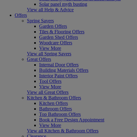
Solar panel myth busting
View all Help & Advice
Offers
Spring Savers
Garden Offers
Tiles & Flooring Offers
Garden Shed Offers
Woodcare Offers
View More
View all Spring Savers
Great Offers
Internal Door Offers
Building Materials Offers
Interior Paint Offers
Tool Offers
View More
View all Great Offers
Kitchen & Bathroom Offers
Kitchen Offers
Bathroom Offers
Top Bathroom Offers
Book a Free Design Appointment
View More
View all Kitchen & Bathroom Offers
Clearance