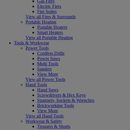
Gas Fires
Electric Fires
Fire Suites
View all Fires & Surrounds
Portable Heating
Portable Heaters
Smart Heaters
View all Portable Heating
Tools & Workwear
Power Tools
Cordless Drills
Power Saws
Multi Tools
Sanders
View More
View all Power Tools
Hand Tools
Hand Saws
Screwdrivers & Hex Keys
Spanners, Sockets & Wrenches
Brickworking Tools
View More
View all Hand Tools
Workwear & Safety
Trousers & Shorts