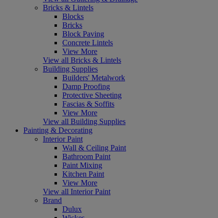
Bricks & Lintels
Blocks
Bricks
Block Paving
Concrete Lintels
View More
View all Bricks & Lintels
Building Supplies
Builders' Metalwork
Damp Proofing
Protective Sheeting
Fascias & Soffits
View More
View all Building Supplies
Painting & Decorating
Interior Paint
Wall & Ceiling Paint
Bathroom Paint
Paint Mixing
Kitchen Paint
View More
View all Interior Paint
Brand
Dulux
Wickes