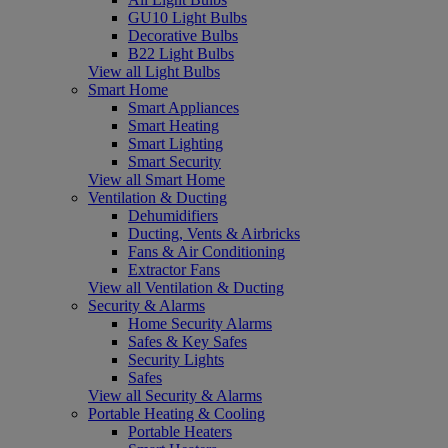
GU10 Light Bulbs
Decorative Bulbs
B22 Light Bulbs
View all Light Bulbs
Smart Home
Smart Appliances
Smart Heating
Smart Lighting
Smart Security
View all Smart Home
Ventilation & Ducting
Dehumidifiers
Ducting, Vents & Airbricks
Fans & Air Conditioning
Extractor Fans
View all Ventilation & Ducting
Security & Alarms
Home Security Alarms
Safes & Key Safes
Security Lights
Safes
View all Security & Alarms
Portable Heating & Cooling
Portable Heaters