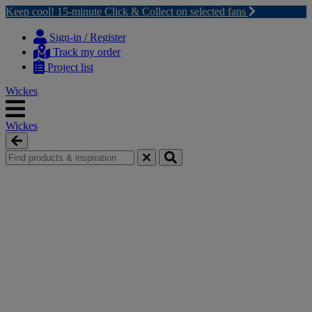
Keep cool! 15-minute Click & Collect on selected fans
Skip
Skip
to
to
Sign-in / Register
content
navigation
Track my order
menu
Project list
Wickes
Wickes