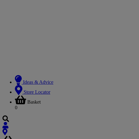
Ideas & Advice
Store Locator
Basket
0