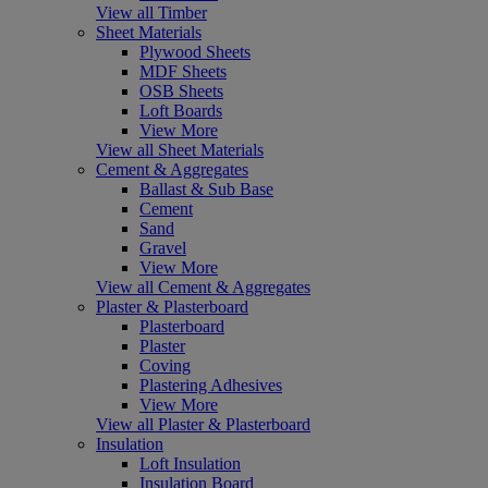
View all Timber
Sheet Materials
Plywood Sheets
MDF Sheets
OSB Sheets
Loft Boards
View More
View all Sheet Materials
Cement & Aggregates
Ballast & Sub Base
Cement
Sand
Gravel
View More
View all Cement & Aggregates
Plaster & Plasterboard
Plasterboard
Plaster
Coving
Plastering Adhesives
View More
View all Plaster & Plasterboard
Insulation
Loft Insulation
Insulation Board