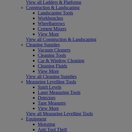
View all Ladders & Platforms
Construction & Landscaping
Landscaping Tools
Workbenches
Wheelbarrows
Cement Mixers
View More
View all Construction & Landscaping
Cleaning Supplies
Vacuum Cleaners
Cleaning Tools
Car & Window Cleaning
Cleaning Fluids
View More
View all Cleaning Supplies
Measuring Levelling Tools
Spirit Levels
Laser Measuring Tools
Detectors
Tape Measures
View More
View all Measuring Levelling Tools
Equipment
Motoring
Anti Tool Theft