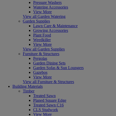
Pressure Washers
Watering Accessories
View More
View all Garden Watering
Garden Supplies
Lawn Care & Maintenance
Growing Accessories
Plant Food
Weedkiller
View More
View all Garden Supplies
Furniture & Structures
Pergolas
Garden Dining Sets
Garden Sofas & Sun Loungers
Gazebos
View More
View all Furniture & Structures
Building Materials
Timber
Treated Sawn
Planed Square Edge
Treated Sawn C16
CLS Studwork
View More