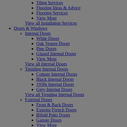
Tiling Services
Flooring Ideas & Advice
Flooring Services
View More
View all Installation Services
Doors & Windows
Internal Doors
White Doors
Oak Veneer Doors
Pine Doors
Glazed Internal Doors
View More
View all Internal Doors
Trending Internal Doors
Cottage Internal Doors
Black Internal Doors
1930s Internal Doors
Grey Internal Doors
View all Trending Internal Doors
External Doors
Front & Back Doors
Exterior French Doors
Bifold Patio Doors
Garage Doors
View More