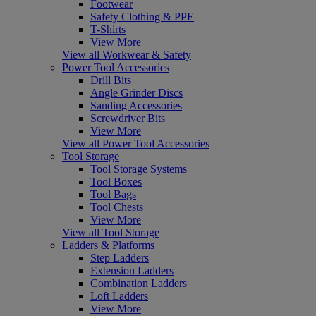
Footwear
Safety Clothing & PPE
T-Shirts
View More
View all Workwear & Safety
Power Tool Accessories
Drill Bits
Angle Grinder Discs
Sanding Accessories
Screwdriver Bits
View More
View all Power Tool Accessories
Tool Storage
Tool Storage Systems
Tool Boxes
Tool Bags
Tool Chests
View More
View all Tool Storage
Ladders & Platforms
Step Ladders
Extension Ladders
Combination Ladders
Loft Ladders
View More