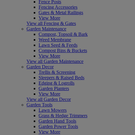
Fence Posts
Fencing Accessories
Gates & Metal Railings
View More
View all Fencing & Gates
Garden Maintenance
Compost, Topsoil & Bark
Weed Membrane
Lawn Seed & Feeds
Compost Bins & Buckets
View More
View all Garden Maintenance
Garden Decor
Trellis & Screening
Sleepers & Raised Beds
Edging & Logrolls
Garden Planters
View More
View all Garden Decor
Garden Tools
Lawn Mowers
Grass & Hedge Trimmers
Garden Hand Tools
Garden Power Tools
View More