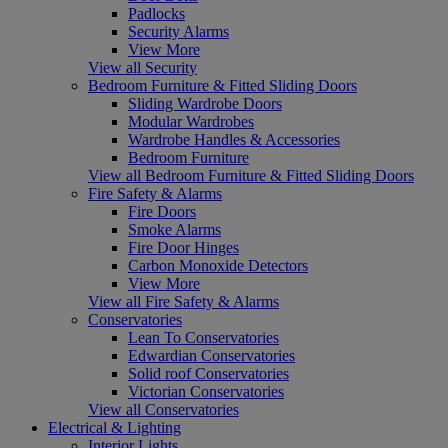
Padlocks
Security Alarms
View More
View all Security
Bedroom Furniture & Fitted Sliding Doors
Sliding Wardrobe Doors
Modular Wardrobes
Wardrobe Handles & Accessories
Bedroom Furniture
View all Bedroom Furniture & Fitted Sliding Doors
Fire Safety & Alarms
Fire Doors
Smoke Alarms
Fire Door Hinges
Carbon Monoxide Detectors
View More
View all Fire Safety & Alarms
Conservatories
Lean To Conservatories
Edwardian Conservatories
Solid roof Conservatories
Victorian Conservatories
View all Conservatories
Electrical & Lighting
Interior Lights