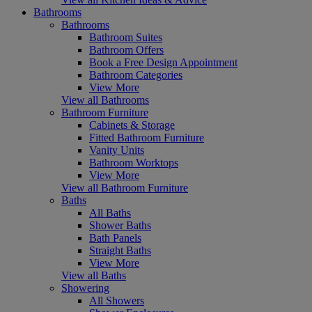
Bathrooms
Bathrooms
Bathroom Suites
Bathroom Offers
Book a Free Design Appointment
Bathroom Categories
View More
View all Bathrooms
Bathroom Furniture
Cabinets & Storage
Fitted Bathroom Furniture
Vanity Units
Bathroom Worktops
View More
View all Bathroom Furniture
Baths
All Baths
Shower Baths
Bath Panels
Straight Baths
View More
View all Baths
Showering
All Showers