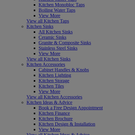
Kitchen Monobloc Taps
Boiling Water Taps
View More
View all Kitchen Taps
Kitchen Sinks
All Kitchen Sinks
Ceramic Sinks
Granite & Composite Sinks
Stainless Steel Sinks
View More
View all Kitchen Sinks
Kitchen Accessories
Cabinet Handles & Knobs
Kitchen Lighting
Kitchen Storage
Kitchen Tiles
View More
View all Kitchen Accessories
Kitchen Ideas & Advice
Book a Free Design Appointment
Kitchen Finance
Kitchen Brochure
Kitchen Design & Installation
View More
View all Kitchen Ideas & Advice