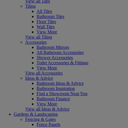
View all Taps
Tiling
All Tiles
Bathroom Tiles
Floor Tiles
Wall Tiles
View More
View all Tiling
Accessories
Bathroom Mirrors
All Bathroom Accessories
Shower Accessories
Toilet Accessories & Fittings
View More
View all Accessories
Ideas & Advice
Bathroom Ideas & Advice
Bathroom Inspiration
Find a Showroom Near You
Bathroom Finance
View More
View all Ideas & Advice
Gardens & Landscaping
Fencing & Gates
Fence Panels