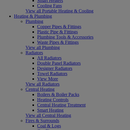
Smart Heaters
Cooling Fans
View all Portable Heating & Cooling
Heating & Plumbing
Plumbing
Copper Pipes & Fittings
Plastic Pipe & Fittings
Plumbing Tools & Accessories
Waste Pipes & Fittings
View all Plumbing
Radiators
All Radiators
Double Panel Radiators
Designer Radiators
Towel Radiators
View More
View all Radiators
Central Heating
Boilers & Boiler Packs
Heating Controls
Central Heating Treatment
Smart Heating
View all Central Heating
Fires & Surrounds
Coal & Logs