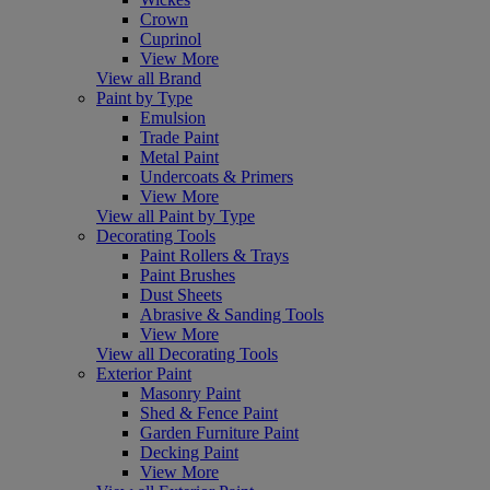
Crown
Cuprinol
View More
View all Brand
Paint by Type
Emulsion
Trade Paint
Metal Paint
Undercoats & Primers
View More
View all Paint by Type
Decorating Tools
Paint Rollers & Trays
Paint Brushes
Dust Sheets
Abrasive & Sanding Tools
View More
View all Decorating Tools
Exterior Paint
Masonry Paint
Shed & Fence Paint
Garden Furniture Paint
Decking Paint
View More