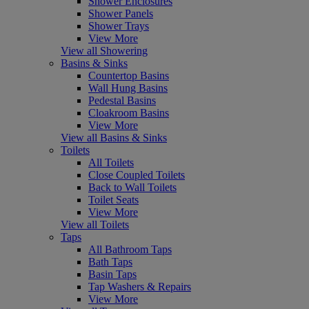
Shower Enclosures
Shower Panels
Shower Trays
View More
View all Showering
Basins & Sinks
Countertop Basins
Wall Hung Basins
Pedestal Basins
Cloakroom Basins
View More
View all Basins & Sinks
Toilets
All Toilets
Close Coupled Toilets
Back to Wall Toilets
Toilet Seats
View More
View all Toilets
Taps
All Bathroom Taps
Bath Taps
Basin Taps
Tap Washers & Repairs
View More