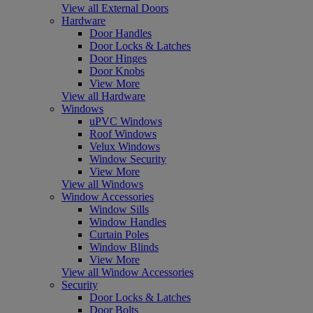
View all External Doors
Hardware
Door Handles
Door Locks & Latches
Door Hinges
Door Knobs
View More
View all Hardware
Windows
uPVC Windows
Roof Windows
Velux Windows
Window Security
View More
View all Windows
Window Accessories
Window Sills
Window Handles
Curtain Poles
Window Blinds
View More
View all Window Accessories
Security
Door Locks & Latches
Door Bolts