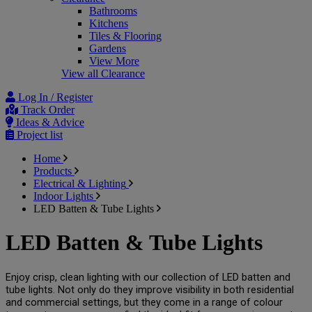
Bathrooms
Kitchens
Tiles & Flooring
Gardens
View More
View all Clearance
Log In / Register
Track Order
Ideas & Advice
Project list
Home
Products
Electrical & Lighting
Indoor Lights
LED Batten & Tube Lights
LED Batten & Tube Lights
Enjoy crisp, clean lighting with our collection of LED batten and 
tube lights. Not only do they improve visibility in both residential 
and commercial settings, but they come in a range of colour 