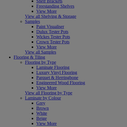
Shelf Brackets
Freestanding Shelves
View More
View all Shelving & Storage
Samples
Paint Visualiser
Dulux Tester Pots
Wickes Tester Pots
Crown Tester Pots
View More
View all Samples
Flooring & Tiling
Flooring by Type
Laminate Flooring
Luxury Vinyl Flooring
Parquet & Herringbone
Engineered Wood Flooring
View More
View all Flooring by Type
Laminate by Colour
Grey
Brown
White
Beige
View More