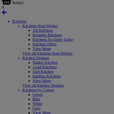
Basket
0
Kitchens
Kitchens from Wickes
All Kitchens
Bespoke Kitchens
Kitchens To Order Today
Kitchen Offers
View More
View all Kitchens from Wickes
Kitchen Designs
Shaker Kitchen
J-pull Kitchens
Slab Kitchen
Intelliga Kitchens
View More
View all Kitchen Designs
Kitchens by Colour
Green
Blue
White
Grey
View More