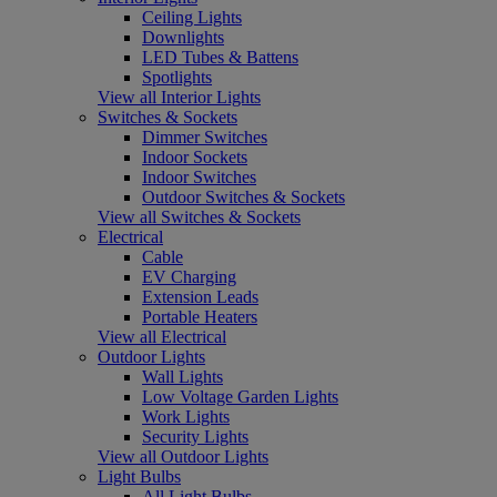
Ceiling Lights
Downlights
LED Tubes & Battens
Spotlights
View all Interior Lights
Switches & Sockets
Dimmer Switches
Indoor Sockets
Indoor Switches
Outdoor Switches & Sockets
View all Switches & Sockets
Electrical
Cable
EV Charging
Extension Leads
Portable Heaters
View all Electrical
Outdoor Lights
Wall Lights
Low Voltage Garden Lights
Work Lights
Security Lights
View all Outdoor Lights
Light Bulbs
All Light Bulbs