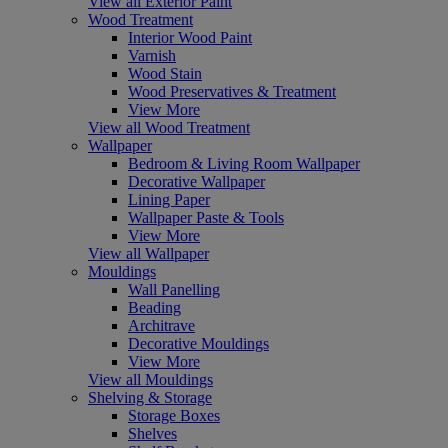
View all Exterior Paint
Wood Treatment
Interior Wood Paint
Varnish
Wood Stain
Wood Preservatives & Treatment
View More
View all Wood Treatment
Wallpaper
Bedroom & Living Room Wallpaper
Decorative Wallpaper
Lining Paper
Wallpaper Paste & Tools
View More
View all Wallpaper
Mouldings
Wall Panelling
Beading
Architrave
Decorative Mouldings
View More
View all Mouldings
Shelving & Storage
Storage Boxes
Shelves