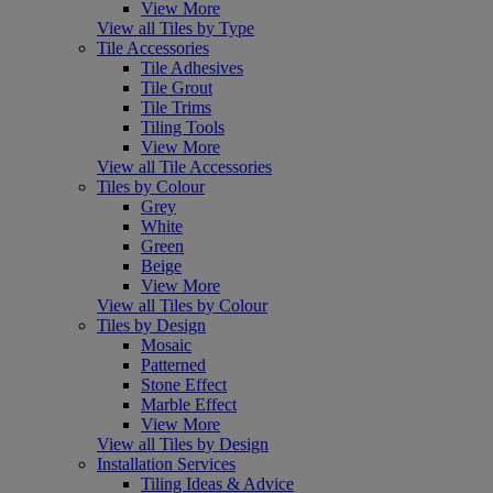
View More
View all Tiles by Type
Tile Accessories
Tile Adhesives
Tile Grout
Tile Trims
Tiling Tools
View More
View all Tile Accessories
Tiles by Colour
Grey
White
Green
Beige
View More
View all Tiles by Colour
Tiles by Design
Mosaic
Patterned
Stone Effect
Marble Effect
View More
View all Tiles by Design
Installation Services
Tiling Ideas & Advice