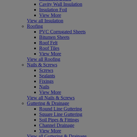
Cavity Wall Insulation
Insulation Foil
View More
View all Insulation
Roofing
PVC Corrugated Sheets
Bitumen Sheets
Roof Felt
Roof Tiles
View More
View all Roofing
Nails & Screws
Screws
Sealants
Fixings
Nails
View More
View all Nails & Screws
Guttering & Drainage
Round Line Guttering
Square Line Guttering
Soil Pipes & Fittings
Channel Drainage
View More
View all Guttering & Drainage