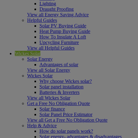
Lighting
Draught Proofing
View all Energy Saving Advice
Helpful Guides
Solar PV Buying Guide
Heat Pump Buying Guide
How To Insulate A Loft
Upcycling Furniture
View all Helpful Guides
Wickes Solar
Solar Energy
Advantages of solar
View all Solar Energy
Wickes Solar
Why choose Wickes solar?
Solar panel installation
Batteries & Inverters
View all Wickes Solar
Get a Free No Obligation Quote
Solar finance
Solar Panel Price Estimator
View all Get a Free No Obligation Quote
Help & Advice
How do solar panels work?
Solar energy- advantages & disadvantages