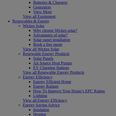
Batteries & Chargers
Generators
View More
View all Equipment
Renewables & Energy
Wickes Solar
Why choose Wickes solar?
Advantages of solar?
Solar panel installation
Book a free quote
View all Wickes Solar
Renewable Energy Products
Solar Panels
Air Source Heat Pumps
EV Charging Stations
View all Renewable Energy Products
Energy Efficiency
Energy Efficient Home
Energy Ratings
How To Improve Your Home’s EPC Rating
Lighting
View all Energy Efficiency
Energy Saving Advice
Insulation
Heating