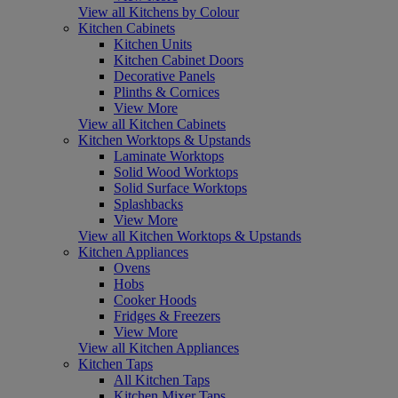
View all Kitchens by Colour
Kitchen Cabinets
Kitchen Units
Kitchen Cabinet Doors
Decorative Panels
Plinths & Cornices
View More
View all Kitchen Cabinets
Kitchen Worktops & Upstands
Laminate Worktops
Solid Wood Worktops
Solid Surface Worktops
Splashbacks
View More
View all Kitchen Worktops & Upstands
Kitchen Appliances
Ovens
Hobs
Cooker Hoods
Fridges & Freezers
View More
View all Kitchen Appliances
Kitchen Taps
All Kitchen Taps
Kitchen Mixer Taps