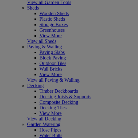
View all Garden Tools
Sheds
Wooden Sheds
Plastic Sheds
Storage Boxes
Greenhouses
View More
View all Sheds
Paving & Walling
Paving Slabs
Block Paving
Outdoor Tiles
Wall Bricks
View More
View all Paving & Walling
Decking
Timber Deckboards
Decking Joists & Supports
Composite Decking
Decking Tiles
View More
View all Decking
Garden Watering
Hose Pipes
Water Butts