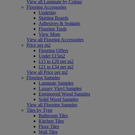
View all Laminate by Colour
Flooring Accessories
Underlay
Skirting Boards
Adhesives & Sealants
Flooring Tools
View More
View all Flooring Accessories
Price per m2
Flooring Offers
Under £15m2
£15 to £20 per m2
£21 to £34 per m2
View all Price per m2
Flooring Samples
Laminate Samples
Luxury Vinyl Samples
Engineered Wood Samples
Solid Wood Samples
View all Flooring Samples
Tiles by Type
Bathroom Tiles
Kitchen Tiles
Floor Tiles
Wall Tiles