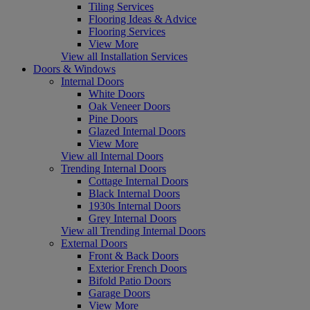
Tiling Services
Flooring Ideas & Advice
Flooring Services
View More
View all Installation Services
Doors & Windows
Internal Doors
White Doors
Oak Veneer Doors
Pine Doors
Glazed Internal Doors
View More
View all Internal Doors
Trending Internal Doors
Cottage Internal Doors
Black Internal Doors
1930s Internal Doors
Grey Internal Doors
View all Trending Internal Doors
External Doors
Front & Back Doors
Exterior French Doors
Bifold Patio Doors
Garage Doors
View More