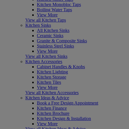
Kitchen Monobloc Taps
Boiling Water Taps
View More
View all Kitchen Taps
Kitchen Sinks
All Kitchen Sinks
Ceramic Sinks
Granite & Composite Sinks
Stainless Steel Sinks
View More
View all Kitchen Sinks
Kitchen Accessories
Cabinet Handles & Knobs
Kitchen Lighting
Kitchen Storage
Kitchen Tiles
View More
View all Kitchen Accessories
Kitchen Ideas & Advice
Book a Free Design Appointment
Kitchen Finance
Kitchen Brochure
Kitchen Design & Installation
View More
View all Kitchen Ideas & Advice