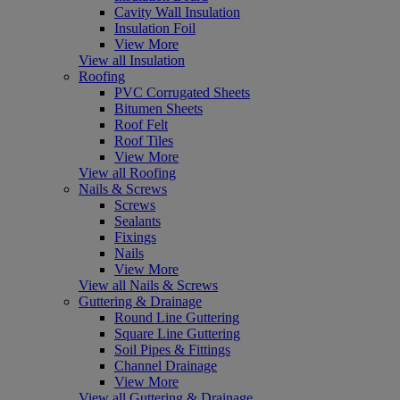
Cavity Wall Insulation
Insulation Foil
View More
View all Insulation
Roofing
PVC Corrugated Sheets
Bitumen Sheets
Roof Felt
Roof Tiles
View More
View all Roofing
Nails & Screws
Screws
Sealants
Fixings
Nails
View More
View all Nails & Screws
Guttering & Drainage
Round Line Guttering
Square Line Guttering
Soil Pipes & Fittings
Channel Drainage
View More
View all Guttering & Drainage