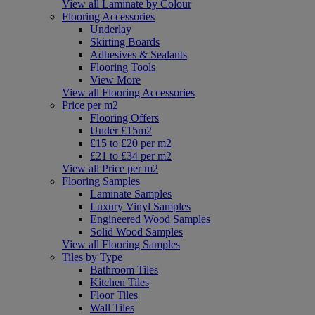
View all Laminate by Colour
Flooring Accessories
Underlay
Skirting Boards
Adhesives & Sealants
Flooring Tools
View More
View all Flooring Accessories
Price per m2
Flooring Offers
Under £15m2
£15 to £20 per m2
£21 to £34 per m2
View all Price per m2
Flooring Samples
Laminate Samples
Luxury Vinyl Samples
Engineered Wood Samples
Solid Wood Samples
View all Flooring Samples
Tiles by Type
Bathroom Tiles
Kitchen Tiles
Floor Tiles
Wall Tiles