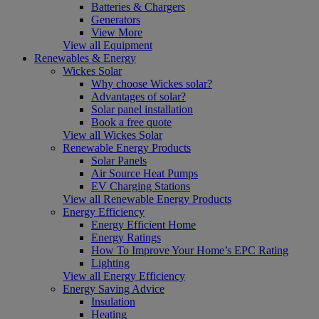
Batteries & Chargers
Generators
View More
View all Equipment
Renewables & Energy
Wickes Solar
Why choose Wickes solar?
Advantages of solar?
Solar panel installation
Book a free quote
View all Wickes Solar
Renewable Energy Products
Solar Panels
Air Source Heat Pumps
EV Charging Stations
View all Renewable Energy Products
Energy Efficiency
Energy Efficient Home
Energy Ratings
How To Improve Your Home’s EPC Rating
Lighting
View all Energy Efficiency
Energy Saving Advice
Insulation
Heating