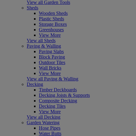
View all Garden Tools
Sheds
Wooden Sheds
Plastic Sheds
Storage Boxes
Greenhouses
View More
View all Sheds
Paving & Walling
Paving Slabs
Block Paving
Outdoor Tiles
Wall Bricks
View More
View all Paving & Walling
Decking
Timber Deckboards
Decking Joists & Supports
Composite Decking
Decking Tiles
View More
View all Decking
Garden Watering
Hose Pipes
Water Butts