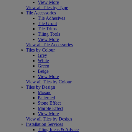
View More
View all Tiles by Type
Tile Accessories
Tile Adhesives
Tile Grout
Tile Trims
Tiling Tools
View More
View all Tile Accessories
Tiles by Colour
Grey
White
Green
Beige
View More
View all Tiles by Colour
Tiles by Design
Mosaic
Patterned
Stone Effect
Marble Effect
View More
View all Tiles by Design
Installation Services
Tiling Ideas & Advice