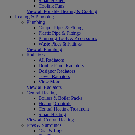
Smart Heaters
Cooling Fans
View all Portable Heating & Cooling
Heating & Plumbing
Plumbing
Copper Pipes & Fittings
Plastic Pipe & Fittings
Plumbing Tools & Accessories
Waste Pipes & Fittings
View all Plumbing
Radiators
All Radiators
Double Panel Radiators
Designer Radiators
Towel Radiators
View More
View all Radiators
Central Heating
Boilers & Boiler Packs
Heating Controls
Central Heating Treatment
Smart Heating
View all Central Heating
Fires & Surrounds
Coal & Logs