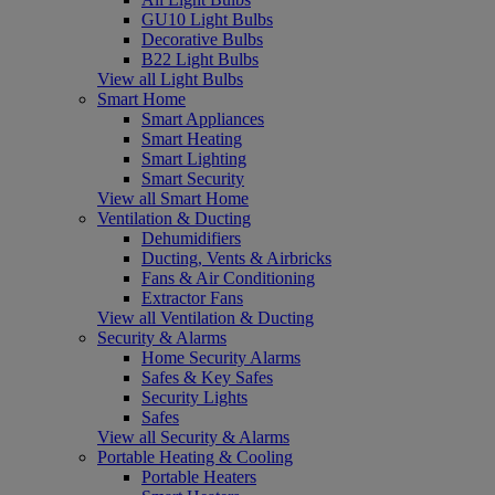
GU10 Light Bulbs
Decorative Bulbs
B22 Light Bulbs
View all Light Bulbs
Smart Home
Smart Appliances
Smart Heating
Smart Lighting
Smart Security
View all Smart Home
Ventilation & Ducting
Dehumidifiers
Ducting, Vents & Airbricks
Fans & Air Conditioning
Extractor Fans
View all Ventilation & Ducting
Security & Alarms
Home Security Alarms
Safes & Key Safes
Security Lights
Safes
View all Security & Alarms
Portable Heating & Cooling
Portable Heaters