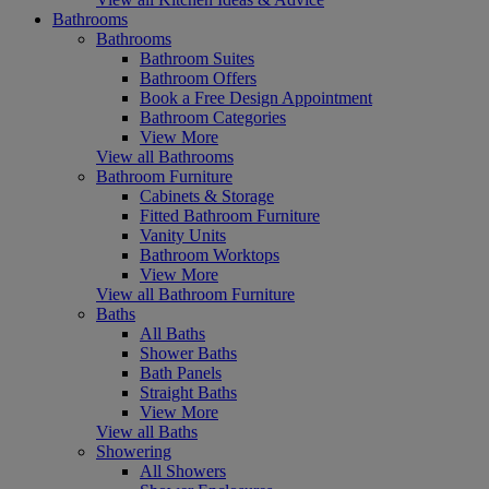
Bathrooms
Bathrooms
Bathroom Suites
Bathroom Offers
Book a Free Design Appointment
Bathroom Categories
View More
View all Bathrooms
Bathroom Furniture
Cabinets & Storage
Fitted Bathroom Furniture
Vanity Units
Bathroom Worktops
View More
View all Bathroom Furniture
Baths
All Baths
Shower Baths
Bath Panels
Straight Baths
View More
View all Baths
Showering
All Showers