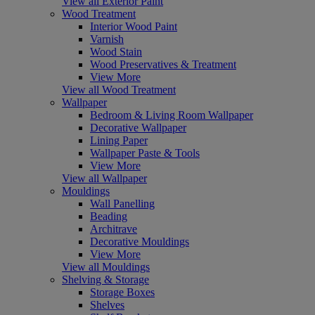
View all Exterior Paint
Wood Treatment
Interior Wood Paint
Varnish
Wood Stain
Wood Preservatives & Treatment
View More
View all Wood Treatment
Wallpaper
Bedroom & Living Room Wallpaper
Decorative Wallpaper
Lining Paper
Wallpaper Paste & Tools
View More
View all Wallpaper
Mouldings
Wall Panelling
Beading
Architrave
Decorative Mouldings
View More
View all Mouldings
Shelving & Storage
Storage Boxes
Shelves