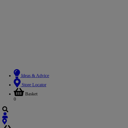
Ideas & Advice
Store Locator
Basket
0