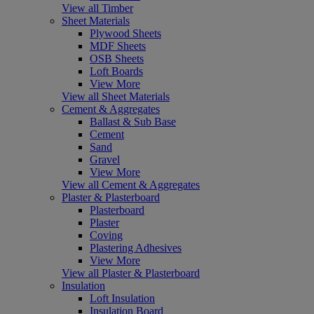
View all Timber
Sheet Materials
Plywood Sheets
MDF Sheets
OSB Sheets
Loft Boards
View More
View all Sheet Materials
Cement & Aggregates
Ballast & Sub Base
Cement
Sand
Gravel
View More
View all Cement & Aggregates
Plaster & Plasterboard
Plasterboard
Plaster
Coving
Plastering Adhesives
View More
View all Plaster & Plasterboard
Insulation
Loft Insulation
Insulation Board