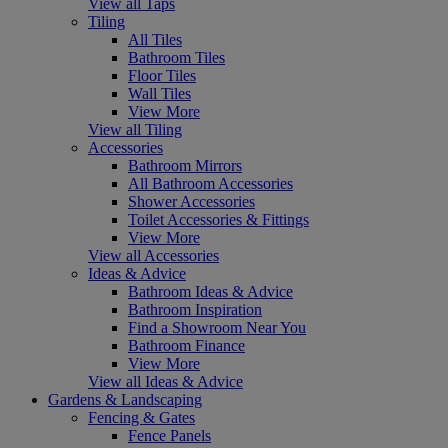
View all Taps
Tiling
All Tiles
Bathroom Tiles
Floor Tiles
Wall Tiles
View More
View all Tiling
Accessories
Bathroom Mirrors
All Bathroom Accessories
Shower Accessories
Toilet Accessories & Fittings
View More
View all Accessories
Ideas & Advice
Bathroom Ideas & Advice
Bathroom Inspiration
Find a Showroom Near You
Bathroom Finance
View More
View all Ideas & Advice
Gardens & Landscaping
Fencing & Gates
Fence Panels