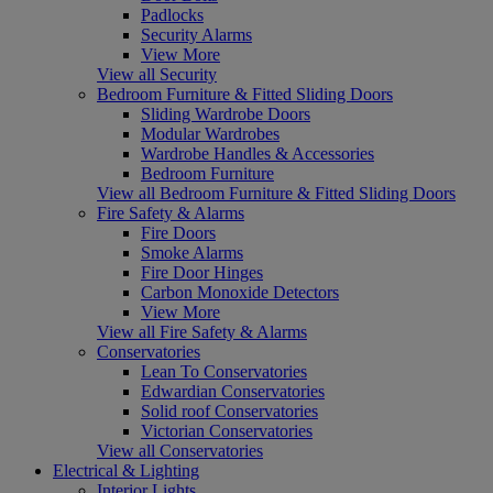
Padlocks
Security Alarms
View More
View all Security
Bedroom Furniture & Fitted Sliding Doors
Sliding Wardrobe Doors
Modular Wardrobes
Wardrobe Handles & Accessories
Bedroom Furniture
View all Bedroom Furniture & Fitted Sliding Doors
Fire Safety & Alarms
Fire Doors
Smoke Alarms
Fire Door Hinges
Carbon Monoxide Detectors
View More
View all Fire Safety & Alarms
Conservatories
Lean To Conservatories
Edwardian Conservatories
Solid roof Conservatories
Victorian Conservatories
View all Conservatories
Electrical & Lighting
Interior Lights