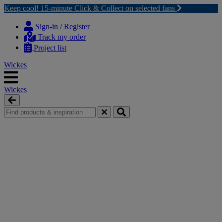
Keep cool! 15-minute Click & Collect on selected fans
Skip
Skip
to
to
Sign-in / Register
content
navigation
Track my order
menu
Project list
Wickes
Wickes