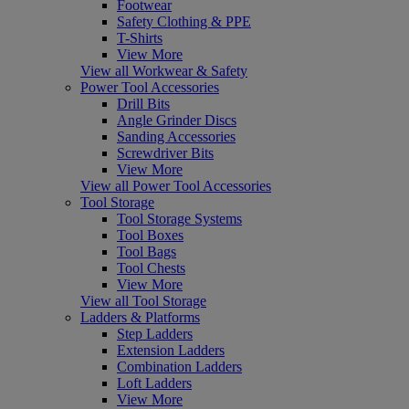
Footwear
Safety Clothing & PPE
T-Shirts
View More
View all Workwear & Safety
Power Tool Accessories
Drill Bits
Angle Grinder Discs
Sanding Accessories
Screwdriver Bits
View More
View all Power Tool Accessories
Tool Storage
Tool Storage Systems
Tool Boxes
Tool Bags
Tool Chests
View More
View all Tool Storage
Ladders & Platforms
Step Ladders
Extension Ladders
Combination Ladders
Loft Ladders
View More