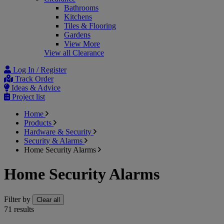
Bathrooms
Kitchens
Tiles & Flooring
Gardens
View More
View all Clearance
Log In / Register
Track Order
Ideas & Advice
Project list
Home
Products
Hardware & Security
Security & Alarms
Home Security Alarms
Home Security Alarms
Filter by
Clear all
71
results