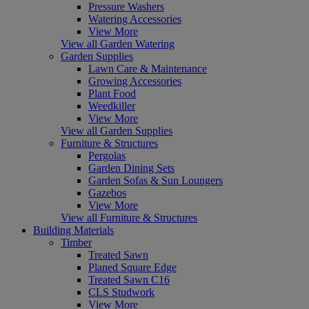
Pressure Washers
Watering Accessories
View More
View all Garden Watering
Garden Supplies
Lawn Care & Maintenance
Growing Accessories
Plant Food
Weedkiller
View More
View all Garden Supplies
Furniture & Structures
Pergolas
Garden Dining Sets
Garden Sofas & Sun Loungers
Gazebos
View More
View all Furniture & Structures
Building Materials
Timber
Treated Sawn
Planed Square Edge
Treated Sawn C16
CLS Studwork
View More