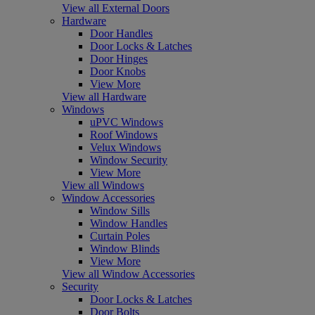
View all External Doors
Hardware
Door Handles
Door Locks & Latches
Door Hinges
Door Knobs
View More
View all Hardware
Windows
uPVC Windows
Roof Windows
Velux Windows
Window Security
View More
View all Windows
Window Accessories
Window Sills
Window Handles
Curtain Poles
Window Blinds
View More
View all Window Accessories
Security
Door Locks & Latches
Door Bolts