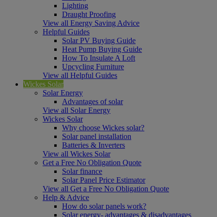
Lighting
Draught Proofing
View all Energy Saving Advice
Helpful Guides
Solar PV Buying Guide
Heat Pump Buying Guide
How To Insulate A Loft
Upcycling Furniture
View all Helpful Guides
Wickes Solar
Solar Energy
Advantages of solar
View all Solar Energy
Wickes Solar
Why choose Wickes solar?
Solar panel installation
Batteries & Inverters
View all Wickes Solar
Get a Free No Obligation Quote
Solar finance
Solar Panel Price Estimator
View all Get a Free No Obligation Quote
Help & Advice
How do solar panels work?
Solar energy- advantages & disadvantages