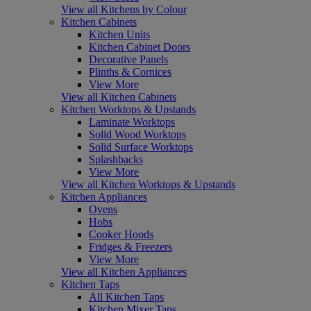
View all Kitchens by Colour
Kitchen Cabinets
Kitchen Units
Kitchen Cabinet Doors
Decorative Panels
Plinths & Cornices
View More
View all Kitchen Cabinets
Kitchen Worktops & Upstands
Laminate Worktops
Solid Wood Worktops
Solid Surface Worktops
Splashbacks
View More
View all Kitchen Worktops & Upstands
Kitchen Appliances
Ovens
Hobs
Cooker Hoods
Fridges & Freezers
View More
View all Kitchen Appliances
Kitchen Taps
All Kitchen Taps
Kitchen Mixer Taps