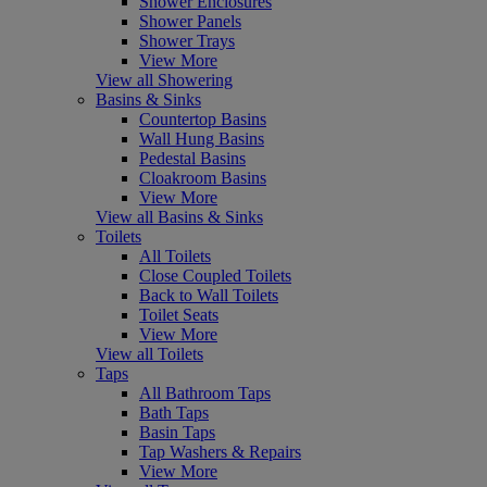
Shower Enclosures
Shower Panels
Shower Trays
View More
View all Showering
Basins & Sinks
Countertop Basins
Wall Hung Basins
Pedestal Basins
Cloakroom Basins
View More
View all Basins & Sinks
Toilets
All Toilets
Close Coupled Toilets
Back to Wall Toilets
Toilet Seats
View More
View all Toilets
Taps
All Bathroom Taps
Bath Taps
Basin Taps
Tap Washers & Repairs
View More