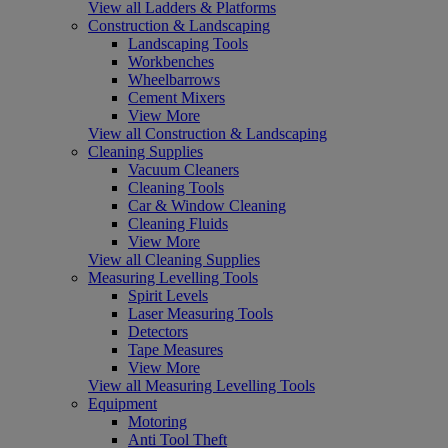
View all Ladders & Platforms
Construction & Landscaping
Landscaping Tools
Workbenches
Wheelbarrows
Cement Mixers
View More
View all Construction & Landscaping
Cleaning Supplies
Vacuum Cleaners
Cleaning Tools
Car & Window Cleaning
Cleaning Fluids
View More
View all Cleaning Supplies
Measuring Levelling Tools
Spirit Levels
Laser Measuring Tools
Detectors
Tape Measures
View More
View all Measuring Levelling Tools
Equipment
Motoring
Anti Tool Theft