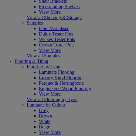
Shelf Brackets
Freestanding Shelves
View More
View all Shelving & Storage
Samples
Paint Visualiser
Dulux Tester Pots
Wickes Tester Pots
Crown Tester Pots
View More
View all Samples
Flooring & Tiling
Flooring by Type
Laminate Flooring
Luxury Vinyl Flooring
Parquet & Herringbone
Engineered Wood Flooring
View More
View all Flooring by Type
Laminate by Colour
Grey
Brown
White
Beige
View More