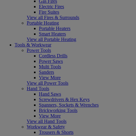
Gas Fires
Electric Fires
Fire Suites
View all Fires & Surrounds
Portable Heating
Portable Heaters
Smart Heaters
View all Portable Heating
Tools & Workwear
Power Tools
Cordless Drills
Power Saws
Multi Tools
Sanders
View More
View all Power Tools
Hand Tools
Hand Saws
Screwdrivers & Hex Keys
Spanners, Sockets & Wrenches
Brickworking Tools
View More
View all Hand Tools
Workwear & Safety
Trousers & Shorts