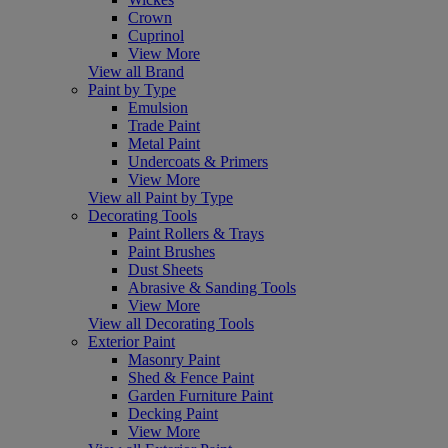
Crown
Cuprinol
View More
View all Brand
Paint by Type
Emulsion
Trade Paint
Metal Paint
Undercoats & Primers
View More
View all Paint by Type
Decorating Tools
Paint Rollers & Trays
Paint Brushes
Dust Sheets
Abrasive & Sanding Tools
View More
View all Decorating Tools
Exterior Paint
Masonry Paint
Shed & Fence Paint
Garden Furniture Paint
Decking Paint
View More