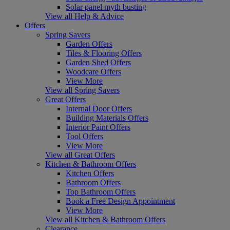
Solar panel myth busting
View all Help & Advice
Offers
Spring Savers
Garden Offers
Tiles & Flooring Offers
Garden Shed Offers
Woodcare Offers
View More
View all Spring Savers
Great Offers
Internal Door Offers
Building Materials Offers
Interior Paint Offers
Tool Offers
View More
View all Great Offers
Kitchen & Bathroom Offers
Kitchen Offers
Bathroom Offers
Top Bathroom Offers
Book a Free Design Appointment
View More
View all Kitchen & Bathroom Offers
Clearance