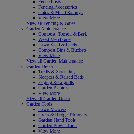
Fence Posts
Fencing Accessories
Gates & Metal Railings
View More
View all Fencing & Gates
Garden Maintenance
Compost, Topsoil & Bark
Weed Membrane
Lawn Seed & Feeds
Compost Bins & Buckets
View More
View all Garden Maintenance
Garden Decor
Trellis & Screening
Sleepers & Raised Beds
Edging & Logrolls
Garden Planters
View More
View all Garden Decor
Garden Tools
Lawn Mowers
Grass & Hedge Trimmers
Garden Hand Tools
Garden Power Tools
View More