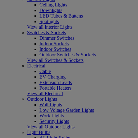
Ceiling Lights
Downlights
LED Tubes & Battens
Spotlights
View all Interior Lights
Switches & Sockets
Dimmer Switches
Indoor Sockets
Indoor Switches
Outdoor Switches & Sockets
View all Switches & Sockets
Electrical
Cable
EV Charging
Extension Leads
Portable Heaters
View all Electrical
Outdoor Lights
Wall Lights
Low Voltage Garden Lights
Work Lights
Security Lights
View all Outdoor Lights
Light Bulbs
All Light Bulbs