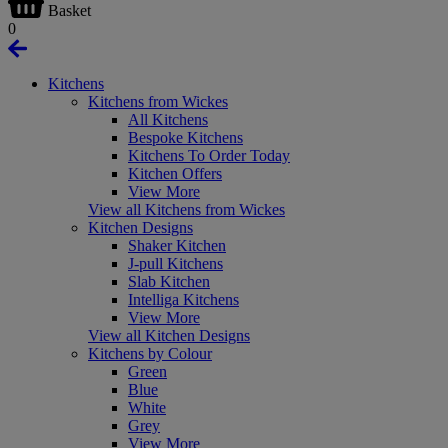
Basket
0
Kitchens
Kitchens from Wickes
All Kitchens
Bespoke Kitchens
Kitchens To Order Today
Kitchen Offers
View More
View all Kitchens from Wickes
Kitchen Designs
Shaker Kitchen
J-pull Kitchens
Slab Kitchen
Intelliga Kitchens
View More
View all Kitchen Designs
Kitchens by Colour
Green
Blue
White
Grey
View More