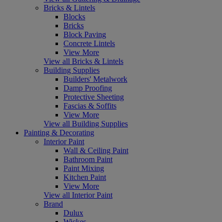
Bricks & Lintels
Blocks
Bricks
Block Paving
Concrete Lintels
View More
View all Bricks & Lintels
Building Supplies
Builders' Metalwork
Damp Proofing
Protective Sheeting
Fascias & Soffits
View More
View all Building Supplies
Painting & Decorating
Interior Paint
Wall & Ceiling Paint
Bathroom Paint
Paint Mixing
Kitchen Paint
View More
View all Interior Paint
Brand
Dulux
Wickes