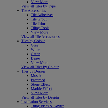
View More
View all Tiles by Type
Tile Accessories
Tile Adhesives
Tile Grout
Tile Trims
Tiling Tools
View More
View all Tile Accessories
Tiles by Colour
Grey
White
Green
Beige
View More
View all Tiles by Colour
Tiles by Design
Mosaic
Patterned
Stone Effect
Marble Effect
View More
View all Tiles by Design
Installation Services
Tiling Ideas & Advice