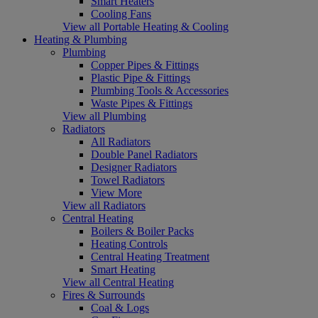
Smart Heaters
Cooling Fans
View all Portable Heating & Cooling
Heating & Plumbing
Plumbing
Copper Pipes & Fittings
Plastic Pipe & Fittings
Plumbing Tools & Accessories
Waste Pipes & Fittings
View all Plumbing
Radiators
All Radiators
Double Panel Radiators
Designer Radiators
Towel Radiators
View More
View all Radiators
Central Heating
Boilers & Boiler Packs
Heating Controls
Central Heating Treatment
Smart Heating
View all Central Heating
Fires & Surrounds
Coal & Logs