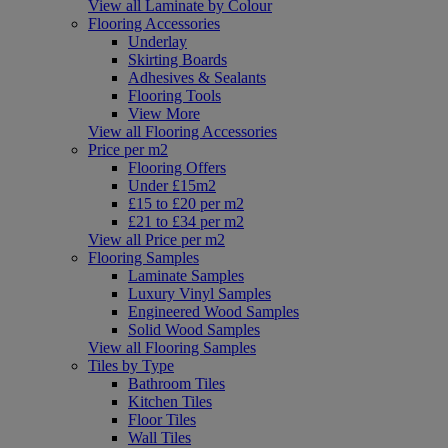
View all Laminate by Colour
Flooring Accessories
Underlay
Skirting Boards
Adhesives & Sealants
Flooring Tools
View More
View all Flooring Accessories
Price per m2
Flooring Offers
Under £15m2
£15 to £20 per m2
£21 to £34 per m2
View all Price per m2
Flooring Samples
Laminate Samples
Luxury Vinyl Samples
Engineered Wood Samples
Solid Wood Samples
View all Flooring Samples
Tiles by Type
Bathroom Tiles
Kitchen Tiles
Floor Tiles
Wall Tiles