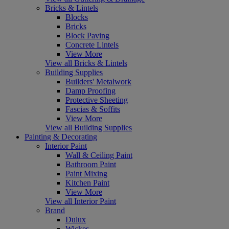
Bricks & Lintels
Blocks
Bricks
Block Paving
Concrete Lintels
View More
View all Bricks & Lintels
Building Supplies
Builders' Metalwork
Damp Proofing
Protective Sheeting
Fascias & Soffits
View More
View all Building Supplies
Painting & Decorating
Interior Paint
Wall & Ceiling Paint
Bathroom Paint
Paint Mixing
Kitchen Paint
View More
View all Interior Paint
Brand
Dulux
Wickes