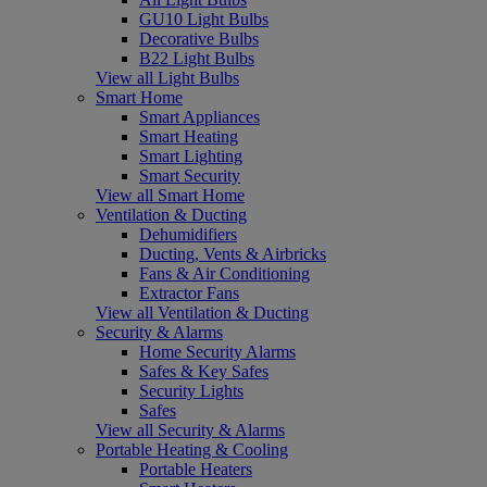
GU10 Light Bulbs
Decorative Bulbs
B22 Light Bulbs
View all Light Bulbs
Smart Home
Smart Appliances
Smart Heating
Smart Lighting
Smart Security
View all Smart Home
Ventilation & Ducting
Dehumidifiers
Ducting, Vents & Airbricks
Fans & Air Conditioning
Extractor Fans
View all Ventilation & Ducting
Security & Alarms
Home Security Alarms
Safes & Key Safes
Security Lights
Safes
View all Security & Alarms
Portable Heating & Cooling
Portable Heaters