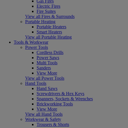
Gas Fires
Electric Fires
Fire Suites
View all Fires & Surrounds
Portable Heating
Portable Heaters
Smart Heaters
View all Portable Heating
Tools & Workwear
Power Tools
Cordless Drills
Power Saws
Multi Tools
Sanders
View More
View all Power Tools
Hand Tools
Hand Saws
Screwdrivers & Hex Keys
Spanners, Sockets & Wrenches
Brickworking Tools
View More
View all Hand Tools
Workwear & Safety
Trousers & Shorts