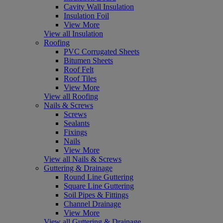
Cavity Wall Insulation
Insulation Foil
View More
View all Insulation
Roofing
PVC Corrugated Sheets
Bitumen Sheets
Roof Felt
Roof Tiles
View More
View all Roofing
Nails & Screws
Screws
Sealants
Fixings
Nails
View More
View all Nails & Screws
Guttering & Drainage
Round Line Guttering
Square Line Guttering
Soil Pipes & Fittings
Channel Drainage
View More
View all Guttering & Drainage