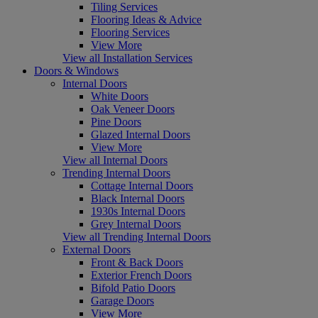
Tiling Services
Flooring Ideas & Advice
Flooring Services
View More
View all Installation Services
Doors & Windows
Internal Doors
White Doors
Oak Veneer Doors
Pine Doors
Glazed Internal Doors
View More
View all Internal Doors
Trending Internal Doors
Cottage Internal Doors
Black Internal Doors
1930s Internal Doors
Grey Internal Doors
View all Trending Internal Doors
External Doors
Front & Back Doors
Exterior French Doors
Bifold Patio Doors
Garage Doors
View More