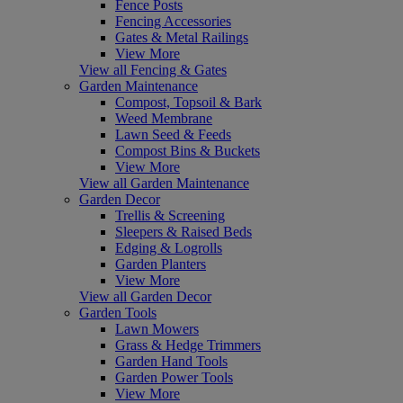
Fence Posts
Fencing Accessories
Gates & Metal Railings
View More
View all Fencing & Gates
Garden Maintenance
Compost, Topsoil & Bark
Weed Membrane
Lawn Seed & Feeds
Compost Bins & Buckets
View More
View all Garden Maintenance
Garden Decor
Trellis & Screening
Sleepers & Raised Beds
Edging & Logrolls
Garden Planters
View More
View all Garden Decor
Garden Tools
Lawn Mowers
Grass & Hedge Trimmers
Garden Hand Tools
Garden Power Tools
View More