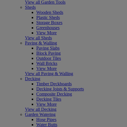
View all Garden Tools
Sheds
Wooden Sheds
Plastic Sheds
Storage Boxes
Greenhouses
View More
View all Sheds
Paving & Walling
Paving Slabs
Block Paving
Outdoor Tiles
Wall Bricks
View More
View all Paving & Walling
Decking
Timber Deckboards
Decking Joists & Supports
Composite Decking
Decking Tiles
View More
View all Decking
Garden Watering
Hose Pipes
Water Butts