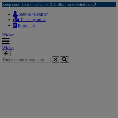
Keep cool! 15-minute Click & Collect on selected fans
Skip
Skip
to
to
Sign-in / Register
content
navigation
Track my order
menu
Project list
Wickes
Wickes