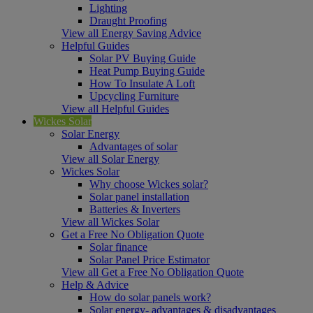
Lighting
Draught Proofing
View all Energy Saving Advice
Helpful Guides
Solar PV Buying Guide
Heat Pump Buying Guide
How To Insulate A Loft
Upcycling Furniture
View all Helpful Guides
Wickes Solar
Solar Energy
Advantages of solar
View all Solar Energy
Wickes Solar
Why choose Wickes solar?
Solar panel installation
Batteries & Inverters
View all Wickes Solar
Get a Free No Obligation Quote
Solar finance
Solar Panel Price Estimator
View all Get a Free No Obligation Quote
Help & Advice
How do solar panels work?
Solar energy- advantages & disadvantages