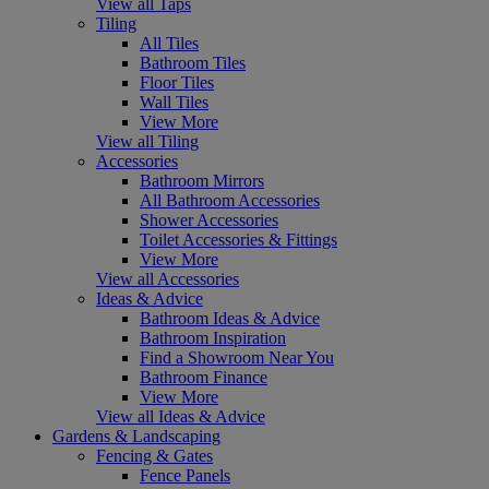
View all Taps
Tiling
All Tiles
Bathroom Tiles
Floor Tiles
Wall Tiles
View More
View all Tiling
Accessories
Bathroom Mirrors
All Bathroom Accessories
Shower Accessories
Toilet Accessories & Fittings
View More
View all Accessories
Ideas & Advice
Bathroom Ideas & Advice
Bathroom Inspiration
Find a Showroom Near You
Bathroom Finance
View More
View all Ideas & Advice
Gardens & Landscaping
Fencing & Gates
Fence Panels