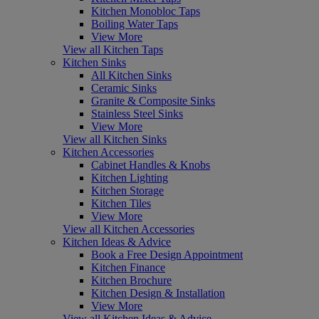
Kitchen Monobloc Taps
Boiling Water Taps
View More
View all Kitchen Taps
Kitchen Sinks
All Kitchen Sinks
Ceramic Sinks
Granite & Composite Sinks
Stainless Steel Sinks
View More
View all Kitchen Sinks
Kitchen Accessories
Cabinet Handles & Knobs
Kitchen Lighting
Kitchen Storage
Kitchen Tiles
View More
View all Kitchen Accessories
Kitchen Ideas & Advice
Book a Free Design Appointment
Kitchen Finance
Kitchen Brochure
Kitchen Design & Installation
View More
View all Kitchen Ideas & Advice