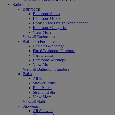
Bathrooms
Bathrooms
Bathroom Suites
Bathroom Offers
Book a Free Design Appointment
Bathroom Categories
View More
View all Bathrooms
Bathroom Furniture
Cabinets & Storage
Fitted Bathroom Furniture
Vanity Units
Bathroom Worktops
View More
View all Bathroom Furniture
Baths
All Baths
Shower Baths
Bath Panels
Straight Baths
View More
View all Baths
Showering
All Showers