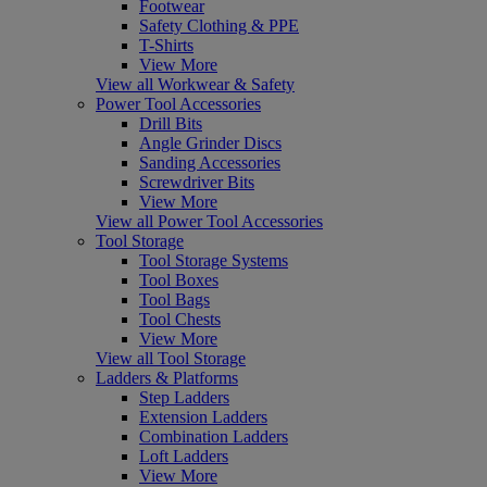
Footwear
Safety Clothing & PPE
T-Shirts
View More
View all Workwear & Safety
Power Tool Accessories
Drill Bits
Angle Grinder Discs
Sanding Accessories
Screwdriver Bits
View More
View all Power Tool Accessories
Tool Storage
Tool Storage Systems
Tool Boxes
Tool Bags
Tool Chests
View More
View all Tool Storage
Ladders & Platforms
Step Ladders
Extension Ladders
Combination Ladders
Loft Ladders
View More