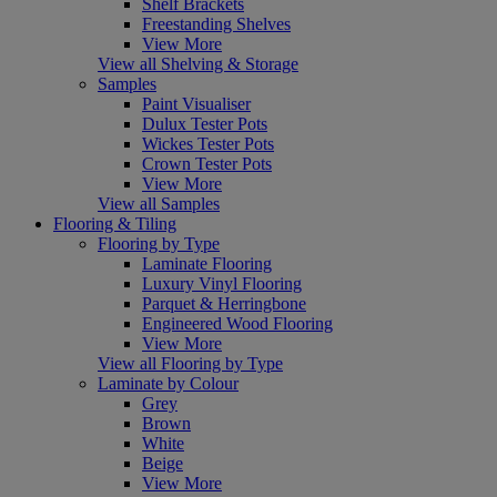
Shelf Brackets
Freestanding Shelves
View More
View all Shelving & Storage
Samples
Paint Visualiser
Dulux Tester Pots
Wickes Tester Pots
Crown Tester Pots
View More
View all Samples
Flooring & Tiling
Flooring by Type
Laminate Flooring
Luxury Vinyl Flooring
Parquet & Herringbone
Engineered Wood Flooring
View More
View all Flooring by Type
Laminate by Colour
Grey
Brown
White
Beige
View More