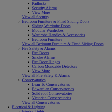
Padlocks
Security Alarms
View More
View all Security
Bedroom Furniture & Fitted Sliding Doors
Sliding Wardrobe Doors
Modular Wardrobes
Wardrobe Handles & Accessories
Bedroom Furniture
View all Bedroom Furniture & Fitted Sliding Doors
Fire Safety & Alarms
Fire Doors
Smoke Alarms
Fire Door Hinges
Carbon Monoxide Detectors
View More
View all Fire Safety & Alarms
Conservatories
Lean To Conservatories
Edwardian Conservatories
Solid roof Conservatories
Victorian Conservatories
View all Conservatories
Electrical & Lighting
Interior Lights