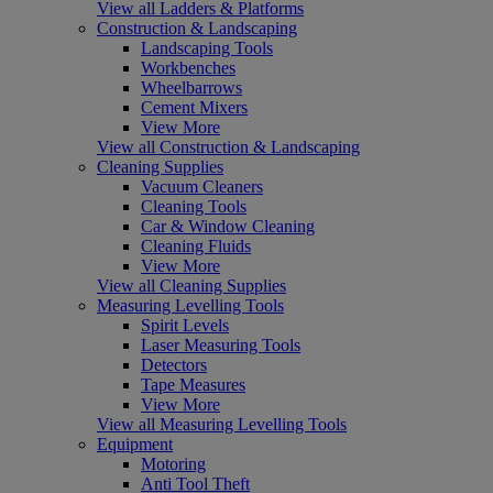
View all Ladders & Platforms
Construction & Landscaping
Landscaping Tools
Workbenches
Wheelbarrows
Cement Mixers
View More
View all Construction & Landscaping
Cleaning Supplies
Vacuum Cleaners
Cleaning Tools
Car & Window Cleaning
Cleaning Fluids
View More
View all Cleaning Supplies
Measuring Levelling Tools
Spirit Levels
Laser Measuring Tools
Detectors
Tape Measures
View More
View all Measuring Levelling Tools
Equipment
Motoring
Anti Tool Theft