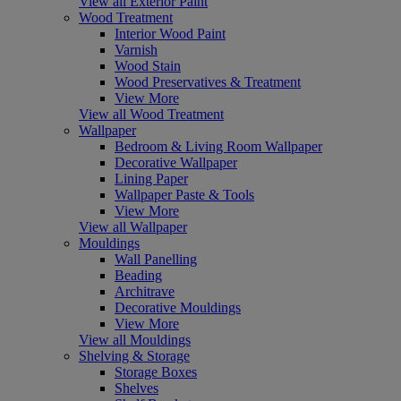
View all Exterior Paint
Wood Treatment
Interior Wood Paint
Varnish
Wood Stain
Wood Preservatives & Treatment
View More
View all Wood Treatment
Wallpaper
Bedroom & Living Room Wallpaper
Decorative Wallpaper
Lining Paper
Wallpaper Paste & Tools
View More
View all Wallpaper
Mouldings
Wall Panelling
Beading
Architrave
Decorative Mouldings
View More
View all Mouldings
Shelving & Storage
Storage Boxes
Shelves