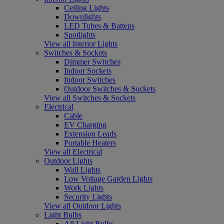
Ceiling Lights
Downlights
LED Tubes & Battens
Spotlights
View all Interior Lights
Switches & Sockets
Dimmer Switches
Indoor Sockets
Indoor Switches
Outdoor Switches & Sockets
View all Switches & Sockets
Electrical
Cable
EV Charging
Extension Leads
Portable Heaters
View all Electrical
Outdoor Lights
Wall Lights
Low Voltage Garden Lights
Work Lights
Security Lights
View all Outdoor Lights
Light Bulbs
All Light Bulbs