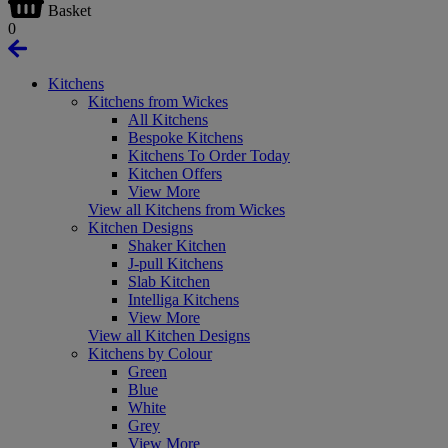
Basket
0
Kitchens
Kitchens from Wickes
All Kitchens
Bespoke Kitchens
Kitchens To Order Today
Kitchen Offers
View More
View all Kitchens from Wickes
Kitchen Designs
Shaker Kitchen
J-pull Kitchens
Slab Kitchen
Intelliga Kitchens
View More
View all Kitchen Designs
Kitchens by Colour
Green
Blue
White
Grey
View More