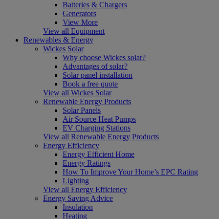
Batteries & Chargers
Generators
View More
View all Equipment
Renewables & Energy
Wickes Solar
Why choose Wickes solar?
Advantages of solar?
Solar panel installation
Book a free quote
View all Wickes Solar
Renewable Energy Products
Solar Panels
Air Source Heat Pumps
EV Charging Stations
View all Renewable Energy Products
Energy Efficiency
Energy Efficient Home
Energy Ratings
How To Improve Your Home’s EPC Rating
Lighting
View all Energy Efficiency
Energy Saving Advice
Insulation
Heating