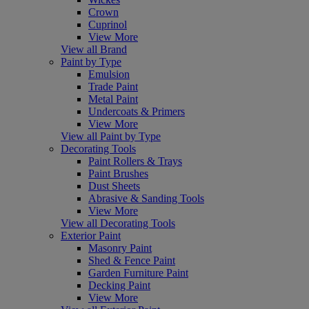
Crown
Cuprinol
View More
View all Brand
Paint by Type
Emulsion
Trade Paint
Metal Paint
Undercoats & Primers
View More
View all Paint by Type
Decorating Tools
Paint Rollers & Trays
Paint Brushes
Dust Sheets
Abrasive & Sanding Tools
View More
View all Decorating Tools
Exterior Paint
Masonry Paint
Shed & Fence Paint
Garden Furniture Paint
Decking Paint
View More