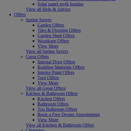
Solar panel myth busting
View all Help & Advice
Offers
Spring Savers
Garden Offers
Tiles & Flooring Offers
Garden Shed Offers
Woodcare Offers
View More
View all Spring Savers
Great Offers
Internal Door Offers
Building Materials Offers
Interior Paint Offers
Tool Offers
View More
View all Great Offers
Kitchen & Bathroom Offers
Kitchen Offers
Bathroom Offers
Top Bathroom Offers
Book a Free Design Appointment
View More
View all Kitchen & Bathroom Offers
Clearance