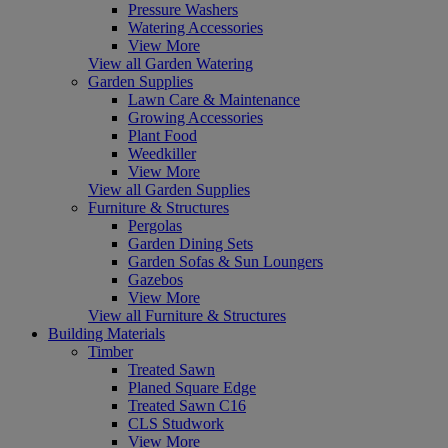
Pressure Washers
Watering Accessories
View More
View all Garden Watering
Garden Supplies
Lawn Care & Maintenance
Growing Accessories
Plant Food
Weedkiller
View More
View all Garden Supplies
Furniture & Structures
Pergolas
Garden Dining Sets
Garden Sofas & Sun Loungers
Gazebos
View More
View all Furniture & Structures
Building Materials
Timber
Treated Sawn
Planed Square Edge
Treated Sawn C16
CLS Studwork
View More