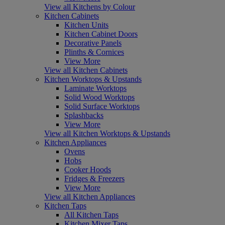
View all Kitchens by Colour
Kitchen Cabinets
Kitchen Units
Kitchen Cabinet Doors
Decorative Panels
Plinths & Cornices
View More
View all Kitchen Cabinets
Kitchen Worktops & Upstands
Laminate Worktops
Solid Wood Worktops
Solid Surface Worktops
Splashbacks
View More
View all Kitchen Worktops & Upstands
Kitchen Appliances
Ovens
Hobs
Cooker Hoods
Fridges & Freezers
View More
View all Kitchen Appliances
Kitchen Taps
All Kitchen Taps
Kitchen Mixer Taps