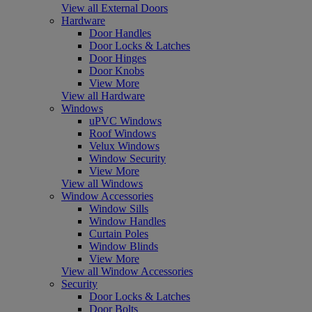
View all External Doors
Hardware
Door Handles
Door Locks & Latches
Door Hinges
Door Knobs
View More
View all Hardware
Windows
uPVC Windows
Roof Windows
Velux Windows
Window Security
View More
View all Windows
Window Accessories
Window Sills
Window Handles
Curtain Poles
Window Blinds
View More
View all Window Accessories
Security
Door Locks & Latches
Door Bolts