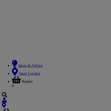
Ideas & Advice
Store Locator
Basket
0