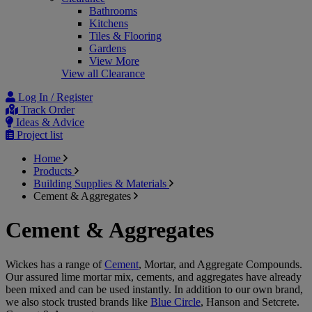
Bathrooms
Kitchens
Tiles & Flooring
Gardens
View More
View all Clearance
Log In / Register
Track Order
Ideas & Advice
Project list
Home
Products
Building Supplies & Materials
Cement & Aggregates
Cement & Aggregates
Wickes has a range of
Cement
, Mortar, and Aggregate Compounds.
Our assured lime mortar mix, cements, and aggregates have already
been mixed and can be used instantly. In addition to our own brand,
we also stock trusted brands like
Blue Circle
, Hanson and Setcrete.