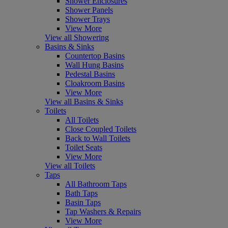
Shower Enclosures
Shower Panels
Shower Trays
View More
View all Showering
Basins & Sinks
Countertop Basins
Wall Hung Basins
Pedestal Basins
Cloakroom Basins
View More
View all Basins & Sinks
Toilets
All Toilets
Close Coupled Toilets
Back to Wall Toilets
Toilet Seats
View More
View all Toilets
Taps
All Bathroom Taps
Bath Taps
Basin Taps
Tap Washers & Repairs
View More