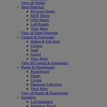
View all Timber
Sheet Materials
Plywood Sheets
MDF Sheets
OSB Sheets
Loft Boards
View More
View all Sheet Materials
Cement & Aggregates
Ballast & Sub Base
Cement
Sand
Gravel
View More
View all Cement & Aggregates
Plaster & Plasterboard
Plasterboard
Plaster
Coving
Plastering Adhesives
View More
View all Plaster & Plasterboard
Insulation
Loft Insulation
Insulation Board