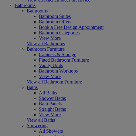
Bathrooms
Bathrooms
Bathroom Suites
Bathroom Offers
Book a Free Design Appointment
Bathroom Categories
View More
View all Bathrooms
Bathroom Furniture
Cabinets & Storage
Fitted Bathroom Furniture
Vanity Units
Bathroom Worktops
View More
View all Bathroom Furniture
Baths
All Baths
Shower Baths
Bath Panels
Straight Baths
View More
View all Baths
Showering
All Showers