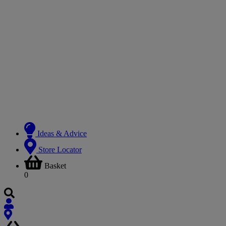
Ideas & Advice
Store Locator
Basket
0