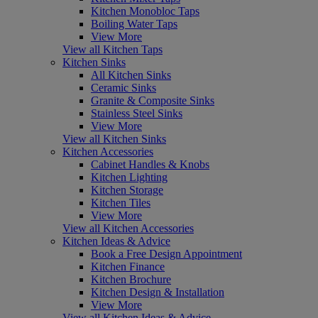
Kitchen Monobloc Taps
Boiling Water Taps
View More
View all Kitchen Taps
Kitchen Sinks
All Kitchen Sinks
Ceramic Sinks
Granite & Composite Sinks
Stainless Steel Sinks
View More
View all Kitchen Sinks
Kitchen Accessories
Cabinet Handles & Knobs
Kitchen Lighting
Kitchen Storage
Kitchen Tiles
View More
View all Kitchen Accessories
Kitchen Ideas & Advice
Book a Free Design Appointment
Kitchen Finance
Kitchen Brochure
Kitchen Design & Installation
View More
View all Kitchen Ideas & Advice