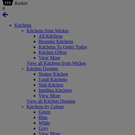
Basket
0
Kitchens
Kitchens from Wickes
All Kitchens
Bespoke Kitchens
Kitchens To Order Today
Kitchen Offers
View More
View all Kitchens from Wickes
Kitchen Designs
Shaker Kitchen
J-pull Kitchens
Slab Kitchen
Intelliga Kitchens
View More
View all Kitchen Designs
Kitchens by Colour
Green
Blue
White
Grey
View More