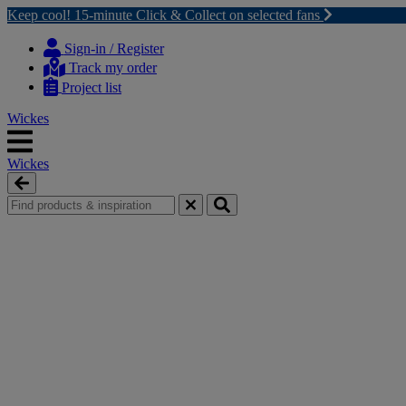
Keep cool! 15-minute Click & Collect on selected fans
Skip
Skip
to
to
Sign-in / Register
content
navigation
Track my order
menu
Project list
Wickes
Wickes