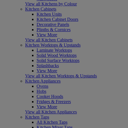
View all Kitchens by Colour
Kitchen Cabinets
Kitchen Units
Kitchen Cabinet Doors
Decorative Panels
Plinths & Cornices
View More
View all Kitchen Cabinets
Kitchen Worktops & Upstands
Laminate Worktops
Solid Wood Worktops
Solid Surface Worktops
Splashbacks
View More
View all Kitchen Worktops & Upstands
Kitchen Appliances
Ovens
Hobs
Cooker Hoods
Fridges & Freezers
View More
View all Kitchen Appliances
Kitchen Taps
All Kitchen Taps
Kitchen Mixer Taps