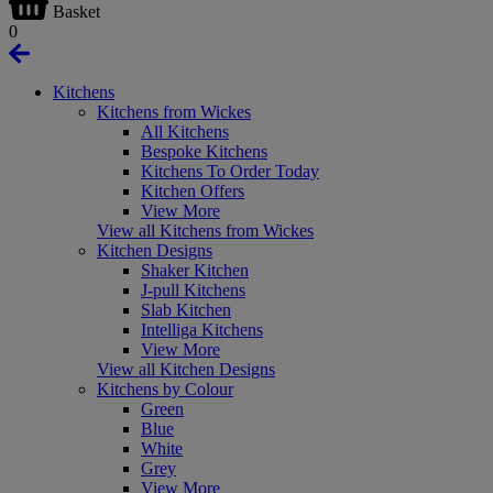
Basket
0
Kitchens
Kitchens from Wickes
All Kitchens
Bespoke Kitchens
Kitchens To Order Today
Kitchen Offers
View More
View all Kitchens from Wickes
Kitchen Designs
Shaker Kitchen
J-pull Kitchens
Slab Kitchen
Intelliga Kitchens
View More
View all Kitchen Designs
Kitchens by Colour
Green
Blue
White
Grey
View More