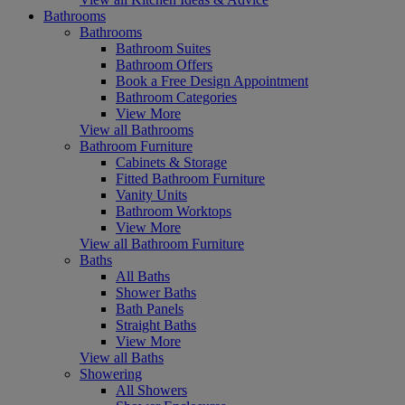
Bathrooms
Bathrooms
Bathroom Suites
Bathroom Offers
Book a Free Design Appointment
Bathroom Categories
View More
View all Bathrooms
Bathroom Furniture
Cabinets & Storage
Fitted Bathroom Furniture
Vanity Units
Bathroom Worktops
View More
View all Bathroom Furniture
Baths
All Baths
Shower Baths
Bath Panels
Straight Baths
View More
View all Baths
Showering
All Showers