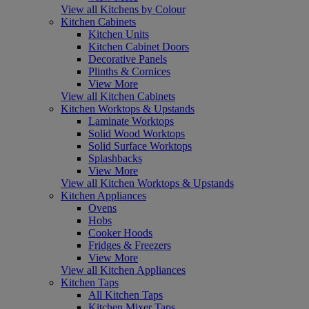
View all Kitchens by Colour
Kitchen Cabinets
Kitchen Units
Kitchen Cabinet Doors
Decorative Panels
Plinths & Cornices
View More
View all Kitchen Cabinets
Kitchen Worktops & Upstands
Laminate Worktops
Solid Wood Worktops
Solid Surface Worktops
Splashbacks
View More
View all Kitchen Worktops & Upstands
Kitchen Appliances
Ovens
Hobs
Cooker Hoods
Fridges & Freezers
View More
View all Kitchen Appliances
Kitchen Taps
All Kitchen Taps
Kitchen Mixer Taps