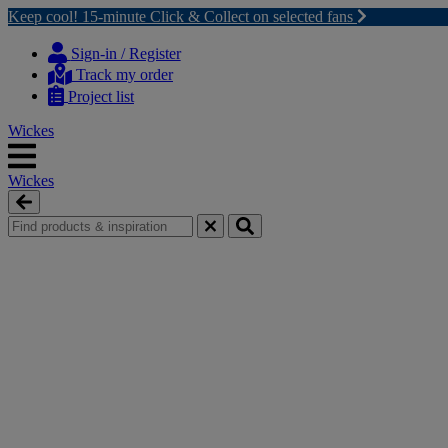
Keep cool! 15-minute Click & Collect on selected fans
Skip
Skip
to
to
Sign-in / Register
content
navigation
Track my order
menu
Project list
Wickes
Wickes