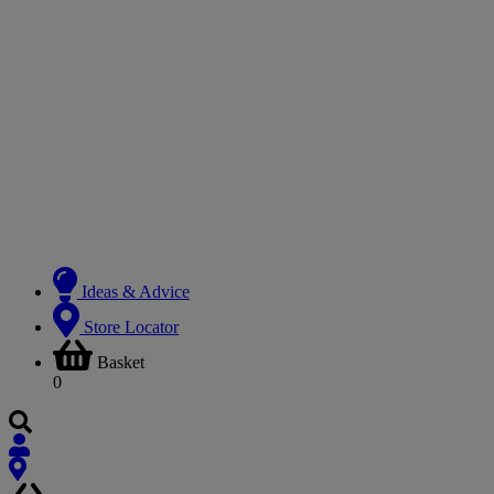
Ideas & Advice
Store Locator
Basket
0