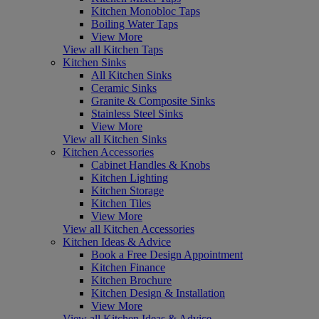
Kitchen Monobloc Taps
Boiling Water Taps
View More
View all Kitchen Taps
Kitchen Sinks
All Kitchen Sinks
Ceramic Sinks
Granite & Composite Sinks
Stainless Steel Sinks
View More
View all Kitchen Sinks
Kitchen Accessories
Cabinet Handles & Knobs
Kitchen Lighting
Kitchen Storage
Kitchen Tiles
View More
View all Kitchen Accessories
Kitchen Ideas & Advice
Book a Free Design Appointment
Kitchen Finance
Kitchen Brochure
Kitchen Design & Installation
View More
View all Kitchen Ideas & Advice