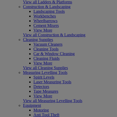
View all Ladders & Platforms
Construction & Landscaping
Landscaping Tools
Workbenches
Wheelbarrows
Cement Mixers
View More
View all Construction & Landscaping
Cleaning Supplies
Vacuum Cleaners
Cleaning Tools
Car & Window Cleaning
Cleaning Fluids
View More
View all Cleaning Supplies
Measuring Levelling Tools
Spirit Levels
Laser Measuring Tools
Detectors
Tape Measures
View More
View all Measuring Levelling Tools
Equipment
Motoring
Anti Tool Theft