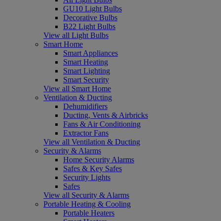
GU10 Light Bulbs
Decorative Bulbs
B22 Light Bulbs
View all Light Bulbs
Smart Home
Smart Appliances
Smart Heating
Smart Lighting
Smart Security
View all Smart Home
Ventilation & Ducting
Dehumidifiers
Ducting, Vents & Airbricks
Fans & Air Conditioning
Extractor Fans
View all Ventilation & Ducting
Security & Alarms
Home Security Alarms
Safes & Key Safes
Security Lights
Safes
View all Security & Alarms
Portable Heating & Cooling
Portable Heaters