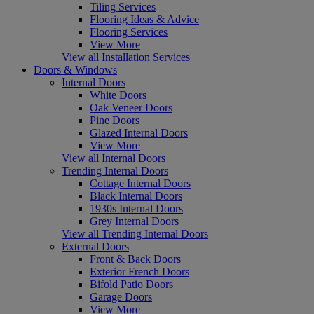
Tiling Services
Flooring Ideas & Advice
Flooring Services
View More
View all Installation Services
Doors & Windows
Internal Doors
White Doors
Oak Veneer Doors
Pine Doors
Glazed Internal Doors
View More
View all Internal Doors
Trending Internal Doors
Cottage Internal Doors
Black Internal Doors
1930s Internal Doors
Grey Internal Doors
View all Trending Internal Doors
External Doors
Front & Back Doors
Exterior French Doors
Bifold Patio Doors
Garage Doors
View More