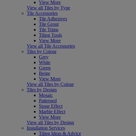
View More
View all Tiles by Type
Tile Accessories
Tile Adhesives
Tile Grout
Tile Trims
Tiling Tools
View More
View all Tile Accessories
Tiles by Colour
Grey
White
Green
Beige
View More
View all Tiles by Colour
Tiles by Design
Mosaic
Patterned
Stone Effect
Marble Effect
View More
View all Tiles by Design
Installation Services
Tiling Ideas & Advice