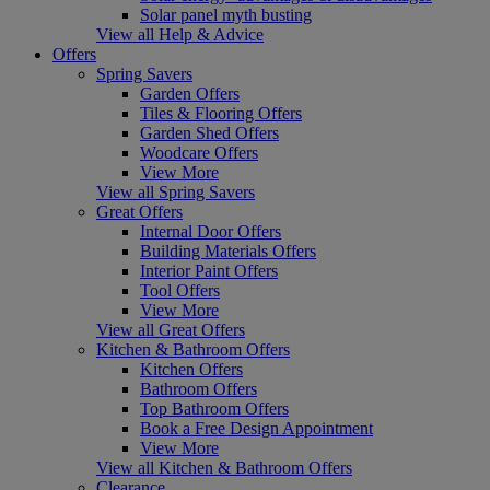
Solar panel myth busting
View all Help & Advice
Offers
Spring Savers
Garden Offers
Tiles & Flooring Offers
Garden Shed Offers
Woodcare Offers
View More
View all Spring Savers
Great Offers
Internal Door Offers
Building Materials Offers
Interior Paint Offers
Tool Offers
View More
View all Great Offers
Kitchen & Bathroom Offers
Kitchen Offers
Bathroom Offers
Top Bathroom Offers
Book a Free Design Appointment
View More
View all Kitchen & Bathroom Offers
Clearance