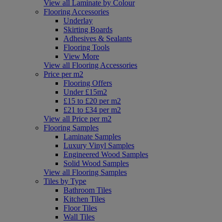
View all Laminate by Colour
Flooring Accessories
Underlay
Skirting Boards
Adhesives & Sealants
Flooring Tools
View More
View all Flooring Accessories
Price per m2
Flooring Offers
Under £15m2
£15 to £20 per m2
£21 to £34 per m2
View all Price per m2
Flooring Samples
Laminate Samples
Luxury Vinyl Samples
Engineered Wood Samples
Solid Wood Samples
View all Flooring Samples
Tiles by Type
Bathroom Tiles
Kitchen Tiles
Floor Tiles
Wall Tiles