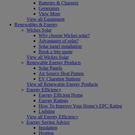
Batteries & Chargers
Generators
View More
View all Equipment
Renewables & Energy
Wickes Solar
Why choose Wickes solar?
Advantages of solar?
Solar panel installation
Book a free quote
View all Wickes Solar
Renewable Energy Products
Solar Panels
Air Source Heat Pumps
EV Charging Stations
View all Renewable Energy Products
Energy Efficiency
Energy Efficient Home
Energy Ratings
How To Improve Your Home’s EPC Rating
Lighting
View all Energy Efficiency
Energy Saving Advice
Insulation
Heating