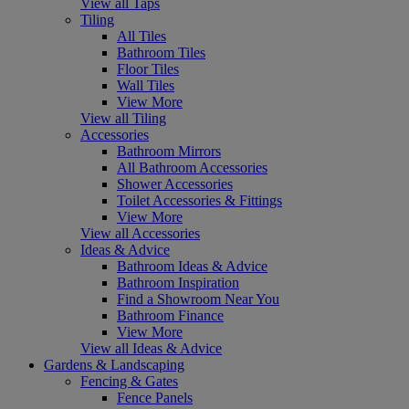
View all Taps
Tiling
All Tiles
Bathroom Tiles
Floor Tiles
Wall Tiles
View More
View all Tiling
Accessories
Bathroom Mirrors
All Bathroom Accessories
Shower Accessories
Toilet Accessories & Fittings
View More
View all Accessories
Ideas & Advice
Bathroom Ideas & Advice
Bathroom Inspiration
Find a Showroom Near You
Bathroom Finance
View More
View all Ideas & Advice
Gardens & Landscaping
Fencing & Gates
Fence Panels