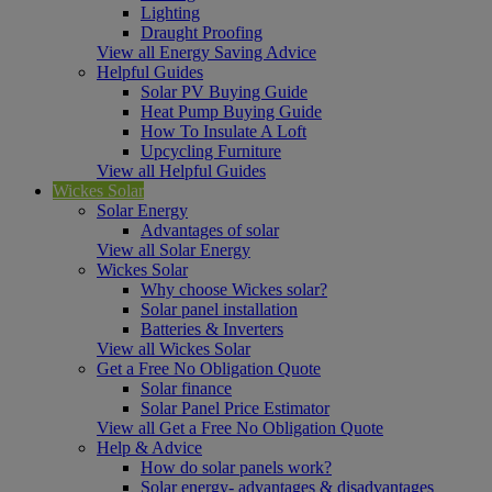
Lighting
Draught Proofing
View all Energy Saving Advice
Helpful Guides
Solar PV Buying Guide
Heat Pump Buying Guide
How To Insulate A Loft
Upcycling Furniture
View all Helpful Guides
Wickes Solar
Solar Energy
Advantages of solar
View all Solar Energy
Wickes Solar
Why choose Wickes solar?
Solar panel installation
Batteries & Inverters
View all Wickes Solar
Get a Free No Obligation Quote
Solar finance
Solar Panel Price Estimator
View all Get a Free No Obligation Quote
Help & Advice
How do solar panels work?
Solar energy- advantages & disadvantages