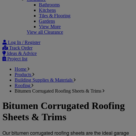
Bathrooms
Kitchens
Tiles & Flooring
Gardens
View More
View all Clearance
Log In / Register
Track Order
Ideas & Advice
Project list
Home
Products
Building Supplies & Materials
Roofing
Bitumen Corrugated Roofing Sheets & Trims
Bitumen Corrugated Roofing
Sheets & Trims
Our bitumen corrugated roofing sheets are the ideal garage 