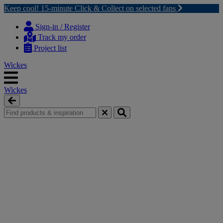
Keep cool! 15-minute Click & Collect on selected fans
Skip
Skip
to
to
Sign-in / Register
content
navigation
Track my order
menu
Project list
Wickes
Wickes