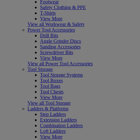
Footwear
Safety Clothing & PPE
T-Shirts
View More
View all Workwear & Safety
Power Tool Accessories
Drill Bits
Angle Grinder Discs
Sanding Accessories
Screwdriver Bits
View More
View all Power Tool Accessories
Tool Storage
Tool Storage Systems
Tool Boxes
Tool Bags
Tool Chests
View More
View all Tool Storage
Ladders & Platforms
Step Ladders
Extension Ladders
Combination Ladders
Loft Ladders
View More