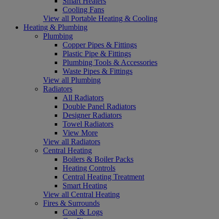
Smart Heaters
Cooling Fans
View all Portable Heating & Cooling
Heating & Plumbing
Plumbing
Copper Pipes & Fittings
Plastic Pipe & Fittings
Plumbing Tools & Accessories
Waste Pipes & Fittings
View all Plumbing
Radiators
All Radiators
Double Panel Radiators
Designer Radiators
Towel Radiators
View More
View all Radiators
Central Heating
Boilers & Boiler Packs
Heating Controls
Central Heating Treatment
Smart Heating
View all Central Heating
Fires & Surrounds
Coal & Logs