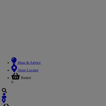
Ideas & Advice
Store Locator
Basket
0