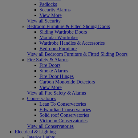
Padlocks
Security Alarms
View More
View all Security
Bedroom Furniture & Fitted Sliding Doors
Sliding Wardrobe Doors
Modular Wardrobes
Wardrobe Handles & Accessories
Bedroom Furniture
View all Bedroom Furniture & Fitted Sliding Doors
Fire Safety & Alarms
Fire Doors
Smoke Alarms
Fire Door Hinges
Carbon Monoxide Detectors
View More
View all Fire Safety & Alarms
Conservatories
Lean To Conservatories
Edwardian Conservatories
Solid roof Conservatories
Victorian Conservatories
View all Conservatories
Electrical & Lighting
Interior Lights