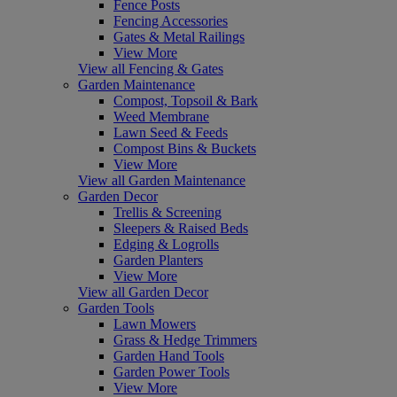
Fence Posts
Fencing Accessories
Gates & Metal Railings
View More
View all Fencing & Gates
Garden Maintenance
Compost, Topsoil & Bark
Weed Membrane
Lawn Seed & Feeds
Compost Bins & Buckets
View More
View all Garden Maintenance
Garden Decor
Trellis & Screening
Sleepers & Raised Beds
Edging & Logrolls
Garden Planters
View More
View all Garden Decor
Garden Tools
Lawn Mowers
Grass & Hedge Trimmers
Garden Hand Tools
Garden Power Tools
View More