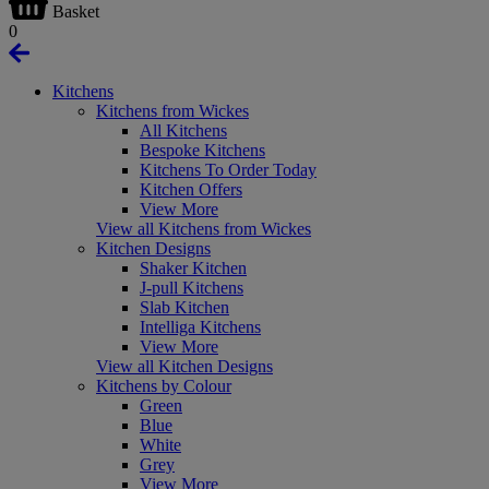
Basket
0
Kitchens
Kitchens from Wickes
All Kitchens
Bespoke Kitchens
Kitchens To Order Today
Kitchen Offers
View More
View all Kitchens from Wickes
Kitchen Designs
Shaker Kitchen
J-pull Kitchens
Slab Kitchen
Intelliga Kitchens
View More
View all Kitchen Designs
Kitchens by Colour
Green
Blue
White
Grey
View More