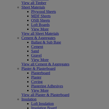
View all Timber
Sheet Materials
Plywood Sheets
MDF Sheets
OSB Sheets
Loft Boards
View More
View all Sheet Materials
Cement & Aggregates
Ballast & Sub Base
Cement
Sand
Gravel
View More
View all Cement & Aggregates
Plaster & Plasterboard
Plasterboard
Plaster
Coving
Plastering Adhesives
View More
View all Plaster & Plasterboard
Insulation
Loft Insulation
Insulation Board