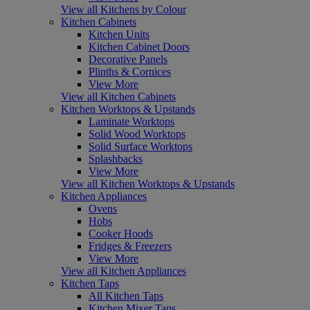
View all Kitchens by Colour
Kitchen Cabinets
Kitchen Units
Kitchen Cabinet Doors
Decorative Panels
Plinths & Cornices
View More
View all Kitchen Cabinets
Kitchen Worktops & Upstands
Laminate Worktops
Solid Wood Worktops
Solid Surface Worktops
Splashbacks
View More
View all Kitchen Worktops & Upstands
Kitchen Appliances
Ovens
Hobs
Cooker Hoods
Fridges & Freezers
View More
View all Kitchen Appliances
Kitchen Taps
All Kitchen Taps
Kitchen Mixer Taps