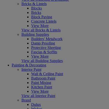
Bricks & Lintels
Blocks
Bricks
Block Paving
Concrete Lintels
View More
View all Bricks & Lintels
Building Supplies
Builders' Metalwork
Damp Proofing
Protective Sheeting
Fascias & Soffits
View More
View all Building Supplies
Painting & Decorating
Interior Paint
Wall & Ceiling Paint
Bathroom Paint
Paint Mixing
Kitchen Paint
View More
View all Interior Paint
Brand
Dulux
Wickes