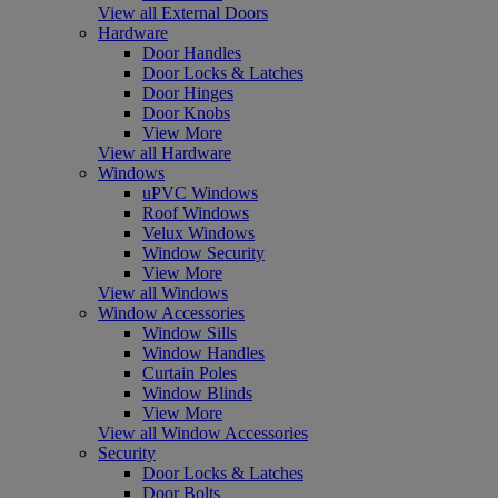
View all External Doors
Hardware
Door Handles
Door Locks & Latches
Door Hinges
Door Knobs
View More
View all Hardware
Windows
uPVC Windows
Roof Windows
Velux Windows
Window Security
View More
View all Windows
Window Accessories
Window Sills
Window Handles
Curtain Poles
Window Blinds
View More
View all Window Accessories
Security
Door Locks & Latches
Door Bolts