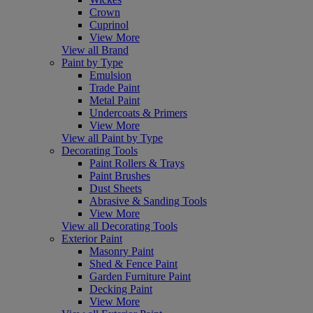
Crown
Cuprinol
View More
View all Brand
Paint by Type
Emulsion
Trade Paint
Metal Paint
Undercoats & Primers
View More
View all Paint by Type
Decorating Tools
Paint Rollers & Trays
Paint Brushes
Dust Sheets
Abrasive & Sanding Tools
View More
View all Decorating Tools
Exterior Paint
Masonry Paint
Shed & Fence Paint
Garden Furniture Paint
Decking Paint
View More