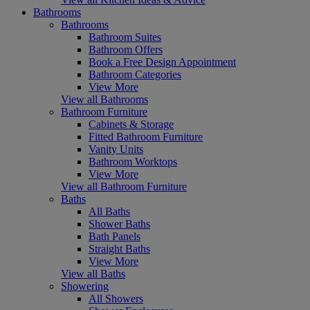
Bathrooms
Bathrooms
Bathroom Suites
Bathroom Offers
Book a Free Design Appointment
Bathroom Categories
View More
View all Bathrooms
Bathroom Furniture
Cabinets & Storage
Fitted Bathroom Furniture
Vanity Units
Bathroom Worktops
View More
View all Bathroom Furniture
Baths
All Baths
Shower Baths
Bath Panels
Straight Baths
View More
View all Baths
Showering
All Showers