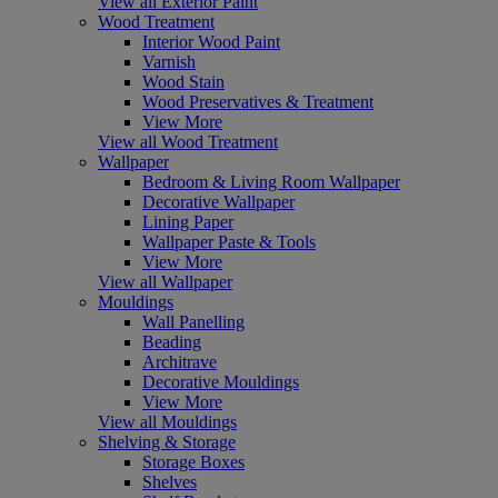
View all Exterior Paint
Wood Treatment
Interior Wood Paint
Varnish
Wood Stain
Wood Preservatives & Treatment
View More
View all Wood Treatment
Wallpaper
Bedroom & Living Room Wallpaper
Decorative Wallpaper
Lining Paper
Wallpaper Paste & Tools
View More
View all Wallpaper
Mouldings
Wall Panelling
Beading
Architrave
Decorative Mouldings
View More
View all Mouldings
Shelving & Storage
Storage Boxes
Shelves