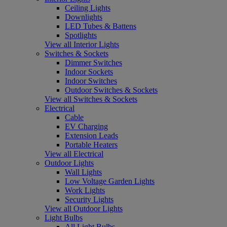
Ceiling Lights
Downlights
LED Tubes & Battens
Spotlights
View all Interior Lights
Switches & Sockets
Dimmer Switches
Indoor Sockets
Indoor Switches
Outdoor Switches & Sockets
View all Switches & Sockets
Electrical
Cable
EV Charging
Extension Leads
Portable Heaters
View all Electrical
Outdoor Lights
Wall Lights
Low Voltage Garden Lights
Work Lights
Security Lights
View all Outdoor Lights
Light Bulbs
All Light Bulbs