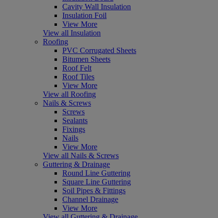
Cavity Wall Insulation
Insulation Foil
View More
View all Insulation
Roofing
PVC Corrugated Sheets
Bitumen Sheets
Roof Felt
Roof Tiles
View More
View all Roofing
Nails & Screws
Screws
Sealants
Fixings
Nails
View More
View all Nails & Screws
Guttering & Drainage
Round Line Guttering
Square Line Guttering
Soil Pipes & Fittings
Channel Drainage
View More
View all Guttering & Drainage