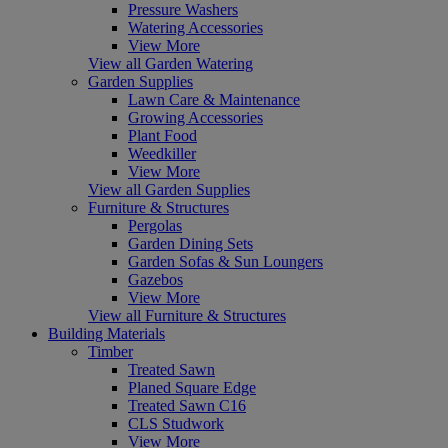
Pressure Washers
Watering Accessories
View More
View all Garden Watering
Garden Supplies
Lawn Care & Maintenance
Growing Accessories
Plant Food
Weedkiller
View More
View all Garden Supplies
Furniture & Structures
Pergolas
Garden Dining Sets
Garden Sofas & Sun Loungers
Gazebos
View More
View all Furniture & Structures
Building Materials
Timber
Treated Sawn
Planed Square Edge
Treated Sawn C16
CLS Studwork
View More