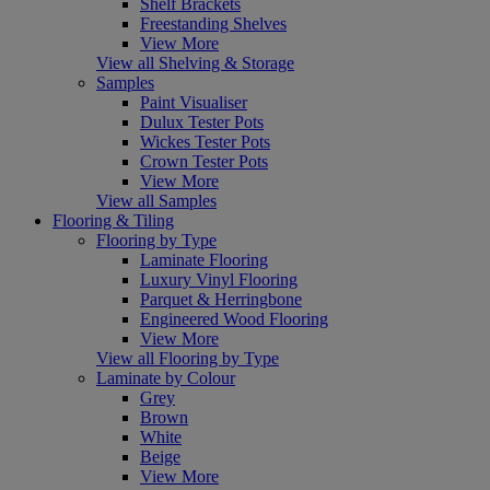
Shelf Brackets
Freestanding Shelves
View More
View all Shelving & Storage
Samples
Paint Visualiser
Dulux Tester Pots
Wickes Tester Pots
Crown Tester Pots
View More
View all Samples
Flooring & Tiling
Flooring by Type
Laminate Flooring
Luxury Vinyl Flooring
Parquet & Herringbone
Engineered Wood Flooring
View More
View all Flooring by Type
Laminate by Colour
Grey
Brown
White
Beige
View More