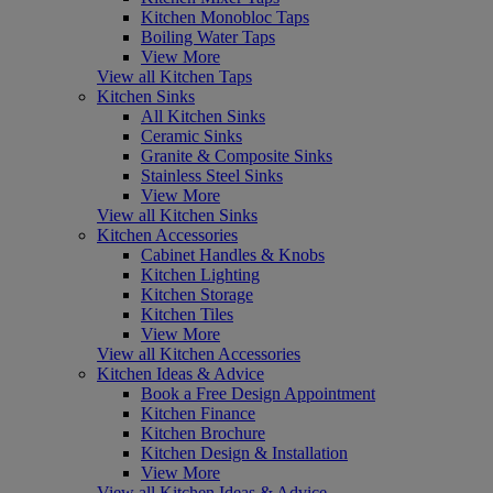
Kitchen Monobloc Taps
Boiling Water Taps
View More
View all Kitchen Taps
Kitchen Sinks
All Kitchen Sinks
Ceramic Sinks
Granite & Composite Sinks
Stainless Steel Sinks
View More
View all Kitchen Sinks
Kitchen Accessories
Cabinet Handles & Knobs
Kitchen Lighting
Kitchen Storage
Kitchen Tiles
View More
View all Kitchen Accessories
Kitchen Ideas & Advice
Book a Free Design Appointment
Kitchen Finance
Kitchen Brochure
Kitchen Design & Installation
View More
View all Kitchen Ideas & Advice