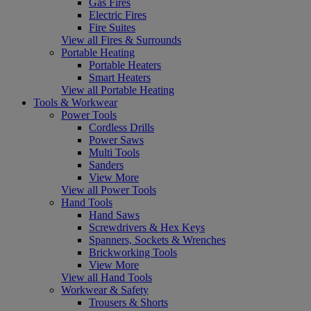
Gas Fires
Electric Fires
Fire Suites
View all Fires & Surrounds
Portable Heating
Portable Heaters
Smart Heaters
View all Portable Heating
Tools & Workwear
Power Tools
Cordless Drills
Power Saws
Multi Tools
Sanders
View More
View all Power Tools
Hand Tools
Hand Saws
Screwdrivers & Hex Keys
Spanners, Sockets & Wrenches
Brickworking Tools
View More
View all Hand Tools
Workwear & Safety
Trousers & Shorts