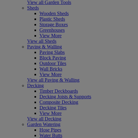
View all Garden Tools
Sheds
Wooden Sheds
Plastic Sheds
Storage Boxes
Greenhouses
View More
View all Sheds
Paving & Walling
Paving Slabs
Block Paving
Outdoor Tiles
Wall Bricks
View More
View all Paving & Walling
Decking
Timber Deckboards
Decking Joists & Supports
Composite Decking
Decking Tiles
View More
View all Decking
Garden Watering
Hose Pipes
Water Butts