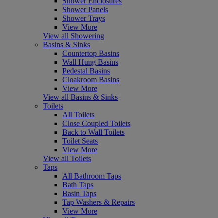
Shower Enclosures
Shower Panels
Shower Trays
View More
View all Showering
Basins & Sinks
Countertop Basins
Wall Hung Basins
Pedestal Basins
Cloakroom Basins
View More
View all Basins & Sinks
Toilets
All Toilets
Close Coupled Toilets
Back to Wall Toilets
Toilet Seats
View More
View all Toilets
Taps
All Bathroom Taps
Bath Taps
Basin Taps
Tap Washers & Repairs
View More