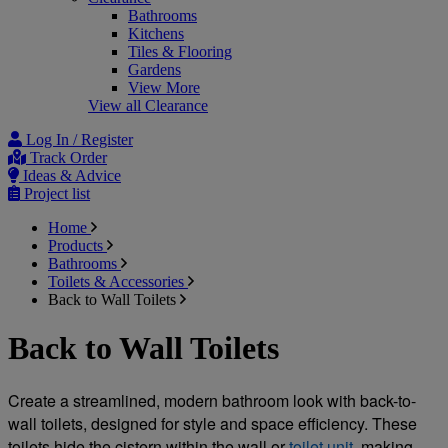
Bathrooms
Kitchens
Tiles & Flooring
Gardens
View More
View all Clearance
Log In / Register
Track Order
Ideas & Advice
Project list
Home
Products
Bathrooms
Toilets & Accessories
Back to Wall Toilets
Back to Wall Toilets
Create a streamlined, modern bathroom look with back-to-
wall toilets, designed for style and space efficiency. These 
toilets hide the cistern within the wall or 
toilet unit
, making 