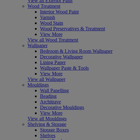
View all Exterior Paint
Wood Treatment
Interior Wood Paint
Varnish
Wood Stain
Wood Preservatives & Treatment
View More
View all Wood Treatment
Wallpaper
Bedroom & Living Room Wallpaper
Decorative Wallpaper
Lining Paper
Wallpaper Paste & Tools
View More
View all Wallpaper
Mouldings
Wall Panelling
Beading
Architrave
Decorative Mouldings
View More
View all Mouldings
Shelving & Storage
Storage Boxes
Shelves