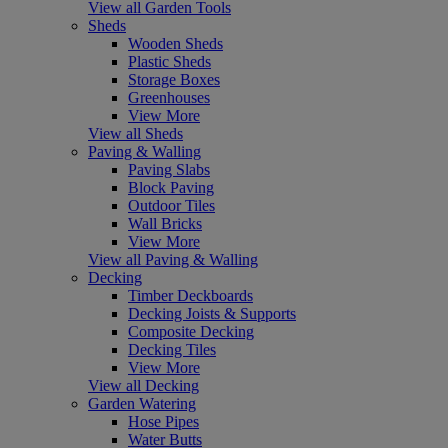
View all Garden Tools
Sheds
Wooden Sheds
Plastic Sheds
Storage Boxes
Greenhouses
View More
View all Sheds
Paving & Walling
Paving Slabs
Block Paving
Outdoor Tiles
Wall Bricks
View More
View all Paving & Walling
Decking
Timber Deckboards
Decking Joists & Supports
Composite Decking
Decking Tiles
View More
View all Decking
Garden Watering
Hose Pipes
Water Butts