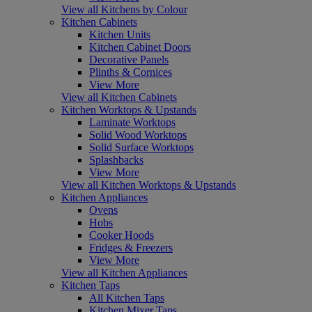
View all Kitchens by Colour
Kitchen Cabinets
Kitchen Units
Kitchen Cabinet Doors
Decorative Panels
Plinths & Cornices
View More
View all Kitchen Cabinets
Kitchen Worktops & Upstands
Laminate Worktops
Solid Wood Worktops
Solid Surface Worktops
Splashbacks
View More
View all Kitchen Worktops & Upstands
Kitchen Appliances
Ovens
Hobs
Cooker Hoods
Fridges & Freezers
View More
View all Kitchen Appliances
Kitchen Taps
All Kitchen Taps
Kitchen Mixer Taps