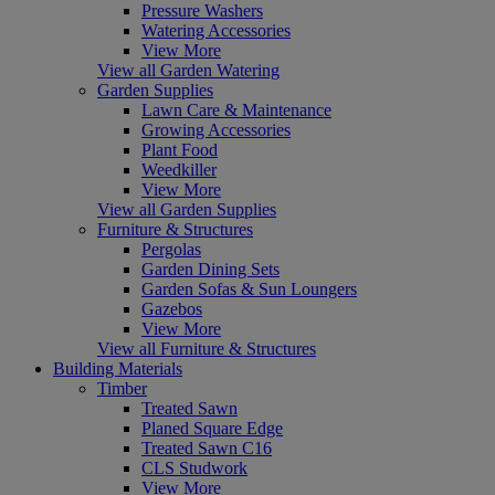
Pressure Washers
Watering Accessories
View More
View all Garden Watering
Garden Supplies
Lawn Care & Maintenance
Growing Accessories
Plant Food
Weedkiller
View More
View all Garden Supplies
Furniture & Structures
Pergolas
Garden Dining Sets
Garden Sofas & Sun Loungers
Gazebos
View More
View all Furniture & Structures
Building Materials
Timber
Treated Sawn
Planed Square Edge
Treated Sawn C16
CLS Studwork
View More