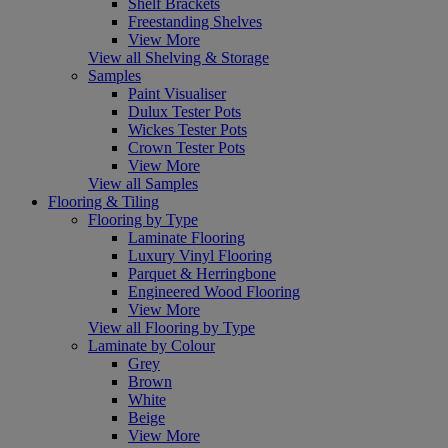
Shelf Brackets
Freestanding Shelves
View More
View all Shelving & Storage
Samples
Paint Visualiser
Dulux Tester Pots
Wickes Tester Pots
Crown Tester Pots
View More
View all Samples
Flooring & Tiling
Flooring by Type
Laminate Flooring
Luxury Vinyl Flooring
Parquet & Herringbone
Engineered Wood Flooring
View More
View all Flooring by Type
Laminate by Colour
Grey
Brown
White
Beige
View More