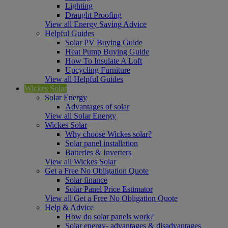
Lighting
Draught Proofing
View all Energy Saving Advice
Helpful Guides
Solar PV Buying Guide
Heat Pump Buying Guide
How To Insulate A Loft
Upcycling Furniture
View all Helpful Guides
Wickes Solar
Solar Energy
Advantages of solar
View all Solar Energy
Wickes Solar
Why choose Wickes solar?
Solar panel installation
Batteries & Inverters
View all Wickes Solar
Get a Free No Obligation Quote
Solar finance
Solar Panel Price Estimator
View all Get a Free No Obligation Quote
Help & Advice
How do solar panels work?
Solar energy- advantages & disadvantages