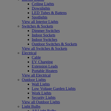
Ceiling Lights
Downlights
LED Tubes & Battens
Spotlights
View all Interior Lights
Switches & Sockets
Dimmer Switches
Indoor Sockets
Indoor Switches
Outdoor Switches & Sockets
View all Switches & Sockets
Electrical
Cable
EV Charging
Extension Leads
Portable Heaters
View all Electrical
Outdoor Lights
Wall Lights
Low Voltage Garden Lights
Work Lights
Security Lights
View all Outdoor Lights
Light Bulbs
All Light Bulbs