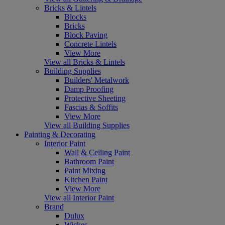
Bricks & Lintels
Blocks
Bricks
Block Paving
Concrete Lintels
View More
View all Bricks & Lintels
Building Supplies
Builders' Metalwork
Damp Proofing
Protective Sheeting
Fascias & Soffits
View More
View all Building Supplies
Painting & Decorating
Interior Paint
Wall & Ceiling Paint
Bathroom Paint
Paint Mixing
Kitchen Paint
View More
View all Interior Paint
Brand
Dulux
Wickes