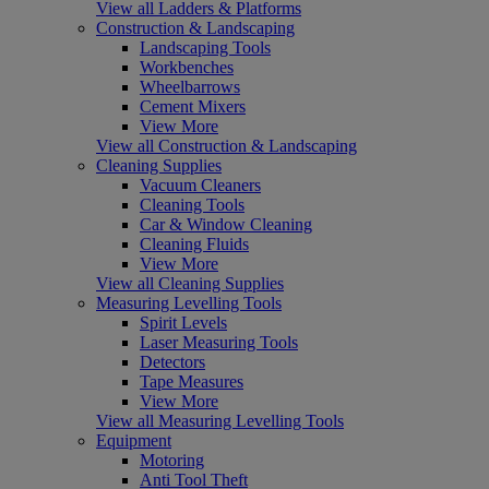
View all Ladders & Platforms
Construction & Landscaping
Landscaping Tools
Workbenches
Wheelbarrows
Cement Mixers
View More
View all Construction & Landscaping
Cleaning Supplies
Vacuum Cleaners
Cleaning Tools
Car & Window Cleaning
Cleaning Fluids
View More
View all Cleaning Supplies
Measuring Levelling Tools
Spirit Levels
Laser Measuring Tools
Detectors
Tape Measures
View More
View all Measuring Levelling Tools
Equipment
Motoring
Anti Tool Theft