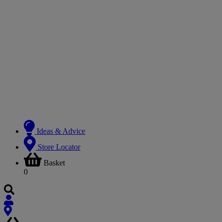
Ideas & Advice
Store Locator
Basket
0