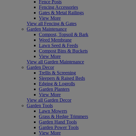
Fence Posts
Fencing Accessories
Gates & Metal Railings
View More
View all Fencing & Gates
Garden Maintenance
Compost, Topsoil & Bark
Weed Membrane
Lawn Seed & Feeds
Compost Bins & Buckets
View More
View all Garden Maintenance
Garden Decor
Trellis & Screening
Sleepers & Raised Beds
Edging & Logrolls
Garden Planters
View More
View all Garden Decor
Garden Tools
Lawn Mowers
Grass & Hedge Trimmers
Garden Hand Tools
Garden Power Tools
View More