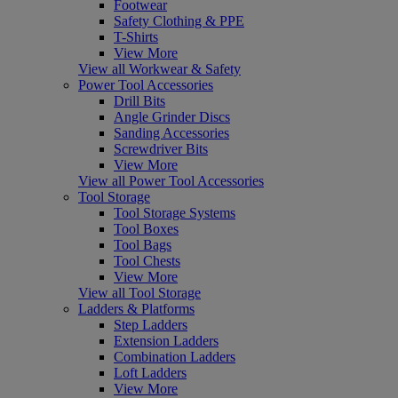
Footwear
Safety Clothing & PPE
T-Shirts
View More
View all Workwear & Safety
Power Tool Accessories
Drill Bits
Angle Grinder Discs
Sanding Accessories
Screwdriver Bits
View More
View all Power Tool Accessories
Tool Storage
Tool Storage Systems
Tool Boxes
Tool Bags
Tool Chests
View More
View all Tool Storage
Ladders & Platforms
Step Ladders
Extension Ladders
Combination Ladders
Loft Ladders
View More