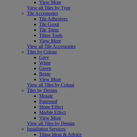
View More
View all Tiles by Type
Tile Accessories
Tile Adhesives
Tile Grout
Tile Trims
Tiling Tools
View More
View all Tile Accessories
Tiles by Colour
Grey
White
Green
Beige
View More
View all Tiles by Colour
Tiles by Design
Mosaic
Patterned
Stone Effect
Marble Effect
View More
View all Tiles by Design
Installation Services
Tiling Ideas & Advice