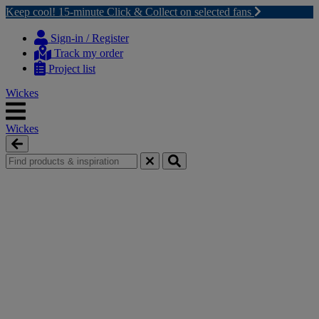
Keep cool! 15-minute Click & Collect on selected fans
Skip
Skip
to
to
Sign-in / Register
content
navigation
Track my order
menu
Project list
Wickes
Wickes