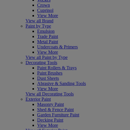
Crown
Cuprinol
View More
View all Brand
Paint by Type
Emulsion
Trade Paint
Metal Paint
Undercoats & Primers
View More
View all Paint by Type
Decorating Tools
Paint Rollers & Trays
Paint Brushes
Dust Sheets
Abrasive & Sanding Tools
View More
View all Decorating Tools
Exterior Paint
Masonry Paint
Shed & Fence Paint
Garden Furniture Paint
Decking Paint
View More