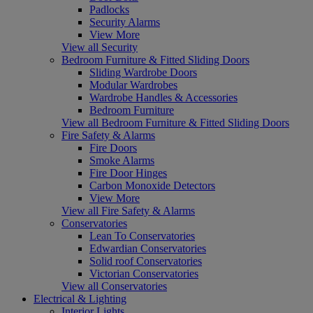
Padlocks
Security Alarms
View More
View all Security
Bedroom Furniture & Fitted Sliding Doors
Sliding Wardrobe Doors
Modular Wardrobes
Wardrobe Handles & Accessories
Bedroom Furniture
View all Bedroom Furniture & Fitted Sliding Doors
Fire Safety & Alarms
Fire Doors
Smoke Alarms
Fire Door Hinges
Carbon Monoxide Detectors
View More
View all Fire Safety & Alarms
Conservatories
Lean To Conservatories
Edwardian Conservatories
Solid roof Conservatories
Victorian Conservatories
View all Conservatories
Electrical & Lighting
Interior Lights