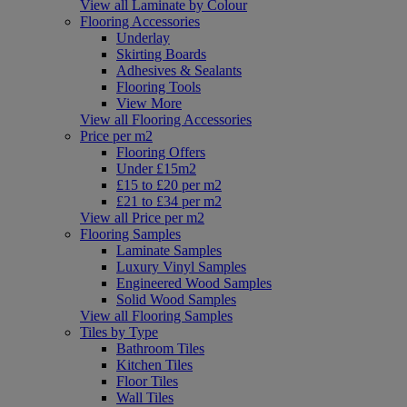
View all Laminate by Colour
Flooring Accessories
Underlay
Skirting Boards
Adhesives & Sealants
Flooring Tools
View More
View all Flooring Accessories
Price per m2
Flooring Offers
Under £15m2
£15 to £20 per m2
£21 to £34 per m2
View all Price per m2
Flooring Samples
Laminate Samples
Luxury Vinyl Samples
Engineered Wood Samples
Solid Wood Samples
View all Flooring Samples
Tiles by Type
Bathroom Tiles
Kitchen Tiles
Floor Tiles
Wall Tiles