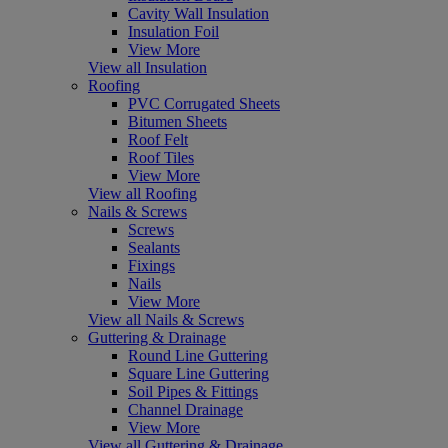
Cavity Wall Insulation
Insulation Foil
View More
View all Insulation
Roofing
PVC Corrugated Sheets
Bitumen Sheets
Roof Felt
Roof Tiles
View More
View all Roofing
Nails & Screws
Screws
Sealants
Fixings
Nails
View More
View all Nails & Screws
Guttering & Drainage
Round Line Guttering
Square Line Guttering
Soil Pipes & Fittings
Channel Drainage
View More
View all Guttering & Drainage