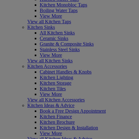
Kitchen Monobloc Taps
Boiling Water Taps
View More
View all Kitchen Taps
Kitchen Sinks
All Kitchen Sinks
Ceramic Sinks
Granite & Composite Sinks
Stainless Steel Sinks
View More
View all Kitchen Sinks
Kitchen Accessories
Cabinet Handles & Knobs
Kitchen Lighting
Kitchen Storage
Kitchen Tiles
View More
View all Kitchen Accessories
Kitchen Ideas & Advice
Book a Free Design Appointment
Kitchen Finance
Kitchen Brochure
Kitchen Design & Installation
View More
View all Kitchen Ideas & Advice