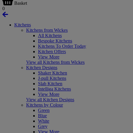
Basket
0
Kitchens
Kitchens from Wickes
All Kitchens
Bespoke Kitchens
Kitchens To Order Today
Kitchen Offers
View More
View all Kitchens from Wickes
Kitchen Designs
Shaker Kitchen
J-pull Kitchens
Slab Kitchen
Intelliga Kitchens
View More
View all Kitchen Designs
Kitchens by Colour
Green
Blue
White
Grey
View More