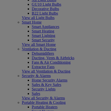
GU10 Light Bulbs
Decorative Bulbs
B22 Light Bulbs
View all Light Bulbs
Smart Home
Smart Appliances
Smart Heating
Smart Lighting
Smart Security
View all Smart Home
Ventilation & Ducting
Dehumidifiers
Ducting, Vents & Airbricks
Fans & Air Conditioning
Extractor Fans
View all Ventilation & Ducting
Security & Alarms
Home Security Alarms
Safes & Key Safes
Security Lights
Safes
View all Security & Alarms
Portable Heating & Cooling
Portable Heaters