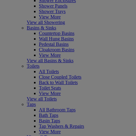
Shower Enclosures
Shower Panels
Shower Trays
View More
View all Showering
Basins & Sinks
Countertop Basins
Wall Hung Basins
Pedestal Basins
Cloakroom Basins
View More
View all Basins & Sinks
Toilets
All Toilets
Close Coupled Toilets
Back to Wall Toilets
Toilet Seats
View More
View all Toilets
Taps
All Bathroom Taps
Bath Taps
Basin Taps
Tap Washers & Repairs
View More