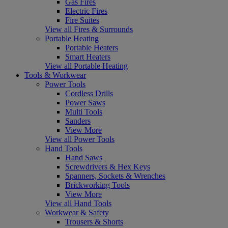
Gas Fires
Electric Fires
Fire Suites
View all Fires & Surrounds
Portable Heating
Portable Heaters
Smart Heaters
View all Portable Heating
Tools & Workwear
Power Tools
Cordless Drills
Power Saws
Multi Tools
Sanders
View More
View all Power Tools
Hand Tools
Hand Saws
Screwdrivers & Hex Keys
Spanners, Sockets & Wrenches
Brickworking Tools
View More
View all Hand Tools
Workwear & Safety
Trousers & Shorts