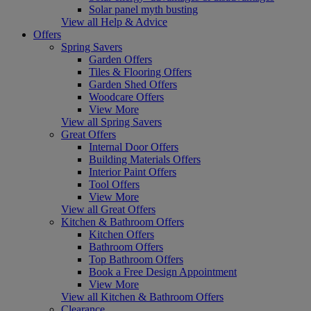
Solar panel myth busting
View all Help & Advice
Offers
Spring Savers
Garden Offers
Tiles & Flooring Offers
Garden Shed Offers
Woodcare Offers
View More
View all Spring Savers
Great Offers
Internal Door Offers
Building Materials Offers
Interior Paint Offers
Tool Offers
View More
View all Great Offers
Kitchen & Bathroom Offers
Kitchen Offers
Bathroom Offers
Top Bathroom Offers
Book a Free Design Appointment
View More
View all Kitchen & Bathroom Offers
Clearance