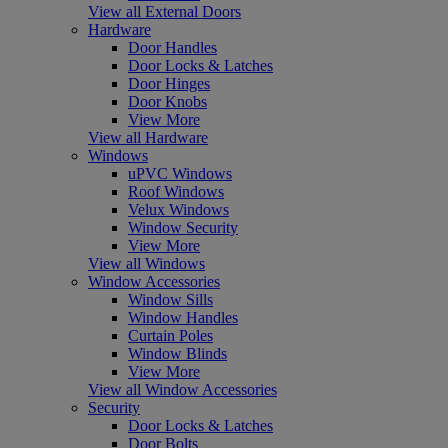
View all External Doors
Hardware
Door Handles
Door Locks & Latches
Door Hinges
Door Knobs
View More
View all Hardware
Windows
uPVC Windows
Roof Windows
Velux Windows
Window Security
View More
View all Windows
Window Accessories
Window Sills
Window Handles
Curtain Poles
Window Blinds
View More
View all Window Accessories
Security
Door Locks & Latches
Door Bolts