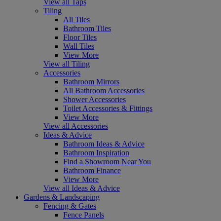
View all Taps
Tiling
All Tiles
Bathroom Tiles
Floor Tiles
Wall Tiles
View More
View all Tiling
Accessories
Bathroom Mirrors
All Bathroom Accessories
Shower Accessories
Toilet Accessories & Fittings
View More
View all Accessories
Ideas & Advice
Bathroom Ideas & Advice
Bathroom Inspiration
Find a Showroom Near You
Bathroom Finance
View More
View all Ideas & Advice
Gardens & Landscaping
Fencing & Gates
Fence Panels