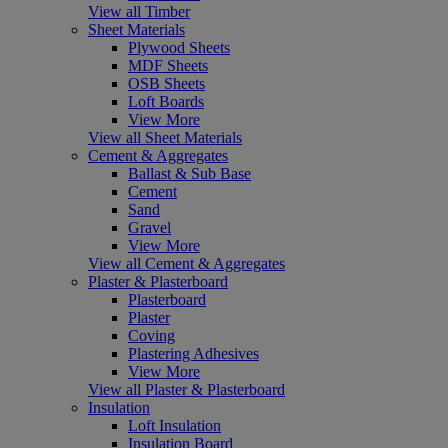
View all Timber
Sheet Materials
Plywood Sheets
MDF Sheets
OSB Sheets
Loft Boards
View More
View all Sheet Materials
Cement & Aggregates
Ballast & Sub Base
Cement
Sand
Gravel
View More
View all Cement & Aggregates
Plaster & Plasterboard
Plasterboard
Plaster
Coving
Plastering Adhesives
View More
View all Plaster & Plasterboard
Insulation
Loft Insulation
Insulation Board