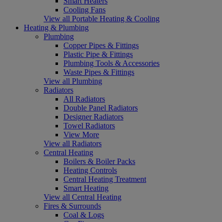
Smart Heaters
Cooling Fans
View all Portable Heating & Cooling
Heating & Plumbing
Plumbing
Copper Pipes & Fittings
Plastic Pipe & Fittings
Plumbing Tools & Accessories
Waste Pipes & Fittings
View all Plumbing
Radiators
All Radiators
Double Panel Radiators
Designer Radiators
Towel Radiators
View More
View all Radiators
Central Heating
Boilers & Boiler Packs
Heating Controls
Central Heating Treatment
Smart Heating
View all Central Heating
Fires & Surrounds
Coal & Logs