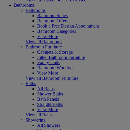
Bathrooms
Bathrooms
Bathroom Suites
Bathroom Offers
Book a Free Design Appointment
Bathroom Categories
View More
View all Bathrooms
Bathroom Furniture
Cabinets & Storage
Fitted Bathroom Furniture
Vanity Units
Bathroom Worktops
View More
View all Bathroom Furniture
Baths
All Baths
Shower Baths
Bath Panels
Straight Baths
View More
View all Baths
Showering
All Showers