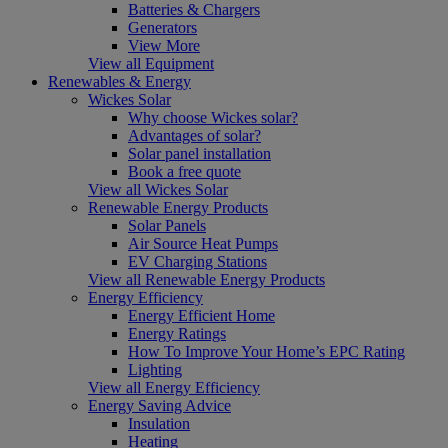
Batteries & Chargers
Generators
View More
View all Equipment
Renewables & Energy
Wickes Solar
Why choose Wickes solar?
Advantages of solar?
Solar panel installation
Book a free quote
View all Wickes Solar
Renewable Energy Products
Solar Panels
Air Source Heat Pumps
EV Charging Stations
View all Renewable Energy Products
Energy Efficiency
Energy Efficient Home
Energy Ratings
How To Improve Your Home’s EPC Rating
Lighting
View all Energy Efficiency
Energy Saving Advice
Insulation
Heating