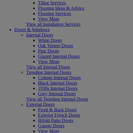
Tiling Services
Flooring Ideas & Advice
Flooring Services
View More
View all Installation Services
Doors & Windows
Internal Doors
White Doors
Oak Veneer Doors
Pine Doors
Glazed Internal Doors
View More
View all Internal Doors
Trending Internal Doors
Cottage Internal Doors
Black Internal Doors
1930s Internal Doors
Grey Internal Doors
View all Trending Internal Doors
External Doors
Front & Back Doors
Exterior French Doors
Bifold Patio Doors
Garage Doors
View More