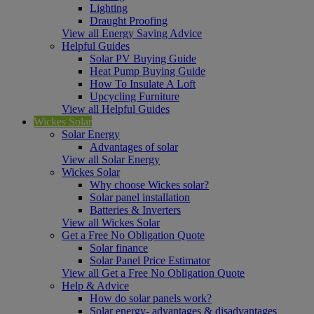
Lighting
Draught Proofing
View all Energy Saving Advice
Helpful Guides
Solar PV Buying Guide
Heat Pump Buying Guide
How To Insulate A Loft
Upcycling Furniture
View all Helpful Guides
Wickes Solar
Solar Energy
Advantages of solar
View all Solar Energy
Wickes Solar
Why choose Wickes solar?
Solar panel installation
Batteries & Inverters
View all Wickes Solar
Get a Free No Obligation Quote
Solar finance
Solar Panel Price Estimator
View all Get a Free No Obligation Quote
Help & Advice
How do solar panels work?
Solar energy- advantages & disadvantages