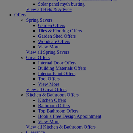
Solar panel myth busting
View all Help & Advice
Offers
Spring Savers
Garden Offers
Tiles & Flooring Offers
Garden Shed Offers
Woodcare Offers
View More
View all Spring Savers
Great Offers
Internal Door Offers
Building Materials Offers
Interior Paint Offers
Tool Offers
View More
View all Great Offers
Kitchen & Bathroom Offers
Kitchen Offers
Bathroom Offers
Top Bathroom Offers
Book a Free Design Appointment
View More
View all Kitchen & Bathroom Offers
Clearance