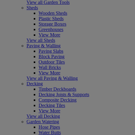
View all Garden Tools
Sheds
Wooden Sheds
Plastic Sheds
Storage Boxes
Greenhouses
View More
View all Sheds
Paving & Walling
Paving Slabs
Block Paving
Outdoor Tiles
Wall Bricks
View More
View all Paving & Walling
Decking
Timber Deckboards
Decking Joists & Supports
Composite Decking
Decking Tiles
View More
View all Decking
Garden Watering
Hose Pipes
Water Butts