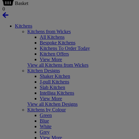
Basket
0
Kitchens
Kitchens from Wickes
All Kitchens
Bespoke Kitchens
Kitchens To Order Today
Kitchen Offers
View More
View all Kitchens from Wickes
Kitchen Designs
Shaker Kitchen
J-pull Kitchens
Slab Kitchen
Intelliga Kitchens
View More
View all Kitchen Designs
Kitchens by Colour
Green
Blue
White
Grey
View More