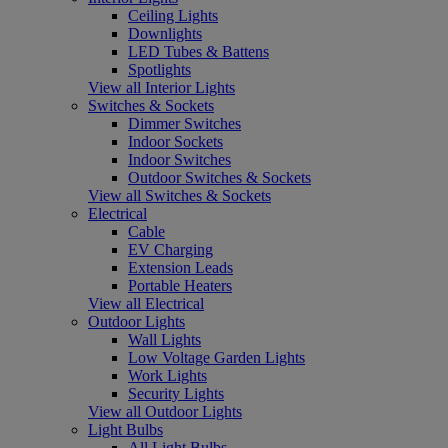
Ceiling Lights
Downlights
LED Tubes & Battens
Spotlights
View all Interior Lights
Switches & Sockets
Dimmer Switches
Indoor Sockets
Indoor Switches
Outdoor Switches & Sockets
View all Switches & Sockets
Electrical
Cable
EV Charging
Extension Leads
Portable Heaters
View all Electrical
Outdoor Lights
Wall Lights
Low Voltage Garden Lights
Work Lights
Security Lights
View all Outdoor Lights
Light Bulbs
All Light Bulbs