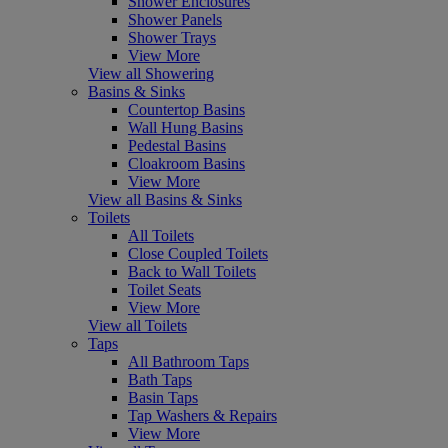
Shower Enclosures
Shower Panels
Shower Trays
View More
View all Showering
Basins & Sinks
Countertop Basins
Wall Hung Basins
Pedestal Basins
Cloakroom Basins
View More
View all Basins & Sinks
Toilets
All Toilets
Close Coupled Toilets
Back to Wall Toilets
Toilet Seats
View More
View all Toilets
Taps
All Bathroom Taps
Bath Taps
Basin Taps
Tap Washers & Repairs
View More