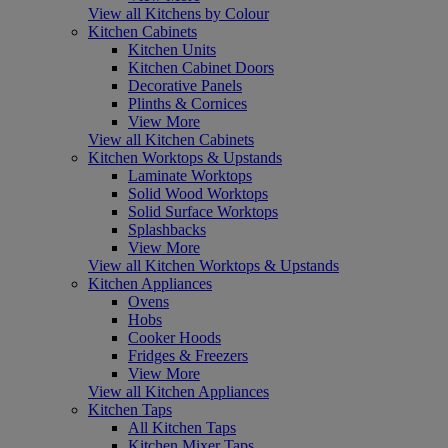
View all Kitchens by Colour
Kitchen Cabinets
Kitchen Units
Kitchen Cabinet Doors
Decorative Panels
Plinths & Cornices
View More
View all Kitchen Cabinets
Kitchen Worktops & Upstands
Laminate Worktops
Solid Wood Worktops
Solid Surface Worktops
Splashbacks
View More
View all Kitchen Worktops & Upstands
Kitchen Appliances
Ovens
Hobs
Cooker Hoods
Fridges & Freezers
View More
View all Kitchen Appliances
Kitchen Taps
All Kitchen Taps
Kitchen Mixer Taps