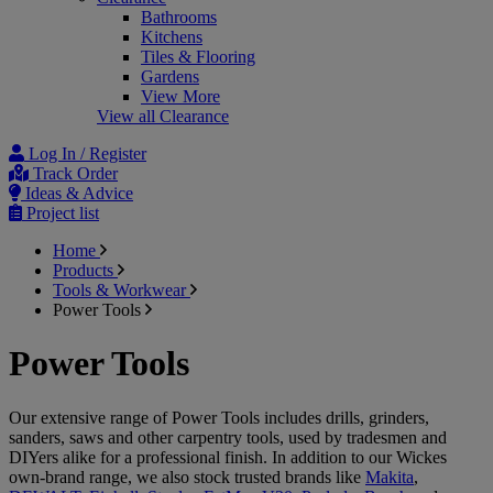
Bathrooms
Kitchens
Tiles & Flooring
Gardens
View More
View all Clearance
Log In / Register
Track Order
Ideas & Advice
Project list
Home
Products
Tools & Workwear
Power Tools
Power Tools
Our extensive range of Power Tools includes drills, grinders,
sanders, saws and other carpentry tools, used by tradesmen and
DIYers alike for a professional finish. In addition to our Wickes
own-brand range, we also stock trusted brands like
Makita
,