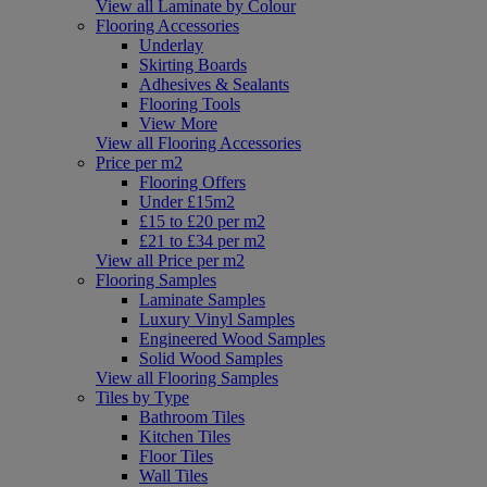
View all Laminate by Colour
Flooring Accessories
Underlay
Skirting Boards
Adhesives & Sealants
Flooring Tools
View More
View all Flooring Accessories
Price per m2
Flooring Offers
Under £15m2
£15 to £20 per m2
£21 to £34 per m2
View all Price per m2
Flooring Samples
Laminate Samples
Luxury Vinyl Samples
Engineered Wood Samples
Solid Wood Samples
View all Flooring Samples
Tiles by Type
Bathroom Tiles
Kitchen Tiles
Floor Tiles
Wall Tiles