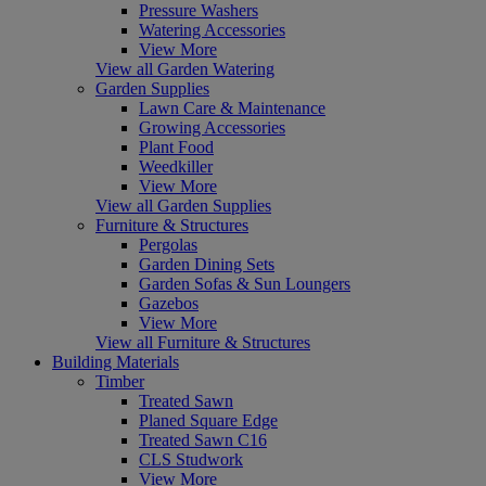
Pressure Washers
Watering Accessories
View More
View all Garden Watering
Garden Supplies
Lawn Care & Maintenance
Growing Accessories
Plant Food
Weedkiller
View More
View all Garden Supplies
Furniture & Structures
Pergolas
Garden Dining Sets
Garden Sofas & Sun Loungers
Gazebos
View More
View all Furniture & Structures
Building Materials
Timber
Treated Sawn
Planed Square Edge
Treated Sawn C16
CLS Studwork
View More