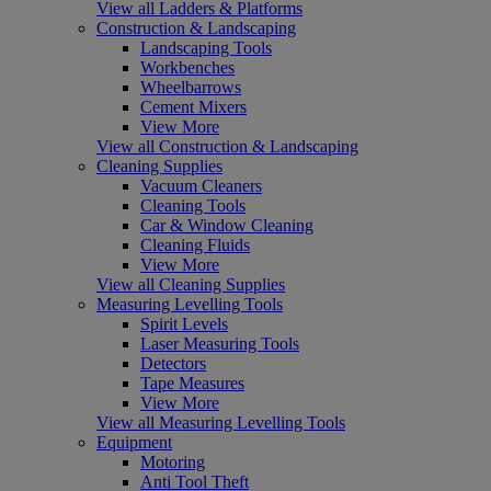
View all Ladders & Platforms
Construction & Landscaping
Landscaping Tools
Workbenches
Wheelbarrows
Cement Mixers
View More
View all Construction & Landscaping
Cleaning Supplies
Vacuum Cleaners
Cleaning Tools
Car & Window Cleaning
Cleaning Fluids
View More
View all Cleaning Supplies
Measuring Levelling Tools
Spirit Levels
Laser Measuring Tools
Detectors
Tape Measures
View More
View all Measuring Levelling Tools
Equipment
Motoring
Anti Tool Theft