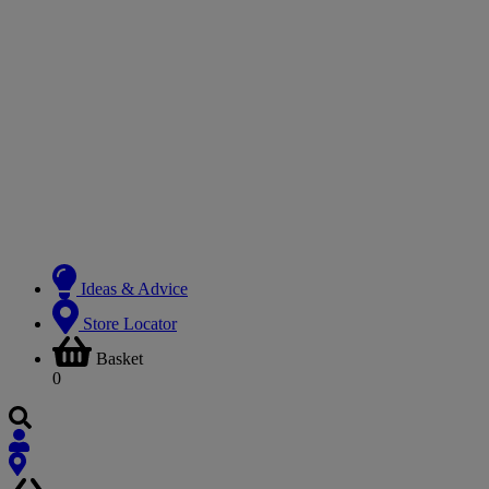
Ideas & Advice
Store Locator
Basket
0