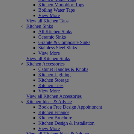
Kitchen Monobloc Taps
Boiling Water Taps
View More
View all Kitchen Taps
Kitchen Sinks
All Kitchen Sinks
Ceramic Sinks
Granite & Composite Sinks
Stainless Steel Sinks
View More
View all Kitchen Sinks
Kitchen Accessories
Cabinet Handles & Knobs
Kitchen Lighting
Kitchen Storage
Kitchen Tiles
View More
View all Kitchen Accessories
Kitchen Ideas & Advice
Book a Free Design Appointment
Kitchen Finance
Kitchen Brochure
Kitchen Design & Installation
View More
View all Kitchen Ideas & Advice