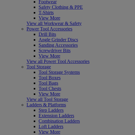
Footwear
Safety Clothing & PPE
T-Shirts
View More
View all Workwear & Safety
Power Tool Accessories
Drill Bits
Angle Grinder Discs
Sanding Accessories
Screwdriver Bits
View More
View all Power Tool Accessories
Tool Storage
Tool Storage Systems
Tool Boxes
Tool Bags
Tool Chests
View More
View all Tool Storage
Ladders & Platforms
Step Ladders
Extension Ladders
Combination Ladders
Loft Ladders
View More