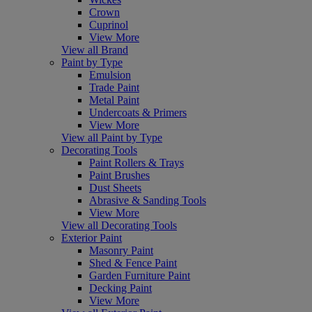
Crown
Cuprinol
View More
View all Brand
Paint by Type
Emulsion
Trade Paint
Metal Paint
Undercoats & Primers
View More
View all Paint by Type
Decorating Tools
Paint Rollers & Trays
Paint Brushes
Dust Sheets
Abrasive & Sanding Tools
View More
View all Decorating Tools
Exterior Paint
Masonry Paint
Shed & Fence Paint
Garden Furniture Paint
Decking Paint
View More