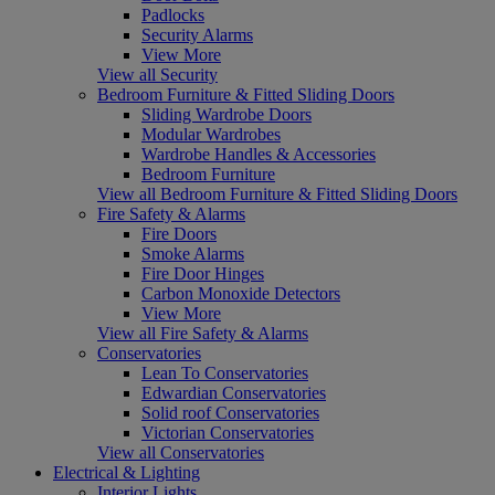
Padlocks
Security Alarms
View More
View all Security
Bedroom Furniture & Fitted Sliding Doors
Sliding Wardrobe Doors
Modular Wardrobes
Wardrobe Handles & Accessories
Bedroom Furniture
View all Bedroom Furniture & Fitted Sliding Doors
Fire Safety & Alarms
Fire Doors
Smoke Alarms
Fire Door Hinges
Carbon Monoxide Detectors
View More
View all Fire Safety & Alarms
Conservatories
Lean To Conservatories
Edwardian Conservatories
Solid roof Conservatories
Victorian Conservatories
View all Conservatories
Electrical & Lighting
Interior Lights