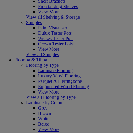
Shelf Brackets
Freestanding Shelves
View More
View all Shelving & Storage
Samples
Paint Visualiser
Dulux Tester Pots
Wickes Tester Pots
Crown Tester Pots
View More
View all Samples
Flooring & Tiling
Flooring by Type
Laminate Flooring
Luxury Vinyl Flooring
Parquet & Herringbone
Engineered Wood Flooring
View More
View all Flooring by Type
Laminate by Colour
Grey
Brown
White
Beige
View More