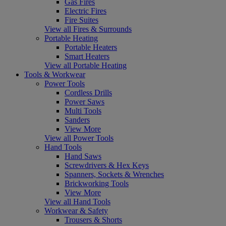
Gas Fires
Electric Fires
Fire Suites
View all Fires & Surrounds
Portable Heating
Portable Heaters
Smart Heaters
View all Portable Heating
Tools & Workwear
Power Tools
Cordless Drills
Power Saws
Multi Tools
Sanders
View More
View all Power Tools
Hand Tools
Hand Saws
Screwdrivers & Hex Keys
Spanners, Sockets & Wrenches
Brickworking Tools
View More
View all Hand Tools
Workwear & Safety
Trousers & Shorts