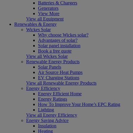
Batteries & Chargers
Generators
View More
View all Equipment
Renewables & Energy
Wickes Solar
Why choose Wickes solar?
Advantages of solar?
Solar panel installation
Book a free quote
View all Wickes Solar
Renewable Energy Products
Solar Panels
Air Source Heat Pumps
EV Charging Stations
View all Renewable Energy Products
Energy Efficiency
Energy Efficient Home
Energy Ratings
How To Improve Your Home’s EPC Rating
Lighting
View all Energy Efficiency
Energy Saving Advice
Insulation
Heating