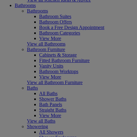
Bathrooms
Bathrooms
Bathroom Suites
Bathroom Offers
Book a Free Design Appointment
Bathroom Categories
View More
View all Bathrooms
Bathroom Furniture
Cabinets & Storage
Fitted Bathroom Furniture
Vanity Units
Bathroom Worktops
View More
View all Bathroom Furniture
Baths
All Baths
Shower Baths
Bath Panels
Straight Baths
View More
View all Baths
Showering
All Showers