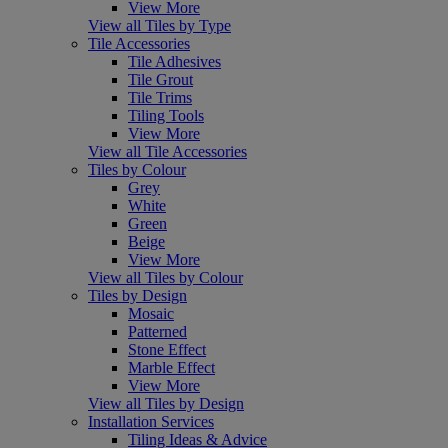
View More
View all Tiles by Type
Tile Accessories
Tile Adhesives
Tile Grout
Tile Trims
Tiling Tools
View More
View all Tile Accessories
Tiles by Colour
Grey
White
Green
Beige
View More
View all Tiles by Colour
Tiles by Design
Mosaic
Patterned
Stone Effect
Marble Effect
View More
View all Tiles by Design
Installation Services
Tiling Ideas & Advice