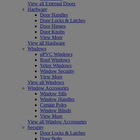
View all External Doors
Hardware
Door Handles
Door Locks & Latches
Door Hinges
Door Knobs
View More
View all Hardware
Windows
uPVC Windows
Roof Windows
Velux Windows
Window Security
View More
View all Windows
Window Accessories
Window Sills
Window Handles
Curtain Poles
Window Blinds
View More
View all Window Accessories
Security
Door Locks & Latches
Door Bolts