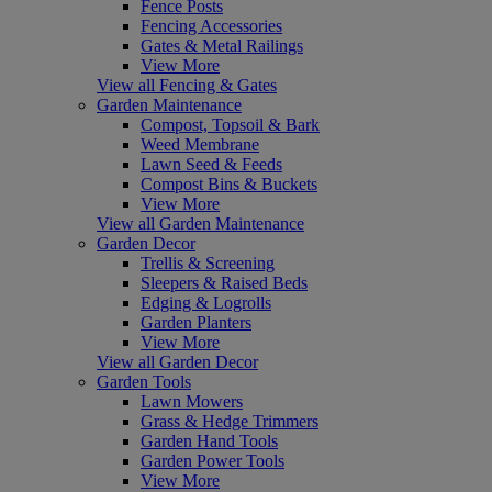
Fence Posts
Fencing Accessories
Gates & Metal Railings
View More
View all Fencing & Gates
Garden Maintenance
Compost, Topsoil & Bark
Weed Membrane
Lawn Seed & Feeds
Compost Bins & Buckets
View More
View all Garden Maintenance
Garden Decor
Trellis & Screening
Sleepers & Raised Beds
Edging & Logrolls
Garden Planters
View More
View all Garden Decor
Garden Tools
Lawn Mowers
Grass & Hedge Trimmers
Garden Hand Tools
Garden Power Tools
View More