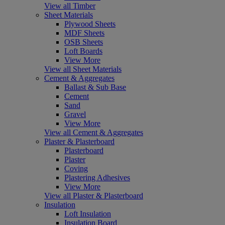
View all Timber
Sheet Materials
Plywood Sheets
MDF Sheets
OSB Sheets
Loft Boards
View More
View all Sheet Materials
Cement & Aggregates
Ballast & Sub Base
Cement
Sand
Gravel
View More
View all Cement & Aggregates
Plaster & Plasterboard
Plasterboard
Plaster
Coving
Plastering Adhesives
View More
View all Plaster & Plasterboard
Insulation
Loft Insulation
Insulation Board