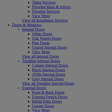
Tiling Services
Flooring Ideas & Advice
Flooring Services
View More
View all Installation Services
Doors & Windows
Internal Doors
White Doors
Oak Veneer Doors
Pine Doors
Glazed Internal Doors
View More
View all Internal Doors
Trending Internal Doors
Cottage Internal Doors
Black Internal Doors
1930s Internal Doors
Grey Internal Doors
View all Trending Internal Doors
External Doors
Front & Back Doors
Exterior French Doors
Bifold Patio Doors
Garage Doors
View More