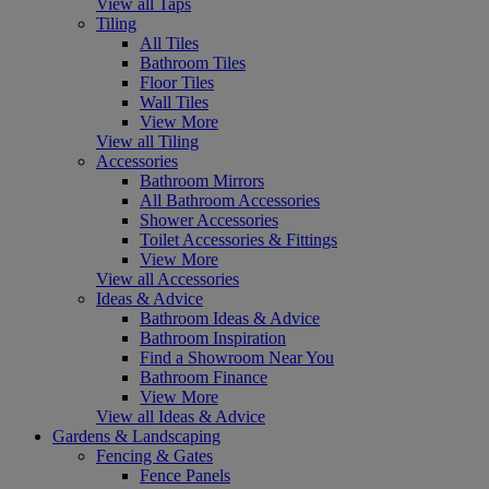
View all Taps
Tiling
All Tiles
Bathroom Tiles
Floor Tiles
Wall Tiles
View More
View all Tiling
Accessories
Bathroom Mirrors
All Bathroom Accessories
Shower Accessories
Toilet Accessories & Fittings
View More
View all Accessories
Ideas & Advice
Bathroom Ideas & Advice
Bathroom Inspiration
Find a Showroom Near You
Bathroom Finance
View More
View all Ideas & Advice
Gardens & Landscaping
Fencing & Gates
Fence Panels