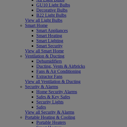
GU10 Light Bulbs
Decorative Bulbs
B22 Light Bulbs
View all Light Bulbs
Smart Home
Smart Appliances
Smart Heating
Smart Lighting
Smart Security
View all Smart Home
Ventilation & Ducting
Dehumidifiers
Ducting, Vents & Airbricks
Fans & Air Conditioning
Extractor Fans
View all Ventilation & Ducting
Security & Alarms
Home Security Alarms
Safes & Key Safes
Security Lights
Safes
View all Security & Alarms
Portable Heating & Cooling
Portable Heaters