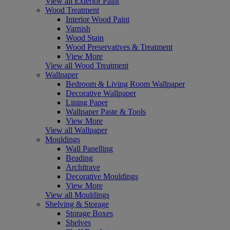
View all Exterior Paint
Wood Treatment
Interior Wood Paint
Varnish
Wood Stain
Wood Preservatives & Treatment
View More
View all Wood Treatment
Wallpaper
Bedroom & Living Room Wallpaper
Decorative Wallpaper
Lining Paper
Wallpaper Paste & Tools
View More
View all Wallpaper
Mouldings
Wall Panelling
Beading
Architrave
Decorative Mouldings
View More
View all Mouldings
Shelving & Storage
Storage Boxes
Shelves