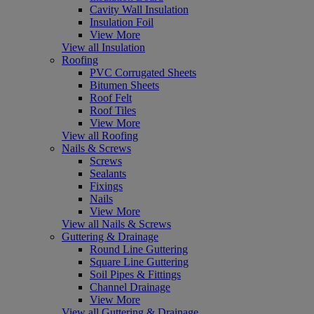
Cavity Wall Insulation
Insulation Foil
View More
View all Insulation
Roofing
PVC Corrugated Sheets
Bitumen Sheets
Roof Felt
Roof Tiles
View More
View all Roofing
Nails & Screws
Screws
Sealants
Fixings
Nails
View More
View all Nails & Screws
Guttering & Drainage
Round Line Guttering
Square Line Guttering
Soil Pipes & Fittings
Channel Drainage
View More
View all Guttering & Drainage