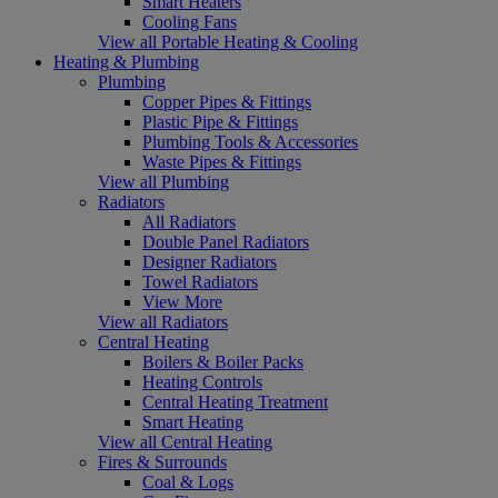
Smart Heaters
Cooling Fans
View all Portable Heating & Cooling
Heating & Plumbing
Plumbing
Copper Pipes & Fittings
Plastic Pipe & Fittings
Plumbing Tools & Accessories
Waste Pipes & Fittings
View all Plumbing
Radiators
All Radiators
Double Panel Radiators
Designer Radiators
Towel Radiators
View More
View all Radiators
Central Heating
Boilers & Boiler Packs
Heating Controls
Central Heating Treatment
Smart Heating
View all Central Heating
Fires & Surrounds
Coal & Logs