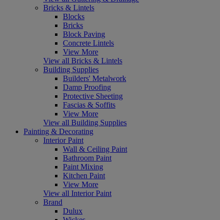
Bricks & Lintels
Blocks
Bricks
Block Paving
Concrete Lintels
View More
View all Bricks & Lintels
Building Supplies
Builders' Metalwork
Damp Proofing
Protective Sheeting
Fascias & Soffits
View More
View all Building Supplies
Painting & Decorating
Interior Paint
Wall & Ceiling Paint
Bathroom Paint
Paint Mixing
Kitchen Paint
View More
View all Interior Paint
Brand
Dulux
Wickes