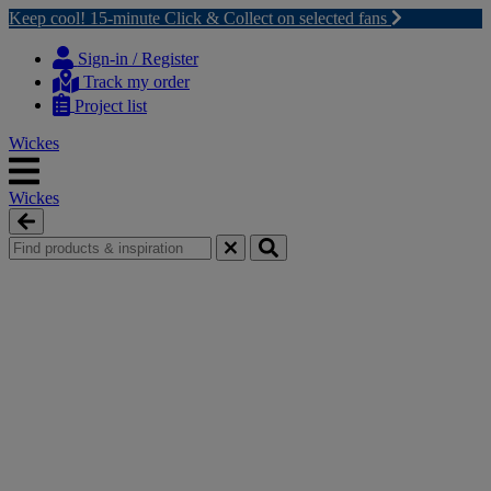
Keep cool! 15-minute Click & Collect on selected fans
Skip
Skip
to
to
Sign-in / Register
content
navigation
Track my order
menu
Project list
Wickes
Wickes