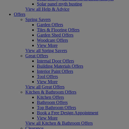
Solar panel myth busting
View all Help & Advice
Offers
Spring Savers
Garden Offers
Tiles & Flooring Offers
Garden Shed Offers
Woodcare Offers
View More
View all Spring Savers
Great Offers
Internal Door Offers
Building Materials Offers
Interior Paint Offers
Tool Offers
View More
View all Great Offers
Kitchen & Bathroom Offers
Kitchen Offers
Bathroom Offers
Top Bathroom Offers
Book a Free Design Appointment
View More
View all Kitchen & Bathroom Offers
Clearance