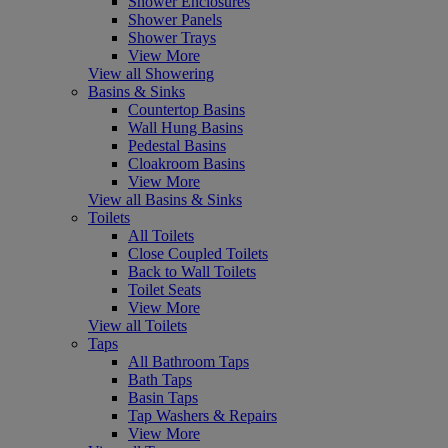
Shower Enclosures
Shower Panels
Shower Trays
View More
View all Showering
Basins & Sinks
Countertop Basins
Wall Hung Basins
Pedestal Basins
Cloakroom Basins
View More
View all Basins & Sinks
Toilets
All Toilets
Close Coupled Toilets
Back to Wall Toilets
Toilet Seats
View More
View all Toilets
Taps
All Bathroom Taps
Bath Taps
Basin Taps
Tap Washers & Repairs
View More