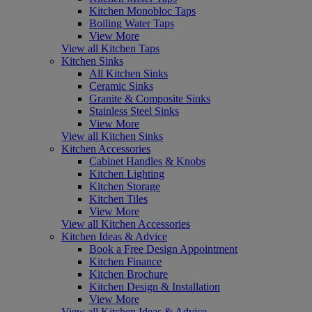
Kitchen Monobloc Taps
Boiling Water Taps
View More
View all Kitchen Taps
Kitchen Sinks
All Kitchen Sinks
Ceramic Sinks
Granite & Composite Sinks
Stainless Steel Sinks
View More
View all Kitchen Sinks
Kitchen Accessories
Cabinet Handles & Knobs
Kitchen Lighting
Kitchen Storage
Kitchen Tiles
View More
View all Kitchen Accessories
Kitchen Ideas & Advice
Book a Free Design Appointment
Kitchen Finance
Kitchen Brochure
Kitchen Design & Installation
View More
View all Kitchen Ideas & Advice