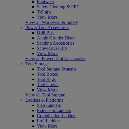
Footwear
Safety Clothing & PPE
T-Shirts
View More
View all Workwear & Safety
Power Tool Accessories
Drill Bits
Angle Grinder Discs
Sanding Accessories
Screwdriver Bits
View More
View all Power Tool Accessories
Tool Storage
Tool Storage Systems
Tool Boxes
Tool Bags
Tool Chests
View More
View all Tool Storage
Ladders & Platforms
Step Ladders
Extension Ladders
Combination Ladders
Loft Ladders
View More