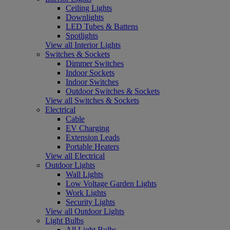
Ceiling Lights
Downlights
LED Tubes & Battens
Spotlights
View all Interior Lights
Switches & Sockets
Dimmer Switches
Indoor Sockets
Indoor Switches
Outdoor Switches & Sockets
View all Switches & Sockets
Electrical
Cable
EV Charging
Extension Leads
Portable Heaters
View all Electrical
Outdoor Lights
Wall Lights
Low Voltage Garden Lights
Work Lights
Security Lights
View all Outdoor Lights
Light Bulbs
All Light Bulbs