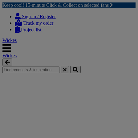
Keep cool! 15-minute Click & Collect on selected fans
Skip
Skip
to
to
Sign-in / Register
content
navigation
Track my order
menu
Project list
Wickes
Wickes