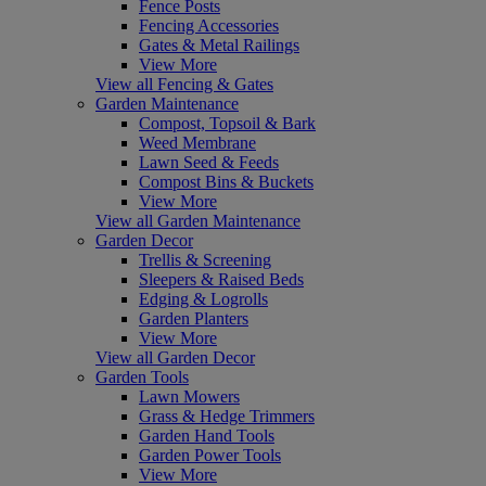
Fence Posts
Fencing Accessories
Gates & Metal Railings
View More
View all Fencing & Gates
Garden Maintenance
Compost, Topsoil & Bark
Weed Membrane
Lawn Seed & Feeds
Compost Bins & Buckets
View More
View all Garden Maintenance
Garden Decor
Trellis & Screening
Sleepers & Raised Beds
Edging & Logrolls
Garden Planters
View More
View all Garden Decor
Garden Tools
Lawn Mowers
Grass & Hedge Trimmers
Garden Hand Tools
Garden Power Tools
View More