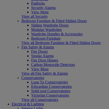
Padlocks
Security Alarms
View More
View all Security
Bedroom Furniture & Fitted Sliding Doors
Sliding Wardrobe Doors
Modular Wardrobes
Wardrobe Handles & Accessories
Bedroom Furniture
View all Bedroom Furniture & Fitted Sliding Doors
Fire Safety & Alarms
Fire Doors
Smoke Alarms
Fire Door Hinges
Carbon Monoxide Detectors
View More
View all Fire Safety & Alarms
Conservatories
Lean To Conservatories
Edwardian Conservatories
Solid roof Conservatories
Victorian Conservatories
View all Conservatories
Electrical & Lighting
Interior Lights