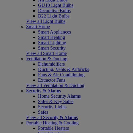
GU10 Light Bulbs
Decorative Bulbs
B22 Light Bulbs
View all Light Bulbs
Smart Home
Smart Appliances
Smart Heating
Smart Lighting
Smart Security
View all Smart Home
Ventilation & Ducting
Dehumidifiers
Ducting, Vents & Airbricks
Fans & Air Conditioning
Extractor Fans
View all Ventilation & Ducting
Security & Alarms
Home Security Alarms
Safes & Key Safes
Security Lights
Safes
View all Security & Alarms
Portable Heating & Cooling
Portable Heaters