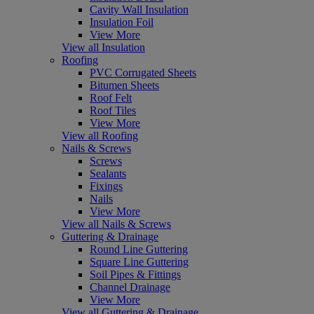
Cavity Wall Insulation
Insulation Foil
View More
View all Insulation
Roofing
PVC Corrugated Sheets
Bitumen Sheets
Roof Felt
Roof Tiles
View More
View all Roofing
Nails & Screws
Screws
Sealants
Fixings
Nails
View More
View all Nails & Screws
Guttering & Drainage
Round Line Guttering
Square Line Guttering
Soil Pipes & Fittings
Channel Drainage
View More
View all Guttering & Drainage