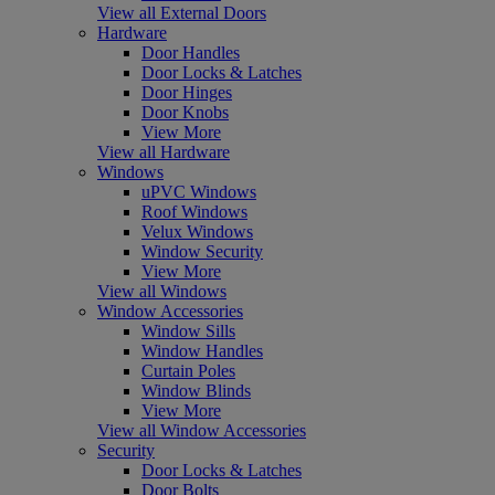
View all External Doors
Hardware
Door Handles
Door Locks & Latches
Door Hinges
Door Knobs
View More
View all Hardware
Windows
uPVC Windows
Roof Windows
Velux Windows
Window Security
View More
View all Windows
Window Accessories
Window Sills
Window Handles
Curtain Poles
Window Blinds
View More
View all Window Accessories
Security
Door Locks & Latches
Door Bolts