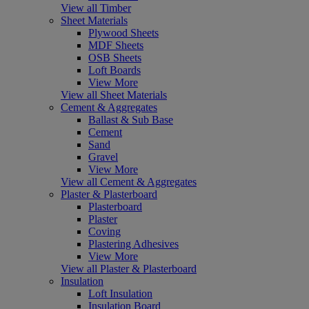
View all Timber
Sheet Materials
Plywood Sheets
MDF Sheets
OSB Sheets
Loft Boards
View More
View all Sheet Materials
Cement & Aggregates
Ballast & Sub Base
Cement
Sand
Gravel
View More
View all Cement & Aggregates
Plaster & Plasterboard
Plasterboard
Plaster
Coving
Plastering Adhesives
View More
View all Plaster & Plasterboard
Insulation
Loft Insulation
Insulation Board