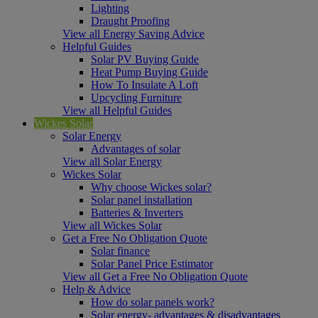
Lighting
Draught Proofing
View all Energy Saving Advice
Helpful Guides
Solar PV Buying Guide
Heat Pump Buying Guide
How To Insulate A Loft
Upcycling Furniture
View all Helpful Guides
Wickes Solar
Solar Energy
Advantages of solar
View all Solar Energy
Wickes Solar
Why choose Wickes solar?
Solar panel installation
Batteries & Inverters
View all Wickes Solar
Get a Free No Obligation Quote
Solar finance
Solar Panel Price Estimator
View all Get a Free No Obligation Quote
Help & Advice
How do solar panels work?
Solar energy- advantages & disadvantages