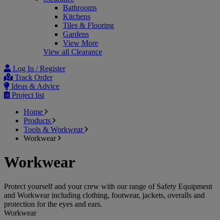
Bathrooms
Kitchens
Tiles & Flooring
Gardens
View More
View all Clearance
Log In / Register
Track Order
Ideas & Advice
Project list
Home
Products
Tools & Workwear
Workwear
Workwear
Protect yourself and your crew with our range of Safety Equipment
and Workwear including clothing, footwear, jackets, overalls and
protection for the eyes and ears.
Workwear