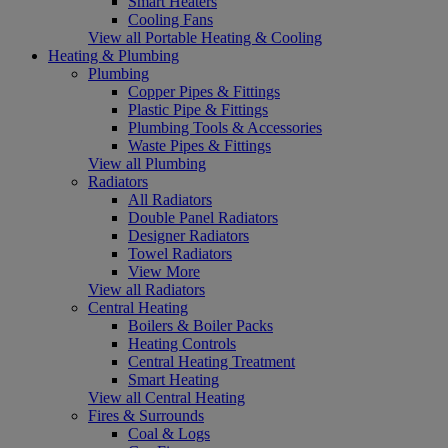
Smart Heaters
Cooling Fans
View all Portable Heating & Cooling
Heating & Plumbing
Plumbing
Copper Pipes & Fittings
Plastic Pipe & Fittings
Plumbing Tools & Accessories
Waste Pipes & Fittings
View all Plumbing
Radiators
All Radiators
Double Panel Radiators
Designer Radiators
Towel Radiators
View More
View all Radiators
Central Heating
Boilers & Boiler Packs
Heating Controls
Central Heating Treatment
Smart Heating
View all Central Heating
Fires & Surrounds
Coal & Logs