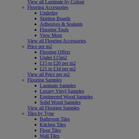
View all Laminate by Colour
Flooring Accessories
Underlay
Skirting Boards
Adhesives & Sealants
Flooring Tools
View More
View all Flooring Accessories
Price per m2
Flooring Offers
Under £15m2
£15 to £20 per m2
£21 to £34 per m2
View all Price per m2
Flooring Samples
Laminate Samples
Luxury Vinyl Samples
Engineered Wood Samples
Solid Wood Samples
View all Flooring Samples
Tiles by Type
Bathroom Tiles
Kitchen Tiles
Floor Tiles
Wall Tiles