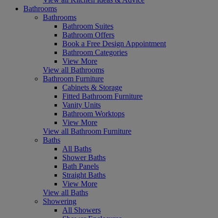
Bathrooms
Bathrooms
Bathroom Suites
Bathroom Offers
Book a Free Design Appointment
Bathroom Categories
View More
View all Bathrooms
Bathroom Furniture
Cabinets & Storage
Fitted Bathroom Furniture
Vanity Units
Bathroom Worktops
View More
View all Bathroom Furniture
Baths
All Baths
Shower Baths
Bath Panels
Straight Baths
View More
View all Baths
Showering
All Showers