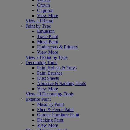
Crown
Cuprinol
View More
View all Brand
Paint by Type
Emulsion
Trade Paint
Metal Paint
Undercoats & Primers
View More
View all Paint by Type
Decorating Tools
Paint Rollers & Trays
Paint Brushes
Dust Sheets
Abrasive & Sanding Tools
View More
View all Decorating Tools
Exterior Paint
Masonry Paint
Shed & Fence Paint
Garden Furniture Paint
Decking Paint
View More