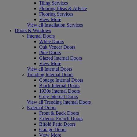
Tiling Services
Flooring Ideas & Advice
Flooring Services
View More
View all Installation Services
Doors & Windows
Internal Doors
White Doors
Oak Veneer Doors
Pine Doors
Glazed Internal Doors
View More
View all Internal Doors
Trending Internal Doors
Cottage Internal Doors
Black Internal Doors
1930s Internal Doors
Grey Internal Doors
View all Trending Internal Doors
External Doors
Front & Back Doors
Exterior French Doors
Bifold Patio Doors
Garage Doors
View More