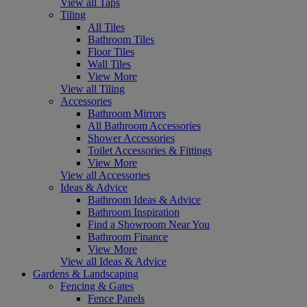
View all Taps
Tiling
All Tiles
Bathroom Tiles
Floor Tiles
Wall Tiles
View More
View all Tiling
Accessories
Bathroom Mirrors
All Bathroom Accessories
Shower Accessories
Toilet Accessories & Fittings
View More
View all Accessories
Ideas & Advice
Bathroom Ideas & Advice
Bathroom Inspiration
Find a Showroom Near You
Bathroom Finance
View More
View all Ideas & Advice
Gardens & Landscaping
Fencing & Gates
Fence Panels