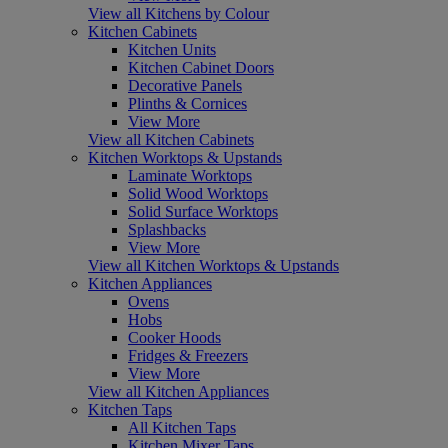
View all Kitchens by Colour
Kitchen Cabinets
Kitchen Units
Kitchen Cabinet Doors
Decorative Panels
Plinths & Cornices
View More
View all Kitchen Cabinets
Kitchen Worktops & Upstands
Laminate Worktops
Solid Wood Worktops
Solid Surface Worktops
Splashbacks
View More
View all Kitchen Worktops & Upstands
Kitchen Appliances
Ovens
Hobs
Cooker Hoods
Fridges & Freezers
View More
View all Kitchen Appliances
Kitchen Taps
All Kitchen Taps
Kitchen Mixer Taps