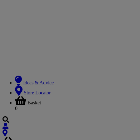
Ideas & Advice
Store Locator
Basket
0