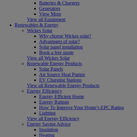
Batteries & Chargers
Generators
View More
View all Equipment
Renewables & Energy
Wickes Solar
Why choose Wickes solar?
Advantages of solar?
Solar panel installation
Book a free quote
View all Wickes Solar
Renewable Energy Products
Solar Panels
Air Source Heat Pumps
EV Charging Stations
View all Renewable Energy Products
Energy Efficiency
Energy Efficient Home
Energy Ratings
How To Improve Your Home’s EPC Rating
Lighting
View all Energy Efficiency
Energy Saving Advice
Insulation
Heating