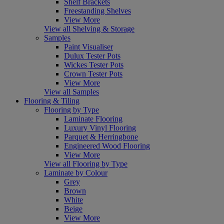
Shelf Brackets
Freestanding Shelves
View More
View all Shelving & Storage
Samples
Paint Visualiser
Dulux Tester Pots
Wickes Tester Pots
Crown Tester Pots
View More
View all Samples
Flooring & Tiling
Flooring by Type
Laminate Flooring
Luxury Vinyl Flooring
Parquet & Herringbone
Engineered Wood Flooring
View More
View all Flooring by Type
Laminate by Colour
Grey
Brown
White
Beige
View More