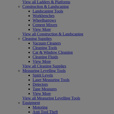
View all Ladders & Platforms
Construction & Landscaping
Landscaping Tools
Workbenches
Wheelbarrows
Cement Mixers
View More
View all Construction & Landscaping
Cleaning Supplies
Vacuum Cleaners
Cleaning Tools
Car & Window Cleaning
Cleaning Fluids
View More
View all Cleaning Supplies
Measuring Levelling Tools
Spirit Levels
Laser Measuring Tools
Detectors
Tape Measures
View More
View all Measuring Levelling Tools
Equipment
Motoring
Anti Tool Theft