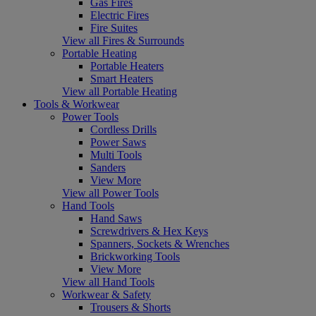
Gas Fires
Electric Fires
Fire Suites
View all Fires & Surrounds
Portable Heating
Portable Heaters
Smart Heaters
View all Portable Heating
Tools & Workwear
Power Tools
Cordless Drills
Power Saws
Multi Tools
Sanders
View More
View all Power Tools
Hand Tools
Hand Saws
Screwdrivers & Hex Keys
Spanners, Sockets & Wrenches
Brickworking Tools
View More
View all Hand Tools
Workwear & Safety
Trousers & Shorts