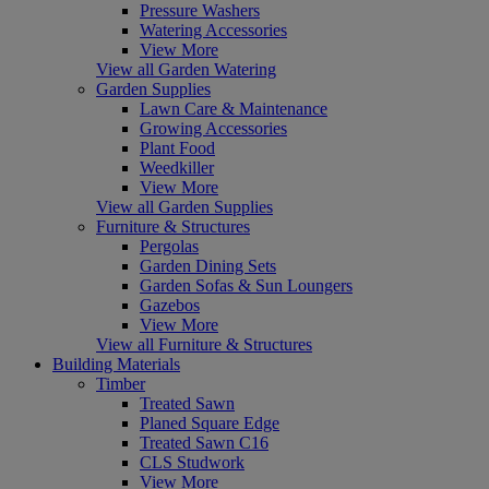
Pressure Washers
Watering Accessories
View More
View all Garden Watering
Garden Supplies
Lawn Care & Maintenance
Growing Accessories
Plant Food
Weedkiller
View More
View all Garden Supplies
Furniture & Structures
Pergolas
Garden Dining Sets
Garden Sofas & Sun Loungers
Gazebos
View More
View all Furniture & Structures
Building Materials
Timber
Treated Sawn
Planed Square Edge
Treated Sawn C16
CLS Studwork
View More