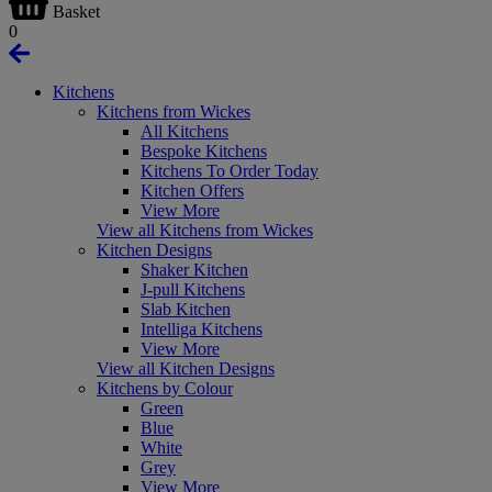
Basket
0
Kitchens
Kitchens from Wickes
All Kitchens
Bespoke Kitchens
Kitchens To Order Today
Kitchen Offers
View More
View all Kitchens from Wickes
Kitchen Designs
Shaker Kitchen
J-pull Kitchens
Slab Kitchen
Intelliga Kitchens
View More
View all Kitchen Designs
Kitchens by Colour
Green
Blue
White
Grey
View More