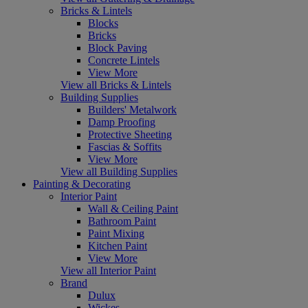
Bricks & Lintels
Blocks
Bricks
Block Paving
Concrete Lintels
View More
View all Bricks & Lintels
Building Supplies
Builders' Metalwork
Damp Proofing
Protective Sheeting
Fascias & Soffits
View More
View all Building Supplies
Painting & Decorating
Interior Paint
Wall & Ceiling Paint
Bathroom Paint
Paint Mixing
Kitchen Paint
View More
View all Interior Paint
Brand
Dulux
Wickes