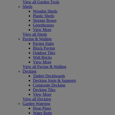
View all Garden Tools
Sheds
Wooden Sheds
Plastic Sheds
Storage Boxes
Greenhouses
View More
View all Sheds
Paving & Walling
Paving Slabs
Block Paving
Outdoor Tiles
Wall Bricks
View More
View all Paving & Walling
Decking
Timber Deckboards
Decking Joists & Supports
Composite Decking
Decking Tiles
View More
View all Decking
Garden Watering
Hose Pipes
Water Butts