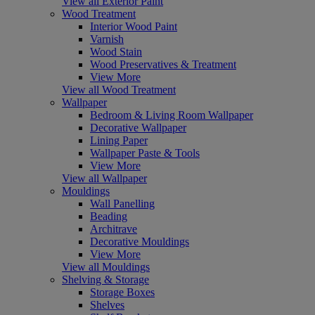
View all Exterior Paint
Wood Treatment
Interior Wood Paint
Varnish
Wood Stain
Wood Preservatives & Treatment
View More
View all Wood Treatment
Wallpaper
Bedroom & Living Room Wallpaper
Decorative Wallpaper
Lining Paper
Wallpaper Paste & Tools
View More
View all Wallpaper
Mouldings
Wall Panelling
Beading
Architrave
Decorative Mouldings
View More
View all Mouldings
Shelving & Storage
Storage Boxes
Shelves