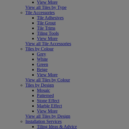
View More
View all Tiles by Type
Tile Accessories
Tile Adhesives
Tile Grout
Tile Trims
Tiling Tools
View More
View all Tile Accessories
Tiles by Colour
Grey
White
Green
Beige
View More
View all Tiles by Colour
Tiles by Design
Mosaic
Patterned
Stone Effect
Marble Effect
View More
View all Tiles by Design
Installation Services
Tiling Ideas & Advice