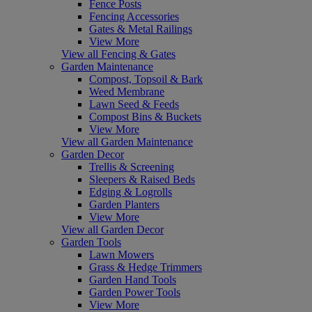
Fence Posts
Fencing Accessories
Gates & Metal Railings
View More
View all Fencing & Gates
Garden Maintenance
Compost, Topsoil & Bark
Weed Membrane
Lawn Seed & Feeds
Compost Bins & Buckets
View More
View all Garden Maintenance
Garden Decor
Trellis & Screening
Sleepers & Raised Beds
Edging & Logrolls
Garden Planters
View More
View all Garden Decor
Garden Tools
Lawn Mowers
Grass & Hedge Trimmers
Garden Hand Tools
Garden Power Tools
View More