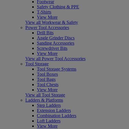
Footwear
Safety Clothing & PPE
T-Shirts
View More
View all Workwear & Safety
Power Tool Accessories
Drill Bits
Angle Grinder Discs
Sanding Accessories
Screwdriver Bits
View More
View all Power Tool Accessories
Tool Storage
Tool Storage Systems
Tool Boxes
Tool Bags
Tool Chests
View More
View all Tool Storage
Ladders & Platforms
Step Ladders
Extension Ladders
Combination Ladders
Loft Ladders
View More