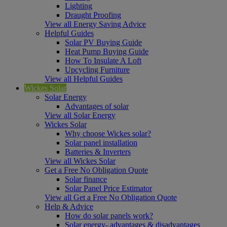
Lighting
Draught Proofing
View all Energy Saving Advice
Helpful Guides
Solar PV Buying Guide
Heat Pump Buying Guide
How To Insulate A Loft
Upcycling Furniture
View all Helpful Guides
Wickes Solar
Solar Energy
Advantages of solar
View all Solar Energy
Wickes Solar
Why choose Wickes solar?
Solar panel installation
Batteries & Inverters
View all Wickes Solar
Get a Free No Obligation Quote
Solar finance
Solar Panel Price Estimator
View all Get a Free No Obligation Quote
Help & Advice
How do solar panels work?
Solar energy- advantages & disadvantages