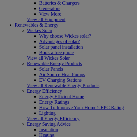
Batteries & Chargers
Generators
View More
View all Equipment
Renewables & Energy
Wickes Solar
Why choose Wickes solar?
Advantages of solar?
Solar panel installation
Book a free quote
View all Wickes Solar
Renewable Energy Products
Solar Panels
Air Source Heat Pumps
EV Charging Stations
View all Renewable Energy Products
Energy Efficiency
Energy Efficient Home
Energy Ratings
How To Improve Your Home’s EPC Rating
Lighting
View all Energy Efficiency
Energy Saving Advice
Insulation
Heating