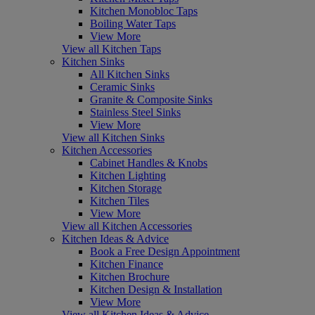
Kitchen Monobloc Taps
Boiling Water Taps
View More
View all Kitchen Taps
Kitchen Sinks
All Kitchen Sinks
Ceramic Sinks
Granite & Composite Sinks
Stainless Steel Sinks
View More
View all Kitchen Sinks
Kitchen Accessories
Cabinet Handles & Knobs
Kitchen Lighting
Kitchen Storage
Kitchen Tiles
View More
View all Kitchen Accessories
Kitchen Ideas & Advice
Book a Free Design Appointment
Kitchen Finance
Kitchen Brochure
Kitchen Design & Installation
View More
View all Kitchen Ideas & Advice