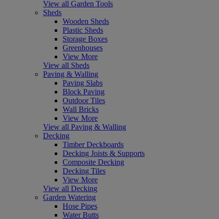
View all Garden Tools
Sheds
Wooden Sheds
Plastic Sheds
Storage Boxes
Greenhouses
View More
View all Sheds
Paving & Walling
Paving Slabs
Block Paving
Outdoor Tiles
Wall Bricks
View More
View all Paving & Walling
Decking
Timber Deckboards
Decking Joists & Supports
Composite Decking
Decking Tiles
View More
View all Decking
Garden Watering
Hose Pipes
Water Butts