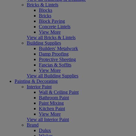
Bricks & Lintels
Blocks
Bricks
Block Paving
Concrete Lintels
View More
View all Bricks & Lintels
Building Supplies
Builders' Metalwork
Damp Proofing
Protective Sheeting
Fascias & Soffits
View More
View all Building Supplies
Painting & Decorating
Interior Paint
Wall & Ceiling Paint
Bathroom Paint
Paint Mixing
Kitchen Paint
View More
View all Interior Paint
Brand
Dulux
Wickes