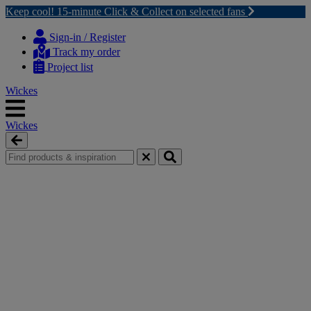
Keep cool! 15-minute Click & Collect on selected fans
Skip
Skip
to
to
Sign-in / Register
content
navigation
Track my order
menu
Project list
Wickes
Wickes