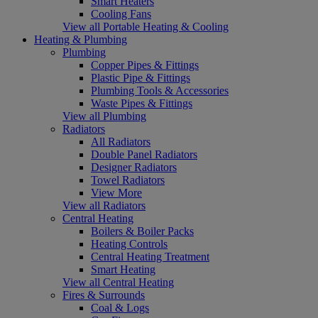
Smart Heaters
Cooling Fans
View all Portable Heating & Cooling
Heating & Plumbing
Plumbing
Copper Pipes & Fittings
Plastic Pipe & Fittings
Plumbing Tools & Accessories
Waste Pipes & Fittings
View all Plumbing
Radiators
All Radiators
Double Panel Radiators
Designer Radiators
Towel Radiators
View More
View all Radiators
Central Heating
Boilers & Boiler Packs
Heating Controls
Central Heating Treatment
Smart Heating
View all Central Heating
Fires & Surrounds
Coal & Logs