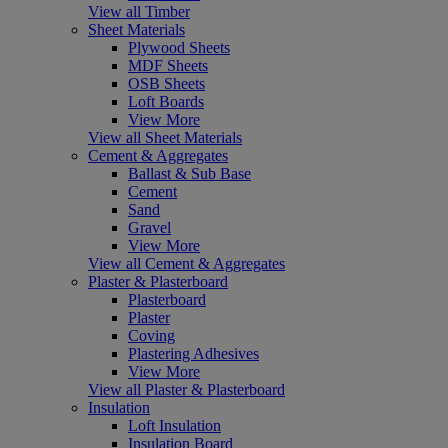
View all Timber
Sheet Materials
Plywood Sheets
MDF Sheets
OSB Sheets
Loft Boards
View More
View all Sheet Materials
Cement & Aggregates
Ballast & Sub Base
Cement
Sand
Gravel
View More
View all Cement & Aggregates
Plaster & Plasterboard
Plasterboard
Plaster
Coving
Plastering Adhesives
View More
View all Plaster & Plasterboard
Insulation
Loft Insulation
Insulation Board