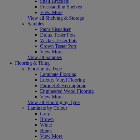
Shelf Brackets
Freestanding Shelves
View More
View all Shelving & Storage
Samples
Paint Visualiser
Dulux Tester Pots
Wickes Tester Pots
Crown Tester Pots
View More
View all Samples
Flooring & Tiling
Flooring by Type
Laminate Flooring
Luxury Vinyl Flooring
Parquet & Herringbone
Engineered Wood Flooring
View More
View all Flooring by Type
Laminate by Colour
Grey
Brown
White
Beige
View More