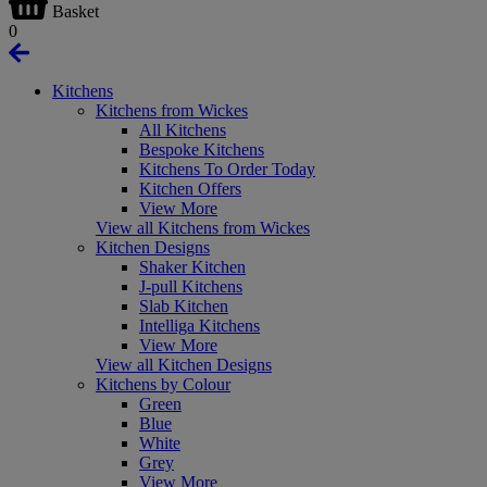
Basket
0
Kitchens
Kitchens from Wickes
All Kitchens
Bespoke Kitchens
Kitchens To Order Today
Kitchen Offers
View More
View all Kitchens from Wickes
Kitchen Designs
Shaker Kitchen
J-pull Kitchens
Slab Kitchen
Intelliga Kitchens
View More
View all Kitchen Designs
Kitchens by Colour
Green
Blue
White
Grey
View More