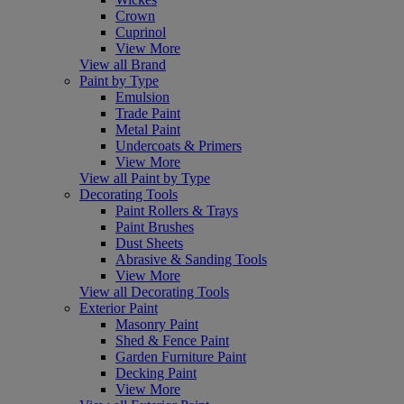
Crown
Cuprinol
View More
View all Brand
Paint by Type
Emulsion
Trade Paint
Metal Paint
Undercoats & Primers
View More
View all Paint by Type
Decorating Tools
Paint Rollers & Trays
Paint Brushes
Dust Sheets
Abrasive & Sanding Tools
View More
View all Decorating Tools
Exterior Paint
Masonry Paint
Shed & Fence Paint
Garden Furniture Paint
Decking Paint
View More