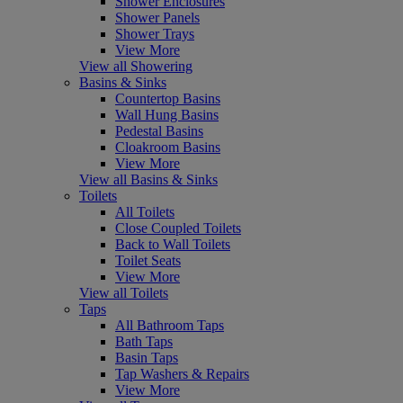
Shower Enclosures
Shower Panels
Shower Trays
View More
View all Showering
Basins & Sinks
Countertop Basins
Wall Hung Basins
Pedestal Basins
Cloakroom Basins
View More
View all Basins & Sinks
Toilets
All Toilets
Close Coupled Toilets
Back to Wall Toilets
Toilet Seats
View More
View all Toilets
Taps
All Bathroom Taps
Bath Taps
Basin Taps
Tap Washers & Repairs
View More