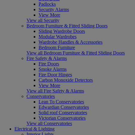
Padlocks
Security Alarms
View More
View all Security
Bedroom Furniture & Fitted Sliding Doors
Sliding Wardrobe Doors
Modular Wardrobes
Wardrobe Handles & Accessories
Bedroom Furniture
View all Bedroom Furniture & Fitted Sliding Doors
Fire Safety & Alarms
Fire Doors
Smoke Alarms
Fire Door Hinges
Carbon Monoxide Detectors
View More
View all Fire Safety & Alarms
Conservatories
Lean To Conservatories
Edwardian Conservatories
Solid roof Conservatories
Victorian Conservatories
View all Conservatories
Electrical & Lighting
Interior Lights