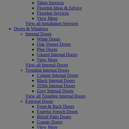
Tiling Services
Flooring Ideas & Advice
Flooring Services
View More
View all Installation Services
Doors & Windows
Internal Doors
White Doors
Oak Veneer Doors
Pine Doors
Glazed Internal Doors
View More
View all Internal Doors
Trending Internal Doors
Cottage Internal Doors
Black Internal Doors
1930s Internal Doors
Grey Internal Doors
View all Trending Internal Doors
External Doors
Front & Back Doors
Exterior French Doors
Bifold Patio Doors
Garage Doors
View More