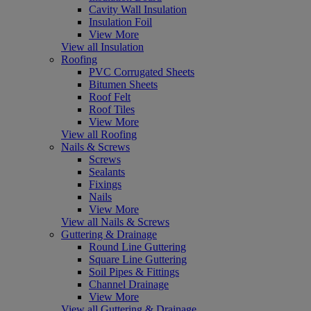
Cavity Wall Insulation
Insulation Foil
View More
View all Insulation
Roofing
PVC Corrugated Sheets
Bitumen Sheets
Roof Felt
Roof Tiles
View More
View all Roofing
Nails & Screws
Screws
Sealants
Fixings
Nails
View More
View all Nails & Screws
Guttering & Drainage
Round Line Guttering
Square Line Guttering
Soil Pipes & Fittings
Channel Drainage
View More
View all Guttering & Drainage