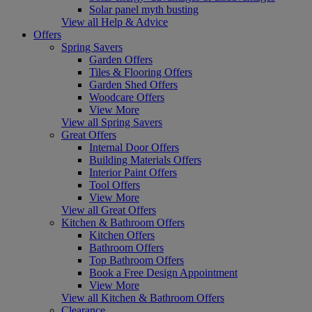
Solar panel myth busting
View all Help & Advice
Offers
Spring Savers
Garden Offers
Tiles & Flooring Offers
Garden Shed Offers
Woodcare Offers
View More
View all Spring Savers
Great Offers
Internal Door Offers
Building Materials Offers
Interior Paint Offers
Tool Offers
View More
View all Great Offers
Kitchen & Bathroom Offers
Kitchen Offers
Bathroom Offers
Top Bathroom Offers
Book a Free Design Appointment
View More
View all Kitchen & Bathroom Offers
Clearance