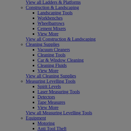
View all Ladders & Platforms
Construction & Landscaping
Landscaping Tools
Workbenches
Wheelbarrows
Cement Mixers
View More
View all Construction & Landscaping
Cleaning Supplies
Vacuum Cleaners
Cleaning Tools
Car & Window Cleaning
Cleaning Fluids
View More
View all Cleaning Supplies
Measuring Levelling Tools
Spirit Levels
Laser Measuring Tools
Detectors
Tape Measures
View More
View all Measuring Levelling Tools
Equipment
Motoring
Anti Tool Theft