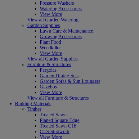
Pressure Washers
Watering Accessories
View More
View all Garden Watering
Garden Supplies
Lawn Care & Maintenance
Growing Accessories
Plant Food
Weedkiller
View More
View all Garden Supplies
Furniture & Structures
Pergolas
Garden Dining Sets
Garden Sofas & Sun Loungers
Gazebos
View More
View all Furniture & Structures
Building Materials
Timber
Treated Sawn
Planed Square Edge
Treated Sawn C16
CLS Studwork
View More