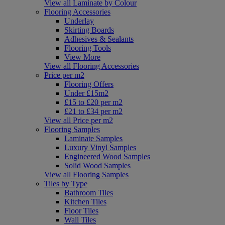
View all Laminate by Colour
Flooring Accessories
Underlay
Skirting Boards
Adhesives & Sealants
Flooring Tools
View More
View all Flooring Accessories
Price per m2
Flooring Offers
Under £15m2
£15 to £20 per m2
£21 to £34 per m2
View all Price per m2
Flooring Samples
Laminate Samples
Luxury Vinyl Samples
Engineered Wood Samples
Solid Wood Samples
View all Flooring Samples
Tiles by Type
Bathroom Tiles
Kitchen Tiles
Floor Tiles
Wall Tiles