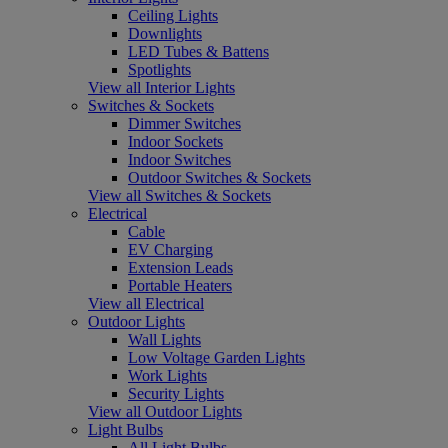
Ceiling Lights
Downlights
LED Tubes & Battens
Spotlights
View all Interior Lights
Switches & Sockets
Dimmer Switches
Indoor Sockets
Indoor Switches
Outdoor Switches & Sockets
View all Switches & Sockets
Electrical
Cable
EV Charging
Extension Leads
Portable Heaters
View all Electrical
Outdoor Lights
Wall Lights
Low Voltage Garden Lights
Work Lights
Security Lights
View all Outdoor Lights
Light Bulbs
All Light Bulbs