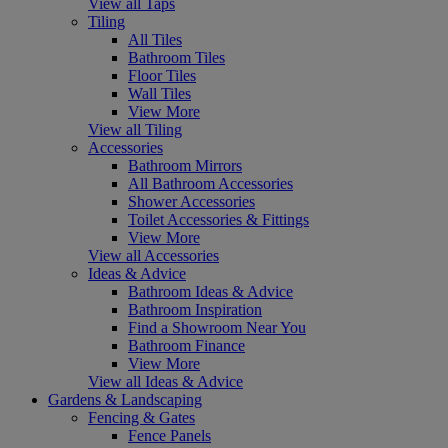
View all Taps
Tiling
All Tiles
Bathroom Tiles
Floor Tiles
Wall Tiles
View More
View all Tiling
Accessories
Bathroom Mirrors
All Bathroom Accessories
Shower Accessories
Toilet Accessories & Fittings
View More
View all Accessories
Ideas & Advice
Bathroom Ideas & Advice
Bathroom Inspiration
Find a Showroom Near You
Bathroom Finance
View More
View all Ideas & Advice
Gardens & Landscaping
Fencing & Gates
Fence Panels