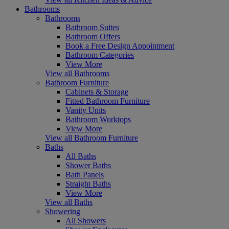
Bathrooms
Bathrooms
Bathroom Suites
Bathroom Offers
Book a Free Design Appointment
Bathroom Categories
View More
View all Bathrooms
Bathroom Furniture
Cabinets & Storage
Fitted Bathroom Furniture
Vanity Units
Bathroom Worktops
View More
View all Bathroom Furniture
Baths
All Baths
Shower Baths
Bath Panels
Straight Baths
View More
View all Baths
Showering
All Showers