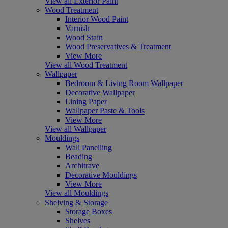
View all Exterior Paint
Wood Treatment
Interior Wood Paint
Varnish
Wood Stain
Wood Preservatives & Treatment
View More
View all Wood Treatment
Wallpaper
Bedroom & Living Room Wallpaper
Decorative Wallpaper
Lining Paper
Wallpaper Paste & Tools
View More
View all Wallpaper
Mouldings
Wall Panelling
Beading
Architrave
Decorative Mouldings
View More
View all Mouldings
Shelving & Storage
Storage Boxes
Shelves