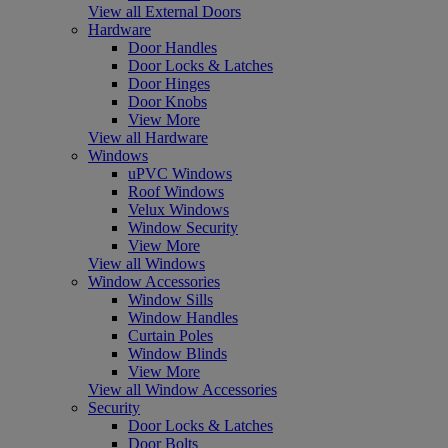
View all External Doors
Hardware
Door Handles
Door Locks & Latches
Door Hinges
Door Knobs
View More
View all Hardware
Windows
uPVC Windows
Roof Windows
Velux Windows
Window Security
View More
View all Windows
Window Accessories
Window Sills
Window Handles
Curtain Poles
Window Blinds
View More
View all Window Accessories
Security
Door Locks & Latches
Door Bolts