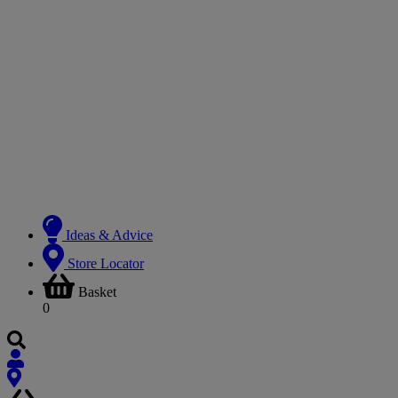
Ideas & Advice
Store Locator
Basket
0