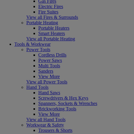
Gas Fires
Electric Fires
Fire Suites
View all Fires & Surrounds
Portable Heating
Portable Heaters
Smart Heaters
View all Portable Heating
Tools & Workwear
Power Tools
Cordless Drills
Power Saws
Multi Tools
Sanders
View More
View all Power Tools
Hand Tools
Hand Saws
Screwdrivers & Hex Keys
Spanners, Sockets & Wrenches
Brickworking Tools
View More
View all Hand Tools
Workwear & Safety
Trousers & Shorts