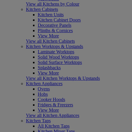
View all Kitchens by Colour
Kitchen Cabinets
Kitchen Units
Kitchen Cabinet Doors
Decorative Panels
Plinths & Cornices
View More
View all Kitchen Cabinets
Kitchen Worktops & Upstands
Laminate Worktops
Solid Wood Worktops
Solid Surface Worktops
Splashbacks
View More
View all Kitchen Worktops & Upstands
Kitchen Appliances
Ovens
Hobs
Cooker Hoods
Fridges & Freezers
View More
View all Kitchen Appliances
Kitchen Taps
All Kitchen Taps
Kitchen Mixer Taps