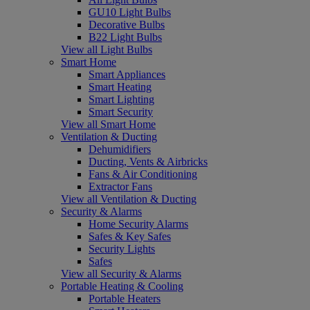
GU10 Light Bulbs
Decorative Bulbs
B22 Light Bulbs
View all Light Bulbs
Smart Home
Smart Appliances
Smart Heating
Smart Lighting
Smart Security
View all Smart Home
Ventilation & Ducting
Dehumidifiers
Ducting, Vents & Airbricks
Fans & Air Conditioning
Extractor Fans
View all Ventilation & Ducting
Security & Alarms
Home Security Alarms
Safes & Key Safes
Security Lights
Safes
View all Security & Alarms
Portable Heating & Cooling
Portable Heaters