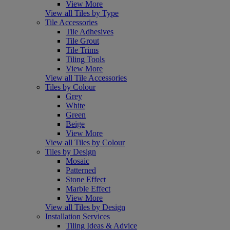
View More
View all Tiles by Type
Tile Accessories
Tile Adhesives
Tile Grout
Tile Trims
Tiling Tools
View More
View all Tile Accessories
Tiles by Colour
Grey
White
Green
Beige
View More
View all Tiles by Colour
Tiles by Design
Mosaic
Patterned
Stone Effect
Marble Effect
View More
View all Tiles by Design
Installation Services
Tiling Ideas & Advice