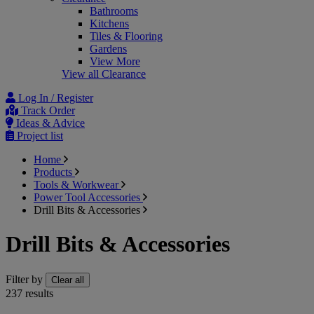
Bathrooms
Kitchens
Tiles & Flooring
Gardens
View More
View all Clearance
Log In / Register
Track Order
Ideas & Advice
Project list
Home
Products
Tools & Workwear
Power Tool Accessories
Drill Bits & Accessories
Drill Bits & Accessories
Filter by
Clear all
237
results