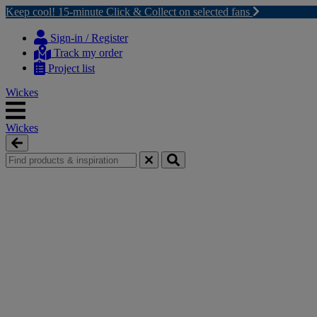
Keep cool! 15-minute Click & Collect on selected fans
Skip
Skip
to
to
Sign-in / Register
content
navigation
Track my order
menu
Project list
Wickes
Wickes