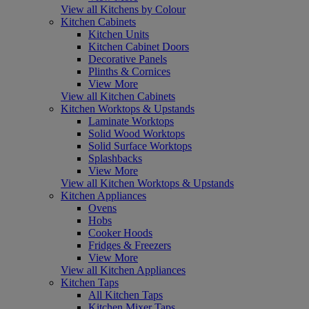
View all Kitchens by Colour
Kitchen Cabinets
Kitchen Units
Kitchen Cabinet Doors
Decorative Panels
Plinths & Cornices
View More
View all Kitchen Cabinets
Kitchen Worktops & Upstands
Laminate Worktops
Solid Wood Worktops
Solid Surface Worktops
Splashbacks
View More
View all Kitchen Worktops & Upstands
Kitchen Appliances
Ovens
Hobs
Cooker Hoods
Fridges & Freezers
View More
View all Kitchen Appliances
Kitchen Taps
All Kitchen Taps
Kitchen Mixer Taps