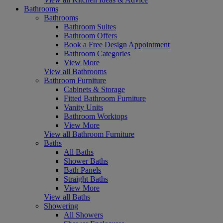
Bathrooms
Bathrooms
Bathroom Suites
Bathroom Offers
Book a Free Design Appointment
Bathroom Categories
View More
View all Bathrooms
Bathroom Furniture
Cabinets & Storage
Fitted Bathroom Furniture
Vanity Units
Bathroom Worktops
View More
View all Bathroom Furniture
Baths
All Baths
Shower Baths
Bath Panels
Straight Baths
View More
View all Baths
Showering
All Showers