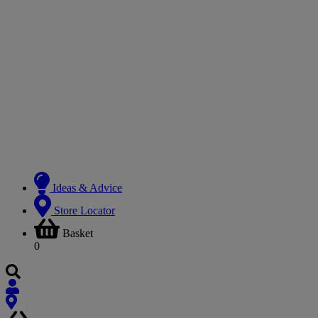
Ideas & Advice
Store Locator
Basket
0