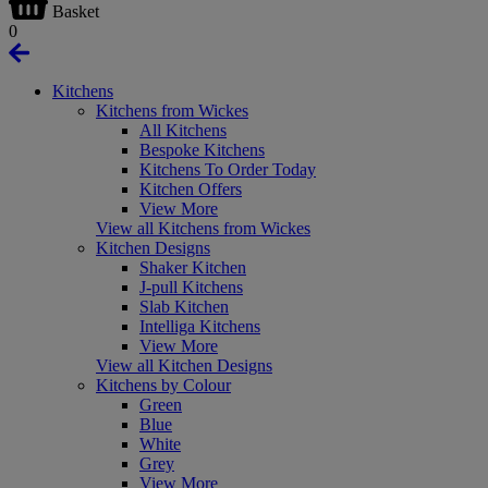
Basket
0
Kitchens
Kitchens from Wickes
All Kitchens
Bespoke Kitchens
Kitchens To Order Today
Kitchen Offers
View More
View all Kitchens from Wickes
Kitchen Designs
Shaker Kitchen
J-pull Kitchens
Slab Kitchen
Intelliga Kitchens
View More
View all Kitchen Designs
Kitchens by Colour
Green
Blue
White
Grey
View More