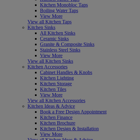
Kitchen Monobloc Taps
Boiling Water Taps
View More
View all Kitchen Taps
Kitchen Sinks
All Kitchen Sinks
Ceramic Sinks
Granite & Composite Sinks
Stainless Steel Sinks
View More
View all Kitchen Sinks
Kitchen Accessories
Cabinet Handles & Knobs
Kitchen Lighting
Kitchen Storage
Kitchen Tiles
View More
View all Kitchen Accessories
Kitchen Ideas & Advice
Book a Free Design Appointment
Kitchen Finance
Kitchen Brochure
Kitchen Design & Installation
View More
View all Kitchen Ideas & Advice