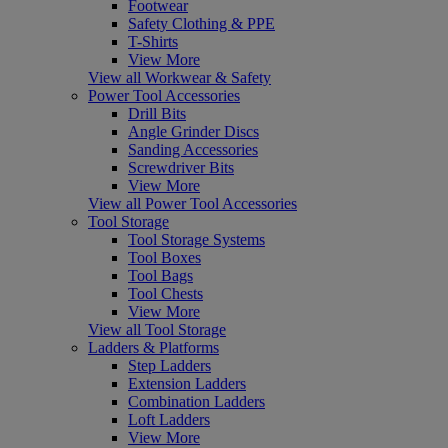
Footwear
Safety Clothing & PPE
T-Shirts
View More
View all Workwear & Safety
Power Tool Accessories
Drill Bits
Angle Grinder Discs
Sanding Accessories
Screwdriver Bits
View More
View all Power Tool Accessories
Tool Storage
Tool Storage Systems
Tool Boxes
Tool Bags
Tool Chests
View More
View all Tool Storage
Ladders & Platforms
Step Ladders
Extension Ladders
Combination Ladders
Loft Ladders
View More