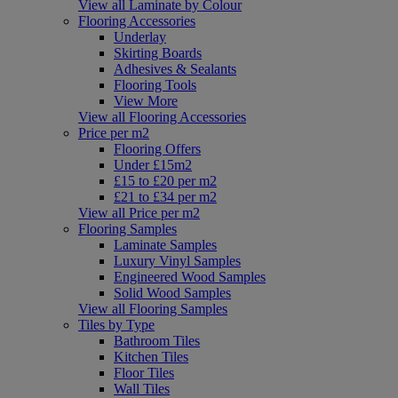
View all Laminate by Colour
Flooring Accessories
Underlay
Skirting Boards
Adhesives & Sealants
Flooring Tools
View More
View all Flooring Accessories
Price per m2
Flooring Offers
Under £15m2
£15 to £20 per m2
£21 to £34 per m2
View all Price per m2
Flooring Samples
Laminate Samples
Luxury Vinyl Samples
Engineered Wood Samples
Solid Wood Samples
View all Flooring Samples
Tiles by Type
Bathroom Tiles
Kitchen Tiles
Floor Tiles
Wall Tiles