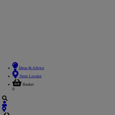
Ideas & Advice
Store Locator
Basket
0