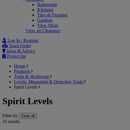
Bathrooms
Kitchens
Tiles & Flooring
Gardens
View More
View all Clearance
Log In / Register
Track Order
Ideas & Advice
Project list
Home
Products
Tools & Workwear
Levels, Measuring & Detecting Tools
Spirit Levels
Spirit Levels
Filter by
Clear all
33
results