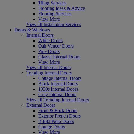
Tiling Services
Flooring Ideas & Advice
Flooring Services
View More
View all Installation Services
Doors & Windows
Internal Doors
White Doors
Oak Veneer Doors
Pine Doors
Glazed Internal Doors
View More
View all Internal Doors
Trending Internal Doors
Cottage Internal Doors
Black Internal Doors
1930s Internal Doors
Grey Internal Doors
View all Trending Internal Doors
External Doors
Front & Back Doors
Exterior French Doors
Bifold Patio Doors
Garage Doors
View More