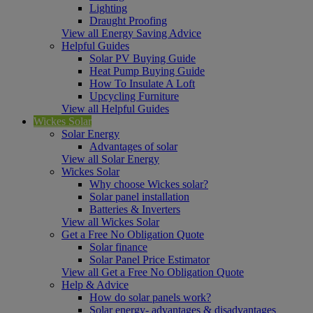
Lighting
Draught Proofing
View all Energy Saving Advice
Helpful Guides
Solar PV Buying Guide
Heat Pump Buying Guide
How To Insulate A Loft
Upcycling Furniture
View all Helpful Guides
Wickes Solar
Solar Energy
Advantages of solar
View all Solar Energy
Wickes Solar
Why choose Wickes solar?
Solar panel installation
Batteries & Inverters
View all Wickes Solar
Get a Free No Obligation Quote
Solar finance
Solar Panel Price Estimator
View all Get a Free No Obligation Quote
Help & Advice
How do solar panels work?
Solar energy- advantages & disadvantages