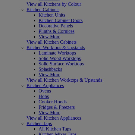
View all Kitchens by Colour
Kitchen Cabinets
Kitchen Units
Kitchen Cabinet Doors
Decorative Panels
Plinths & Cornices
View More
View all Kitchen Cabinets
Kitchen Worktops & Upstands
Laminate Worktops
Solid Wood Worktops
Solid Surface Worktops
Splashbacks
View More
View all Kitchen Worktops & Upstands
Kitchen Appliances
Ovens
Hobs
Cooker Hoods
Fridges & Freezers
View More
View all Kitchen Appliances
Kitchen Taps
All Kitchen Taps
Kitchen Mixer Taps