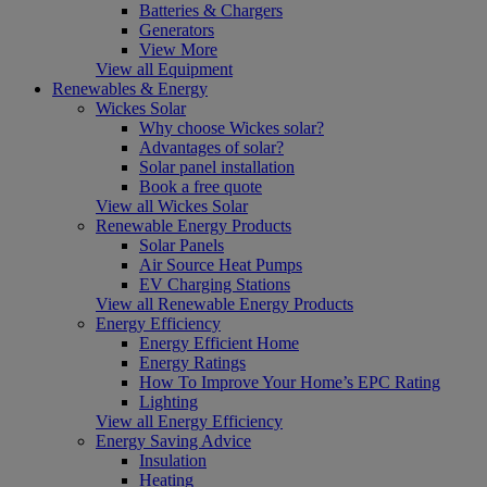
Batteries & Chargers
Generators
View More
View all Equipment
Renewables & Energy
Wickes Solar
Why choose Wickes solar?
Advantages of solar?
Solar panel installation
Book a free quote
View all Wickes Solar
Renewable Energy Products
Solar Panels
Air Source Heat Pumps
EV Charging Stations
View all Renewable Energy Products
Energy Efficiency
Energy Efficient Home
Energy Ratings
How To Improve Your Home’s EPC Rating
Lighting
View all Energy Efficiency
Energy Saving Advice
Insulation
Heating