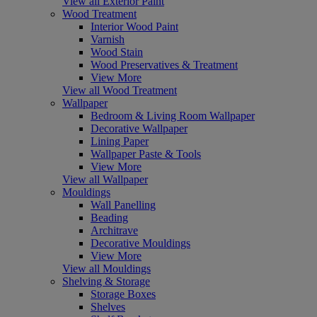
View all Exterior Paint
Wood Treatment
Interior Wood Paint
Varnish
Wood Stain
Wood Preservatives & Treatment
View More
View all Wood Treatment
Wallpaper
Bedroom & Living Room Wallpaper
Decorative Wallpaper
Lining Paper
Wallpaper Paste & Tools
View More
View all Wallpaper
Mouldings
Wall Panelling
Beading
Architrave
Decorative Mouldings
View More
View all Mouldings
Shelving & Storage
Storage Boxes
Shelves