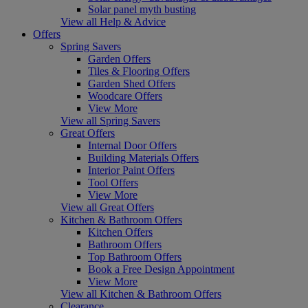
Solar panel myth busting
View all Help & Advice
Offers
Spring Savers
Garden Offers
Tiles & Flooring Offers
Garden Shed Offers
Woodcare Offers
View More
View all Spring Savers
Great Offers
Internal Door Offers
Building Materials Offers
Interior Paint Offers
Tool Offers
View More
View all Great Offers
Kitchen & Bathroom Offers
Kitchen Offers
Bathroom Offers
Top Bathroom Offers
Book a Free Design Appointment
View More
View all Kitchen & Bathroom Offers
Clearance