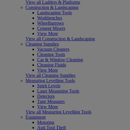
View all Ladders & Platforms
Construction & Landscaping
Landscaping Tools
Workbenches
Wheelbarrows
Cement Mixers
View More
View all Construction & Landscaping
Cleaning Supplies
Vacuum Cleaners
Cleaning Tools
Car & Window Cleaning
Cleaning Fluids
View More
View all Cleaning Supplies
Measuring Levelling Tools
Spirit Levels
Laser Measuring Tools
Detectors
Tape Measures
View More
View all Measuring Levelling Tools
Equipment
Motoring
Anti Tool Theft