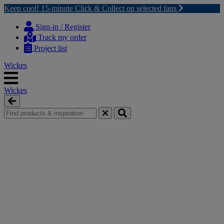
Keep cool! 15-minute Click & Collect on selected fans
Skip
Skip
to
to
Sign-in / Register
content
navigation
Track my order
menu
Project list
Wickes
Wickes