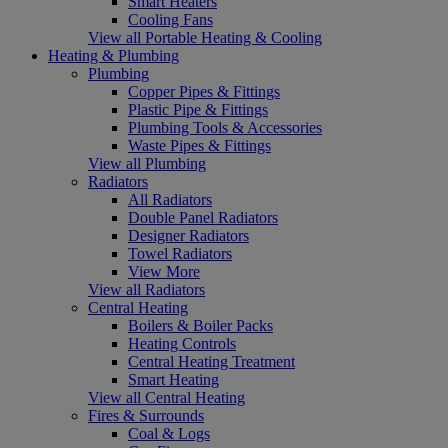
Smart Heaters
Cooling Fans
View all Portable Heating & Cooling
Heating & Plumbing
Plumbing
Copper Pipes & Fittings
Plastic Pipe & Fittings
Plumbing Tools & Accessories
Waste Pipes & Fittings
View all Plumbing
Radiators
All Radiators
Double Panel Radiators
Designer Radiators
Towel Radiators
View More
View all Radiators
Central Heating
Boilers & Boiler Packs
Heating Controls
Central Heating Treatment
Smart Heating
View all Central Heating
Fires & Surrounds
Coal & Logs