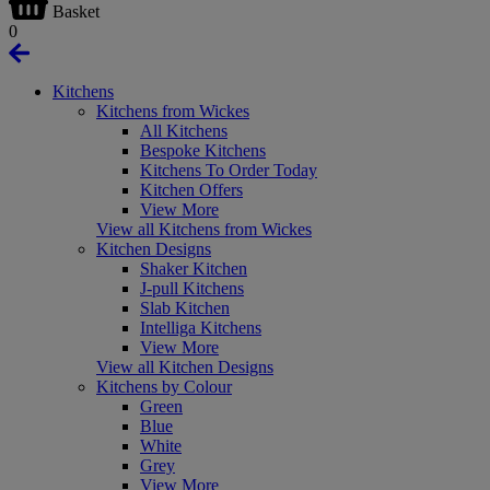
Basket
0
Kitchens
Kitchens from Wickes
All Kitchens
Bespoke Kitchens
Kitchens To Order Today
Kitchen Offers
View More
View all Kitchens from Wickes
Kitchen Designs
Shaker Kitchen
J-pull Kitchens
Slab Kitchen
Intelliga Kitchens
View More
View all Kitchen Designs
Kitchens by Colour
Green
Blue
White
Grey
View More