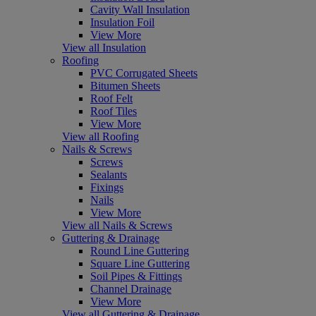
Cavity Wall Insulation
Insulation Foil
View More
View all Insulation
Roofing
PVC Corrugated Sheets
Bitumen Sheets
Roof Felt
Roof Tiles
View More
View all Roofing
Nails & Screws
Screws
Sealants
Fixings
Nails
View More
View all Nails & Screws
Guttering & Drainage
Round Line Guttering
Square Line Guttering
Soil Pipes & Fittings
Channel Drainage
View More
View all Guttering & Drainage