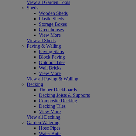
View all Garden Tools
Sheds
Wooden Sheds
Plastic Sheds
Storage Boxes
Greenhouses
View More
View all Sheds
Paving & Walling
Paving Slabs
Block Paving
Outdoor Tiles
Wall Bricks
View More
View all Paving & Walling
Decking
Timber Deckboards
Decking Joists & Supports
Composite Decking
Decking Tiles
View More
View all Decking
Garden Watering
Hose Pipes
Water Butts