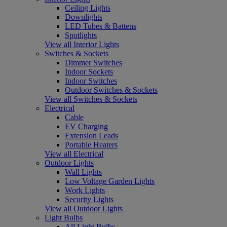
Ceiling Lights
Downlights
LED Tubes & Battens
Spotlights
View all Interior Lights
Switches & Sockets
Dimmer Switches
Indoor Sockets
Indoor Switches
Outdoor Switches & Sockets
View all Switches & Sockets
Electrical
Cable
EV Charging
Extension Leads
Portable Heaters
View all Electrical
Outdoor Lights
Wall Lights
Low Voltage Garden Lights
Work Lights
Security Lights
View all Outdoor Lights
Light Bulbs
All Light Bulbs