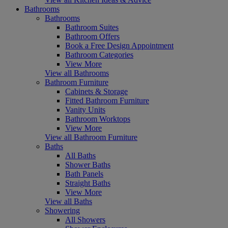
Bathrooms
Bathrooms
Bathroom Suites
Bathroom Offers
Book a Free Design Appointment
Bathroom Categories
View More
View all Bathrooms
Bathroom Furniture
Cabinets & Storage
Fitted Bathroom Furniture
Vanity Units
Bathroom Worktops
View More
View all Bathroom Furniture
Baths
All Baths
Shower Baths
Bath Panels
Straight Baths
View More
View all Baths
Showering
All Showers