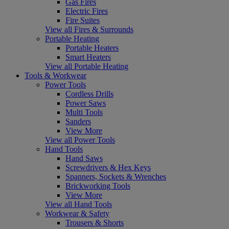
Gas Fires
Electric Fires
Fire Suites
View all Fires & Surrounds
Portable Heating
Portable Heaters
Smart Heaters
View all Portable Heating
Tools & Workwear
Power Tools
Cordless Drills
Power Saws
Multi Tools
Sanders
View More
View all Power Tools
Hand Tools
Hand Saws
Screwdrivers & Hex Keys
Spanners, Sockets & Wrenches
Brickworking Tools
View More
View all Hand Tools
Workwear & Safety
Trousers & Shorts