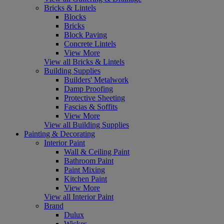
Bricks & Lintels
Blocks
Bricks
Block Paving
Concrete Lintels
View More
View all Bricks & Lintels
Building Supplies
Builders' Metalwork
Damp Proofing
Protective Sheeting
Fascias & Soffits
View More
View all Building Supplies
Painting & Decorating
Interior Paint
Wall & Ceiling Paint
Bathroom Paint
Paint Mixing
Kitchen Paint
View More
View all Interior Paint
Brand
Dulux
Wickes