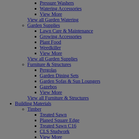
Pressure Washers
Watering Accessories
View More
View all Garden Watering
Garden Supplies
Lawn Care & Maintenance
Growing Accessories
Plant Food
Weedkiller
View More
View all Garden Supplies
Furniture & Structures
Pergolas
Garden Dining Sets
Garden Sofas & Sun Loungers
Gazebos
View More
View all Furniture & Structures
Building Materials
Timber
Treated Sawn
Planed Square Edge
Treated Sawn C16
CLS Studwork
View More