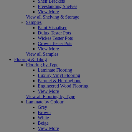
Shelf Brackets
Freestanding Shelves
View More
View all Shelving & Storage
Samples
Paint Visualiser
Dulux Tester Pots
Wickes Tester Pots
Crown Tester Pots
View More
View all Samples
Flooring & Tiling
Flooring by Type
Laminate Flooring
Luxury Vinyl Flooring
Parquet & Herringbone
Engineered Wood Flooring
View More
View all Flooring by Type
Laminate by Colour
Grey
Brown
White
Beige
View More