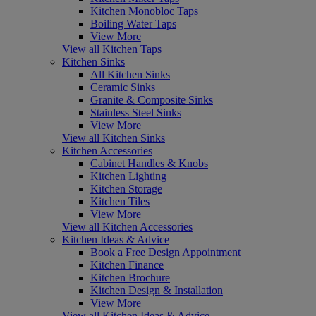
Kitchen Monobloc Taps
Boiling Water Taps
View More
View all Kitchen Taps
Kitchen Sinks
All Kitchen Sinks
Ceramic Sinks
Granite & Composite Sinks
Stainless Steel Sinks
View More
View all Kitchen Sinks
Kitchen Accessories
Cabinet Handles & Knobs
Kitchen Lighting
Kitchen Storage
Kitchen Tiles
View More
View all Kitchen Accessories
Kitchen Ideas & Advice
Book a Free Design Appointment
Kitchen Finance
Kitchen Brochure
Kitchen Design & Installation
View More
View all Kitchen Ideas & Advice