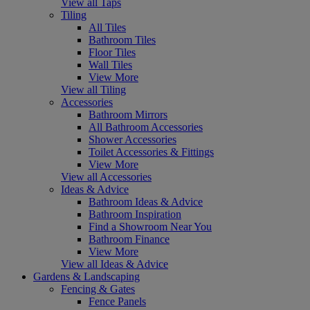
View all Taps
Tiling
All Tiles
Bathroom Tiles
Floor Tiles
Wall Tiles
View More
View all Tiling
Accessories
Bathroom Mirrors
All Bathroom Accessories
Shower Accessories
Toilet Accessories & Fittings
View More
View all Accessories
Ideas & Advice
Bathroom Ideas & Advice
Bathroom Inspiration
Find a Showroom Near You
Bathroom Finance
View More
View all Ideas & Advice
Gardens & Landscaping
Fencing & Gates
Fence Panels