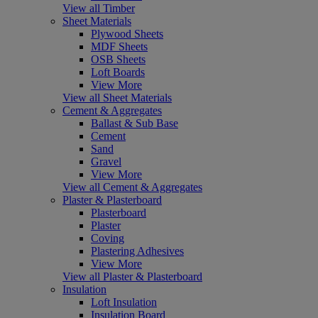
View all Timber
Sheet Materials
Plywood Sheets
MDF Sheets
OSB Sheets
Loft Boards
View More
View all Sheet Materials
Cement & Aggregates
Ballast & Sub Base
Cement
Sand
Gravel
View More
View all Cement & Aggregates
Plaster & Plasterboard
Plasterboard
Plaster
Coving
Plastering Adhesives
View More
View all Plaster & Plasterboard
Insulation
Loft Insulation
Insulation Board