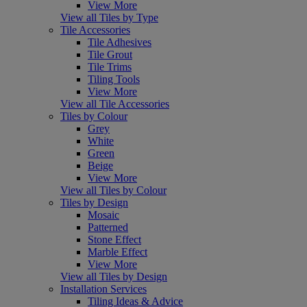
View More
View all Tiles by Type
Tile Accessories
Tile Adhesives
Tile Grout
Tile Trims
Tiling Tools
View More
View all Tile Accessories
Tiles by Colour
Grey
White
Green
Beige
View More
View all Tiles by Colour
Tiles by Design
Mosaic
Patterned
Stone Effect
Marble Effect
View More
View all Tiles by Design
Installation Services
Tiling Ideas & Advice