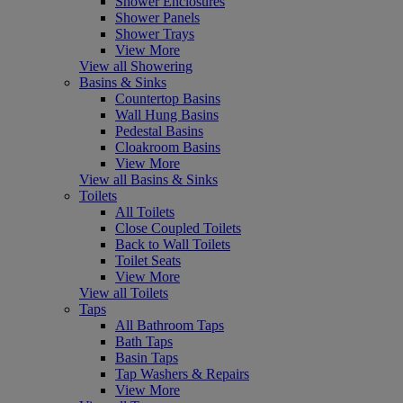
Shower Enclosures
Shower Panels
Shower Trays
View More
View all Showering
Basins & Sinks
Countertop Basins
Wall Hung Basins
Pedestal Basins
Cloakroom Basins
View More
View all Basins & Sinks
Toilets
All Toilets
Close Coupled Toilets
Back to Wall Toilets
Toilet Seats
View More
View all Toilets
Taps
All Bathroom Taps
Bath Taps
Basin Taps
Tap Washers & Repairs
View More