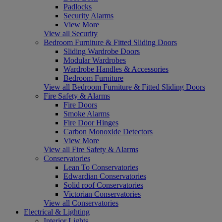
Padlocks
Security Alarms
View More
View all Security
Bedroom Furniture & Fitted Sliding Doors
Sliding Wardrobe Doors
Modular Wardrobes
Wardrobe Handles & Accessories
Bedroom Furniture
View all Bedroom Furniture & Fitted Sliding Doors
Fire Safety & Alarms
Fire Doors
Smoke Alarms
Fire Door Hinges
Carbon Monoxide Detectors
View More
View all Fire Safety & Alarms
Conservatories
Lean To Conservatories
Edwardian Conservatories
Solid roof Conservatories
Victorian Conservatories
View all Conservatories
Electrical & Lighting
Interior Lights