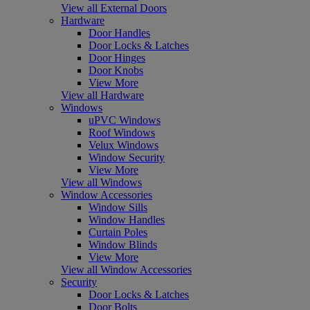
View all External Doors
Hardware
Door Handles
Door Locks & Latches
Door Hinges
Door Knobs
View More
View all Hardware
Windows
uPVC Windows
Roof Windows
Velux Windows
Window Security
View More
View all Windows
Window Accessories
Window Sills
Window Handles
Curtain Poles
Window Blinds
View More
View all Window Accessories
Security
Door Locks & Latches
Door Bolts