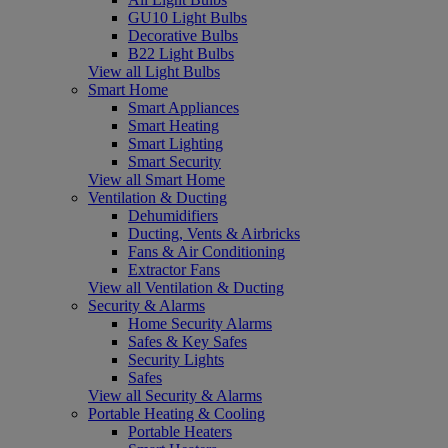
GU10 Light Bulbs
Decorative Bulbs
B22 Light Bulbs
View all Light Bulbs
Smart Home
Smart Appliances
Smart Heating
Smart Lighting
Smart Security
View all Smart Home
Ventilation & Ducting
Dehumidifiers
Ducting, Vents & Airbricks
Fans & Air Conditioning
Extractor Fans
View all Ventilation & Ducting
Security & Alarms
Home Security Alarms
Safes & Key Safes
Security Lights
Safes
View all Security & Alarms
Portable Heating & Cooling
Portable Heaters