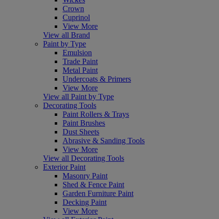
Crown
Cuprinol
View More
View all Brand
Paint by Type
Emulsion
Trade Paint
Metal Paint
Undercoats & Primers
View More
View all Paint by Type
Decorating Tools
Paint Rollers & Trays
Paint Brushes
Dust Sheets
Abrasive & Sanding Tools
View More
View all Decorating Tools
Exterior Paint
Masonry Paint
Shed & Fence Paint
Garden Furniture Paint
Decking Paint
View More