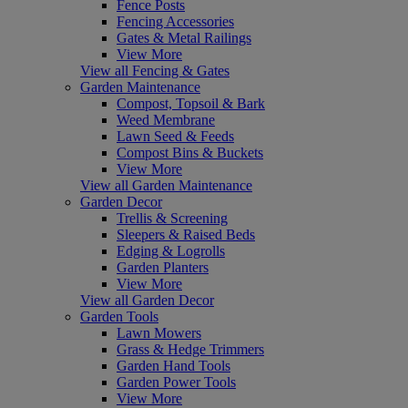
Fence Posts
Fencing Accessories
Gates & Metal Railings
View More
View all Fencing & Gates
Garden Maintenance
Compost, Topsoil & Bark
Weed Membrane
Lawn Seed & Feeds
Compost Bins & Buckets
View More
View all Garden Maintenance
Garden Decor
Trellis & Screening
Sleepers & Raised Beds
Edging & Logrolls
Garden Planters
View More
View all Garden Decor
Garden Tools
Lawn Mowers
Grass & Hedge Trimmers
Garden Hand Tools
Garden Power Tools
View More