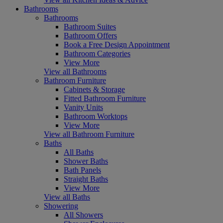
Bathrooms
Bathrooms
Bathroom Suites
Bathroom Offers
Book a Free Design Appointment
Bathroom Categories
View More
View all Bathrooms
Bathroom Furniture
Cabinets & Storage
Fitted Bathroom Furniture
Vanity Units
Bathroom Worktops
View More
View all Bathroom Furniture
Baths
All Baths
Shower Baths
Bath Panels
Straight Baths
View More
View all Baths
Showering
All Showers