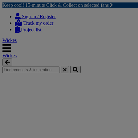
Keep cool! 15-minute Click & Collect on selected fans
Skip
Skip
to
to
Sign-in / Register
content
navigation
Track my order
menu
Project list
Wickes
Wickes