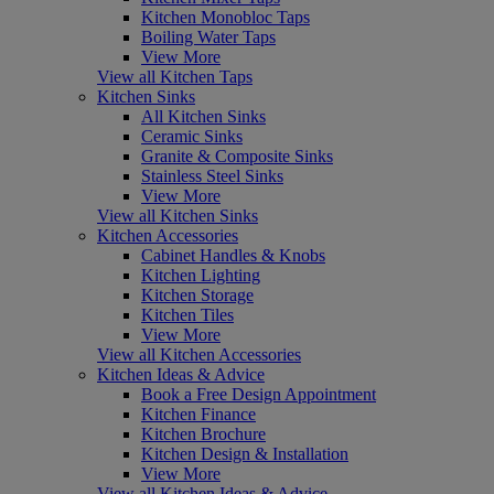
Kitchen Monobloc Taps
Boiling Water Taps
View More
View all Kitchen Taps
Kitchen Sinks
All Kitchen Sinks
Ceramic Sinks
Granite & Composite Sinks
Stainless Steel Sinks
View More
View all Kitchen Sinks
Kitchen Accessories
Cabinet Handles & Knobs
Kitchen Lighting
Kitchen Storage
Kitchen Tiles
View More
View all Kitchen Accessories
Kitchen Ideas & Advice
Book a Free Design Appointment
Kitchen Finance
Kitchen Brochure
Kitchen Design & Installation
View More
View all Kitchen Ideas & Advice