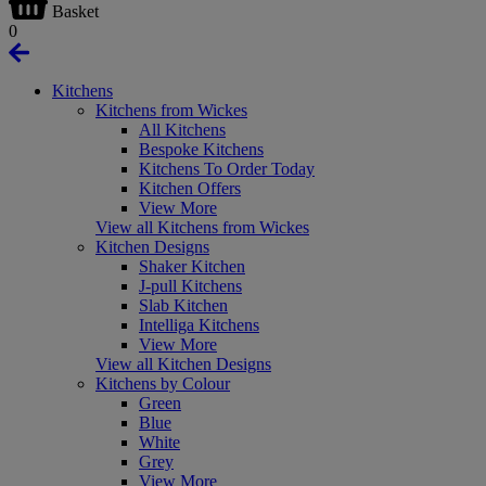
Basket
0
Kitchens
Kitchens from Wickes
All Kitchens
Bespoke Kitchens
Kitchens To Order Today
Kitchen Offers
View More
View all Kitchens from Wickes
Kitchen Designs
Shaker Kitchen
J-pull Kitchens
Slab Kitchen
Intelliga Kitchens
View More
View all Kitchen Designs
Kitchens by Colour
Green
Blue
White
Grey
View More