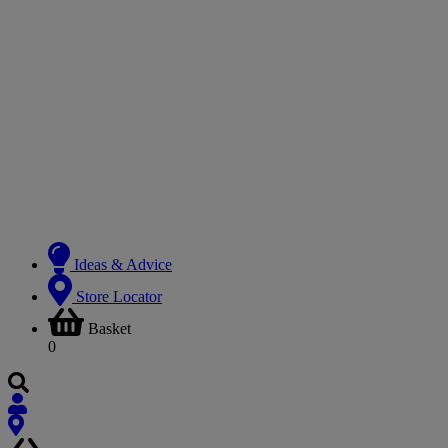
Ideas & Advice
Store Locator
Basket
0