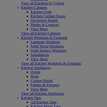
View all Kitchens by Colour
Kitchen Cabinets
Kitchen Units
Kitchen Cabinet Doors
Decorative Panels
Plinths & Cornices
View More
View all Kitchen Cabinets
Kitchen Worktops & Upstands
Laminate Worktops
Solid Wood Worktops
Solid Surface Worktops
Splashbacks
View More
View all Kitchen Worktops & Upstands
Kitchen Appliances
Ovens
Hobs
Cooker Hoods
Fridges & Freezers
View More
View all Kitchen Appliances
Kitchen Taps
All Kitchen Taps
Kitchen Mixer Taps