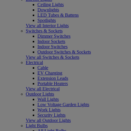
Ceiling Lights
Downlights
LED Tubes & Battens
Spotlights
View all Interior Lights
Switches & Sockets
Dimmer Switches
Indoor Sockets
Indoor Switches
Outdoor Switches & Sockets
View all Switches & Sockets
Electrical
Cable
EV Charging
Extension Leads
Portable Heaters
View all Electrical
Outdoor Lights
Wall Lights
Low Voltage Garden Lights
Work Lights
Security Lights
View all Outdoor Lights
Light Bulbs
All Light Bulbs