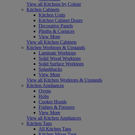
View all Kitchens by Colour
Kitchen Cabinets
Kitchen Units
Kitchen Cabinet Doors
Decorative Panels
Plinths & Cornices
View More
View all Kitchen Cabinets
Kitchen Worktops & Upstands
Laminate Worktops
Solid Wood Worktops
Solid Surface Worktops
Splashbacks
View More
View all Kitchen Worktops & Upstands
Kitchen Appliances
Ovens
Hobs
Cooker Hoods
Fridges & Freezers
View More
View all Kitchen Appliances
Kitchen Taps
All Kitchen Taps
Kitchen Mixer Taps