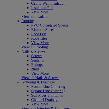
Cavity Wall Insulation
Insulation Foil
View More
View all Insulation
Roofing
PVC Corrugated Sheets
Bitumen Sheets
Roof Felt
Roof Tiles
View More
View all Roofing
Nails & Screws
Screws
Sealants
Fixings
Nails
View More
View all Nails & Screws
Guttering & Drainage
Round Line Guttering
Square Line Guttering
Soil Pipes & Fittings
Channel Drainage
View More
View all Guttering & Drainage