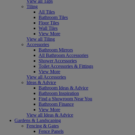
View all Taps
Tiling
All Tiles
Bathroom Tiles
Floor Tiles
Wall Tiles
View More
View all Tiling
Accessories
Bathroom Mirrors
All Bathroom Accessories
Shower Accessories
Toilet Accessories & Fittings
View More
View all Accessories
Ideas & Advice
Bathroom Ideas & Advice
Bathroom Inspiration
Find a Showroom Near You
Bathroom Finance
View More
View all Ideas & Advice
Gardens & Landscaping
Fencing & Gates
Fence Panels