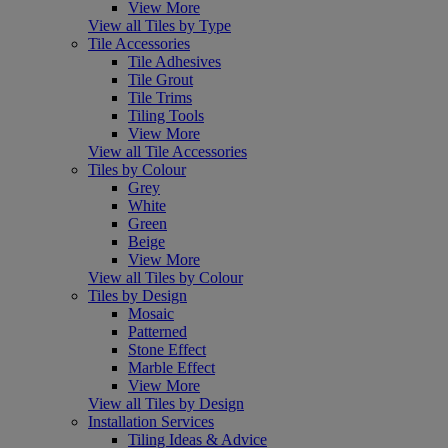
View More
View all Tiles by Type
Tile Accessories
Tile Adhesives
Tile Grout
Tile Trims
Tiling Tools
View More
View all Tile Accessories
Tiles by Colour
Grey
White
Green
Beige
View More
View all Tiles by Colour
Tiles by Design
Mosaic
Patterned
Stone Effect
Marble Effect
View More
View all Tiles by Design
Installation Services
Tiling Ideas & Advice