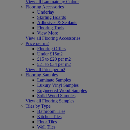
View all Laminate by Colour
Flooring Accessories
Underlay
Skirting Boards
Adhesives & Sealants
Flooring Tools
View More
View all Flooring Accessories
Price per m2
Flooring Offers
Under £15m2
£15 to £20 per m2
£21 to £34 per m2
View all Price per m2
Flooring Samples
Laminate Samples
Luxury Vinyl Samples
Engineered Wood Samples
Solid Wood Samples
View all Flooring Samples
Tiles by Type
Bathroom Tiles
Kitchen Tiles
Floor Tiles
Wall Tiles