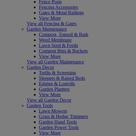
Fence Posts
Fencing Accessories
Gates & Metal Railings
View More
View all Fencing & Gates
Garden Maintenance
Compost, Topsoil & Bark
Weed Membrane
Lawn Seed & Feeds
Compost Bins & Buckets
View More
View all Garden Maintenance
Garden Decor
Trellis & Screening
Sleepers & Raised Beds
Edging & Logrolls
Garden Planters
View More
View all Garden Decor
Garden Tools
Lawn Mowers
Grass & Hedge Trimmers
Garden Hand Tools
Garden Power Tools
View More