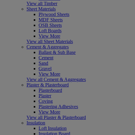
View all Timber
Sheet Materials
Plywood Sheets
MDF Sheets
OSB Sheets
Loft Boards
View More
View all Sheet Materials
Cement & Aggregates
Ballast & Sub Base
Cement
Sand
Gravel
View More
View all Cement & Aggregates
Plaster & Plasterboard
Plasterboard
Plaster
Coving
Plastering Adhesives
View More
View all Plaster & Plasterboard
Insulation
Loft Insulation
Insulation Board