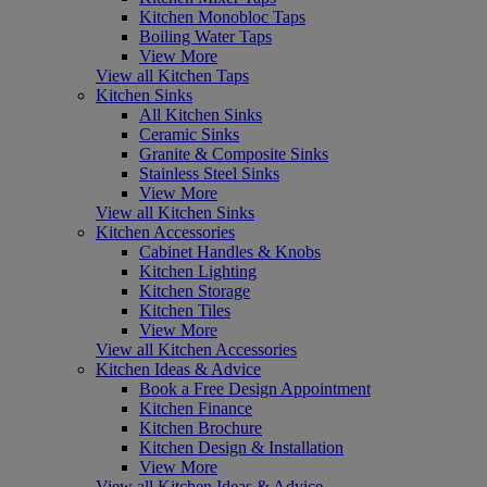
Kitchen Monobloc Taps
Boiling Water Taps
View More
View all Kitchen Taps
Kitchen Sinks
All Kitchen Sinks
Ceramic Sinks
Granite & Composite Sinks
Stainless Steel Sinks
View More
View all Kitchen Sinks
Kitchen Accessories
Cabinet Handles & Knobs
Kitchen Lighting
Kitchen Storage
Kitchen Tiles
View More
View all Kitchen Accessories
Kitchen Ideas & Advice
Book a Free Design Appointment
Kitchen Finance
Kitchen Brochure
Kitchen Design & Installation
View More
View all Kitchen Ideas & Advice