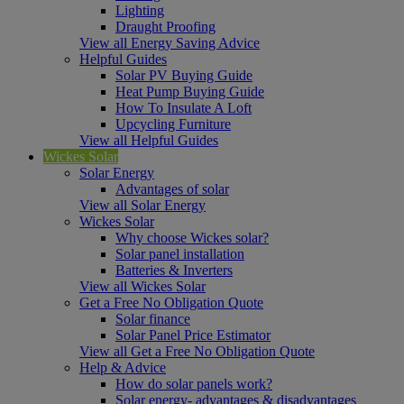
Lighting
Draught Proofing
View all Energy Saving Advice
Helpful Guides
Solar PV Buying Guide
Heat Pump Buying Guide
How To Insulate A Loft
Upcycling Furniture
View all Helpful Guides
Wickes Solar
Solar Energy
Advantages of solar
View all Solar Energy
Wickes Solar
Why choose Wickes solar?
Solar panel installation
Batteries & Inverters
View all Wickes Solar
Get a Free No Obligation Quote
Solar finance
Solar Panel Price Estimator
View all Get a Free No Obligation Quote
Help & Advice
How do solar panels work?
Solar energy- advantages & disadvantages