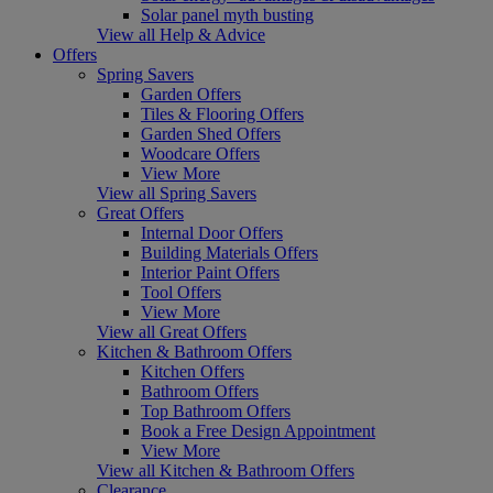
Solar panel myth busting
View all Help & Advice
Offers
Spring Savers
Garden Offers
Tiles & Flooring Offers
Garden Shed Offers
Woodcare Offers
View More
View all Spring Savers
Great Offers
Internal Door Offers
Building Materials Offers
Interior Paint Offers
Tool Offers
View More
View all Great Offers
Kitchen & Bathroom Offers
Kitchen Offers
Bathroom Offers
Top Bathroom Offers
Book a Free Design Appointment
View More
View all Kitchen & Bathroom Offers
Clearance