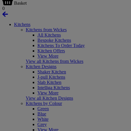
Basket
0
Kitchens
Kitchens from Wickes
All Kitchens
Bespoke Kitchens
Kitchens To Order Today
Kitchen Offers
View More
View all Kitchens from Wickes
Kitchen Designs
Shaker Kitchen
J-pull Kitchens
Slab Kitchen
Intelliga Kitchens
View More
View all Kitchen Designs
Kitchens by Colour
Green
Blue
White
Grey
View More