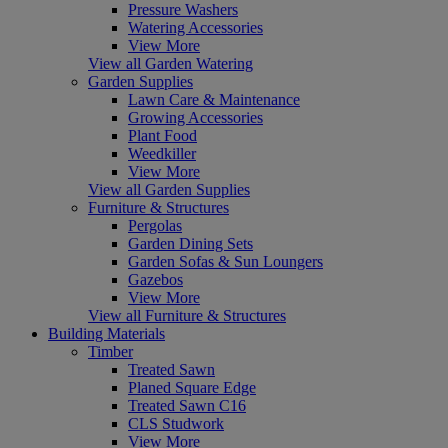
Pressure Washers
Watering Accessories
View More
View all Garden Watering
Garden Supplies
Lawn Care & Maintenance
Growing Accessories
Plant Food
Weedkiller
View More
View all Garden Supplies
Furniture & Structures
Pergolas
Garden Dining Sets
Garden Sofas & Sun Loungers
Gazebos
View More
View all Furniture & Structures
Building Materials
Timber
Treated Sawn
Planed Square Edge
Treated Sawn C16
CLS Studwork
View More