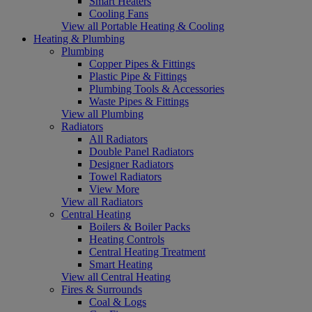
Smart Heaters
Cooling Fans
View all Portable Heating & Cooling
Heating & Plumbing
Plumbing
Copper Pipes & Fittings
Plastic Pipe & Fittings
Plumbing Tools & Accessories
Waste Pipes & Fittings
View all Plumbing
Radiators
All Radiators
Double Panel Radiators
Designer Radiators
Towel Radiators
View More
View all Radiators
Central Heating
Boilers & Boiler Packs
Heating Controls
Central Heating Treatment
Smart Heating
View all Central Heating
Fires & Surrounds
Coal & Logs