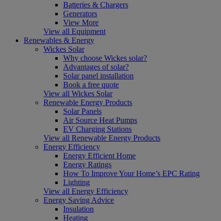
Batteries & Chargers
Generators
View More
View all Equipment
Renewables & Energy
Wickes Solar
Why choose Wickes solar?
Advantages of solar?
Solar panel installation
Book a free quote
View all Wickes Solar
Renewable Energy Products
Solar Panels
Air Source Heat Pumps
EV Charging Stations
View all Renewable Energy Products
Energy Efficiency
Energy Efficient Home
Energy Ratings
How To Improve Your Home’s EPC Rating
Lighting
View all Energy Efficiency
Energy Saving Advice
Insulation
Heating