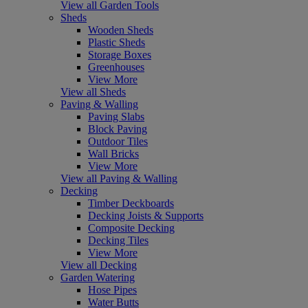
View all Garden Tools
Sheds
Wooden Sheds
Plastic Sheds
Storage Boxes
Greenhouses
View More
View all Sheds
Paving & Walling
Paving Slabs
Block Paving
Outdoor Tiles
Wall Bricks
View More
View all Paving & Walling
Decking
Timber Deckboards
Decking Joists & Supports
Composite Decking
Decking Tiles
View More
View all Decking
Garden Watering
Hose Pipes
Water Butts