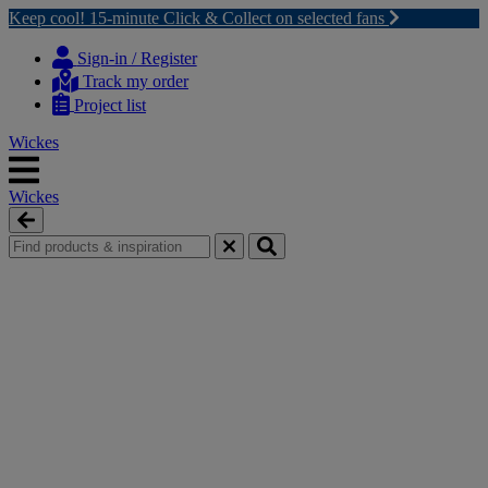
Keep cool! 15-minute Click & Collect on selected fans
Skip
Skip
to
to
Sign-in / Register
content
navigation
Track my order
menu
Project list
Wickes
Wickes