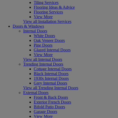
Tiling Services
Flooring Ideas & Advice
Flooring Services
View More
View all Installation Services
Doors & Windows
Internal Doors
White Doors
Oak Veneer Doors
Pine Doors
Glazed Internal Doors
View More
View all Internal Doors
Trending Internal Doors
Cottage Internal Doors
Black Internal Doors
1930s Internal Doors
Grey Internal Doors
View all Trending Internal Doors
External Doors
Front & Back Doors
Exterior French Doors
Bifold Patio Doors
Garage Doors
View More