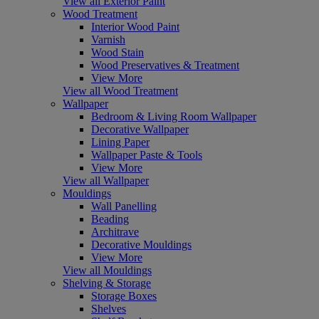
View all Exterior Paint
Wood Treatment
Interior Wood Paint
Varnish
Wood Stain
Wood Preservatives & Treatment
View More
View all Wood Treatment
Wallpaper
Bedroom & Living Room Wallpaper
Decorative Wallpaper
Lining Paper
Wallpaper Paste & Tools
View More
View all Wallpaper
Mouldings
Wall Panelling
Beading
Architrave
Decorative Mouldings
View More
View all Mouldings
Shelving & Storage
Storage Boxes
Shelves