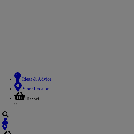
Ideas & Advice
Store Locator
Basket
0