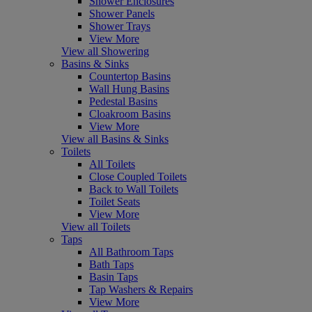
Shower Enclosures
Shower Panels
Shower Trays
View More
View all Showering
Basins & Sinks
Countertop Basins
Wall Hung Basins
Pedestal Basins
Cloakroom Basins
View More
View all Basins & Sinks
Toilets
All Toilets
Close Coupled Toilets
Back to Wall Toilets
Toilet Seats
View More
View all Toilets
Taps
All Bathroom Taps
Bath Taps
Basin Taps
Tap Washers & Repairs
View More