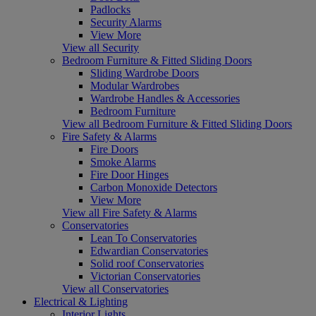
Padlocks
Security Alarms
View More
View all Security
Bedroom Furniture & Fitted Sliding Doors
Sliding Wardrobe Doors
Modular Wardrobes
Wardrobe Handles & Accessories
Bedroom Furniture
View all Bedroom Furniture & Fitted Sliding Doors
Fire Safety & Alarms
Fire Doors
Smoke Alarms
Fire Door Hinges
Carbon Monoxide Detectors
View More
View all Fire Safety & Alarms
Conservatories
Lean To Conservatories
Edwardian Conservatories
Solid roof Conservatories
Victorian Conservatories
View all Conservatories
Electrical & Lighting
Interior Lights