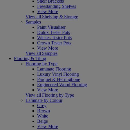
Shelf Brackets
Freestanding Shelves
View More
View all Shelving & Storage
Samples
Paint Visualiser
Dulux Tester Pots
Wickes Tester Pots
Crown Tester Pots
View More
View all Samples
Flooring & Tiling
Flooring by Type
Laminate Flooring
Luxury Vinyl Flooring
Parquet & Herringbone
Engineered Wood Flooring
View More
View all Flooring by Type
Laminate by Colour
Grey
Brown
White
Beige
View More