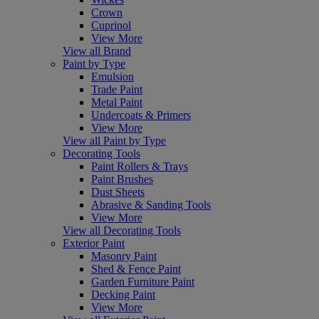
Crown
Cuprinol
View More
View all Brand
Paint by Type
Emulsion
Trade Paint
Metal Paint
Undercoats & Primers
View More
View all Paint by Type
Decorating Tools
Paint Rollers & Trays
Paint Brushes
Dust Sheets
Abrasive & Sanding Tools
View More
View all Decorating Tools
Exterior Paint
Masonry Paint
Shed & Fence Paint
Garden Furniture Paint
Decking Paint
View More