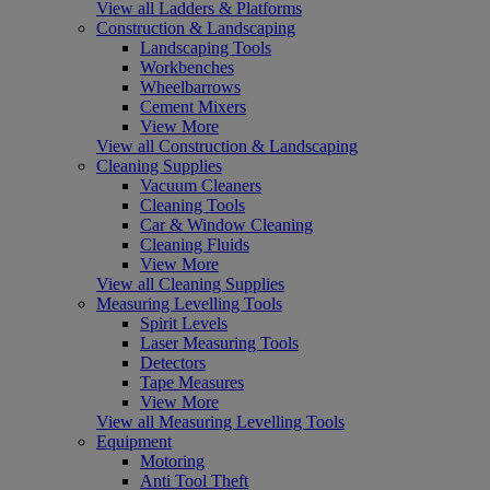
View all Ladders & Platforms
Construction & Landscaping
Landscaping Tools
Workbenches
Wheelbarrows
Cement Mixers
View More
View all Construction & Landscaping
Cleaning Supplies
Vacuum Cleaners
Cleaning Tools
Car & Window Cleaning
Cleaning Fluids
View More
View all Cleaning Supplies
Measuring Levelling Tools
Spirit Levels
Laser Measuring Tools
Detectors
Tape Measures
View More
View all Measuring Levelling Tools
Equipment
Motoring
Anti Tool Theft