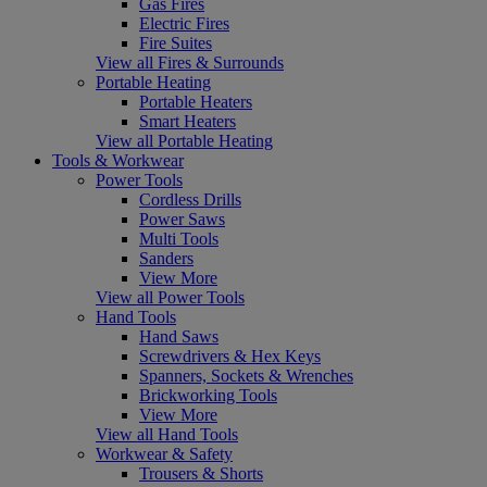
Gas Fires
Electric Fires
Fire Suites
View all Fires & Surrounds
Portable Heating
Portable Heaters
Smart Heaters
View all Portable Heating
Tools & Workwear
Power Tools
Cordless Drills
Power Saws
Multi Tools
Sanders
View More
View all Power Tools
Hand Tools
Hand Saws
Screwdrivers & Hex Keys
Spanners, Sockets & Wrenches
Brickworking Tools
View More
View all Hand Tools
Workwear & Safety
Trousers & Shorts