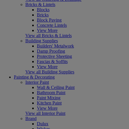
Bricks & Lintels
Blocks
Bricks
Block Paving
Concrete Lintels
View More
View all Bricks & Lintels
Building Supplies
Builders' Metalwork
Damp Proofing
Protective Sheeting
Fascias & Soffits
View More
View all Building Supplies
Painting & Decorating
Interior Paint
Wall & Ceiling Paint
Bathroom Paint
Paint Mixing
Kitchen Paint
View More
View all Interior Paint
Brand
Dulux
Wickes