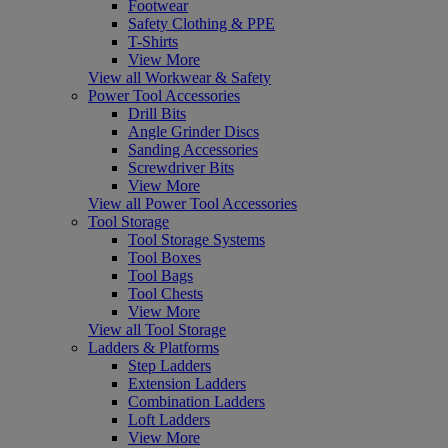
Footwear
Safety Clothing & PPE
T-Shirts
View More
View all Workwear & Safety
Power Tool Accessories
Drill Bits
Angle Grinder Discs
Sanding Accessories
Screwdriver Bits
View More
View all Power Tool Accessories
Tool Storage
Tool Storage Systems
Tool Boxes
Tool Bags
Tool Chests
View More
View all Tool Storage
Ladders & Platforms
Step Ladders
Extension Ladders
Combination Ladders
Loft Ladders
View More