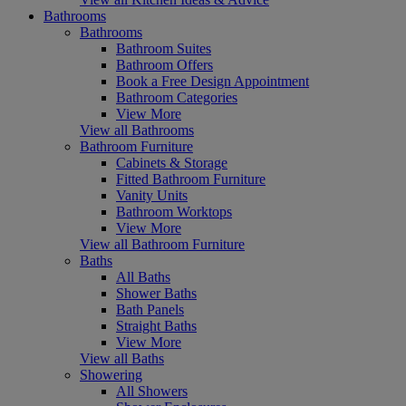
Bathrooms
Bathrooms
Bathroom Suites
Bathroom Offers
Book a Free Design Appointment
Bathroom Categories
View More
View all Bathrooms
Bathroom Furniture
Cabinets & Storage
Fitted Bathroom Furniture
Vanity Units
Bathroom Worktops
View More
View all Bathroom Furniture
Baths
All Baths
Shower Baths
Bath Panels
Straight Baths
View More
View all Baths
Showering
All Showers