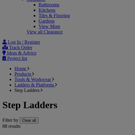
Bathrooms
Kitchens
Tiles & Flooring
Gardens
View More
View all Clearance
Log In / Register
Track Order
Ideas & Advice
Project list
Home
Products
Tools & Workwear
Ladders & Platforms
Step Ladders
Step Ladders
Filter by
Clear all
88
results