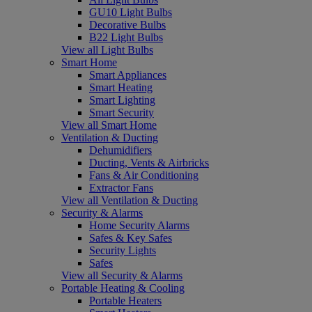
GU10 Light Bulbs
Decorative Bulbs
B22 Light Bulbs
View all Light Bulbs
Smart Home
Smart Appliances
Smart Heating
Smart Lighting
Smart Security
View all Smart Home
Ventilation & Ducting
Dehumidifiers
Ducting, Vents & Airbricks
Fans & Air Conditioning
Extractor Fans
View all Ventilation & Ducting
Security & Alarms
Home Security Alarms
Safes & Key Safes
Security Lights
Safes
View all Security & Alarms
Portable Heating & Cooling
Portable Heaters