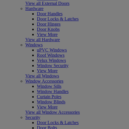
View all External Doors
Hardware
Door Handles
Door Locks & Latches
Door Hinges
Door Knobs
View More
View all Hardware
Windows
uPVC Windows
Roof Windows
Velux Windows
Window Security
View More
View all Windows
Window Accessories
Window Sills
Window Handles
Curtain Poles
Window Blinds
View More
View all Window Accessories
Security
Door Locks & Latches
Door Bolts