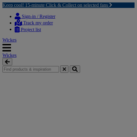
Keep cool! 15-minute Click & Collect on selected fans
Skip
Skip
to
to
Sign-in / Register
content
navigation
Track my order
menu
Project list
Wickes
Wickes