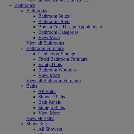
Bathrooms
Bathrooms
Bathroom Suites
Bathroom Offers
Book a Free Design Appointment
Bathroom Categories
View More
View all Bathrooms
Bathroom Furniture
Cabinets & Storage
Fitted Bathroom Furniture
Vanity Units
Bathroom Worktops
View More
View all Bathroom Furniture
Baths
All Baths
Shower Baths
Bath Panels
Straight Baths
View More
View all Baths
Showering
All Showers