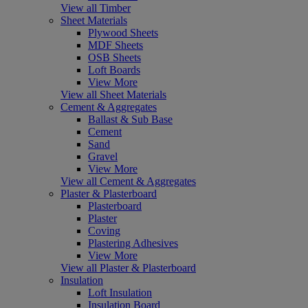
View all Timber
Sheet Materials
Plywood Sheets
MDF Sheets
OSB Sheets
Loft Boards
View More
View all Sheet Materials
Cement & Aggregates
Ballast & Sub Base
Cement
Sand
Gravel
View More
View all Cement & Aggregates
Plaster & Plasterboard
Plasterboard
Plaster
Coving
Plastering Adhesives
View More
View all Plaster & Plasterboard
Insulation
Loft Insulation
Insulation Board