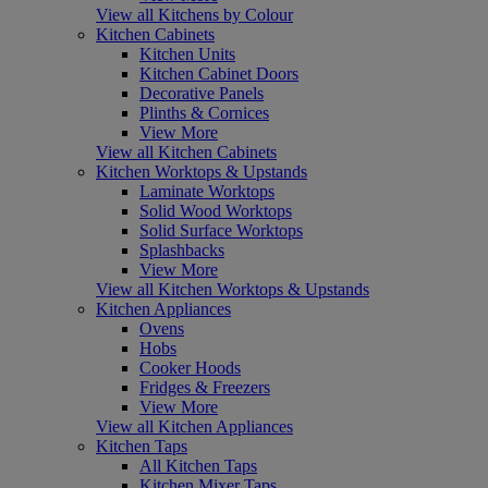
View all Kitchens by Colour
Kitchen Cabinets
Kitchen Units
Kitchen Cabinet Doors
Decorative Panels
Plinths & Cornices
View More
View all Kitchen Cabinets
Kitchen Worktops & Upstands
Laminate Worktops
Solid Wood Worktops
Solid Surface Worktops
Splashbacks
View More
View all Kitchen Worktops & Upstands
Kitchen Appliances
Ovens
Hobs
Cooker Hoods
Fridges & Freezers
View More
View all Kitchen Appliances
Kitchen Taps
All Kitchen Taps
Kitchen Mixer Taps