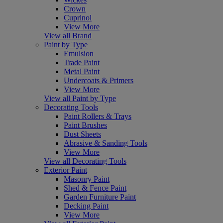
Crown
Cuprinol
View More
View all Brand
Paint by Type
Emulsion
Trade Paint
Metal Paint
Undercoats & Primers
View More
View all Paint by Type
Decorating Tools
Paint Rollers & Trays
Paint Brushes
Dust Sheets
Abrasive & Sanding Tools
View More
View all Decorating Tools
Exterior Paint
Masonry Paint
Shed & Fence Paint
Garden Furniture Paint
Decking Paint
View More