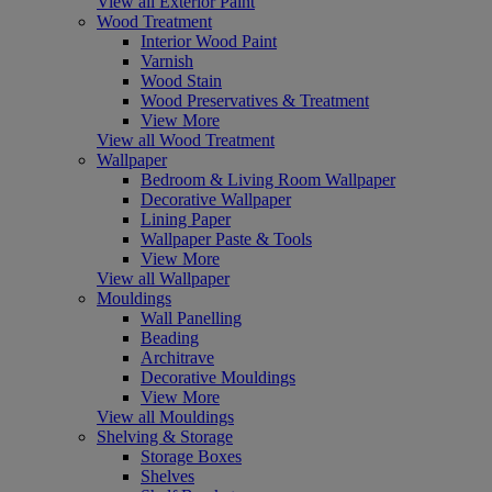
View all Exterior Paint
Wood Treatment
Interior Wood Paint
Varnish
Wood Stain
Wood Preservatives & Treatment
View More
View all Wood Treatment
Wallpaper
Bedroom & Living Room Wallpaper
Decorative Wallpaper
Lining Paper
Wallpaper Paste & Tools
View More
View all Wallpaper
Mouldings
Wall Panelling
Beading
Architrave
Decorative Mouldings
View More
View all Mouldings
Shelving & Storage
Storage Boxes
Shelves