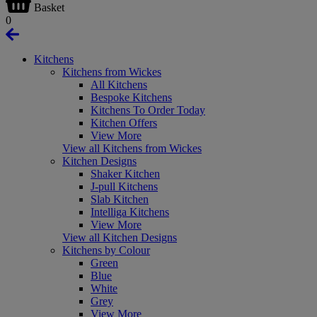
Basket
0
Kitchens
Kitchens from Wickes
All Kitchens
Bespoke Kitchens
Kitchens To Order Today
Kitchen Offers
View More
View all Kitchens from Wickes
Kitchen Designs
Shaker Kitchen
J-pull Kitchens
Slab Kitchen
Intelliga Kitchens
View More
View all Kitchen Designs
Kitchens by Colour
Green
Blue
White
Grey
View More