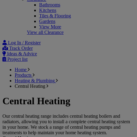
Bathrooms
Kitchens
Tiles & Flooring
Gardens
View More
View all Clearance
Log In / Register
Track Order
Ideas & Advice
Project list
Home
Products
Heating & Plumbing
Central Heating
Central Heating
Our central heating range includes central heating boilers and
radiators, allowing you to install a complete central heating system
in your home. We stock a range of central heating pumps and
treatments to help maintain your home heating system.