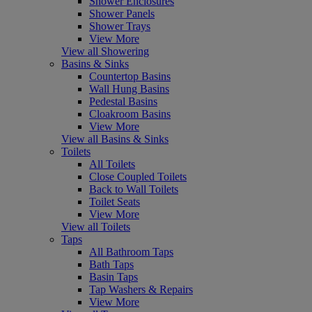
Shower Enclosures
Shower Panels
Shower Trays
View More
View all Showering
Basins & Sinks
Countertop Basins
Wall Hung Basins
Pedestal Basins
Cloakroom Basins
View More
View all Basins & Sinks
Toilets
All Toilets
Close Coupled Toilets
Back to Wall Toilets
Toilet Seats
View More
View all Toilets
Taps
All Bathroom Taps
Bath Taps
Basin Taps
Tap Washers & Repairs
View More