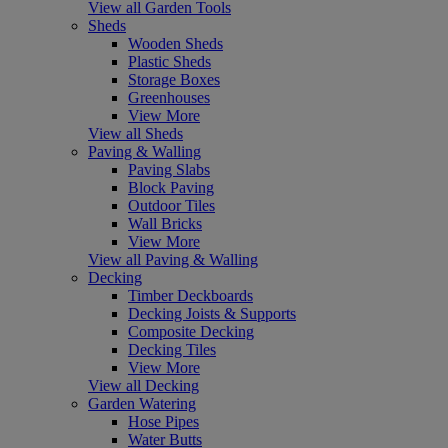
View all Garden Tools
Sheds
Wooden Sheds
Plastic Sheds
Storage Boxes
Greenhouses
View More
View all Sheds
Paving & Walling
Paving Slabs
Block Paving
Outdoor Tiles
Wall Bricks
View More
View all Paving & Walling
Decking
Timber Deckboards
Decking Joists & Supports
Composite Decking
Decking Tiles
View More
View all Decking
Garden Watering
Hose Pipes
Water Butts