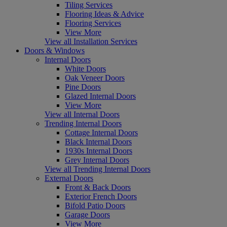
Tiling Services
Flooring Ideas & Advice
Flooring Services
View More
View all Installation Services
Doors & Windows
Internal Doors
White Doors
Oak Veneer Doors
Pine Doors
Glazed Internal Doors
View More
View all Internal Doors
Trending Internal Doors
Cottage Internal Doors
Black Internal Doors
1930s Internal Doors
Grey Internal Doors
View all Trending Internal Doors
External Doors
Front & Back Doors
Exterior French Doors
Bifold Patio Doors
Garage Doors
View More