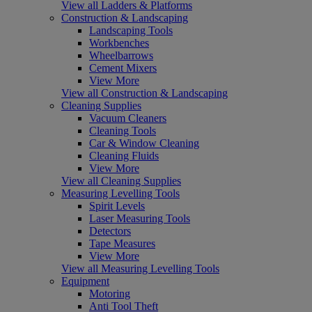
View all Ladders & Platforms
Construction & Landscaping
Landscaping Tools
Workbenches
Wheelbarrows
Cement Mixers
View More
View all Construction & Landscaping
Cleaning Supplies
Vacuum Cleaners
Cleaning Tools
Car & Window Cleaning
Cleaning Fluids
View More
View all Cleaning Supplies
Measuring Levelling Tools
Spirit Levels
Laser Measuring Tools
Detectors
Tape Measures
View More
View all Measuring Levelling Tools
Equipment
Motoring
Anti Tool Theft