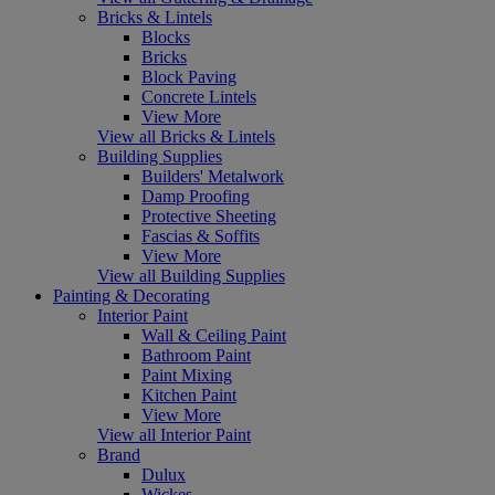
Bricks & Lintels
Blocks
Bricks
Block Paving
Concrete Lintels
View More
View all Bricks & Lintels
Building Supplies
Builders' Metalwork
Damp Proofing
Protective Sheeting
Fascias & Soffits
View More
View all Building Supplies
Painting & Decorating
Interior Paint
Wall & Ceiling Paint
Bathroom Paint
Paint Mixing
Kitchen Paint
View More
View all Interior Paint
Brand
Dulux
Wickes