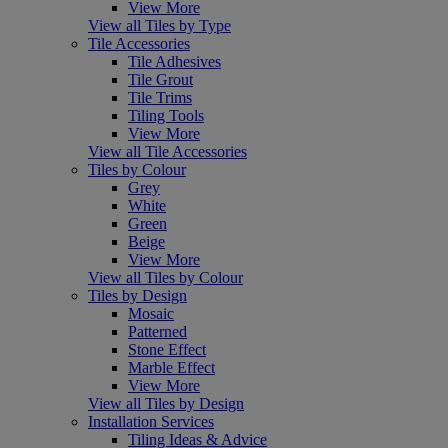
View More
View all Tiles by Type
Tile Accessories
Tile Adhesives
Tile Grout
Tile Trims
Tiling Tools
View More
View all Tile Accessories
Tiles by Colour
Grey
White
Green
Beige
View More
View all Tiles by Colour
Tiles by Design
Mosaic
Patterned
Stone Effect
Marble Effect
View More
View all Tiles by Design
Installation Services
Tiling Ideas & Advice