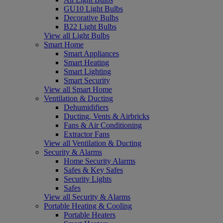
GU10 Light Bulbs
Decorative Bulbs
B22 Light Bulbs
View all Light Bulbs
Smart Home
Smart Appliances
Smart Heating
Smart Lighting
Smart Security
View all Smart Home
Ventilation & Ducting
Dehumidifiers
Ducting, Vents & Airbricks
Fans & Air Conditioning
Extractor Fans
View all Ventilation & Ducting
Security & Alarms
Home Security Alarms
Safes & Key Safes
Security Lights
Safes
View all Security & Alarms
Portable Heating & Cooling
Portable Heaters