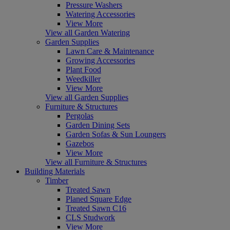
Pressure Washers
Watering Accessories
View More
View all Garden Watering
Garden Supplies
Lawn Care & Maintenance
Growing Accessories
Plant Food
Weedkiller
View More
View all Garden Supplies
Furniture & Structures
Pergolas
Garden Dining Sets
Garden Sofas & Sun Loungers
Gazebos
View More
View all Furniture & Structures
Building Materials
Timber
Treated Sawn
Planed Square Edge
Treated Sawn C16
CLS Studwork
View More