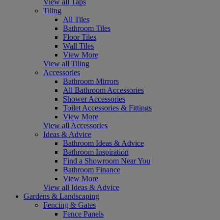
View all Taps
Tiling
All Tiles
Bathroom Tiles
Floor Tiles
Wall Tiles
View More
View all Tiling
Accessories
Bathroom Mirrors
All Bathroom Accessories
Shower Accessories
Toilet Accessories & Fittings
View More
View all Accessories
Ideas & Advice
Bathroom Ideas & Advice
Bathroom Inspiration
Find a Showroom Near You
Bathroom Finance
View More
View all Ideas & Advice
Gardens & Landscaping
Fencing & Gates
Fence Panels