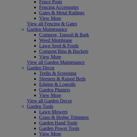
Fence Posts
Fencing Accessories
Gates & Metal Railings
View More
View all Fencing & Gates
Garden Maintenance
Compost, Topsoil & Bark
Weed Membrane
Lawn Seed & Feeds
Compost Bins & Buckets
View More
View all Garden Maintenance
Garden Decor
Trellis & Screening
Sleepers & Raised Beds
Edging & Logrolls
Garden Planters
View More
View all Garden Decor
Garden Tools
Lawn Mowers
Grass & Hedge Trimmers
Garden Hand Tools
Garden Power Tools
View More