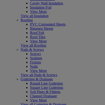
Cavity Wall Insulation
Insulation Foil
View More
View all Insulation
Roofing
PVC Corrugated Sheets
Bitumen Sheets
Roof Felt
Roof Tiles
View More
View all Roofing
Nails & Screws
Screws
Sealants
Fixings
Nails
View More
View all Nails & Screws
Guttering & Drainage
Round Line Guttering
Square Line Guttering
Soil Pipes & Fittings
Channel Drainage
View More
View all Guttering & Drainage