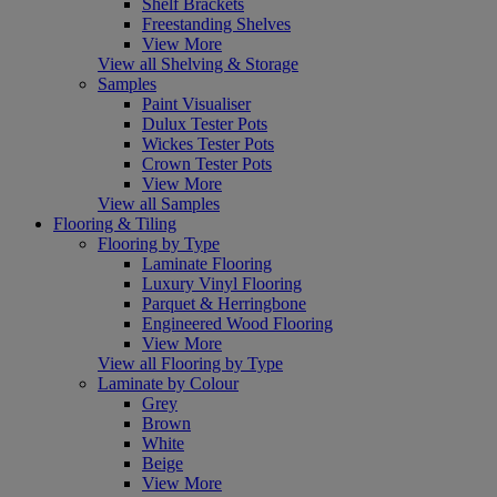
Shelf Brackets
Freestanding Shelves
View More
View all Shelving & Storage
Samples
Paint Visualiser
Dulux Tester Pots
Wickes Tester Pots
Crown Tester Pots
View More
View all Samples
Flooring & Tiling
Flooring by Type
Laminate Flooring
Luxury Vinyl Flooring
Parquet & Herringbone
Engineered Wood Flooring
View More
View all Flooring by Type
Laminate by Colour
Grey
Brown
White
Beige
View More