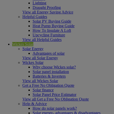
Lighting
Draught Proofing
View all Energy Saving Advice
Helpful Guides
Solar PV Buying Guide
Heat Pump Buying Guide
How To Insulate A Loft
Upcycling Furniture
View all Helpful Guides
Wickes Solar
Solar Energy
Advantages of solar
View all Solar Energy
Wickes Solar
Why choose Wickes solar?
Solar panel installation
Batteries & Inverters
View all Wickes Solar
Get a Free No Obligation Quote
Solar finance
Solar Panel Price Estimator
View all Get a Free No Obligation Quote
Help & Advice
How do solar panels work?
Solar energy- advantages & disadvantages