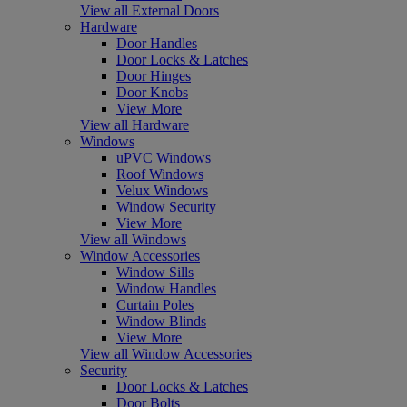
View all External Doors
Hardware
Door Handles
Door Locks & Latches
Door Hinges
Door Knobs
View More
View all Hardware
Windows
uPVC Windows
Roof Windows
Velux Windows
Window Security
View More
View all Windows
Window Accessories
Window Sills
Window Handles
Curtain Poles
Window Blinds
View More
View all Window Accessories
Security
Door Locks & Latches
Door Bolts