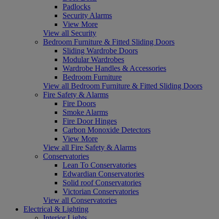
Padlocks
Security Alarms
View More
View all Security
Bedroom Furniture & Fitted Sliding Doors
Sliding Wardrobe Doors
Modular Wardrobes
Wardrobe Handles & Accessories
Bedroom Furniture
View all Bedroom Furniture & Fitted Sliding Doors
Fire Safety & Alarms
Fire Doors
Smoke Alarms
Fire Door Hinges
Carbon Monoxide Detectors
View More
View all Fire Safety & Alarms
Conservatories
Lean To Conservatories
Edwardian Conservatories
Solid roof Conservatories
Victorian Conservatories
View all Conservatories
Electrical & Lighting
Interior Lights