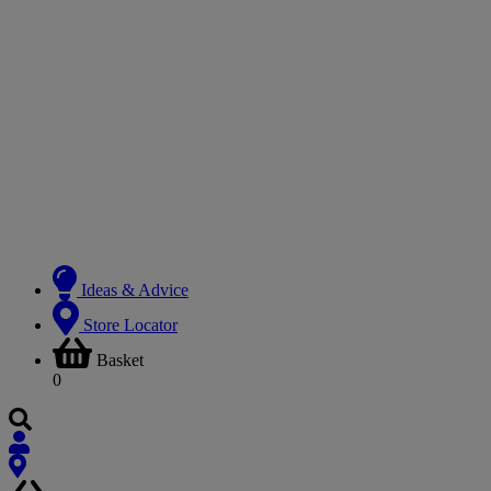
Ideas & Advice
Store Locator
Basket
0