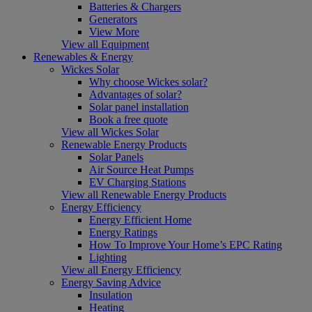
Batteries & Chargers
Generators
View More
View all Equipment
Renewables & Energy
Wickes Solar
Why choose Wickes solar?
Advantages of solar?
Solar panel installation
Book a free quote
View all Wickes Solar
Renewable Energy Products
Solar Panels
Air Source Heat Pumps
EV Charging Stations
View all Renewable Energy Products
Energy Efficiency
Energy Efficient Home
Energy Ratings
How To Improve Your Home’s EPC Rating
Lighting
View all Energy Efficiency
Energy Saving Advice
Insulation
Heating