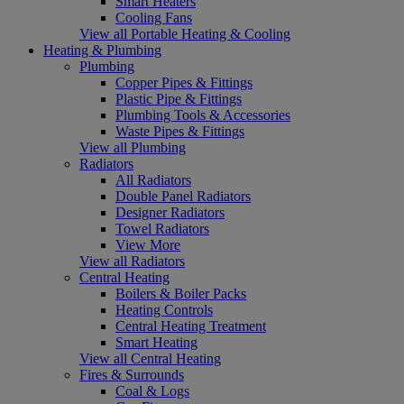
Smart Heaters
Cooling Fans
View all Portable Heating & Cooling
Heating & Plumbing
Plumbing
Copper Pipes & Fittings
Plastic Pipe & Fittings
Plumbing Tools & Accessories
Waste Pipes & Fittings
View all Plumbing
Radiators
All Radiators
Double Panel Radiators
Designer Radiators
Towel Radiators
View More
View all Radiators
Central Heating
Boilers & Boiler Packs
Heating Controls
Central Heating Treatment
Smart Heating
View all Central Heating
Fires & Surrounds
Coal & Logs