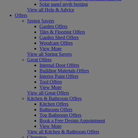
Solar panel myth busting
View all Help & Advice
Offers
Spring Savers
Garden Offers
Tiles & Flooring Offers
Garden Shed Offers
Woodcare Offers
View More
View all Spring Savers
Great Offers
Internal Door Offers
Building Materials Offers
Interior Paint Offers
Tool Offers
View More
View all Great Offers
Kitchen & Bathroom Offers
Kitchen Offers
Bathroom Offers
Top Bathroom Offers
Book a Free Design Appointment
View More
View all Kitchen & Bathroom Offers
Clearance