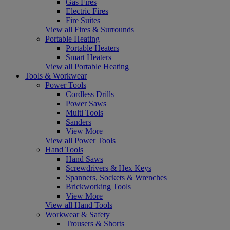
Gas Fires
Electric Fires
Fire Suites
View all Fires & Surrounds
Portable Heating
Portable Heaters
Smart Heaters
View all Portable Heating
Tools & Workwear
Power Tools
Cordless Drills
Power Saws
Multi Tools
Sanders
View More
View all Power Tools
Hand Tools
Hand Saws
Screwdrivers & Hex Keys
Spanners, Sockets & Wrenches
Brickworking Tools
View More
View all Hand Tools
Workwear & Safety
Trousers & Shorts