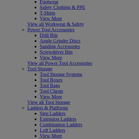
Footwear
Safety Clothing & PPE
T-Shirts
View More
View all Workwear & Safety
Power Tool Accessories
Drill Bits
Angle Grinder Discs
Sanding Accessories
Screwdriver Bits
View More
View all Power Tool Accessories
Tool Storage
Tool Storage Systems
Tool Boxes
Tool Bags
Tool Chests
View More
View all Tool Storage
Ladders & Platforms
Step Ladders
Extension Ladders
Combination Ladders
Loft Ladders
View More