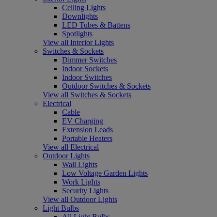
Ceiling Lights
Downlights
LED Tubes & Battens
Spotlights
View all Interior Lights
Switches & Sockets
Dimmer Switches
Indoor Sockets
Indoor Switches
Outdoor Switches & Sockets
View all Switches & Sockets
Electrical
Cable
EV Charging
Extension Leads
Portable Heaters
View all Electrical
Outdoor Lights
Wall Lights
Low Voltage Garden Lights
Work Lights
Security Lights
View all Outdoor Lights
Light Bulbs
All Light Bulbs