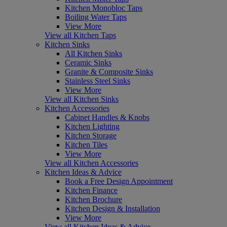
Kitchen Monobloc Taps
Boiling Water Taps
View More
View all Kitchen Taps
Kitchen Sinks
All Kitchen Sinks
Ceramic Sinks
Granite & Composite Sinks
Stainless Steel Sinks
View More
View all Kitchen Sinks
Kitchen Accessories
Cabinet Handles & Knobs
Kitchen Lighting
Kitchen Storage
Kitchen Tiles
View More
View all Kitchen Accessories
Kitchen Ideas & Advice
Book a Free Design Appointment
Kitchen Finance
Kitchen Brochure
Kitchen Design & Installation
View More
View all Kitchen Ideas & Advice