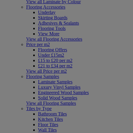
View all Laminate by Colour
Flooring Accessories
Underlay
Skirting Boards
Adhesives & Sealants
Flooring Tools
View More
View all Flooring Accessories
Price per m2
Flooring Offers
Under £15m2
£15 to £20 per m2
£21 to £34 per m2
View all Price per m2
Flooring Samples
Laminate Samples
Luxury Vinyl Samples
Engineered Wood Samples
Solid Wood Samples
View all Flooring Samples
Tiles by Type
Bathroom Tiles
Kitchen Tiles
Floor Tiles
Wall Tiles