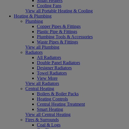
Smart Heaters
Cooling Fans
View all Portable Heating & Cooling
Heating & Plumbing
Plumbing
Copper Pipes & Fittings
Plastic Pipe & Fittings
Plumbing Tools & Accessories
Waste Pipes & Fittings
View all Plumbing
Radiators
All Radiators
Double Panel Radiators
Designer Radiators
Towel Radiators
View More
View all Radiators
Central Heating
Boilers & Boiler Packs
Heating Controls
Central Heating Treatment
Smart Heating
View all Central Heating
Fires & Surrounds
Coal & Logs