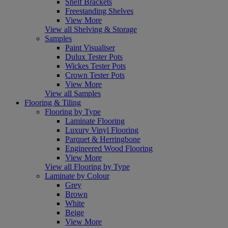
Shelf Brackets
Freestanding Shelves
View More
View all Shelving & Storage
Samples
Paint Visualiser
Dulux Tester Pots
Wickes Tester Pots
Crown Tester Pots
View More
View all Samples
Flooring & Tiling
Flooring by Type
Laminate Flooring
Luxury Vinyl Flooring
Parquet & Herringbone
Engineered Wood Flooring
View More
View all Flooring by Type
Laminate by Colour
Grey
Brown
White
Beige
View More