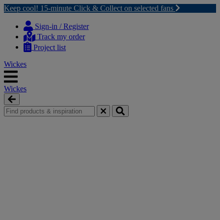
Keep cool! 15-minute Click & Collect on selected fans
Skip
Skip
to
to
Sign-in / Register
content
navigation
Track my order
menu
Project list
Wickes
Wickes