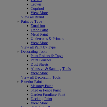
Crown
Cuprinol
View More
View all Brand
Paint by Type
Emulsion
Trade Paint
Metal Paint
Undercoats & Primers
View More
View all Paint by Type
Decorating Tools
Paint Rollers & Trays
Paint Brushes
Dust Sheets
Abrasive & Sanding Tools
View More
View all Decorating Tools
Exterior Paint
Masonry Paint
Shed & Fence Paint
Garden Furniture Paint
Decking Paint
View More