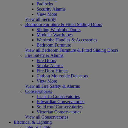
Padlocks
Security Alarms
View More
View all Security
Bedroom Furniture & Fitted Sliding Doors
Sliding Wardrobe Doors
Modular Wardrobes
Wardrobe Handles & Accessories
Bedroom Furniture
View all Bedroom Furniture & Fitted Sliding Doors
Fire Safety & Alarms
Fire Doors
Smoke Alarms
Fire Door Hinges
Carbon Monoxide Detectors
View More
View all Fire Safety & Alarms
Conservatories
Lean To Conservatories
Edwardian Conservatories
Solid roof Conservatories
Victorian Conservatories
View all Conservatories
Electrical & Lighting
Interior Lights