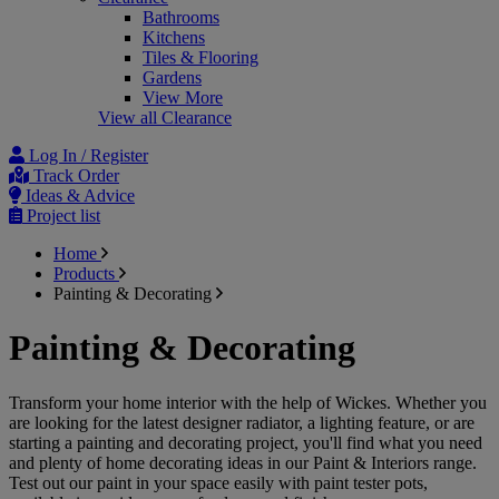
Bathrooms
Kitchens
Tiles & Flooring
Gardens
View More
View all Clearance
Log In / Register
Track Order
Ideas & Advice
Project list
Home
Products
Painting & Decorating
Painting & Decorating
Transform your home interior with the help of Wickes. Whether you
are looking for the latest designer radiator, a lighting feature, or are
starting a painting and decorating project, you'll find what you need
and plenty of home decorating ideas in our Paint & Interiors range.
Test out our paint in your space easily with paint tester pots,