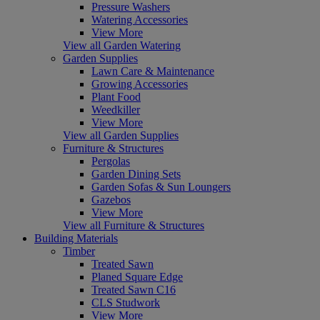
Pressure Washers
Watering Accessories
View More
View all Garden Watering
Garden Supplies
Lawn Care & Maintenance
Growing Accessories
Plant Food
Weedkiller
View More
View all Garden Supplies
Furniture & Structures
Pergolas
Garden Dining Sets
Garden Sofas & Sun Loungers
Gazebos
View More
View all Furniture & Structures
Building Materials
Timber
Treated Sawn
Planed Square Edge
Treated Sawn C16
CLS Studwork
View More