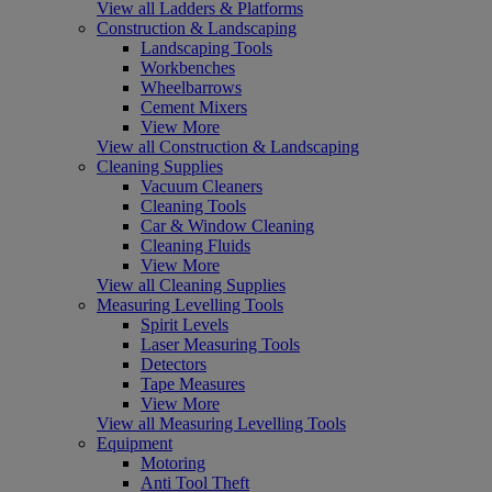
View all Ladders & Platforms
Construction & Landscaping
Landscaping Tools
Workbenches
Wheelbarrows
Cement Mixers
View More
View all Construction & Landscaping
Cleaning Supplies
Vacuum Cleaners
Cleaning Tools
Car & Window Cleaning
Cleaning Fluids
View More
View all Cleaning Supplies
Measuring Levelling Tools
Spirit Levels
Laser Measuring Tools
Detectors
Tape Measures
View More
View all Measuring Levelling Tools
Equipment
Motoring
Anti Tool Theft