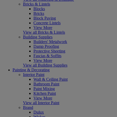
Bricks & Lintels
Blocks
Bricks
Block Paving
Concrete Lintels
View More
View all Bricks & Lintels
Building Supplies
Builders' Metalwork
Damp Proofing
Protective Sheeting
Fascias & Soffits
View More
View all Building Supplies
Painting & Decorating
Interior Paint
Wall & Ceiling Paint
Bathroom Paint
Paint Mixing
Kitchen Paint
View More
View all Interior Paint
Brand
Dulux
Wickes