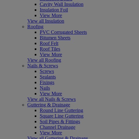
Cavity Wall Insulation
Insulation Foil
View More
View all Insulation
Roofing
PVC Corrugated Sheets
Bitumen Sheets
Roof Felt
Roof Tiles
View More
View all Roofing
Nails & Screws
Screws
Sealants
Fixings
Nails
View More
View all Nails & Screws
Guttering & Drainage
Round Line Guttering
Square Line Guttering
Soil Pipes & Fittings
Channel Drainage
View More
View all Guttering & Drainage