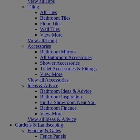
View all Taps
Tiling
All Tiles
Bathroom Tiles
Floor Tiles
Wall Tiles
View More
View all Tiling
Accessories
Bathroom Mirrors
All Bathroom Accessories
Shower Accessories
Toilet Accessories & Fittings
View More
View all Accessories
Ideas & Advice
Bathroom Ideas & Advice
Bathroom Inspiration
Find a Showroom Near You
Bathroom Finance
View More
View all Ideas & Advice
Gardens & Landscaping
Fencing & Gates
Fence Panels