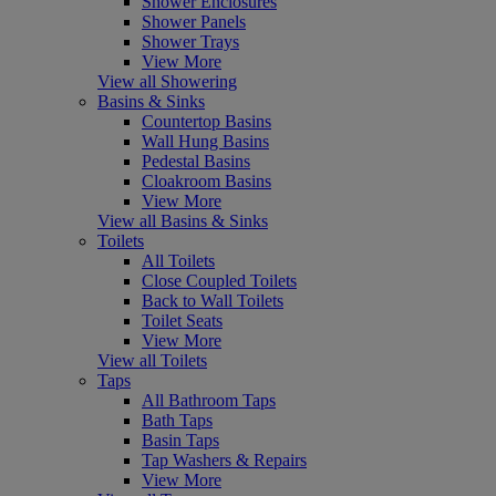
Shower Enclosures
Shower Panels
Shower Trays
View More
View all Showering
Basins & Sinks
Countertop Basins
Wall Hung Basins
Pedestal Basins
Cloakroom Basins
View More
View all Basins & Sinks
Toilets
All Toilets
Close Coupled Toilets
Back to Wall Toilets
Toilet Seats
View More
View all Toilets
Taps
All Bathroom Taps
Bath Taps
Basin Taps
Tap Washers & Repairs
View More