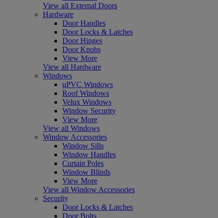
View all External Doors
Hardware
Door Handles
Door Locks & Latches
Door Hinges
Door Knobs
View More
View all Hardware
Windows
uPVC Windows
Roof Windows
Velux Windows
Window Security
View More
View all Windows
Window Accessories
Window Sills
Window Handles
Curtain Poles
Window Blinds
View More
View all Window Accessories
Security
Door Locks & Latches
Door Bolts