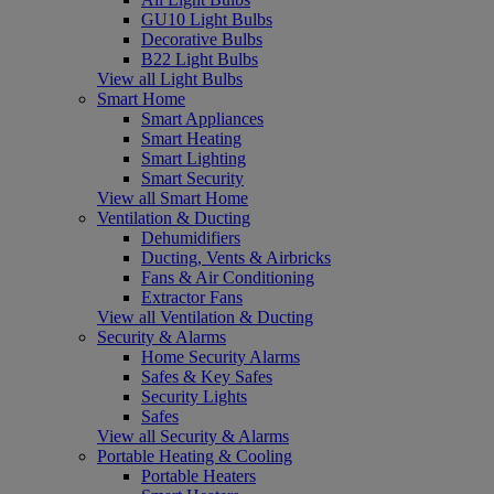
GU10 Light Bulbs
Decorative Bulbs
B22 Light Bulbs
View all Light Bulbs
Smart Home
Smart Appliances
Smart Heating
Smart Lighting
Smart Security
View all Smart Home
Ventilation & Ducting
Dehumidifiers
Ducting, Vents & Airbricks
Fans & Air Conditioning
Extractor Fans
View all Ventilation & Ducting
Security & Alarms
Home Security Alarms
Safes & Key Safes
Security Lights
Safes
View all Security & Alarms
Portable Heating & Cooling
Portable Heaters