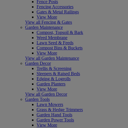
Fence Posts
Fencing Accessories
Gates & Metal Railings
View More
View all Fencing & Gates
Garden Maintenance
Compost, Topsoil & Bark
Weed Membrane
Lawn Seed & Feeds
Compost Bins & Buckets
View More
View all Garden Maintenance
Garden Decor
Trellis & Screening
Sleepers & Raised Beds
Edging & Logrolls
Garden Planters
View More
View all Garden Decor
Garden Tools
Lawn Mowers
Grass & Hedge Trimmers
Garden Hand Tools
Garden Power Tools
View More