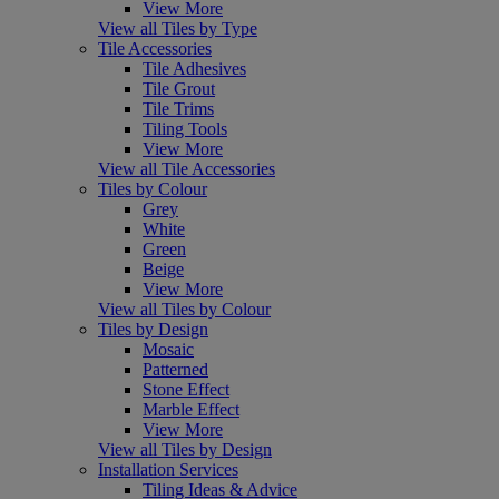
View More
View all Tiles by Type
Tile Accessories
Tile Adhesives
Tile Grout
Tile Trims
Tiling Tools
View More
View all Tile Accessories
Tiles by Colour
Grey
White
Green
Beige
View More
View all Tiles by Colour
Tiles by Design
Mosaic
Patterned
Stone Effect
Marble Effect
View More
View all Tiles by Design
Installation Services
Tiling Ideas & Advice