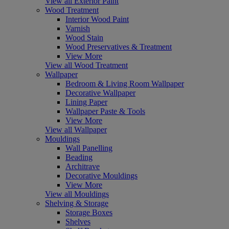
View all Exterior Paint
Wood Treatment
Interior Wood Paint
Varnish
Wood Stain
Wood Preservatives & Treatment
View More
View all Wood Treatment
Wallpaper
Bedroom & Living Room Wallpaper
Decorative Wallpaper
Lining Paper
Wallpaper Paste & Tools
View More
View all Wallpaper
Mouldings
Wall Panelling
Beading
Architrave
Decorative Mouldings
View More
View all Mouldings
Shelving & Storage
Storage Boxes
Shelves