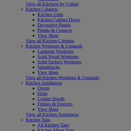
View all Kitchens by Colour
Kitchen Cabinets
Kitchen Units
Kitchen Cabinet Doors
Decorative Panels
Plinths & Cornices
View More
View all Kitchen Cabinets
Kitchen Worktops & Upstands
Laminate Worktops
Solid Wood Worktops
Solid Surface Worktops
Splashbacks
View More
View all Kitchen Worktops & Upstands
Kitchen Appliances
Ovens
Hobs
Cooker Hoods
Fridges & Freezers
View More
View all Kitchen Appliances
Kitchen Taps
All Kitchen Taps
Kitchen Mixer Taps