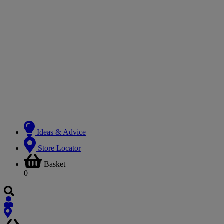
Ideas & Advice
Store Locator
Basket
0