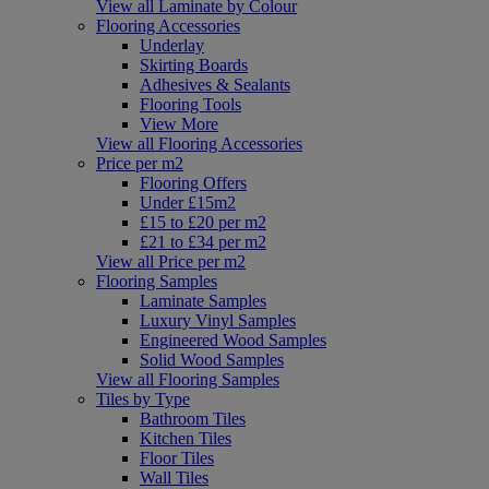
View all Laminate by Colour
Flooring Accessories
Underlay
Skirting Boards
Adhesives & Sealants
Flooring Tools
View More
View all Flooring Accessories
Price per m2
Flooring Offers
Under £15m2
£15 to £20 per m2
£21 to £34 per m2
View all Price per m2
Flooring Samples
Laminate Samples
Luxury Vinyl Samples
Engineered Wood Samples
Solid Wood Samples
View all Flooring Samples
Tiles by Type
Bathroom Tiles
Kitchen Tiles
Floor Tiles
Wall Tiles