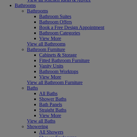
Bathrooms
Bathrooms
Bathroom Suites
Bathroom Offers
Book a Free Design Appointment
Bathroom Categories
View More
View all Bathrooms
Bathroom Furniture
Cabinets & Storage
Fitted Bathroom Furniture
Vanity Units
Bathroom Worktops
View More
View all Bathroom Furniture
Baths
All Baths
Shower Baths
Bath Panels
Straight Baths
View More
View all Baths
Showering
All Showers