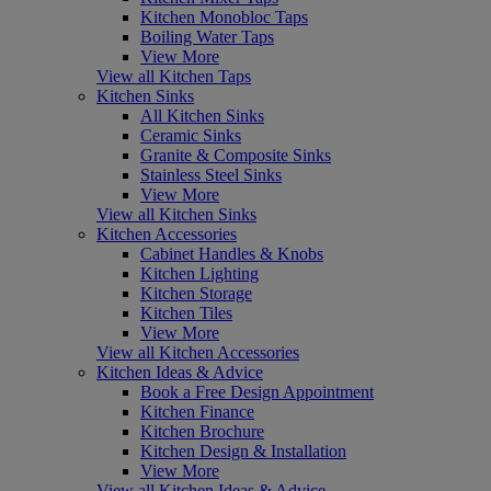
Kitchen Monobloc Taps
Boiling Water Taps
View More
View all Kitchen Taps
Kitchen Sinks
All Kitchen Sinks
Ceramic Sinks
Granite & Composite Sinks
Stainless Steel Sinks
View More
View all Kitchen Sinks
Kitchen Accessories
Cabinet Handles & Knobs
Kitchen Lighting
Kitchen Storage
Kitchen Tiles
View More
View all Kitchen Accessories
Kitchen Ideas & Advice
Book a Free Design Appointment
Kitchen Finance
Kitchen Brochure
Kitchen Design & Installation
View More
View all Kitchen Ideas & Advice