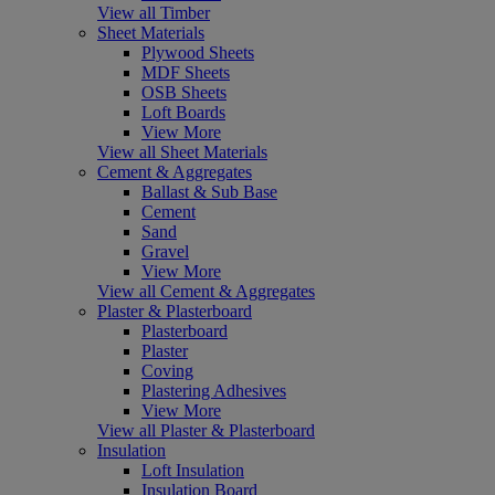
View all Timber
Sheet Materials
Plywood Sheets
MDF Sheets
OSB Sheets
Loft Boards
View More
View all Sheet Materials
Cement & Aggregates
Ballast & Sub Base
Cement
Sand
Gravel
View More
View all Cement & Aggregates
Plaster & Plasterboard
Plasterboard
Plaster
Coving
Plastering Adhesives
View More
View all Plaster & Plasterboard
Insulation
Loft Insulation
Insulation Board