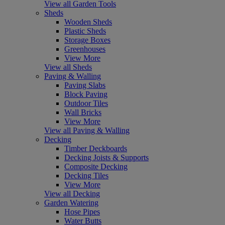
View all Garden Tools
Sheds
Wooden Sheds
Plastic Sheds
Storage Boxes
Greenhouses
View More
View all Sheds
Paving & Walling
Paving Slabs
Block Paving
Outdoor Tiles
Wall Bricks
View More
View all Paving & Walling
Decking
Timber Deckboards
Decking Joists & Supports
Composite Decking
Decking Tiles
View More
View all Decking
Garden Watering
Hose Pipes
Water Butts