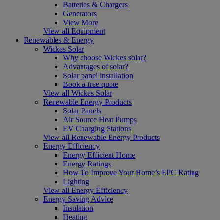
Batteries & Chargers
Generators
View More
View all Equipment
Renewables & Energy
Wickes Solar
Why choose Wickes solar?
Advantages of solar?
Solar panel installation
Book a free quote
View all Wickes Solar
Renewable Energy Products
Solar Panels
Air Source Heat Pumps
EV Charging Stations
View all Renewable Energy Products
Energy Efficiency
Energy Efficient Home
Energy Ratings
How To Improve Your Home’s EPC Rating
Lighting
View all Energy Efficiency
Energy Saving Advice
Insulation
Heating