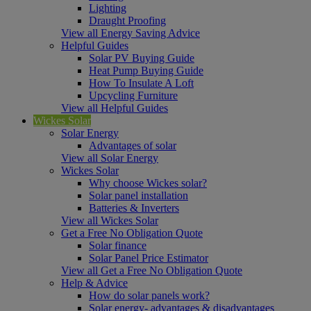
Lighting
Draught Proofing
View all Energy Saving Advice
Helpful Guides
Solar PV Buying Guide
Heat Pump Buying Guide
How To Insulate A Loft
Upcycling Furniture
View all Helpful Guides
Wickes Solar
Solar Energy
Advantages of solar
View all Solar Energy
Wickes Solar
Why choose Wickes solar?
Solar panel installation
Batteries & Inverters
View all Wickes Solar
Get a Free No Obligation Quote
Solar finance
Solar Panel Price Estimator
View all Get a Free No Obligation Quote
Help & Advice
How do solar panels work?
Solar energy- advantages & disadvantages