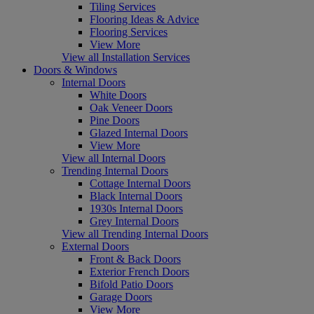
Tiling Services
Flooring Ideas & Advice
Flooring Services
View More
View all Installation Services
Doors & Windows
Internal Doors
White Doors
Oak Veneer Doors
Pine Doors
Glazed Internal Doors
View More
View all Internal Doors
Trending Internal Doors
Cottage Internal Doors
Black Internal Doors
1930s Internal Doors
Grey Internal Doors
View all Trending Internal Doors
External Doors
Front & Back Doors
Exterior French Doors
Bifold Patio Doors
Garage Doors
View More