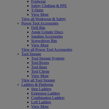
Footwear
Safety Clothing & PPE
T-Shirts
View More
View all Workwear & Safety
Power Tool Accessories
Drill Bits
Angle Grinder Discs
Sanding Accessories
Screwdriver Bits
View More
View all Power Tool Accessories
Tool Storage
Tool Storage Systems
Tool Boxes
Tool Bags
Tool Chests
View More
View all Tool Storage
Ladders & Platforms
Step Ladders
Extension Ladders
Combination Ladders
Loft Ladders
View More