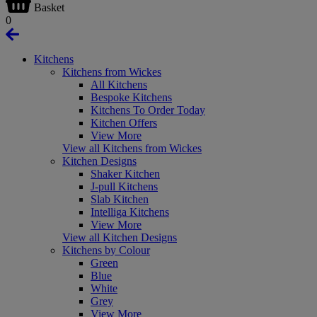
Basket
0
Kitchens
Kitchens from Wickes
All Kitchens
Bespoke Kitchens
Kitchens To Order Today
Kitchen Offers
View More
View all Kitchens from Wickes
Kitchen Designs
Shaker Kitchen
J-pull Kitchens
Slab Kitchen
Intelliga Kitchens
View More
View all Kitchen Designs
Kitchens by Colour
Green
Blue
White
Grey
View More