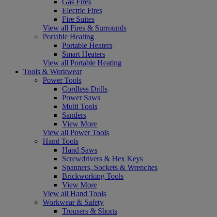
Gas Fires
Electric Fires
Fire Suites
View all Fires & Surrounds
Portable Heating
Portable Heaters
Smart Heaters
View all Portable Heating
Tools & Workwear
Power Tools
Cordless Drills
Power Saws
Multi Tools
Sanders
View More
View all Power Tools
Hand Tools
Hand Saws
Screwdrivers & Hex Keys
Spanners, Sockets & Wrenches
Brickworking Tools
View More
View all Hand Tools
Workwear & Safety
Trousers & Shorts