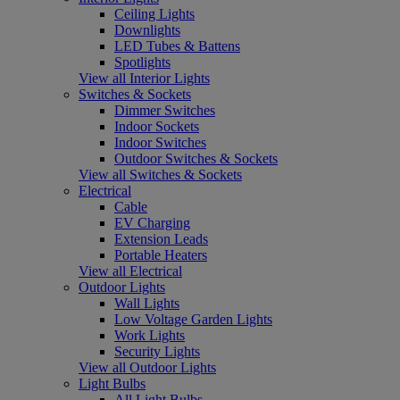
Ceiling Lights
Downlights
LED Tubes & Battens
Spotlights
View all Interior Lights
Switches & Sockets
Dimmer Switches
Indoor Sockets
Indoor Switches
Outdoor Switches & Sockets
View all Switches & Sockets
Electrical
Cable
EV Charging
Extension Leads
Portable Heaters
View all Electrical
Outdoor Lights
Wall Lights
Low Voltage Garden Lights
Work Lights
Security Lights
View all Outdoor Lights
Light Bulbs
All Light Bulbs