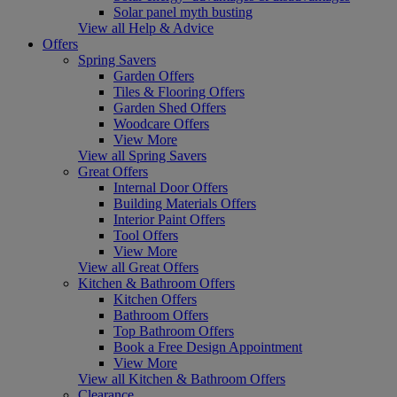
Solar panel myth busting
View all Help & Advice
Offers
Spring Savers
Garden Offers
Tiles & Flooring Offers
Garden Shed Offers
Woodcare Offers
View More
View all Spring Savers
Great Offers
Internal Door Offers
Building Materials Offers
Interior Paint Offers
Tool Offers
View More
View all Great Offers
Kitchen & Bathroom Offers
Kitchen Offers
Bathroom Offers
Top Bathroom Offers
Book a Free Design Appointment
View More
View all Kitchen & Bathroom Offers
Clearance