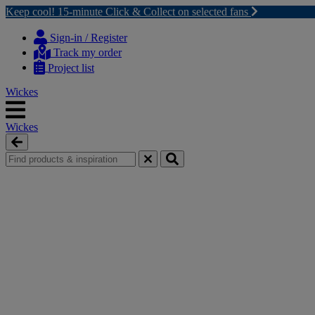
Keep cool! 15-minute Click & Collect on selected fans
Skip
Skip
to
to
Sign-in / Register
content
navigation
Track my order
menu
Project list
Wickes
Wickes