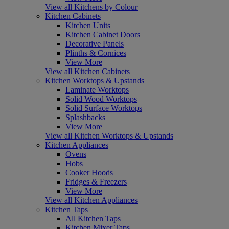
View all Kitchens by Colour
Kitchen Cabinets
Kitchen Units
Kitchen Cabinet Doors
Decorative Panels
Plinths & Cornices
View More
View all Kitchen Cabinets
Kitchen Worktops & Upstands
Laminate Worktops
Solid Wood Worktops
Solid Surface Worktops
Splashbacks
View More
View all Kitchen Worktops & Upstands
Kitchen Appliances
Ovens
Hobs
Cooker Hoods
Fridges & Freezers
View More
View all Kitchen Appliances
Kitchen Taps
All Kitchen Taps
Kitchen Mixer Taps