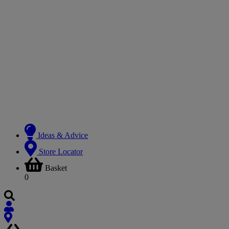
Ideas & Advice
Store Locator
Basket
0