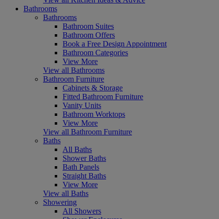
Bathrooms
Bathrooms
Bathroom Suites
Bathroom Offers
Book a Free Design Appointment
Bathroom Categories
View More
View all Bathrooms
Bathroom Furniture
Cabinets & Storage
Fitted Bathroom Furniture
Vanity Units
Bathroom Worktops
View More
View all Bathroom Furniture
Baths
All Baths
Shower Baths
Bath Panels
Straight Baths
View More
View all Baths
Showering
All Showers