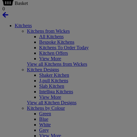
Basket
0
Kitchens
Kitchens from Wickes
All Kitchens
Bespoke Kitchens
Kitchens To Order Today
Kitchen Offers
View More
View all Kitchens from Wickes
Kitchen Designs
Shaker Kitchen
J-pull Kitchens
Slab Kitchen
Intelliga Kitchens
View More
View all Kitchen Designs
Kitchens by Colour
Green
Blue
White
Grey
View More