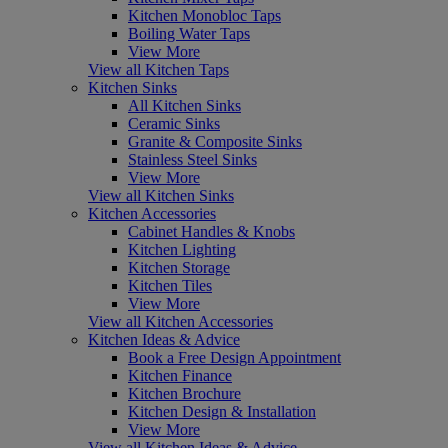
Kitchen Monobloc Taps
Boiling Water Taps
View More
View all Kitchen Taps
Kitchen Sinks
All Kitchen Sinks
Ceramic Sinks
Granite & Composite Sinks
Stainless Steel Sinks
View More
View all Kitchen Sinks
Kitchen Accessories
Cabinet Handles & Knobs
Kitchen Lighting
Kitchen Storage
Kitchen Tiles
View More
View all Kitchen Accessories
Kitchen Ideas & Advice
Book a Free Design Appointment
Kitchen Finance
Kitchen Brochure
Kitchen Design & Installation
View More
View all Kitchen Ideas & Advice