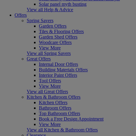
Solar panel myth busting
View all Help & Advice
Offers
Spring Savers
Garden Offers
Tiles & Flooring Offers
Garden Shed Offers
Woodcare Offers
View More
View all Spring Savers
Great Offers
Internal Door Offers
Building Materials Offers
Interior Paint Offers
Tool Offers
View More
View all Great Offers
Kitchen & Bathroom Offers
Kitchen Offers
Bathroom Offers
Top Bathroom Offers
Book a Free Design Appointment
View More
View all Kitchen & Bathroom Offers
Clearance