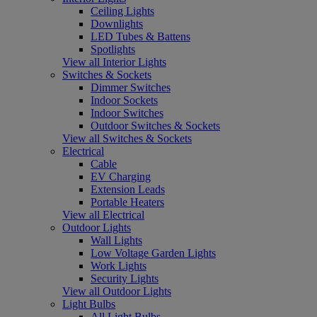
Ceiling Lights
Downlights
LED Tubes & Battens
Spotlights
View all Interior Lights
Switches & Sockets
Dimmer Switches
Indoor Sockets
Indoor Switches
Outdoor Switches & Sockets
View all Switches & Sockets
Electrical
Cable
EV Charging
Extension Leads
Portable Heaters
View all Electrical
Outdoor Lights
Wall Lights
Low Voltage Garden Lights
Work Lights
Security Lights
View all Outdoor Lights
Light Bulbs
All Light Bulbs