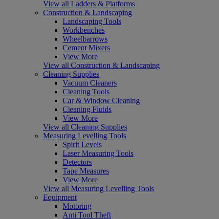
View all Ladders & Platforms
Construction & Landscaping
Landscaping Tools
Workbenches
Wheelbarrows
Cement Mixers
View More
View all Construction & Landscaping
Cleaning Supplies
Vacuum Cleaners
Cleaning Tools
Car & Window Cleaning
Cleaning Fluids
View More
View all Cleaning Supplies
Measuring Levelling Tools
Spirit Levels
Laser Measuring Tools
Detectors
Tape Measures
View More
View all Measuring Levelling Tools
Equipment
Motoring
Anti Tool Theft