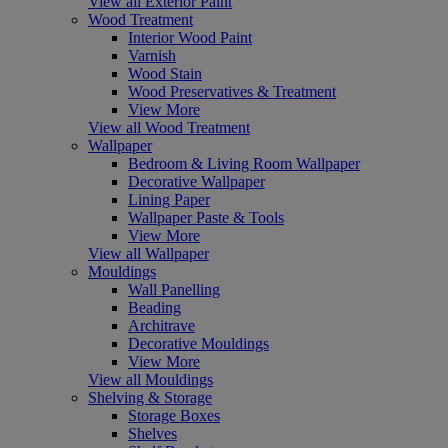
View all Exterior Paint
Wood Treatment
Interior Wood Paint
Varnish
Wood Stain
Wood Preservatives & Treatment
View More
View all Wood Treatment
Wallpaper
Bedroom & Living Room Wallpaper
Decorative Wallpaper
Lining Paper
Wallpaper Paste & Tools
View More
View all Wallpaper
Mouldings
Wall Panelling
Beading
Architrave
Decorative Mouldings
View More
View all Mouldings
Shelving & Storage
Storage Boxes
Shelves