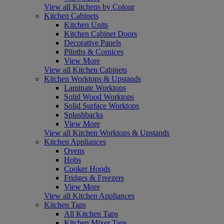
View all Kitchens by Colour
Kitchen Cabinets
Kitchen Units
Kitchen Cabinet Doors
Decorative Panels
Plinths & Cornices
View More
View all Kitchen Cabinets
Kitchen Worktops & Upstands
Laminate Worktops
Solid Wood Worktops
Solid Surface Worktops
Splashbacks
View More
View all Kitchen Worktops & Upstands
Kitchen Appliances
Ovens
Hobs
Cooker Hoods
Fridges & Freezers
View More
View all Kitchen Appliances
Kitchen Taps
All Kitchen Taps
Kitchen Mixer Taps