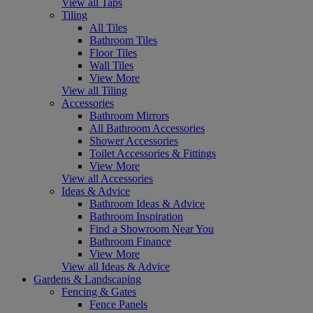
View all Taps
Tiling
All Tiles
Bathroom Tiles
Floor Tiles
Wall Tiles
View More
View all Tiling
Accessories
Bathroom Mirrors
All Bathroom Accessories
Shower Accessories
Toilet Accessories & Fittings
View More
View all Accessories
Ideas & Advice
Bathroom Ideas & Advice
Bathroom Inspiration
Find a Showroom Near You
Bathroom Finance
View More
View all Ideas & Advice
Gardens & Landscaping
Fencing & Gates
Fence Panels