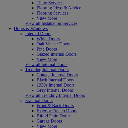
Tiling Services
Flooring Ideas & Advice
Flooring Services
View More
View all Installation Services
Doors & Windows
Internal Doors
White Doors
Oak Veneer Doors
Pine Doors
Glazed Internal Doors
View More
View all Internal Doors
Trending Internal Doors
Cottage Internal Doors
Black Internal Doors
1930s Internal Doors
Grey Internal Doors
View all Trending Internal Doors
External Doors
Front & Back Doors
Exterior French Doors
Bifold Patio Doors
Garage Doors
View More