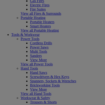
Gas Fires
Electric Fires
Fire Suites
View all Fires & Surrounds
Portable Heating
Portable Heaters
Smart Heaters
View all Portable Heating
Tools & Workwear
Power Tools
Cordless Drills
Power Saws
Multi Tools
Sanders
View More
View all Power Tools
Hand Tools
Hand Saws
Screwdrivers & Hex Keys
Spanners, Sockets & Wrenches
Brickworking Tools
View More
View all Hand Tools
Workwear & Safety
Trousers & Shorts