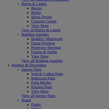
Bricks & Lintels
Blocks
Bricks
Block Paving
Concrete Lintels
View More
View all Bricks & Lintels
Building Supplies
Builders' Metalwork
Damp Proofing
Protective Sheeting
Fascias & Soffits
View More
View all Building Supplies
Painting & Decorating
Interior Paint
Wall & Ceiling Paint
Bathroom Paint
Paint Mixing
Kitchen Paint
View More
View all Interior Paint
Brand
Dulux
Wickes