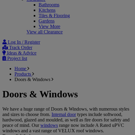
Bathrooms
Kitchens
Tiles & Flooring
Gardens
View More
View all Clearance
Log In / Register
Track Order
Ideas & Advice
Project list
Home
Products
Doors & Windows
Doors & Windows
We have a huge range of Doors & Windows, with numerous styles
and sizes to choose from.
Internal door
types include softwood,
hardwood, glazed and moulded, as well as fire doors for safety and
peace of mind. Our
windows
range now include A Rated uPVC
windows and a vast range of VELUX roof windows.