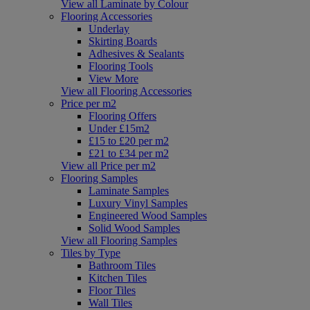
View all Laminate by Colour
Flooring Accessories
Underlay
Skirting Boards
Adhesives & Sealants
Flooring Tools
View More
View all Flooring Accessories
Price per m2
Flooring Offers
Under £15m2
£15 to £20 per m2
£21 to £34 per m2
View all Price per m2
Flooring Samples
Laminate Samples
Luxury Vinyl Samples
Engineered Wood Samples
Solid Wood Samples
View all Flooring Samples
Tiles by Type
Bathroom Tiles
Kitchen Tiles
Floor Tiles
Wall Tiles