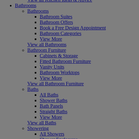
Bathrooms
Bathrooms
Bathroom Suites
Bathroom Offers
Book a Free Design Appointment
Bathroom Categories
View More
View all Bathrooms
Bathroom Furniture
Cabinets & Storage
Fitted Bathroom Furniture
Vanity Units
Bathroom Worktops
View More
View all Bathroom Furniture
Baths
All Baths
Shower Baths
Bath Panels
Straight Baths
View More
View all Baths
Showering
All Showers