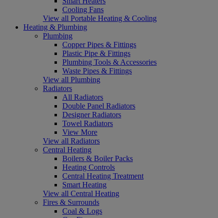
Smart Heaters
Cooling Fans
View all Portable Heating & Cooling
Heating & Plumbing
Plumbing
Copper Pipes & Fittings
Plastic Pipe & Fittings
Plumbing Tools & Accessories
Waste Pipes & Fittings
View all Plumbing
Radiators
All Radiators
Double Panel Radiators
Designer Radiators
Towel Radiators
View More
View all Radiators
Central Heating
Boilers & Boiler Packs
Heating Controls
Central Heating Treatment
Smart Heating
View all Central Heating
Fires & Surrounds
Coal & Logs