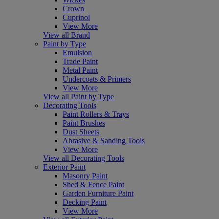
Crown
Cuprinol
View More
View all Brand
Paint by Type
Emulsion
Trade Paint
Metal Paint
Undercoats & Primers
View More
View all Paint by Type
Decorating Tools
Paint Rollers & Trays
Paint Brushes
Dust Sheets
Abrasive & Sanding Tools
View More
View all Decorating Tools
Exterior Paint
Masonry Paint
Shed & Fence Paint
Garden Furniture Paint
Decking Paint
View More