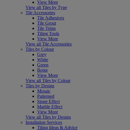
View More
View all Tiles by Type
Tile Accessories
Tile Adhesives
Tile Grout
Tile Trims
Tiling Tools
View More
View all Tile Accessories
Tiles by Colour
Grey
White
Green
Beige
View More
View all Tiles by Colour
Tiles by Design
Mosaic
Patterned
Stone Effect
Marble Effect
View More
View all Tiles by Design
Installation Services
Tiling Ideas & Advice