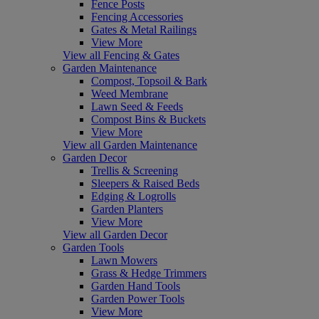
Fence Posts
Fencing Accessories
Gates & Metal Railings
View More
View all Fencing & Gates
Garden Maintenance
Compost, Topsoil & Bark
Weed Membrane
Lawn Seed & Feeds
Compost Bins & Buckets
View More
View all Garden Maintenance
Garden Decor
Trellis & Screening
Sleepers & Raised Beds
Edging & Logrolls
Garden Planters
View More
View all Garden Decor
Garden Tools
Lawn Mowers
Grass & Hedge Trimmers
Garden Hand Tools
Garden Power Tools
View More