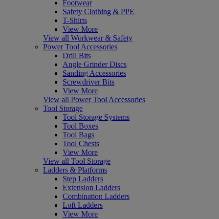
Footwear
Safety Clothing & PPE
T-Shirts
View More
View all Workwear & Safety
Power Tool Accessories
Drill Bits
Angle Grinder Discs
Sanding Accessories
Screwdriver Bits
View More
View all Power Tool Accessories
Tool Storage
Tool Storage Systems
Tool Boxes
Tool Bags
Tool Chests
View More
View all Tool Storage
Ladders & Platforms
Step Ladders
Extension Ladders
Combination Ladders
Loft Ladders
View More