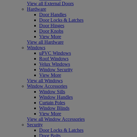
View all External Doors
Hardware
Door Handles
Door Locks & Latches
Door Hinges
Door Knobs
View More
View all Hardware
Windows
uPVC Windows
Roof Windows
Velux Windows
Window Security
View More
View all Windows
Window Accessories
Window Sills
Window Handles
Curtain Poles
Window Blinds
View More
View all Window Accessories
Security
Door Locks & Latches
Door Bolts