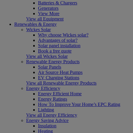
Batteries & Chargers
Generators
View More
View all Equipment
Renewables & Energy
Wickes Solar
Why choose Wickes solar?
Advantages of solar?
Solar panel installation
Book a free quote
View all Wickes Solar
Renewable Energy Products
Solar Panels
Air Source Heat Pumps
EV Charging Stations
View all Renewable Energy Products
Energy Efficiency
Energy Efficient Home
Energy Ratings
How To Improve Your Home’s EPC Rating
Lighting
View all Energy Efficiency
Energy Saving Advice
Insulation
Heating