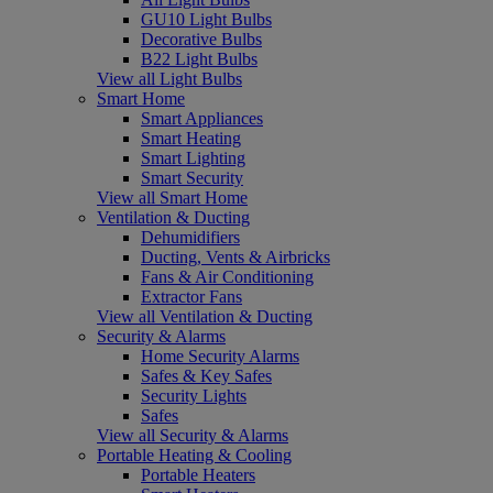
GU10 Light Bulbs
Decorative Bulbs
B22 Light Bulbs
View all Light Bulbs
Smart Home
Smart Appliances
Smart Heating
Smart Lighting
Smart Security
View all Smart Home
Ventilation & Ducting
Dehumidifiers
Ducting, Vents & Airbricks
Fans & Air Conditioning
Extractor Fans
View all Ventilation & Ducting
Security & Alarms
Home Security Alarms
Safes & Key Safes
Security Lights
Safes
View all Security & Alarms
Portable Heating & Cooling
Portable Heaters