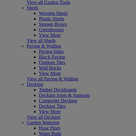
View all Garden Tools
Sheds
Wooden Sheds
Plastic Sheds
Storage Boxes
Greenhouses
View More
View all Sheds
Paving & Walling
Paving Slabs
Block Paving
Outdoor Tiles
Wall Bricks
View More
View all Paving & Walling
Decking
Timber Deckboards
Decking Joists & Supports
Composite Decking
Decking Tiles
View More
View all Decking
Garden Watering
Hose Pipes
Water Butts