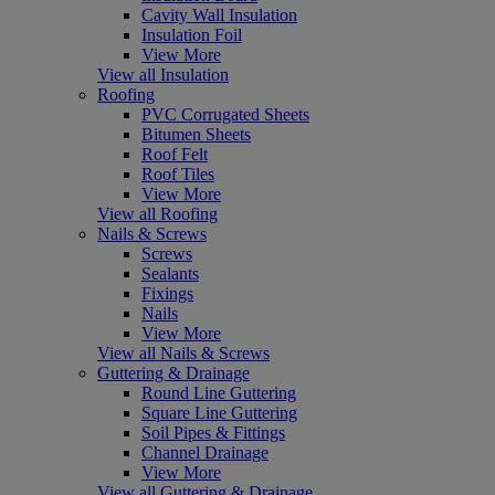
Cavity Wall Insulation
Insulation Foil
View More
View all Insulation
Roofing
PVC Corrugated Sheets
Bitumen Sheets
Roof Felt
Roof Tiles
View More
View all Roofing
Nails & Screws
Screws
Sealants
Fixings
Nails
View More
View all Nails & Screws
Guttering & Drainage
Round Line Guttering
Square Line Guttering
Soil Pipes & Fittings
Channel Drainage
View More
View all Guttering & Drainage