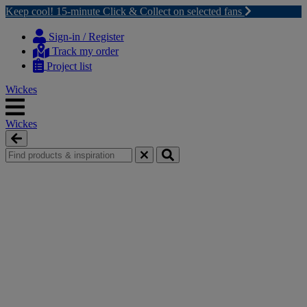
Keep cool! 15-minute Click & Collect on selected fans
Skip
Skip
to
to
Sign-in / Register
content
navigation
Track my order
menu
Project list
Wickes
Wickes