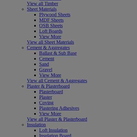
View all Timber
Sheet Materials
Plywood Sheets
MDF Sheets
OSB Sheets
Loft Boards
View More
View all Sheet Materials
Cement & Aggregates
Ballast & Sub Base
Cement
Sand
Gravel
View More
View all Cement & Aggregates
Plaster & Plasterboard
Plasterboard
Plaster
Coving
Plastering Adhesives
View More
View all Plaster & Plasterboard
Insulation
Loft Insulation
Insulation Board