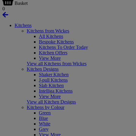
Basket
0
Kitchens
Kitchens from Wickes
All Kitchens
Bespoke Kitchens
Kitchens To Order Today
Kitchen Offers
View More
View all Kitchens from Wickes
Kitchen Designs
Shaker Kitchen
J-pull Kitchens
Slab Kitchen
Intelliga Kitchens
View More
View all Kitchen Designs
Kitchens by Colour
Green
Blue
White
Grey
View More