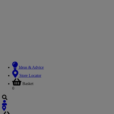
Ideas & Advice
Store Locator
Basket
0