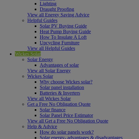
Lighting
Draught Proofing
View all Energy Saving Advice
Helpful Guides
Solar PV Buying Guide
Heat Pump Buying Guide
How To Insulate A Loft
Upcycling Furniture
View all Helpful Guides
Wickes Solar
Solar Energy
Advantages of solar
View all Solar Energy
Wickes Solar
Why choose Wickes solar?
Solar panel installation
Batteries & Inverters
View all Wickes Solar
Get a Free No Obligation Quote
Solar finance
Solar Panel Price Estimator
View all Get a Free No Obligation Quote
Help & Advice
How do solar panels work?
Solar energy- advantages & disadvantages