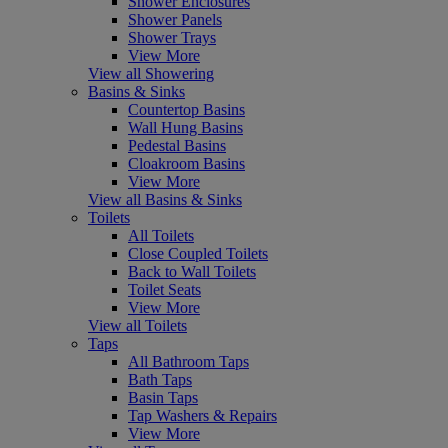
Shower Enclosures
Shower Panels
Shower Trays
View More
View all Showering
Basins & Sinks
Countertop Basins
Wall Hung Basins
Pedestal Basins
Cloakroom Basins
View More
View all Basins & Sinks
Toilets
All Toilets
Close Coupled Toilets
Back to Wall Toilets
Toilet Seats
View More
View all Toilets
Taps
All Bathroom Taps
Bath Taps
Basin Taps
Tap Washers & Repairs
View More