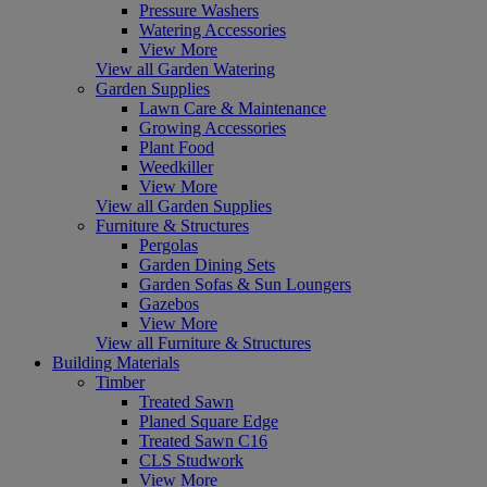
Pressure Washers
Watering Accessories
View More
View all Garden Watering
Garden Supplies
Lawn Care & Maintenance
Growing Accessories
Plant Food
Weedkiller
View More
View all Garden Supplies
Furniture & Structures
Pergolas
Garden Dining Sets
Garden Sofas & Sun Loungers
Gazebos
View More
View all Furniture & Structures
Building Materials
Timber
Treated Sawn
Planed Square Edge
Treated Sawn C16
CLS Studwork
View More