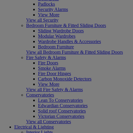
Padlocks
Security Alarms
View More
View all Security
Bedroom Furniture & Fitted Sliding Doors
Sliding Wardrobe Doors
Modular Wardrobes
Wardrobe Handles & Accessories
Bedroom Furniture
View all Bedroom Furniture & Fitted Sliding Doors
Fire Safety & Alarms
Fire Doors
Smoke Alarms
Fire Door Hinges
Carbon Monoxide Detectors
View More
View all Fire Safety & Alarms
Conservatories
Lean To Conservatories
Edwardian Conservatories
Solid roof Conservatories
Victorian Conservatories
View all Conservatories
Electrical & Lighting
Interior Lights