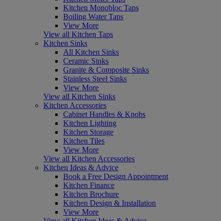
Kitchen Monobloc Taps
Boiling Water Taps
View More
View all Kitchen Taps
Kitchen Sinks
All Kitchen Sinks
Ceramic Sinks
Granite & Composite Sinks
Stainless Steel Sinks
View More
View all Kitchen Sinks
Kitchen Accessories
Cabinet Handles & Knobs
Kitchen Lighting
Kitchen Storage
Kitchen Tiles
View More
View all Kitchen Accessories
Kitchen Ideas & Advice
Book a Free Design Appointment
Kitchen Finance
Kitchen Brochure
Kitchen Design & Installation
View More
View all Kitchen Ideas & Advice