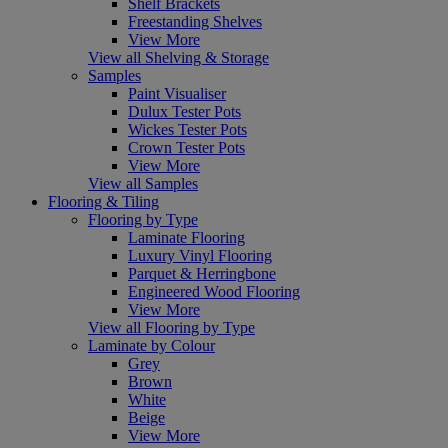
Shelf Brackets
Freestanding Shelves
View More
View all Shelving & Storage
Samples
Paint Visualiser
Dulux Tester Pots
Wickes Tester Pots
Crown Tester Pots
View More
View all Samples
Flooring & Tiling
Flooring by Type
Laminate Flooring
Luxury Vinyl Flooring
Parquet & Herringbone
Engineered Wood Flooring
View More
View all Flooring by Type
Laminate by Colour
Grey
Brown
White
Beige
View More