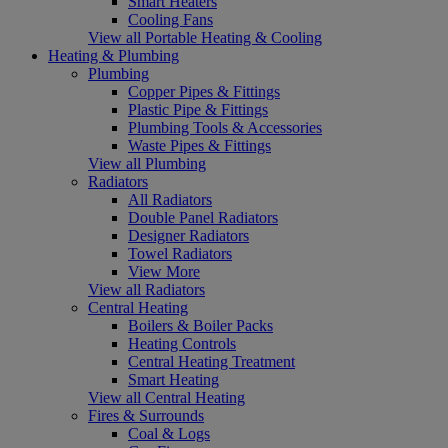
Smart Heaters
Cooling Fans
View all Portable Heating & Cooling
Heating & Plumbing
Plumbing
Copper Pipes & Fittings
Plastic Pipe & Fittings
Plumbing Tools & Accessories
Waste Pipes & Fittings
View all Plumbing
Radiators
All Radiators
Double Panel Radiators
Designer Radiators
Towel Radiators
View More
View all Radiators
Central Heating
Boilers & Boiler Packs
Heating Controls
Central Heating Treatment
Smart Heating
View all Central Heating
Fires & Surrounds
Coal & Logs