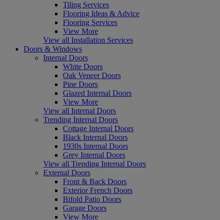
Tiling Services
Flooring Ideas & Advice
Flooring Services
View More
View all Installation Services
Doors & Windows
Internal Doors
White Doors
Oak Veneer Doors
Pine Doors
Glazed Internal Doors
View More
View all Internal Doors
Trending Internal Doors
Cottage Internal Doors
Black Internal Doors
1930s Internal Doors
Grey Internal Doors
View all Trending Internal Doors
External Doors
Front & Back Doors
Exterior French Doors
Bifold Patio Doors
Garage Doors
View More