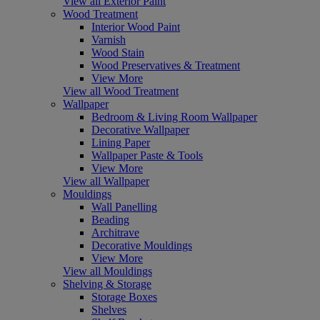
View all Exterior Paint
Wood Treatment
Interior Wood Paint
Varnish
Wood Stain
Wood Preservatives & Treatment
View More
View all Wood Treatment
Wallpaper
Bedroom & Living Room Wallpaper
Decorative Wallpaper
Lining Paper
Wallpaper Paste & Tools
View More
View all Wallpaper
Mouldings
Wall Panelling
Beading
Architrave
Decorative Mouldings
View More
View all Mouldings
Shelving & Storage
Storage Boxes
Shelves