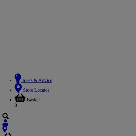
Ideas & Advice
Store Locator
Basket
0