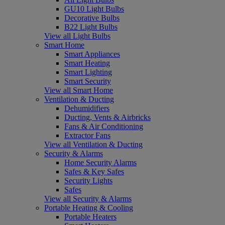
GU10 Light Bulbs
Decorative Bulbs
B22 Light Bulbs
View all Light Bulbs
Smart Home
Smart Appliances
Smart Heating
Smart Lighting
Smart Security
View all Smart Home
Ventilation & Ducting
Dehumidifiers
Ducting, Vents & Airbricks
Fans & Air Conditioning
Extractor Fans
View all Ventilation & Ducting
Security & Alarms
Home Security Alarms
Safes & Key Safes
Security Lights
Safes
View all Security & Alarms
Portable Heating & Cooling
Portable Heaters