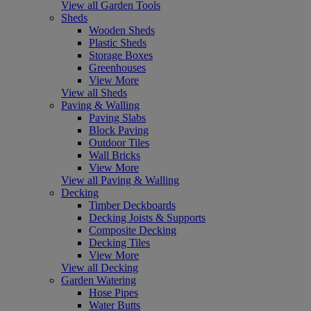
View all Garden Tools
Sheds
Wooden Sheds
Plastic Sheds
Storage Boxes
Greenhouses
View More
View all Sheds
Paving & Walling
Paving Slabs
Block Paving
Outdoor Tiles
Wall Bricks
View More
View all Paving & Walling
Decking
Timber Deckboards
Decking Joists & Supports
Composite Decking
Decking Tiles
View More
View all Decking
Garden Watering
Hose Pipes
Water Butts