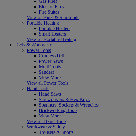
Gas Fires
Electric Fires
Fire Suites
View all Fires & Surrounds
Portable Heating
Portable Heaters
Smart Heaters
View all Portable Heating
Tools & Workwear
Power Tools
Cordless Drills
Power Saws
Multi Tools
Sanders
View More
View all Power Tools
Hand Tools
Hand Saws
Screwdrivers & Hex Keys
Spanners, Sockets & Wrenches
Brickworking Tools
View More
View all Hand Tools
Workwear & Safety
Trousers & Shorts