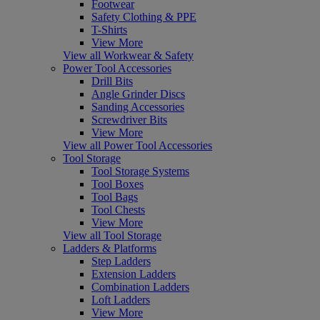
Footwear
Safety Clothing & PPE
T-Shirts
View More
View all Workwear & Safety
Power Tool Accessories
Drill Bits
Angle Grinder Discs
Sanding Accessories
Screwdriver Bits
View More
View all Power Tool Accessories
Tool Storage
Tool Storage Systems
Tool Boxes
Tool Bags
Tool Chests
View More
View all Tool Storage
Ladders & Platforms
Step Ladders
Extension Ladders
Combination Ladders
Loft Ladders
View More