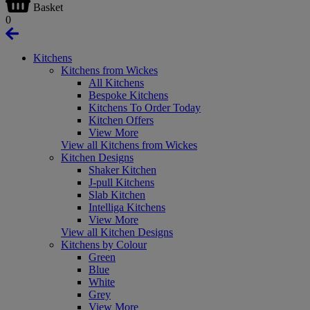
Basket
0
Kitchens
Kitchens from Wickes
All Kitchens
Bespoke Kitchens
Kitchens To Order Today
Kitchen Offers
View More
View all Kitchens from Wickes
Kitchen Designs
Shaker Kitchen
J-pull Kitchens
Slab Kitchen
Intelliga Kitchens
View More
View all Kitchen Designs
Kitchens by Colour
Green
Blue
White
Grey
View More