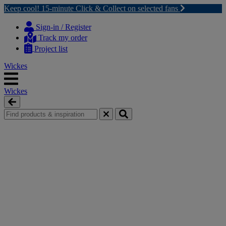
Keep cool! 15-minute Click & Collect on selected fans
Skip
Skip
to
to
Sign-in / Register
content
navigation
Track my order
menu
Project list
Wickes
Wickes