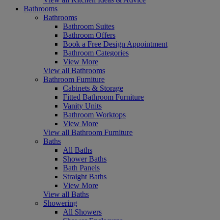
Bathrooms
Bathrooms
Bathroom Suites
Bathroom Offers
Book a Free Design Appointment
Bathroom Categories
View More
View all Bathrooms
Bathroom Furniture
Cabinets & Storage
Fitted Bathroom Furniture
Vanity Units
Bathroom Worktops
View More
View all Bathroom Furniture
Baths
All Baths
Shower Baths
Bath Panels
Straight Baths
View More
View all Baths
Showering
All Showers