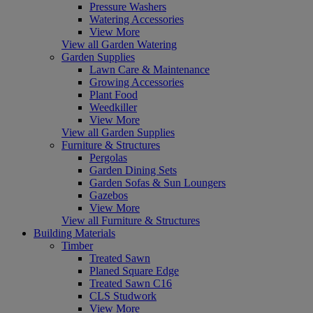
Pressure Washers
Watering Accessories
View More
View all Garden Watering
Garden Supplies
Lawn Care & Maintenance
Growing Accessories
Plant Food
Weedkiller
View More
View all Garden Supplies
Furniture & Structures
Pergolas
Garden Dining Sets
Garden Sofas & Sun Loungers
Gazebos
View More
View all Furniture & Structures
Building Materials
Timber
Treated Sawn
Planed Square Edge
Treated Sawn C16
CLS Studwork
View More