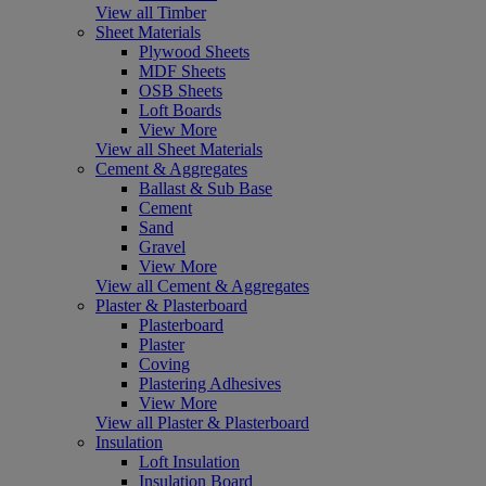
View all Timber
Sheet Materials
Plywood Sheets
MDF Sheets
OSB Sheets
Loft Boards
View More
View all Sheet Materials
Cement & Aggregates
Ballast & Sub Base
Cement
Sand
Gravel
View More
View all Cement & Aggregates
Plaster & Plasterboard
Plasterboard
Plaster
Coving
Plastering Adhesives
View More
View all Plaster & Plasterboard
Insulation
Loft Insulation
Insulation Board