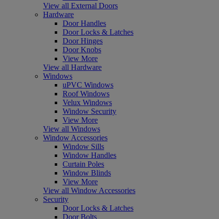
View all External Doors
Hardware
Door Handles
Door Locks & Latches
Door Hinges
Door Knobs
View More
View all Hardware
Windows
uPVC Windows
Roof Windows
Velux Windows
Window Security
View More
View all Windows
Window Accessories
Window Sills
Window Handles
Curtain Poles
Window Blinds
View More
View all Window Accessories
Security
Door Locks & Latches
Door Bolts