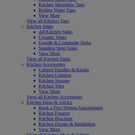
Kitchen Monobloc Taps
Boiling Water Taps
View More
View all Kitchen Taps
Kitchen Sinks
All Kitchen Sinks
Ceramic Sinks
Granite & Composite Sinks
Stainless Steel Sinks
View More
View all Kitchen Sinks
Kitchen Accessories
Cabinet Handles & Knobs
Kitchen Lighting
Kitchen Storage
Kitchen Tiles
View More
View all Kitchen Accessories
Kitchen Ideas & Advice
Book a Free Design Appointment
Kitchen Finance
Kitchen Brochure
Kitchen Design & Installation
View More
View all Kitchen Ideas & Advice