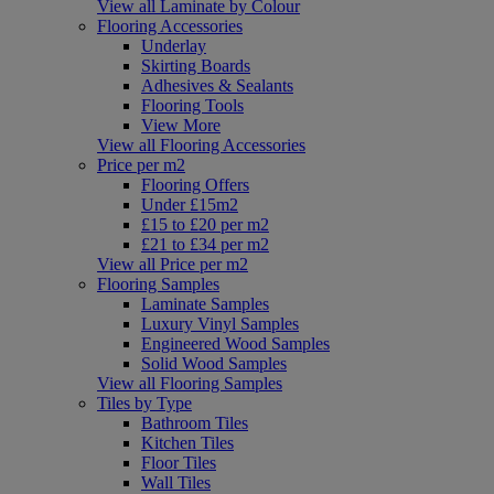
View all Laminate by Colour
Flooring Accessories
Underlay
Skirting Boards
Adhesives & Sealants
Flooring Tools
View More
View all Flooring Accessories
Price per m2
Flooring Offers
Under £15m2
£15 to £20 per m2
£21 to £34 per m2
View all Price per m2
Flooring Samples
Laminate Samples
Luxury Vinyl Samples
Engineered Wood Samples
Solid Wood Samples
View all Flooring Samples
Tiles by Type
Bathroom Tiles
Kitchen Tiles
Floor Tiles
Wall Tiles