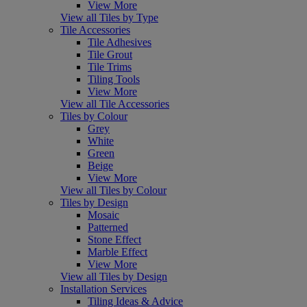
View More
View all Tiles by Type
Tile Accessories
Tile Adhesives
Tile Grout
Tile Trims
Tiling Tools
View More
View all Tile Accessories
Tiles by Colour
Grey
White
Green
Beige
View More
View all Tiles by Colour
Tiles by Design
Mosaic
Patterned
Stone Effect
Marble Effect
View More
View all Tiles by Design
Installation Services
Tiling Ideas & Advice