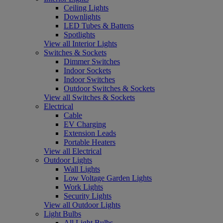
Ceiling Lights
Downlights
LED Tubes & Battens
Spotlights
View all Interior Lights
Switches & Sockets
Dimmer Switches
Indoor Sockets
Indoor Switches
Outdoor Switches & Sockets
View all Switches & Sockets
Electrical
Cable
EV Charging
Extension Leads
Portable Heaters
View all Electrical
Outdoor Lights
Wall Lights
Low Voltage Garden Lights
Work Lights
Security Lights
View all Outdoor Lights
Light Bulbs
All Light Bulbs