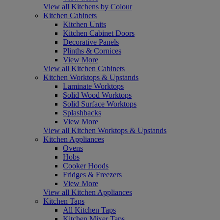
View all Kitchens by Colour
Kitchen Cabinets
Kitchen Units
Kitchen Cabinet Doors
Decorative Panels
Plinths & Cornices
View More
View all Kitchen Cabinets
Kitchen Worktops & Upstands
Laminate Worktops
Solid Wood Worktops
Solid Surface Worktops
Splashbacks
View More
View all Kitchen Worktops & Upstands
Kitchen Appliances
Ovens
Hobs
Cooker Hoods
Fridges & Freezers
View More
View all Kitchen Appliances
Kitchen Taps
All Kitchen Taps
Kitchen Mixer Taps