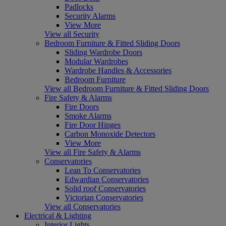
Padlocks
Security Alarms
View More
View all Security
Bedroom Furniture & Fitted Sliding Doors
Sliding Wardrobe Doors
Modular Wardrobes
Wardrobe Handles & Accessories
Bedroom Furniture
View all Bedroom Furniture & Fitted Sliding Doors
Fire Safety & Alarms
Fire Doors
Smoke Alarms
Fire Door Hinges
Carbon Monoxide Detectors
View More
View all Fire Safety & Alarms
Conservatories
Lean To Conservatories
Edwardian Conservatories
Solid roof Conservatories
Victorian Conservatories
View all Conservatories
Electrical & Lighting
Interior Lights