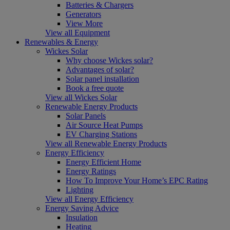
Batteries & Chargers
Generators
View More
View all Equipment
Renewables & Energy
Wickes Solar
Why choose Wickes solar?
Advantages of solar?
Solar panel installation
Book a free quote
View all Wickes Solar
Renewable Energy Products
Solar Panels
Air Source Heat Pumps
EV Charging Stations
View all Renewable Energy Products
Energy Efficiency
Energy Efficient Home
Energy Ratings
How To Improve Your Home’s EPC Rating
Lighting
View all Energy Efficiency
Energy Saving Advice
Insulation
Heating