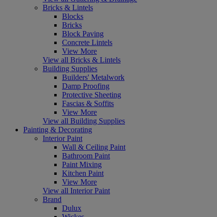
Bricks & Lintels
Blocks
Bricks
Block Paving
Concrete Lintels
View More
View all Bricks & Lintels
Building Supplies
Builders' Metalwork
Damp Proofing
Protective Sheeting
Fascias & Soffits
View More
View all Building Supplies
Painting & Decorating
Interior Paint
Wall & Ceiling Paint
Bathroom Paint
Paint Mixing
Kitchen Paint
View More
View all Interior Paint
Brand
Dulux
Wickes