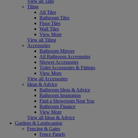
View all Taps
Tiling
All Tiles
Bathroom Tiles
Floor Tiles
Wall Tiles
View More
View all Tiling
Accessories
Bathroom Mirrors
All Bathroom Accessories
Shower Accessories
Toilet Accessories & Fittings
View More
View all Accessories
Ideas & Advice
Bathroom Ideas & Advice
Bathroom Inspiration
Find a Showroom Near You
Bathroom Finance
View More
View all Ideas & Advice
Gardens & Landscaping
Fencing & Gates
Fence Panels