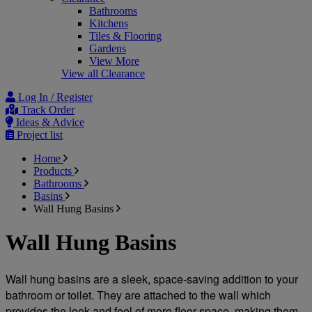
Bathrooms
Kitchens
Tiles & Flooring
Gardens
View More
View all Clearance
Log In / Register
Track Order
Ideas & Advice
Project list
Home
Products
Bathrooms
Basins
Wall Hung Basins
Wall Hung Basins
Wall hung basins are a sleek, space-saving addition to your 
bathroom or toilet. They are attached to the wall which 
provides the look and feel of more floor space, making them 