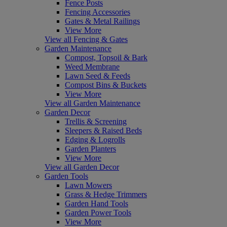
Fence Posts
Fencing Accessories
Gates & Metal Railings
View More
View all Fencing & Gates
Garden Maintenance
Compost, Topsoil & Bark
Weed Membrane
Lawn Seed & Feeds
Compost Bins & Buckets
View More
View all Garden Maintenance
Garden Decor
Trellis & Screening
Sleepers & Raised Beds
Edging & Logrolls
Garden Planters
View More
View all Garden Decor
Garden Tools
Lawn Mowers
Grass & Hedge Trimmers
Garden Hand Tools
Garden Power Tools
View More