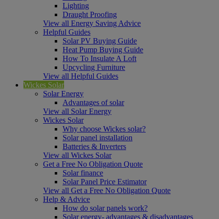
Lighting
Draught Proofing
View all Energy Saving Advice
Helpful Guides
Solar PV Buying Guide
Heat Pump Buying Guide
How To Insulate A Loft
Upcycling Furniture
View all Helpful Guides
Wickes Solar
Solar Energy
Advantages of solar
View all Solar Energy
Wickes Solar
Why choose Wickes solar?
Solar panel installation
Batteries & Inverters
View all Wickes Solar
Get a Free No Obligation Quote
Solar finance
Solar Panel Price Estimator
View all Get a Free No Obligation Quote
Help & Advice
How do solar panels work?
Solar energy- advantages & disadvantages