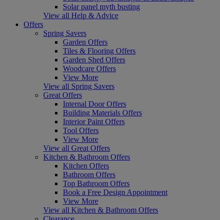
Solar panel myth busting
View all Help & Advice
Offers
Spring Savers
Garden Offers
Tiles & Flooring Offers
Garden Shed Offers
Woodcare Offers
View More
View all Spring Savers
Great Offers
Internal Door Offers
Building Materials Offers
Interior Paint Offers
Tool Offers
View More
View all Great Offers
Kitchen & Bathroom Offers
Kitchen Offers
Bathroom Offers
Top Bathroom Offers
Book a Free Design Appointment
View More
View all Kitchen & Bathroom Offers
Clearance