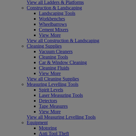
View all Ladders & Platforms
Construction & Landscaping
Landscaping Tools
Workbenches
Wheelbarrows
Cement Mixers
View More
View all Construction & Landscaping
Cleaning Supplies
Vacuum Cleaners
Cleaning Tools
Car & Window Cleaning
Cleaning Fluids
View More
View all Cleaning Supplies
Measuring Levelling Tools
Spirit Levels
Laser Measuring Tools
Detectors
Tape Measures
View More
View all Measuring Levelling Tools
Equipment
Motoring
Anti Tool Theft