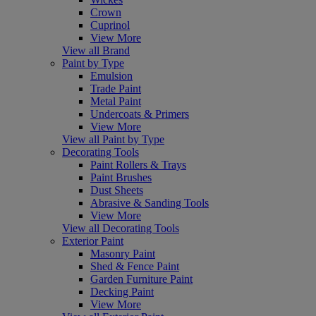
Crown
Cuprinol
View More
View all Brand
Paint by Type
Emulsion
Trade Paint
Metal Paint
Undercoats & Primers
View More
View all Paint by Type
Decorating Tools
Paint Rollers & Trays
Paint Brushes
Dust Sheets
Abrasive & Sanding Tools
View More
View all Decorating Tools
Exterior Paint
Masonry Paint
Shed & Fence Paint
Garden Furniture Paint
Decking Paint
View More