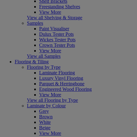
Shelf Brackets
Freestanding Shelves
View More
View all Shelving & Storage
Samples
Paint Visualiser
Dulux Tester Pots
Wickes Tester Pots
Crown Tester Pots
View More
View all Samples
Flooring & Tiling
Flooring by Type
Laminate Flooring
Luxury Vinyl Flooring
Parquet & Herringbone
Engineered Wood Flooring
View More
View all Flooring by Type
Laminate by Colour
Grey
Brown
White
Beige
View More