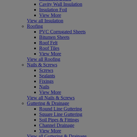
Cavity Wall Insulation
Insulation Foil
View More
View all Insulation
Roofing
PVC Corrugated Sheets
Bitumen Sheets
Roof Felt
Roof Tiles
View More
View all Roofing
Nails & Screws
Screws
Sealants
Fixings
Nails
View More
View all Nails & Screws
Guttering & Drainage
Round Line Guttering
Square Line Guttering
Soil Pipes & Fittings
Channel Drainage
View More
View all Guttering & Drainage