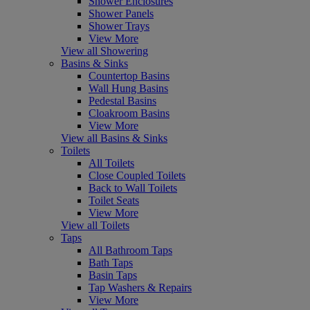
Shower Enclosures
Shower Panels
Shower Trays
View More
View all Showering
Basins & Sinks
Countertop Basins
Wall Hung Basins
Pedestal Basins
Cloakroom Basins
View More
View all Basins & Sinks
Toilets
All Toilets
Close Coupled Toilets
Back to Wall Toilets
Toilet Seats
View More
View all Toilets
Taps
All Bathroom Taps
Bath Taps
Basin Taps
Tap Washers & Repairs
View More