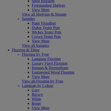
Shelf Brackets
Freestanding Shelves
View More
View all Shelving & Storage
Samples
Paint Visualiser
Dulux Tester Pots
Wickes Tester Pots
Crown Tester Pots
View More
View all Samples
Flooring & Tiling
Flooring by Type
Laminate Flooring
Luxury Vinyl Flooring
Parquet & Herringbone
Engineered Wood Flooring
View More
View all Flooring by Type
Laminate by Colour
Grey
Brown
White
Beige
View More