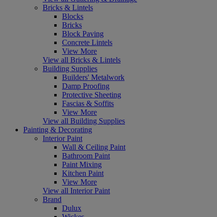
Bricks & Lintels
Blocks
Bricks
Block Paving
Concrete Lintels
View More
View all Bricks & Lintels
Building Supplies
Builders' Metalwork
Damp Proofing
Protective Sheeting
Fascias & Soffits
View More
View all Building Supplies
Painting & Decorating
Interior Paint
Wall & Ceiling Paint
Bathroom Paint
Paint Mixing
Kitchen Paint
View More
View all Interior Paint
Brand
Dulux
Wickes