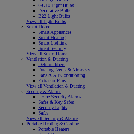
GU10 Light Bulbs
Decorative Bulbs
B22 Light Bulbs
View all Light Bulbs
Smart Home
Smart Appliances
Smart Heating
Smart Lighting
Smart Security
View all Smart Home
Ventilation & Ducting
Dehumidifiers
Ducting, Vents & Airbricks
Fans & Air Conditioning
Extractor Fans
View all Ventilation & Ducting
Security & Alarms
Home Security Alarms
Safes & Key Safes
Security Lights
Safes
View all Security & Alarms
Portable Heating & Cooling
Portable Heaters