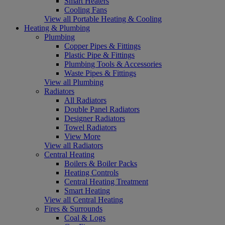
Smart Heaters
Cooling Fans
View all Portable Heating & Cooling
Heating & Plumbing
Plumbing
Copper Pipes & Fittings
Plastic Pipe & Fittings
Plumbing Tools & Accessories
Waste Pipes & Fittings
View all Plumbing
Radiators
All Radiators
Double Panel Radiators
Designer Radiators
Towel Radiators
View More
View all Radiators
Central Heating
Boilers & Boiler Packs
Heating Controls
Central Heating Treatment
Smart Heating
View all Central Heating
Fires & Surrounds
Coal & Logs