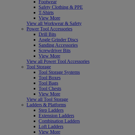
Footwear
Safety Clothing & PPE
T-Shirts
View More
View all Workwear & Safety
Power Tool Accessories
Drill Bits
Angle Grinder Discs
Sanding Accessories
Screwdriver Bits
View More
View all Power Tool Accessories
Tool Storage
Tool Storage Systems
Tool Boxes
Tool Bags
Tool Chests
View More
View all Tool Storage
Ladders & Platforms
Step Ladders
Extension Ladders
Combination Ladders
Loft Ladders
View More