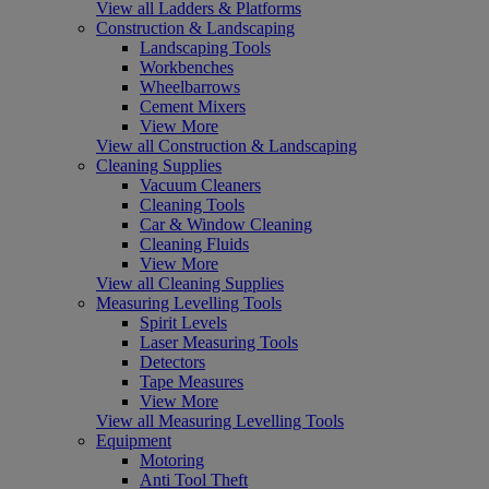
View all Ladders & Platforms
Construction & Landscaping
Landscaping Tools
Workbenches
Wheelbarrows
Cement Mixers
View More
View all Construction & Landscaping
Cleaning Supplies
Vacuum Cleaners
Cleaning Tools
Car & Window Cleaning
Cleaning Fluids
View More
View all Cleaning Supplies
Measuring Levelling Tools
Spirit Levels
Laser Measuring Tools
Detectors
Tape Measures
View More
View all Measuring Levelling Tools
Equipment
Motoring
Anti Tool Theft