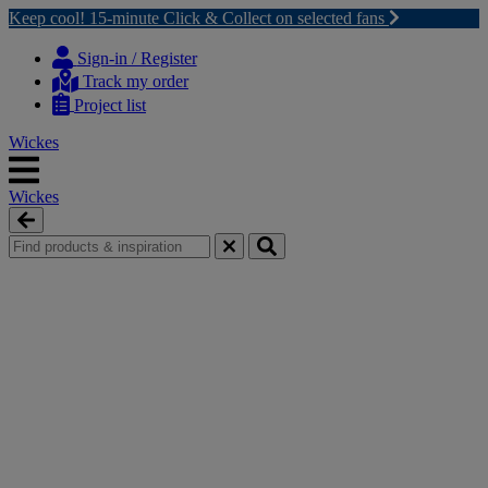
Keep cool! 15-minute Click & Collect on selected fans
Skip
Skip
to
to
Sign-in / Register
content
navigation
Track my order
menu
Project list
Wickes
Wickes