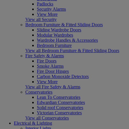
Padlocks
Security Alarms
View More
View all Security
Bedroom Furniture & Fitted Sliding Doors
Sliding Wardrobe Doors
Modular Wardrobes
Wardrobe Handles & Accessories
Bedroom Furniture
View all Bedroom Furniture & Fitted Sliding Doors
Fire Safety & Alarms
Fire Doors
Smoke Alarms
Fire Door Hinges
Carbon Monoxide Detectors
View More
View all Fire Safety & Alarms
Conservatories
Lean To Conservatories
Edwardian Conservatories
Solid roof Conservatories
Victorian Conservatories
View all Conservatories
Electrical & Lighting
Interior Lights