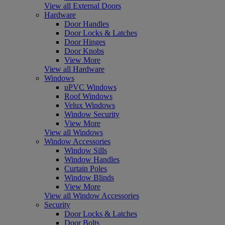
View all External Doors
Hardware
Door Handles
Door Locks & Latches
Door Hinges
Door Knobs
View More
View all Hardware
Windows
uPVC Windows
Roof Windows
Velux Windows
Window Security
View More
View all Windows
Window Accessories
Window Sills
Window Handles
Curtain Poles
Window Blinds
View More
View all Window Accessories
Security
Door Locks & Latches
Door Bolts