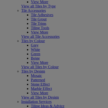
View More
View all Tiles by Type
Tile Accessories
Tile Adhesives
Tile Grout
Tile Trims
Tiling Tools
View More
View all Tile Accessories
Tiles by Colour
Grey
White
Green
Beige
View More
View all Tiles by Colour
Tiles by Design
Mosaic
Patterned
Stone Effect
Marble Effect
View More
View all Tiles by Design
Installation Services
Tiling Ideas & Advice