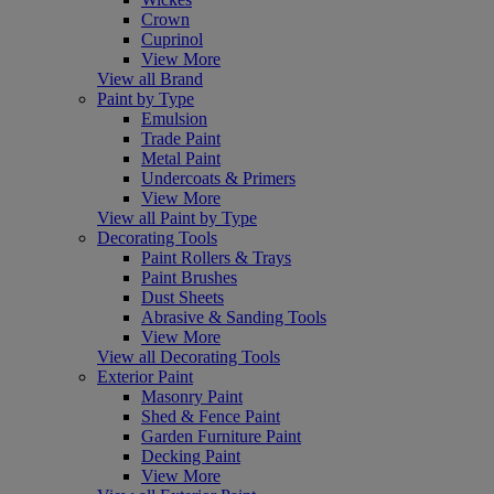
Crown
Cuprinol
View More
View all Brand
Paint by Type
Emulsion
Trade Paint
Metal Paint
Undercoats & Primers
View More
View all Paint by Type
Decorating Tools
Paint Rollers & Trays
Paint Brushes
Dust Sheets
Abrasive & Sanding Tools
View More
View all Decorating Tools
Exterior Paint
Masonry Paint
Shed & Fence Paint
Garden Furniture Paint
Decking Paint
View More