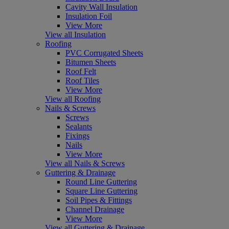
Cavity Wall Insulation
Insulation Foil
View More
View all Insulation
Roofing
PVC Corrugated Sheets
Bitumen Sheets
Roof Felt
Roof Tiles
View More
View all Roofing
Nails & Screws
Screws
Sealants
Fixings
Nails
View More
View all Nails & Screws
Guttering & Drainage
Round Line Guttering
Square Line Guttering
Soil Pipes & Fittings
Channel Drainage
View More
View all Guttering & Drainage