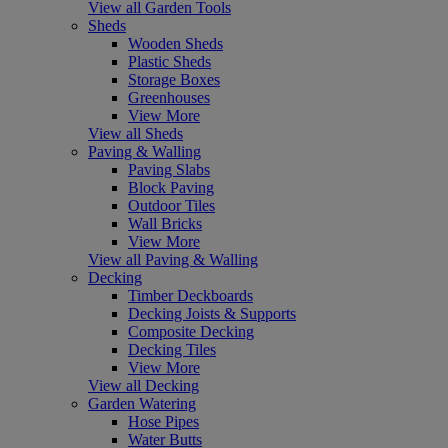
View all Garden Tools
Sheds
Wooden Sheds
Plastic Sheds
Storage Boxes
Greenhouses
View More
View all Sheds
Paving & Walling
Paving Slabs
Block Paving
Outdoor Tiles
Wall Bricks
View More
View all Paving & Walling
Decking
Timber Deckboards
Decking Joists & Supports
Composite Decking
Decking Tiles
View More
View all Decking
Garden Watering
Hose Pipes
Water Butts