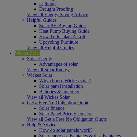
Lighting
Draught Proofing
View all Energy Saving Advice
Helpful Guides
Solar PV Buying Guide
Heat Pump Buying Guide
How To Insulate A Loft
Upcycling Furniture
View all Helpful Guides
Wickes Solar
Solar Energy
Advantages of solar
View all Solar Energy
Wickes Solar
Why choose Wickes solar?
Solar panel installation
Batteries & Inverters
View all Wickes Solar
Get a Free No Obligation Quote
Solar finance
Solar Panel Price Estimator
View all Get a Free No Obligation Quote
Help & Advice
How do solar panels work?
Solar energy- advantages & disadvantages