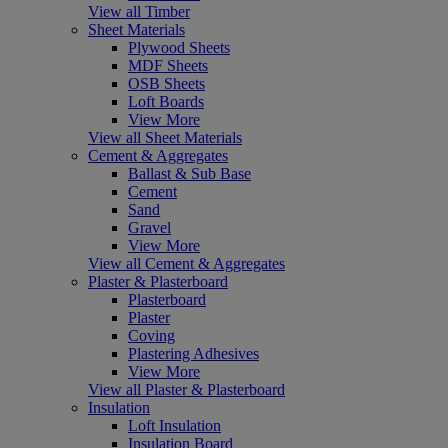
View all Timber
Sheet Materials
Plywood Sheets
MDF Sheets
OSB Sheets
Loft Boards
View More
View all Sheet Materials
Cement & Aggregates
Ballast & Sub Base
Cement
Sand
Gravel
View More
View all Cement & Aggregates
Plaster & Plasterboard
Plasterboard
Plaster
Coving
Plastering Adhesives
View More
View all Plaster & Plasterboard
Insulation
Loft Insulation
Insulation Board