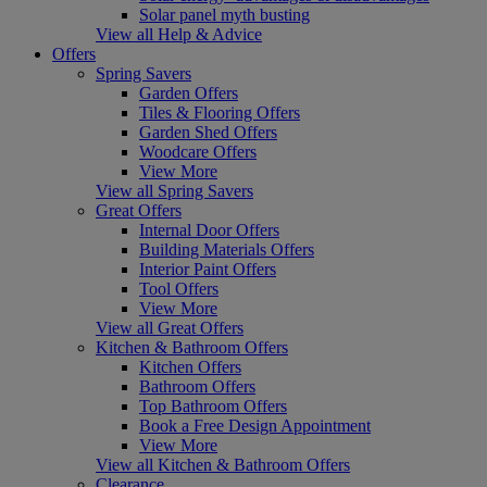
Solar panel myth busting
View all Help & Advice
Offers
Spring Savers
Garden Offers
Tiles & Flooring Offers
Garden Shed Offers
Woodcare Offers
View More
View all Spring Savers
Great Offers
Internal Door Offers
Building Materials Offers
Interior Paint Offers
Tool Offers
View More
View all Great Offers
Kitchen & Bathroom Offers
Kitchen Offers
Bathroom Offers
Top Bathroom Offers
Book a Free Design Appointment
View More
View all Kitchen & Bathroom Offers
Clearance