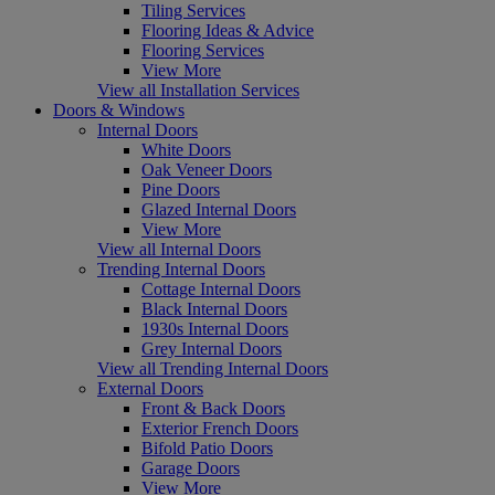
Tiling Services
Flooring Ideas & Advice
Flooring Services
View More
View all Installation Services
Doors & Windows
Internal Doors
White Doors
Oak Veneer Doors
Pine Doors
Glazed Internal Doors
View More
View all Internal Doors
Trending Internal Doors
Cottage Internal Doors
Black Internal Doors
1930s Internal Doors
Grey Internal Doors
View all Trending Internal Doors
External Doors
Front & Back Doors
Exterior French Doors
Bifold Patio Doors
Garage Doors
View More