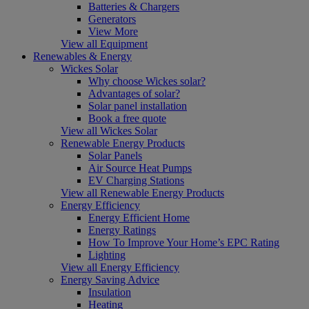
Batteries & Chargers
Generators
View More
View all Equipment
Renewables & Energy
Wickes Solar
Why choose Wickes solar?
Advantages of solar?
Solar panel installation
Book a free quote
View all Wickes Solar
Renewable Energy Products
Solar Panels
Air Source Heat Pumps
EV Charging Stations
View all Renewable Energy Products
Energy Efficiency
Energy Efficient Home
Energy Ratings
How To Improve Your Home’s EPC Rating
Lighting
View all Energy Efficiency
Energy Saving Advice
Insulation
Heating