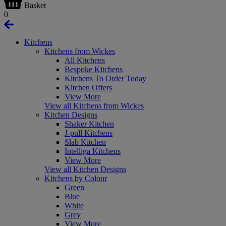
Basket
0
Kitchens
Kitchens from Wickes
All Kitchens
Bespoke Kitchens
Kitchens To Order Today
Kitchen Offers
View More
View all Kitchens from Wickes
Kitchen Designs
Shaker Kitchen
J-pull Kitchens
Slab Kitchen
Intelliga Kitchens
View More
View all Kitchen Designs
Kitchens by Colour
Green
Blue
White
Grey
View More