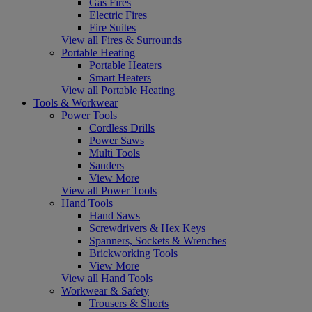
Gas Fires
Electric Fires
Fire Suites
View all Fires & Surrounds
Portable Heating
Portable Heaters
Smart Heaters
View all Portable Heating
Tools & Workwear
Power Tools
Cordless Drills
Power Saws
Multi Tools
Sanders
View More
View all Power Tools
Hand Tools
Hand Saws
Screwdrivers & Hex Keys
Spanners, Sockets & Wrenches
Brickworking Tools
View More
View all Hand Tools
Workwear & Safety
Trousers & Shorts