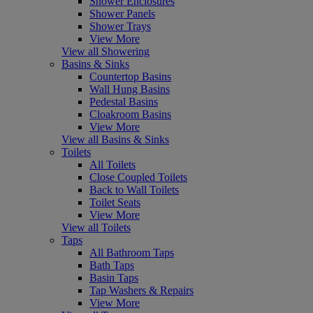
Shower Enclosures
Shower Panels
Shower Trays
View More
View all Showering
Basins & Sinks
Countertop Basins
Wall Hung Basins
Pedestal Basins
Cloakroom Basins
View More
View all Basins & Sinks
Toilets
All Toilets
Close Coupled Toilets
Back to Wall Toilets
Toilet Seats
View More
View all Toilets
Taps
All Bathroom Taps
Bath Taps
Basin Taps
Tap Washers & Repairs
View More