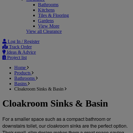
Bathrooms
Kitchens
Tiles & Flooring
Gardens
View More
View all Clearance
Log In / Register
Track Order
Ideas & Advice
Project list
Home
Products
Bathrooms
Basins
Cloakroom Sinks & Basin
Cloakroom Sinks & Basin
For a smaller space such as a compact bathroom or 
downstairs toilet, our cloakroom sinks are the perfect option. 
Their small, slim design makes them a great space-saving 