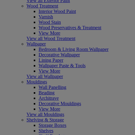
View all Exterior Paint
Wood Treatment
Interior Wood Paint
Varnish
Wood Stain
Wood Preservatives & Treatment
View More
View all Wood Treatment
Wallpaper
Bedroom & Living Room Wallpaper
Decorative Wallpaper
Lining Paper
Wallpaper Paste & Tools
View More
View all Wallpaper
Mouldings
Wall Panelling
Beading
Architrave
Decorative Mouldings
View More
View all Mouldings
Shelving & Storage
Storage Boxes
Shelves