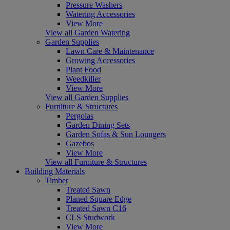
Pressure Washers
Watering Accessories
View More
View all Garden Watering
Garden Supplies
Lawn Care & Maintenance
Growing Accessories
Plant Food
Weedkiller
View More
View all Garden Supplies
Furniture & Structures
Pergolas
Garden Dining Sets
Garden Sofas & Sun Loungers
Gazebos
View More
View all Furniture & Structures
Building Materials
Timber
Treated Sawn
Planed Square Edge
Treated Sawn C16
CLS Studwork
View More