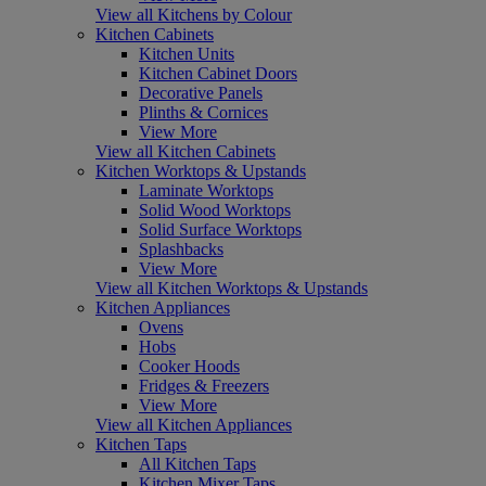
View all Kitchens by Colour
Kitchen Cabinets
Kitchen Units
Kitchen Cabinet Doors
Decorative Panels
Plinths & Cornices
View More
View all Kitchen Cabinets
Kitchen Worktops & Upstands
Laminate Worktops
Solid Wood Worktops
Solid Surface Worktops
Splashbacks
View More
View all Kitchen Worktops & Upstands
Kitchen Appliances
Ovens
Hobs
Cooker Hoods
Fridges & Freezers
View More
View all Kitchen Appliances
Kitchen Taps
All Kitchen Taps
Kitchen Mixer Taps