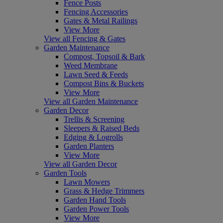
Fence Posts
Fencing Accessories
Gates & Metal Railings
View More
View all Fencing & Gates
Garden Maintenance
Compost, Topsoil & Bark
Weed Membrane
Lawn Seed & Feeds
Compost Bins & Buckets
View More
View all Garden Maintenance
Garden Decor
Trellis & Screening
Sleepers & Raised Beds
Edging & Logrolls
Garden Planters
View More
View all Garden Decor
Garden Tools
Lawn Mowers
Grass & Hedge Trimmers
Garden Hand Tools
Garden Power Tools
View More