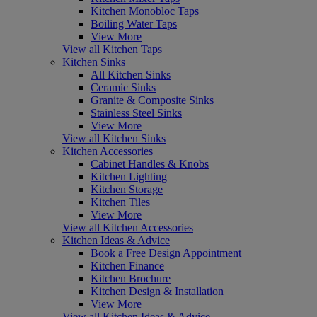
Kitchen Monobloc Taps
Boiling Water Taps
View More
View all Kitchen Taps
Kitchen Sinks
All Kitchen Sinks
Ceramic Sinks
Granite & Composite Sinks
Stainless Steel Sinks
View More
View all Kitchen Sinks
Kitchen Accessories
Cabinet Handles & Knobs
Kitchen Lighting
Kitchen Storage
Kitchen Tiles
View More
View all Kitchen Accessories
Kitchen Ideas & Advice
Book a Free Design Appointment
Kitchen Finance
Kitchen Brochure
Kitchen Design & Installation
View More
View all Kitchen Ideas & Advice