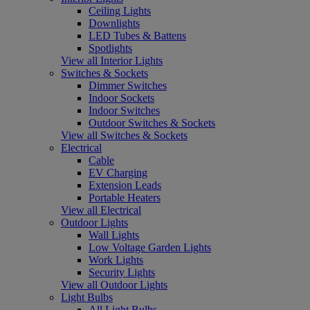
Ceiling Lights
Downlights
LED Tubes & Battens
Spotlights
View all Interior Lights
Switches & Sockets
Dimmer Switches
Indoor Sockets
Indoor Switches
Outdoor Switches & Sockets
View all Switches & Sockets
Electrical
Cable
EV Charging
Extension Leads
Portable Heaters
View all Electrical
Outdoor Lights
Wall Lights
Low Voltage Garden Lights
Work Lights
Security Lights
View all Outdoor Lights
Light Bulbs
All Light Bulbs