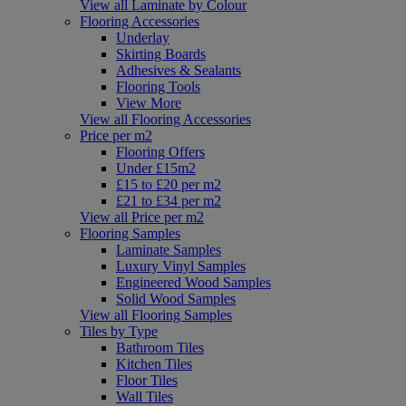
View all Laminate by Colour
Flooring Accessories
Underlay
Skirting Boards
Adhesives & Sealants
Flooring Tools
View More
View all Flooring Accessories
Price per m2
Flooring Offers
Under £15m2
£15 to £20 per m2
£21 to £34 per m2
View all Price per m2
Flooring Samples
Laminate Samples
Luxury Vinyl Samples
Engineered Wood Samples
Solid Wood Samples
View all Flooring Samples
Tiles by Type
Bathroom Tiles
Kitchen Tiles
Floor Tiles
Wall Tiles