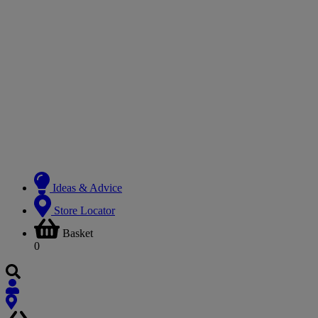
Ideas & Advice
Store Locator
Basket
0