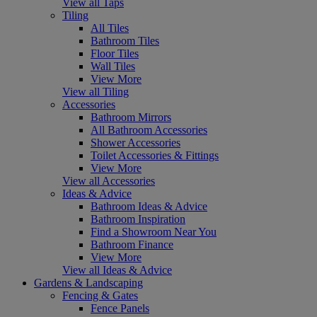
View all Taps
Tiling
All Tiles
Bathroom Tiles
Floor Tiles
Wall Tiles
View More
View all Tiling
Accessories
Bathroom Mirrors
All Bathroom Accessories
Shower Accessories
Toilet Accessories & Fittings
View More
View all Accessories
Ideas & Advice
Bathroom Ideas & Advice
Bathroom Inspiration
Find a Showroom Near You
Bathroom Finance
View More
View all Ideas & Advice
Gardens & Landscaping
Fencing & Gates
Fence Panels