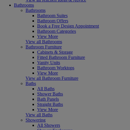
Bathrooms
Bathrooms
Bathroom Suites
Bathroom Offers
Book a Free Design Appointment
Bathroom Categories
View More
View all Bathrooms
Bathroom Furniture
Cabinets & Storage
Fitted Bathroom Furniture
Vanity Units
Bathroom Worktops
View More
View all Bathroom Furniture
Baths
All Baths
Shower Baths
Bath Panels
Straight Baths
View More
View all Baths
Showering
All Showers