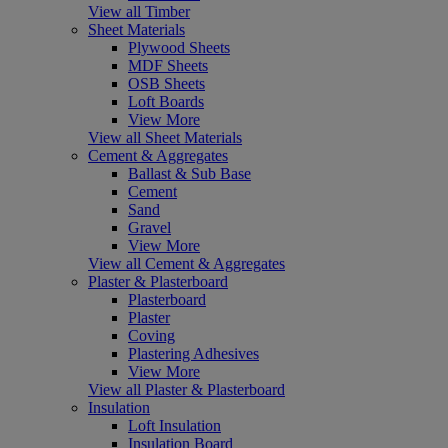
View all Timber
Sheet Materials
Plywood Sheets
MDF Sheets
OSB Sheets
Loft Boards
View More
View all Sheet Materials
Cement & Aggregates
Ballast & Sub Base
Cement
Sand
Gravel
View More
View all Cement & Aggregates
Plaster & Plasterboard
Plasterboard
Plaster
Coving
Plastering Adhesives
View More
View all Plaster & Plasterboard
Insulation
Loft Insulation
Insulation Board