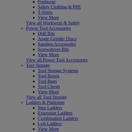
Footwear
Safety Clothing & PPE
T-Shirts
View More
View all Workwear & Safety
Power Tool Accessories
Drill Bits
Angle Grinder Discs
Sanding Accessories
Screwdriver Bits
View More
View all Power Tool Accessories
Tool Storage
Tool Storage Systems
Tool Boxes
Tool Bags
Tool Chests
View More
View all Tool Storage
Ladders & Platforms
Step Ladders
Extension Ladders
Combination Ladders
Loft Ladders
View More