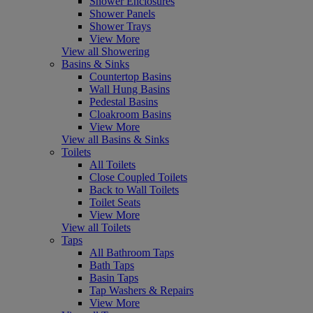
Shower Enclosures
Shower Panels
Shower Trays
View More
View all Showering
Basins & Sinks
Countertop Basins
Wall Hung Basins
Pedestal Basins
Cloakroom Basins
View More
View all Basins & Sinks
Toilets
All Toilets
Close Coupled Toilets
Back to Wall Toilets
Toilet Seats
View More
View all Toilets
Taps
All Bathroom Taps
Bath Taps
Basin Taps
Tap Washers & Repairs
View More