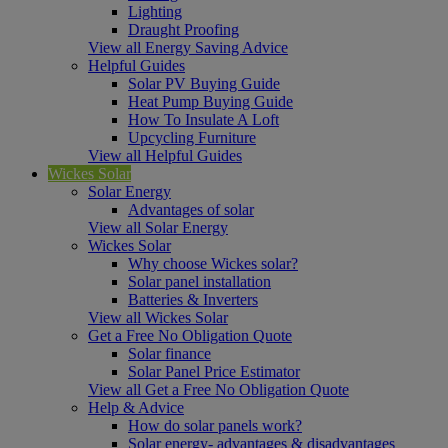
Lighting
Draught Proofing
View all Energy Saving Advice
Helpful Guides
Solar PV Buying Guide
Heat Pump Buying Guide
How To Insulate A Loft
Upcycling Furniture
View all Helpful Guides
Wickes Solar
Solar Energy
Advantages of solar
View all Solar Energy
Wickes Solar
Why choose Wickes solar?
Solar panel installation
Batteries & Inverters
View all Wickes Solar
Get a Free No Obligation Quote
Solar finance
Solar Panel Price Estimator
View all Get a Free No Obligation Quote
Help & Advice
How do solar panels work?
Solar energy- advantages & disadvantages