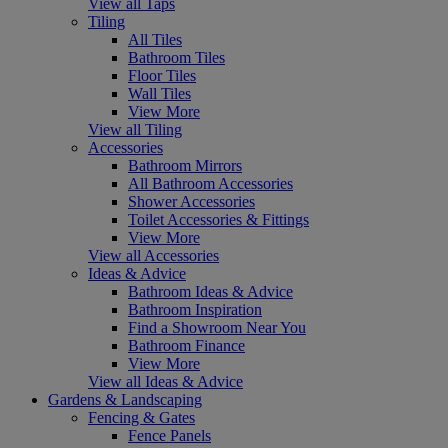
View all Taps
Tiling
All Tiles
Bathroom Tiles
Floor Tiles
Wall Tiles
View More
View all Tiling
Accessories
Bathroom Mirrors
All Bathroom Accessories
Shower Accessories
Toilet Accessories & Fittings
View More
View all Accessories
Ideas & Advice
Bathroom Ideas & Advice
Bathroom Inspiration
Find a Showroom Near You
Bathroom Finance
View More
View all Ideas & Advice
Gardens & Landscaping
Fencing & Gates
Fence Panels