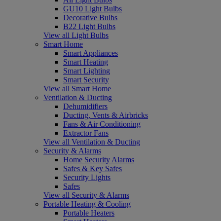
GU10 Light Bulbs
Decorative Bulbs
B22 Light Bulbs
View all Light Bulbs
Smart Home
Smart Appliances
Smart Heating
Smart Lighting
Smart Security
View all Smart Home
Ventilation & Ducting
Dehumidifiers
Ducting, Vents & Airbricks
Fans & Air Conditioning
Extractor Fans
View all Ventilation & Ducting
Security & Alarms
Home Security Alarms
Safes & Key Safes
Security Lights
Safes
View all Security & Alarms
Portable Heating & Cooling
Portable Heaters