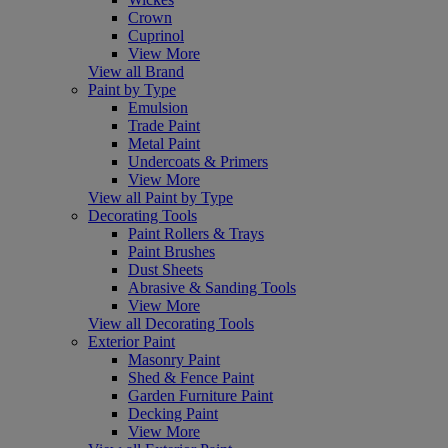
Crown
Cuprinol
View More
View all Brand
Paint by Type
Emulsion
Trade Paint
Metal Paint
Undercoats & Primers
View More
View all Paint by Type
Decorating Tools
Paint Rollers & Trays
Paint Brushes
Dust Sheets
Abrasive & Sanding Tools
View More
View all Decorating Tools
Exterior Paint
Masonry Paint
Shed & Fence Paint
Garden Furniture Paint
Decking Paint
View More