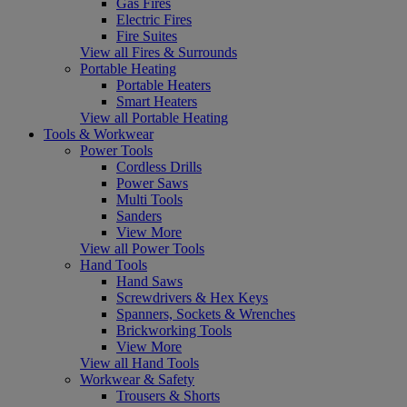
Gas Fires
Electric Fires
Fire Suites
View all Fires & Surrounds
Portable Heating
Portable Heaters
Smart Heaters
View all Portable Heating
Tools & Workwear
Power Tools
Cordless Drills
Power Saws
Multi Tools
Sanders
View More
View all Power Tools
Hand Tools
Hand Saws
Screwdrivers & Hex Keys
Spanners, Sockets & Wrenches
Brickworking Tools
View More
View all Hand Tools
Workwear & Safety
Trousers & Shorts