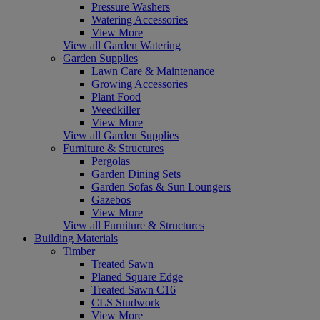
Pressure Washers
Watering Accessories
View More
View all Garden Watering
Garden Supplies
Lawn Care & Maintenance
Growing Accessories
Plant Food
Weedkiller
View More
View all Garden Supplies
Furniture & Structures
Pergolas
Garden Dining Sets
Garden Sofas & Sun Loungers
Gazebos
View More
View all Furniture & Structures
Building Materials
Timber
Treated Sawn
Planed Square Edge
Treated Sawn C16
CLS Studwork
View More