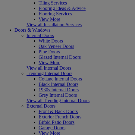
Tiling Services
Flooring Ideas & Advice
Flooring Services
View More
View all Installation Services
Doors & Windows
Internal Doors
White Doors
Oak Veneer Doors
Pine Doors
Glazed Internal Doors
View More
View all Internal Doors
Trending Internal Doors
Cottage Internal Doors
Black Internal Doors
1930s Internal Doors
Grey Internal Doors
View all Trending Internal Doors
External Doors
Front & Back Doors
Exterior French Doors
Bifold Patio Doors
Garage Doors
View More