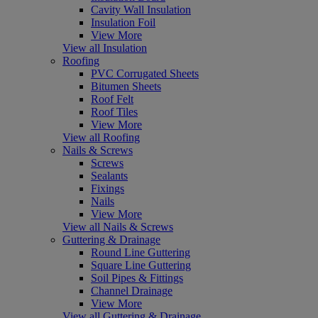
Cavity Wall Insulation
Insulation Foil
View More
View all Insulation
Roofing
PVC Corrugated Sheets
Bitumen Sheets
Roof Felt
Roof Tiles
View More
View all Roofing
Nails & Screws
Screws
Sealants
Fixings
Nails
View More
View all Nails & Screws
Guttering & Drainage
Round Line Guttering
Square Line Guttering
Soil Pipes & Fittings
Channel Drainage
View More
View all Guttering & Drainage