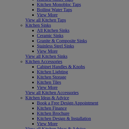
Kitchen Monobloc Taps
Boiling Water Taps
View More
View all Kitchen Taps
Kitchen Sinks
All Kitchen Sinks
Ceramic Sinks
Granite & Composite Sinks
Stainless Steel Sinks
View More
View all Kitchen Sinks
Kitchen Accessories
Cabinet Handles & Knobs
Kitchen Lighting
Kitchen Storage
Kitchen Tiles
View More
View all Kitchen Accessories
Kitchen Ideas & Advice
Book a Free Design Appointment
Kitchen Finance
Kitchen Brochure
Kitchen Design & Installation
View More
View all Kitchen Ideas & Advice