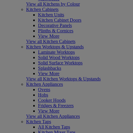
View all Kitchens by Colour
Kitchen Cabinets
Kitchen Units
Kitchen Cabinet Doors
Decorative Panels
Plinths & Cornices
View More
View all Kitchen Cabinets
Kitchen Worktops & Upstands
Laminate Worktops
Solid Wood Worktops
Solid Surface Worktops
Splashbacks
View More
View all Kitchen Worktops & Upstands
Kitchen Appliances
Ovens
Hobs
Cooker Hoods
Fridges & Freezers
View More
View all Kitchen Appliances
Kitchen Taps
All Kitchen Taps
Kitchen Mixer Taps