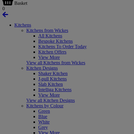
Basket
0
Kitchens
Kitchens from Wickes
All Kitchens
Bespoke Kitchens
Kitchens To Order Today
Kitchen Offers
View More
View all Kitchens from Wickes
Kitchen Designs
Shaker Kitchen
J-pull Kitchens
Slab Kitchen
Intelliga Kitchens
View More
View all Kitchen Designs
Kitchens by Colour
Green
Blue
White
Grey
View More