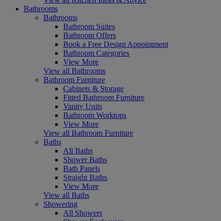
Bathrooms
Bathrooms
Bathroom Suites
Bathroom Offers
Book a Free Design Appointment
Bathroom Categories
View More
View all Bathrooms
Bathroom Furniture
Cabinets & Storage
Fitted Bathroom Furniture
Vanity Units
Bathroom Worktops
View More
View all Bathroom Furniture
Baths
All Baths
Shower Baths
Bath Panels
Straight Baths
View More
View all Baths
Showering
All Showers