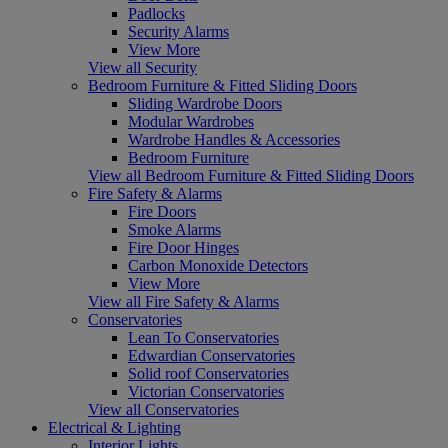
Padlocks
Security Alarms
View More
View all Security
Bedroom Furniture & Fitted Sliding Doors
Sliding Wardrobe Doors
Modular Wardrobes
Wardrobe Handles & Accessories
Bedroom Furniture
View all Bedroom Furniture & Fitted Sliding Doors
Fire Safety & Alarms
Fire Doors
Smoke Alarms
Fire Door Hinges
Carbon Monoxide Detectors
View More
View all Fire Safety & Alarms
Conservatories
Lean To Conservatories
Edwardian Conservatories
Solid roof Conservatories
Victorian Conservatories
View all Conservatories
Electrical & Lighting
Interior Lights