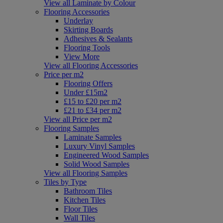
View all Laminate by Colour
Flooring Accessories
Underlay
Skirting Boards
Adhesives & Sealants
Flooring Tools
View More
View all Flooring Accessories
Price per m2
Flooring Offers
Under £15m2
£15 to £20 per m2
£21 to £34 per m2
View all Price per m2
Flooring Samples
Laminate Samples
Luxury Vinyl Samples
Engineered Wood Samples
Solid Wood Samples
View all Flooring Samples
Tiles by Type
Bathroom Tiles
Kitchen Tiles
Floor Tiles
Wall Tiles