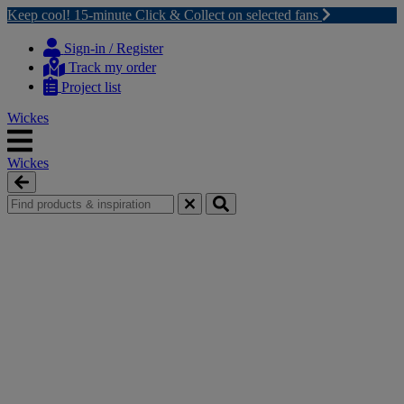
Keep cool! 15-minute Click & Collect on selected fans
Skip
Skip
to
to
Sign-in / Register
content
navigation
Track my order
menu
Project list
Wickes
Wickes