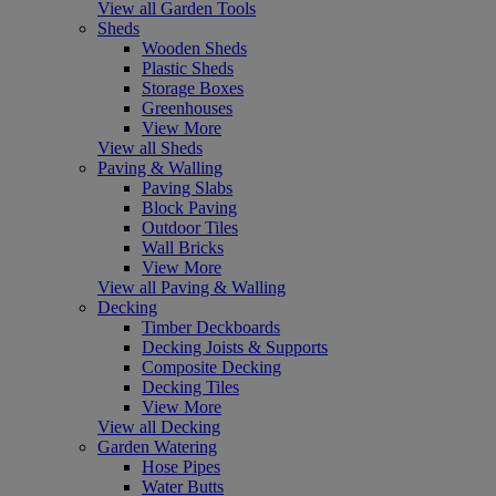
View all Garden Tools
Sheds
Wooden Sheds
Plastic Sheds
Storage Boxes
Greenhouses
View More
View all Sheds
Paving & Walling
Paving Slabs
Block Paving
Outdoor Tiles
Wall Bricks
View More
View all Paving & Walling
Decking
Timber Deckboards
Decking Joists & Supports
Composite Decking
Decking Tiles
View More
View all Decking
Garden Watering
Hose Pipes
Water Butts