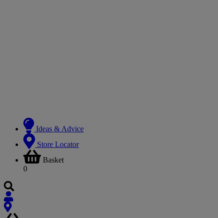
Ideas & Advice
Store Locator
Basket
0