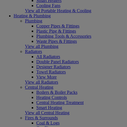
Smart Heaters
Cooling Fans
View all Portable Heating & Cooling
Heating & Plumbing
Plumbing
Copper Pipes & Fittings
Plastic Pipe & Fittings
Plumbing Tools & Accessories
Waste Pipes & Fittings
View all Plumbing
Radiators
All Radiators
Double Panel Radiators
Designer Radiators
Towel Radiators
View More
View all Radiators
Central Heating
Boilers & Boiler Packs
Heating Controls
Central Heating Treatment
Smart Heating
View all Central Heating
Fires & Surrounds
Coal & Logs