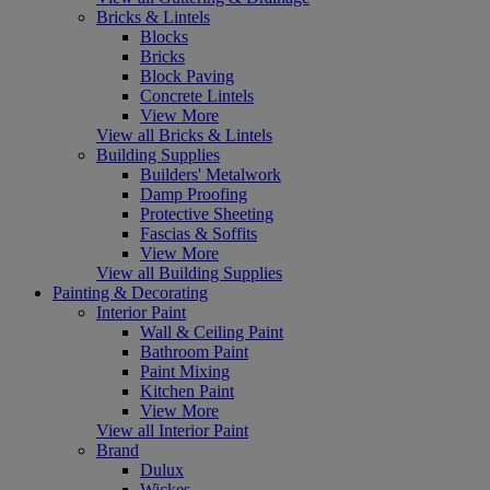
Bricks & Lintels
Blocks
Bricks
Block Paving
Concrete Lintels
View More
View all Bricks & Lintels
Building Supplies
Builders' Metalwork
Damp Proofing
Protective Sheeting
Fascias & Soffits
View More
View all Building Supplies
Painting & Decorating
Interior Paint
Wall & Ceiling Paint
Bathroom Paint
Paint Mixing
Kitchen Paint
View More
View all Interior Paint
Brand
Dulux
Wickes