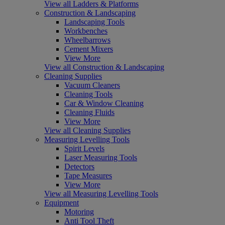
View all Ladders & Platforms
Construction & Landscaping
Landscaping Tools
Workbenches
Wheelbarrows
Cement Mixers
View More
View all Construction & Landscaping
Cleaning Supplies
Vacuum Cleaners
Cleaning Tools
Car & Window Cleaning
Cleaning Fluids
View More
View all Cleaning Supplies
Measuring Levelling Tools
Spirit Levels
Laser Measuring Tools
Detectors
Tape Measures
View More
View all Measuring Levelling Tools
Equipment
Motoring
Anti Tool Theft