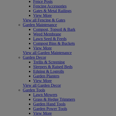
Fence Posts
Fencing Accessories
Gates & Metal Railings
View More
View all Fencing & Gates
Garden Maintenance
Compost, Topsoil & Bark
Weed Membrane
Lawn Seed & Feeds
Compost Bins & Buckets
View More
View all Garden Maintenance
Garden Decor
Trellis & Screening
Sleepers & Raised Beds
Edging & Logrolls
Garden Planters
View More
View all Garden Decor
Garden Tools
Lawn Mowers
Grass & Hedge Trimmers
Garden Hand Tools
Garden Power Tools
View More