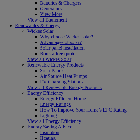
Batteries & Chargers
Generators
View More
View all Equipment
Renewables & Energy
Wickes Solar
Why choose Wickes solar?
Advantages of solar?
Solar panel installation
Book a free quote
View all Wickes Solar
Renewable Energy Products
Solar Panels
Air Source Heat Pumps
EV Charging Stations
View all Renewable Energy Products
Energy Efficiency
Energy Efficient Home
Energy Ratings
How To Improve Your Home’s EPC Rating
Lighting
View all Energy Efficiency
Energy Saving Advice
Insulation
Heating