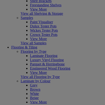
Shelf Brackets
Freestanding Shelves
View More
View all Shelving & Storage
Samples
Paint Visualiser
Dulux Tester Pots
Wickes Tester Pots
Crown Tester Pots
View More
View all Samples
Flooring & Tiling
Flooring by Type
Laminate Flooring
Luxury Vinyl Flooring
Parquet & Herringbone
Engineered Wood Flooring
View More
View all Flooring by Type
Laminate by Colour
Grey
Brown
White
Beige
View More