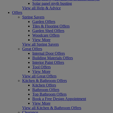
Solar panel myth busting
View all Help & Advice
Offers
Spring Savers
Garden Offers
Tiles & Flooring Offers
Garden Shed Offers
Woodcare Offers
View More
View all Spring Savers
Great Offers
Internal Door Offers
Building Materials Offers
Interior Paint Offers
Tool Offers
View More
View all Great Offers
Kitchen & Bathroom Offers
Kitchen Offers
Bathroom Offers
Top Bathroom Offers
Book a Free Design Appointment
View More
View all Kitchen & Bathroom Offers
Clearance