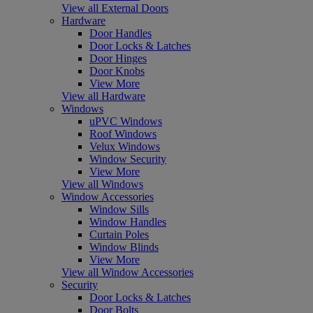
View all External Doors
Hardware
Door Handles
Door Locks & Latches
Door Hinges
Door Knobs
View More
View all Hardware
Windows
uPVC Windows
Roof Windows
Velux Windows
Window Security
View More
View all Windows
Window Accessories
Window Sills
Window Handles
Curtain Poles
Window Blinds
View More
View all Window Accessories
Security
Door Locks & Latches
Door Bolts