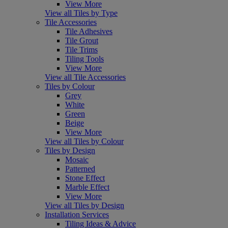
View More
View all Tiles by Type
Tile Accessories
Tile Adhesives
Tile Grout
Tile Trims
Tiling Tools
View More
View all Tile Accessories
Tiles by Colour
Grey
White
Green
Beige
View More
View all Tiles by Colour
Tiles by Design
Mosaic
Patterned
Stone Effect
Marble Effect
View More
View all Tiles by Design
Installation Services
Tiling Ideas & Advice