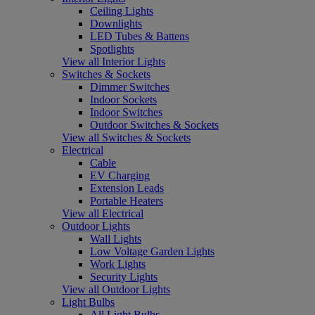
Ceiling Lights
Downlights
LED Tubes & Battens
Spotlights
View all Interior Lights
Switches & Sockets
Dimmer Switches
Indoor Sockets
Indoor Switches
Outdoor Switches & Sockets
View all Switches & Sockets
Electrical
Cable
EV Charging
Extension Leads
Portable Heaters
View all Electrical
Outdoor Lights
Wall Lights
Low Voltage Garden Lights
Work Lights
Security Lights
View all Outdoor Lights
Light Bulbs
All Light Bulbs