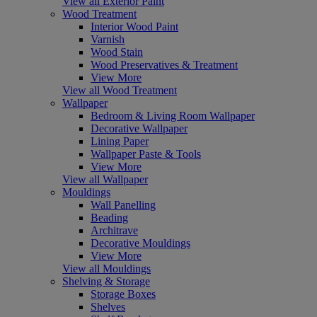
View all Exterior Paint
Wood Treatment
Interior Wood Paint
Varnish
Wood Stain
Wood Preservatives & Treatment
View More
View all Wood Treatment
Wallpaper
Bedroom & Living Room Wallpaper
Decorative Wallpaper
Lining Paper
Wallpaper Paste & Tools
View More
View all Wallpaper
Mouldings
Wall Panelling
Beading
Architrave
Decorative Mouldings
View More
View all Mouldings
Shelving & Storage
Storage Boxes
Shelves