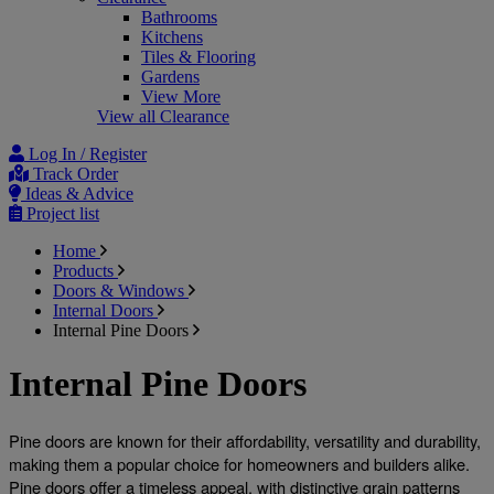
Bathrooms
Kitchens
Tiles & Flooring
Gardens
View More
View all Clearance
Log In / Register
Track Order
Ideas & Advice
Project list
Home
Products
Doors & Windows
Internal Doors
Internal Pine Doors
Internal Pine Doors
Pine doors are known for their affordability, versatility and durability, 
making them a popular choice for homeowners and builders alike. 
Pine doors offer a timeless appeal, with distinctive grain patterns 