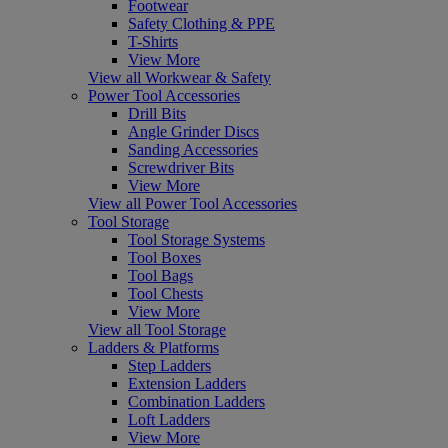
Footwear
Safety Clothing & PPE
T-Shirts
View More
View all Workwear & Safety
Power Tool Accessories
Drill Bits
Angle Grinder Discs
Sanding Accessories
Screwdriver Bits
View More
View all Power Tool Accessories
Tool Storage
Tool Storage Systems
Tool Boxes
Tool Bags
Tool Chests
View More
View all Tool Storage
Ladders & Platforms
Step Ladders
Extension Ladders
Combination Ladders
Loft Ladders
View More