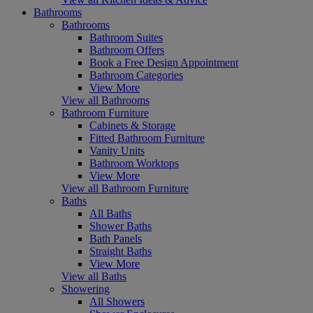
Bathrooms
Bathrooms
Bathroom Suites
Bathroom Offers
Book a Free Design Appointment
Bathroom Categories
View More
View all Bathrooms
Bathroom Furniture
Cabinets & Storage
Fitted Bathroom Furniture
Vanity Units
Bathroom Worktops
View More
View all Bathroom Furniture
Baths
All Baths
Shower Baths
Bath Panels
Straight Baths
View More
View all Baths
Showering
All Showers