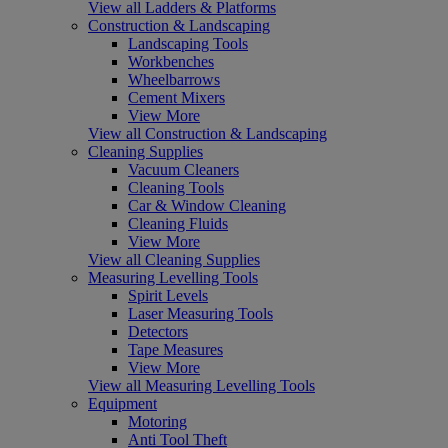
View all Ladders & Platforms
Construction & Landscaping
Landscaping Tools
Workbenches
Wheelbarrows
Cement Mixers
View More
View all Construction & Landscaping
Cleaning Supplies
Vacuum Cleaners
Cleaning Tools
Car & Window Cleaning
Cleaning Fluids
View More
View all Cleaning Supplies
Measuring Levelling Tools
Spirit Levels
Laser Measuring Tools
Detectors
Tape Measures
View More
View all Measuring Levelling Tools
Equipment
Motoring
Anti Tool Theft