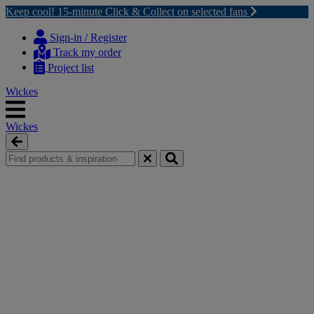
Keep cool! 15-minute Click & Collect on selected fans
Skip
Skip
to
to
Sign-in / Register
content
navigation
Track my order
menu
Project list
Wickes
Wickes