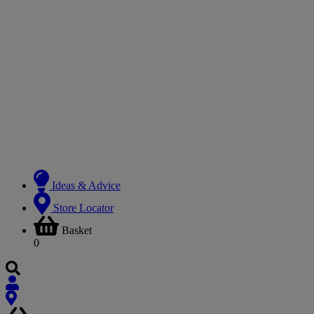
Ideas & Advice
Store Locator
Basket
0