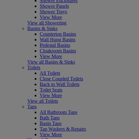
Shower Enclosures
Shower Panels
Shower Trays
View More
View all Showering
Basins & Sinks
Countertop Basins
Wall Hung Basins
Pedestal Basins
Cloakroom Basins
View More
View all Basins & Sinks
Toilets
All Toilets
Close Coupled Toilets
Back to Wall Toilets
Toilet Seats
View More
View all Toilets
Taps
All Bathroom Taps
Bath Taps
Basin Taps
Tap Washers & Repairs
View More