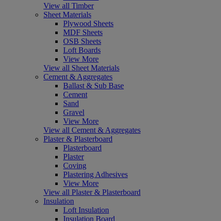
View all Timber
Sheet Materials
Plywood Sheets
MDF Sheets
OSB Sheets
Loft Boards
View More
View all Sheet Materials
Cement & Aggregates
Ballast & Sub Base
Cement
Sand
Gravel
View More
View all Cement & Aggregates
Plaster & Plasterboard
Plasterboard
Plaster
Coving
Plastering Adhesives
View More
View all Plaster & Plasterboard
Insulation
Loft Insulation
Insulation Board