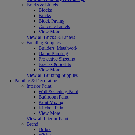
Bricks & Lintels
Blocks
Bricks
Block Paving
Concrete Lintels
View More
View all Bricks & Lintels
Building Supplies
Builders' Metalwork
Damp Proofing
Protective Sheeting
Fascias & Soffits
View More
View all Building Supplies
Painting & Decorating
Interior Paint
Wall & Ceiling Paint
Bathroom Paint
Paint Mixing
Kitchen Paint
View More
View all Interior Paint
Brand
Dulux
Wickes