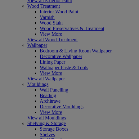
View all Exterior Paint
Wood Treatment
Interior Wood Paint
Varnish
Wood Stain
Wood Preservatives & Treatment
View More
View all Wood Treatment
Wallpaper
Bedroom & Living Room Wallpaper
Decorative Wallpaper
Lining Paper
Wallpaper Paste & Tools
View More
View all Wallpaper
Mouldings
Wall Panelling
Beading
Architrave
Decorative Mouldings
View More
View all Mouldings
Shelving & Storage
Storage Boxes
Shelves