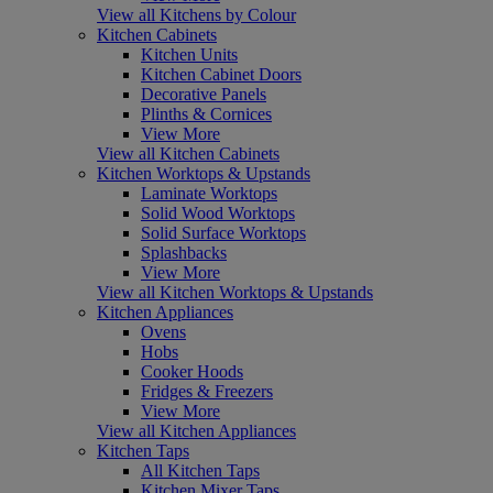
View all Kitchens by Colour
Kitchen Cabinets
Kitchen Units
Kitchen Cabinet Doors
Decorative Panels
Plinths & Cornices
View More
View all Kitchen Cabinets
Kitchen Worktops & Upstands
Laminate Worktops
Solid Wood Worktops
Solid Surface Worktops
Splashbacks
View More
View all Kitchen Worktops & Upstands
Kitchen Appliances
Ovens
Hobs
Cooker Hoods
Fridges & Freezers
View More
View all Kitchen Appliances
Kitchen Taps
All Kitchen Taps
Kitchen Mixer Taps