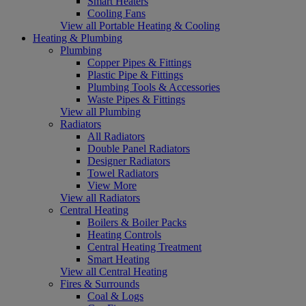
Smart Heaters
Cooling Fans
View all Portable Heating & Cooling
Heating & Plumbing
Plumbing
Copper Pipes & Fittings
Plastic Pipe & Fittings
Plumbing Tools & Accessories
Waste Pipes & Fittings
View all Plumbing
Radiators
All Radiators
Double Panel Radiators
Designer Radiators
Towel Radiators
View More
View all Radiators
Central Heating
Boilers & Boiler Packs
Heating Controls
Central Heating Treatment
Smart Heating
View all Central Heating
Fires & Surrounds
Coal & Logs