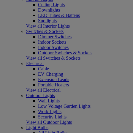
Ceiling Lights
Downlights
LED Tubes & Battens
Spotlights
View all Interior Lights
Switches & Sockets
Dimmer Switches
Indoor Sockets
Indoor Switches
Outdoor Switches & Sockets
View all Switches & Sockets
Electrical
Cable
EV Charging
Extension Leads
Portable Heaters
View all Electrical
Outdoor Lights
Wall Lights
Low Voltage Garden Lights
Work Lights
Security Lights
View all Outdoor Lights
Light Bulbs
All Light Bulbs