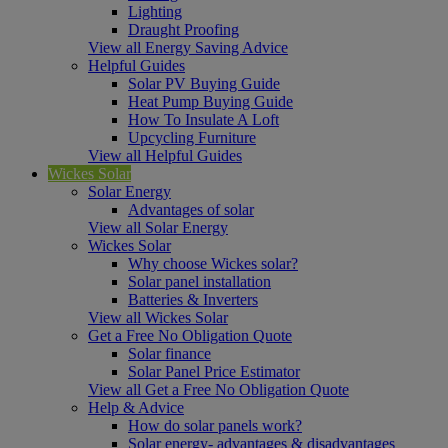
Lighting
Draught Proofing
View all Energy Saving Advice
Helpful Guides
Solar PV Buying Guide
Heat Pump Buying Guide
How To Insulate A Loft
Upcycling Furniture
View all Helpful Guides
Wickes Solar
Solar Energy
Advantages of solar
View all Solar Energy
Wickes Solar
Why choose Wickes solar?
Solar panel installation
Batteries & Inverters
View all Wickes Solar
Get a Free No Obligation Quote
Solar finance
Solar Panel Price Estimator
View all Get a Free No Obligation Quote
Help & Advice
How do solar panels work?
Solar energy- advantages & disadvantages