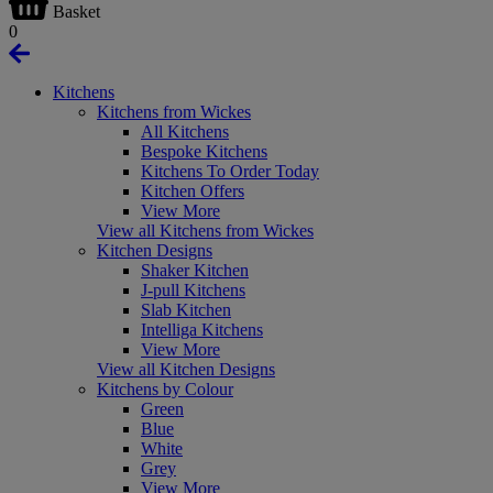
Basket
0
Kitchens
Kitchens from Wickes
All Kitchens
Bespoke Kitchens
Kitchens To Order Today
Kitchen Offers
View More
View all Kitchens from Wickes
Kitchen Designs
Shaker Kitchen
J-pull Kitchens
Slab Kitchen
Intelliga Kitchens
View More
View all Kitchen Designs
Kitchens by Colour
Green
Blue
White
Grey
View More