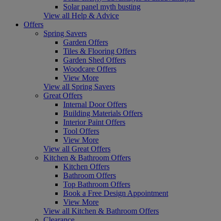
Solar panel myth busting
View all Help & Advice
Offers
Spring Savers
Garden Offers
Tiles & Flooring Offers
Garden Shed Offers
Woodcare Offers
View More
View all Spring Savers
Great Offers
Internal Door Offers
Building Materials Offers
Interior Paint Offers
Tool Offers
View More
View all Great Offers
Kitchen & Bathroom Offers
Kitchen Offers
Bathroom Offers
Top Bathroom Offers
Book a Free Design Appointment
View More
View all Kitchen & Bathroom Offers
Clearance