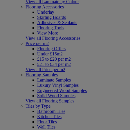
View all Laminate by Colour
Flooring Accessories
Underlay
Skirting Boards
Adhesives & Sealants
Flooring Tools
View More
View all Flooring Accessories
Price per m2
Flooring Offers
Under £15m2
£15 to £20 per m2
£21 to £34 per m2
View all Price per m2
Flooring Samples
Laminate Samples
Luxury Vinyl Samples
Engineered Wood Samples
Solid Wood Samples
View all Flooring Samples
Tiles by Type
Bathroom Tiles
Kitchen Tiles
Floor Tiles
Wall Tiles