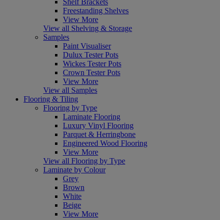
Shelf Brackets
Freestanding Shelves
View More
View all Shelving & Storage
Samples
Paint Visualiser
Dulux Tester Pots
Wickes Tester Pots
Crown Tester Pots
View More
View all Samples
Flooring & Tiling
Flooring by Type
Laminate Flooring
Luxury Vinyl Flooring
Parquet & Herringbone
Engineered Wood Flooring
View More
View all Flooring by Type
Laminate by Colour
Grey
Brown
White
Beige
View More