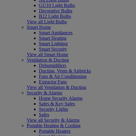
GU10 Light Bulbs
Decorative Bulbs
B22 Light Bulbs
View all Light Bulbs
Smart Home
Smart Appliances
Smart Heating
Smart Lighting
Smart Security
View all Smart Home
Ventilation & Ducting
Dehumidifiers
Ducting, Vents & Airbricks
Fans & Air Conditioning
Extractor Fans
View all Ventilation & Ducting
Security & Alarms
Home Security Alarms
Safes & Key Safes
Security Lights
Safes
View all Security & Alarms
Portable Heating & Cooling
Portable Heaters