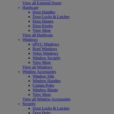
View all External Doors
Hardware
Door Handles
Door Locks & Latches
Door Hinges
Door Knobs
View More
View all Hardware
Windows
uPVC Windows
Roof Windows
Velux Windows
Window Security
View More
View all Windows
Window Accessories
Window Sills
Window Handles
Curtain Poles
Window Blinds
View More
View all Window Accessories
Security
Door Locks & Latches
Door Bolts