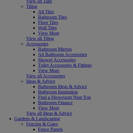
View all Taps
Tiling
All Tiles
Bathroom Tiles
Floor Tiles
Wall Tiles
View More
View all Tiling
Accessories
Bathroom Mirrors
All Bathroom Accessories
Shower Accessories
Toilet Accessories & Fittings
View More
View all Accessories
Ideas & Advice
Bathroom Ideas & Advice
Bathroom Inspiration
Find a Showroom Near You
Bathroom Finance
View More
View all Ideas & Advice
Gardens & Landscaping
Fencing & Gates
Fence Panels