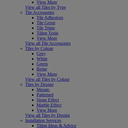
View More
View all Tiles by Type
Tile Accessories
Tile Adhesives
Tile Grout
Tile Trims
Tiling Tools
View More
View all Tile Accessories
Tiles by Colour
Grey
White
Green
Beige
View More
View all Tiles by Colour
Tiles by Design
Mosaic
Patterned
Stone Effect
Marble Effect
View More
View all Tiles by Design
Installation Services
Tiling Ideas & Advice