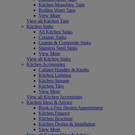
Kitchen Monobloc Taps
Boiling Water Taps
View More
View all Kitchen Taps
Kitchen Sinks
All Kitchen Sinks
Ceramic Sinks
Granite & Composite Sinks
Stainless Steel Sinks
View More
View all Kitchen Sinks
Kitchen Accessories
Cabinet Handles & Knobs
Kitchen Lighting
Kitchen Storage
Kitchen Tiles
View More
View all Kitchen Accessories
Kitchen Ideas & Advice
Book a Free Design Appointment
Kitchen Finance
Kitchen Brochure
Kitchen Design & Installation
View More
View all Kitchen Ideas & Advice