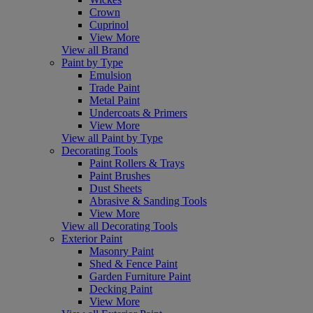
Crown
Cuprinol
View More
View all Brand
Paint by Type
Emulsion
Trade Paint
Metal Paint
Undercoats & Primers
View More
View all Paint by Type
Decorating Tools
Paint Rollers & Trays
Paint Brushes
Dust Sheets
Abrasive & Sanding Tools
View More
View all Decorating Tools
Exterior Paint
Masonry Paint
Shed & Fence Paint
Garden Furniture Paint
Decking Paint
View More