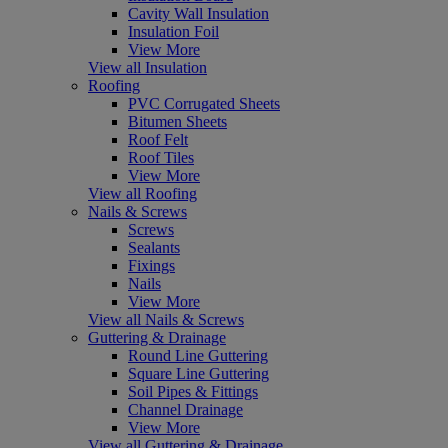
Cavity Wall Insulation
Insulation Foil
View More
View all Insulation
Roofing
PVC Corrugated Sheets
Bitumen Sheets
Roof Felt
Roof Tiles
View More
View all Roofing
Nails & Screws
Screws
Sealants
Fixings
Nails
View More
View all Nails & Screws
Guttering & Drainage
Round Line Guttering
Square Line Guttering
Soil Pipes & Fittings
Channel Drainage
View More
View all Guttering & Drainage