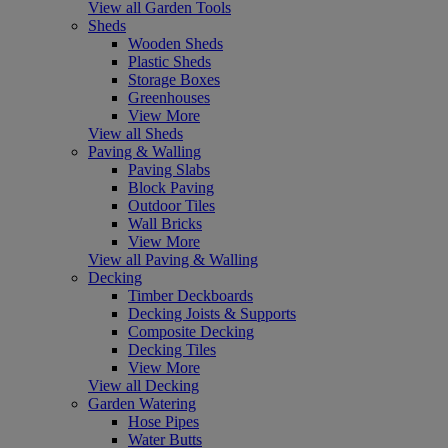
View all Garden Tools
Sheds
Wooden Sheds
Plastic Sheds
Storage Boxes
Greenhouses
View More
View all Sheds
Paving & Walling
Paving Slabs
Block Paving
Outdoor Tiles
Wall Bricks
View More
View all Paving & Walling
Decking
Timber Deckboards
Decking Joists & Supports
Composite Decking
Decking Tiles
View More
View all Decking
Garden Watering
Hose Pipes
Water Butts