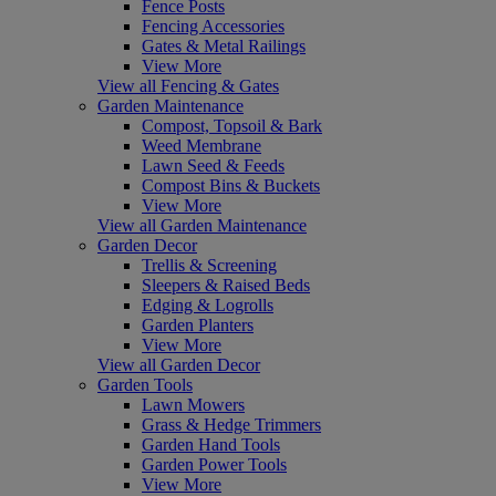
Fence Posts
Fencing Accessories
Gates & Metal Railings
View More
View all Fencing & Gates
Garden Maintenance
Compost, Topsoil & Bark
Weed Membrane
Lawn Seed & Feeds
Compost Bins & Buckets
View More
View all Garden Maintenance
Garden Decor
Trellis & Screening
Sleepers & Raised Beds
Edging & Logrolls
Garden Planters
View More
View all Garden Decor
Garden Tools
Lawn Mowers
Grass & Hedge Trimmers
Garden Hand Tools
Garden Power Tools
View More