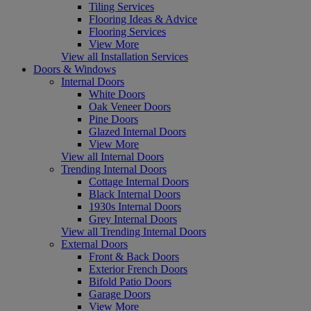
Tiling Services
Flooring Ideas & Advice
Flooring Services
View More
View all Installation Services
Doors & Windows
Internal Doors
White Doors
Oak Veneer Doors
Pine Doors
Glazed Internal Doors
View More
View all Internal Doors
Trending Internal Doors
Cottage Internal Doors
Black Internal Doors
1930s Internal Doors
Grey Internal Doors
View all Trending Internal Doors
External Doors
Front & Back Doors
Exterior French Doors
Bifold Patio Doors
Garage Doors
View More