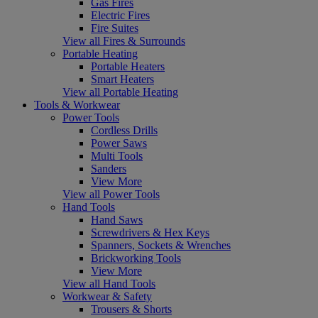
Gas Fires
Electric Fires
Fire Suites
View all Fires & Surrounds
Portable Heating
Portable Heaters
Smart Heaters
View all Portable Heating
Tools & Workwear
Power Tools
Cordless Drills
Power Saws
Multi Tools
Sanders
View More
View all Power Tools
Hand Tools
Hand Saws
Screwdrivers & Hex Keys
Spanners, Sockets & Wrenches
Brickworking Tools
View More
View all Hand Tools
Workwear & Safety
Trousers & Shorts