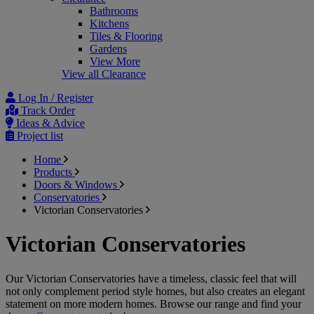
Bathrooms
Kitchens
Tiles & Flooring
Gardens
View More
View all Clearance
Log In / Register
Track Order
Ideas & Advice
Project list
Home
Products
Doors & Windows
Conservatories
Victorian Conservatories
Victorian Conservatories
Our Victorian Conservatories have a timeless, classic feel that will
not only complement period style homes, but also creates an elegant
statement on more modern homes. Browse our range and find your