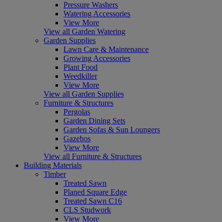
Pressure Washers
Watering Accessories
View More
View all Garden Watering
Garden Supplies
Lawn Care & Maintenance
Growing Accessories
Plant Food
Weedkiller
View More
View all Garden Supplies
Furniture & Structures
Pergolas
Garden Dining Sets
Garden Sofas & Sun Loungers
Gazebos
View More
View all Furniture & Structures
Building Materials
Timber
Treated Sawn
Planed Square Edge
Treated Sawn C16
CLS Studwork
View More