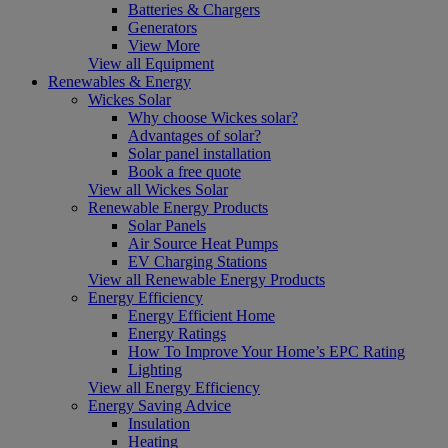
Batteries & Chargers
Generators
View More
View all Equipment
Renewables & Energy
Wickes Solar
Why choose Wickes solar?
Advantages of solar?
Solar panel installation
Book a free quote
View all Wickes Solar
Renewable Energy Products
Solar Panels
Air Source Heat Pumps
EV Charging Stations
View all Renewable Energy Products
Energy Efficiency
Energy Efficient Home
Energy Ratings
How To Improve Your Home’s EPC Rating
Lighting
View all Energy Efficiency
Energy Saving Advice
Insulation
Heating