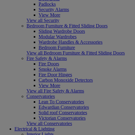
Padlocks
Security Alarms
View More
View all Security
Bedroom Furniture & Fitted Sliding Doors
Sliding Wardrobe Doors
Modular Wardrobes
Wardrobe Handles & Accessories
Bedroom Furniture
View all Bedroom Furniture & Fitted Sliding Doors
Fire Safety & Alarms
Fire Doors
Smoke Alarms
Fire Door Hinges
Carbon Monoxide Detectors
View More
View all Fire Safety & Alarms
Conservatories
Lean To Conservatories
Edwardian Conservatories
Solid roof Conservatories
Victorian Conservatories
View all Conservatories
Electrical & Lighting
Interior Lights