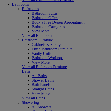
Bathrooms
Bathrooms
Bathroom Suites
Bathroom Offers
Book a Free Design Appointment
Bathroom Categories
View More
View all Bathrooms
Bathroom Furniture
Cabinets & Storage
Fitted Bathroom Furniture
Vanity Units
Bathroom Worktops
View More
View all Bathroom Furniture
Baths
All Baths
Shower Baths
Bath Panels
Straight Baths
View More
View all Baths
Showering
All Showers