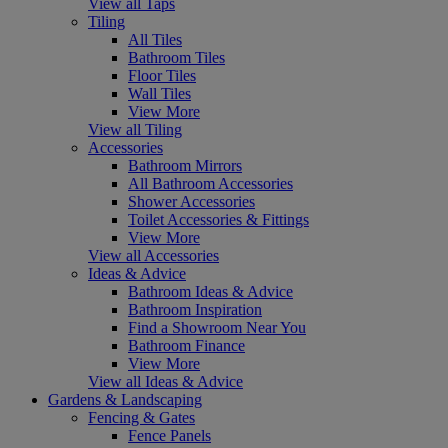
View all Taps
Tiling
All Tiles
Bathroom Tiles
Floor Tiles
Wall Tiles
View More
View all Tiling
Accessories
Bathroom Mirrors
All Bathroom Accessories
Shower Accessories
Toilet Accessories & Fittings
View More
View all Accessories
Ideas & Advice
Bathroom Ideas & Advice
Bathroom Inspiration
Find a Showroom Near You
Bathroom Finance
View More
View all Ideas & Advice
Gardens & Landscaping
Fencing & Gates
Fence Panels