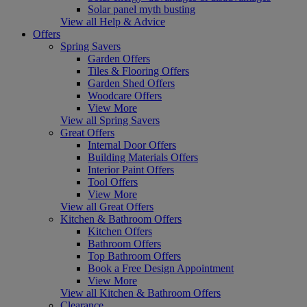
Solar panel myth busting
View all Help & Advice
Offers
Spring Savers
Garden Offers
Tiles & Flooring Offers
Garden Shed Offers
Woodcare Offers
View More
View all Spring Savers
Great Offers
Internal Door Offers
Building Materials Offers
Interior Paint Offers
Tool Offers
View More
View all Great Offers
Kitchen & Bathroom Offers
Kitchen Offers
Bathroom Offers
Top Bathroom Offers
Book a Free Design Appointment
View More
View all Kitchen & Bathroom Offers
Clearance