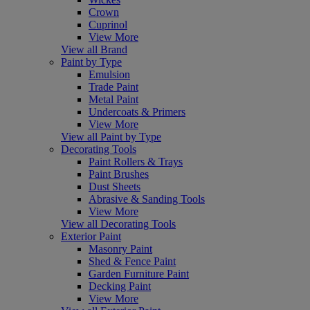
Crown
Cuprinol
View More
View all Brand
Paint by Type
Emulsion
Trade Paint
Metal Paint
Undercoats & Primers
View More
View all Paint by Type
Decorating Tools
Paint Rollers & Trays
Paint Brushes
Dust Sheets
Abrasive & Sanding Tools
View More
View all Decorating Tools
Exterior Paint
Masonry Paint
Shed & Fence Paint
Garden Furniture Paint
Decking Paint
View More