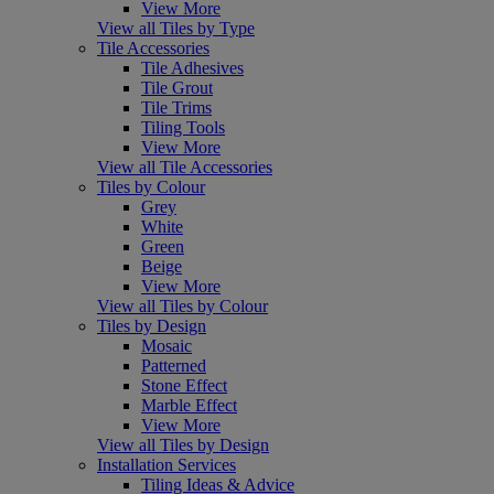
View More
View all Tiles by Type
Tile Accessories
Tile Adhesives
Tile Grout
Tile Trims
Tiling Tools
View More
View all Tile Accessories
Tiles by Colour
Grey
White
Green
Beige
View More
View all Tiles by Colour
Tiles by Design
Mosaic
Patterned
Stone Effect
Marble Effect
View More
View all Tiles by Design
Installation Services
Tiling Ideas & Advice