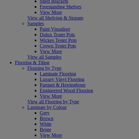
Shelf Brackets
Freestanding Shelves
View More
View all Shelving & Storage
Samples
Paint Visualiser
Dulux Tester Pots
Wickes Tester Pots
Crown Tester Pots
View More
View all Samples
Flooring & Tiling
Flooring by Type
Laminate Flooring
Luxury Vinyl Flooring
Parquet & Herringbone
Engineered Wood Flooring
View More
View all Flooring by Type
Laminate by Colour
Grey
Brown
White
Beige
View More