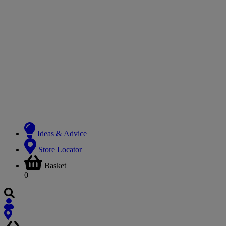
Ideas & Advice
Store Locator
Basket
0