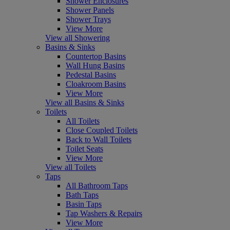
Shower Enclosures
Shower Panels
Shower Trays
View More
View all Showering
Basins & Sinks
Countertop Basins
Wall Hung Basins
Pedestal Basins
Cloakroom Basins
View More
View all Basins & Sinks
Toilets
All Toilets
Close Coupled Toilets
Back to Wall Toilets
Toilet Seats
View More
View all Toilets
Taps
All Bathroom Taps
Bath Taps
Basin Taps
Tap Washers & Repairs
View More