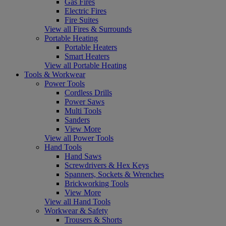
Gas Fires
Electric Fires
Fire Suites
View all Fires & Surrounds
Portable Heating
Portable Heaters
Smart Heaters
View all Portable Heating
Tools & Workwear
Power Tools
Cordless Drills
Power Saws
Multi Tools
Sanders
View More
View all Power Tools
Hand Tools
Hand Saws
Screwdrivers & Hex Keys
Spanners, Sockets & Wrenches
Brickworking Tools
View More
View all Hand Tools
Workwear & Safety
Trousers & Shorts