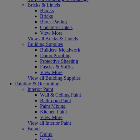
Bricks & Lintels
Blocks
Bricks
Block Paving
Concrete Lintels
View More
View all Bricks & Lintels
Building Supplies
Builders' Metalwork
Damp Proofing
Protective Sheeting
Fascias & Soffits
View More
View all Building Supplies
Painting & Decorating
Interior Paint
Wall & Ceiling Paint
Bathroom Paint
Paint Mixing
Kitchen Paint
View More
View all Interior Paint
Brand
Dulux
Wickes