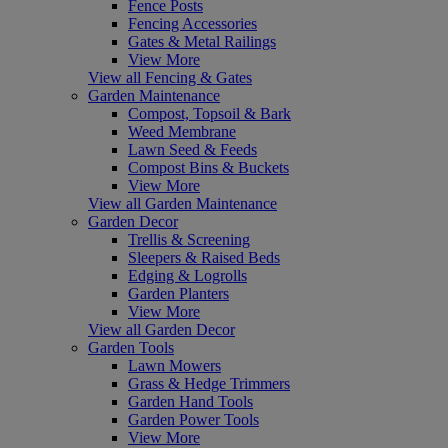
Fence Posts
Fencing Accessories
Gates & Metal Railings
View More
View all Fencing & Gates
Garden Maintenance
Compost, Topsoil & Bark
Weed Membrane
Lawn Seed & Feeds
Compost Bins & Buckets
View More
View all Garden Maintenance
Garden Decor
Trellis & Screening
Sleepers & Raised Beds
Edging & Logrolls
Garden Planters
View More
View all Garden Decor
Garden Tools
Lawn Mowers
Grass & Hedge Trimmers
Garden Hand Tools
Garden Power Tools
View More