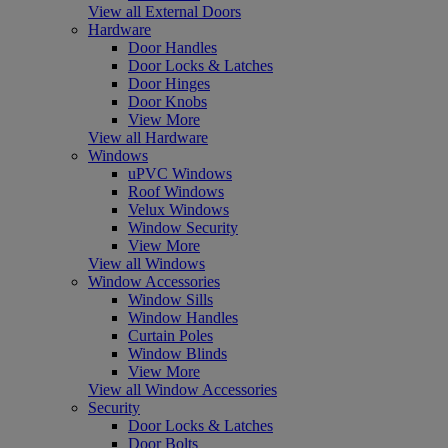
View all External Doors
Hardware
Door Handles
Door Locks & Latches
Door Hinges
Door Knobs
View More
View all Hardware
Windows
uPVC Windows
Roof Windows
Velux Windows
Window Security
View More
View all Windows
Window Accessories
Window Sills
Window Handles
Curtain Poles
Window Blinds
View More
View all Window Accessories
Security
Door Locks & Latches
Door Bolts