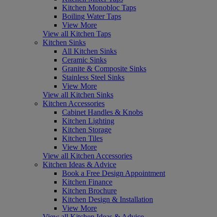
Kitchen Monobloc Taps
Boiling Water Taps
View More
View all Kitchen Taps
Kitchen Sinks
All Kitchen Sinks
Ceramic Sinks
Granite & Composite Sinks
Stainless Steel Sinks
View More
View all Kitchen Sinks
Kitchen Accessories
Cabinet Handles & Knobs
Kitchen Lighting
Kitchen Storage
Kitchen Tiles
View More
View all Kitchen Accessories
Kitchen Ideas & Advice
Book a Free Design Appointment
Kitchen Finance
Kitchen Brochure
Kitchen Design & Installation
View More
View all Kitchen Ideas & Advice