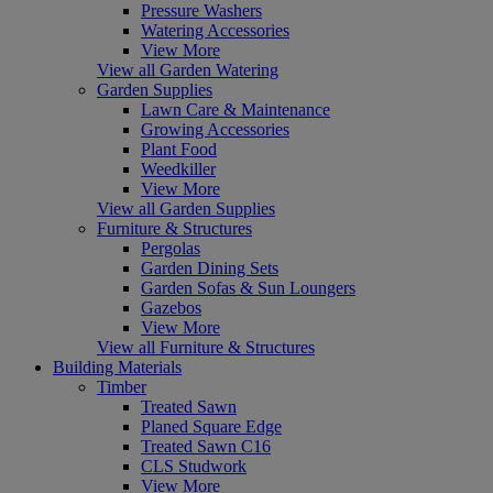
Pressure Washers
Watering Accessories
View More
View all Garden Watering
Garden Supplies
Lawn Care & Maintenance
Growing Accessories
Plant Food
Weedkiller
View More
View all Garden Supplies
Furniture & Structures
Pergolas
Garden Dining Sets
Garden Sofas & Sun Loungers
Gazebos
View More
View all Furniture & Structures
Building Materials
Timber
Treated Sawn
Planed Square Edge
Treated Sawn C16
CLS Studwork
View More