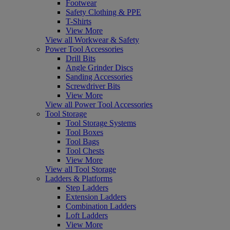
Footwear
Safety Clothing & PPE
T-Shirts
View More
View all Workwear & Safety
Power Tool Accessories
Drill Bits
Angle Grinder Discs
Sanding Accessories
Screwdriver Bits
View More
View all Power Tool Accessories
Tool Storage
Tool Storage Systems
Tool Boxes
Tool Bags
Tool Chests
View More
View all Tool Storage
Ladders & Platforms
Step Ladders
Extension Ladders
Combination Ladders
Loft Ladders
View More