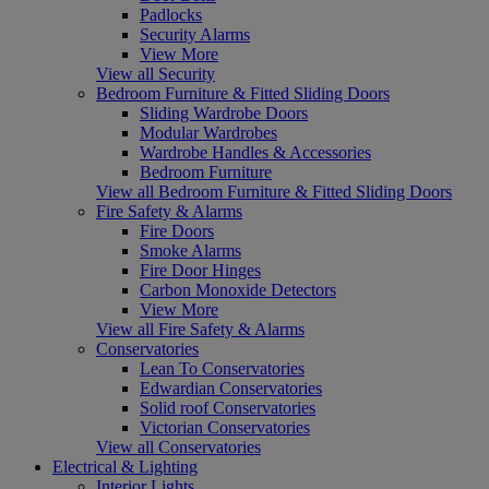
Padlocks
Security Alarms
View More
View all Security
Bedroom Furniture & Fitted Sliding Doors
Sliding Wardrobe Doors
Modular Wardrobes
Wardrobe Handles & Accessories
Bedroom Furniture
View all Bedroom Furniture & Fitted Sliding Doors
Fire Safety & Alarms
Fire Doors
Smoke Alarms
Fire Door Hinges
Carbon Monoxide Detectors
View More
View all Fire Safety & Alarms
Conservatories
Lean To Conservatories
Edwardian Conservatories
Solid roof Conservatories
Victorian Conservatories
View all Conservatories
Electrical & Lighting
Interior Lights