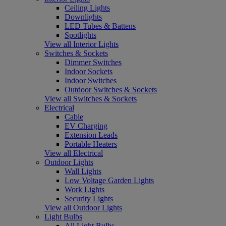
Ceiling Lights
Downlights
LED Tubes & Battens
Spotlights
View all Interior Lights
Switches & Sockets
Dimmer Switches
Indoor Sockets
Indoor Switches
Outdoor Switches & Sockets
View all Switches & Sockets
Electrical
Cable
EV Charging
Extension Leads
Portable Heaters
View all Electrical
Outdoor Lights
Wall Lights
Low Voltage Garden Lights
Work Lights
Security Lights
View all Outdoor Lights
Light Bulbs
All Light Bulbs