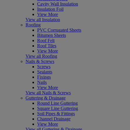
Cavity Wall Insulation
Insulation Foil
View More
View all Insulation
Roofing
PVC Corrugated Sheets
Bitumen Sheets
Roof Felt
Roof Tiles
View More
View all Roofing
Nails & Screws
Screws
Sealants
Fixings
Nails
View More
View all Nails & Screws
Guttering & Drainage
Round Line Guttering
Square Line Guttering
Soil Pipes & Fittings
Channel Drainage
View More
View all Guttering & Drainage