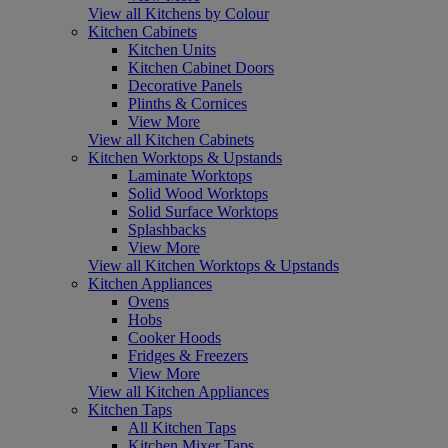
View all Kitchens by Colour
Kitchen Cabinets
Kitchen Units
Kitchen Cabinet Doors
Decorative Panels
Plinths & Cornices
View More
View all Kitchen Cabinets
Kitchen Worktops & Upstands
Laminate Worktops
Solid Wood Worktops
Solid Surface Worktops
Splashbacks
View More
View all Kitchen Worktops & Upstands
Kitchen Appliances
Ovens
Hobs
Cooker Hoods
Fridges & Freezers
View More
View all Kitchen Appliances
Kitchen Taps
All Kitchen Taps
Kitchen Mixer Taps