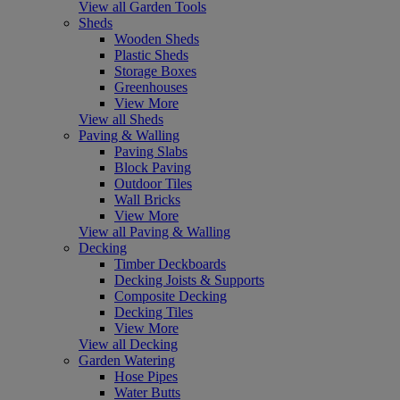
View all Garden Tools
Sheds
Wooden Sheds
Plastic Sheds
Storage Boxes
Greenhouses
View More
View all Sheds
Paving & Walling
Paving Slabs
Block Paving
Outdoor Tiles
Wall Bricks
View More
View all Paving & Walling
Decking
Timber Deckboards
Decking Joists & Supports
Composite Decking
Decking Tiles
View More
View all Decking
Garden Watering
Hose Pipes
Water Butts