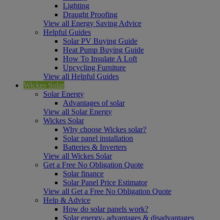
Lighting
Draught Proofing
View all Energy Saving Advice
Helpful Guides
Solar PV Buying Guide
Heat Pump Buying Guide
How To Insulate A Loft
Upcycling Furniture
View all Helpful Guides
Wickes Solar
Solar Energy
Advantages of solar
View all Solar Energy
Wickes Solar
Why choose Wickes solar?
Solar panel installation
Batteries & Inverters
View all Wickes Solar
Get a Free No Obligation Quote
Solar finance
Solar Panel Price Estimator
View all Get a Free No Obligation Quote
Help & Advice
How do solar panels work?
Solar energy- advantages & disadvantages