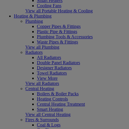
Smart Heaters
Cooling Fans
View all Portable Heating & Cooling
Heating & Plumbing
Plumbing
Copper Pipes & Fittings
Plastic Pipe & Fittings
Plumbing Tools & Accessories
Waste Pipes & Fittings
View all Plumbing
Radiators
All Radiators
Double Panel Radiators
Designer Radiators
Towel Radiators
View More
View all Radiators
Central Heating
Boilers & Boiler Packs
Heating Controls
Central Heating Treatment
Smart Heating
View all Central Heating
Fires & Surrounds
Coal & Logs