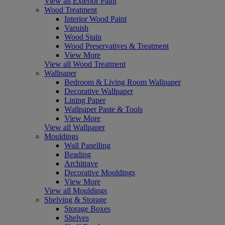
View all Exterior Paint
Wood Treatment
Interior Wood Paint
Varnish
Wood Stain
Wood Preservatives & Treatment
View More
View all Wood Treatment
Wallpaper
Bedroom & Living Room Wallpaper
Decorative Wallpaper
Lining Paper
Wallpaper Paste & Tools
View More
View all Wallpaper
Mouldings
Wall Panelling
Beading
Architrave
Decorative Mouldings
View More
View all Mouldings
Shelving & Storage
Storage Boxes
Shelves