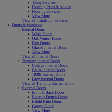
Tiling Services
Flooring Ideas & Advice
Flooring Services
View More
View all Installation Services
Doors & Windows
Internal Doors
White Doors
Oak Veneer Doors
Pine Doors
Glazed Internal Doors
View More
View all Internal Doors
Trending Internal Doors
Cottage Internal Doors
Black Internal Doors
1930s Internal Doors
Grey Internal Doors
View all Trending Internal Doors
External Doors
Front & Back Doors
Exterior French Doors
Bifold Patio Doors
Garage Doors
View More