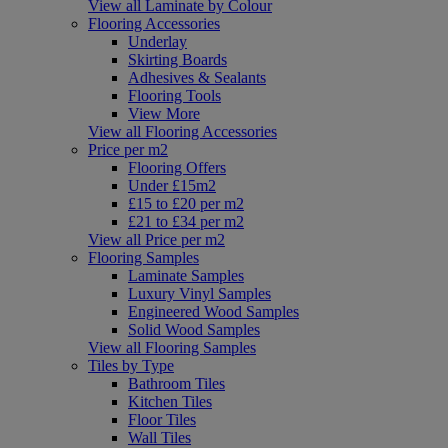
View all Laminate by Colour
Flooring Accessories
Underlay
Skirting Boards
Adhesives & Sealants
Flooring Tools
View More
View all Flooring Accessories
Price per m2
Flooring Offers
Under £15m2
£15 to £20 per m2
£21 to £34 per m2
View all Price per m2
Flooring Samples
Laminate Samples
Luxury Vinyl Samples
Engineered Wood Samples
Solid Wood Samples
View all Flooring Samples
Tiles by Type
Bathroom Tiles
Kitchen Tiles
Floor Tiles
Wall Tiles