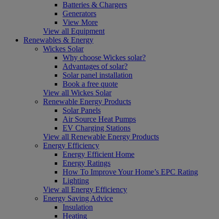
Batteries & Chargers
Generators
View More
View all Equipment
Renewables & Energy
Wickes Solar
Why choose Wickes solar?
Advantages of solar?
Solar panel installation
Book a free quote
View all Wickes Solar
Renewable Energy Products
Solar Panels
Air Source Heat Pumps
EV Charging Stations
View all Renewable Energy Products
Energy Efficiency
Energy Efficient Home
Energy Ratings
How To Improve Your Home’s EPC Rating
Lighting
View all Energy Efficiency
Energy Saving Advice
Insulation
Heating