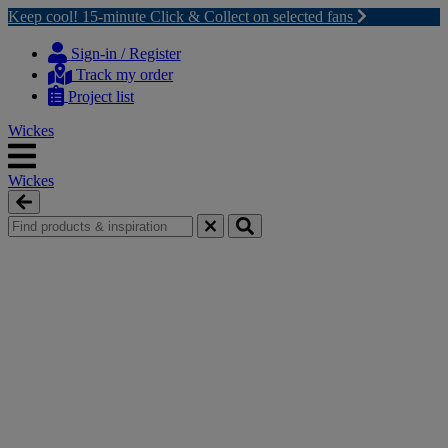
Keep cool! 15-minute Click & Collect on selected fans
Skip
Skip
to
to
Sign-in / Register
content
navigation
Track my order
menu
Project list
Wickes
Wickes