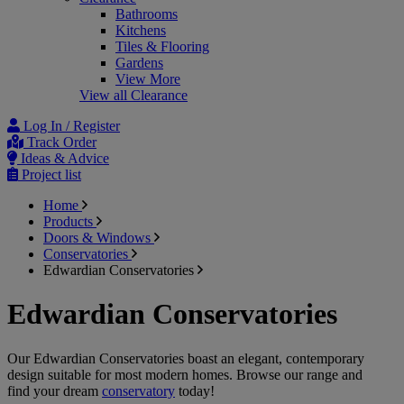
Bathrooms
Kitchens
Tiles & Flooring
Gardens
View More
View all Clearance
Log In / Register
Track Order
Ideas & Advice
Project list
Home
Products
Doors & Windows
Conservatories
Edwardian Conservatories
Edwardian Conservatories
Our Edwardian Conservatories boast an elegant, contemporary
design suitable for most modern homes. Browse our range and
find your dream
conservatory
today!