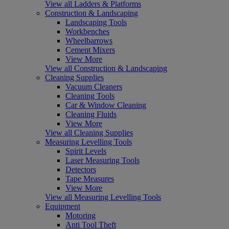
View all Ladders & Platforms
Construction & Landscaping
Landscaping Tools
Workbenches
Wheelbarrows
Cement Mixers
View More
View all Construction & Landscaping
Cleaning Supplies
Vacuum Cleaners
Cleaning Tools
Car & Window Cleaning
Cleaning Fluids
View More
View all Cleaning Supplies
Measuring Levelling Tools
Spirit Levels
Laser Measuring Tools
Detectors
Tape Measures
View More
View all Measuring Levelling Tools
Equipment
Motoring
Anti Tool Theft