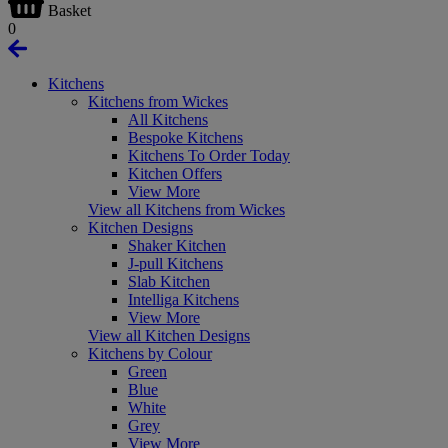
Basket
0
Kitchens
Kitchens from Wickes
All Kitchens
Bespoke Kitchens
Kitchens To Order Today
Kitchen Offers
View More
View all Kitchens from Wickes
Kitchen Designs
Shaker Kitchen
J-pull Kitchens
Slab Kitchen
Intelliga Kitchens
View More
View all Kitchen Designs
Kitchens by Colour
Green
Blue
White
Grey
View More