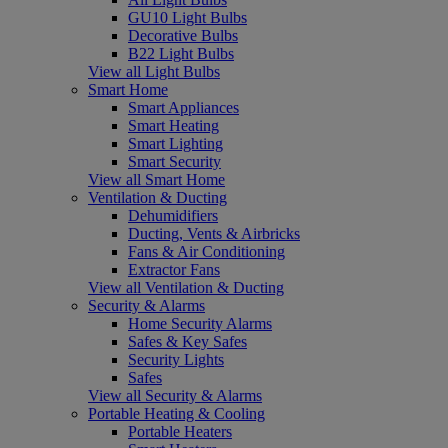
GU10 Light Bulbs
Decorative Bulbs
B22 Light Bulbs
View all Light Bulbs
Smart Home
Smart Appliances
Smart Heating
Smart Lighting
Smart Security
View all Smart Home
Ventilation & Ducting
Dehumidifiers
Ducting, Vents & Airbricks
Fans & Air Conditioning
Extractor Fans
View all Ventilation & Ducting
Security & Alarms
Home Security Alarms
Safes & Key Safes
Security Lights
Safes
View all Security & Alarms
Portable Heating & Cooling
Portable Heaters