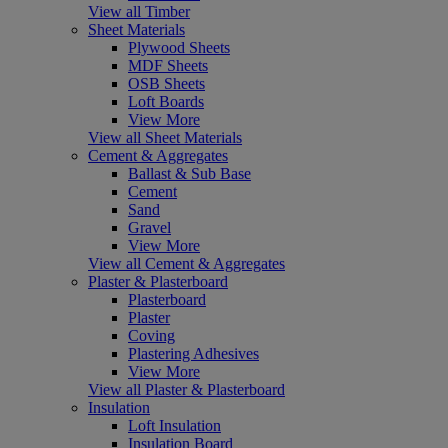
View all Timber
Sheet Materials
Plywood Sheets
MDF Sheets
OSB Sheets
Loft Boards
View More
View all Sheet Materials
Cement & Aggregates
Ballast & Sub Base
Cement
Sand
Gravel
View More
View all Cement & Aggregates
Plaster & Plasterboard
Plasterboard
Plaster
Coving
Plastering Adhesives
View More
View all Plaster & Plasterboard
Insulation
Loft Insulation
Insulation Board