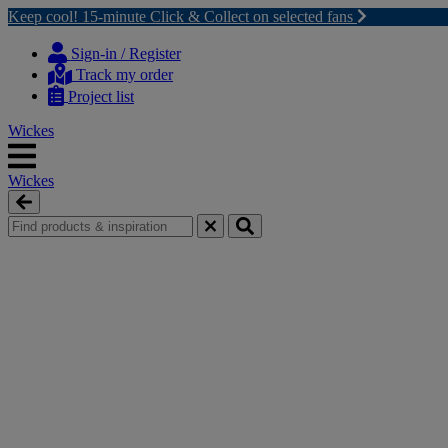
Keep cool! 15-minute Click & Collect on selected fans
Skip
Skip
to
to
Sign-in / Register
content
navigation
Track my order
menu
Project list
Wickes
Wickes