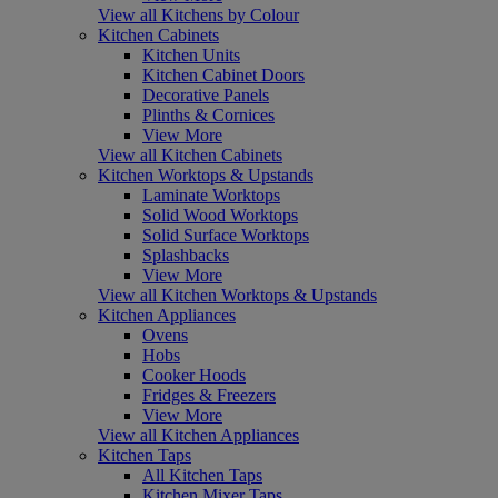
View all Kitchens by Colour
Kitchen Cabinets
Kitchen Units
Kitchen Cabinet Doors
Decorative Panels
Plinths & Cornices
View More
View all Kitchen Cabinets
Kitchen Worktops & Upstands
Laminate Worktops
Solid Wood Worktops
Solid Surface Worktops
Splashbacks
View More
View all Kitchen Worktops & Upstands
Kitchen Appliances
Ovens
Hobs
Cooker Hoods
Fridges & Freezers
View More
View all Kitchen Appliances
Kitchen Taps
All Kitchen Taps
Kitchen Mixer Taps