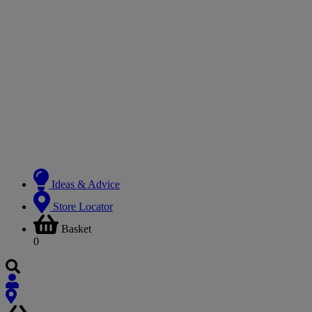
Ideas & Advice
Store Locator
Basket
0