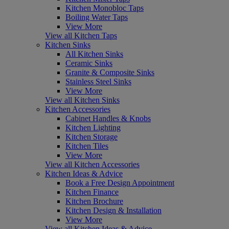
Kitchen Monobloc Taps
Boiling Water Taps
View More
View all Kitchen Taps
Kitchen Sinks
All Kitchen Sinks
Ceramic Sinks
Granite & Composite Sinks
Stainless Steel Sinks
View More
View all Kitchen Sinks
Kitchen Accessories
Cabinet Handles & Knobs
Kitchen Lighting
Kitchen Storage
Kitchen Tiles
View More
View all Kitchen Accessories
Kitchen Ideas & Advice
Book a Free Design Appointment
Kitchen Finance
Kitchen Brochure
Kitchen Design & Installation
View More
View all Kitchen Ideas & Advice