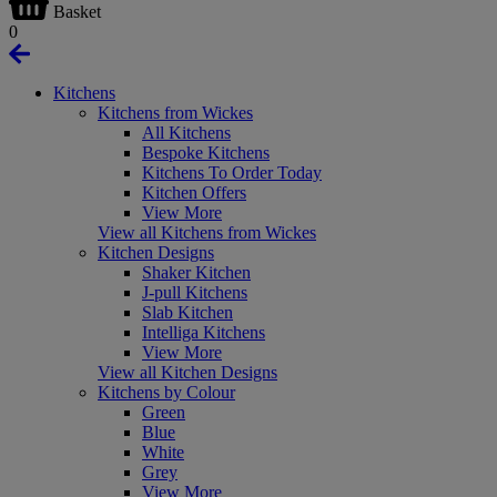
Basket
0
Kitchens
Kitchens from Wickes
All Kitchens
Bespoke Kitchens
Kitchens To Order Today
Kitchen Offers
View More
View all Kitchens from Wickes
Kitchen Designs
Shaker Kitchen
J-pull Kitchens
Slab Kitchen
Intelliga Kitchens
View More
View all Kitchen Designs
Kitchens by Colour
Green
Blue
White
Grey
View More