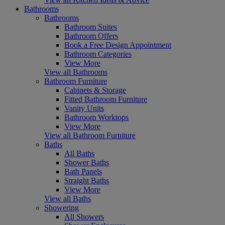
Bathrooms
Bathrooms
Bathroom Suites
Bathroom Offers
Book a Free Design Appointment
Bathroom Categories
View More
View all Bathrooms
Bathroom Furniture
Cabinets & Storage
Fitted Bathroom Furniture
Vanity Units
Bathroom Worktops
View More
View all Bathroom Furniture
Baths
All Baths
Shower Baths
Bath Panels
Straight Baths
View More
View all Baths
Showering
All Showers