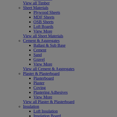
View all Timber
Sheet Materials
Plywood Sheets
MDF Sheets
OSB Sheets
Loft Boards
View More
View all Sheet Materials
Cement & Aggregates
Ballast & Sub Base
Cement
Sand
Gravel
View More
View all Cement & Aggregates
Plaster & Plasterboard
Plasterboard
Plaster
Coving
Plastering Adhesives
View More
View all Plaster & Plasterboard
Insulation
Loft Insulation
Insulation Board