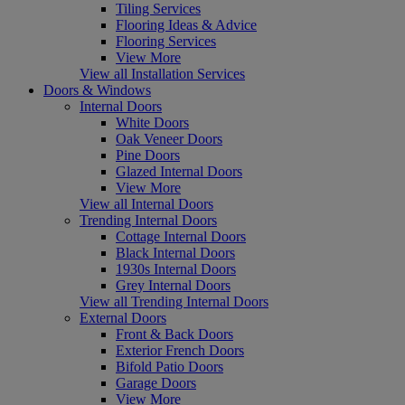
Tiling Services
Flooring Ideas & Advice
Flooring Services
View More
View all Installation Services
Doors & Windows
Internal Doors
White Doors
Oak Veneer Doors
Pine Doors
Glazed Internal Doors
View More
View all Internal Doors
Trending Internal Doors
Cottage Internal Doors
Black Internal Doors
1930s Internal Doors
Grey Internal Doors
View all Trending Internal Doors
External Doors
Front & Back Doors
Exterior French Doors
Bifold Patio Doors
Garage Doors
View More