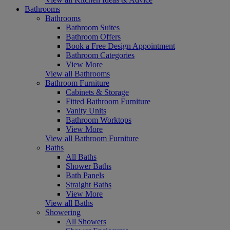
Bathrooms
Bathrooms
Bathroom Suites
Bathroom Offers
Book a Free Design Appointment
Bathroom Categories
View More
View all Bathrooms
Bathroom Furniture
Cabinets & Storage
Fitted Bathroom Furniture
Vanity Units
Bathroom Worktops
View More
View all Bathroom Furniture
Baths
All Baths
Shower Baths
Bath Panels
Straight Baths
View More
View all Baths
Showering
All Showers