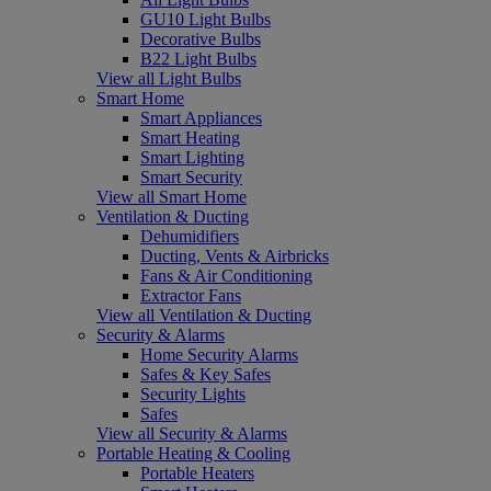
GU10 Light Bulbs
Decorative Bulbs
B22 Light Bulbs
View all Light Bulbs
Smart Home
Smart Appliances
Smart Heating
Smart Lighting
Smart Security
View all Smart Home
Ventilation & Ducting
Dehumidifiers
Ducting, Vents & Airbricks
Fans & Air Conditioning
Extractor Fans
View all Ventilation & Ducting
Security & Alarms
Home Security Alarms
Safes & Key Safes
Security Lights
Safes
View all Security & Alarms
Portable Heating & Cooling
Portable Heaters