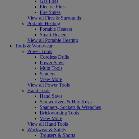
Gas Fires
Electric Fires
Fire Suites
View all Fires & Surrounds
Portable Heating
Portable Heaters
Smart Heaters
View all Portable Heating
Tools & Workwear
Power Tools
Cordless Drills
Power Saws
Multi Tools
Sanders
View More
View all Power Tools
Hand Tools
Hand Saws
Screwdrivers & Hex Keys
Spanners, Sockets & Wrenches
Brickworking Tools
View More
View all Hand Tools
Workwear & Safety
Trousers & Shorts