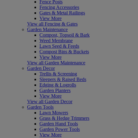
Fence Posts
Fencing Accessories
Gates & Metal Railings
View More
View all Fencing & Gates
Garden Maintenance
Compost, Topsoil & Bark
Weed Membrane
Lawn Seed & Feeds
Compost Bins & Buckets
View More
View all Garden Maintenance
Garden Decor
Trellis & Screening
Sleepers & Raised Beds
Edging & Logrolls
Garden Planters
View More
View all Garden Decor
Garden Tools
Lawn Mowers
Grass & Hedge Trimmers
Garden Hand Tools
Garden Power Tools
View More