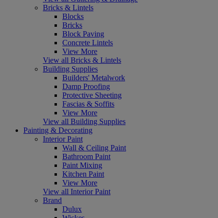
Bricks & Lintels
Blocks
Bricks
Block Paving
Concrete Lintels
View More
View all Bricks & Lintels
Building Supplies
Builders' Metalwork
Damp Proofing
Protective Sheeting
Fascias & Soffits
View More
View all Building Supplies
Painting & Decorating
Interior Paint
Wall & Ceiling Paint
Bathroom Paint
Paint Mixing
Kitchen Paint
View More
View all Interior Paint
Brand
Dulux
Wickes