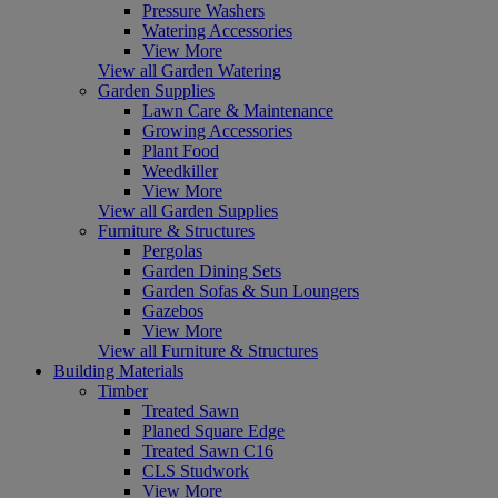
Pressure Washers
Watering Accessories
View More
View all Garden Watering
Garden Supplies
Lawn Care & Maintenance
Growing Accessories
Plant Food
Weedkiller
View More
View all Garden Supplies
Furniture & Structures
Pergolas
Garden Dining Sets
Garden Sofas & Sun Loungers
Gazebos
View More
View all Furniture & Structures
Building Materials
Timber
Treated Sawn
Planed Square Edge
Treated Sawn C16
CLS Studwork
View More