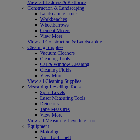
View all Ladders & Platforms
Construction & Landscaping
Landscaping Tools
Workbenches
Wheelbarrows
Cement Mixers
View More
View all Construction & Landscaping
Cleaning Supplies
Vacuum Cleaners
Cleaning Tools
Car & Window Cleaning
Cleaning Fluids
View More
View all Cleaning Supplies
Measuring Levelling Tools
Spirit Levels
Laser Measuring Tools
Detectors
Tape Measures
View More
View all Measuring Levelling Tools
Equipment
Motoring
Anti Tool Theft