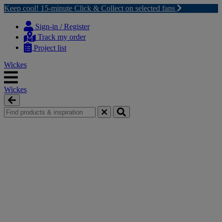
Keep cool! 15-minute Click & Collect on selected fans
Skip
Skip
to
to
Sign-in / Register
content
navigation
Track my order
menu
Project list
Wickes
Wickes