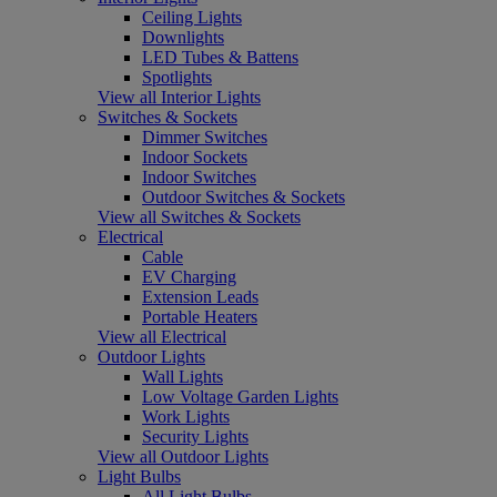
Ceiling Lights
Downlights
LED Tubes & Battens
Spotlights
View all Interior Lights
Switches & Sockets
Dimmer Switches
Indoor Sockets
Indoor Switches
Outdoor Switches & Sockets
View all Switches & Sockets
Electrical
Cable
EV Charging
Extension Leads
Portable Heaters
View all Electrical
Outdoor Lights
Wall Lights
Low Voltage Garden Lights
Work Lights
Security Lights
View all Outdoor Lights
Light Bulbs
All Light Bulbs