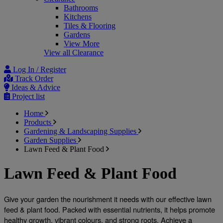
Bathrooms
Kitchens
Tiles & Flooring
Gardens
View More
View all Clearance
Log In / Register
Track Order
Ideas & Advice
Project list
Home
Products
Gardening & Landscaping Supplies
Garden Supplies
Lawn Feed & Plant Food
Lawn Feed & Plant Food
Give your garden the nourishment it needs with our effective 
lawn 
feed & plant food
. Packed with essential nutrients, it helps promote 
healthy growth, vibrant colours, and strong roots. Achieve a 