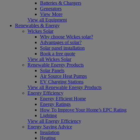
Batteries & Chargers
Generators
View More
View all Equipment
Renewables & Energy
Wickes Solar
Why choose Wickes solar?
Advantages of solar?
Solar panel installation
Book a free quote
View all Wickes Solar
Renewable Energy Products
Solar Panels
Air Source Heat Pumps
EV Charging Stations
View all Renewable Energy Products
Energy Efficiency
Energy Efficient Home
Energy Ratings
How To Improve Your Home’s EPC Rating
Lighting
View all Energy Efficiency
Energy Saving Advice
Insulation
Heating