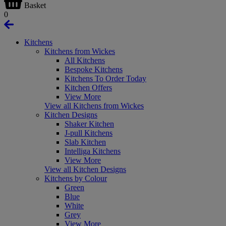
Basket
0
Kitchens
Kitchens from Wickes
All Kitchens
Bespoke Kitchens
Kitchens To Order Today
Kitchen Offers
View More
View all Kitchens from Wickes
Kitchen Designs
Shaker Kitchen
J-pull Kitchens
Slab Kitchen
Intelliga Kitchens
View More
View all Kitchen Designs
Kitchens by Colour
Green
Blue
White
Grey
View More