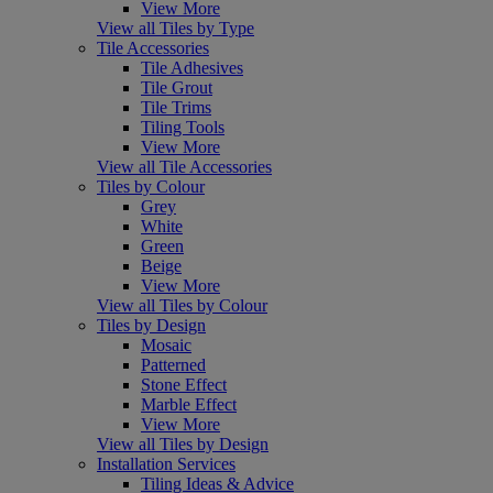
View More
View all Tiles by Type
Tile Accessories
Tile Adhesives
Tile Grout
Tile Trims
Tiling Tools
View More
View all Tile Accessories
Tiles by Colour
Grey
White
Green
Beige
View More
View all Tiles by Colour
Tiles by Design
Mosaic
Patterned
Stone Effect
Marble Effect
View More
View all Tiles by Design
Installation Services
Tiling Ideas & Advice