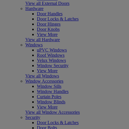
View all External Doors
Hardware
Door Handles
Door Locks & Latches
Door Hinges
Door Knobs
View More
View all Hardware
Windows
uPVC Windows
Roof Windows
Velux Windows
Window Security
View More
View all Windows
Window Accessories
Window Sills
Window Handles
Curtain Poles
Window Blinds
View More
View all Window Accessories
Security
Door Locks & Latches
Door Bolts