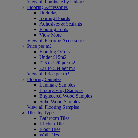
View all Laminate by Colour
Flooring Accessories
Underlay
Skirting Boards
Adhesives & Sealants
Flooring Tools
View More
View all Flooring Accessories
Price per m2
Flooring Offers
Under £15m2
£15 to £20 per m2
£21 to £34 per m2
View all Price per m2
Flooring Samples
Laminate Samples
Luxury Vinyl Samples
Engineered Wood Samples
Solid Wood Samples
View all Flooring Samples
Tiles by Type
Bathroom Tiles
Kitchen Tiles
Floor Tiles
Wall Tiles