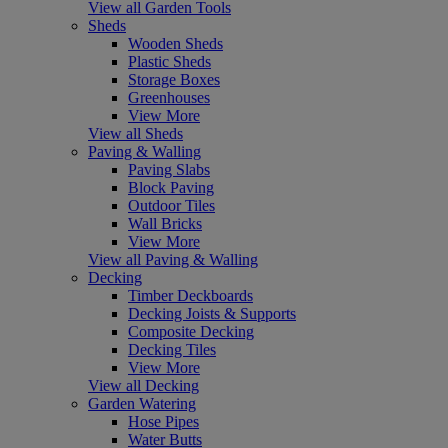
View all Garden Tools
Sheds
Wooden Sheds
Plastic Sheds
Storage Boxes
Greenhouses
View More
View all Sheds
Paving & Walling
Paving Slabs
Block Paving
Outdoor Tiles
Wall Bricks
View More
View all Paving & Walling
Decking
Timber Deckboards
Decking Joists & Supports
Composite Decking
Decking Tiles
View More
View all Decking
Garden Watering
Hose Pipes
Water Butts