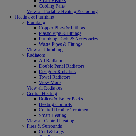
Smart Heaters
Cooling Fans
View all Portable Heating & Cooling
Heating & Plumbing
Plumbing
Copper Pipes & Fittings
Plastic Pipe & Fittings
Plumbing Tools & Accessories
Waste Pipes & Fittings
View all Plumbing
Radiators
All Radiators
Double Panel Radiators
Designer Radiators
Towel Radiators
View More
View all Radiators
Central Heating
Boilers & Boiler Packs
Heating Controls
Central Heating Treatment
Smart Heating
View all Central Heating
Fires & Surrounds
Coal & Logs