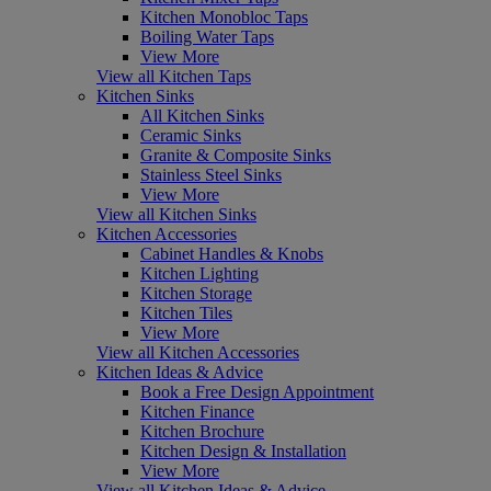
Kitchen Monobloc Taps
Boiling Water Taps
View More
View all Kitchen Taps
Kitchen Sinks
All Kitchen Sinks
Ceramic Sinks
Granite & Composite Sinks
Stainless Steel Sinks
View More
View all Kitchen Sinks
Kitchen Accessories
Cabinet Handles & Knobs
Kitchen Lighting
Kitchen Storage
Kitchen Tiles
View More
View all Kitchen Accessories
Kitchen Ideas & Advice
Book a Free Design Appointment
Kitchen Finance
Kitchen Brochure
Kitchen Design & Installation
View More
View all Kitchen Ideas & Advice