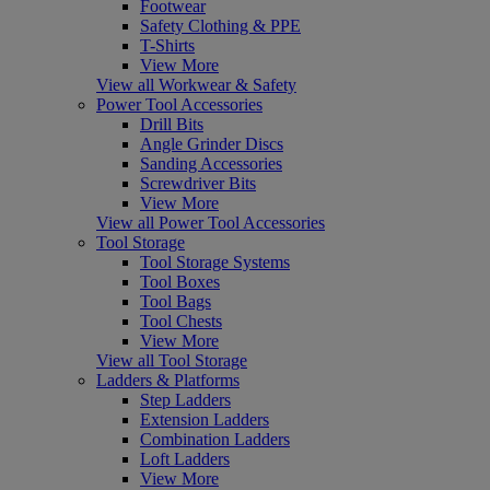
Footwear
Safety Clothing & PPE
T-Shirts
View More
View all Workwear & Safety
Power Tool Accessories
Drill Bits
Angle Grinder Discs
Sanding Accessories
Screwdriver Bits
View More
View all Power Tool Accessories
Tool Storage
Tool Storage Systems
Tool Boxes
Tool Bags
Tool Chests
View More
View all Tool Storage
Ladders & Platforms
Step Ladders
Extension Ladders
Combination Ladders
Loft Ladders
View More