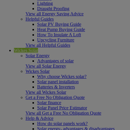
Lighting
Draught Proofing
View all Energy Saving Advice
Helpful Guides
Solar PV Buying Guide
Heat Pump Buying Guide
How To Insulate A Loft
Upcycling Furniture
View all Helpful Guides
Wickes Solar
Solar Energy
Advantages of solar
View all Solar Energy
Wickes Solar
Why choose Wickes solar?
Solar panel installation
Batteries & Inverters
View all Wickes Solar
Get a Free No Obligation Quote
Solar finance
Solar Panel Price Estimator
View all Get a Free No Obligation Quote
Help & Advice
How do solar panels work?
Solar energy- advantages & disadvantages