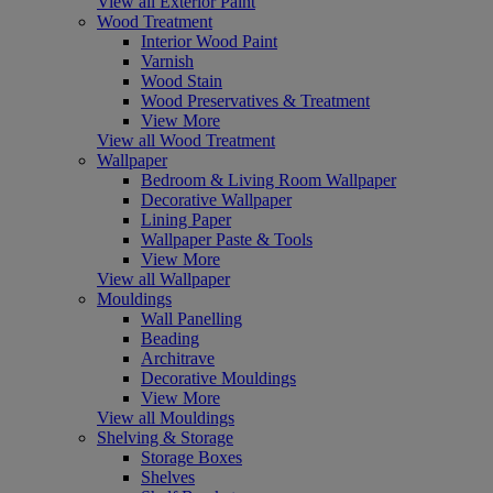
View all Exterior Paint
Wood Treatment
Interior Wood Paint
Varnish
Wood Stain
Wood Preservatives & Treatment
View More
View all Wood Treatment
Wallpaper
Bedroom & Living Room Wallpaper
Decorative Wallpaper
Lining Paper
Wallpaper Paste & Tools
View More
View all Wallpaper
Mouldings
Wall Panelling
Beading
Architrave
Decorative Mouldings
View More
View all Mouldings
Shelving & Storage
Storage Boxes
Shelves