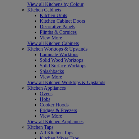
View all Kitchens by Colour
Kitchen Cabinets
Kitchen Units
Kitchen Cabinet Doors
Decorative Panels
Plinths & Cornices
View More
View all Kitchen Cabinets
Kitchen Worktops & Upstands
Laminate Worktops
Solid Wood Worktops
Solid Surface Worktops
Splashbacks
View More
View all Kitchen Worktops & Upstands
Kitchen Appliances
Ovens
Hobs
Cooker Hoods
Fridges & Freezers
View More
View all Kitchen Appliances
Kitchen Taps
All Kitchen Taps
Kitchen Mixer Taps