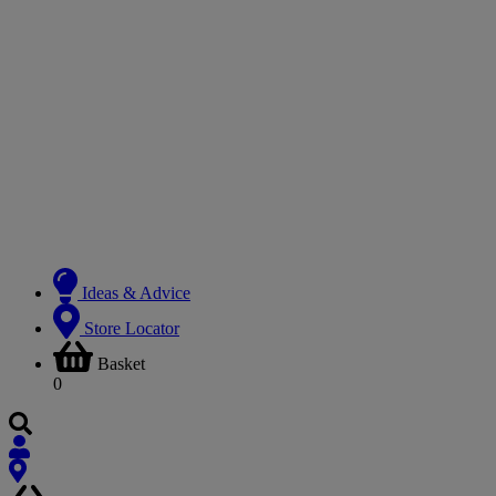
Ideas & Advice
Store Locator
Basket
0