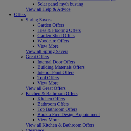
Solar panel myth busting
View all Help & Advice
Offers
Spring Savers
Garden Offers
Tiles & Flooring Offers
Garden Shed Offers
Woodcare Offers
View More
View all Spring Savers
Great Offers
Internal Door Offers
Building Materials Offers
Interior Paint Offers
Tool Offers
View More
View all Great Offers
Kitchen & Bathroom Offers
Kitchen Offers
Bathroom Offers
Top Bathroom Offers
Book a Free Design Appointment
View More
View all Kitchen & Bathroom Offers
Clearance