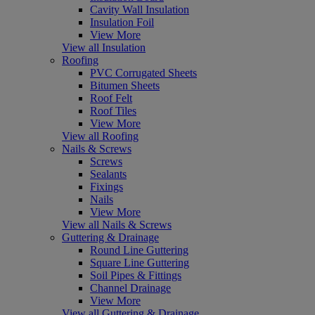
Cavity Wall Insulation
Insulation Foil
View More
View all Insulation
Roofing
PVC Corrugated Sheets
Bitumen Sheets
Roof Felt
Roof Tiles
View More
View all Roofing
Nails & Screws
Screws
Sealants
Fixings
Nails
View More
View all Nails & Screws
Guttering & Drainage
Round Line Guttering
Square Line Guttering
Soil Pipes & Fittings
Channel Drainage
View More
View all Guttering & Drainage