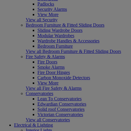
Padlocks
Security Alarms
View More
View all Security
Bedroom Furniture & Fitted Sliding Doors
Sliding Wardrobe Doors
Modular Wardrobes
Wardrobe Handles & Accessories
Bedroom Furniture
View all Bedroom Furniture & Fitted Sliding Doors
Fire Safety & Alarms
Fire Doors
Smoke Alarms
Fire Door Hinges
Carbon Monoxide Detectors
View More
View all Fire Safety & Alarms
Conservatories
Lean To Conservatories
Edwardian Conservatories
Solid roof Conservatories
Victorian Conservatories
View all Conservatories
Electrical & Lighting
Interior Lights