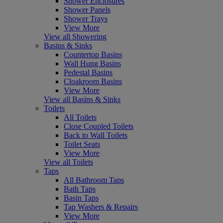
Shower Enclosures
Shower Panels
Shower Trays
View More
View all Showering
Basins & Sinks
Countertop Basins
Wall Hung Basins
Pedestal Basins
Cloakroom Basins
View More
View all Basins & Sinks
Toilets
All Toilets
Close Coupled Toilets
Back to Wall Toilets
Toilet Seats
View More
View all Toilets
Taps
All Bathroom Taps
Bath Taps
Basin Taps
Tap Washers & Repairs
View More