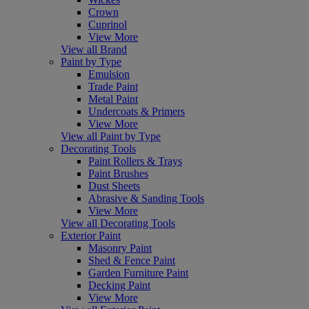
Crown
Cuprinol
View More
View all Brand
Paint by Type
Emulsion
Trade Paint
Metal Paint
Undercoats & Primers
View More
View all Paint by Type
Decorating Tools
Paint Rollers & Trays
Paint Brushes
Dust Sheets
Abrasive & Sanding Tools
View More
View all Decorating Tools
Exterior Paint
Masonry Paint
Shed & Fence Paint
Garden Furniture Paint
Decking Paint
View More