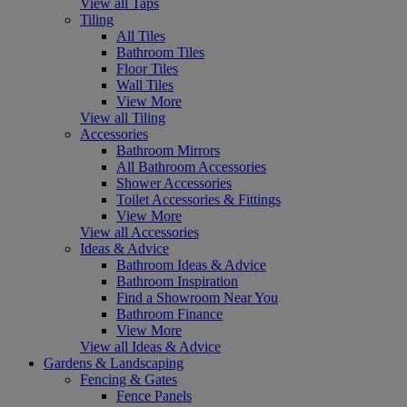
View all Taps
Tiling
All Tiles
Bathroom Tiles
Floor Tiles
Wall Tiles
View More
View all Tiling
Accessories
Bathroom Mirrors
All Bathroom Accessories
Shower Accessories
Toilet Accessories & Fittings
View More
View all Accessories
Ideas & Advice
Bathroom Ideas & Advice
Bathroom Inspiration
Find a Showroom Near You
Bathroom Finance
View More
View all Ideas & Advice
Gardens & Landscaping
Fencing & Gates
Fence Panels