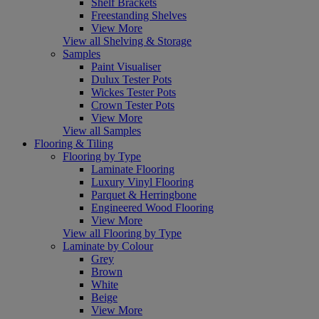
Shelf Brackets
Freestanding Shelves
View More
View all Shelving & Storage
Samples
Paint Visualiser
Dulux Tester Pots
Wickes Tester Pots
Crown Tester Pots
View More
View all Samples
Flooring & Tiling
Flooring by Type
Laminate Flooring
Luxury Vinyl Flooring
Parquet & Herringbone
Engineered Wood Flooring
View More
View all Flooring by Type
Laminate by Colour
Grey
Brown
White
Beige
View More