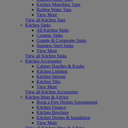
Kitchen Monobloc Taps
Boiling Water Taps
View More
View all Kitchen Taps
Kitchen Sinks
All Kitchen Sinks
Ceramic Sinks
Granite & Composite Sinks
Stainless Steel Sinks
View More
View all Kitchen Sinks
Kitchen Accessories
Cabinet Handles & Knobs
Kitchen Lighting
Kitchen Storage
Kitchen Tiles
View More
View all Kitchen Accessories
Kitchen Ideas & Advice
Book a Free Design Appointment
Kitchen Finance
Kitchen Brochure
Kitchen Design & Installation
View More
View all Kitchen Ideas & Advice