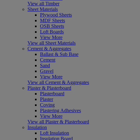
View all Timber
Sheet Materials
Plywood Sheets
MDF Sheets
OSB Sheets
Loft Boards
View More
View all Sheet Materials
Cement & Aggregates
Ballast & Sub Base
Cement
Sand
Gravel
View More
View all Cement & Aggregates
Plaster & Plasterboard
Plasterboard
Plaster
Coving
Plastering Adhesives
View More
View all Plaster & Plasterboard
Insulation
Loft Insulation
Insulation Board