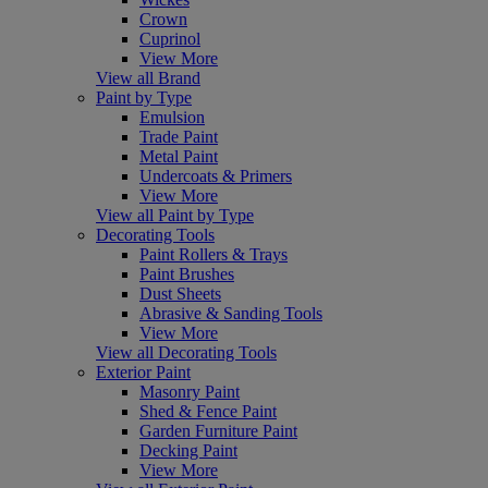
Crown
Cuprinol
View More
View all Brand
Paint by Type
Emulsion
Trade Paint
Metal Paint
Undercoats & Primers
View More
View all Paint by Type
Decorating Tools
Paint Rollers & Trays
Paint Brushes
Dust Sheets
Abrasive & Sanding Tools
View More
View all Decorating Tools
Exterior Paint
Masonry Paint
Shed & Fence Paint
Garden Furniture Paint
Decking Paint
View More