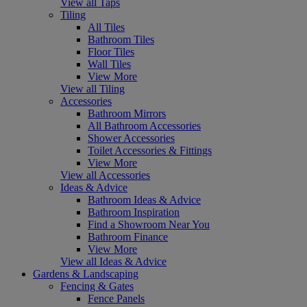
View all Taps
Tiling
All Tiles
Bathroom Tiles
Floor Tiles
Wall Tiles
View More
View all Tiling
Accessories
Bathroom Mirrors
All Bathroom Accessories
Shower Accessories
Toilet Accessories & Fittings
View More
View all Accessories
Ideas & Advice
Bathroom Ideas & Advice
Bathroom Inspiration
Find a Showroom Near You
Bathroom Finance
View More
View all Ideas & Advice
Gardens & Landscaping
Fencing & Gates
Fence Panels