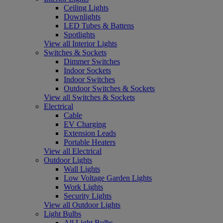
Ceiling Lights
Downlights
LED Tubes & Battens
Spotlights
View all Interior Lights
Switches & Sockets
Dimmer Switches
Indoor Sockets
Indoor Switches
Outdoor Switches & Sockets
View all Switches & Sockets
Electrical
Cable
EV Charging
Extension Leads
Portable Heaters
View all Electrical
Outdoor Lights
Wall Lights
Low Voltage Garden Lights
Work Lights
Security Lights
View all Outdoor Lights
Light Bulbs
All Light Bulbs