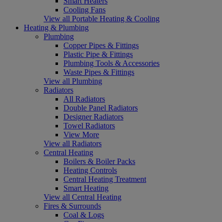
Smart Heaters
Cooling Fans
View all Portable Heating & Cooling
Heating & Plumbing
Plumbing
Copper Pipes & Fittings
Plastic Pipe & Fittings
Plumbing Tools & Accessories
Waste Pipes & Fittings
View all Plumbing
Radiators
All Radiators
Double Panel Radiators
Designer Radiators
Towel Radiators
View More
View all Radiators
Central Heating
Boilers & Boiler Packs
Heating Controls
Central Heating Treatment
Smart Heating
View all Central Heating
Fires & Surrounds
Coal & Logs