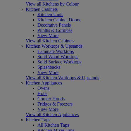
View all Kitchens by Colour
Kitchen Cabinets
Kitchen Units
Kitchen Cabinet Doors
Decorative Panels
Plinths & Cornices
View More
View all Kitchen Cabinets
Kitchen Worktops & Upstands
Laminate Worktops
Solid Wood Worktops
Solid Surface Worktops
Splashbacks
View More
View all Kitchen Worktops & Upstands
Kitchen Appliances
Ovens
Hobs
Cooker Hoods
Fridges & Freezers
View More
View all Kitchen Appliances
Kitchen Taps
All Kitchen Taps
Kitchen Mixer Taps