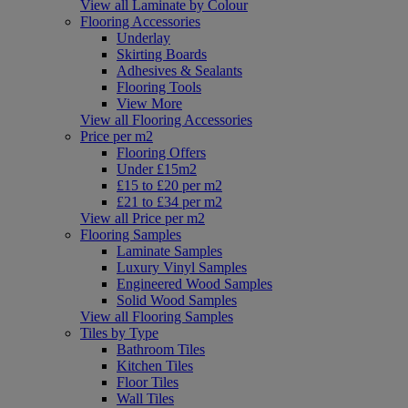
View all Laminate by Colour
Flooring Accessories
Underlay
Skirting Boards
Adhesives & Sealants
Flooring Tools
View More
View all Flooring Accessories
Price per m2
Flooring Offers
Under £15m2
£15 to £20 per m2
£21 to £34 per m2
View all Price per m2
Flooring Samples
Laminate Samples
Luxury Vinyl Samples
Engineered Wood Samples
Solid Wood Samples
View all Flooring Samples
Tiles by Type
Bathroom Tiles
Kitchen Tiles
Floor Tiles
Wall Tiles