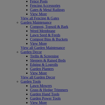
Fence Posts
Fencing Accessories
Gates & Metal Railings
View More
View all Fencing & Gates
Garden Maintenance
Compost, Topsoil & Bark
Weed Membrane
Lawn Seed & Feeds
Compost Bins & Buckets
View More
View all Garden Maintenance
Garden Decor
Trellis & Screening
Sleepers & Raised Beds
Edging & Logrolls
Garden Planters
View More
View all Garden Decor
Garden Tools
Lawn Mowers
Grass & Hedge Trimmers
Garden Hand Tools
Garden Power Tools
View More