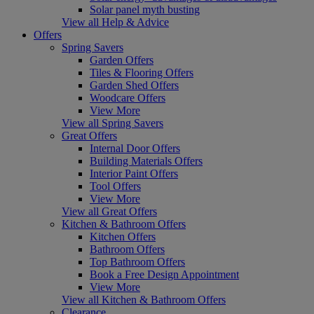
Solar panel myth busting
View all Help & Advice
Offers
Spring Savers
Garden Offers
Tiles & Flooring Offers
Garden Shed Offers
Woodcare Offers
View More
View all Spring Savers
Great Offers
Internal Door Offers
Building Materials Offers
Interior Paint Offers
Tool Offers
View More
View all Great Offers
Kitchen & Bathroom Offers
Kitchen Offers
Bathroom Offers
Top Bathroom Offers
Book a Free Design Appointment
View More
View all Kitchen & Bathroom Offers
Clearance