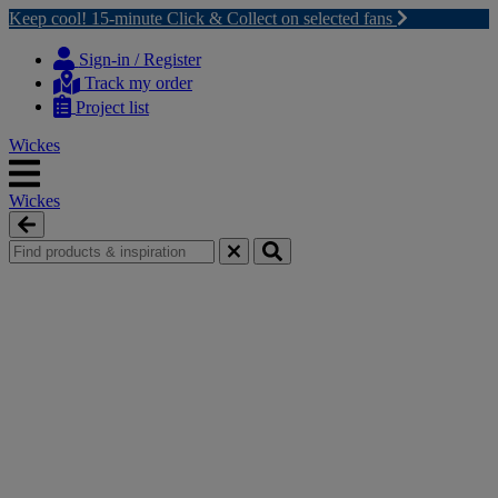
Keep cool! 15-minute Click & Collect on selected fans
Skip
Skip
to
to
Sign-in / Register
content
navigation
Track my order
menu
Project list
Wickes
Wickes