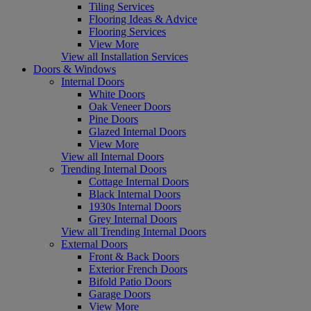
Tiling Services
Flooring Ideas & Advice
Flooring Services
View More
View all Installation Services
Doors & Windows
Internal Doors
White Doors
Oak Veneer Doors
Pine Doors
Glazed Internal Doors
View More
View all Internal Doors
Trending Internal Doors
Cottage Internal Doors
Black Internal Doors
1930s Internal Doors
Grey Internal Doors
View all Trending Internal Doors
External Doors
Front & Back Doors
Exterior French Doors
Bifold Patio Doors
Garage Doors
View More