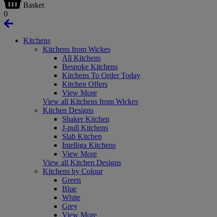
Basket
0
Kitchens
Kitchens from Wickes
All Kitchens
Bespoke Kitchens
Kitchens To Order Today
Kitchen Offers
View More
View all Kitchens from Wickes
Kitchen Designs
Shaker Kitchen
J-pull Kitchens
Slab Kitchen
Intelliga Kitchens
View More
View all Kitchen Designs
Kitchens by Colour
Green
Blue
White
Grey
View More