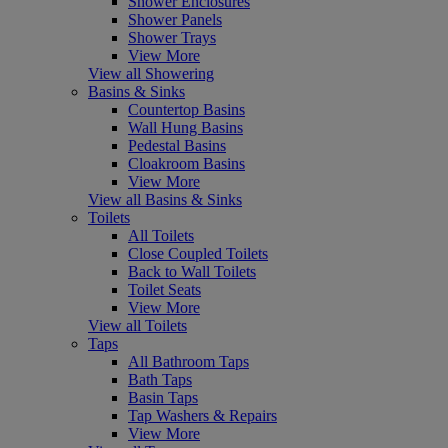
Shower Enclosures
Shower Panels
Shower Trays
View More
View all Showering
Basins & Sinks
Countertop Basins
Wall Hung Basins
Pedestal Basins
Cloakroom Basins
View More
View all Basins & Sinks
Toilets
All Toilets
Close Coupled Toilets
Back to Wall Toilets
Toilet Seats
View More
View all Toilets
Taps
All Bathroom Taps
Bath Taps
Basin Taps
Tap Washers & Repairs
View More