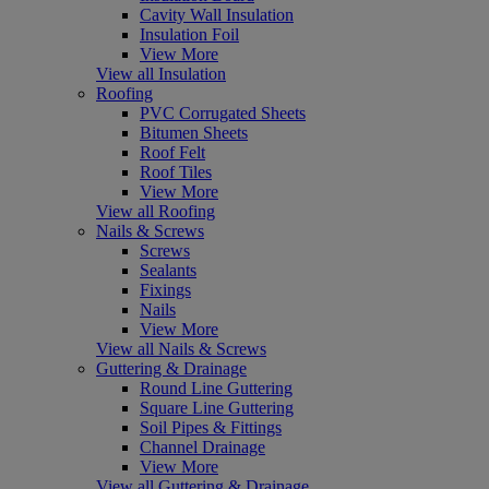
Cavity Wall Insulation
Insulation Foil
View More
View all Insulation
Roofing
PVC Corrugated Sheets
Bitumen Sheets
Roof Felt
Roof Tiles
View More
View all Roofing
Nails & Screws
Screws
Sealants
Fixings
Nails
View More
View all Nails & Screws
Guttering & Drainage
Round Line Guttering
Square Line Guttering
Soil Pipes & Fittings
Channel Drainage
View More
View all Guttering & Drainage