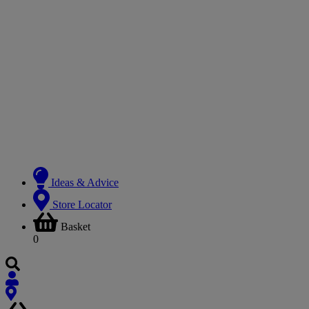
Ideas & Advice
Store Locator
Basket
0