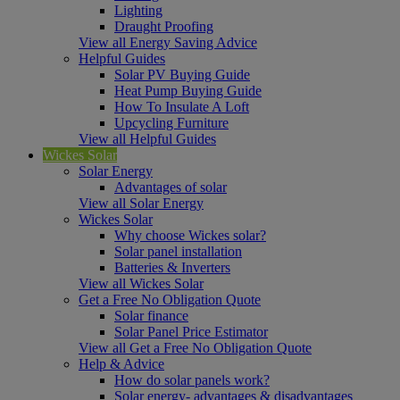
Lighting
Draught Proofing
View all Energy Saving Advice
Helpful Guides
Solar PV Buying Guide
Heat Pump Buying Guide
How To Insulate A Loft
Upcycling Furniture
View all Helpful Guides
Wickes Solar
Solar Energy
Advantages of solar
View all Solar Energy
Wickes Solar
Why choose Wickes solar?
Solar panel installation
Batteries & Inverters
View all Wickes Solar
Get a Free No Obligation Quote
Solar finance
Solar Panel Price Estimator
View all Get a Free No Obligation Quote
Help & Advice
How do solar panels work?
Solar energy- advantages & disadvantages