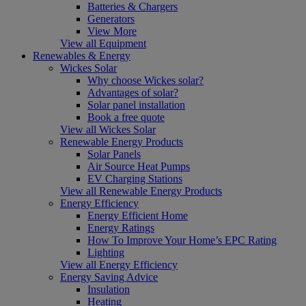
Batteries & Chargers
Generators
View More
View all Equipment
Renewables & Energy
Wickes Solar
Why choose Wickes solar?
Advantages of solar?
Solar panel installation
Book a free quote
View all Wickes Solar
Renewable Energy Products
Solar Panels
Air Source Heat Pumps
EV Charging Stations
View all Renewable Energy Products
Energy Efficiency
Energy Efficient Home
Energy Ratings
How To Improve Your Home’s EPC Rating
Lighting
View all Energy Efficiency
Energy Saving Advice
Insulation
Heating