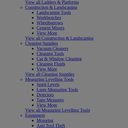
View all Ladders & Platforms
Construction & Landscaping
Landscaping Tools
Workbenches
Wheelbarrows
Cement Mixers
View More
View all Construction & Landscaping
Cleaning Supplies
Vacuum Cleaners
Cleaning Tools
Car & Window Cleaning
Cleaning Fluids
View More
View all Cleaning Supplies
Measuring Levelling Tools
Spirit Levels
Laser Measuring Tools
Detectors
Tape Measures
View More
View all Measuring Levelling Tools
Equipment
Motoring
Anti Tool Theft