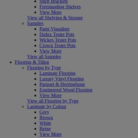
Shelf Brackets
Freestanding Shelves
View More
View all Shelving & Storage
Samples
Paint Visualiser
Dulux Tester Pots
Wickes Tester Pots
Crown Tester Pots
View More
View all Samples
Flooring & Tiling
Flooring by Type
Laminate Flooring
Luxury Vinyl Flooring
Parquet & Herringbone
Engineered Wood Flooring
View More
View all Flooring by Type
Laminate by Colour
Grey
Brown
White
Beige
View More