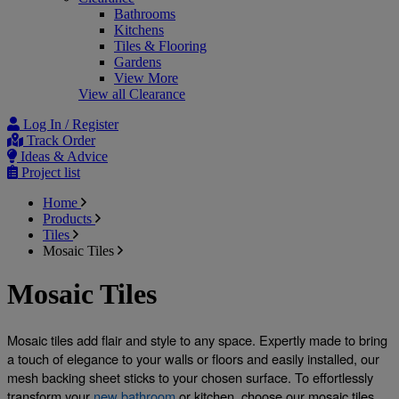
Bathrooms
Kitchens
Tiles & Flooring
Gardens
View More
View all Clearance
Log In / Register
Track Order
Ideas & Advice
Project list
Home
Products
Tiles
Mosaic Tiles
Mosaic Tiles
Mosaic tiles add flair and style to any space. Expertly made to bring 
a touch of elegance to your walls or floors and easily installed, our 
mesh backing sheet sticks to your chosen surface. To effortlessly 
transform your 
new bathroom
 or kitchen, choose our mosaic tiles. 