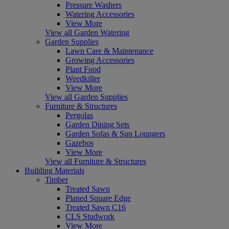
Pressure Washers
Watering Accessories
View More
View all Garden Watering
Garden Supplies
Lawn Care & Maintenance
Growing Accessories
Plant Food
Weedkiller
View More
View all Garden Supplies
Furniture & Structures
Pergolas
Garden Dining Sets
Garden Sofas & Sun Loungers
Gazebos
View More
View all Furniture & Structures
Building Materials
Timber
Treated Sawn
Planed Square Edge
Treated Sawn C16
CLS Studwork
View More