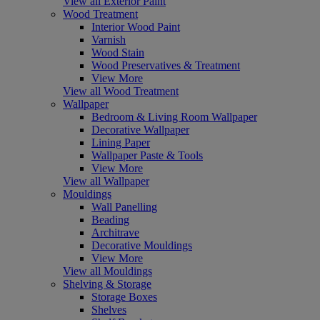
View all Exterior Paint
Wood Treatment
Interior Wood Paint
Varnish
Wood Stain
Wood Preservatives & Treatment
View More
View all Wood Treatment
Wallpaper
Bedroom & Living Room Wallpaper
Decorative Wallpaper
Lining Paper
Wallpaper Paste & Tools
View More
View all Wallpaper
Mouldings
Wall Panelling
Beading
Architrave
Decorative Mouldings
View More
View all Mouldings
Shelving & Storage
Storage Boxes
Shelves