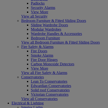
Padlocks
Security Alarms
View More
View all Security
Bedroom Furniture & Fitted Sliding Doors
Sliding Wardrobe Doors
Modular Wardrobes
Wardrobe Handles & Accessories
Bedroom Furniture
View all Bedroom Furniture & Fitted Sliding Doors
Fire Safety & Alarms
Fire Doors
Smoke Alarms
Fire Door Hinges
Carbon Monoxide Detectors
View More
View all Fire Safety & Alarms
Conservatories
Lean To Conservatories
Edwardian Conservatories
Solid roof Conservatories
Victorian Conservatories
View all Conservatories
Electrical & Lighting
Interior Lights