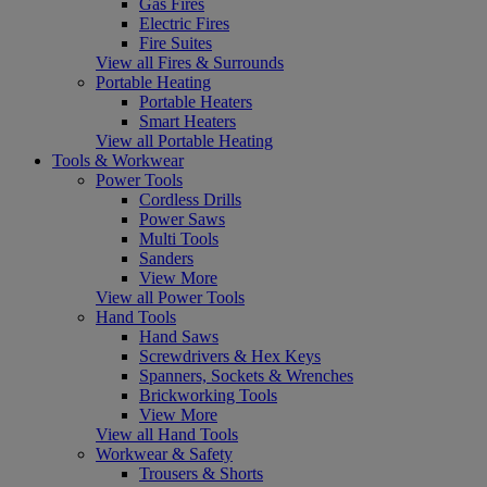
Gas Fires
Electric Fires
Fire Suites
View all Fires & Surrounds
Portable Heating
Portable Heaters
Smart Heaters
View all Portable Heating
Tools & Workwear
Power Tools
Cordless Drills
Power Saws
Multi Tools
Sanders
View More
View all Power Tools
Hand Tools
Hand Saws
Screwdrivers & Hex Keys
Spanners, Sockets & Wrenches
Brickworking Tools
View More
View all Hand Tools
Workwear & Safety
Trousers & Shorts