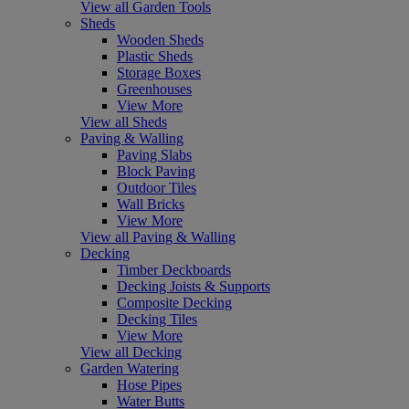
View all Garden Tools
Sheds
Wooden Sheds
Plastic Sheds
Storage Boxes
Greenhouses
View More
View all Sheds
Paving & Walling
Paving Slabs
Block Paving
Outdoor Tiles
Wall Bricks
View More
View all Paving & Walling
Decking
Timber Deckboards
Decking Joists & Supports
Composite Decking
Decking Tiles
View More
View all Decking
Garden Watering
Hose Pipes
Water Butts