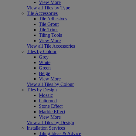
View More
View all Tiles by Type
Tile Accessories
Tile Adhesives
Tile Grout
Tile Trims
Tiling Tools
View More
View all Tile Accessories
Tiles by Colour
Grey
White
Green
Beige
View More
View all Tiles by Colour
Tiles by Design
Mosaic
Patterned
Stone Effect
Marble Effect
View More
View all Tiles by Design
Installation Services
Tiling Ideas & Advice