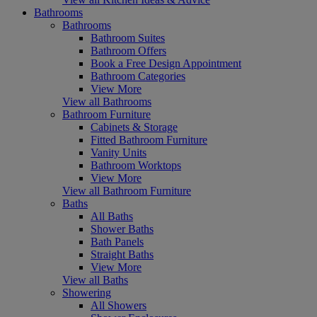
Bathrooms
Bathrooms
Bathroom Suites
Bathroom Offers
Book a Free Design Appointment
Bathroom Categories
View More
View all Bathrooms
Bathroom Furniture
Cabinets & Storage
Fitted Bathroom Furniture
Vanity Units
Bathroom Worktops
View More
View all Bathroom Furniture
Baths
All Baths
Shower Baths
Bath Panels
Straight Baths
View More
View all Baths
Showering
All Showers