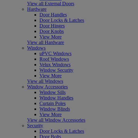
View all External Doors
Hardware
Door Handles
Door Locks & Latches
Door Hinges
Door Knobs
View More
View all Hardware
Windows
uPVC Windows
Roof Windows
Velux Windows
Window Security
View More
View all Windows
Window Accessories
Window Sills
Window Handles
Curtain Poles
Window Blinds
View More
View all Window Accessories
Security
Door Locks & Latches
Door Bolts