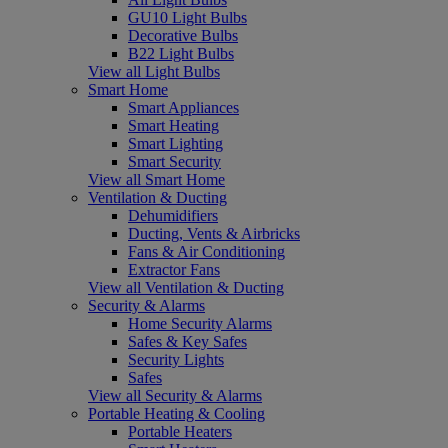
GU10 Light Bulbs
Decorative Bulbs
B22 Light Bulbs
View all Light Bulbs
Smart Home
Smart Appliances
Smart Heating
Smart Lighting
Smart Security
View all Smart Home
Ventilation & Ducting
Dehumidifiers
Ducting, Vents & Airbricks
Fans & Air Conditioning
Extractor Fans
View all Ventilation & Ducting
Security & Alarms
Home Security Alarms
Safes & Key Safes
Security Lights
Safes
View all Security & Alarms
Portable Heating & Cooling
Portable Heaters