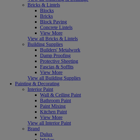
Bricks & Lintels
Blocks
Bricks
Block Paving
Concrete Lintels
View More
View all Bricks & Lintels
Building Supplies
Builders' Metalwork
Damp Proofing
Protective Sheeting
Fascias & Soffits
View More
View all Building Supplies
Painting & Decorating
Interior Paint
Wall & Ceiling Paint
Bathroom Paint
Paint Mixing
Kitchen Paint
View More
View all Interior Paint
Brand
Dulux
Wickes