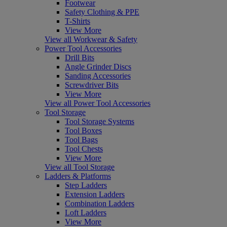
Footwear
Safety Clothing & PPE
T-Shirts
View More
View all Workwear & Safety
Power Tool Accessories
Drill Bits
Angle Grinder Discs
Sanding Accessories
Screwdriver Bits
View More
View all Power Tool Accessories
Tool Storage
Tool Storage Systems
Tool Boxes
Tool Bags
Tool Chests
View More
View all Tool Storage
Ladders & Platforms
Step Ladders
Extension Ladders
Combination Ladders
Loft Ladders
View More