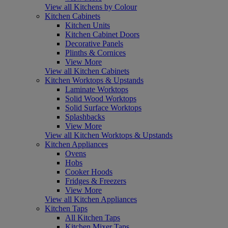
View all Kitchens by Colour
Kitchen Cabinets
Kitchen Units
Kitchen Cabinet Doors
Decorative Panels
Plinths & Cornices
View More
View all Kitchen Cabinets
Kitchen Worktops & Upstands
Laminate Worktops
Solid Wood Worktops
Solid Surface Worktops
Splashbacks
View More
View all Kitchen Worktops & Upstands
Kitchen Appliances
Ovens
Hobs
Cooker Hoods
Fridges & Freezers
View More
View all Kitchen Appliances
Kitchen Taps
All Kitchen Taps
Kitchen Mixer Taps