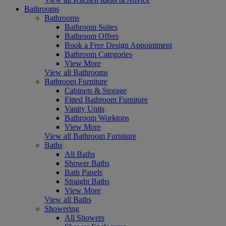
Bathrooms
Bathrooms
Bathroom Suites
Bathroom Offers
Book a Free Design Appointment
Bathroom Categories
View More
View all Bathrooms
Bathroom Furniture
Cabinets & Storage
Fitted Bathroom Furniture
Vanity Units
Bathroom Worktops
View More
View all Bathroom Furniture
Baths
All Baths
Shower Baths
Bath Panels
Straight Baths
View More
View all Baths
Showering
All Showers