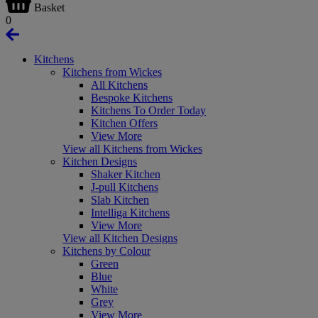
Basket
0
Kitchens
Kitchens from Wickes
All Kitchens
Bespoke Kitchens
Kitchens To Order Today
Kitchen Offers
View More
View all Kitchens from Wickes
Kitchen Designs
Shaker Kitchen
J-pull Kitchens
Slab Kitchen
Intelliga Kitchens
View More
View all Kitchen Designs
Kitchens by Colour
Green
Blue
White
Grey
View More