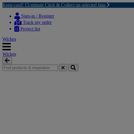
Keep cool! 15-minute Click & Collect on selected fans
Skip
Skip
to
to
Sign-in / Register
content
navigation
Track my order
menu
Project list
Wickes
Wickes