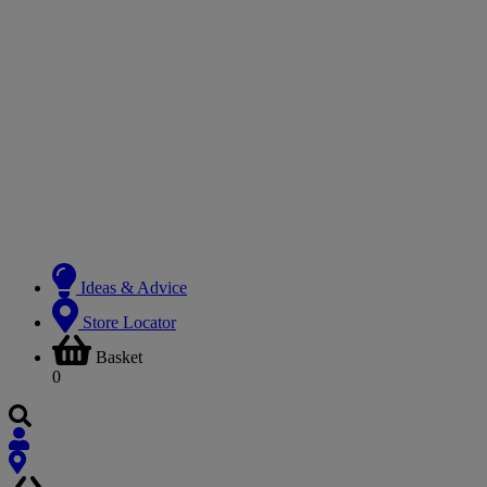
Ideas & Advice
Store Locator
Basket
0