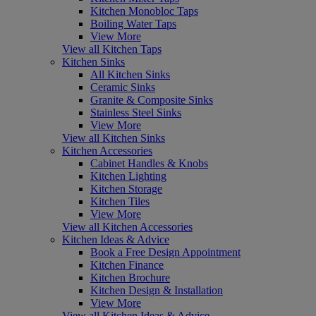
Kitchen Monobloc Taps
Boiling Water Taps
View More
View all Kitchen Taps
Kitchen Sinks
All Kitchen Sinks
Ceramic Sinks
Granite & Composite Sinks
Stainless Steel Sinks
View More
View all Kitchen Sinks
Kitchen Accessories
Cabinet Handles & Knobs
Kitchen Lighting
Kitchen Storage
Kitchen Tiles
View More
View all Kitchen Accessories
Kitchen Ideas & Advice
Book a Free Design Appointment
Kitchen Finance
Kitchen Brochure
Kitchen Design & Installation
View More
View all Kitchen Ideas & Advice