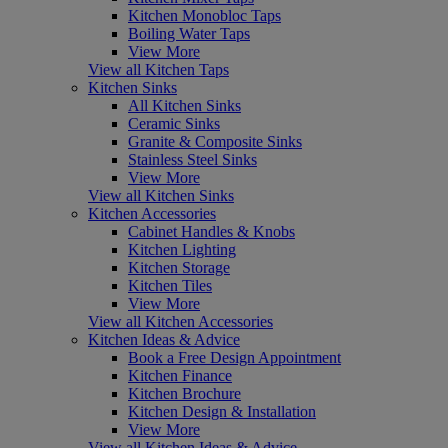
Kitchen Monobloc Taps
Boiling Water Taps
View More
View all Kitchen Taps
Kitchen Sinks
All Kitchen Sinks
Ceramic Sinks
Granite & Composite Sinks
Stainless Steel Sinks
View More
View all Kitchen Sinks
Kitchen Accessories
Cabinet Handles & Knobs
Kitchen Lighting
Kitchen Storage
Kitchen Tiles
View More
View all Kitchen Accessories
Kitchen Ideas & Advice
Book a Free Design Appointment
Kitchen Finance
Kitchen Brochure
Kitchen Design & Installation
View More
View all Kitchen Ideas & Advice