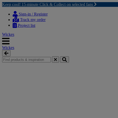
Keep cool! 15-minute Click & Collect on selected fans
Skip
Skip
to
to
Sign-in / Register
content
navigation
Track my order
menu
Project list
Wickes
Wickes