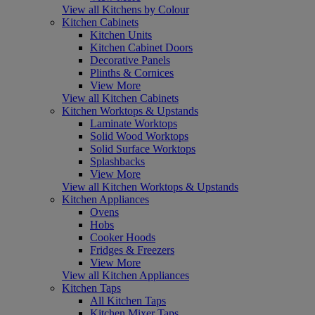
View all Kitchens by Colour
Kitchen Cabinets
Kitchen Units
Kitchen Cabinet Doors
Decorative Panels
Plinths & Cornices
View More
View all Kitchen Cabinets
Kitchen Worktops & Upstands
Laminate Worktops
Solid Wood Worktops
Solid Surface Worktops
Splashbacks
View More
View all Kitchen Worktops & Upstands
Kitchen Appliances
Ovens
Hobs
Cooker Hoods
Fridges & Freezers
View More
View all Kitchen Appliances
Kitchen Taps
All Kitchen Taps
Kitchen Mixer Taps