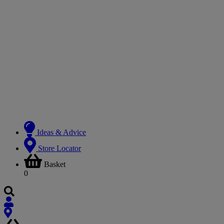
Ideas & Advice
Store Locator
Basket
0