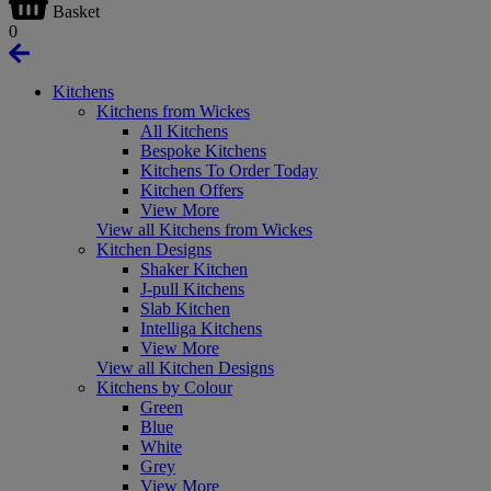
Basket
0
Kitchens
Kitchens from Wickes
All Kitchens
Bespoke Kitchens
Kitchens To Order Today
Kitchen Offers
View More
View all Kitchens from Wickes
Kitchen Designs
Shaker Kitchen
J-pull Kitchens
Slab Kitchen
Intelliga Kitchens
View More
View all Kitchen Designs
Kitchens by Colour
Green
Blue
White
Grey
View More