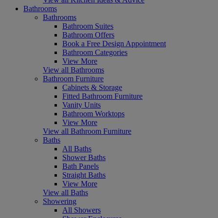
Bathrooms
Bathrooms
Bathroom Suites
Bathroom Offers
Book a Free Design Appointment
Bathroom Categories
View More
View all Bathrooms
Bathroom Furniture
Cabinets & Storage
Fitted Bathroom Furniture
Vanity Units
Bathroom Worktops
View More
View all Bathroom Furniture
Baths
All Baths
Shower Baths
Bath Panels
Straight Baths
View More
View all Baths
Showering
All Showers