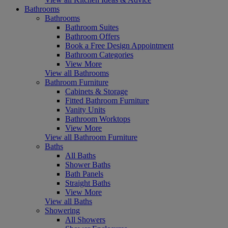
Bathrooms
Bathrooms
Bathroom Suites
Bathroom Offers
Book a Free Design Appointment
Bathroom Categories
View More
View all Bathrooms
Bathroom Furniture
Cabinets & Storage
Fitted Bathroom Furniture
Vanity Units
Bathroom Worktops
View More
View all Bathroom Furniture
Baths
All Baths
Shower Baths
Bath Panels
Straight Baths
View More
View all Baths
Showering
All Showers