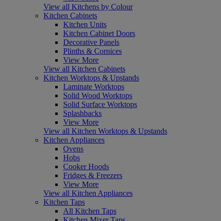
View all Kitchens by Colour
Kitchen Cabinets
Kitchen Units
Kitchen Cabinet Doors
Decorative Panels
Plinths & Cornices
View More
View all Kitchen Cabinets
Kitchen Worktops & Upstands
Laminate Worktops
Solid Wood Worktops
Solid Surface Worktops
Splashbacks
View More
View all Kitchen Worktops & Upstands
Kitchen Appliances
Ovens
Hobs
Cooker Hoods
Fridges & Freezers
View More
View all Kitchen Appliances
Kitchen Taps
All Kitchen Taps
Kitchen Mixer Taps