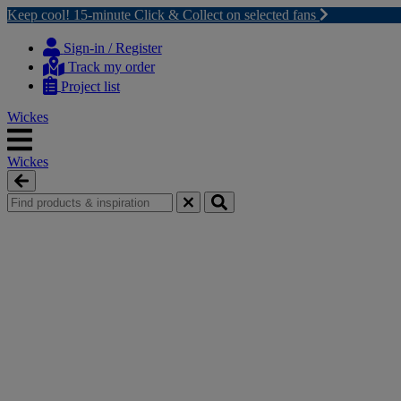
Keep cool! 15-minute Click & Collect on selected fans
Skip
Skip
to
to
Sign-in / Register
content
navigation
Track my order
menu
Project list
Wickes
Wickes