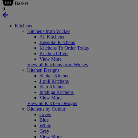
Basket
0
Kitchens
Kitchens from Wickes
All Kitchens
Bespoke Kitchens
Kitchens To Order Today
Kitchen Offers
View More
View all Kitchens from Wickes
Kitchen Designs
Shaker Kitchen
J-pull Kitchens
Slab Kitchen
Intelliga Kitchens
View More
View all Kitchen Designs
Kitchens by Colour
Green
Blue
White
Grey
View More