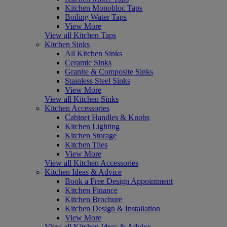
Kitchen Monobloc Taps
Boiling Water Taps
View More
View all Kitchen Taps
Kitchen Sinks
All Kitchen Sinks
Ceramic Sinks
Granite & Composite Sinks
Stainless Steel Sinks
View More
View all Kitchen Sinks
Kitchen Accessories
Cabinet Handles & Knobs
Kitchen Lighting
Kitchen Storage
Kitchen Tiles
View More
View all Kitchen Accessories
Kitchen Ideas & Advice
Book a Free Design Appointment
Kitchen Finance
Kitchen Brochure
Kitchen Design & Installation
View More
View all Kitchen Ideas & Advice