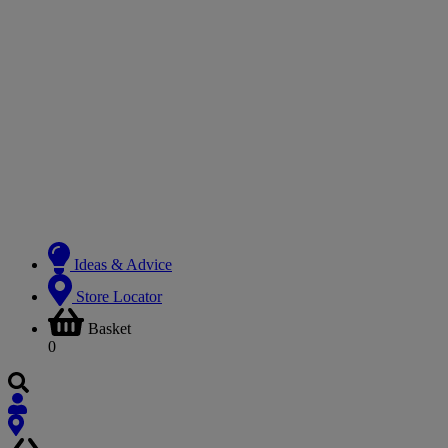
Ideas & Advice
Store Locator
Basket
0