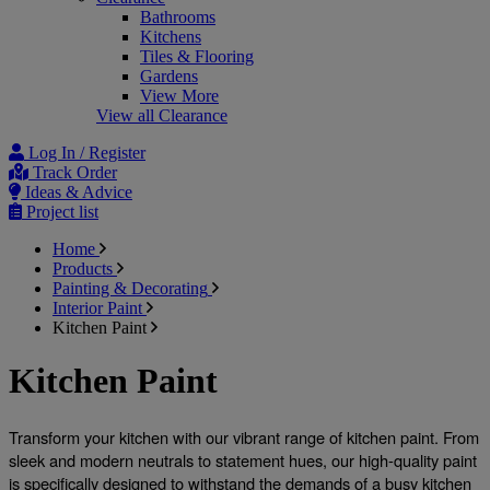
Bathrooms
Kitchens
Tiles & Flooring
Gardens
View More
View all Clearance
Log In / Register
Track Order
Ideas & Advice
Project list
Home
Products
Painting & Decorating
Interior Paint
Kitchen Paint
Kitchen Paint
Transform your kitchen with our vibrant range of kitchen paint
. From 
sleek and modern neutrals to statement hues, our high-quality paint 
is specifically designed to withstand the demands of a busy kitchen 