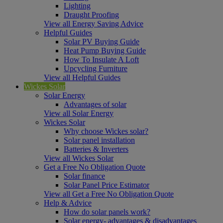
Lighting
Draught Proofing
View all Energy Saving Advice
Helpful Guides
Solar PV Buying Guide
Heat Pump Buying Guide
How To Insulate A Loft
Upcycling Furniture
View all Helpful Guides
Wickes Solar
Solar Energy
Advantages of solar
View all Solar Energy
Wickes Solar
Why choose Wickes solar?
Solar panel installation
Batteries & Inverters
View all Wickes Solar
Get a Free No Obligation Quote
Solar finance
Solar Panel Price Estimator
View all Get a Free No Obligation Quote
Help & Advice
How do solar panels work?
Solar energy- advantages & disadvantages