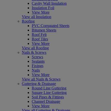
Cavity Wall Insulation
Insulation Foil
View More
View all Insulation
Roofing
PVC Corrugated Sheets
Bitumen Sheets
Roof Felt
Roof Tiles
View More
View all Roofing
Nails & Screws
Screws
Sealants
Fixings
Nails
View More
View all Nails & Screws
Guttering & Drainage
Round Line Guttering
Square Line Guttering
Soil Pipes & Fittings
Channel Drainage
View More
View all Guttering & Drainage