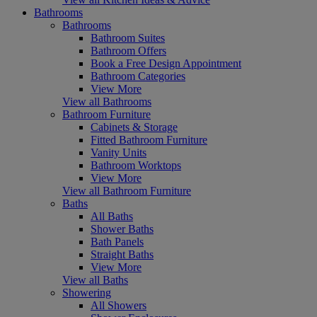
Bathrooms
Bathrooms
Bathroom Suites
Bathroom Offers
Book a Free Design Appointment
Bathroom Categories
View More
View all Bathrooms
Bathroom Furniture
Cabinets & Storage
Fitted Bathroom Furniture
Vanity Units
Bathroom Worktops
View More
View all Bathroom Furniture
Baths
All Baths
Shower Baths
Bath Panels
Straight Baths
View More
View all Baths
Showering
All Showers