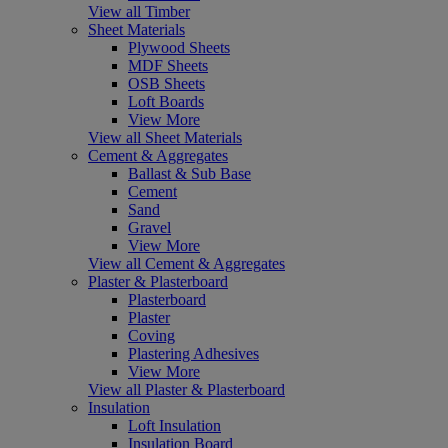
View all Timber
Sheet Materials
Plywood Sheets
MDF Sheets
OSB Sheets
Loft Boards
View More
View all Sheet Materials
Cement & Aggregates
Ballast & Sub Base
Cement
Sand
Gravel
View More
View all Cement & Aggregates
Plaster & Plasterboard
Plasterboard
Plaster
Coving
Plastering Adhesives
View More
View all Plaster & Plasterboard
Insulation
Loft Insulation
Insulation Board