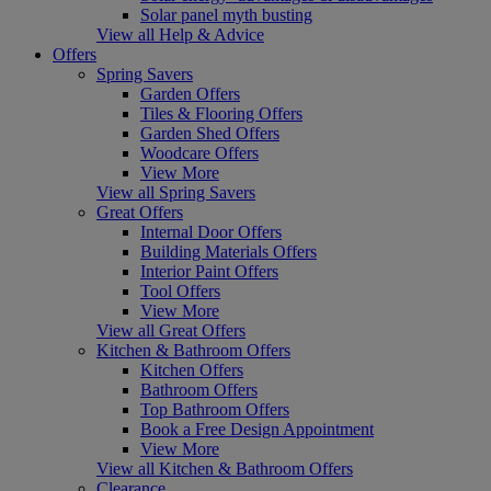
Solar panel myth busting
View all Help & Advice
Offers
Spring Savers
Garden Offers
Tiles & Flooring Offers
Garden Shed Offers
Woodcare Offers
View More
View all Spring Savers
Great Offers
Internal Door Offers
Building Materials Offers
Interior Paint Offers
Tool Offers
View More
View all Great Offers
Kitchen & Bathroom Offers
Kitchen Offers
Bathroom Offers
Top Bathroom Offers
Book a Free Design Appointment
View More
View all Kitchen & Bathroom Offers
Clearance