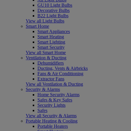
GU10 Light Bulbs
Decorative Bulbs
B22 Light Bulbs
View all Light Bulbs
Smart Home
Smart Appliances
Smart Heating
Smart Lighting
Smart Security
View all Smart Home
Ventilation & Ducting
Dehumidifiers
Ducting, Vents & Airbricks
Fans & Air Conditioning
Extractor Fans
View all Ventilation & Ducting
Security & Alarms
Home Security Alarms
Safes & Key Safes
Security Lights
Safes
View all Security & Alarms
Portable Heating & Cooling
Portable Heaters