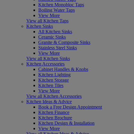
Kitchen Monobloc Taps
Boiling Water Taps
View More
View all Kitchen Taps
Kitchen Sinks
All Kitchen Sinks
Ceramic Sinks
Granite & Composite Sinks
Stainless Steel Sinks
View More
View all Kitchen Sinks
Kitchen Accessories
Cabinet Handles & Knobs
Kitchen Lighting
Kitchen Storage
Kitchen Tiles
View More
View all Kitchen Accessories
Kitchen Ideas & Advice
Book a Free Design Appointment
Kitchen Finance
Kitchen Brochure
Kitchen Design & Installation
View More
View all Kitchen Ideas & Advice