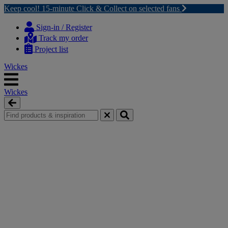
Keep cool! 15-minute Click & Collect on selected fans
Skip
Skip
to
to
Sign-in / Register
content
navigation
Track my order
menu
Project list
Wickes
Wickes