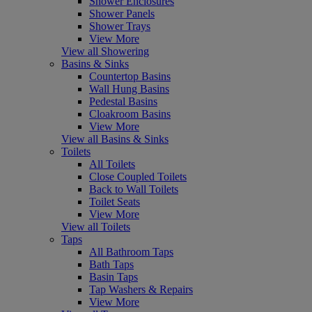
Shower Enclosures
Shower Panels
Shower Trays
View More
View all Showering
Basins & Sinks
Countertop Basins
Wall Hung Basins
Pedestal Basins
Cloakroom Basins
View More
View all Basins & Sinks
Toilets
All Toilets
Close Coupled Toilets
Back to Wall Toilets
Toilet Seats
View More
View all Toilets
Taps
All Bathroom Taps
Bath Taps
Basin Taps
Tap Washers & Repairs
View More