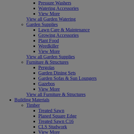
Pressure Washers
Watering Accessories
View More
View all Garden Watering
Garden Supplies
Lawn Care & Maintenance
Growing Accessories
Plant Food
Weedkiller
View More
View all Garden Supplies
Furniture & Structures
Pergolas
Garden Dining Sets
Garden Sofas & Sun Loungers
Gazebos
View More
View all Furniture & Structures
Building Materials
Timber
Treated Sawn
Planed Square Edge
Treated Sawn C16
CLS Studwork
View More