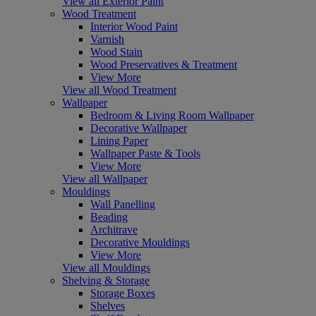
View all Exterior Paint
Wood Treatment
Interior Wood Paint
Varnish
Wood Stain
Wood Preservatives & Treatment
View More
View all Wood Treatment
Wallpaper
Bedroom & Living Room Wallpaper
Decorative Wallpaper
Lining Paper
Wallpaper Paste & Tools
View More
View all Wallpaper
Mouldings
Wall Panelling
Beading
Architrave
Decorative Mouldings
View More
View all Mouldings
Shelving & Storage
Storage Boxes
Shelves