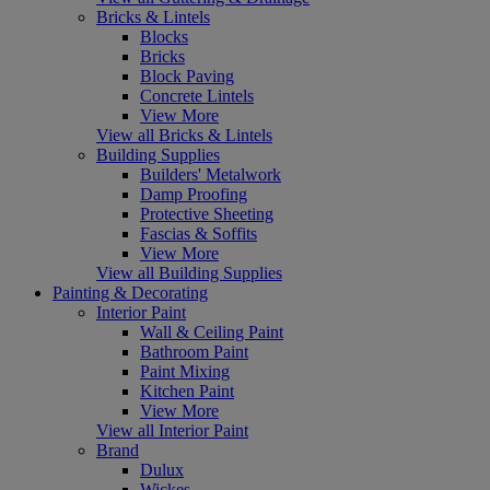
Bricks & Lintels
Blocks
Bricks
Block Paving
Concrete Lintels
View More
View all Bricks & Lintels
Building Supplies
Builders' Metalwork
Damp Proofing
Protective Sheeting
Fascias & Soffits
View More
View all Building Supplies
Painting & Decorating
Interior Paint
Wall & Ceiling Paint
Bathroom Paint
Paint Mixing
Kitchen Paint
View More
View all Interior Paint
Brand
Dulux
Wickes