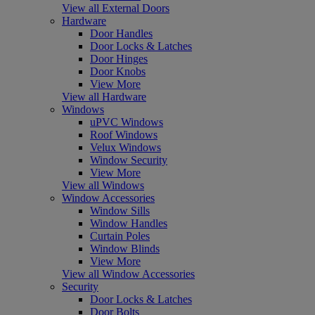
View all External Doors
Hardware
Door Handles
Door Locks & Latches
Door Hinges
Door Knobs
View More
View all Hardware
Windows
uPVC Windows
Roof Windows
Velux Windows
Window Security
View More
View all Windows
Window Accessories
Window Sills
Window Handles
Curtain Poles
Window Blinds
View More
View all Window Accessories
Security
Door Locks & Latches
Door Bolts