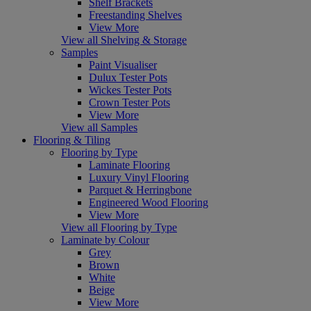
Shelf Brackets
Freestanding Shelves
View More
View all Shelving & Storage
Samples
Paint Visualiser
Dulux Tester Pots
Wickes Tester Pots
Crown Tester Pots
View More
View all Samples
Flooring & Tiling
Flooring by Type
Laminate Flooring
Luxury Vinyl Flooring
Parquet & Herringbone
Engineered Wood Flooring
View More
View all Flooring by Type
Laminate by Colour
Grey
Brown
White
Beige
View More