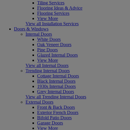
Tiling Services
Flooring Ideas & Advice
Flooring Services
View More
View all Installation Services
Doors & Windows
Internal Doors
White Doors
Oak Veneer Doors
Pine Doors
Glazed Internal Doors
View More
View all Internal Doors
Trending Internal Doors
Cottage Internal Doors
Black Internal Doors
1930s Internal Doors
Grey Internal Doors
View all Trending Internal Doors
External Doors
Front & Back Doors
Exterior French Doors
Bifold Patio Doors
Garage Doors
View More