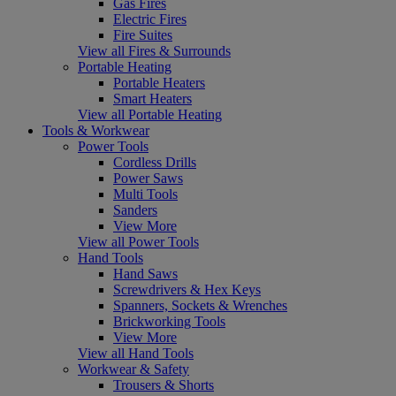
Gas Fires
Electric Fires
Fire Suites
View all Fires & Surrounds
Portable Heating
Portable Heaters
Smart Heaters
View all Portable Heating
Tools & Workwear
Power Tools
Cordless Drills
Power Saws
Multi Tools
Sanders
View More
View all Power Tools
Hand Tools
Hand Saws
Screwdrivers & Hex Keys
Spanners, Sockets & Wrenches
Brickworking Tools
View More
View all Hand Tools
Workwear & Safety
Trousers & Shorts