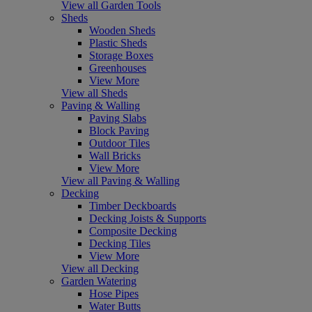
View all Garden Tools
Sheds
Wooden Sheds
Plastic Sheds
Storage Boxes
Greenhouses
View More
View all Sheds
Paving & Walling
Paving Slabs
Block Paving
Outdoor Tiles
Wall Bricks
View More
View all Paving & Walling
Decking
Timber Deckboards
Decking Joists & Supports
Composite Decking
Decking Tiles
View More
View all Decking
Garden Watering
Hose Pipes
Water Butts