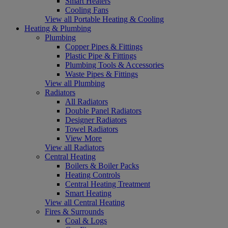
Smart Heaters
Cooling Fans
View all Portable Heating & Cooling
Heating & Plumbing
Plumbing
Copper Pipes & Fittings
Plastic Pipe & Fittings
Plumbing Tools & Accessories
Waste Pipes & Fittings
View all Plumbing
Radiators
All Radiators
Double Panel Radiators
Designer Radiators
Towel Radiators
View More
View all Radiators
Central Heating
Boilers & Boiler Packs
Heating Controls
Central Heating Treatment
Smart Heating
View all Central Heating
Fires & Surrounds
Coal & Logs