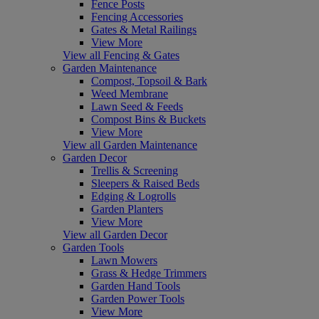
Fence Posts
Fencing Accessories
Gates & Metal Railings
View More
View all Fencing & Gates
Garden Maintenance
Compost, Topsoil & Bark
Weed Membrane
Lawn Seed & Feeds
Compost Bins & Buckets
View More
View all Garden Maintenance
Garden Decor
Trellis & Screening
Sleepers & Raised Beds
Edging & Logrolls
Garden Planters
View More
View all Garden Decor
Garden Tools
Lawn Mowers
Grass & Hedge Trimmers
Garden Hand Tools
Garden Power Tools
View More