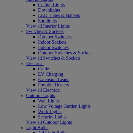
Ceiling Lights
Downlights
LED Tubes & Battens
Spotlights
View all Interior Lights
Switches & Sockets
Dimmer Switches
Indoor Sockets
Indoor Switches
Outdoor Switches & Sockets
View all Switches & Sockets
Electrical
Cable
EV Charging
Extension Leads
Portable Heaters
View all Electrical
Outdoor Lights
Wall Lights
Low Voltage Garden Lights
Work Lights
Security Lights
View all Outdoor Lights
Light Bulbs
All Light Bulbs