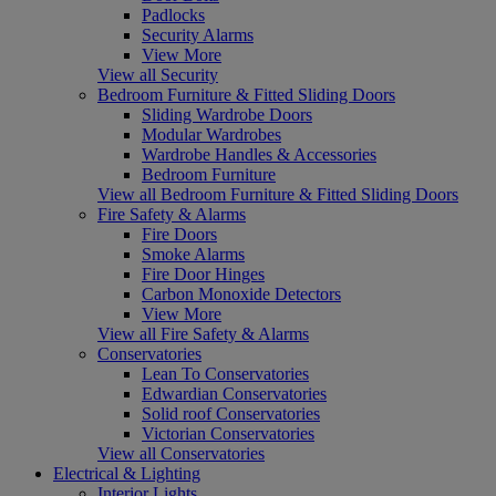
Padlocks
Security Alarms
View More
View all Security
Bedroom Furniture & Fitted Sliding Doors
Sliding Wardrobe Doors
Modular Wardrobes
Wardrobe Handles & Accessories
Bedroom Furniture
View all Bedroom Furniture & Fitted Sliding Doors
Fire Safety & Alarms
Fire Doors
Smoke Alarms
Fire Door Hinges
Carbon Monoxide Detectors
View More
View all Fire Safety & Alarms
Conservatories
Lean To Conservatories
Edwardian Conservatories
Solid roof Conservatories
Victorian Conservatories
View all Conservatories
Electrical & Lighting
Interior Lights