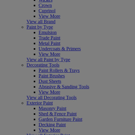
Crown
Cuprinol
View More
View all Brand
Paint by Type
Emulsion
Trade Paint
Metal Paint
Undercoats & Primers
View More
View all Paint by Type
Decorating Tools
Paint Rollers & Trays
Paint Brushes
Dust Sheets
Abrasive & Sanding Tools
View More
View all Decorating Tools
Exterior Paint
Masonry Paint
Shed & Fence Paint
Garden Furniture Paint
Decking Paint
View More