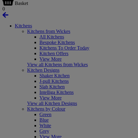
Basket
0
Kitchens
Kitchens from Wickes
All Kitchens
Bespoke Kitchens
Kitchens To Order Today
Kitchen Offers
View More
View all Kitchens from Wickes
Kitchen Designs
Shaker Kitchen
J-pull Kitchens
Slab Kitchen
Intelliga Kitchens
View More
View all Kitchen Designs
Kitchens by Colour
Green
Blue
White
Grey
View More