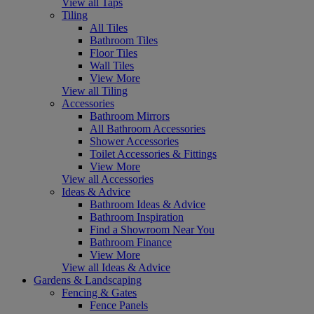
View all Taps
Tiling
All Tiles
Bathroom Tiles
Floor Tiles
Wall Tiles
View More
View all Tiling
Accessories
Bathroom Mirrors
All Bathroom Accessories
Shower Accessories
Toilet Accessories & Fittings
View More
View all Accessories
Ideas & Advice
Bathroom Ideas & Advice
Bathroom Inspiration
Find a Showroom Near You
Bathroom Finance
View More
View all Ideas & Advice
Gardens & Landscaping
Fencing & Gates
Fence Panels