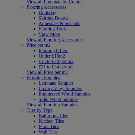
View all Laminate by Colour
Flooring Accessories
Underlay
Skirting Boards
Adhesives & Sealants
Flooring Tools
View More
View all Flooring Accessories
Price per m2
Flooring Offers
Under £15m2
£15 to £20 per m2
£21 to £34 per m2
View all Price per m2
Flooring Samples
Laminate Samples
Luxury Vinyl Samples
Engineered Wood Samples
Solid Wood Samples
View all Flooring Samples
Tiles by Type
Bathroom Tiles
Kitchen Tiles
Floor Tiles
Wall Tiles