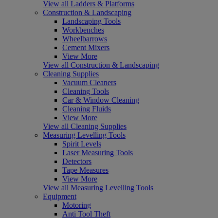
View all Ladders & Platforms
Construction & Landscaping
Landscaping Tools
Workbenches
Wheelbarrows
Cement Mixers
View More
View all Construction & Landscaping
Cleaning Supplies
Vacuum Cleaners
Cleaning Tools
Car & Window Cleaning
Cleaning Fluids
View More
View all Cleaning Supplies
Measuring Levelling Tools
Spirit Levels
Laser Measuring Tools
Detectors
Tape Measures
View More
View all Measuring Levelling Tools
Equipment
Motoring
Anti Tool Theft