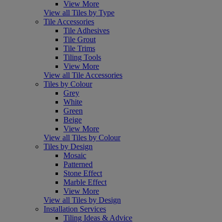
View More
View all Tiles by Type
Tile Accessories
Tile Adhesives
Tile Grout
Tile Trims
Tiling Tools
View More
View all Tile Accessories
Tiles by Colour
Grey
White
Green
Beige
View More
View all Tiles by Colour
Tiles by Design
Mosaic
Patterned
Stone Effect
Marble Effect
View More
View all Tiles by Design
Installation Services
Tiling Ideas & Advice