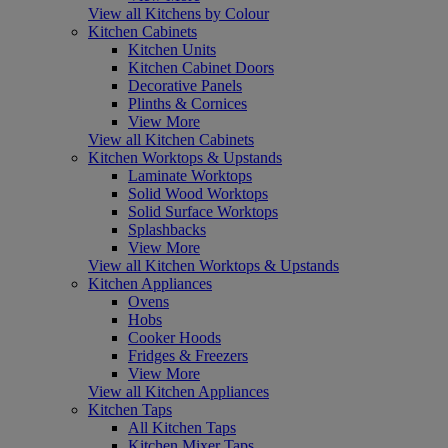
View all Kitchens by Colour
Kitchen Cabinets
Kitchen Units
Kitchen Cabinet Doors
Decorative Panels
Plinths & Cornices
View More
View all Kitchen Cabinets
Kitchen Worktops & Upstands
Laminate Worktops
Solid Wood Worktops
Solid Surface Worktops
Splashbacks
View More
View all Kitchen Worktops & Upstands
Kitchen Appliances
Ovens
Hobs
Cooker Hoods
Fridges & Freezers
View More
View all Kitchen Appliances
Kitchen Taps
All Kitchen Taps
Kitchen Mixer Taps