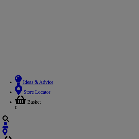
Ideas & Advice
Store Locator
Basket
0