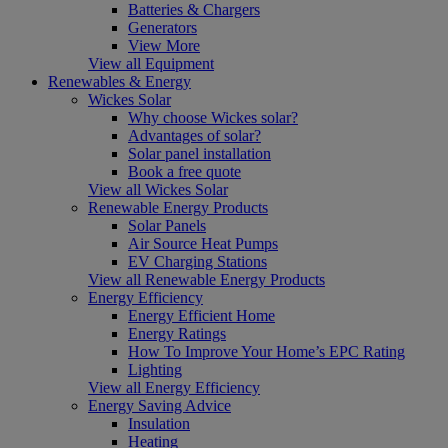
Batteries & Chargers
Generators
View More
View all Equipment
Renewables & Energy
Wickes Solar
Why choose Wickes solar?
Advantages of solar?
Solar panel installation
Book a free quote
View all Wickes Solar
Renewable Energy Products
Solar Panels
Air Source Heat Pumps
EV Charging Stations
View all Renewable Energy Products
Energy Efficiency
Energy Efficient Home
Energy Ratings
How To Improve Your Home’s EPC Rating
Lighting
View all Energy Efficiency
Energy Saving Advice
Insulation
Heating