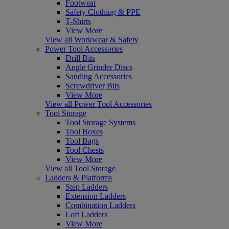
Footwear
Safety Clothing & PPE
T-Shirts
View More
View all Workwear & Safety
Power Tool Accessories
Drill Bits
Angle Grinder Discs
Sanding Accessories
Screwdriver Bits
View More
View all Power Tool Accessories
Tool Storage
Tool Storage Systems
Tool Boxes
Tool Bags
Tool Chests
View More
View all Tool Storage
Ladders & Platforms
Step Ladders
Extension Ladders
Combination Ladders
Loft Ladders
View More