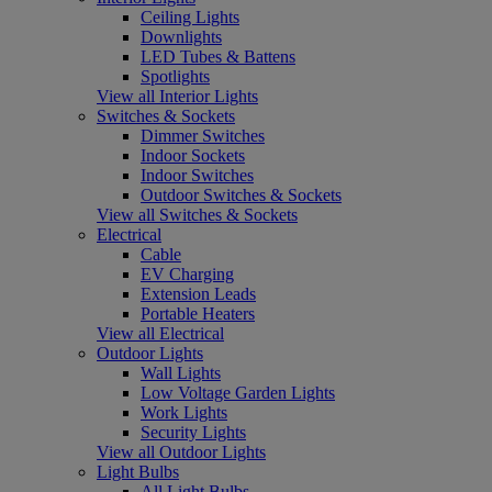
Ceiling Lights
Downlights
LED Tubes & Battens
Spotlights
View all Interior Lights
Switches & Sockets
Dimmer Switches
Indoor Sockets
Indoor Switches
Outdoor Switches & Sockets
View all Switches & Sockets
Electrical
Cable
EV Charging
Extension Leads
Portable Heaters
View all Electrical
Outdoor Lights
Wall Lights
Low Voltage Garden Lights
Work Lights
Security Lights
View all Outdoor Lights
Light Bulbs
All Light Bulbs