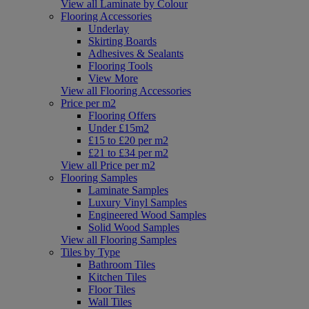
View all Laminate by Colour
Flooring Accessories
Underlay
Skirting Boards
Adhesives & Sealants
Flooring Tools
View More
View all Flooring Accessories
Price per m2
Flooring Offers
Under £15m2
£15 to £20 per m2
£21 to £34 per m2
View all Price per m2
Flooring Samples
Laminate Samples
Luxury Vinyl Samples
Engineered Wood Samples
Solid Wood Samples
View all Flooring Samples
Tiles by Type
Bathroom Tiles
Kitchen Tiles
Floor Tiles
Wall Tiles