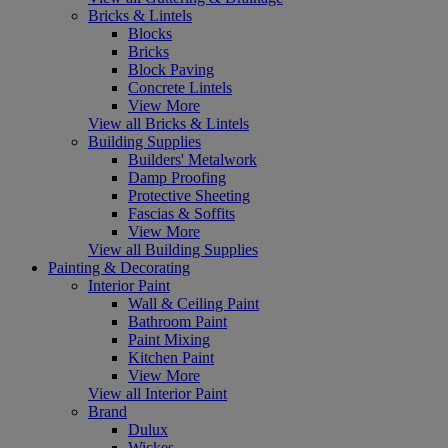
Bricks & Lintels
Blocks
Bricks
Block Paving
Concrete Lintels
View More
View all Bricks & Lintels
Building Supplies
Builders' Metalwork
Damp Proofing
Protective Sheeting
Fascias & Soffits
View More
View all Building Supplies
Painting & Decorating
Interior Paint
Wall & Ceiling Paint
Bathroom Paint
Paint Mixing
Kitchen Paint
View More
View all Interior Paint
Brand
Dulux
Wickes