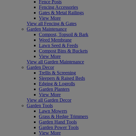
Fence Posts
Fencing Accessories
Gates & Metal Railings
View More
View all Fencing & Gates
Garden Maintenance
Compost, Topsoil & Bark
Weed Membrane
Lawn Seed & Feeds
Compost Bins & Buckets
View More
View all Garden Maintenance
Garden Decor
Trellis & Screening
Sleepers & Raised Beds
Edging & Logrolls
Garden Planters
View More
View all Garden Decor
Garden Tools
Lawn Mowers
Grass & Hedge Trimmers
Garden Hand Tools
Garden Power Tools
View More