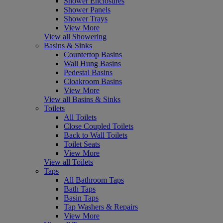
Shower Enclosures
Shower Panels
Shower Trays
View More
View all Showering
Basins & Sinks
Countertop Basins
Wall Hung Basins
Pedestal Basins
Cloakroom Basins
View More
View all Basins & Sinks
Toilets
All Toilets
Close Coupled Toilets
Back to Wall Toilets
Toilet Seats
View More
View all Toilets
Taps
All Bathroom Taps
Bath Taps
Basin Taps
Tap Washers & Repairs
View More