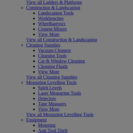
View all Ladders & Platforms
Construction & Landscaping
Landscaping Tools
Workbenches
Wheelbarrows
Cement Mixers
View More
View all Construction & Landscaping
Cleaning Supplies
Vacuum Cleaners
Cleaning Tools
Car & Window Cleaning
Cleaning Fluids
View More
View all Cleaning Supplies
Measuring Levelling Tools
Spirit Levels
Laser Measuring Tools
Detectors
Tape Measures
View More
View all Measuring Levelling Tools
Equipment
Motoring
Anti Tool Theft