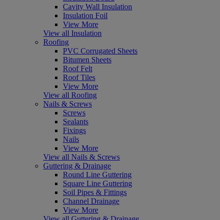
Cavity Wall Insulation
Insulation Foil
View More
View all Insulation
Roofing
PVC Corrugated Sheets
Bitumen Sheets
Roof Felt
Roof Tiles
View More
View all Roofing
Nails & Screws
Screws
Sealants
Fixings
Nails
View More
View all Nails & Screws
Guttering & Drainage
Round Line Guttering
Square Line Guttering
Soil Pipes & Fittings
Channel Drainage
View More
View all Guttering & Drainage