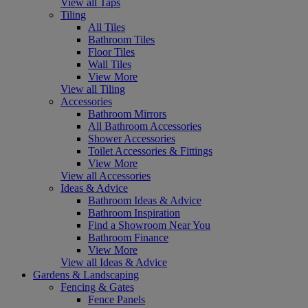
View all Taps
Tiling
All Tiles
Bathroom Tiles
Floor Tiles
Wall Tiles
View More
View all Tiling
Accessories
Bathroom Mirrors
All Bathroom Accessories
Shower Accessories
Toilet Accessories & Fittings
View More
View all Accessories
Ideas & Advice
Bathroom Ideas & Advice
Bathroom Inspiration
Find a Showroom Near You
Bathroom Finance
View More
View all Ideas & Advice
Gardens & Landscaping
Fencing & Gates
Fence Panels