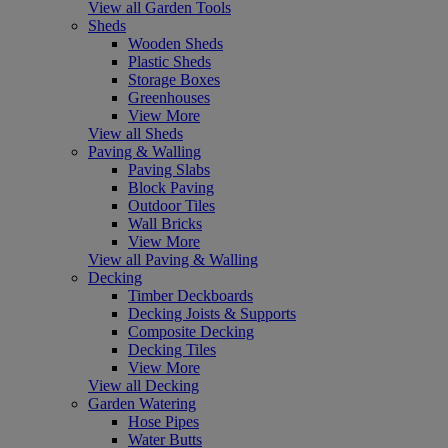
View all Garden Tools
Sheds
Wooden Sheds
Plastic Sheds
Storage Boxes
Greenhouses
View More
View all Sheds
Paving & Walling
Paving Slabs
Block Paving
Outdoor Tiles
Wall Bricks
View More
View all Paving & Walling
Decking
Timber Deckboards
Decking Joists & Supports
Composite Decking
Decking Tiles
View More
View all Decking
Garden Watering
Hose Pipes
Water Butts