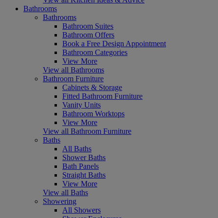
Bathrooms
Bathrooms
Bathroom Suites
Bathroom Offers
Book a Free Design Appointment
Bathroom Categories
View More
View all Bathrooms
Bathroom Furniture
Cabinets & Storage
Fitted Bathroom Furniture
Vanity Units
Bathroom Worktops
View More
View all Bathroom Furniture
Baths
All Baths
Shower Baths
Bath Panels
Straight Baths
View More
View all Baths
Showering
All Showers