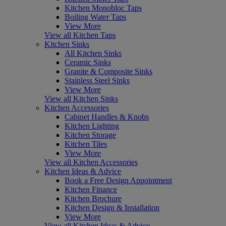
Kitchen Monobloc Taps
Boiling Water Taps
View More
View all Kitchen Taps
Kitchen Sinks
All Kitchen Sinks
Ceramic Sinks
Granite & Composite Sinks
Stainless Steel Sinks
View More
View all Kitchen Sinks
Kitchen Accessories
Cabinet Handles & Knobs
Kitchen Lighting
Kitchen Storage
Kitchen Tiles
View More
View all Kitchen Accessories
Kitchen Ideas & Advice
Book a Free Design Appointment
Kitchen Finance
Kitchen Brochure
Kitchen Design & Installation
View More
View all Kitchen Ideas & Advice