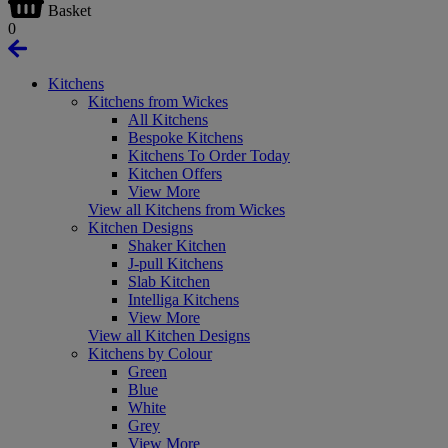
Basket
0
Kitchens
Kitchens from Wickes
All Kitchens
Bespoke Kitchens
Kitchens To Order Today
Kitchen Offers
View More
View all Kitchens from Wickes
Kitchen Designs
Shaker Kitchen
J-pull Kitchens
Slab Kitchen
Intelliga Kitchens
View More
View all Kitchen Designs
Kitchens by Colour
Green
Blue
White
Grey
View More