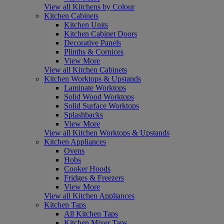
View all Kitchens by Colour
Kitchen Cabinets
Kitchen Units
Kitchen Cabinet Doors
Decorative Panels
Plinths & Cornices
View More
View all Kitchen Cabinets
Kitchen Worktops & Upstands
Laminate Worktops
Solid Wood Worktops
Solid Surface Worktops
Splashbacks
View More
View all Kitchen Worktops & Upstands
Kitchen Appliances
Ovens
Hobs
Cooker Hoods
Fridges & Freezers
View More
View all Kitchen Appliances
Kitchen Taps
All Kitchen Taps
Kitchen Mixer Taps