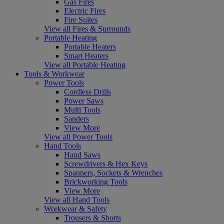
Gas Fires
Electric Fires
Fire Suites
View all Fires & Surrounds
Portable Heating
Portable Heaters
Smart Heaters
View all Portable Heating
Tools & Workwear
Power Tools
Cordless Drills
Power Saws
Multi Tools
Sanders
View More
View all Power Tools
Hand Tools
Hand Saws
Screwdrivers & Hex Keys
Spanners, Sockets & Wrenches
Brickworking Tools
View More
View all Hand Tools
Workwear & Safety
Trousers & Shorts