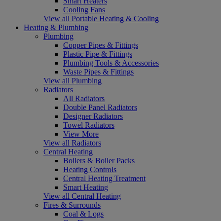
Smart Heaters
Cooling Fans
View all Portable Heating & Cooling
Heating & Plumbing
Plumbing
Copper Pipes & Fittings
Plastic Pipe & Fittings
Plumbing Tools & Accessories
Waste Pipes & Fittings
View all Plumbing
Radiators
All Radiators
Double Panel Radiators
Designer Radiators
Towel Radiators
View More
View all Radiators
Central Heating
Boilers & Boiler Packs
Heating Controls
Central Heating Treatment
Smart Heating
View all Central Heating
Fires & Surrounds
Coal & Logs