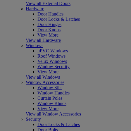
View all External Doors
Hardware
Door Handles
Door Locks & Latches
Door Hinges
Door Knobs
View More
View all Hardware
Windows
uPVC Windows
Roof Windows
Velux Windows
Window Security
View More
View all Windows
Window Accessories
Window Sills
Window Handles
Curtain Poles
Window Blinds
View More
View all Window Accessories
Security
Door Locks & Latches
Door Bolts