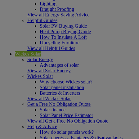
Lighting
Draught Proofing
View all Energy Saving Advice
Helpful Guides
Solar PV Buying Guide
Heat Pump Buying Guide
How To Insulate A Loft
Upcycling Furniture
View all Helpful Guides
Wickes Solar
Solar Energy
Advantages of solar
View all Solar Energy
Wickes Solar
Why choose Wickes solar?
Solar panel installation
Batteries & Inverters
View all Wickes Solar
Get a Free No Obligation Quote
Solar finance
Solar Panel Price Estimator
View all Get a Free No Obligation Quote
Help & Advice
How do solar panels work?
Solar energy- advantages & disadvantages