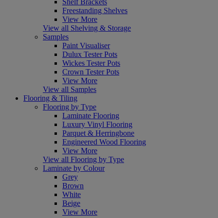
Shelf Brackets
Freestanding Shelves
View More
View all Shelving & Storage
Samples
Paint Visualiser
Dulux Tester Pots
Wickes Tester Pots
Crown Tester Pots
View More
View all Samples
Flooring & Tiling
Flooring by Type
Laminate Flooring
Luxury Vinyl Flooring
Parquet & Herringbone
Engineered Wood Flooring
View More
View all Flooring by Type
Laminate by Colour
Grey
Brown
White
Beige
View More