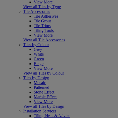
View More
View all Tiles by Type
Tile Accessories
Tile Adhesives
Tile Grout
Tile Trims
Tiling Tools
View More
View all Tile Accessories
Tiles by Colour
Grey
White
Green
Beige
View More
View all Tiles by Colour
Tiles by Design
Mosaic
Patterned
Stone Effect
Marble Effect
View More
View all Tiles by Design
Installation Services
Tiling Ideas & Advice