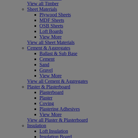
View all Timber
Sheet Materials
Plywood Sheets
MDF Sheets
OSB Sheets
Loft Boards
View More
View all Sheet Materials
Cement & Aggregates
Ballast & Sub Base
Cement
Sand
Gravel
View More
View all Cement & Aggregates
Plaster & Plasterboard
Plasterboard
Plaster
Coving
Plastering Adhesives
View More
View all Plaster & Plasterboard
Insulation
Loft Insulation
Insulation Board