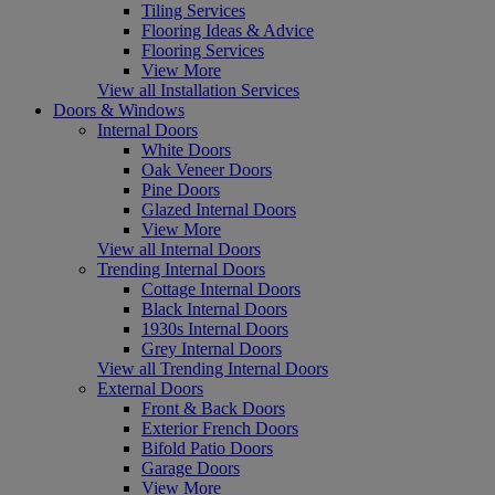
Tiling Services
Flooring Ideas & Advice
Flooring Services
View More
View all Installation Services
Doors & Windows
Internal Doors
White Doors
Oak Veneer Doors
Pine Doors
Glazed Internal Doors
View More
View all Internal Doors
Trending Internal Doors
Cottage Internal Doors
Black Internal Doors
1930s Internal Doors
Grey Internal Doors
View all Trending Internal Doors
External Doors
Front & Back Doors
Exterior French Doors
Bifold Patio Doors
Garage Doors
View More