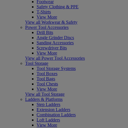
Footwear
Safety Clothing & PPE
T-Shirts
View More
View all Workwear & Safety
Power Tool Accessories
Drill Bits
Angle Grinder Discs
Sanding Accessories
Screwdriver Bits
View More
View all Power Tool Accessories
Tool Storage
Tool Storage Systems
Tool Boxes
Tool Bags
Tool Chests
View More
View all Tool Storage
Ladders & Platforms
Step Ladders
Extension Ladders
Combination Ladders
Loft Ladders
View More