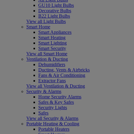
GU10 Light Bulbs
Decorative Bulbs
B22 Light Bulbs
View all Light Bulbs
Smart Home
Smart Appliances
Smart Heating
Smart Lighting
Smart Security
View all Smart Home
Ventilation & Ducting
Dehumidifiers
Ducting, Vents & Airbricks
Fans & Air Conditioning
Extractor Fans
View all Ventilation & Ducting
Security & Alarms
Home Security Alarms
Safes & Key Safes
Security Lights
Safes
View all Security & Alarms
Portable Heating & Cooling
Portable Heaters