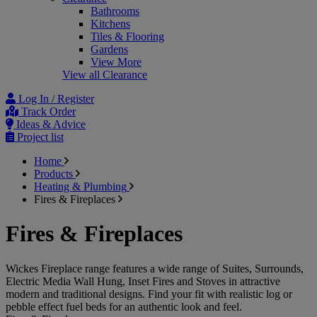
Bathrooms
Kitchens
Tiles & Flooring
Gardens
View More
View all Clearance
Log In / Register
Track Order
Ideas & Advice
Project list
Home
Products
Heating & Plumbing
Fires & Fireplaces
Fires & Fireplaces
Wickes Fireplace range features a wide range of Suites, Surrounds,
Electric Media Wall Hung, Inset Fires and Stoves in attractive
modern and traditional designs. Find your fit with realistic log or
pebble effect fuel beds for an authentic look and feel.