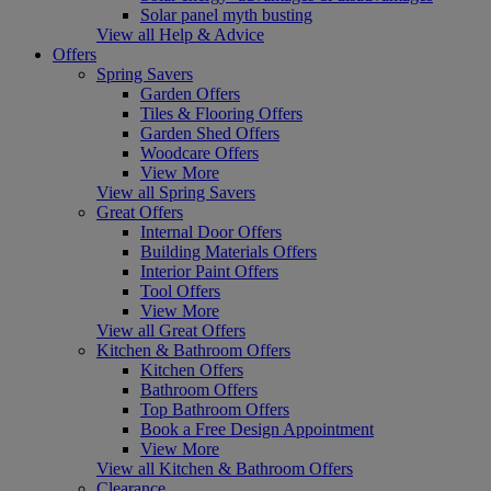
Solar panel myth busting
View all Help & Advice
Offers
Spring Savers
Garden Offers
Tiles & Flooring Offers
Garden Shed Offers
Woodcare Offers
View More
View all Spring Savers
Great Offers
Internal Door Offers
Building Materials Offers
Interior Paint Offers
Tool Offers
View More
View all Great Offers
Kitchen & Bathroom Offers
Kitchen Offers
Bathroom Offers
Top Bathroom Offers
Book a Free Design Appointment
View More
View all Kitchen & Bathroom Offers
Clearance