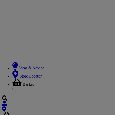
Ideas & Advice
Store Locator
Basket
0