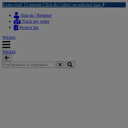
Keep cool! 15-minute Click & Collect on selected fans
Skip
Skip
to
to
Sign-in / Register
content
navigation
Track my order
menu
Project list
Wickes
Wickes