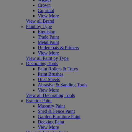
Crown
Cuprinol
View More
View all Brand
Paint by Type
Emulsion
Trade Paint
Metal Paint
Undercoats & Primers
View More
View all Paint by Type
Decorating Tools
Paint Rollers & Trays
Paint Brushes
Dust Sheets
Abrasive & Sanding Tools
View More
View all Decorating Tools
Exterior Paint
Masonry Paint
Shed & Fence Paint
Garden Furniture Paint
Decking Paint
View More