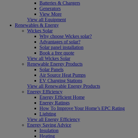
Batteries & Chargers
Generators
View More
View all Equipment
Renewables & Energy
Wickes Solar
Why choose Wickes solar?
Advantages of solar?
Solar panel installation
Book a free quote
View all Wickes Solar
Renewable Energy Products
Solar Panels
Air Source Heat Pumps
EV Charging Stations
View all Renewable Energy Products
Energy Efficiency
Energy Efficient Home
Energy Ratings
How To Improve Your Home’s EPC Rating
Lighting
View all Energy Efficiency
Energy Saving Advice
Insulation
Heating