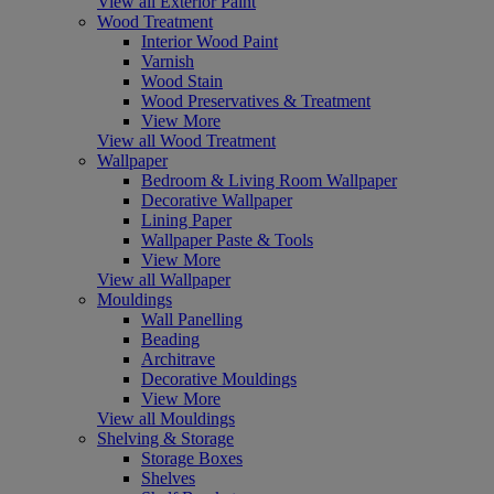
View all Exterior Paint
Wood Treatment
Interior Wood Paint
Varnish
Wood Stain
Wood Preservatives & Treatment
View More
View all Wood Treatment
Wallpaper
Bedroom & Living Room Wallpaper
Decorative Wallpaper
Lining Paper
Wallpaper Paste & Tools
View More
View all Wallpaper
Mouldings
Wall Panelling
Beading
Architrave
Decorative Mouldings
View More
View all Mouldings
Shelving & Storage
Storage Boxes
Shelves