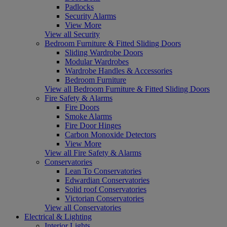
Padlocks
Security Alarms
View More
View all Security
Bedroom Furniture & Fitted Sliding Doors
Sliding Wardrobe Doors
Modular Wardrobes
Wardrobe Handles & Accessories
Bedroom Furniture
View all Bedroom Furniture & Fitted Sliding Doors
Fire Safety & Alarms
Fire Doors
Smoke Alarms
Fire Door Hinges
Carbon Monoxide Detectors
View More
View all Fire Safety & Alarms
Conservatories
Lean To Conservatories
Edwardian Conservatories
Solid roof Conservatories
Victorian Conservatories
View all Conservatories
Electrical & Lighting
Interior Lights