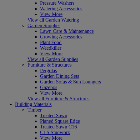
Pressure Washers
Watering Accessories
View More
View all Garden Watering
Garden Supplies
Lawn Care & Maintenance
Growing Accessories
Plant Food
Weedkiller
View More
View all Garden Supplies
Furniture & Structures
Pergolas
Garden Dining Sets
Garden Sofas & Sun Loungers
Gazebos
View More
View all Furniture & Structures
Building Materials
Timber
Treated Sawn
Planed Square Edge
Treated Sawn C16
CLS Studwork
View More