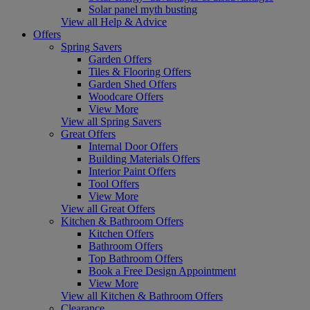
Solar panel myth busting
View all Help & Advice
Offers
Spring Savers
Garden Offers
Tiles & Flooring Offers
Garden Shed Offers
Woodcare Offers
View More
View all Spring Savers
Great Offers
Internal Door Offers
Building Materials Offers
Interior Paint Offers
Tool Offers
View More
View all Great Offers
Kitchen & Bathroom Offers
Kitchen Offers
Bathroom Offers
Top Bathroom Offers
Book a Free Design Appointment
View More
View all Kitchen & Bathroom Offers
Clearance