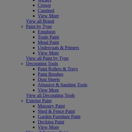
Crown
Cuprinol
View More
View all Brand
Paint by Type
Emulsion
Trade Paint
Metal Paint
Undercoats & Primers
View More
View all Paint by Type
Decorating Tools
Paint Rollers & Trays
Paint Brushes
Dust Sheets
Abrasive & Sanding Tools
View More
View all Decorating Tools
Exterior Paint
Masonry Paint
Shed & Fence Paint
Garden Furniture Paint
Decking Paint
View More