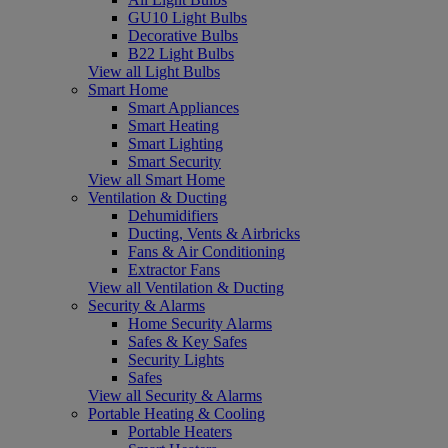
GU10 Light Bulbs
Decorative Bulbs
B22 Light Bulbs
View all Light Bulbs
Smart Home
Smart Appliances
Smart Heating
Smart Lighting
Smart Security
View all Smart Home
Ventilation & Ducting
Dehumidifiers
Ducting, Vents & Airbricks
Fans & Air Conditioning
Extractor Fans
View all Ventilation & Ducting
Security & Alarms
Home Security Alarms
Safes & Key Safes
Security Lights
Safes
View all Security & Alarms
Portable Heating & Cooling
Portable Heaters