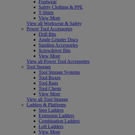
Footwear
Safety Clothing & PPE
T-Shirts
View More
View all Workwear & Safety
Power Tool Accessories
Drill Bits
Angle Grinder Discs
Sanding Accessories
Screwdriver Bits
View More
View all Power Tool Accessories
Tool Storage
Tool Storage Systems
Tool Boxes
Tool Bags
Tool Chests
View More
View all Tool Storage
Ladders & Platforms
Step Ladders
Extension Ladders
Combination Ladders
Loft Ladders
View More