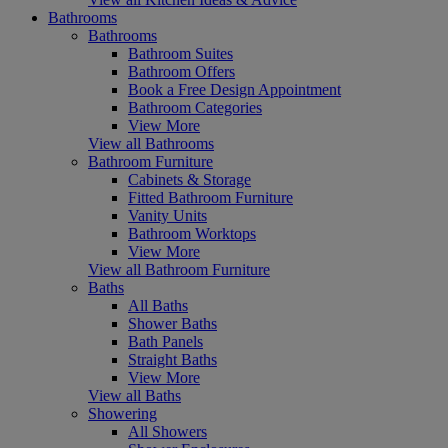
Bathrooms
Bathrooms
Bathroom Suites
Bathroom Offers
Book a Free Design Appointment
Bathroom Categories
View More
View all Bathrooms
Bathroom Furniture
Cabinets & Storage
Fitted Bathroom Furniture
Vanity Units
Bathroom Worktops
View More
View all Bathroom Furniture
Baths
All Baths
Shower Baths
Bath Panels
Straight Baths
View More
View all Baths
Showering
All Showers