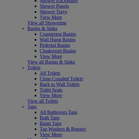
Shower Enclosures
Shower Panels
Shower Trays
View More
View all Showering
Basins & Sinks
Countertop Basins
Wall Hung Basins
Pedestal Basins
Cloakroom Basins
View More
View all Basins & Sinks
Toilets
All Toilets
Close Coupled Toilets
Back to Wall Toilets
Toilet Seats
View More
View all Toilets
Taps
All Bathroom Taps
Bath Taps
Basin Taps
Tap Washers & Repairs
View More