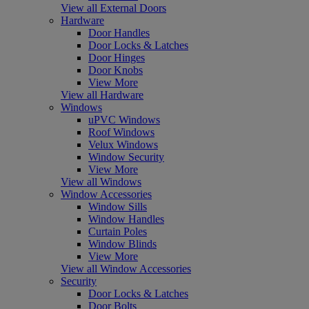
View all External Doors
Hardware
Door Handles
Door Locks & Latches
Door Hinges
Door Knobs
View More
View all Hardware
Windows
uPVC Windows
Roof Windows
Velux Windows
Window Security
View More
View all Windows
Window Accessories
Window Sills
Window Handles
Curtain Poles
Window Blinds
View More
View all Window Accessories
Security
Door Locks & Latches
Door Bolts