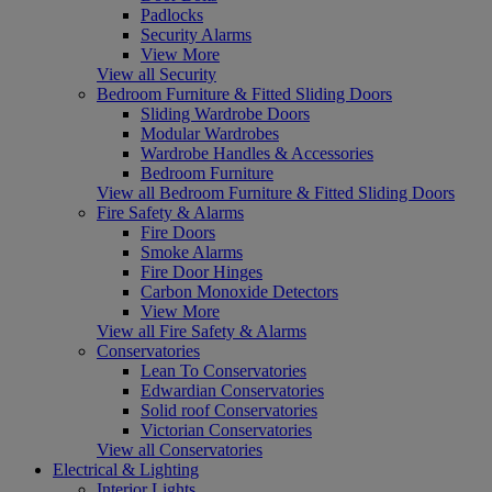
Padlocks
Security Alarms
View More
View all Security
Bedroom Furniture & Fitted Sliding Doors
Sliding Wardrobe Doors
Modular Wardrobes
Wardrobe Handles & Accessories
Bedroom Furniture
View all Bedroom Furniture & Fitted Sliding Doors
Fire Safety & Alarms
Fire Doors
Smoke Alarms
Fire Door Hinges
Carbon Monoxide Detectors
View More
View all Fire Safety & Alarms
Conservatories
Lean To Conservatories
Edwardian Conservatories
Solid roof Conservatories
Victorian Conservatories
View all Conservatories
Electrical & Lighting
Interior Lights