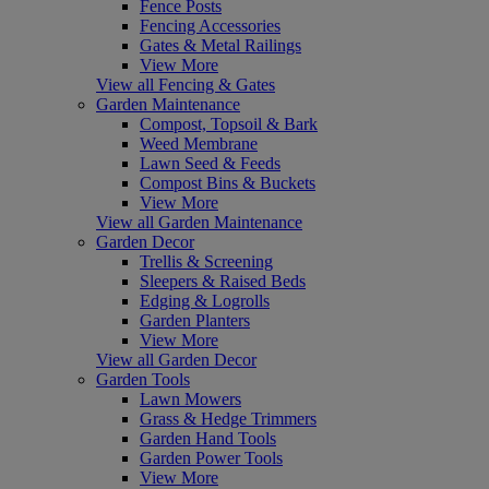
Fence Posts
Fencing Accessories
Gates & Metal Railings
View More
View all Fencing & Gates
Garden Maintenance
Compost, Topsoil & Bark
Weed Membrane
Lawn Seed & Feeds
Compost Bins & Buckets
View More
View all Garden Maintenance
Garden Decor
Trellis & Screening
Sleepers & Raised Beds
Edging & Logrolls
Garden Planters
View More
View all Garden Decor
Garden Tools
Lawn Mowers
Grass & Hedge Trimmers
Garden Hand Tools
Garden Power Tools
View More