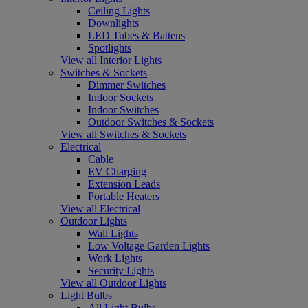
Ceiling Lights
Downlights
LED Tubes & Battens
Spotlights
View all Interior Lights
Switches & Sockets
Dimmer Switches
Indoor Sockets
Indoor Switches
Outdoor Switches & Sockets
View all Switches & Sockets
Electrical
Cable
EV Charging
Extension Leads
Portable Heaters
View all Electrical
Outdoor Lights
Wall Lights
Low Voltage Garden Lights
Work Lights
Security Lights
View all Outdoor Lights
Light Bulbs
All Light Bulbs