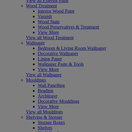
View all Exterior Paint
Wood Treatment
Interior Wood Paint
Varnish
Wood Stain
Wood Preservatives & Treatment
View More
View all Wood Treatment
Wallpaper
Bedroom & Living Room Wallpaper
Decorative Wallpaper
Lining Paper
Wallpaper Paste & Tools
View More
View all Wallpaper
Mouldings
Wall Panelling
Beading
Architrave
Decorative Mouldings
View More
View all Mouldings
Shelving & Storage
Storage Boxes
Shelves