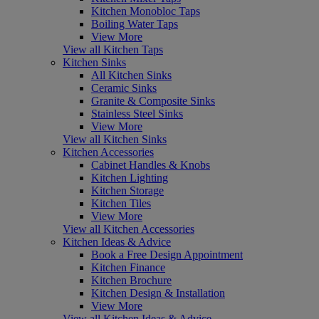
Kitchen Monobloc Taps
Boiling Water Taps
View More
View all Kitchen Taps
Kitchen Sinks
All Kitchen Sinks
Ceramic Sinks
Granite & Composite Sinks
Stainless Steel Sinks
View More
View all Kitchen Sinks
Kitchen Accessories
Cabinet Handles & Knobs
Kitchen Lighting
Kitchen Storage
Kitchen Tiles
View More
View all Kitchen Accessories
Kitchen Ideas & Advice
Book a Free Design Appointment
Kitchen Finance
Kitchen Brochure
Kitchen Design & Installation
View More
View all Kitchen Ideas & Advice