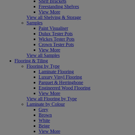
Shelf Brackets
Freestanding Shelves
View More
View all Shelving & Storage
Samples
Paint Visualiser
Dulux Tester Pots
Wickes Tester Pots
Crown Tester Pots
View More
View all Samples
Flooring & Tiling
Flooring by Type
Laminate Flooring
Luxury Vinyl Flooring
Parquet & Herringbone
Engineered Wood Flooring
View More
View all Flooring by Type
Laminate by Colour
Grey
Brown
White
Beige
View More