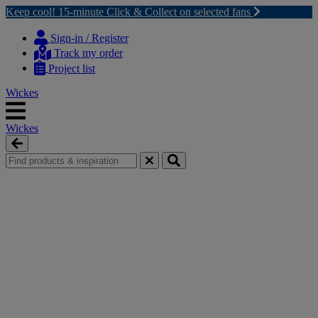
Keep cool! 15-minute Click & Collect on selected fans
Skip
Skip
to
to
Sign-in / Register
content
navigation
Track my order
menu
Project list
Wickes
Wickes