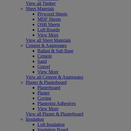
View all Timber
Sheet Materials
Plywood Sheets
MDF Sheets
OSB Sheets
Loft Boards
View More
View all Sheet Materials
Cement & Aggregates
Ballast & Sub Base
Cement
Sand
Gravel
View More
View all Cement & Aggregates
Plaster & Plasterboard
Plasterboard
Plaster
Coving
Plastering Adhesives
View More
View all Plaster & Plasterboard
Insulation
Loft Insulation
Insulation Board