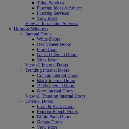
Tiling Services
Flooring Ideas & Advice
Flooring Services
View More
View all Installation Services
Doors & Windows
Internal Doors
White Doors
Oak Veneer Doors
Pine Doors
Glazed Internal Doors
View More
View all Internal Doors
Trending Internal Doors
Cottage Internal Doors
Black Internal Doors
1930s Internal Doors
Grey Internal Doors
View all Trending Internal Doors
External Doors
Front & Back Doors
Exterior French Doors
Bifold Patio Doors
Garage Doors
View More