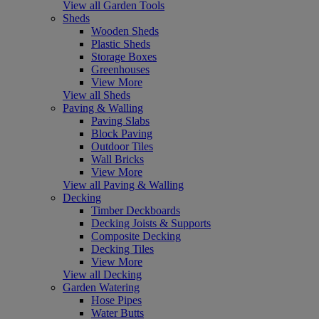
View all Garden Tools
Sheds
Wooden Sheds
Plastic Sheds
Storage Boxes
Greenhouses
View More
View all Sheds
Paving & Walling
Paving Slabs
Block Paving
Outdoor Tiles
Wall Bricks
View More
View all Paving & Walling
Decking
Timber Deckboards
Decking Joists & Supports
Composite Decking
Decking Tiles
View More
View all Decking
Garden Watering
Hose Pipes
Water Butts