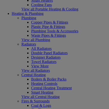
Smart Heaters
Cooling Fans
View all Portable Heating & Cooling
Heating & Plumbing
Plumbing
Copper Pipes & Fittings
Plastic Pipe & Fittings
Plumbing Tools & Accessories
Waste Pipes & Fittings
View all Plumbing
Radiators
All Radiators
Double Panel Radiators
Designer Radiators
Towel Radiators
View More
View all Radiators
Central Heating
Boilers & Boiler Packs
Heating Controls
Central Heating Treatment
Smart Heating
View all Central Heating
Fires & Surrounds
Coal & Logs