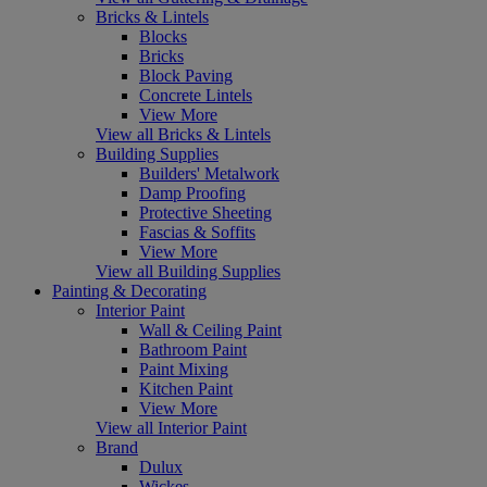
Bricks & Lintels
Blocks
Bricks
Block Paving
Concrete Lintels
View More
View all Bricks & Lintels
Building Supplies
Builders' Metalwork
Damp Proofing
Protective Sheeting
Fascias & Soffits
View More
View all Building Supplies
Painting & Decorating
Interior Paint
Wall & Ceiling Paint
Bathroom Paint
Paint Mixing
Kitchen Paint
View More
View all Interior Paint
Brand
Dulux
Wickes