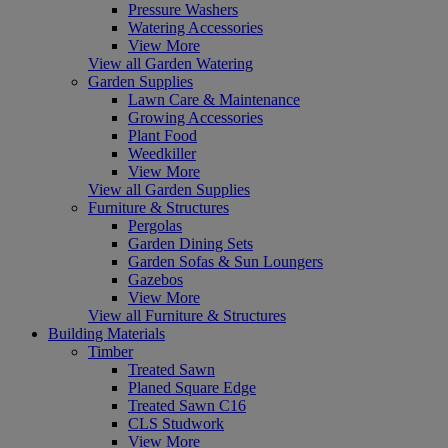
Pressure Washers
Watering Accessories
View More
View all Garden Watering
Garden Supplies
Lawn Care & Maintenance
Growing Accessories
Plant Food
Weedkiller
View More
View all Garden Supplies
Furniture & Structures
Pergolas
Garden Dining Sets
Garden Sofas & Sun Loungers
Gazebos
View More
View all Furniture & Structures
Building Materials
Timber
Treated Sawn
Planed Square Edge
Treated Sawn C16
CLS Studwork
View More