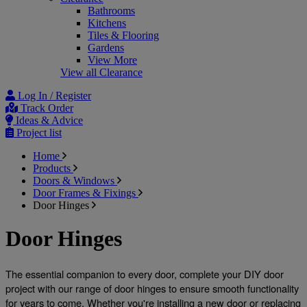
Bathrooms
Kitchens
Tiles & Flooring
Gardens
View More
View all Clearance
Log In / Register
Track Order
Ideas & Advice
Project list
Home
Products
Doors & Windows
Door Frames & Fixings
Door Hinges
Door Hinges
The essential companion to every door, complete your DIY door 
project with our range of door hinges to ensure smooth functionality 
for years to come. Whether you're installing a new door or replacing 