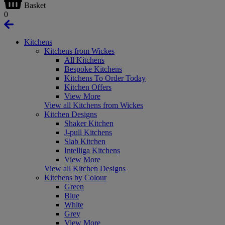
Basket
0
Kitchens
Kitchens from Wickes
All Kitchens
Bespoke Kitchens
Kitchens To Order Today
Kitchen Offers
View More
View all Kitchens from Wickes
Kitchen Designs
Shaker Kitchen
J-pull Kitchens
Slab Kitchen
Intelliga Kitchens
View More
View all Kitchen Designs
Kitchens by Colour
Green
Blue
White
Grey
View More