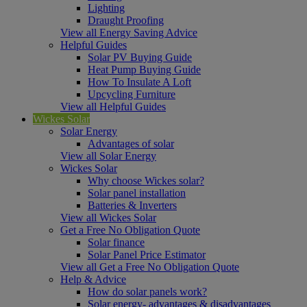
Lighting
Draught Proofing
View all Energy Saving Advice
Helpful Guides
Solar PV Buying Guide
Heat Pump Buying Guide
How To Insulate A Loft
Upcycling Furniture
View all Helpful Guides
Wickes Solar
Solar Energy
Advantages of solar
View all Solar Energy
Wickes Solar
Why choose Wickes solar?
Solar panel installation
Batteries & Inverters
View all Wickes Solar
Get a Free No Obligation Quote
Solar finance
Solar Panel Price Estimator
View all Get a Free No Obligation Quote
Help & Advice
How do solar panels work?
Solar energy- advantages & disadvantages