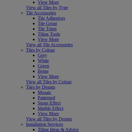
View More
View all Tiles by Type
Tile Accessories
Tile Adhesives
Tile Grout
Tile Trims
Tiling Tools
View More
View all Tile Accessories
Tiles by Colour
Grey
White
Green
Beige
View More
View all Tiles by Colour
Tiles by Design
Mosaic
Patterned
Stone Effect
Marble Effect
View More
View all Tiles by Design
Installation Services
Tiling Ideas & Advice