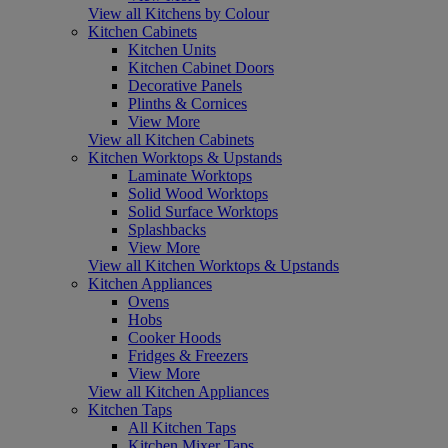
View all Kitchens by Colour
Kitchen Cabinets
Kitchen Units
Kitchen Cabinet Doors
Decorative Panels
Plinths & Cornices
View More
View all Kitchen Cabinets
Kitchen Worktops & Upstands
Laminate Worktops
Solid Wood Worktops
Solid Surface Worktops
Splashbacks
View More
View all Kitchen Worktops & Upstands
Kitchen Appliances
Ovens
Hobs
Cooker Hoods
Fridges & Freezers
View More
View all Kitchen Appliances
Kitchen Taps
All Kitchen Taps
Kitchen Mixer Taps