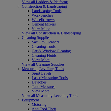
View all Ladders & Platforms
Construction & Landscaping
Landscaping Tools
Workbenches
Wheelbarrows
Cement Mixers
View More
View all Construction & Landscaping
Cleaning Supplies
Vacuum Cleaners
Cleaning Tools
Car & Window Cleaning
Cleaning Fluids
View More
View all Cleaning Supplies
Measuring Levelling Tools
Spirit Levels
Laser Measuring Tools
Detectors
Tape Measures
View More
View all Measuring Levelling Tools
Equipment
Motoring
Anti Tool Theft