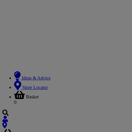
Ideas & Advice
Store Locator
Basket
0