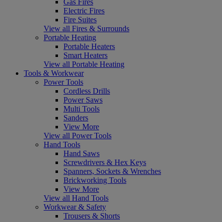
Gas Fires
Electric Fires
Fire Suites
View all Fires & Surrounds
Portable Heating
Portable Heaters
Smart Heaters
View all Portable Heating
Tools & Workwear
Power Tools
Cordless Drills
Power Saws
Multi Tools
Sanders
View More
View all Power Tools
Hand Tools
Hand Saws
Screwdrivers & Hex Keys
Spanners, Sockets & Wrenches
Brickworking Tools
View More
View all Hand Tools
Workwear & Safety
Trousers & Shorts