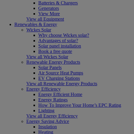
Batteries & Chargers
Generators
View More
View all Equipment
Renewables & Energy
Wickes Solar
Why choose Wickes solar?
Advantages of solar?
Solar panel installation
Book a free quote
View all Wickes Solar
Renewable Energy Products
Solar Panels
Air Source Heat Pumps
EV Charging Stations
View all Renewable Energy Products
Energy Efficiency
Energy Efficient Home
Energy Ratings
How To Improve Your Home’s EPC Rating
Lighting
View all Energy Efficiency
Energy Saving Advice
Insulation
Heating