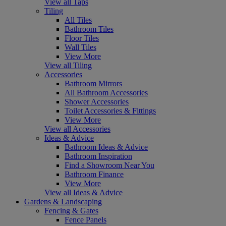
View all Taps
Tiling
All Tiles
Bathroom Tiles
Floor Tiles
Wall Tiles
View More
View all Tiling
Accessories
Bathroom Mirrors
All Bathroom Accessories
Shower Accessories
Toilet Accessories & Fittings
View More
View all Accessories
Ideas & Advice
Bathroom Ideas & Advice
Bathroom Inspiration
Find a Showroom Near You
Bathroom Finance
View More
View all Ideas & Advice
Gardens & Landscaping
Fencing & Gates
Fence Panels