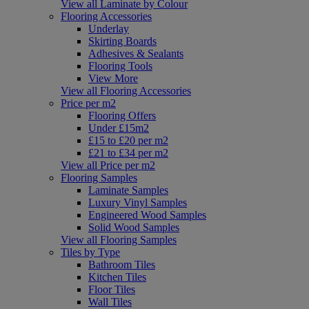
View all Laminate by Colour
Flooring Accessories
Underlay
Skirting Boards
Adhesives & Sealants
Flooring Tools
View More
View all Flooring Accessories
Price per m2
Flooring Offers
Under £15m2
£15 to £20 per m2
£21 to £34 per m2
View all Price per m2
Flooring Samples
Laminate Samples
Luxury Vinyl Samples
Engineered Wood Samples
Solid Wood Samples
View all Flooring Samples
Tiles by Type
Bathroom Tiles
Kitchen Tiles
Floor Tiles
Wall Tiles