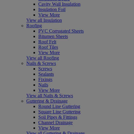
Cavity Wall Insulation
Insulation Foil
View More
View all Insulation
Roofing
PVC Corrugated Sheets
Bitumen Sheets
Roof Felt
Roof Tiles
View More
View all Roofing
Nails & Screws
Screws
Sealants
Fixings
Nails
View More
View all Nails & Screws
Guttering & Drainage
Round Line Guttering
Square Line Guttering
Soil Pipes & Fittings
Channel Drainage
View More
View all Guttering & Drainage