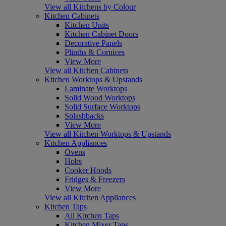
View all Kitchens by Colour
Kitchen Cabinets
Kitchen Units
Kitchen Cabinet Doors
Decorative Panels
Plinths & Cornices
View More
View all Kitchen Cabinets
Kitchen Worktops & Upstands
Laminate Worktops
Solid Wood Worktops
Solid Surface Worktops
Splashbacks
View More
View all Kitchen Worktops & Upstands
Kitchen Appliances
Ovens
Hobs
Cooker Hoods
Fridges & Freezers
View More
View all Kitchen Appliances
Kitchen Taps
All Kitchen Taps
Kitchen Mixer Taps