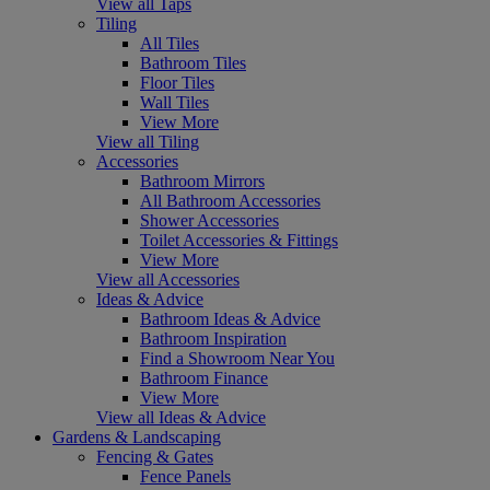
View all Taps
Tiling
All Tiles
Bathroom Tiles
Floor Tiles
Wall Tiles
View More
View all Tiling
Accessories
Bathroom Mirrors
All Bathroom Accessories
Shower Accessories
Toilet Accessories & Fittings
View More
View all Accessories
Ideas & Advice
Bathroom Ideas & Advice
Bathroom Inspiration
Find a Showroom Near You
Bathroom Finance
View More
View all Ideas & Advice
Gardens & Landscaping
Fencing & Gates
Fence Panels