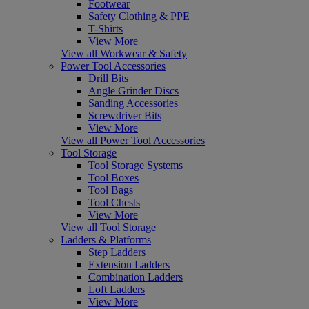
Footwear
Safety Clothing & PPE
T-Shirts
View More
View all Workwear & Safety
Power Tool Accessories
Drill Bits
Angle Grinder Discs
Sanding Accessories
Screwdriver Bits
View More
View all Power Tool Accessories
Tool Storage
Tool Storage Systems
Tool Boxes
Tool Bags
Tool Chests
View More
View all Tool Storage
Ladders & Platforms
Step Ladders
Extension Ladders
Combination Ladders
Loft Ladders
View More