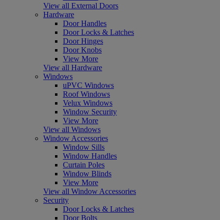
View all External Doors
Hardware
Door Handles
Door Locks & Latches
Door Hinges
Door Knobs
View More
View all Hardware
Windows
uPVC Windows
Roof Windows
Velux Windows
Window Security
View More
View all Windows
Window Accessories
Window Sills
Window Handles
Curtain Poles
Window Blinds
View More
View all Window Accessories
Security
Door Locks & Latches
Door Bolts