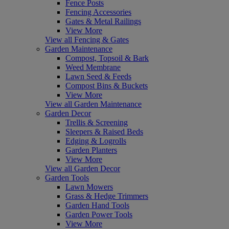
Fence Posts
Fencing Accessories
Gates & Metal Railings
View More
View all Fencing & Gates
Garden Maintenance
Compost, Topsoil & Bark
Weed Membrane
Lawn Seed & Feeds
Compost Bins & Buckets
View More
View all Garden Maintenance
Garden Decor
Trellis & Screening
Sleepers & Raised Beds
Edging & Logrolls
Garden Planters
View More
View all Garden Decor
Garden Tools
Lawn Mowers
Grass & Hedge Trimmers
Garden Hand Tools
Garden Power Tools
View More