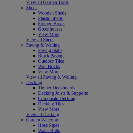
View all Garden Tools
Sheds
Wooden Sheds
Plastic Sheds
Storage Boxes
Greenhouses
View More
View all Sheds
Paving & Walling
Paving Slabs
Block Paving
Outdoor Tiles
Wall Bricks
View More
View all Paving & Walling
Decking
Timber Deckboards
Decking Joists & Supports
Composite Decking
Decking Tiles
View More
View all Decking
Garden Watering
Hose Pipes
Water Butts