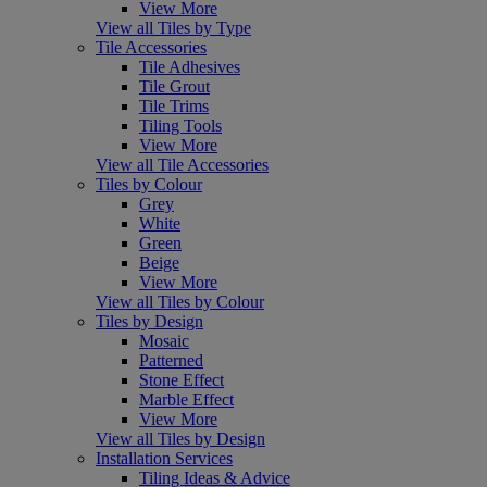
View More
View all Tiles by Type
Tile Accessories
Tile Adhesives
Tile Grout
Tile Trims
Tiling Tools
View More
View all Tile Accessories
Tiles by Colour
Grey
White
Green
Beige
View More
View all Tiles by Colour
Tiles by Design
Mosaic
Patterned
Stone Effect
Marble Effect
View More
View all Tiles by Design
Installation Services
Tiling Ideas & Advice