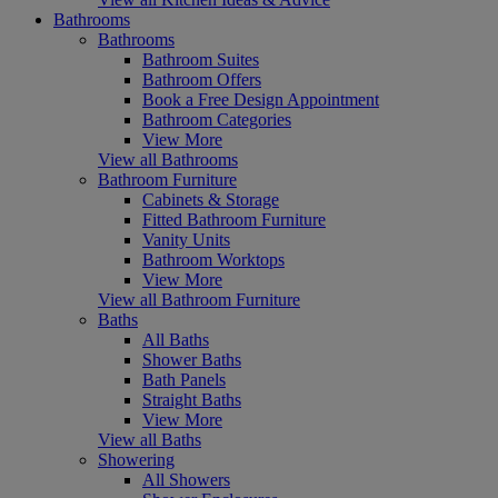
Bathrooms
Bathrooms
Bathroom Suites
Bathroom Offers
Book a Free Design Appointment
Bathroom Categories
View More
View all Bathrooms
Bathroom Furniture
Cabinets & Storage
Fitted Bathroom Furniture
Vanity Units
Bathroom Worktops
View More
View all Bathroom Furniture
Baths
All Baths
Shower Baths
Bath Panels
Straight Baths
View More
View all Baths
Showering
All Showers