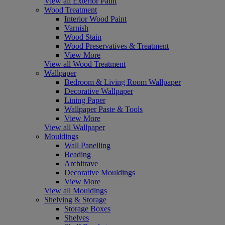
View all Exterior Paint
Wood Treatment
Interior Wood Paint
Varnish
Wood Stain
Wood Preservatives & Treatment
View More
View all Wood Treatment
Wallpaper
Bedroom & Living Room Wallpaper
Decorative Wallpaper
Lining Paper
Wallpaper Paste & Tools
View More
View all Wallpaper
Mouldings
Wall Panelling
Beading
Architrave
Decorative Mouldings
View More
View all Mouldings
Shelving & Storage
Storage Boxes
Shelves