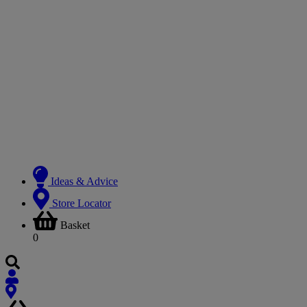
Ideas & Advice
Store Locator
Basket
0