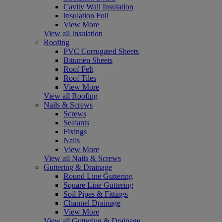
Cavity Wall Insulation
Insulation Foil
View More
View all Insulation
Roofing
PVC Corrugated Sheets
Bitumen Sheets
Roof Felt
Roof Tiles
View More
View all Roofing
Nails & Screws
Screws
Sealants
Fixings
Nails
View More
View all Nails & Screws
Guttering & Drainage
Round Line Guttering
Square Line Guttering
Soil Pipes & Fittings
Channel Drainage
View More
View all Guttering & Drainage