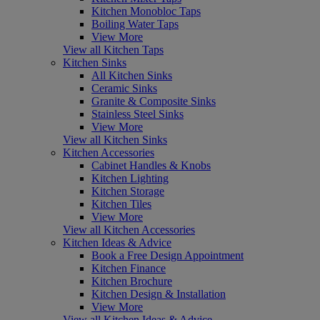
Kitchen Monobloc Taps
Boiling Water Taps
View More
View all Kitchen Taps
Kitchen Sinks
All Kitchen Sinks
Ceramic Sinks
Granite & Composite Sinks
Stainless Steel Sinks
View More
View all Kitchen Sinks
Kitchen Accessories
Cabinet Handles & Knobs
Kitchen Lighting
Kitchen Storage
Kitchen Tiles
View More
View all Kitchen Accessories
Kitchen Ideas & Advice
Book a Free Design Appointment
Kitchen Finance
Kitchen Brochure
Kitchen Design & Installation
View More
View all Kitchen Ideas & Advice