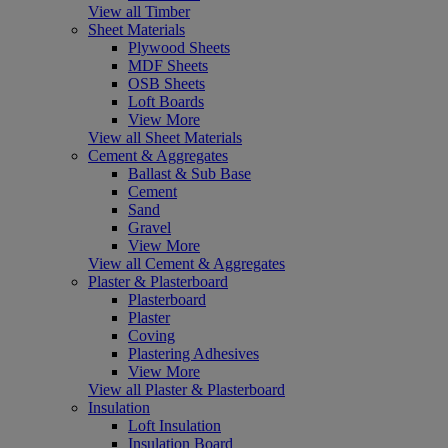
View all Timber
Sheet Materials
Plywood Sheets
MDF Sheets
OSB Sheets
Loft Boards
View More
View all Sheet Materials
Cement & Aggregates
Ballast & Sub Base
Cement
Sand
Gravel
View More
View all Cement & Aggregates
Plaster & Plasterboard
Plasterboard
Plaster
Coving
Plastering Adhesives
View More
View all Plaster & Plasterboard
Insulation
Loft Insulation
Insulation Board