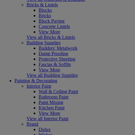
Bricks & Lintels
Blocks
Bricks
Block Paving
Concrete Lintels
View More
View all Bricks & Lintels
Building Supplies
Builders' Metalwork
Damp Proofing
Protective Sheeting
Fascias & Soffits
View More
View all Building Supplies
Painting & Decorating
Interior Paint
Wall & Ceiling Paint
Bathroom Paint
Paint Mixing
Kitchen Paint
View More
View all Interior Paint
Brand
Dulux
Wickes