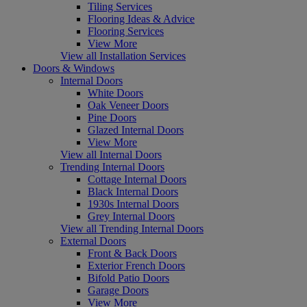
Tiling Services
Flooring Ideas & Advice
Flooring Services
View More
View all Installation Services
Doors & Windows
Internal Doors
White Doors
Oak Veneer Doors
Pine Doors
Glazed Internal Doors
View More
View all Internal Doors
Trending Internal Doors
Cottage Internal Doors
Black Internal Doors
1930s Internal Doors
Grey Internal Doors
View all Trending Internal Doors
External Doors
Front & Back Doors
Exterior French Doors
Bifold Patio Doors
Garage Doors
View More