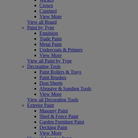
Crown
Cuprinol
View More
View all Brand
Paint by Type
Emulsion
Trade Paint
Metal Paint
Undercoats & Primers
View More
View all Paint by Type
Decorating Tools
Paint Rollers & Trays
Paint Brushes
Dust Sheets
Abrasive & Sanding Tools
View More
View all Decorating Tools
Exterior Paint
Masonry Paint
Shed & Fence Paint
Garden Furniture Paint
Decking Paint
View More