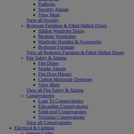
Padlocks
Security Alarms
View More
View all Security
Bedroom Furniture & Fitted Sliding Doors
Sliding Wardrobe Doors
Modular Wardrobes
Wardrobe Handles & Accessories
Bedroom Furniture
View all Bedroom Furniture & Fitted Sliding Doors
Fire Safety & Alarms
Fire Doors
Smoke Alarms
Fire Door Hinges
Carbon Monoxide Detectors
View More
View all Fire Safety & Alarms
Conservatories
Lean To Conservatories
Edwardian Conservatories
Solid roof Conservatories
Victorian Conservatories
View all Conservatories
Electrical & Lighting
Interior Lights