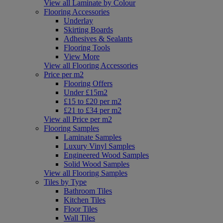
View all Laminate by Colour
Flooring Accessories
Underlay
Skirting Boards
Adhesives & Sealants
Flooring Tools
View More
View all Flooring Accessories
Price per m2
Flooring Offers
Under £15m2
£15 to £20 per m2
£21 to £34 per m2
View all Price per m2
Flooring Samples
Laminate Samples
Luxury Vinyl Samples
Engineered Wood Samples
Solid Wood Samples
View all Flooring Samples
Tiles by Type
Bathroom Tiles
Kitchen Tiles
Floor Tiles
Wall Tiles