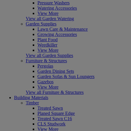
Pressure Washers
Watering Accessories
View More
View all Garden Watering
Garden Supplies
Lawn Care & Maintenance
Growing Accessories
Plant Food
Weedkiller
View More
View all Garden Supplies
Furniture & Structures
Pergolas
Garden Dining Sets
Garden Sofas & Sun Loungers
Gazebos
View More
View all Furniture & Structures
Building Materials
Timber
Treated Sawn
Planed Square Edge
Treated Sawn C16
CLS Studwork
View More