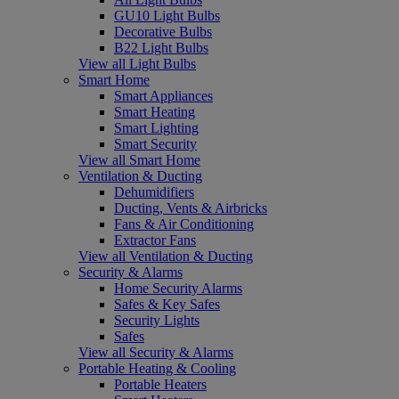
GU10 Light Bulbs
Decorative Bulbs
B22 Light Bulbs
View all Light Bulbs
Smart Home
Smart Appliances
Smart Heating
Smart Lighting
Smart Security
View all Smart Home
Ventilation & Ducting
Dehumidifiers
Ducting, Vents & Airbricks
Fans & Air Conditioning
Extractor Fans
View all Ventilation & Ducting
Security & Alarms
Home Security Alarms
Safes & Key Safes
Security Lights
Safes
View all Security & Alarms
Portable Heating & Cooling
Portable Heaters