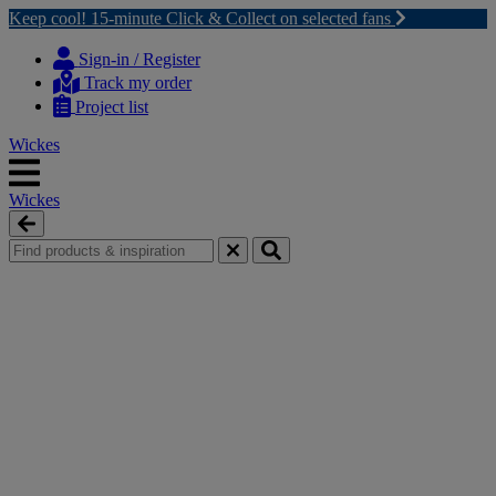
Keep cool! 15-minute Click & Collect on selected fans
Skip
Skip
to
to
Sign-in / Register
content
navigation
Track my order
menu
Project list
Wickes
Wickes