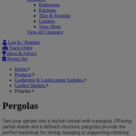
Bathrooms
Kitchens
Tiles & Flooring
Gardens
View More
View all Clearance
Log In / Register
Track Order
Ideas & Advice
Project list
Home
Products
Gardening & Landscaping Supplies
Garden Shelters
Pergolas
Pergolas
Turn your garden into a stylish retreat with a pergola. Offering 
partial shade and a defined structure, pergolas provide the 
perfect backdrop for dining, lounging or supporting climbing 