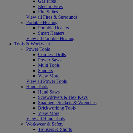
Gas Fires
Electric Fires
Fire Suites
View all Fires & Surrounds
Portable Heating
Portable Heaters
Smart Heaters
View all Portable Heating
Tools & Workwear
Power Tools
Cordless Drills
Power Saws
Multi Tools
Sanders
View More
View all Power Tools
Hand Tools
Hand Saws
Screwdrivers & Hex Keys
Spanners, Sockets & Wrenches
Brickworking Tools
View More
View all Hand Tools
Workwear & Safety
Trousers & Shorts