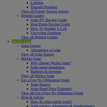
Lighting
Draught Proofing
View all Energy Saving Advice
Helpful Guides
Solar PV Buying Guide
Heat Pump Buying Guide
How To Insulate A Loft
Upcycling Furniture
View all Helpful Guides
Wickes Solar
Solar Energy
Advantages of solar
View all Solar Energy
Wickes Solar
Why choose Wickes solar?
Solar panel installation
Batteries & Inverters
View all Wickes Solar
Get a Free No Obligation Quote
Solar finance
Solar Panel Price Estimator
View all Get a Free No Obligation Quote
Help & Advice
How do solar panels work?
Solar energy- advantages & disadvantages