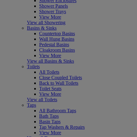
Shower Enclosures
Shower Panels
Shower Trays
View More
View all Showering
Basins & Sinks
Countertop Basins
Wall Hung Basins
Pedestal Basins
Cloakroom Basins
View More
View all Basins & Sinks
Toilets
All Toilets
Close Coupled Toilets
Back to Wall Toilets
Toilet Seats
View More
View all Toilets
Taps
All Bathroom Taps
Bath Taps
Basin Taps
Tap Washers & Repairs
View More