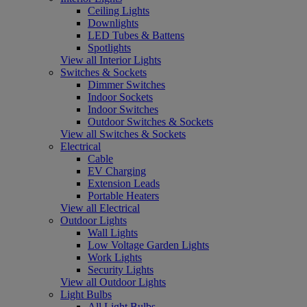
Ceiling Lights
Downlights
LED Tubes & Battens
Spotlights
View all Interior Lights
Switches & Sockets
Dimmer Switches
Indoor Sockets
Indoor Switches
Outdoor Switches & Sockets
View all Switches & Sockets
Electrical
Cable
EV Charging
Extension Leads
Portable Heaters
View all Electrical
Outdoor Lights
Wall Lights
Low Voltage Garden Lights
Work Lights
Security Lights
View all Outdoor Lights
Light Bulbs
All Light Bulbs