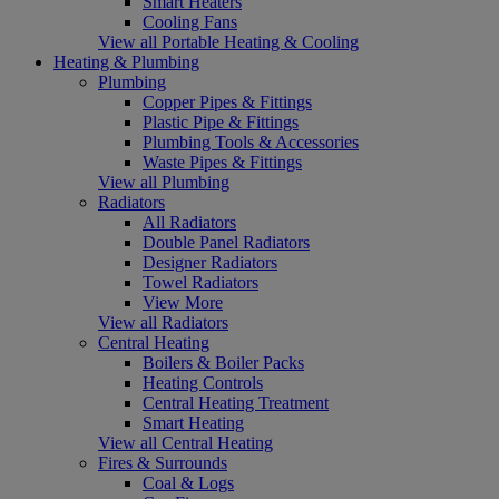
Smart Heaters
Cooling Fans
View all Portable Heating & Cooling
Heating & Plumbing
Plumbing
Copper Pipes & Fittings
Plastic Pipe & Fittings
Plumbing Tools & Accessories
Waste Pipes & Fittings
View all Plumbing
Radiators
All Radiators
Double Panel Radiators
Designer Radiators
Towel Radiators
View More
View all Radiators
Central Heating
Boilers & Boiler Packs
Heating Controls
Central Heating Treatment
Smart Heating
View all Central Heating
Fires & Surrounds
Coal & Logs