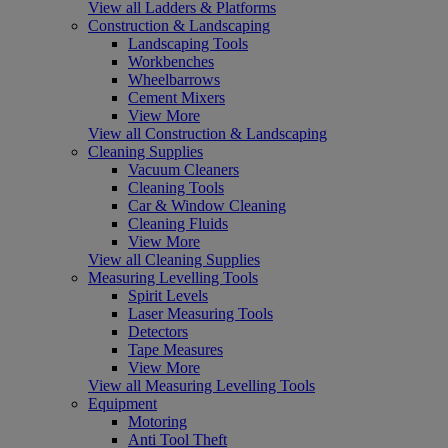
View all Ladders & Platforms
Construction & Landscaping
Landscaping Tools
Workbenches
Wheelbarrows
Cement Mixers
View More
View all Construction & Landscaping
Cleaning Supplies
Vacuum Cleaners
Cleaning Tools
Car & Window Cleaning
Cleaning Fluids
View More
View all Cleaning Supplies
Measuring Levelling Tools
Spirit Levels
Laser Measuring Tools
Detectors
Tape Measures
View More
View all Measuring Levelling Tools
Equipment
Motoring
Anti Tool Theft