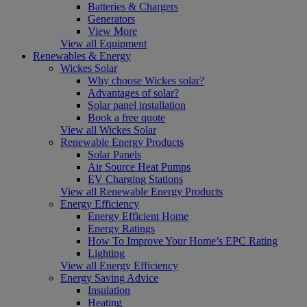
Batteries & Chargers
Generators
View More
View all Equipment
Renewables & Energy
Wickes Solar
Why choose Wickes solar?
Advantages of solar?
Solar panel installation
Book a free quote
View all Wickes Solar
Renewable Energy Products
Solar Panels
Air Source Heat Pumps
EV Charging Stations
View all Renewable Energy Products
Energy Efficiency
Energy Efficient Home
Energy Ratings
How To Improve Your Home’s EPC Rating
Lighting
View all Energy Efficiency
Energy Saving Advice
Insulation
Heating