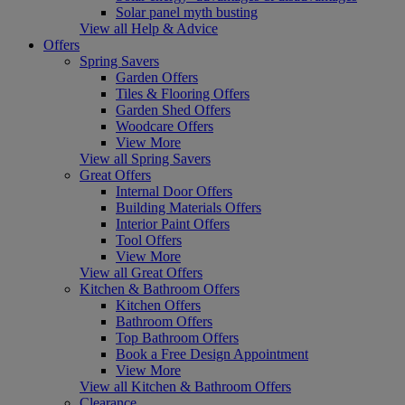
Solar panel myth busting
View all Help & Advice
Offers
Spring Savers
Garden Offers
Tiles & Flooring Offers
Garden Shed Offers
Woodcare Offers
View More
View all Spring Savers
Great Offers
Internal Door Offers
Building Materials Offers
Interior Paint Offers
Tool Offers
View More
View all Great Offers
Kitchen & Bathroom Offers
Kitchen Offers
Bathroom Offers
Top Bathroom Offers
Book a Free Design Appointment
View More
View all Kitchen & Bathroom Offers
Clearance