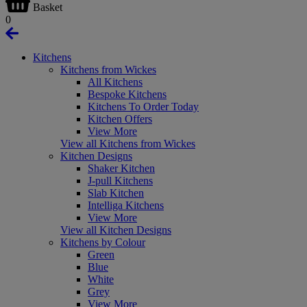
Basket
0
Kitchens
Kitchens from Wickes
All Kitchens
Bespoke Kitchens
Kitchens To Order Today
Kitchen Offers
View More
View all Kitchens from Wickes
Kitchen Designs
Shaker Kitchen
J-pull Kitchens
Slab Kitchen
Intelliga Kitchens
View More
View all Kitchen Designs
Kitchens by Colour
Green
Blue
White
Grey
View More