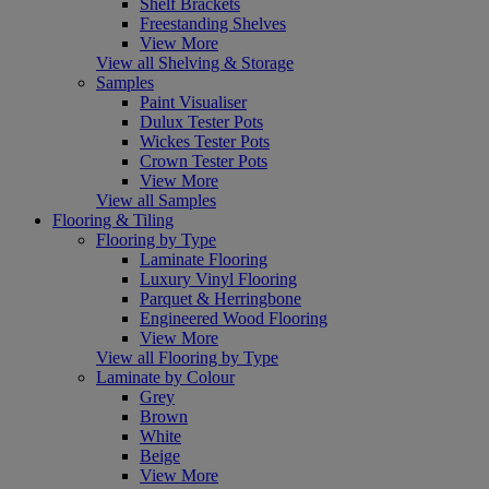
Shelf Brackets
Freestanding Shelves
View More
View all Shelving & Storage
Samples
Paint Visualiser
Dulux Tester Pots
Wickes Tester Pots
Crown Tester Pots
View More
View all Samples
Flooring & Tiling
Flooring by Type
Laminate Flooring
Luxury Vinyl Flooring
Parquet & Herringbone
Engineered Wood Flooring
View More
View all Flooring by Type
Laminate by Colour
Grey
Brown
White
Beige
View More