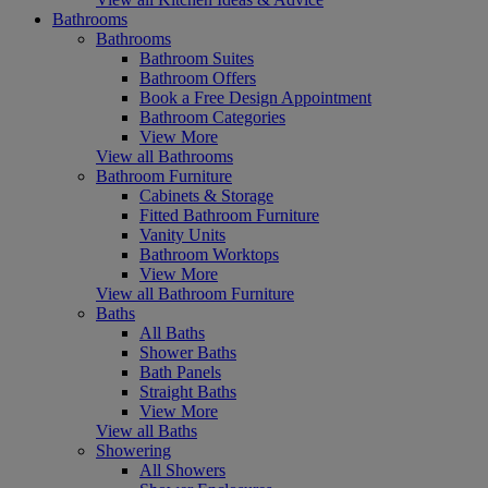
Bathrooms
Bathrooms
Bathroom Suites
Bathroom Offers
Book a Free Design Appointment
Bathroom Categories
View More
View all Bathrooms
Bathroom Furniture
Cabinets & Storage
Fitted Bathroom Furniture
Vanity Units
Bathroom Worktops
View More
View all Bathroom Furniture
Baths
All Baths
Shower Baths
Bath Panels
Straight Baths
View More
View all Baths
Showering
All Showers