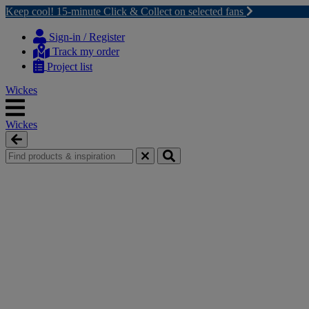
Keep cool! 15-minute Click & Collect on selected fans
Skip
Skip
to
to
Sign-in / Register
content
navigation
Track my order
menu
Project list
Wickes
Wickes