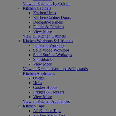
View all Kitchens by Colour
Kitchen Cabinets
Kitchen Units
Kitchen Cabinet Doors
Decorative Panels
Plinths & Cornices
View More
View all Kitchen Cabinets
Kitchen Worktops & Upstands
Laminate Worktops
Solid Wood Worktops
Solid Surface Worktops
Splashbacks
View More
View all Kitchen Worktops & Upstands
Kitchen Appliances
Ovens
Hobs
Cooker Hoods
Fridges & Freezers
View More
View all Kitchen Appliances
Kitchen Taps
All Kitchen Taps
Kitchen Mixer Taps