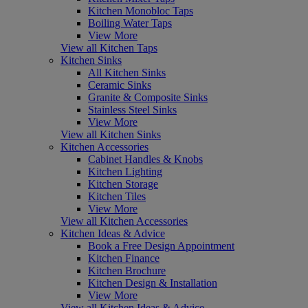
Kitchen Monobloc Taps
Boiling Water Taps
View More
View all Kitchen Taps
Kitchen Sinks
All Kitchen Sinks
Ceramic Sinks
Granite & Composite Sinks
Stainless Steel Sinks
View More
View all Kitchen Sinks
Kitchen Accessories
Cabinet Handles & Knobs
Kitchen Lighting
Kitchen Storage
Kitchen Tiles
View More
View all Kitchen Accessories
Kitchen Ideas & Advice
Book a Free Design Appointment
Kitchen Finance
Kitchen Brochure
Kitchen Design & Installation
View More
View all Kitchen Ideas & Advice