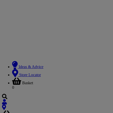
Ideas & Advice
Store Locator
Basket
0