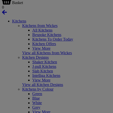
Basket
0
Kitchens
Kitchens from Wickes
All Kitchens
Bespoke Kitchens
Kitchens To Order Today
Kitchen Offers
View More
View all Kitchens from Wickes
Kitchen Designs
Shaker Kitchen
J-pull Kitchens
Slab Kitchen
Intelliga Kitchens
View More
View all Kitchen Designs
Kitchens by Colour
Green
Blue
White
Grey
View More