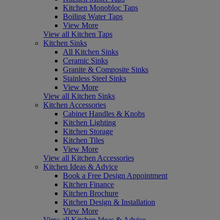
Kitchen Monobloc Taps
Boiling Water Taps
View More
View all Kitchen Taps
Kitchen Sinks
All Kitchen Sinks
Ceramic Sinks
Granite & Composite Sinks
Stainless Steel Sinks
View More
View all Kitchen Sinks
Kitchen Accessories
Cabinet Handles & Knobs
Kitchen Lighting
Kitchen Storage
Kitchen Tiles
View More
View all Kitchen Accessories
Kitchen Ideas & Advice
Book a Free Design Appointment
Kitchen Finance
Kitchen Brochure
Kitchen Design & Installation
View More
View all Kitchen Ideas & Advice