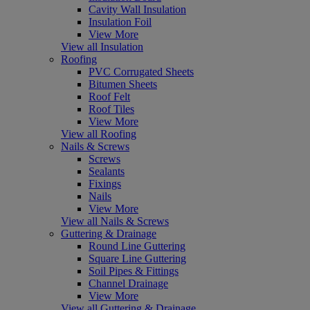
Cavity Wall Insulation
Insulation Foil
View More
View all Insulation
Roofing
PVC Corrugated Sheets
Bitumen Sheets
Roof Felt
Roof Tiles
View More
View all Roofing
Nails & Screws
Screws
Sealants
Fixings
Nails
View More
View all Nails & Screws
Guttering & Drainage
Round Line Guttering
Square Line Guttering
Soil Pipes & Fittings
Channel Drainage
View More
View all Guttering & Drainage