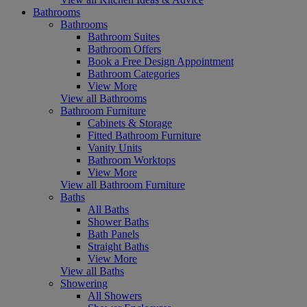
Bathrooms
Bathrooms
Bathroom Suites
Bathroom Offers
Book a Free Design Appointment
Bathroom Categories
View More
View all Bathrooms
Bathroom Furniture
Cabinets & Storage
Fitted Bathroom Furniture
Vanity Units
Bathroom Worktops
View More
View all Bathroom Furniture
Baths
All Baths
Shower Baths
Bath Panels
Straight Baths
View More
View all Baths
Showering
All Showers