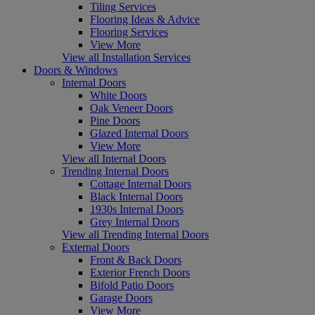
Tiling Services
Flooring Ideas & Advice
Flooring Services
View More
View all Installation Services
Doors & Windows
Internal Doors
White Doors
Oak Veneer Doors
Pine Doors
Glazed Internal Doors
View More
View all Internal Doors
Trending Internal Doors
Cottage Internal Doors
Black Internal Doors
1930s Internal Doors
Grey Internal Doors
View all Trending Internal Doors
External Doors
Front & Back Doors
Exterior French Doors
Bifold Patio Doors
Garage Doors
View More