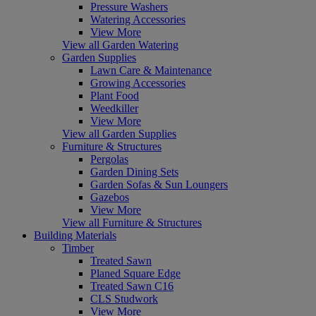
Pressure Washers
Watering Accessories
View More
View all Garden Watering
Garden Supplies
Lawn Care & Maintenance
Growing Accessories
Plant Food
Weedkiller
View More
View all Garden Supplies
Furniture & Structures
Pergolas
Garden Dining Sets
Garden Sofas & Sun Loungers
Gazebos
View More
View all Furniture & Structures
Building Materials
Timber
Treated Sawn
Planed Square Edge
Treated Sawn C16
CLS Studwork
View More