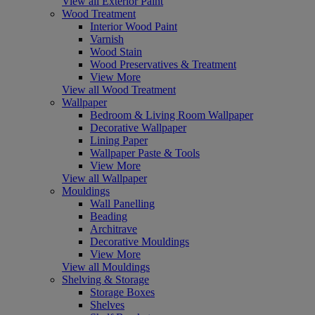
View all Exterior Paint
Wood Treatment
Interior Wood Paint
Varnish
Wood Stain
Wood Preservatives & Treatment
View More
View all Wood Treatment
Wallpaper
Bedroom & Living Room Wallpaper
Decorative Wallpaper
Lining Paper
Wallpaper Paste & Tools
View More
View all Wallpaper
Mouldings
Wall Panelling
Beading
Architrave
Decorative Mouldings
View More
View all Mouldings
Shelving & Storage
Storage Boxes
Shelves