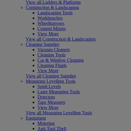
View all Ladders & Platforms
Construction & Landscaping
Landscaping Tools
Workbenches
Wheelbarrows
Cement Mixers
View More
View all Construction & Landscaping
Cleaning Supplies
Vacuum Cleaners
Cleaning Tools
Car & Window Cleaning
Cleaning Fluids
View More
View all Cleaning Supplies
Measuring Levelling Tools
Spirit Levels
Laser Measuring Tools
Detectors
Tape Measures
View More
View all Measuring Levelling Tools
Equipment
Motoring
Anti Tool Theft