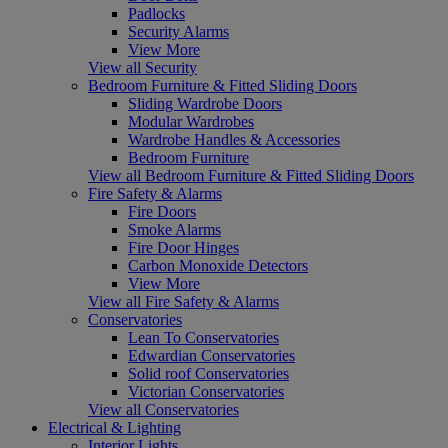
Padlocks
Security Alarms
View More
View all Security
Bedroom Furniture & Fitted Sliding Doors
Sliding Wardrobe Doors
Modular Wardrobes
Wardrobe Handles & Accessories
Bedroom Furniture
View all Bedroom Furniture & Fitted Sliding Doors
Fire Safety & Alarms
Fire Doors
Smoke Alarms
Fire Door Hinges
Carbon Monoxide Detectors
View More
View all Fire Safety & Alarms
Conservatories
Lean To Conservatories
Edwardian Conservatories
Solid roof Conservatories
Victorian Conservatories
View all Conservatories
Electrical & Lighting
Interior Lights