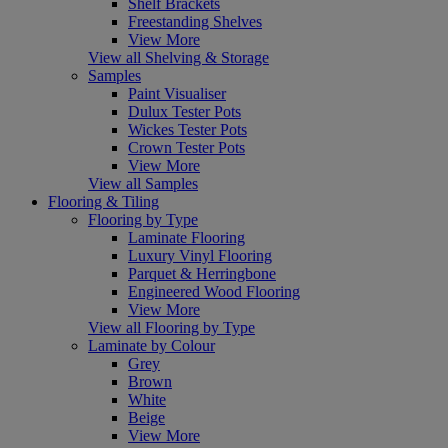
Shelf Brackets
Freestanding Shelves
View More
View all Shelving & Storage
Samples
Paint Visualiser
Dulux Tester Pots
Wickes Tester Pots
Crown Tester Pots
View More
View all Samples
Flooring & Tiling
Flooring by Type
Laminate Flooring
Luxury Vinyl Flooring
Parquet & Herringbone
Engineered Wood Flooring
View More
View all Flooring by Type
Laminate by Colour
Grey
Brown
White
Beige
View More