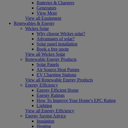
Batteries & Chargers
Generators
View More
View all Equipment
Renewables & Energy
Wickes Solar
Why choose Wickes solar?
Advantages of solar?
Solar panel installation
Book a free quote
View all Wickes Solar
Renewable Energy Products
Solar Panels
Air Source Heat Pumps
EV Charging Stations
View all Renewable Energy Products
Energy Efficiency
Energy Efficient Home
Energy Ratings
How To Improve Your Home’s EPC Rating
Lighting
View all Energy Efficiency
Energy Saving Advice
Insulation
Heating