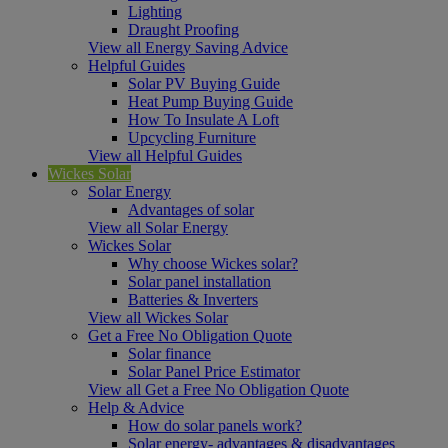
Lighting
Draught Proofing
View all Energy Saving Advice
Helpful Guides
Solar PV Buying Guide
Heat Pump Buying Guide
How To Insulate A Loft
Upcycling Furniture
View all Helpful Guides
Wickes Solar
Solar Energy
Advantages of solar
View all Solar Energy
Wickes Solar
Why choose Wickes solar?
Solar panel installation
Batteries & Inverters
View all Wickes Solar
Get a Free No Obligation Quote
Solar finance
Solar Panel Price Estimator
View all Get a Free No Obligation Quote
Help & Advice
How do solar panels work?
Solar energy- advantages & disadvantages