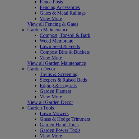
Fence Posts
Fencing Accessories
Gates & Metal Railings
View More
View all Fencing & Gates
Garden Maintenance
Compost, Topsoil & Bark
Weed Membrane
Lawn Seed & Feeds
Compost Bins & Buckets
View More
View all Garden Maintenance
Garden Decor
Trellis & Screening
Sleepers & Raised Beds
Edging & Logrolls
Garden Planters
View More
View all Garden Decor
Garden Tools
Lawn Mowers
Grass & Hedge Trimmers
Garden Hand Tools
Garden Power Tools
View More