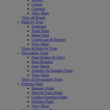
Crown
Cuprinol
View More
View all Brand
Paint by Type
Emulsion
Trade Paint
Metal Paint
Undercoats & Primers
View More
View all Paint by Type
Decorating Tools
Paint Rollers & Trays
Paint Brushes
Dust Sheets
Abrasive & Sanding Tools
View More
View all Decorating Tools
Exterior Paint
Masonry Paint
Shed & Fence Paint
Garden Furniture Paint
Decking Paint
View More