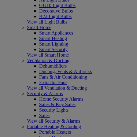
GU10 Light Bulbs
Decorative Bulbs
B22 Light Bulbs
View all Light Bulbs
Smart Home
Smart Appliances
Smart Heating
Smart Lighting
Smart Security
View all Smart Home
Ventilation & Ducting
Dehumidifiers
Ducting, Vents & Airbricks
Fans & Air Conditioning
Extractor Fans
View all Ventilation & Ducting
Security & Alarms
Home Security Alarms
Safes & Key Safes
Security Lights
Safes
View all Security & Alarms
Portable Heating & Cooling
Portable Heaters