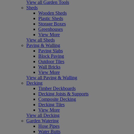
View all Garden Tools
Sheds
Wooden Sheds
Plastic Sheds
Storage Boxes
Greenhouses
View More
View all Sheds
Paving & Walling
Paving Slabs
Block Paving
Outdoor Tiles
Wall Bricks
View More
View all Paving & Walling
Decking
Timber Deckboards
Decking Joists & Supports
Composite Decking
Decking Tiles
View More
View all Decking
Garden Watering
Hose Pipes
Water Butts