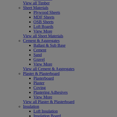
View all Timber
Sheet Materials
Plywood Sheets
MDF Sheets
OSB Sheets
Loft Boards
View More
View all Sheet Materials
Cement & Aggregates
Ballast & Sub Base
Cement
Sand
Gravel
View More
View all Cement & Aggregates
Plaster & Plasterboard
Plasterboard
Plaster
Coving
Plastering Adhesives
View More
View all Plaster & Plasterboard
Insulation
Loft Insulation
Insulation Board