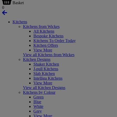
Basket
0
Kitchens
Kitchens from Wickes
All Kitchens
Bespoke Kitchens
Kitchens To Order Today
Kitchen Offers
View More
View all Kitchens from Wickes
Kitchen Designs
Shaker Kitchen
J-pull Kitchens
Slab Kitchen
Intelliga Kitchens
View More
View all Kitchen Designs
Kitchens by Colour
Green
Blue
White
Grey
View More