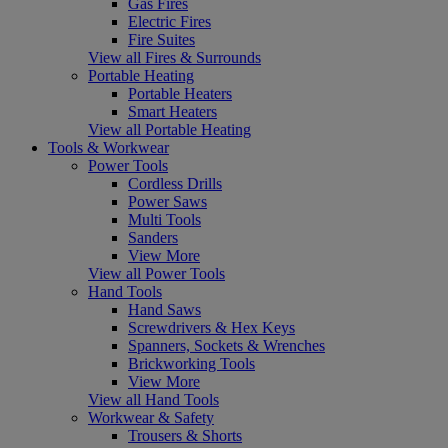
Gas Fires
Electric Fires
Fire Suites
View all Fires & Surrounds
Portable Heating
Portable Heaters
Smart Heaters
View all Portable Heating
Tools & Workwear
Power Tools
Cordless Drills
Power Saws
Multi Tools
Sanders
View More
View all Power Tools
Hand Tools
Hand Saws
Screwdrivers & Hex Keys
Spanners, Sockets & Wrenches
Brickworking Tools
View More
View all Hand Tools
Workwear & Safety
Trousers & Shorts