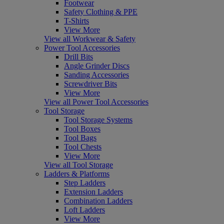
Footwear
Safety Clothing & PPE
T-Shirts
View More
View all Workwear & Safety
Power Tool Accessories
Drill Bits
Angle Grinder Discs
Sanding Accessories
Screwdriver Bits
View More
View all Power Tool Accessories
Tool Storage
Tool Storage Systems
Tool Boxes
Tool Bags
Tool Chests
View More
View all Tool Storage
Ladders & Platforms
Step Ladders
Extension Ladders
Combination Ladders
Loft Ladders
View More