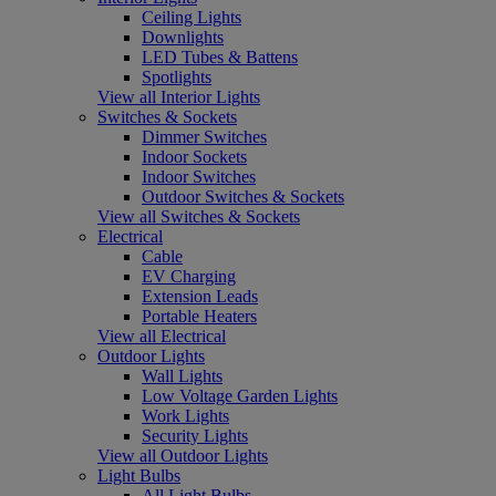
Ceiling Lights
Downlights
LED Tubes & Battens
Spotlights
View all Interior Lights
Switches & Sockets
Dimmer Switches
Indoor Sockets
Indoor Switches
Outdoor Switches & Sockets
View all Switches & Sockets
Electrical
Cable
EV Charging
Extension Leads
Portable Heaters
View all Electrical
Outdoor Lights
Wall Lights
Low Voltage Garden Lights
Work Lights
Security Lights
View all Outdoor Lights
Light Bulbs
All Light Bulbs