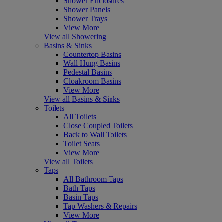
Shower Enclosures
Shower Panels
Shower Trays
View More
View all Showering
Basins & Sinks
Countertop Basins
Wall Hung Basins
Pedestal Basins
Cloakroom Basins
View More
View all Basins & Sinks
Toilets
All Toilets
Close Coupled Toilets
Back to Wall Toilets
Toilet Seats
View More
View all Toilets
Taps
All Bathroom Taps
Bath Taps
Basin Taps
Tap Washers & Repairs
View More