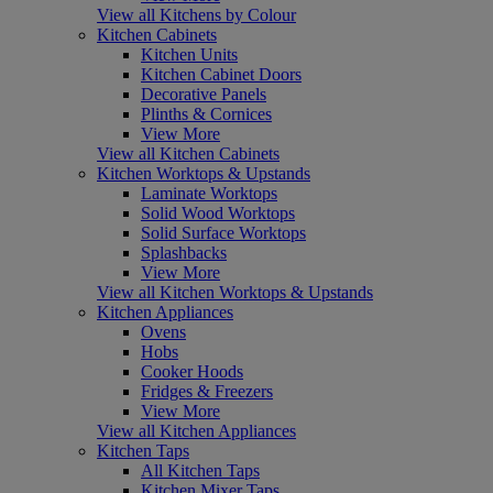
View all Kitchens by Colour
Kitchen Cabinets
Kitchen Units
Kitchen Cabinet Doors
Decorative Panels
Plinths & Cornices
View More
View all Kitchen Cabinets
Kitchen Worktops & Upstands
Laminate Worktops
Solid Wood Worktops
Solid Surface Worktops
Splashbacks
View More
View all Kitchen Worktops & Upstands
Kitchen Appliances
Ovens
Hobs
Cooker Hoods
Fridges & Freezers
View More
View all Kitchen Appliances
Kitchen Taps
All Kitchen Taps
Kitchen Mixer Taps