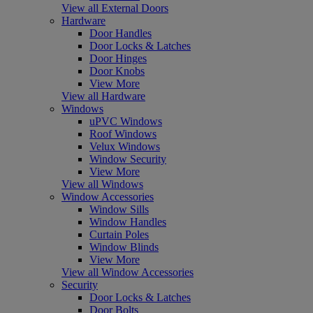
View all External Doors
Hardware
Door Handles
Door Locks & Latches
Door Hinges
Door Knobs
View More
View all Hardware
Windows
uPVC Windows
Roof Windows
Velux Windows
Window Security
View More
View all Windows
Window Accessories
Window Sills
Window Handles
Curtain Poles
Window Blinds
View More
View all Window Accessories
Security
Door Locks & Latches
Door Bolts