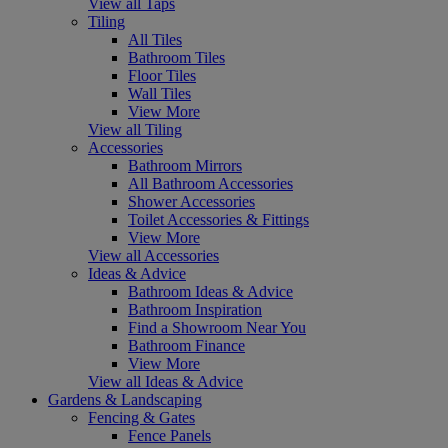
View all Taps
Tiling
All Tiles
Bathroom Tiles
Floor Tiles
Wall Tiles
View More
View all Tiling
Accessories
Bathroom Mirrors
All Bathroom Accessories
Shower Accessories
Toilet Accessories & Fittings
View More
View all Accessories
Ideas & Advice
Bathroom Ideas & Advice
Bathroom Inspiration
Find a Showroom Near You
Bathroom Finance
View More
View all Ideas & Advice
Gardens & Landscaping
Fencing & Gates
Fence Panels