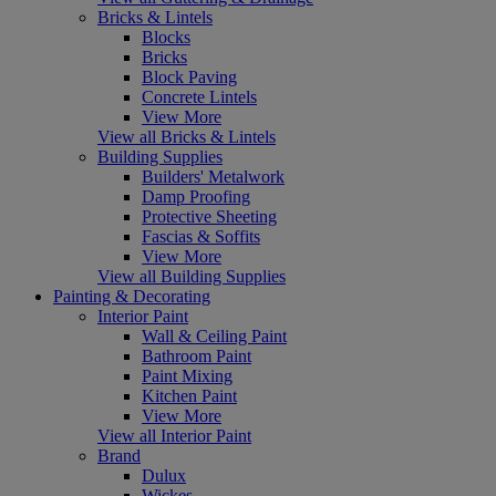
Bricks & Lintels
Blocks
Bricks
Block Paving
Concrete Lintels
View More
View all Bricks & Lintels
Building Supplies
Builders' Metalwork
Damp Proofing
Protective Sheeting
Fascias & Soffits
View More
View all Building Supplies
Painting & Decorating
Interior Paint
Wall & Ceiling Paint
Bathroom Paint
Paint Mixing
Kitchen Paint
View More
View all Interior Paint
Brand
Dulux
Wickes