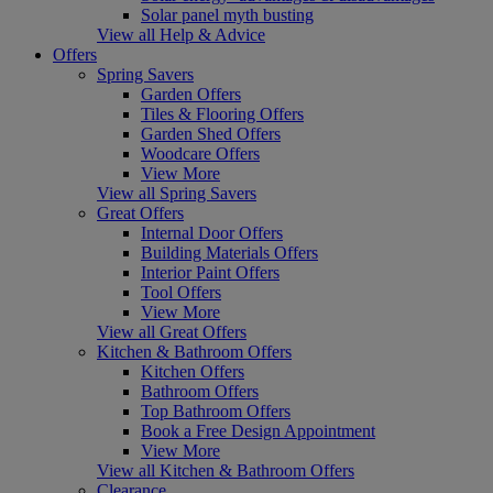
Solar panel myth busting
View all Help & Advice
Offers
Spring Savers
Garden Offers
Tiles & Flooring Offers
Garden Shed Offers
Woodcare Offers
View More
View all Spring Savers
Great Offers
Internal Door Offers
Building Materials Offers
Interior Paint Offers
Tool Offers
View More
View all Great Offers
Kitchen & Bathroom Offers
Kitchen Offers
Bathroom Offers
Top Bathroom Offers
Book a Free Design Appointment
View More
View all Kitchen & Bathroom Offers
Clearance