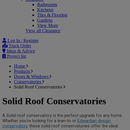
Bathrooms
Kitchens
Tiles & Flooring
Gardens
View More
View all Clearance
Log In / Register
Track Order
Ideas & Advice
Project list
Home
Products
Doors & Windows
Conservatories
Solid Roof Conservatories
Solid Roof Conservatories
A Solid roof conservatory is the perfect upgrade for any home. 
Whether you're looking for a lean-to or 
Edwardian design 
conservatory
,
these solid roof conservatories offer the ideal 