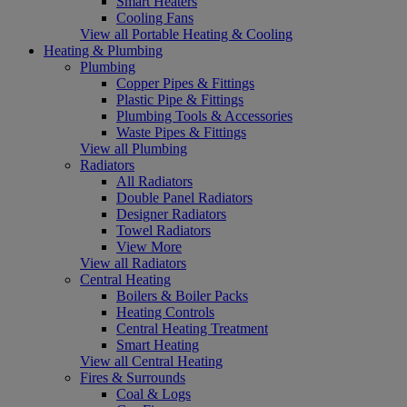
Smart Heaters
Cooling Fans
View all Portable Heating & Cooling
Heating & Plumbing
Plumbing
Copper Pipes & Fittings
Plastic Pipe & Fittings
Plumbing Tools & Accessories
Waste Pipes & Fittings
View all Plumbing
Radiators
All Radiators
Double Panel Radiators
Designer Radiators
Towel Radiators
View More
View all Radiators
Central Heating
Boilers & Boiler Packs
Heating Controls
Central Heating Treatment
Smart Heating
View all Central Heating
Fires & Surrounds
Coal & Logs