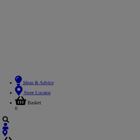
Ideas & Advice
Store Locator
Basket
0