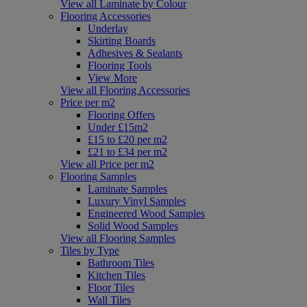
View all Laminate by Colour
Flooring Accessories
Underlay
Skirting Boards
Adhesives & Sealants
Flooring Tools
View More
View all Flooring Accessories
Price per m2
Flooring Offers
Under £15m2
£15 to £20 per m2
£21 to £34 per m2
View all Price per m2
Flooring Samples
Laminate Samples
Luxury Vinyl Samples
Engineered Wood Samples
Solid Wood Samples
View all Flooring Samples
Tiles by Type
Bathroom Tiles
Kitchen Tiles
Floor Tiles
Wall Tiles