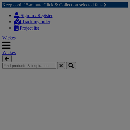
Keep cool! 15-minute Click & Collect on selected fans
Skip
Skip
to
to
Sign-in / Register
content
navigation
Track my order
menu
Project list
Wickes
Wickes