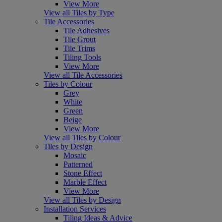
View More
View all Tiles by Type
Tile Accessories
Tile Adhesives
Tile Grout
Tile Trims
Tiling Tools
View More
View all Tile Accessories
Tiles by Colour
Grey
White
Green
Beige
View More
View all Tiles by Colour
Tiles by Design
Mosaic
Patterned
Stone Effect
Marble Effect
View More
View all Tiles by Design
Installation Services
Tiling Ideas & Advice