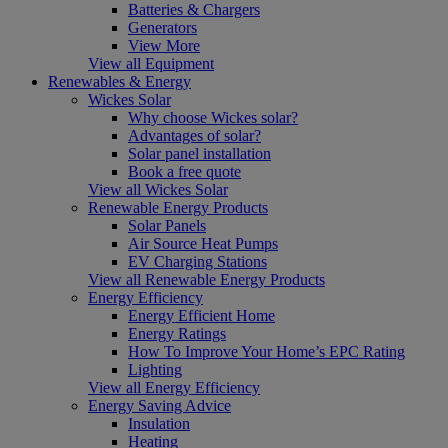
Batteries & Chargers
Generators
View More
View all Equipment
Renewables & Energy
Wickes Solar
Why choose Wickes solar?
Advantages of solar?
Solar panel installation
Book a free quote
View all Wickes Solar
Renewable Energy Products
Solar Panels
Air Source Heat Pumps
EV Charging Stations
View all Renewable Energy Products
Energy Efficiency
Energy Efficient Home
Energy Ratings
How To Improve Your Home’s EPC Rating
Lighting
View all Energy Efficiency
Energy Saving Advice
Insulation
Heating