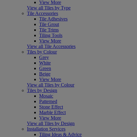
View More
View all Tiles by Type
Tile Accessories
Tile Adhesives
Tile Grout
Tile Trims
Tiling Tools
View More
View all Tile Accessories
Tiles by Colour
Grey
White
Green
Beige
View More
View all Tiles by Colour
Tiles by Design
Mosaic
Patterned
Stone Effect
Marble Effect
View More
View all Tiles by Design
Installation Services
Tiling Ideas & Advice