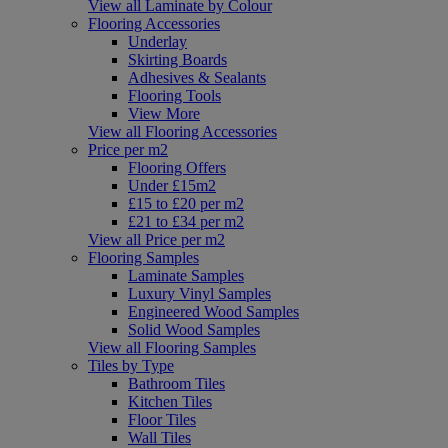
View all Laminate by Colour
Flooring Accessories
Underlay
Skirting Boards
Adhesives & Sealants
Flooring Tools
View More
View all Flooring Accessories
Price per m2
Flooring Offers
Under £15m2
£15 to £20 per m2
£21 to £34 per m2
View all Price per m2
Flooring Samples
Laminate Samples
Luxury Vinyl Samples
Engineered Wood Samples
Solid Wood Samples
View all Flooring Samples
Tiles by Type
Bathroom Tiles
Kitchen Tiles
Floor Tiles
Wall Tiles