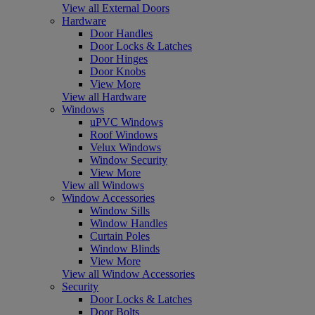
View all External Doors
Hardware
Door Handles
Door Locks & Latches
Door Hinges
Door Knobs
View More
View all Hardware
Windows
uPVC Windows
Roof Windows
Velux Windows
Window Security
View More
View all Windows
Window Accessories
Window Sills
Window Handles
Curtain Poles
Window Blinds
View More
View all Window Accessories
Security
Door Locks & Latches
Door Bolts