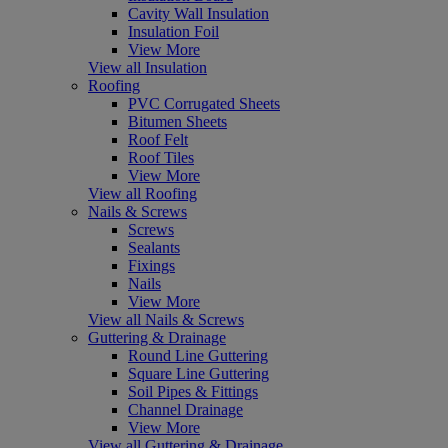
Cavity Wall Insulation
Insulation Foil
View More
View all Insulation
Roofing
PVC Corrugated Sheets
Bitumen Sheets
Roof Felt
Roof Tiles
View More
View all Roofing
Nails & Screws
Screws
Sealants
Fixings
Nails
View More
View all Nails & Screws
Guttering & Drainage
Round Line Guttering
Square Line Guttering
Soil Pipes & Fittings
Channel Drainage
View More
View all Guttering & Drainage