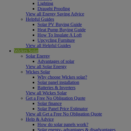
Lighting
Draught Proofing
View all Energy Saving Advice
Helpful Guides
Solar PV Buying Guide
Heat Pump Buying Guide
How To Insulate A Loft
Upcycling Furniture
View all Helpful Guides
Wickes Solar
Solar Energy
Advantages of solar
View all Solar Energy
Wickes Solar
Why choose Wickes solar?
Solar panel installation
Batteries & Inverters
View all Wickes Solar
Get a Free No Obligation Quote
Solar finance
Solar Panel Price Estimator
View all Get a Free No Obligation Quote
Help & Advice
How do solar panels work?
Solar energy- advantages & disadvantages