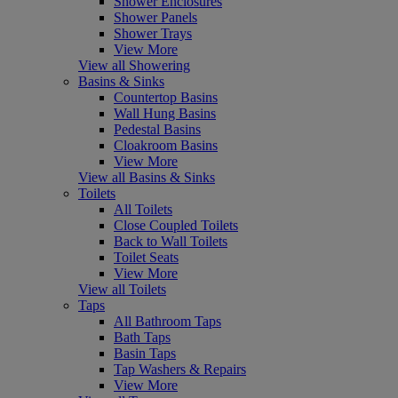
Shower Enclosures
Shower Panels
Shower Trays
View More
View all Showering
Basins & Sinks
Countertop Basins
Wall Hung Basins
Pedestal Basins
Cloakroom Basins
View More
View all Basins & Sinks
Toilets
All Toilets
Close Coupled Toilets
Back to Wall Toilets
Toilet Seats
View More
View all Toilets
Taps
All Bathroom Taps
Bath Taps
Basin Taps
Tap Washers & Repairs
View More