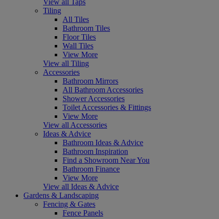
View all Taps
Tiling
All Tiles
Bathroom Tiles
Floor Tiles
Wall Tiles
View More
View all Tiling
Accessories
Bathroom Mirrors
All Bathroom Accessories
Shower Accessories
Toilet Accessories & Fittings
View More
View all Accessories
Ideas & Advice
Bathroom Ideas & Advice
Bathroom Inspiration
Find a Showroom Near You
Bathroom Finance
View More
View all Ideas & Advice
Gardens & Landscaping
Fencing & Gates
Fence Panels