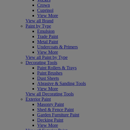
Crown
Cuprinol
View More
View all Brand
Paint by Type
Emulsion
Trade Paint
Metal Paint
Undercoats & Primers
View More
View all Paint by Type
Decorating Tools
Paint Rollers & Trays
Paint Brushes
Dust Sheets
Abrasive & Sanding Tools
View More
View all Decorating Tools
Exterior Paint
Masonry Paint
Shed & Fence Paint
Garden Furniture Paint
Decking Paint
View More