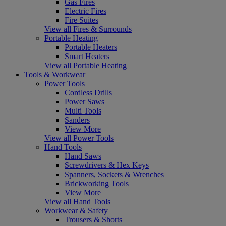
Gas Fires
Electric Fires
Fire Suites
View all Fires & Surrounds
Portable Heating
Portable Heaters
Smart Heaters
View all Portable Heating
Tools & Workwear
Power Tools
Cordless Drills
Power Saws
Multi Tools
Sanders
View More
View all Power Tools
Hand Tools
Hand Saws
Screwdrivers & Hex Keys
Spanners, Sockets & Wrenches
Brickworking Tools
View More
View all Hand Tools
Workwear & Safety
Trousers & Shorts