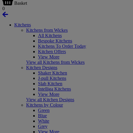
Basket
0
Kitchens
Kitchens from Wickes
All Kitchens
Bespoke Kitchens
Kitchens To Order Today
Kitchen Offers
View More
View all Kitchens from Wickes
Kitchen Designs
Shaker Kitchen
J-pull Kitchens
Slab Kitchen
Intelliga Kitchens
View More
View all Kitchen Designs
Kitchens by Colour
Green
Blue
White
Grey
View More