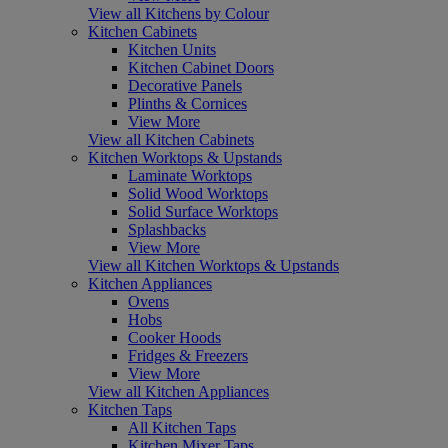
View all Kitchens by Colour
Kitchen Cabinets
Kitchen Units
Kitchen Cabinet Doors
Decorative Panels
Plinths & Cornices
View More
View all Kitchen Cabinets
Kitchen Worktops & Upstands
Laminate Worktops
Solid Wood Worktops
Solid Surface Worktops
Splashbacks
View More
View all Kitchen Worktops & Upstands
Kitchen Appliances
Ovens
Hobs
Cooker Hoods
Fridges & Freezers
View More
View all Kitchen Appliances
Kitchen Taps
All Kitchen Taps
Kitchen Mixer Taps