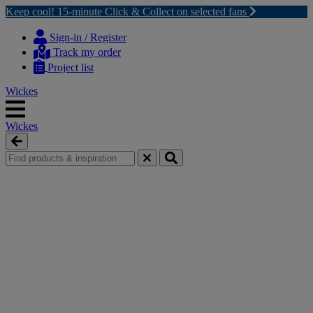
Keep cool! 15-minute Click & Collect on selected fans
Skip
Skip
to
to
Sign-in / Register
content
navigation
Track my order
menu
Project list
Wickes
Wickes