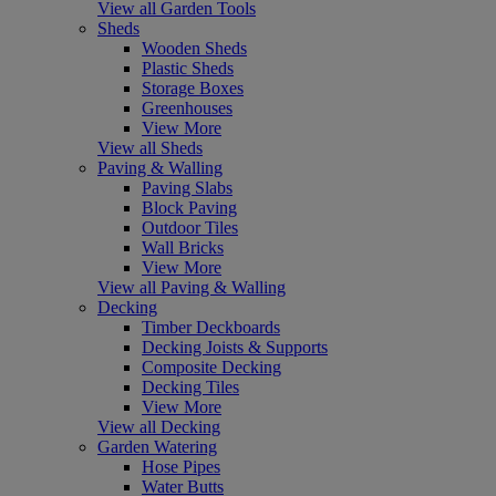
View all Garden Tools
Sheds
Wooden Sheds
Plastic Sheds
Storage Boxes
Greenhouses
View More
View all Sheds
Paving & Walling
Paving Slabs
Block Paving
Outdoor Tiles
Wall Bricks
View More
View all Paving & Walling
Decking
Timber Deckboards
Decking Joists & Supports
Composite Decking
Decking Tiles
View More
View all Decking
Garden Watering
Hose Pipes
Water Butts