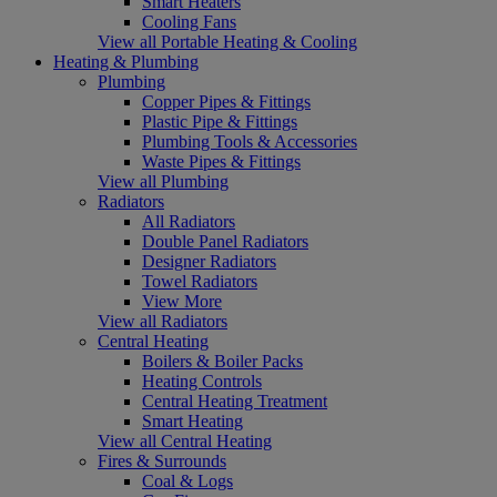
Smart Heaters
Cooling Fans
View all Portable Heating & Cooling
Heating & Plumbing
Plumbing
Copper Pipes & Fittings
Plastic Pipe & Fittings
Plumbing Tools & Accessories
Waste Pipes & Fittings
View all Plumbing
Radiators
All Radiators
Double Panel Radiators
Designer Radiators
Towel Radiators
View More
View all Radiators
Central Heating
Boilers & Boiler Packs
Heating Controls
Central Heating Treatment
Smart Heating
View all Central Heating
Fires & Surrounds
Coal & Logs