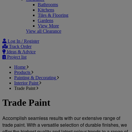
Bathrooms
Kitchens
Tiles & Flooring
Gardens
View More
View all Clearance
Log In / Register
Track Order
Ideas & Advice
Project list
Home
Products
Painting & Decorating
Interior Paint
Trade Paint
Trade Paint
Accomplish seamless results with our extensive range of 
trade paint. With a versatile selection of durable finishes, we 
offer the highest quality and latest colour trends in a range of 