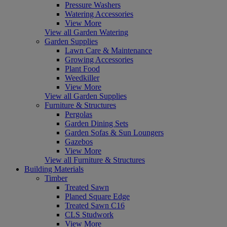
Pressure Washers
Watering Accessories
View More
View all Garden Watering
Garden Supplies
Lawn Care & Maintenance
Growing Accessories
Plant Food
Weedkiller
View More
View all Garden Supplies
Furniture & Structures
Pergolas
Garden Dining Sets
Garden Sofas & Sun Loungers
Gazebos
View More
View all Furniture & Structures
Building Materials
Timber
Treated Sawn
Planed Square Edge
Treated Sawn C16
CLS Studwork
View More