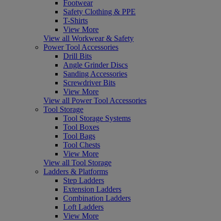
Footwear
Safety Clothing & PPE
T-Shirts
View More
View all Workwear & Safety
Power Tool Accessories
Drill Bits
Angle Grinder Discs
Sanding Accessories
Screwdriver Bits
View More
View all Power Tool Accessories
Tool Storage
Tool Storage Systems
Tool Boxes
Tool Bags
Tool Chests
View More
View all Tool Storage
Ladders & Platforms
Step Ladders
Extension Ladders
Combination Ladders
Loft Ladders
View More