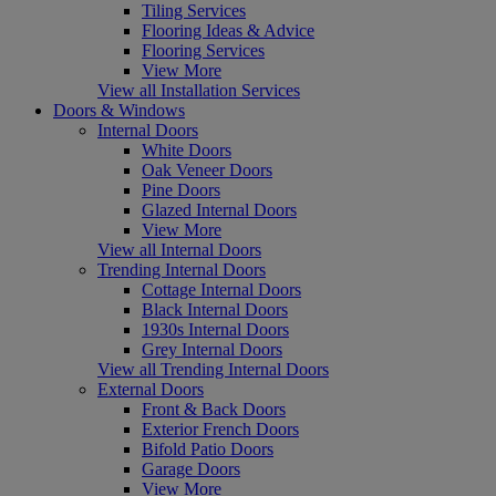
Tiling Services
Flooring Ideas & Advice
Flooring Services
View More
View all Installation Services
Doors & Windows
Internal Doors
White Doors
Oak Veneer Doors
Pine Doors
Glazed Internal Doors
View More
View all Internal Doors
Trending Internal Doors
Cottage Internal Doors
Black Internal Doors
1930s Internal Doors
Grey Internal Doors
View all Trending Internal Doors
External Doors
Front & Back Doors
Exterior French Doors
Bifold Patio Doors
Garage Doors
View More