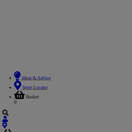
Ideas & Advice
Store Locator
Basket
0