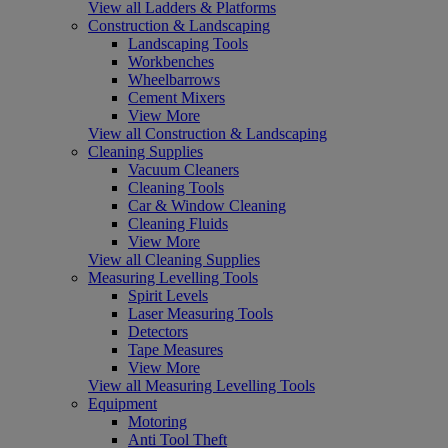
View all Ladders & Platforms
Construction & Landscaping
Landscaping Tools
Workbenches
Wheelbarrows
Cement Mixers
View More
View all Construction & Landscaping
Cleaning Supplies
Vacuum Cleaners
Cleaning Tools
Car & Window Cleaning
Cleaning Fluids
View More
View all Cleaning Supplies
Measuring Levelling Tools
Spirit Levels
Laser Measuring Tools
Detectors
Tape Measures
View More
View all Measuring Levelling Tools
Equipment
Motoring
Anti Tool Theft