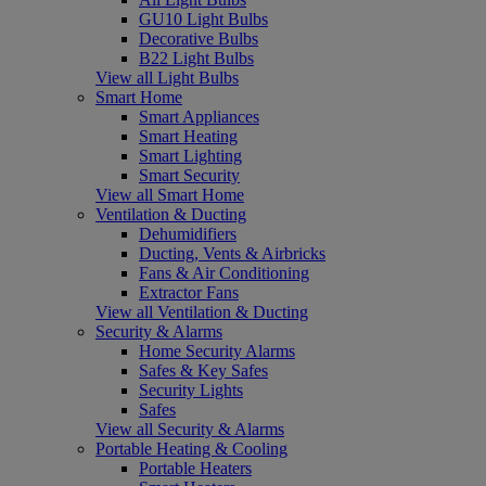
GU10 Light Bulbs
Decorative Bulbs
B22 Light Bulbs
View all Light Bulbs
Smart Home
Smart Appliances
Smart Heating
Smart Lighting
Smart Security
View all Smart Home
Ventilation & Ducting
Dehumidifiers
Ducting, Vents & Airbricks
Fans & Air Conditioning
Extractor Fans
View all Ventilation & Ducting
Security & Alarms
Home Security Alarms
Safes & Key Safes
Security Lights
Safes
View all Security & Alarms
Portable Heating & Cooling
Portable Heaters