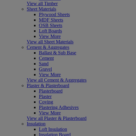
View all Timber
Sheet Materials
Plywood Sheets
MDF Sheets
OSB Sheets
Loft Boards
View More
View all Sheet Materials
Cement & Aggregates
Ballast & Sub Base
Cement
Sand
Gravel
View More
View all Cement & Aggregates
Plaster & Plasterboard
Plasterboard
Plaster
Coving
Plastering Adhesives
View More
View all Plaster & Plasterboard
Insulation
Loft Insulation
Insulation Board