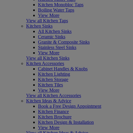
Kitchen Monobloc Taps
Boiling Water Taps
View More
View all Kitchen Taps
Kitchen Sinks
All Kitchen Sinks
Ceramic Sinks
Granite & Composite Sinks
Stainless Steel Sinks
View More
View all Kitchen Sinks
Kitchen Accessories
Cabinet Handles & Knobs
Kitchen Lighting
Kitchen Storage
Kitchen Tiles
View More
View all Kitchen Accessories
Kitchen Ideas & Advice
Book a Free Design Appointment
Kitchen Finance
Kitchen Brochure
Kitchen Design & Installation
View More
View all Kitchen Ideas & Advice