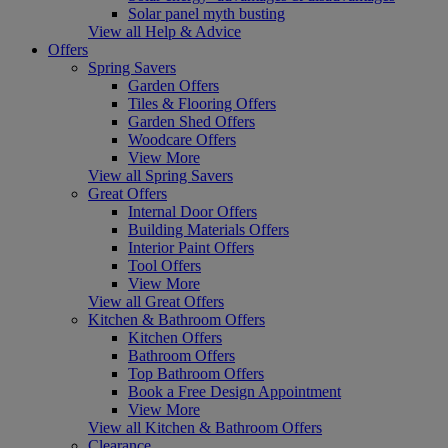
Solar panel myth busting
View all Help & Advice
Offers
Spring Savers
Garden Offers
Tiles & Flooring Offers
Garden Shed Offers
Woodcare Offers
View More
View all Spring Savers
Great Offers
Internal Door Offers
Building Materials Offers
Interior Paint Offers
Tool Offers
View More
View all Great Offers
Kitchen & Bathroom Offers
Kitchen Offers
Bathroom Offers
Top Bathroom Offers
Book a Free Design Appointment
View More
View all Kitchen & Bathroom Offers
Clearance