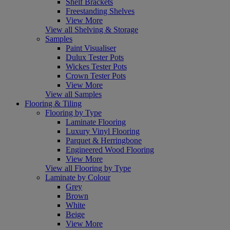
Shelf Brackets
Freestanding Shelves
View More
View all Shelving & Storage
Samples
Paint Visualiser
Dulux Tester Pots
Wickes Tester Pots
Crown Tester Pots
View More
View all Samples
Flooring & Tiling
Flooring by Type
Laminate Flooring
Luxury Vinyl Flooring
Parquet & Herringbone
Engineered Wood Flooring
View More
View all Flooring by Type
Laminate by Colour
Grey
Brown
White
Beige
View More