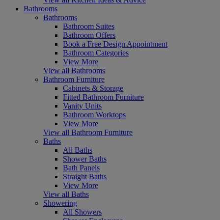
Bathrooms
Bathrooms
Bathroom Suites
Bathroom Offers
Book a Free Design Appointment
Bathroom Categories
View More
View all Bathrooms
Bathroom Furniture
Cabinets & Storage
Fitted Bathroom Furniture
Vanity Units
Bathroom Worktops
View More
View all Bathroom Furniture
Baths
All Baths
Shower Baths
Bath Panels
Straight Baths
View More
View all Baths
Showering
All Showers