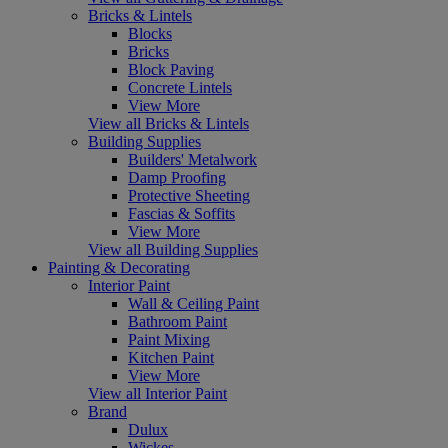
Bricks & Lintels
Blocks
Bricks
Block Paving
Concrete Lintels
View More
View all Bricks & Lintels
Building Supplies
Builders' Metalwork
Damp Proofing
Protective Sheeting
Fascias & Soffits
View More
View all Building Supplies
Painting & Decorating
Interior Paint
Wall & Ceiling Paint
Bathroom Paint
Paint Mixing
Kitchen Paint
View More
View all Interior Paint
Brand
Dulux
Wickes