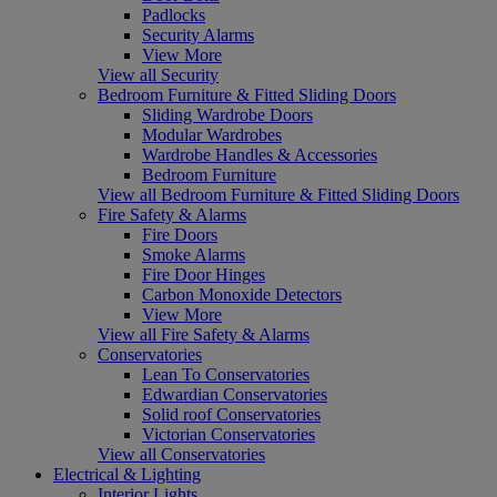
Padlocks
Security Alarms
View More
View all Security
Bedroom Furniture & Fitted Sliding Doors
Sliding Wardrobe Doors
Modular Wardrobes
Wardrobe Handles & Accessories
Bedroom Furniture
View all Bedroom Furniture & Fitted Sliding Doors
Fire Safety & Alarms
Fire Doors
Smoke Alarms
Fire Door Hinges
Carbon Monoxide Detectors
View More
View all Fire Safety & Alarms
Conservatories
Lean To Conservatories
Edwardian Conservatories
Solid roof Conservatories
Victorian Conservatories
View all Conservatories
Electrical & Lighting
Interior Lights