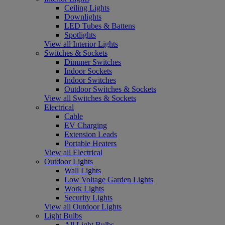
Ceiling Lights
Downlights
LED Tubes & Battens
Spotlights
View all Interior Lights
Switches & Sockets
Dimmer Switches
Indoor Sockets
Indoor Switches
Outdoor Switches & Sockets
View all Switches & Sockets
Electrical
Cable
EV Charging
Extension Leads
Portable Heaters
View all Electrical
Outdoor Lights
Wall Lights
Low Voltage Garden Lights
Work Lights
Security Lights
View all Outdoor Lights
Light Bulbs
All Light Bulbs