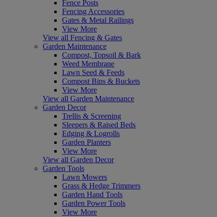
Fence Posts
Fencing Accessories
Gates & Metal Railings
View More
View all Fencing & Gates
Garden Maintenance
Compost, Topsoil & Bark
Weed Membrane
Lawn Seed & Feeds
Compost Bins & Buckets
View More
View all Garden Maintenance
Garden Decor
Trellis & Screening
Sleepers & Raised Beds
Edging & Logrolls
Garden Planters
View More
View all Garden Decor
Garden Tools
Lawn Mowers
Grass & Hedge Trimmers
Garden Hand Tools
Garden Power Tools
View More