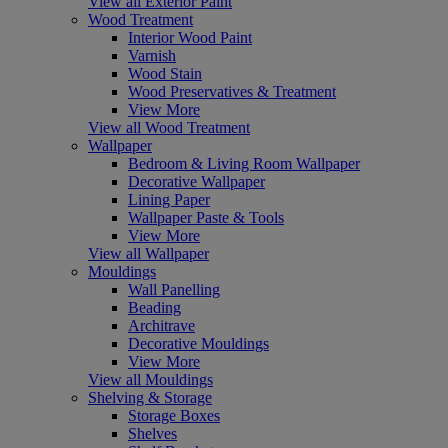
View all Exterior Paint
Wood Treatment
Interior Wood Paint
Varnish
Wood Stain
Wood Preservatives & Treatment
View More
View all Wood Treatment
Wallpaper
Bedroom & Living Room Wallpaper
Decorative Wallpaper
Lining Paper
Wallpaper Paste & Tools
View More
View all Wallpaper
Mouldings
Wall Panelling
Beading
Architrave
Decorative Mouldings
View More
View all Mouldings
Shelving & Storage
Storage Boxes
Shelves