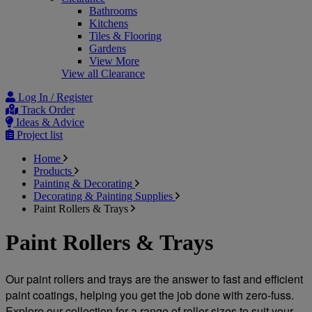
Bathrooms
Kitchens
Tiles & Flooring
Gardens
View More
View all Clearance
Log In / Register
Track Order
Ideas & Advice
Project list
Home
Products
Painting & Decorating
Decorating & Painting Supplies
Paint Rollers & Trays
Paint Rollers & Trays
Our paint rollers and trays are the answer to fast and efficient 
paint coatings, helping you get the job done with zero-fuss. 
Explore our collection for a range of roller sizes to suit your 