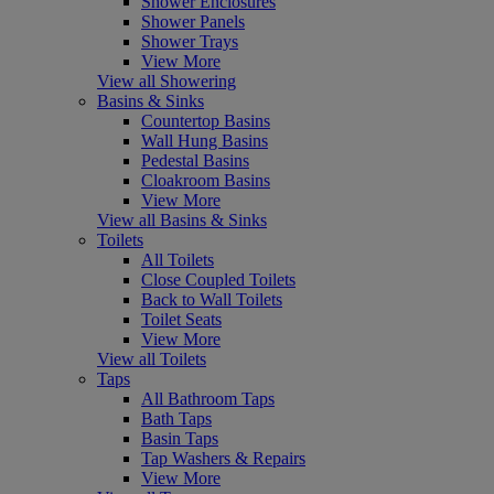
Shower Enclosures
Shower Panels
Shower Trays
View More
View all Showering
Basins & Sinks
Countertop Basins
Wall Hung Basins
Pedestal Basins
Cloakroom Basins
View More
View all Basins & Sinks
Toilets
All Toilets
Close Coupled Toilets
Back to Wall Toilets
Toilet Seats
View More
View all Toilets
Taps
All Bathroom Taps
Bath Taps
Basin Taps
Tap Washers & Repairs
View More