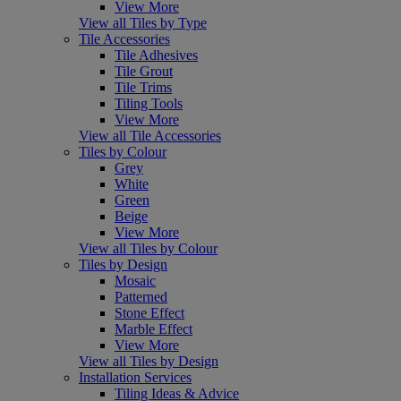
View More
View all Tiles by Type
Tile Accessories
Tile Adhesives
Tile Grout
Tile Trims
Tiling Tools
View More
View all Tile Accessories
Tiles by Colour
Grey
White
Green
Beige
View More
View all Tiles by Colour
Tiles by Design
Mosaic
Patterned
Stone Effect
Marble Effect
View More
View all Tiles by Design
Installation Services
Tiling Ideas & Advice