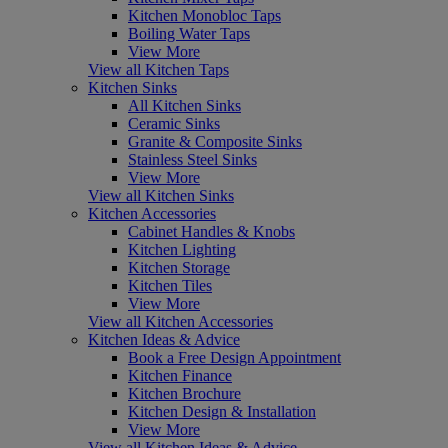
Kitchen Monobloc Taps
Boiling Water Taps
View More
View all Kitchen Taps
Kitchen Sinks
All Kitchen Sinks
Ceramic Sinks
Granite & Composite Sinks
Stainless Steel Sinks
View More
View all Kitchen Sinks
Kitchen Accessories
Cabinet Handles & Knobs
Kitchen Lighting
Kitchen Storage
Kitchen Tiles
View More
View all Kitchen Accessories
Kitchen Ideas & Advice
Book a Free Design Appointment
Kitchen Finance
Kitchen Brochure
Kitchen Design & Installation
View More
View all Kitchen Ideas & Advice