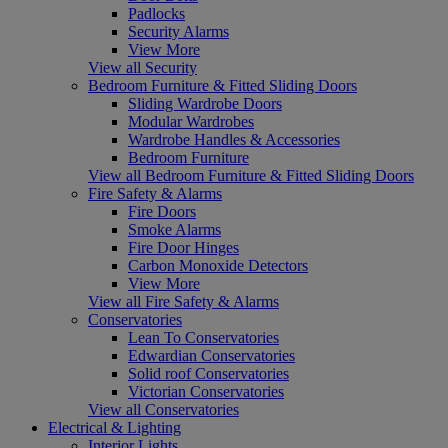
Padlocks
Security Alarms
View More
View all Security
Bedroom Furniture & Fitted Sliding Doors
Sliding Wardrobe Doors
Modular Wardrobes
Wardrobe Handles & Accessories
Bedroom Furniture
View all Bedroom Furniture & Fitted Sliding Doors
Fire Safety & Alarms
Fire Doors
Smoke Alarms
Fire Door Hinges
Carbon Monoxide Detectors
View More
View all Fire Safety & Alarms
Conservatories
Lean To Conservatories
Edwardian Conservatories
Solid roof Conservatories
Victorian Conservatories
View all Conservatories
Electrical & Lighting
Interior Lights