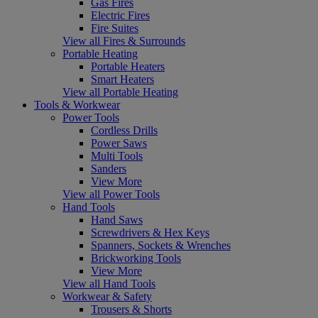
Gas Fires
Electric Fires
Fire Suites
View all Fires & Surrounds
Portable Heating
Portable Heaters
Smart Heaters
View all Portable Heating
Tools & Workwear
Power Tools
Cordless Drills
Power Saws
Multi Tools
Sanders
View More
View all Power Tools
Hand Tools
Hand Saws
Screwdrivers & Hex Keys
Spanners, Sockets & Wrenches
Brickworking Tools
View More
View all Hand Tools
Workwear & Safety
Trousers & Shorts