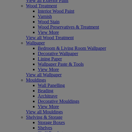
View all Exterior Paint
Wood Treatment
Interior Wood Paint
Varnish
Wood Stain
Wood Preservatives & Treatment
View More
View all Wood Treatment
Wallpaper
Bedroom & Living Room Wallpaper
Decorative Wallpaper
Lining Paper
Wallpaper Paste & Tools
View More
View all Wallpaper
Mouldings
Wall Panelling
Beading
Architrave
Decorative Mouldings
View More
View all Mouldings
Shelving & Storage
Storage Boxes
Shelves