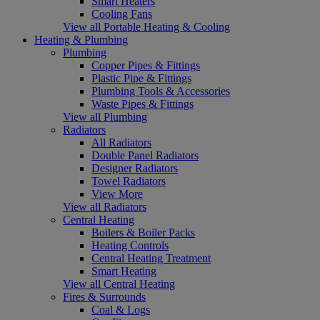
Smart Heaters
Cooling Fans
View all Portable Heating & Cooling
Heating & Plumbing
Plumbing
Copper Pipes & Fittings
Plastic Pipe & Fittings
Plumbing Tools & Accessories
Waste Pipes & Fittings
View all Plumbing
Radiators
All Radiators
Double Panel Radiators
Designer Radiators
Towel Radiators
View More
View all Radiators
Central Heating
Boilers & Boiler Packs
Heating Controls
Central Heating Treatment
Smart Heating
View all Central Heating
Fires & Surrounds
Coal & Logs