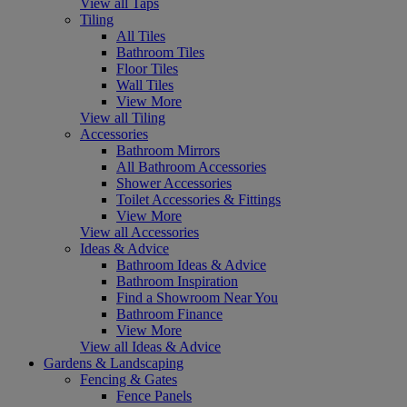
View all Taps
Tiling
All Tiles
Bathroom Tiles
Floor Tiles
Wall Tiles
View More
View all Tiling
Accessories
Bathroom Mirrors
All Bathroom Accessories
Shower Accessories
Toilet Accessories & Fittings
View More
View all Accessories
Ideas & Advice
Bathroom Ideas & Advice
Bathroom Inspiration
Find a Showroom Near You
Bathroom Finance
View More
View all Ideas & Advice
Gardens & Landscaping
Fencing & Gates
Fence Panels