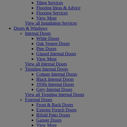
Tiling Services
Flooring Ideas & Advice
Flooring Services
View More
View all Installation Services
Doors & Windows
Internal Doors
White Doors
Oak Veneer Doors
Pine Doors
Glazed Internal Doors
View More
View all Internal Doors
Trending Internal Doors
Cottage Internal Doors
Black Internal Doors
1930s Internal Doors
Grey Internal Doors
View all Trending Internal Doors
External Doors
Front & Back Doors
Exterior French Doors
Bifold Patio Doors
Garage Doors
View More