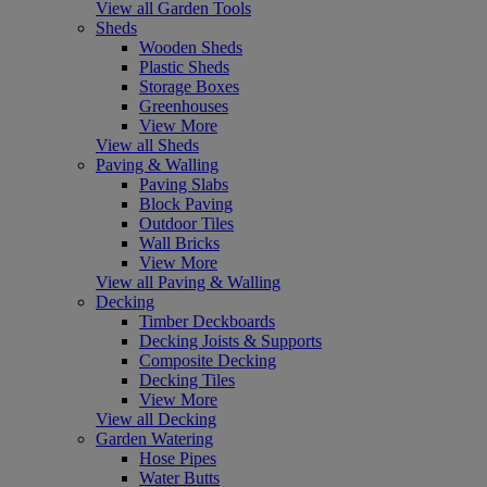
View all Garden Tools
Sheds
Wooden Sheds
Plastic Sheds
Storage Boxes
Greenhouses
View More
View all Sheds
Paving & Walling
Paving Slabs
Block Paving
Outdoor Tiles
Wall Bricks
View More
View all Paving & Walling
Decking
Timber Deckboards
Decking Joists & Supports
Composite Decking
Decking Tiles
View More
View all Decking
Garden Watering
Hose Pipes
Water Butts