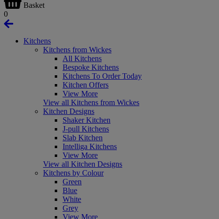
Basket
0
Kitchens
Kitchens from Wickes
All Kitchens
Bespoke Kitchens
Kitchens To Order Today
Kitchen Offers
View More
View all Kitchens from Wickes
Kitchen Designs
Shaker Kitchen
J-pull Kitchens
Slab Kitchen
Intelliga Kitchens
View More
View all Kitchen Designs
Kitchens by Colour
Green
Blue
White
Grey
View More