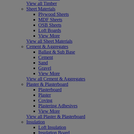
View all Timber
Sheet Materials
Plywood Sheets
MDF Sheets
OSB Sheets
Loft Boards
View More
View all Sheet Materials
Cement & Aggregates
Ballast & Sub Base
Cement
Sand
Gravel
View More
View all Cement & Aggregates
Plaster & Plasterboard
Plasterboard
Plaster
Coving
Plastering Adhesives
View More
View all Plaster & Plasterboard
Insulation
Loft Insulation
Insulation Board