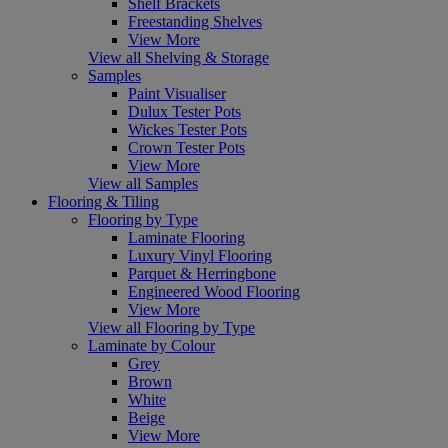
Shelf Brackets
Freestanding Shelves
View More
View all Shelving & Storage
Samples
Paint Visualiser
Dulux Tester Pots
Wickes Tester Pots
Crown Tester Pots
View More
View all Samples
Flooring & Tiling
Flooring by Type
Laminate Flooring
Luxury Vinyl Flooring
Parquet & Herringbone
Engineered Wood Flooring
View More
View all Flooring by Type
Laminate by Colour
Grey
Brown
White
Beige
View More