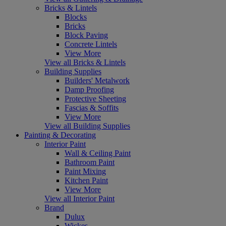
Bricks & Lintels
Blocks
Bricks
Block Paving
Concrete Lintels
View More
View all Bricks & Lintels
Building Supplies
Builders' Metalwork
Damp Proofing
Protective Sheeting
Fascias & Soffits
View More
View all Building Supplies
Painting & Decorating
Interior Paint
Wall & Ceiling Paint
Bathroom Paint
Paint Mixing
Kitchen Paint
View More
View all Interior Paint
Brand
Dulux
Wickes