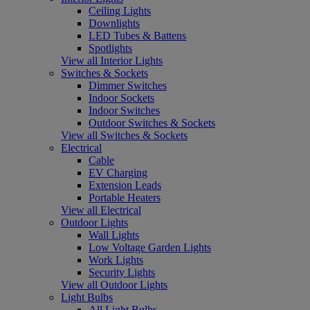
Ceiling Lights
Downlights
LED Tubes & Battens
Spotlights
View all Interior Lights
Switches & Sockets
Dimmer Switches
Indoor Sockets
Indoor Switches
Outdoor Switches & Sockets
View all Switches & Sockets
Electrical
Cable
EV Charging
Extension Leads
Portable Heaters
View all Electrical
Outdoor Lights
Wall Lights
Low Voltage Garden Lights
Work Lights
Security Lights
View all Outdoor Lights
Light Bulbs
All Light Bulbs