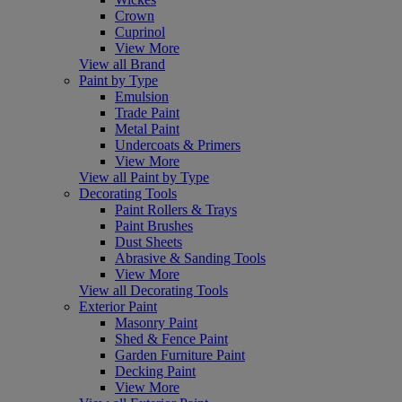
Crown
Cuprinol
View More
View all Brand
Paint by Type
Emulsion
Trade Paint
Metal Paint
Undercoats & Primers
View More
View all Paint by Type
Decorating Tools
Paint Rollers & Trays
Paint Brushes
Dust Sheets
Abrasive & Sanding Tools
View More
View all Decorating Tools
Exterior Paint
Masonry Paint
Shed & Fence Paint
Garden Furniture Paint
Decking Paint
View More