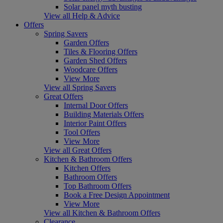
Solar panel myth busting
View all Help & Advice
Offers
Spring Savers
Garden Offers
Tiles & Flooring Offers
Garden Shed Offers
Woodcare Offers
View More
View all Spring Savers
Great Offers
Internal Door Offers
Building Materials Offers
Interior Paint Offers
Tool Offers
View More
View all Great Offers
Kitchen & Bathroom Offers
Kitchen Offers
Bathroom Offers
Top Bathroom Offers
Book a Free Design Appointment
View More
View all Kitchen & Bathroom Offers
Clearance