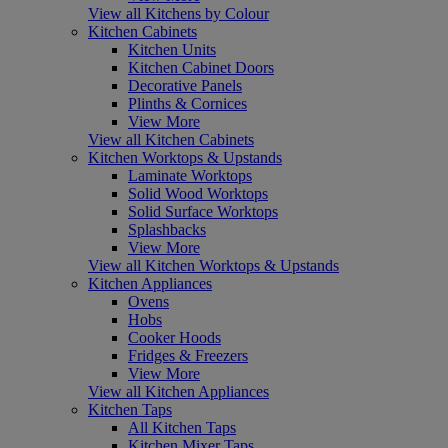
View all Kitchens by Colour
Kitchen Cabinets
Kitchen Units
Kitchen Cabinet Doors
Decorative Panels
Plinths & Cornices
View More
View all Kitchen Cabinets
Kitchen Worktops & Upstands
Laminate Worktops
Solid Wood Worktops
Solid Surface Worktops
Splashbacks
View More
View all Kitchen Worktops & Upstands
Kitchen Appliances
Ovens
Hobs
Cooker Hoods
Fridges & Freezers
View More
View all Kitchen Appliances
Kitchen Taps
All Kitchen Taps
Kitchen Mixer Taps