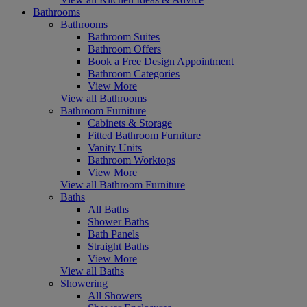
Bathrooms
Bathrooms
Bathroom Suites
Bathroom Offers
Book a Free Design Appointment
Bathroom Categories
View More
View all Bathrooms
Bathroom Furniture
Cabinets & Storage
Fitted Bathroom Furniture
Vanity Units
Bathroom Worktops
View More
View all Bathroom Furniture
Baths
All Baths
Shower Baths
Bath Panels
Straight Baths
View More
View all Baths
Showering
All Showers