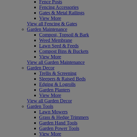
Fence Posts
Fencing Accessories
Gates & Metal Railings
View More
View all Fencing & Gates
Garden Maintenance
Compost, Topsoil & Bark
Weed Membrane
Lawn Seed & Feeds
Compost Bins & Buckets
View More
View all Garden Maintenance
Garden Decor
Trellis & Screening
Sleepers & Raised Beds
Edging & Logrolls
Garden Planters
View More
View all Garden Decor
Garden Tools
Lawn Mowers
Grass & Hedge Trimmers
Garden Hand Tools
Garden Power Tools
View More