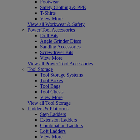
Footwear
Safety Clothing & PPE
T-Shirts
View More
View all Workwear & Safety
Power Tool Accessories
Drill Bits
Angle Grinder Discs
Sanding Accessories
Screwdriver Bits
View More
View all Power Tool Accessories
Tool Storage
Tool Storage Systems
Tool Boxes
Tool Bags
Tool Chests
View More
View all Tool Storage
Ladders & Platforms
Step Ladders
Extension Ladders
Combination Ladders
Loft Ladders
View More