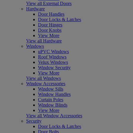
View all External Doors
Hardware
Door Handles
Door Locks & Latches
Door Hinges
Door Knobs
View More
View all Hardware
Windows
uPVC Windows
Roof Windows
Velux Windows
Window Security
View More
View all Windows
Window Accessories
Window Sills
Window Handles
Curtain Poles
Window Blinds
View More
View all Window Accessories
Security
Door Locks & Latches
Door Bolts