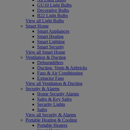
GU10 Light Bulbs
Decorative Bulbs
B22 Light Bulbs
View all Light Bulbs
Smart Home
Smart Appliances
Smart Heating
Smart Lighting
Smart Security
View all Smart Home
Ventilation & Ducting
Dehumidifiers
Ducting, Vents & Airbricks
Fans & Air Conditioning
Extractor Fans
View all Ventilation & Ducting
Security & Alarms
Home Security Alarms
Safes & Key Safes
Security Lights
Safes
View all Security & Alarms
Portable Heating & Cooling
Portable Heaters