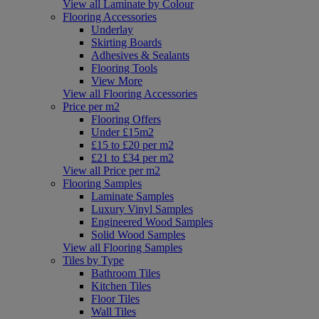
View all Laminate by Colour
Flooring Accessories
Underlay
Skirting Boards
Adhesives & Sealants
Flooring Tools
View More
View all Flooring Accessories
Price per m2
Flooring Offers
Under £15m2
£15 to £20 per m2
£21 to £34 per m2
View all Price per m2
Flooring Samples
Laminate Samples
Luxury Vinyl Samples
Engineered Wood Samples
Solid Wood Samples
View all Flooring Samples
Tiles by Type
Bathroom Tiles
Kitchen Tiles
Floor Tiles
Wall Tiles