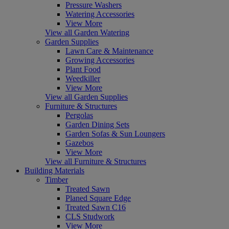
Pressure Washers
Watering Accessories
View More
View all Garden Watering
Garden Supplies
Lawn Care & Maintenance
Growing Accessories
Plant Food
Weedkiller
View More
View all Garden Supplies
Furniture & Structures
Pergolas
Garden Dining Sets
Garden Sofas & Sun Loungers
Gazebos
View More
View all Furniture & Structures
Building Materials
Timber
Treated Sawn
Planed Square Edge
Treated Sawn C16
CLS Studwork
View More