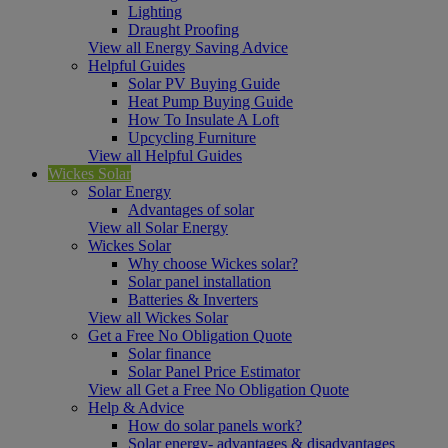
Lighting
Draught Proofing
View all Energy Saving Advice
Helpful Guides
Solar PV Buying Guide
Heat Pump Buying Guide
How To Insulate A Loft
Upcycling Furniture
View all Helpful Guides
Wickes Solar
Solar Energy
Advantages of solar
View all Solar Energy
Wickes Solar
Why choose Wickes solar?
Solar panel installation
Batteries & Inverters
View all Wickes Solar
Get a Free No Obligation Quote
Solar finance
Solar Panel Price Estimator
View all Get a Free No Obligation Quote
Help & Advice
How do solar panels work?
Solar energy- advantages & disadvantages