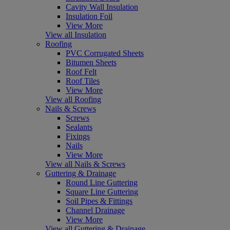
Cavity Wall Insulation
Insulation Foil
View More
View all Insulation
Roofing
PVC Corrugated Sheets
Bitumen Sheets
Roof Felt
Roof Tiles
View More
View all Roofing
Nails & Screws
Screws
Sealants
Fixings
Nails
View More
View all Nails & Screws
Guttering & Drainage
Round Line Guttering
Square Line Guttering
Soil Pipes & Fittings
Channel Drainage
View More
View all Guttering & Drainage