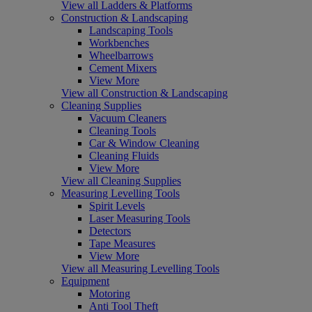
View all Ladders & Platforms
Construction & Landscaping
Landscaping Tools
Workbenches
Wheelbarrows
Cement Mixers
View More
View all Construction & Landscaping
Cleaning Supplies
Vacuum Cleaners
Cleaning Tools
Car & Window Cleaning
Cleaning Fluids
View More
View all Cleaning Supplies
Measuring Levelling Tools
Spirit Levels
Laser Measuring Tools
Detectors
Tape Measures
View More
View all Measuring Levelling Tools
Equipment
Motoring
Anti Tool Theft