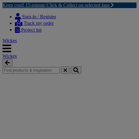
Keep cool! 15-minute Click & Collect on selected fans
Skip
Skip
to
to
Sign-in / Register
content
navigation
Track my order
menu
Project list
Wickes
Wickes