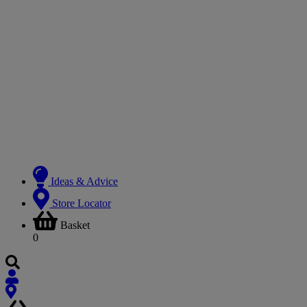
Ideas & Advice
Store Locator
Basket
0