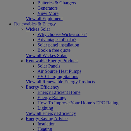
Batteries & Chargers
Generators
View More
View all Equipment
Renewables & Energy
Wickes Solar
Why choose Wickes solar?
Advantages of solar?
Solar panel installation
Book a free quote
View all Wickes Solar
Renewable Energy Products
Solar Panels
Air Source Heat Pumps
EV Charging Stations
View all Renewable Energy Products
Energy Efficiency
Energy Efficient Home
Energy Ratings
How To Improve Your Home’s EPC Rating
Lighting
View all Energy Efficiency
Energy Saving Advice
Insulation
Heating