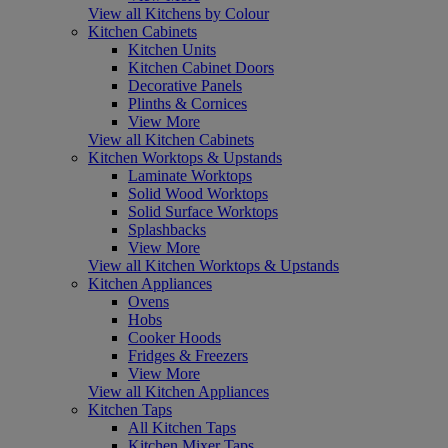
View all Kitchens by Colour
Kitchen Cabinets
Kitchen Units
Kitchen Cabinet Doors
Decorative Panels
Plinths & Cornices
View More
View all Kitchen Cabinets
Kitchen Worktops & Upstands
Laminate Worktops
Solid Wood Worktops
Solid Surface Worktops
Splashbacks
View More
View all Kitchen Worktops & Upstands
Kitchen Appliances
Ovens
Hobs
Cooker Hoods
Fridges & Freezers
View More
View all Kitchen Appliances
Kitchen Taps
All Kitchen Taps
Kitchen Mixer Taps