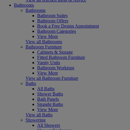
Bathrooms
Bathrooms
Bathroom Suites
Bathroom Offers
Book a Free Design Appointment
Bathroom Categories
View More
View all Bathrooms
Bathroom Furniture
Cabinets & Storage
Fitted Bathroom Furniture
Vanity Units
Bathroom Worktops
View More
View all Bathroom Furniture
Baths
All Baths
Shower Baths
Bath Panels
Straight Baths
View More
View all Baths
Showering
All Showers