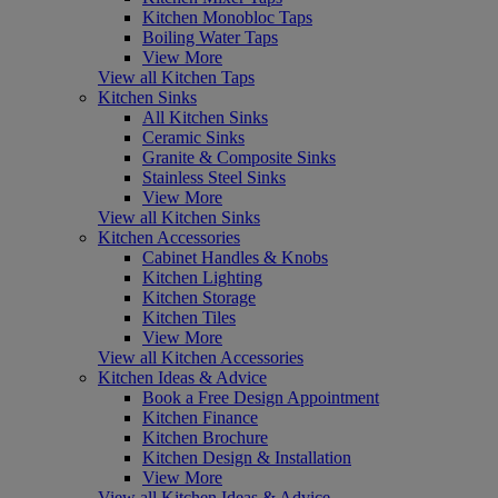
Kitchen Monobloc Taps
Boiling Water Taps
View More
View all Kitchen Taps
Kitchen Sinks
All Kitchen Sinks
Ceramic Sinks
Granite & Composite Sinks
Stainless Steel Sinks
View More
View all Kitchen Sinks
Kitchen Accessories
Cabinet Handles & Knobs
Kitchen Lighting
Kitchen Storage
Kitchen Tiles
View More
View all Kitchen Accessories
Kitchen Ideas & Advice
Book a Free Design Appointment
Kitchen Finance
Kitchen Brochure
Kitchen Design & Installation
View More
View all Kitchen Ideas & Advice