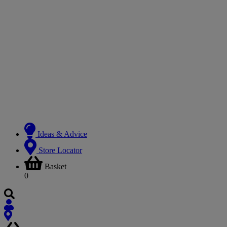
Ideas & Advice
Store Locator
Basket
0