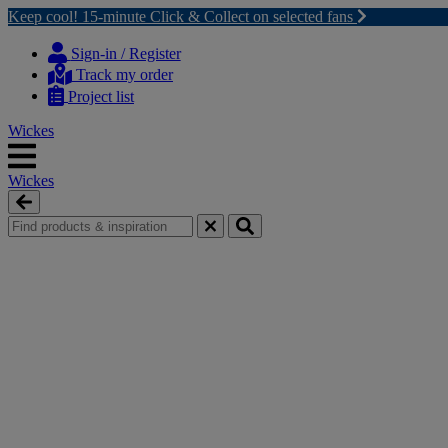
Keep cool! 15-minute Click & Collect on selected fans
Skip
Skip
to
to
Sign-in / Register
content
navigation
Track my order
menu
Project list
Wickes
Wickes