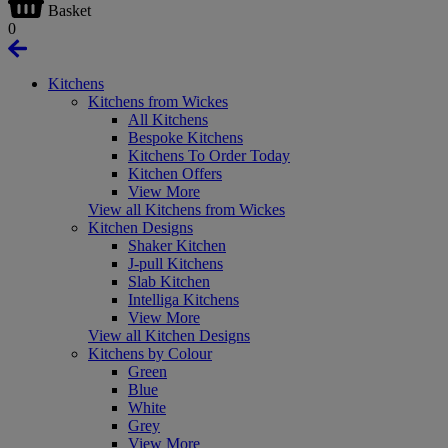
Basket
0
Kitchens
Kitchens from Wickes
All Kitchens
Bespoke Kitchens
Kitchens To Order Today
Kitchen Offers
View More
View all Kitchens from Wickes
Kitchen Designs
Shaker Kitchen
J-pull Kitchens
Slab Kitchen
Intelliga Kitchens
View More
View all Kitchen Designs
Kitchens by Colour
Green
Blue
White
Grey
View More