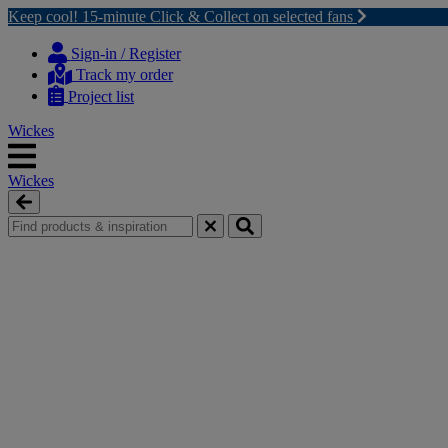
Keep cool! 15-minute Click & Collect on selected fans
Skip
Skip
to
to
Sign-in / Register
content
navigation
Track my order
menu
Project list
Wickes
Wickes