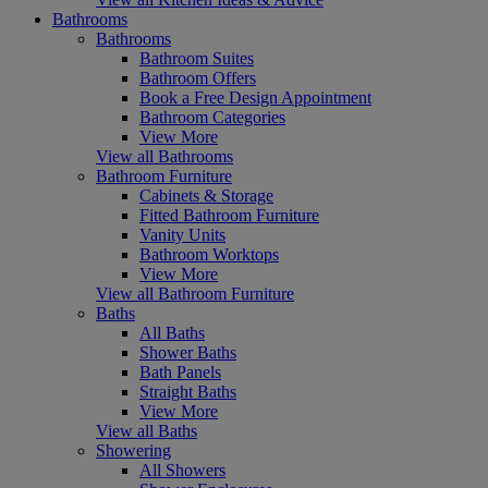
Bathrooms
Bathrooms
Bathroom Suites
Bathroom Offers
Book a Free Design Appointment
Bathroom Categories
View More
View all Bathrooms
Bathroom Furniture
Cabinets & Storage
Fitted Bathroom Furniture
Vanity Units
Bathroom Worktops
View More
View all Bathroom Furniture
Baths
All Baths
Shower Baths
Bath Panels
Straight Baths
View More
View all Baths
Showering
All Showers