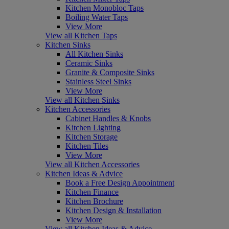
Kitchen Monobloc Taps
Boiling Water Taps
View More
View all Kitchen Taps
Kitchen Sinks
All Kitchen Sinks
Ceramic Sinks
Granite & Composite Sinks
Stainless Steel Sinks
View More
View all Kitchen Sinks
Kitchen Accessories
Cabinet Handles & Knobs
Kitchen Lighting
Kitchen Storage
Kitchen Tiles
View More
View all Kitchen Accessories
Kitchen Ideas & Advice
Book a Free Design Appointment
Kitchen Finance
Kitchen Brochure
Kitchen Design & Installation
View More
View all Kitchen Ideas & Advice