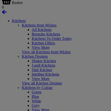
Basket
0
Kitchens
Kitchens from Wickes
All Kitchens
Bespoke Kitchens
Kitchens To Order Today
Kitchen Offers
View More
View all Kitchens from Wickes
Kitchen Designs
Shaker Kitchen
J-pull Kitchens
Slab Kitchen
Intelliga Kitchens
View More
View all Kitchen Designs
Kitchens by Colour
Green
Blue
White
Grey
View More