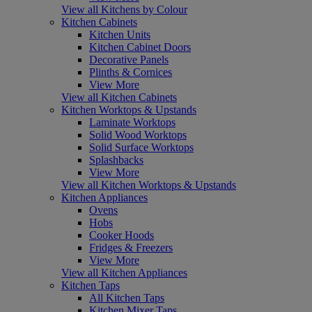
View all Kitchens by Colour
Kitchen Cabinets
Kitchen Units
Kitchen Cabinet Doors
Decorative Panels
Plinths & Cornices
View More
View all Kitchen Cabinets
Kitchen Worktops & Upstands
Laminate Worktops
Solid Wood Worktops
Solid Surface Worktops
Splashbacks
View More
View all Kitchen Worktops & Upstands
Kitchen Appliances
Ovens
Hobs
Cooker Hoods
Fridges & Freezers
View More
View all Kitchen Appliances
Kitchen Taps
All Kitchen Taps
Kitchen Mixer Taps