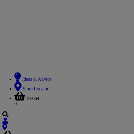
Ideas & Advice
Store Locator
Basket
0