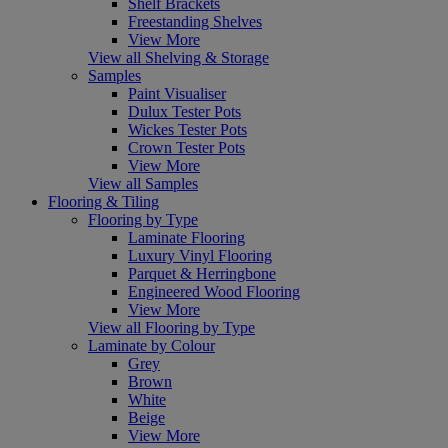
Shelf Brackets
Freestanding Shelves
View More
View all Shelving & Storage
Samples
Paint Visualiser
Dulux Tester Pots
Wickes Tester Pots
Crown Tester Pots
View More
View all Samples
Flooring & Tiling
Flooring by Type
Laminate Flooring
Luxury Vinyl Flooring
Parquet & Herringbone
Engineered Wood Flooring
View More
View all Flooring by Type
Laminate by Colour
Grey
Brown
White
Beige
View More