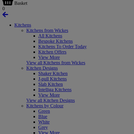
Basket
0
Kitchens
Kitchens from Wickes
All Kitchens
Bespoke Kitchens
Kitchens To Order Today
Kitchen Offers
View More
View all Kitchens from Wickes
Kitchen Designs
Shaker Kitchen
J-pull Kitchens
Slab Kitchen
Intelliga Kitchens
View More
View all Kitchen Designs
Kitchens by Colour
Green
Blue
White
Grey
View More