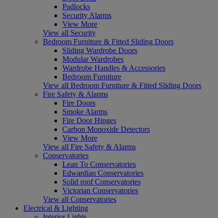
Padlocks
Security Alarms
View More
View all Security
Bedroom Furniture & Fitted Sliding Doors
Sliding Wardrobe Doors
Modular Wardrobes
Wardrobe Handles & Accessories
Bedroom Furniture
View all Bedroom Furniture & Fitted Sliding Doors
Fire Safety & Alarms
Fire Doors
Smoke Alarms
Fire Door Hinges
Carbon Monoxide Detectors
View More
View all Fire Safety & Alarms
Conservatories
Lean To Conservatories
Edwardian Conservatories
Solid roof Conservatories
Victorian Conservatories
View all Conservatories
Electrical & Lighting
Interior Lights