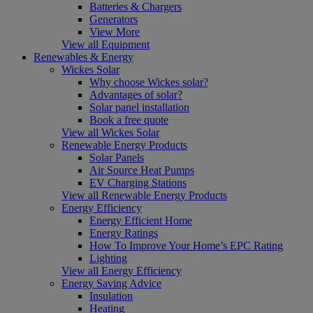
Batteries & Chargers
Generators
View More
View all Equipment
Renewables & Energy
Wickes Solar
Why choose Wickes solar?
Advantages of solar?
Solar panel installation
Book a free quote
View all Wickes Solar
Renewable Energy Products
Solar Panels
Air Source Heat Pumps
EV Charging Stations
View all Renewable Energy Products
Energy Efficiency
Energy Efficient Home
Energy Ratings
How To Improve Your Home’s EPC Rating
Lighting
View all Energy Efficiency
Energy Saving Advice
Insulation
Heating