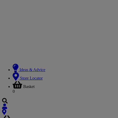
Ideas & Advice
Store Locator
Basket
0