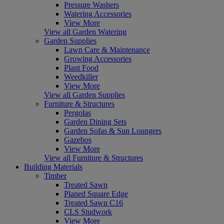
Pressure Washers
Watering Accessories
View More
View all Garden Watering
Garden Supplies
Lawn Care & Maintenance
Growing Accessories
Plant Food
Weedkiller
View More
View all Garden Supplies
Furniture & Structures
Pergolas
Garden Dining Sets
Garden Sofas & Sun Loungers
Gazebos
View More
View all Furniture & Structures
Building Materials
Timber
Treated Sawn
Planed Square Edge
Treated Sawn C16
CLS Studwork
View More