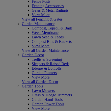
Fence Posts
Fencing Accessories
Gates & Metal Railings
View More
View all Fencing & Gates
Garden Maintenance
Compost, Topsoil & Bark
Weed Membrane
Lawn Seed & Feeds
Compost Bins & Buckets
View More
View all Garden Maintenance
Garden Decor
Trellis & Screening
Sleepers & Raised Beds
Edging & Logrolls
Garden Planters
View More
View all Garden Decor
Garden Tools
Lawn Mowers
Grass & Hedge Trimmers
Garden Hand Tools
Garden Power Tools
View More