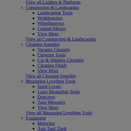
View all Ladders & Platforms
Construction & Landscaping
Landscaping Tools
Workbenches
Wheelbarrows
Cement Mixers
View More
View all Construction & Landscaping
Cleaning Supplies
Vacuum Cleaners
Cleaning Tools
Car & Window Cleaning
Cleaning Fluids
View More
View all Cleaning Supplies
Measuring Levelling Tools
Spirit Levels
Laser Measuring Tools
Detectors
Tape Measures
View More
View all Measuring Levelling Tools
Equipment
Motoring
Anti Tool Theft