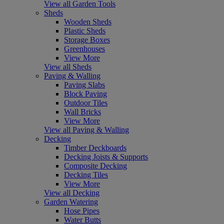
View all Garden Tools
Sheds
Wooden Sheds
Plastic Sheds
Storage Boxes
Greenhouses
View More
View all Sheds
Paving & Walling
Paving Slabs
Block Paving
Outdoor Tiles
Wall Bricks
View More
View all Paving & Walling
Decking
Timber Deckboards
Decking Joists & Supports
Composite Decking
Decking Tiles
View More
View all Decking
Garden Watering
Hose Pipes
Water Butts