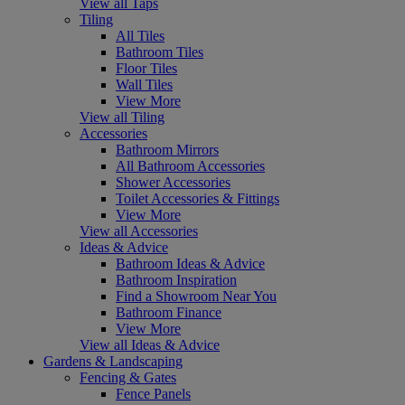
View all Taps
Tiling
All Tiles
Bathroom Tiles
Floor Tiles
Wall Tiles
View More
View all Tiling
Accessories
Bathroom Mirrors
All Bathroom Accessories
Shower Accessories
Toilet Accessories & Fittings
View More
View all Accessories
Ideas & Advice
Bathroom Ideas & Advice
Bathroom Inspiration
Find a Showroom Near You
Bathroom Finance
View More
View all Ideas & Advice
Gardens & Landscaping
Fencing & Gates
Fence Panels