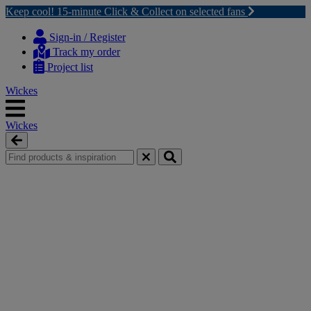
Keep cool! 15-minute Click & Collect on selected fans
Skip
Skip
to
to
Sign-in / Register
content
navigation
Track my order
menu
Project list
Wickes
Wickes