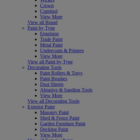
Crown
Cuprinol
View More
View all Brand
Paint by Type
Emulsion
Trade Paint
Metal Paint
Undercoats & Primers
View More
View all Paint by Type
Decorating Tools
Paint Rollers & Trays
Paint Brushes
Dust Sheets
Abrasive & Sanding Tools
View More
View all Decorating Tools
Exterior Paint
Masonry Paint
Shed & Fence Paint
Garden Furniture Paint
Decking Paint
View More