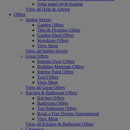
Solar panel myth busting
View all Help & Advice
Offers
Spring Savers
Garden Offers
Tiles & Flooring Offers
Garden Shed Offers
Woodcare Offers
View More
View all Spring Savers
Great Offers
Internal Door Offers
Building Materials Offers
Interior Paint Offers
Tool Offers
View More
View all Great Offers
Kitchen & Bathroom Offers
Kitchen Offers
Bathroom Offers
Top Bathroom Offers
Book a Free Design Appointment
View More
View all Kitchen & Bathroom Offers
Clearance