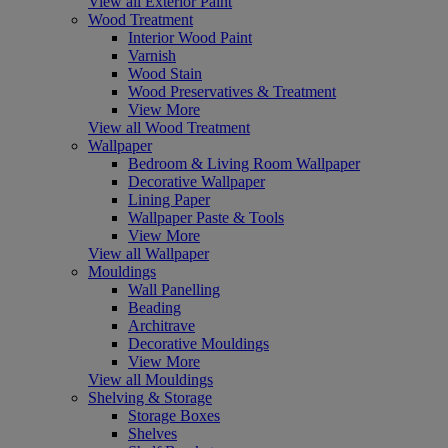
View all Exterior Paint
Wood Treatment
Interior Wood Paint
Varnish
Wood Stain
Wood Preservatives & Treatment
View More
View all Wood Treatment
Wallpaper
Bedroom & Living Room Wallpaper
Decorative Wallpaper
Lining Paper
Wallpaper Paste & Tools
View More
View all Wallpaper
Mouldings
Wall Panelling
Beading
Architrave
Decorative Mouldings
View More
View all Mouldings
Shelving & Storage
Storage Boxes
Shelves