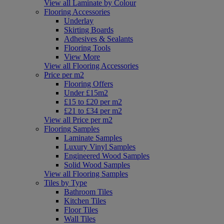
View all Laminate by Colour
Flooring Accessories
Underlay
Skirting Boards
Adhesives & Sealants
Flooring Tools
View More
View all Flooring Accessories
Price per m2
Flooring Offers
Under £15m2
£15 to £20 per m2
£21 to £34 per m2
View all Price per m2
Flooring Samples
Laminate Samples
Luxury Vinyl Samples
Engineered Wood Samples
Solid Wood Samples
View all Flooring Samples
Tiles by Type
Bathroom Tiles
Kitchen Tiles
Floor Tiles
Wall Tiles