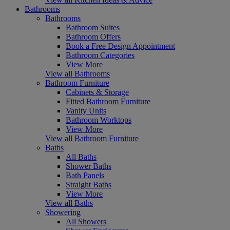
Bathrooms
Bathrooms
Bathroom Suites
Bathroom Offers
Book a Free Design Appointment
Bathroom Categories
View More
View all Bathrooms
Bathroom Furniture
Cabinets & Storage
Fitted Bathroom Furniture
Vanity Units
Bathroom Worktops
View More
View all Bathroom Furniture
Baths
All Baths
Shower Baths
Bath Panels
Straight Baths
View More
View all Baths
Showering
All Showers