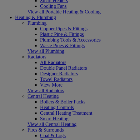
Smart Heaters
Cooling Fans
View all Portable Heating & Cooling
Heating & Plumbing
Plumbing
Copper Pipes & Fittings
Plastic Pipe & Fittings
Plumbing Tools & Accessories
Waste Pipes & Fittings
View all Plumbing
Radiators
All Radiators
Double Panel Radiators
Designer Radiators
Towel Radiators
View More
View all Radiators
Central Heating
Boilers & Boiler Packs
Heating Controls
Central Heating Treatment
Smart Heating
View all Central Heating
Fires & Surrounds
Coal & Logs