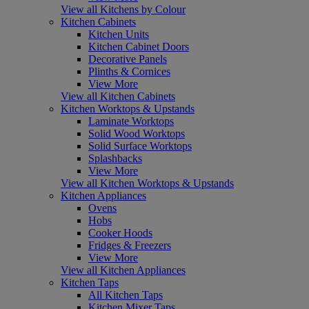
View all Kitchens by Colour
Kitchen Cabinets
Kitchen Units
Kitchen Cabinet Doors
Decorative Panels
Plinths & Cornices
View More
View all Kitchen Cabinets
Kitchen Worktops & Upstands
Laminate Worktops
Solid Wood Worktops
Solid Surface Worktops
Splashbacks
View More
View all Kitchen Worktops & Upstands
Kitchen Appliances
Ovens
Hobs
Cooker Hoods
Fridges & Freezers
View More
View all Kitchen Appliances
Kitchen Taps
All Kitchen Taps
Kitchen Mixer Taps