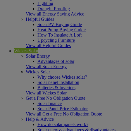
Lighting
Draught Proofing
View all Energy Saving Advice
Helpful Guides
Solar PV Buying Guide
Heat Pump Buying Guide
How To Insulate A Loft
Upcycling Furniture
View all Helpful Guides
Wickes Solar
Solar Energy
Advantages of solar
View all Solar Energy
Wickes Solar
Why choose Wickes solar?
Solar panel installation
Batteries & Inverters
View all Wickes Solar
Get a Free No Obligation Quote
Solar finance
Solar Panel Price Estimator
View all Get a Free No Obligation Quote
Help & Advice
How do solar panels work?
Solar energy- advantages & disadvantages