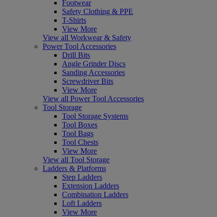
Footwear
Safety Clothing & PPE
T-Shirts
View More
View all Workwear & Safety
Power Tool Accessories
Drill Bits
Angle Grinder Discs
Sanding Accessories
Screwdriver Bits
View More
View all Power Tool Accessories
Tool Storage
Tool Storage Systems
Tool Boxes
Tool Bags
Tool Chests
View More
View all Tool Storage
Ladders & Platforms
Step Ladders
Extension Ladders
Combination Ladders
Loft Ladders
View More