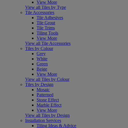
View More
View all Tiles by Type
Tile Accessories
Tile Adhesives
Tile Grout
Tile Trims
Tiling Tools
View More
View all Tile Accessories
Tiles by Colour
Grey
White
Green
Beige
View More
View all Tiles by Colour
Tiles by Design
Mosaic
Patterned
Stone Effect
Marble Effect
View More
View all Tiles by Design
Installation Services
Tiling Ideas & Advice