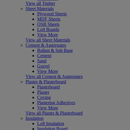
View all Timber
Sheet Materials
Plywood Sheets
MDF Sheets
OSB Sheets
Loft Boards
View More
View all Sheet Materials
Cement & Aggregates
Ballast & Sub Base
Cement
Sand
Gravel
View More
View all Cement & Aggregates
Plaster & Plasterboard
Plasterboard
Plaster
Coving
Plastering Adhesives
View More
View all Plaster & Plasterboard
Insulation
Loft Insulation
Insulation Board