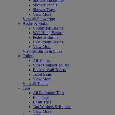
Shower Enclosures
Shower Panels
Shower Trays
View More
View all Showering
Basins & Sinks
Countertop Basins
Wall Hung Basins
Pedestal Basins
Cloakroom Basins
View More
View all Basins & Sinks
Toilets
All Toilets
Close Coupled Toilets
Back to Wall Toilets
Toilet Seats
View More
View all Toilets
Taps
All Bathroom Taps
Bath Taps
Basin Taps
Tap Washers & Repairs
View More