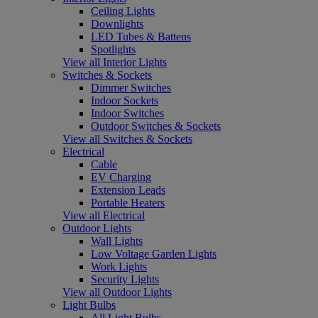
Ceiling Lights
Downlights
LED Tubes & Battens
Spotlights
View all Interior Lights
Switches & Sockets
Dimmer Switches
Indoor Sockets
Indoor Switches
Outdoor Switches & Sockets
View all Switches & Sockets
Electrical
Cable
EV Charging
Extension Leads
Portable Heaters
View all Electrical
Outdoor Lights
Wall Lights
Low Voltage Garden Lights
Work Lights
Security Lights
View all Outdoor Lights
Light Bulbs
All Light Bulbs