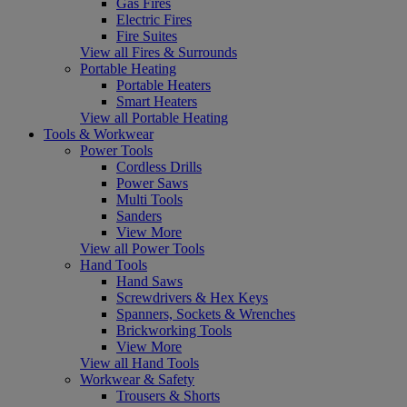
Gas Fires
Electric Fires
Fire Suites
View all Fires & Surrounds
Portable Heating
Portable Heaters
Smart Heaters
View all Portable Heating
Tools & Workwear
Power Tools
Cordless Drills
Power Saws
Multi Tools
Sanders
View More
View all Power Tools
Hand Tools
Hand Saws
Screwdrivers & Hex Keys
Spanners, Sockets & Wrenches
Brickworking Tools
View More
View all Hand Tools
Workwear & Safety
Trousers & Shorts