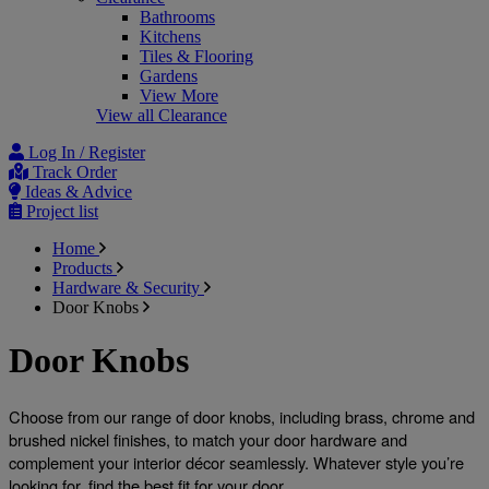
Bathrooms
Kitchens
Tiles & Flooring
Gardens
View More
View all Clearance
Log In / Register
Track Order
Ideas & Advice
Project list
Home
Products
Hardware & Security
Door Knobs
Door Knobs
Choose from our range of door knobs, including brass, chrome and 
brushed nickel finishes, to match your door hardware and 
complement your interior décor seamlessly. Whatever style you’re 
looking for, find the best fit for your door. 