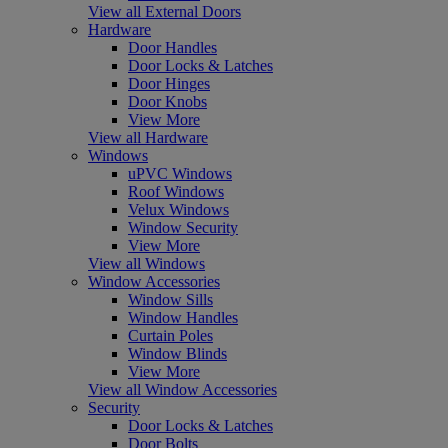
View all External Doors
Hardware
Door Handles
Door Locks & Latches
Door Hinges
Door Knobs
View More
View all Hardware
Windows
uPVC Windows
Roof Windows
Velux Windows
Window Security
View More
View all Windows
Window Accessories
Window Sills
Window Handles
Curtain Poles
Window Blinds
View More
View all Window Accessories
Security
Door Locks & Latches
Door Bolts