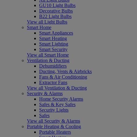
GU10 Light Bulbs
Decorative Bulbs
B22 Light Bulbs
View all Light Bulbs
Smart Home
Smart Appliances
Smart Heating
Smart Lighting
Smart Security
View all Smart Home
Ventilation & Ducting
Dehumidifiers
Ducting, Vents & Airbricks
Fans & Air Conditioning
Extractor Fans
View all Ventilation & Ducting
Security & Alarms
Home Security Alarms
Safes & Key Safes
Security Lights
Safes
View all Security & Alarms
Portable Heating & Cooling
Portable Heaters