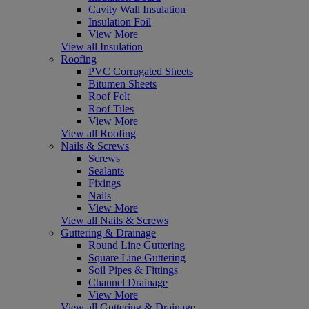
Cavity Wall Insulation
Insulation Foil
View More
View all Insulation
Roofing
PVC Corrugated Sheets
Bitumen Sheets
Roof Felt
Roof Tiles
View More
View all Roofing
Nails & Screws
Screws
Sealants
Fixings
Nails
View More
View all Nails & Screws
Guttering & Drainage
Round Line Guttering
Square Line Guttering
Soil Pipes & Fittings
Channel Drainage
View More
View all Guttering & Drainage