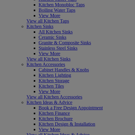
Kitchen Monobloc Taps
Boiling Water Taps
View More
View all Kitchen Taps
Kitchen Sinks
All Kitchen Sinks
Ceramic Sinks
Granite & Composite Sinks
Stainless Steel Sinks
View More
View all Kitchen Sinks
Kitchen Accessories
Cabinet Handles & Knobs
Kitchen Lighting
Kitchen Storage
Kitchen Tiles
View More
View all Kitchen Accessories
Kitchen Ideas & Advice
Book a Free Design Appointment
Kitchen Finance
Kitchen Brochure
Kitchen Design & Installation
View More
View all Kitchen Ideas & Advice