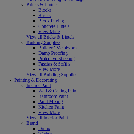
Bricks & Lintels
Blocks
Bricks
Block Paving
Concrete Lintels
View More
View all Bricks & Lintels
Building Supplies
Builders' Metalwork
Damp Proofing
Protective Sheeting
Fascias & Soffits
View More
View all Building Supplies
Painting & Decorating
Interior Paint
Wall & Ceiling Paint
Bathroom Paint
Paint Mixing
Kitchen Paint
View More
View all Interior Paint
Brand
Dulux
Wickes