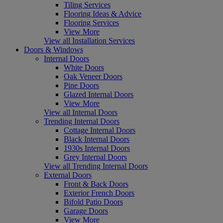
Tiling Services
Flooring Ideas & Advice
Flooring Services
View More
View all Installation Services
Doors & Windows
Internal Doors
White Doors
Oak Veneer Doors
Pine Doors
Glazed Internal Doors
View More
View all Internal Doors
Trending Internal Doors
Cottage Internal Doors
Black Internal Doors
1930s Internal Doors
Grey Internal Doors
View all Trending Internal Doors
External Doors
Front & Back Doors
Exterior French Doors
Bifold Patio Doors
Garage Doors
View More