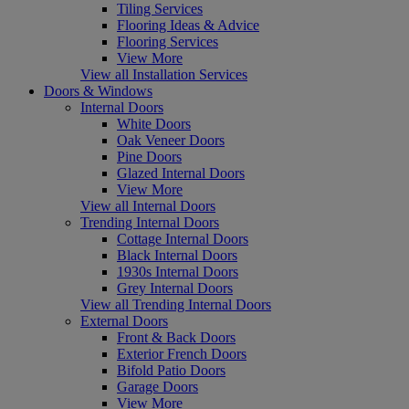
Tiling Services
Flooring Ideas & Advice
Flooring Services
View More
View all Installation Services
Doors & Windows
Internal Doors
White Doors
Oak Veneer Doors
Pine Doors
Glazed Internal Doors
View More
View all Internal Doors
Trending Internal Doors
Cottage Internal Doors
Black Internal Doors
1930s Internal Doors
Grey Internal Doors
View all Trending Internal Doors
External Doors
Front & Back Doors
Exterior French Doors
Bifold Patio Doors
Garage Doors
View More