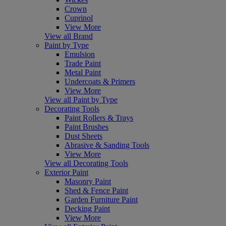
Crown
Cuprinol
View More
View all Brand
Paint by Type
Emulsion
Trade Paint
Metal Paint
Undercoats & Primers
View More
View all Paint by Type
Decorating Tools
Paint Rollers & Trays
Paint Brushes
Dust Sheets
Abrasive & Sanding Tools
View More
View all Decorating Tools
Exterior Paint
Masonry Paint
Shed & Fence Paint
Garden Furniture Paint
Decking Paint
View More