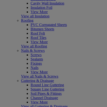
Cavity Wall Insulation
Insulation Foil
View More
View all Insulation
Roofing
PVC Corrugated Sheets
Bitumen Sheets
Roof Felt
Roof Tiles
View More
View all Roofing
Nails & Screws
Screws
Sealants
Fixings
Nails
View More
View all Nails & Screws
Guttering & Drainage
Round Line Guttering
Square Line Guttering
Soil Pipes & Fittings
Channel Drainage
View More
View all Guttering & Drainage