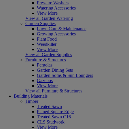
Pressure Washers
Watering Accessories
View More
View all Garden Watering
Garden Supplies
Lawn Care & Maintenance
Growing Accessories
Plant Food
Weedkiller
View More
View all Garden Supplies
Furniture & Structures
Pergolas
Garden Dining Sets
Garden Sofas & Sun Loungers
Gazebos
View More
View all Furniture & Structures
Building Materials
Timber
Treated Sawn
Planed Square Edge
Treated Sawn C16
CLS Studwork
View More