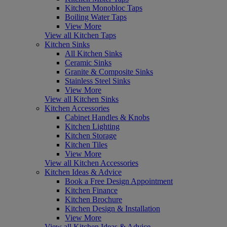
Kitchen Monobloc Taps
Boiling Water Taps
View More
View all Kitchen Taps
Kitchen Sinks
All Kitchen Sinks
Ceramic Sinks
Granite & Composite Sinks
Stainless Steel Sinks
View More
View all Kitchen Sinks
Kitchen Accessories
Cabinet Handles & Knobs
Kitchen Lighting
Kitchen Storage
Kitchen Tiles
View More
View all Kitchen Accessories
Kitchen Ideas & Advice
Book a Free Design Appointment
Kitchen Finance
Kitchen Brochure
Kitchen Design & Installation
View More
View all Kitchen Ideas & Advice