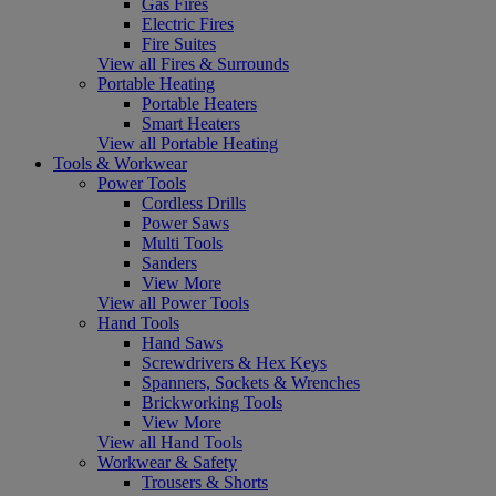
Gas Fires
Electric Fires
Fire Suites
View all Fires & Surrounds
Portable Heating
Portable Heaters
Smart Heaters
View all Portable Heating
Tools & Workwear
Power Tools
Cordless Drills
Power Saws
Multi Tools
Sanders
View More
View all Power Tools
Hand Tools
Hand Saws
Screwdrivers & Hex Keys
Spanners, Sockets & Wrenches
Brickworking Tools
View More
View all Hand Tools
Workwear & Safety
Trousers & Shorts