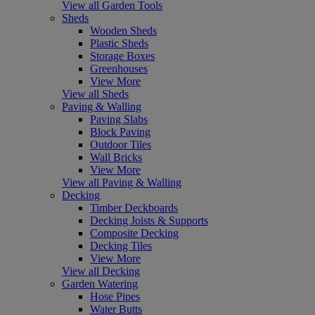
View all Garden Tools
Sheds
Wooden Sheds
Plastic Sheds
Storage Boxes
Greenhouses
View More
View all Sheds
Paving & Walling
Paving Slabs
Block Paving
Outdoor Tiles
Wall Bricks
View More
View all Paving & Walling
Decking
Timber Deckboards
Decking Joists & Supports
Composite Decking
Decking Tiles
View More
View all Decking
Garden Watering
Hose Pipes
Water Butts