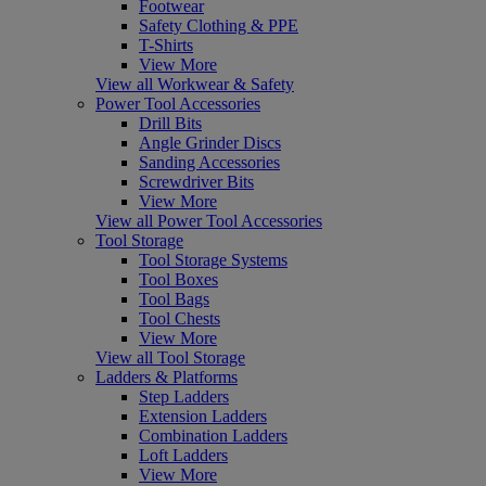
Footwear
Safety Clothing & PPE
T-Shirts
View More
View all Workwear & Safety
Power Tool Accessories
Drill Bits
Angle Grinder Discs
Sanding Accessories
Screwdriver Bits
View More
View all Power Tool Accessories
Tool Storage
Tool Storage Systems
Tool Boxes
Tool Bags
Tool Chests
View More
View all Tool Storage
Ladders & Platforms
Step Ladders
Extension Ladders
Combination Ladders
Loft Ladders
View More