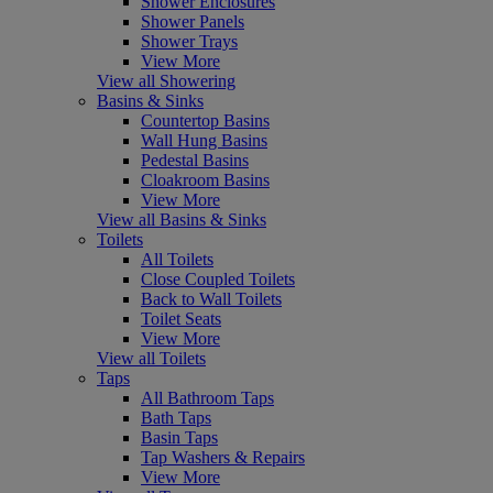
Shower Enclosures
Shower Panels
Shower Trays
View More
View all Showering
Basins & Sinks
Countertop Basins
Wall Hung Basins
Pedestal Basins
Cloakroom Basins
View More
View all Basins & Sinks
Toilets
All Toilets
Close Coupled Toilets
Back to Wall Toilets
Toilet Seats
View More
View all Toilets
Taps
All Bathroom Taps
Bath Taps
Basin Taps
Tap Washers & Repairs
View More