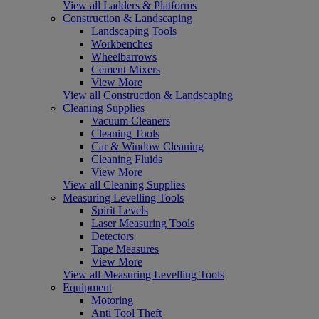
View all Ladders & Platforms
Construction & Landscaping
Landscaping Tools
Workbenches
Wheelbarrows
Cement Mixers
View More
View all Construction & Landscaping
Cleaning Supplies
Vacuum Cleaners
Cleaning Tools
Car & Window Cleaning
Cleaning Fluids
View More
View all Cleaning Supplies
Measuring Levelling Tools
Spirit Levels
Laser Measuring Tools
Detectors
Tape Measures
View More
View all Measuring Levelling Tools
Equipment
Motoring
Anti Tool Theft