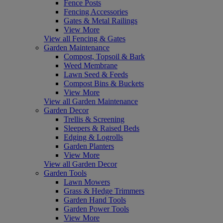
Fence Posts
Fencing Accessories
Gates & Metal Railings
View More
View all Fencing & Gates
Garden Maintenance
Compost, Topsoil & Bark
Weed Membrane
Lawn Seed & Feeds
Compost Bins & Buckets
View More
View all Garden Maintenance
Garden Decor
Trellis & Screening
Sleepers & Raised Beds
Edging & Logrolls
Garden Planters
View More
View all Garden Decor
Garden Tools
Lawn Mowers
Grass & Hedge Trimmers
Garden Hand Tools
Garden Power Tools
View More