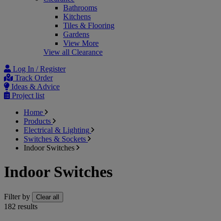
Bathrooms
Kitchens
Tiles & Flooring
Gardens
View More
View all Clearance
Log In / Register
Track Order
Ideas & Advice
Project list
Home
Products
Electrical & Lighting
Switches & Sockets
Indoor Switches
Indoor Switches
Filter by
Clear all
182
results