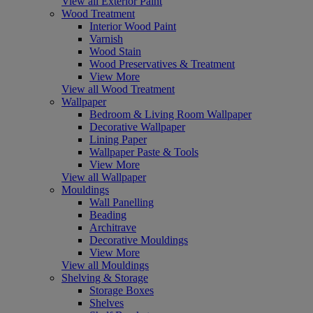
View all Exterior Paint
Wood Treatment
Interior Wood Paint
Varnish
Wood Stain
Wood Preservatives & Treatment
View More
View all Wood Treatment
Wallpaper
Bedroom & Living Room Wallpaper
Decorative Wallpaper
Lining Paper
Wallpaper Paste & Tools
View More
View all Wallpaper
Mouldings
Wall Panelling
Beading
Architrave
Decorative Mouldings
View More
View all Mouldings
Shelving & Storage
Storage Boxes
Shelves