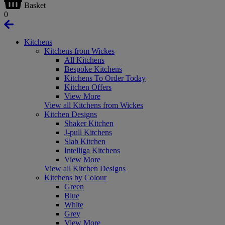
Basket
0
Kitchens
Kitchens from Wickes
All Kitchens
Bespoke Kitchens
Kitchens To Order Today
Kitchen Offers
View More
View all Kitchens from Wickes
Kitchen Designs
Shaker Kitchen
J-pull Kitchens
Slab Kitchen
Intelliga Kitchens
View More
View all Kitchen Designs
Kitchens by Colour
Green
Blue
White
Grey
View More