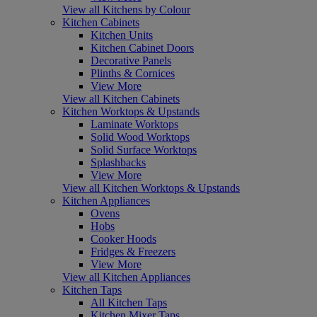
View all Kitchens by Colour
Kitchen Cabinets
Kitchen Units
Kitchen Cabinet Doors
Decorative Panels
Plinths & Cornices
View More
View all Kitchen Cabinets
Kitchen Worktops & Upstands
Laminate Worktops
Solid Wood Worktops
Solid Surface Worktops
Splashbacks
View More
View all Kitchen Worktops & Upstands
Kitchen Appliances
Ovens
Hobs
Cooker Hoods
Fridges & Freezers
View More
View all Kitchen Appliances
Kitchen Taps
All Kitchen Taps
Kitchen Mixer Taps