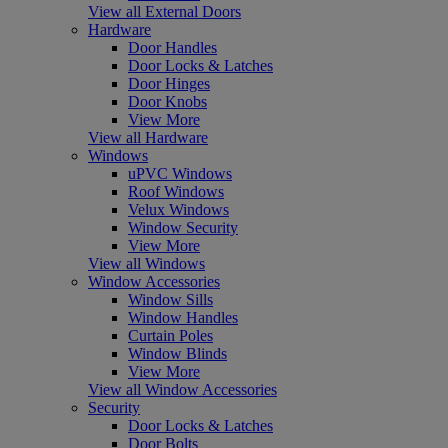
View all External Doors
Hardware
Door Handles
Door Locks & Latches
Door Hinges
Door Knobs
View More
View all Hardware
Windows
uPVC Windows
Roof Windows
Velux Windows
Window Security
View More
View all Windows
Window Accessories
Window Sills
Window Handles
Curtain Poles
Window Blinds
View More
View all Window Accessories
Security
Door Locks & Latches
Door Bolts