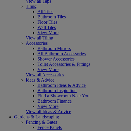
View all Taps
Tiling
All Tiles
Bathroom Tiles
Floor Tiles
Wall Tiles
View More
View all Tiling
Accessories
Bathroom Mirrors
All Bathroom Accessories
Shower Accessories
Toilet Accessories & Fittings
View More
View all Accessories
Ideas & Advice
Bathroom Ideas & Advice
Bathroom Inspiration
Find a Showroom Near You
Bathroom Finance
View More
View all Ideas & Advice
Gardens & Landscaping
Fencing & Gates
Fence Panels