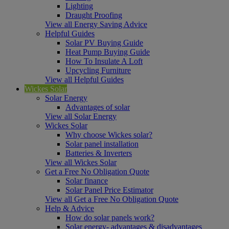
Lighting
Draught Proofing
View all Energy Saving Advice
Helpful Guides
Solar PV Buying Guide
Heat Pump Buying Guide
How To Insulate A Loft
Upcycling Furniture
View all Helpful Guides
Wickes Solar
Solar Energy
Advantages of solar
View all Solar Energy
Wickes Solar
Why choose Wickes solar?
Solar panel installation
Batteries & Inverters
View all Wickes Solar
Get a Free No Obligation Quote
Solar finance
Solar Panel Price Estimator
View all Get a Free No Obligation Quote
Help & Advice
How do solar panels work?
Solar energy- advantages & disadvantages