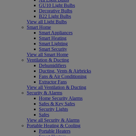
GU10 Light Bulbs
Decorative Bulbs
B22 Light Bulbs
View all Light Bulbs
Smart Home
Smart Appliances
Smart Heating
Smart Lighting
Smart Security
View all Smart Home
Ventilation & Ducting
Dehumidifiers
Ducting, Vents & Airbricks
Fans & Air Conditioning
Extractor Fans
View all Ventilation & Ducting
Security & Alarms
Home Security Alarms
Safes & Key Safes
Security Lights
Safes
View all Security & Alarms
Portable Heating & Cooling
Portable Heaters