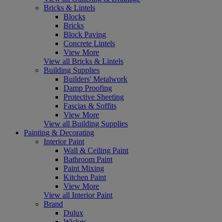
Bricks & Lintels
Blocks
Bricks
Block Paving
Concrete Lintels
View More
View all Bricks & Lintels
Building Supplies
Builders' Metalwork
Damp Proofing
Protective Sheeting
Fascias & Soffits
View More
View all Building Supplies
Painting & Decorating
Interior Paint
Wall & Ceiling Paint
Bathroom Paint
Paint Mixing
Kitchen Paint
View More
View all Interior Paint
Brand
Dulux
Wickes