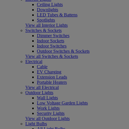
Ceiling Lights
Downlights
LED Tubes & Battens
Spotlights
View all Interior Lights
Switches & Sockets
Dimmer Switches
Indoor Sockets
Indoor Switches
Outdoor Switches & Sockets
View all Switches & Sockets
Electrical
Cable
EV Charging
Extension Leads
Portable Heaters
View all Electrical
Outdoor Lights
Wall Lights
Low Voltage Garden Lights
Work Lights
Security Lights
View all Outdoor Lights
Light Bulbs
All Light Bulbs