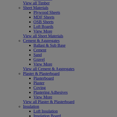
View all Timber
Sheet Materials
Plywood Sheets
MDF Sheets
OSB Sheets
Loft Boards
View More
View all Sheet Materials
Cement & Aggregates
Ballast & Sub Base
Cement
Sand
Gravel
View More
View all Cement & Aggregates
Plaster & Plasterboard
Plasterboard
Plaster
Coving
Plastering Adhesives
View More
View all Plaster & Plasterboard
Insulation
Loft Insulation
Insulation Board