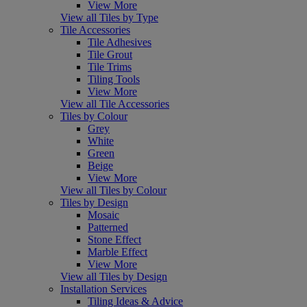
View More
View all Tiles by Type
Tile Accessories
Tile Adhesives
Tile Grout
Tile Trims
Tiling Tools
View More
View all Tile Accessories
Tiles by Colour
Grey
White
Green
Beige
View More
View all Tiles by Colour
Tiles by Design
Mosaic
Patterned
Stone Effect
Marble Effect
View More
View all Tiles by Design
Installation Services
Tiling Ideas & Advice