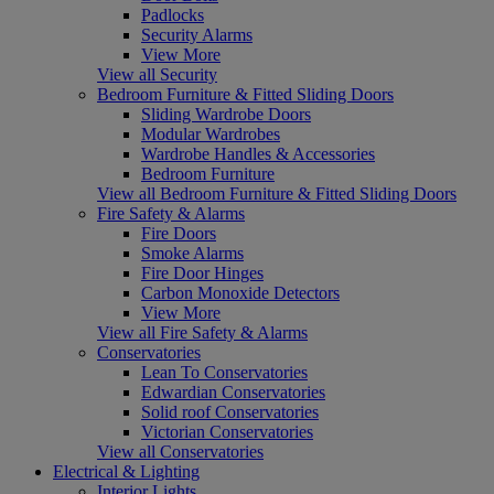
Padlocks
Security Alarms
View More
View all Security
Bedroom Furniture & Fitted Sliding Doors
Sliding Wardrobe Doors
Modular Wardrobes
Wardrobe Handles & Accessories
Bedroom Furniture
View all Bedroom Furniture & Fitted Sliding Doors
Fire Safety & Alarms
Fire Doors
Smoke Alarms
Fire Door Hinges
Carbon Monoxide Detectors
View More
View all Fire Safety & Alarms
Conservatories
Lean To Conservatories
Edwardian Conservatories
Solid roof Conservatories
Victorian Conservatories
View all Conservatories
Electrical & Lighting
Interior Lights