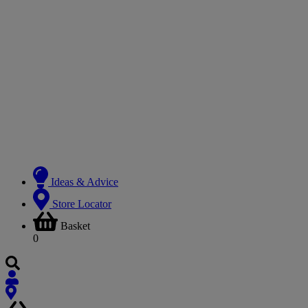
Ideas & Advice
Store Locator
Basket
0