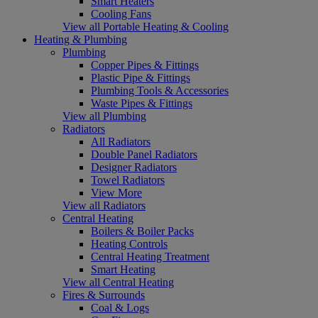
Smart Heaters
Cooling Fans
View all Portable Heating & Cooling
Heating & Plumbing
Plumbing
Copper Pipes & Fittings
Plastic Pipe & Fittings
Plumbing Tools & Accessories
Waste Pipes & Fittings
View all Plumbing
Radiators
All Radiators
Double Panel Radiators
Designer Radiators
Towel Radiators
View More
View all Radiators
Central Heating
Boilers & Boiler Packs
Heating Controls
Central Heating Treatment
Smart Heating
View all Central Heating
Fires & Surrounds
Coal & Logs