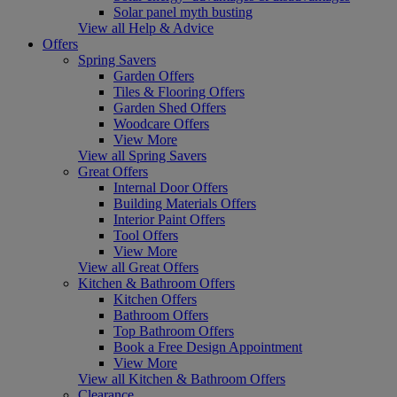
Solar panel myth busting
View all Help & Advice
Offers
Spring Savers
Garden Offers
Tiles & Flooring Offers
Garden Shed Offers
Woodcare Offers
View More
View all Spring Savers
Great Offers
Internal Door Offers
Building Materials Offers
Interior Paint Offers
Tool Offers
View More
View all Great Offers
Kitchen & Bathroom Offers
Kitchen Offers
Bathroom Offers
Top Bathroom Offers
Book a Free Design Appointment
View More
View all Kitchen & Bathroom Offers
Clearance