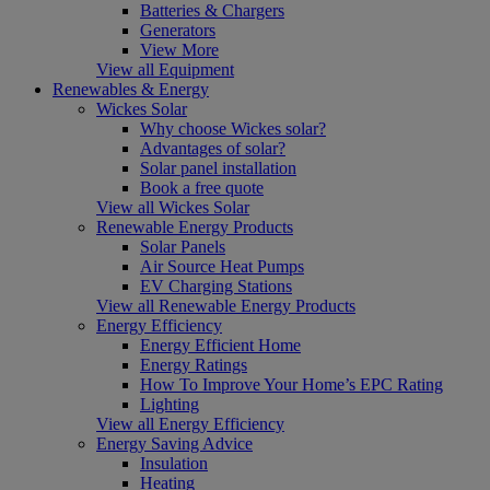
Batteries & Chargers
Generators
View More
View all Equipment
Renewables & Energy
Wickes Solar
Why choose Wickes solar?
Advantages of solar?
Solar panel installation
Book a free quote
View all Wickes Solar
Renewable Energy Products
Solar Panels
Air Source Heat Pumps
EV Charging Stations
View all Renewable Energy Products
Energy Efficiency
Energy Efficient Home
Energy Ratings
How To Improve Your Home’s EPC Rating
Lighting
View all Energy Efficiency
Energy Saving Advice
Insulation
Heating