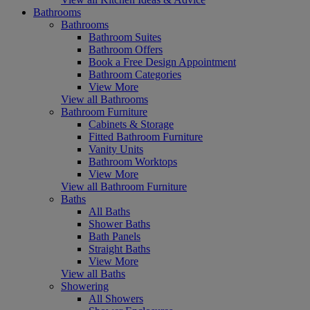
Bathrooms
Bathrooms
Bathroom Suites
Bathroom Offers
Book a Free Design Appointment
Bathroom Categories
View More
View all Bathrooms
Bathroom Furniture
Cabinets & Storage
Fitted Bathroom Furniture
Vanity Units
Bathroom Worktops
View More
View all Bathroom Furniture
Baths
All Baths
Shower Baths
Bath Panels
Straight Baths
View More
View all Baths
Showering
All Showers