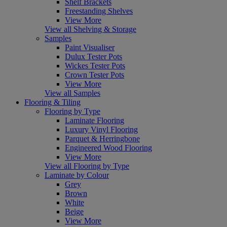
Shelf Brackets
Freestanding Shelves
View More
View all Shelving & Storage
Samples
Paint Visualiser
Dulux Tester Pots
Wickes Tester Pots
Crown Tester Pots
View More
View all Samples
Flooring & Tiling
Flooring by Type
Laminate Flooring
Luxury Vinyl Flooring
Parquet & Herringbone
Engineered Wood Flooring
View More
View all Flooring by Type
Laminate by Colour
Grey
Brown
White
Beige
View More