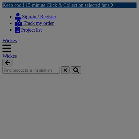
Keep cool! 15-minute Click & Collect on selected fans
Skip
Skip
to
to
Sign-in / Register
content
navigation
Track my order
menu
Project list
Wickes
Wickes