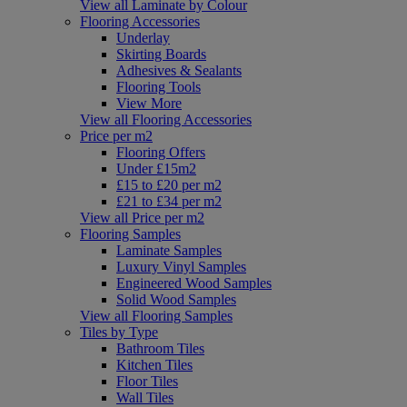
View all Laminate by Colour
Flooring Accessories
Underlay
Skirting Boards
Adhesives & Sealants
Flooring Tools
View More
View all Flooring Accessories
Price per m2
Flooring Offers
Under £15m2
£15 to £20 per m2
£21 to £34 per m2
View all Price per m2
Flooring Samples
Laminate Samples
Luxury Vinyl Samples
Engineered Wood Samples
Solid Wood Samples
View all Flooring Samples
Tiles by Type
Bathroom Tiles
Kitchen Tiles
Floor Tiles
Wall Tiles