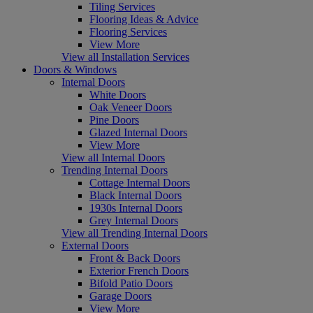
Tiling Services
Flooring Ideas & Advice
Flooring Services
View More
View all Installation Services
Doors & Windows
Internal Doors
White Doors
Oak Veneer Doors
Pine Doors
Glazed Internal Doors
View More
View all Internal Doors
Trending Internal Doors
Cottage Internal Doors
Black Internal Doors
1930s Internal Doors
Grey Internal Doors
View all Trending Internal Doors
External Doors
Front & Back Doors
Exterior French Doors
Bifold Patio Doors
Garage Doors
View More