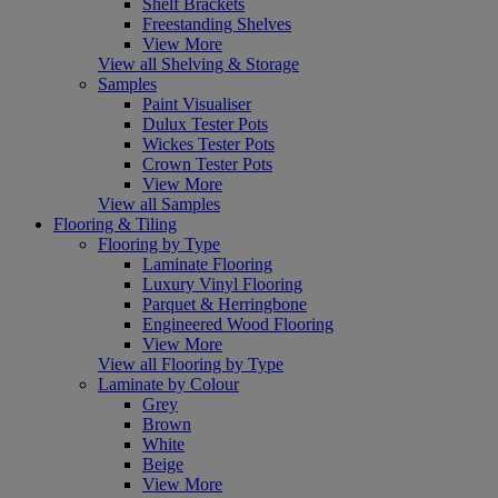
Shelf Brackets
Freestanding Shelves
View More
View all Shelving & Storage
Samples
Paint Visualiser
Dulux Tester Pots
Wickes Tester Pots
Crown Tester Pots
View More
View all Samples
Flooring & Tiling
Flooring by Type
Laminate Flooring
Luxury Vinyl Flooring
Parquet & Herringbone
Engineered Wood Flooring
View More
View all Flooring by Type
Laminate by Colour
Grey
Brown
White
Beige
View More