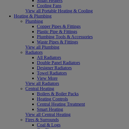
Smart Heaters
Cooling Fans
View all Portable Heating & Cooling
Heating & Plumbing
Plumbing
Copper Pipes & Fittings
Plastic Pipe & Fittings
Plumbing Tools & Accessories
Waste Pipes & Fittings
View all Plumbing
Radiators
All Radiators
Double Panel Radiators
Designer Radiators
Towel Radiators
View More
View all Radiators
Central Heating
Boilers & Boiler Packs
Heating Controls
Central Heating Treatment
Smart Heating
View all Central Heating
Fires & Surrounds
Coal & Logs