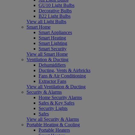
GU10 Light Bulbs
Decorative Bulbs
B22 Light Bulbs
View all Light Bulbs
Smart Home
Smart Appliances
Smart Heating
Smart Lighting
Smart Security
View all Smart Home
Ventilation & Ducting
Dehumidifiers
Ducting, Vents & Airbricks
Fans & Air Conditioning
Extractor Fans
View all Ventilation & Ducting
Security & Alarms
Home Security Alarms
Safes & Key Safes
Security Lights
Safes
View all Security & Alarms
Portable Heating & Cooling
Portable Heaters