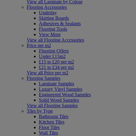
View all Laminate by Colour
Flooring Accessories
Underlay
Skirting Boards
Adhesives & Sealants
Flooring Tools
View More
View all Flooring Accessories
Price per m2
Flooring Offers
Under £15m2
£15 to £20 per m2
£21 to £34 per m2
View all Price per m2
Flooring Samples
Laminate Samples
Luxury Vinyl Samples
Engineered Wood Samples
Solid Wood Samples
View all Flooring Samples
Tiles by Type
Bathroom Tiles
Kitchen Tiles
Floor Tiles
Wall Tiles