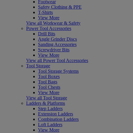
Footwear
Safety Clothing & PPE
T-Shirts
View More
View all Workwear & Safety
Power Tool Accessories
Drill Bits
Angle Grinder Discs
Sanding Accessories
Screwdriver Bits
View More
View all Power Tool Accessories
Tool Storage
Tool Storage Systems
Tool Boxes
Tool Bags
Tool Chests
View More
View all Tool Storage
Ladders & Platforms
Step Ladders
Extension Ladders
Combination Ladders
Loft Ladders
View More