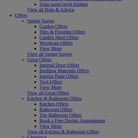
Solar panel myth busting
View all Help & Advice
Offers
Spring Savers
Garden Offers
Tiles & Flooring Offers
Garden Shed Offers
Woodcare Offers
View More
View all Spring Savers
Great Offers
Internal Door Offers
Building Materials Offers
Interior Paint Offers
Tool Offers
View More
View all Great Offers
Kitchen & Bathroom Offers
Kitchen Offers
Bathroom Offers
Top Bathroom Offers
Book a Free Design Appointment
View More
View all Kitchen & Bathroom Offers
Clearance