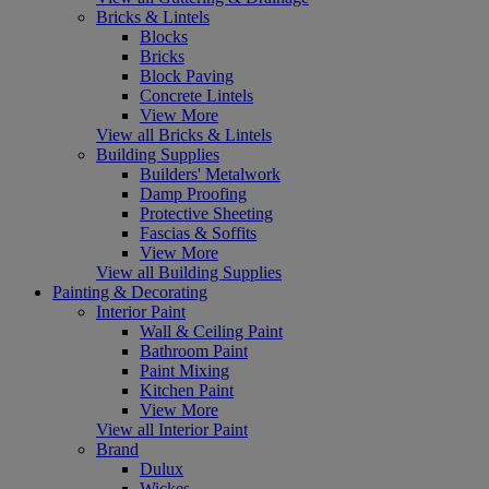
Bricks & Lintels
Blocks
Bricks
Block Paving
Concrete Lintels
View More
View all Bricks & Lintels
Building Supplies
Builders' Metalwork
Damp Proofing
Protective Sheeting
Fascias & Soffits
View More
View all Building Supplies
Painting & Decorating
Interior Paint
Wall & Ceiling Paint
Bathroom Paint
Paint Mixing
Kitchen Paint
View More
View all Interior Paint
Brand
Dulux
Wickes