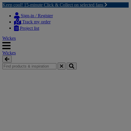
Keep cool! 15-minute Click & Collect on selected fans
Skip
Skip
to
to
Sign-in / Register
content
navigation
Track my order
menu
Project list
Wickes
Wickes