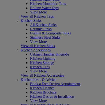
Kitchen Monobloc Taps
Boiling Water Taps
View More
View all Kitchen Taps
Kitchen Sinks
All Kitchen Sinks
Ceramic Sinks
Granite & Composite Sinks
Stainless Steel Sinks
View More
View all Kitchen Sinks
Kitchen Accessories
Cabinet Handles & Knobs
Kitchen Lighting
Kitchen Storage
Kitchen Tiles
View More
View all Kitchen Accessories
Kitchen Ideas & Advice
Book a Free Design Appointment
Kitchen Finance
Kitchen Brochure
Kitchen Design & Installation
View More
View all Kitchen Ideas & Advice