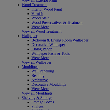
View all Exterior Paint
Wood Treatment
Interior Wood Paint
Varnish
Wood Stain
Wood Preservatives & Treatment
View More
View all Wood Treatment
Wallpaper
Bedroom & Living Room Wallpaper
Decorative Wallpaper
Lining Paper
Wallpaper Paste & Tools
View More
View all Wallpaper
Mouldings
Wall Panelling
Beading
Architrave
Decorative Mouldings
View More
View all Mouldings
Shelving & Storage
Storage Boxes
Shelves