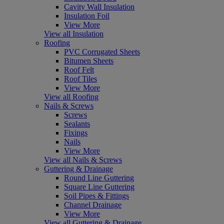
Cavity Wall Insulation
Insulation Foil
View More
View all Insulation
Roofing
PVC Corrugated Sheets
Bitumen Sheets
Roof Felt
Roof Tiles
View More
View all Roofing
Nails & Screws
Screws
Sealants
Fixings
Nails
View More
View all Nails & Screws
Guttering & Drainage
Round Line Guttering
Square Line Guttering
Soil Pipes & Fittings
Channel Drainage
View More
View all Guttering & Drainage