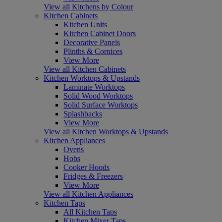
View all Kitchens by Colour
Kitchen Cabinets
Kitchen Units
Kitchen Cabinet Doors
Decorative Panels
Plinths & Cornices
View More
View all Kitchen Cabinets
Kitchen Worktops & Upstands
Laminate Worktops
Solid Wood Worktops
Solid Surface Worktops
Splashbacks
View More
View all Kitchen Worktops & Upstands
Kitchen Appliances
Ovens
Hobs
Cooker Hoods
Fridges & Freezers
View More
View all Kitchen Appliances
Kitchen Taps
All Kitchen Taps
Kitchen Mixer Taps