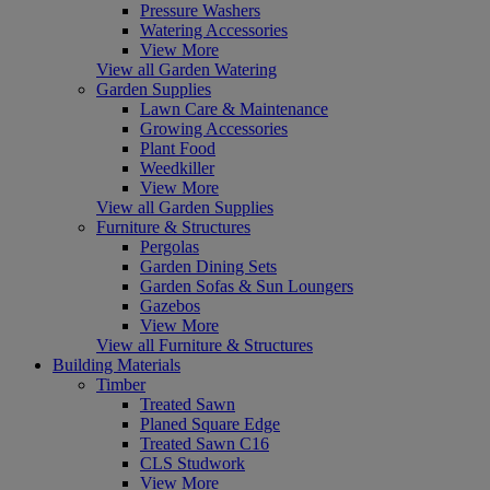
Pressure Washers
Watering Accessories
View More
View all Garden Watering
Garden Supplies
Lawn Care & Maintenance
Growing Accessories
Plant Food
Weedkiller
View More
View all Garden Supplies
Furniture & Structures
Pergolas
Garden Dining Sets
Garden Sofas & Sun Loungers
Gazebos
View More
View all Furniture & Structures
Building Materials
Timber
Treated Sawn
Planed Square Edge
Treated Sawn C16
CLS Studwork
View More