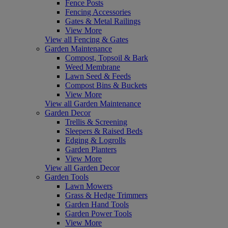
Fence Posts
Fencing Accessories
Gates & Metal Railings
View More
View all Fencing & Gates
Garden Maintenance
Compost, Topsoil & Bark
Weed Membrane
Lawn Seed & Feeds
Compost Bins & Buckets
View More
View all Garden Maintenance
Garden Decor
Trellis & Screening
Sleepers & Raised Beds
Edging & Logrolls
Garden Planters
View More
View all Garden Decor
Garden Tools
Lawn Mowers
Grass & Hedge Trimmers
Garden Hand Tools
Garden Power Tools
View More