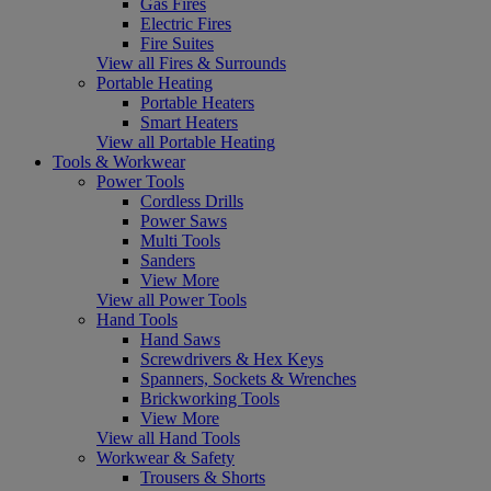
Gas Fires
Electric Fires
Fire Suites
View all Fires & Surrounds
Portable Heating
Portable Heaters
Smart Heaters
View all Portable Heating
Tools & Workwear
Power Tools
Cordless Drills
Power Saws
Multi Tools
Sanders
View More
View all Power Tools
Hand Tools
Hand Saws
Screwdrivers & Hex Keys
Spanners, Sockets & Wrenches
Brickworking Tools
View More
View all Hand Tools
Workwear & Safety
Trousers & Shorts