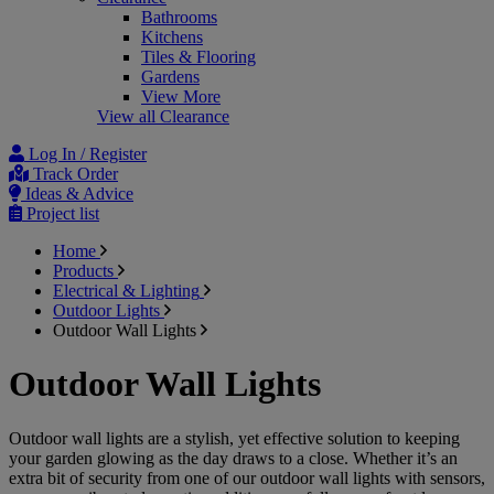
Bathrooms
Kitchens
Tiles & Flooring
Gardens
View More
View all Clearance
Log In / Register
Track Order
Ideas & Advice
Project list
Home
Products
Electrical & Lighting
Outdoor Lights
Outdoor Wall Lights
Outdoor Wall Lights
Outdoor wall lights are a stylish, yet effective solution to keeping
your garden glowing as the day draws to a close. Whether it’s an
extra bit of security from one of our outdoor wall lights with sensors,