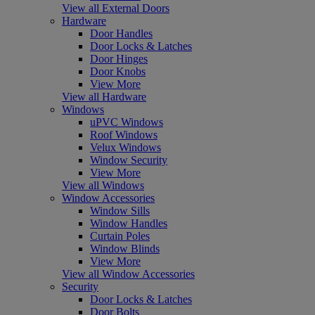
View all External Doors
Hardware
Door Handles
Door Locks & Latches
Door Hinges
Door Knobs
View More
View all Hardware
Windows
uPVC Windows
Roof Windows
Velux Windows
Window Security
View More
View all Windows
Window Accessories
Window Sills
Window Handles
Curtain Poles
Window Blinds
View More
View all Window Accessories
Security
Door Locks & Latches
Door Bolts