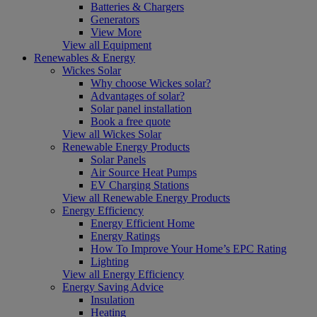
Batteries & Chargers
Generators
View More
View all Equipment
Renewables & Energy
Wickes Solar
Why choose Wickes solar?
Advantages of solar?
Solar panel installation
Book a free quote
View all Wickes Solar
Renewable Energy Products
Solar Panels
Air Source Heat Pumps
EV Charging Stations
View all Renewable Energy Products
Energy Efficiency
Energy Efficient Home
Energy Ratings
How To Improve Your Home’s EPC Rating
Lighting
View all Energy Efficiency
Energy Saving Advice
Insulation
Heating