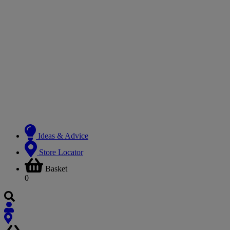
Ideas & Advice
Store Locator
Basket
0