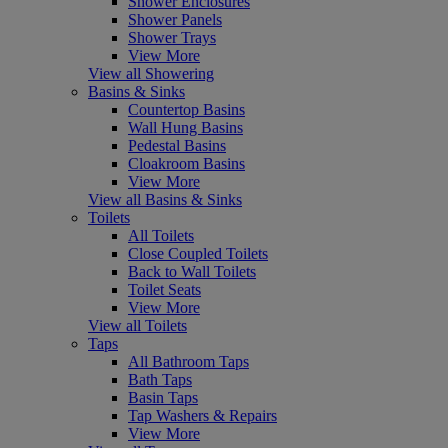
Shower Enclosures
Shower Panels
Shower Trays
View More
View all Showering
Basins & Sinks
Countertop Basins
Wall Hung Basins
Pedestal Basins
Cloakroom Basins
View More
View all Basins & Sinks
Toilets
All Toilets
Close Coupled Toilets
Back to Wall Toilets
Toilet Seats
View More
View all Toilets
Taps
All Bathroom Taps
Bath Taps
Basin Taps
Tap Washers & Repairs
View More