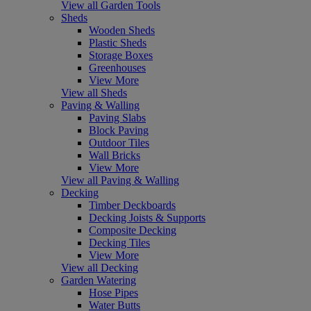
View all Garden Tools
Sheds
Wooden Sheds
Plastic Sheds
Storage Boxes
Greenhouses
View More
View all Sheds
Paving & Walling
Paving Slabs
Block Paving
Outdoor Tiles
Wall Bricks
View More
View all Paving & Walling
Decking
Timber Deckboards
Decking Joists & Supports
Composite Decking
Decking Tiles
View More
View all Decking
Garden Watering
Hose Pipes
Water Butts