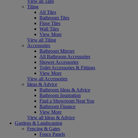
View all Taps
Tiling
All Tiles
Bathroom Tiles
Floor Tiles
Wall Tiles
View More
View all Tiling
Accessories
Bathroom Mirrors
All Bathroom Accessories
Shower Accessories
Toilet Accessories & Fittings
View More
View all Accessories
Ideas & Advice
Bathroom Ideas & Advice
Bathroom Inspiration
Find a Showroom Near You
Bathroom Finance
View More
View all Ideas & Advice
Gardens & Landscaping
Fencing & Gates
Fence Panels