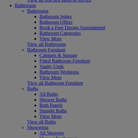
Bathrooms
Bathrooms
Bathroom Suites
Bathroom Offers
Book a Free Design Appointment
Bathroom Categories
View More
View all Bathrooms
Bathroom Furniture
Cabinets & Storage
Fitted Bathroom Furniture
Vanity Units
Bathroom Worktops
View More
View all Bathroom Furniture
Baths
All Baths
Shower Baths
Bath Panels
Straight Baths
View More
View all Baths
Showering
All Showers