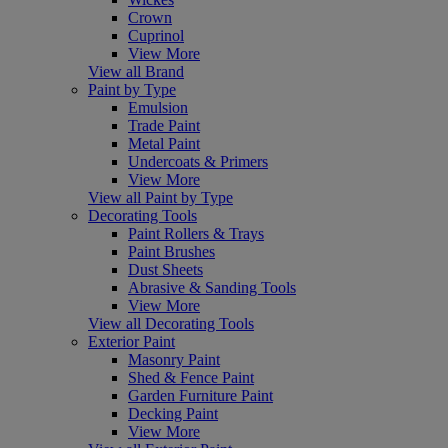
Crown
Cuprinol
View More
View all Brand
Paint by Type
Emulsion
Trade Paint
Metal Paint
Undercoats & Primers
View More
View all Paint by Type
Decorating Tools
Paint Rollers & Trays
Paint Brushes
Dust Sheets
Abrasive & Sanding Tools
View More
View all Decorating Tools
Exterior Paint
Masonry Paint
Shed & Fence Paint
Garden Furniture Paint
Decking Paint
View More