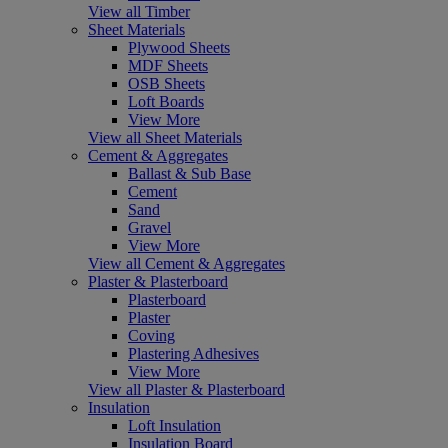
View all Timber
Sheet Materials
Plywood Sheets
MDF Sheets
OSB Sheets
Loft Boards
View More
View all Sheet Materials
Cement & Aggregates
Ballast & Sub Base
Cement
Sand
Gravel
View More
View all Cement & Aggregates
Plaster & Plasterboard
Plasterboard
Plaster
Coving
Plastering Adhesives
View More
View all Plaster & Plasterboard
Insulation
Loft Insulation
Insulation Board