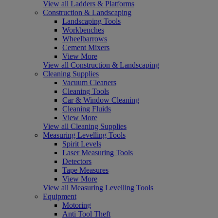
View all Ladders & Platforms
Construction & Landscaping
Landscaping Tools
Workbenches
Wheelbarrows
Cement Mixers
View More
View all Construction & Landscaping
Cleaning Supplies
Vacuum Cleaners
Cleaning Tools
Car & Window Cleaning
Cleaning Fluids
View More
View all Cleaning Supplies
Measuring Levelling Tools
Spirit Levels
Laser Measuring Tools
Detectors
Tape Measures
View More
View all Measuring Levelling Tools
Equipment
Motoring
Anti Tool Theft