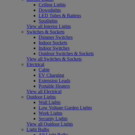
Ceiling Lights
Downlights
LED Tubes & Battens
Spotlights
View all Interior Lights
Switches & Sockets
Dimmer Switches
Indoor Sockets
Indoor Switches
Outdoor Switches & Sockets
View all Switches & Sockets
Electrical
Cable
EV Charging
Extension Leads
Portable Heaters
View all Electrical
Outdoor Lights
Wall Lights
Low Voltage Garden Lights
Work Lights
Security Lights
View all Outdoor Lights
Light Bulbs
All Light Bulbs