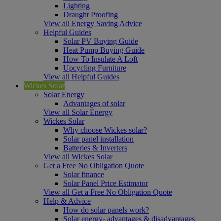
Lighting
Draught Proofing
View all Energy Saving Advice
Helpful Guides
Solar PV Buying Guide
Heat Pump Buying Guide
How To Insulate A Loft
Upcycling Furniture
View all Helpful Guides
Wickes Solar
Solar Energy
Advantages of solar
View all Solar Energy
Wickes Solar
Why choose Wickes solar?
Solar panel installation
Batteries & Inverters
View all Wickes Solar
Get a Free No Obligation Quote
Solar finance
Solar Panel Price Estimator
View all Get a Free No Obligation Quote
Help & Advice
How do solar panels work?
Solar energy- advantages & disadvantages