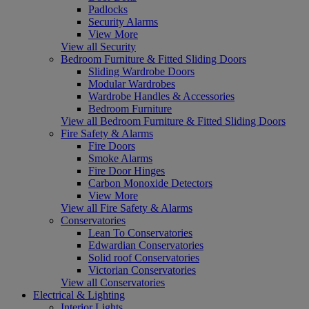
Padlocks
Security Alarms
View More
View all Security
Bedroom Furniture & Fitted Sliding Doors
Sliding Wardrobe Doors
Modular Wardrobes
Wardrobe Handles & Accessories
Bedroom Furniture
View all Bedroom Furniture & Fitted Sliding Doors
Fire Safety & Alarms
Fire Doors
Smoke Alarms
Fire Door Hinges
Carbon Monoxide Detectors
View More
View all Fire Safety & Alarms
Conservatories
Lean To Conservatories
Edwardian Conservatories
Solid roof Conservatories
Victorian Conservatories
View all Conservatories
Electrical & Lighting
Interior Lights