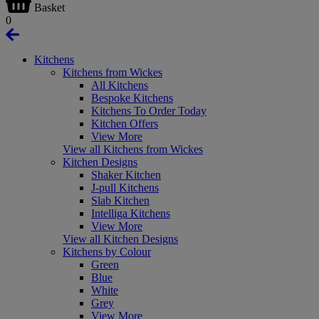
Basket
0
Kitchens
Kitchens from Wickes
All Kitchens
Bespoke Kitchens
Kitchens To Order Today
Kitchen Offers
View More
View all Kitchens from Wickes
Kitchen Designs
Shaker Kitchen
J-pull Kitchens
Slab Kitchen
Intelliga Kitchens
View More
View all Kitchen Designs
Kitchens by Colour
Green
Blue
White
Grey
View More