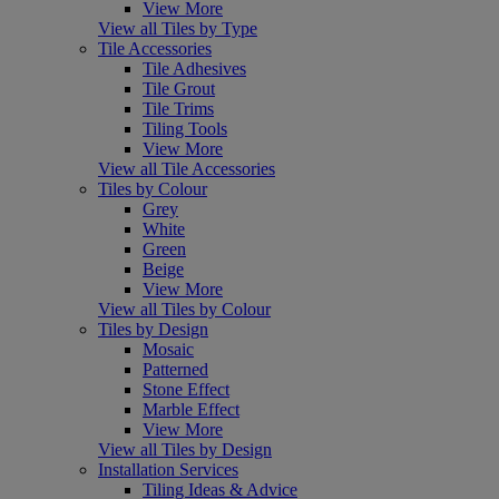
View More
View all Tiles by Type
Tile Accessories
Tile Adhesives
Tile Grout
Tile Trims
Tiling Tools
View More
View all Tile Accessories
Tiles by Colour
Grey
White
Green
Beige
View More
View all Tiles by Colour
Tiles by Design
Mosaic
Patterned
Stone Effect
Marble Effect
View More
View all Tiles by Design
Installation Services
Tiling Ideas & Advice