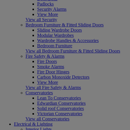
Padlocks
Security Alarms
View More
View all Security
Bedroom Furniture & Fitted Sliding Doors
Sliding Wardrobe Doors
Modular Wardrobes
Wardrobe Handles & Accessories
Bedroom Furniture
View all Bedroom Furniture & Fitted Sliding Doors
Fire Safety & Alarms
Fire Doors
Smoke Alarms
Fire Door Hinges
Carbon Monoxide Detectors
View More
View all Fire Safety & Alarms
Conservatories
Lean To Conservatories
Edwardian Conservatories
Solid roof Conservatories
Victorian Conservatories
View all Conservatories
Electrical & Lighting
Interior Lights