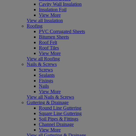
Cavity Wall Insulation
Insulation Foil
View More
View all Insulation
Roofing
PVC Corrugated Sheets
Bitumen Sheets
Roof Felt
Roof Tiles
View More
View all Roofing
Nails & Screws
Screws
Sealants
Fixings
Nails
View More
View all Nails & Screws
Guttering & Drainage
Round Line Guttering
Square Line Guttering
Soil Pipes & Fittings
Channel Drainage
View More
View all Guttering & Drainage