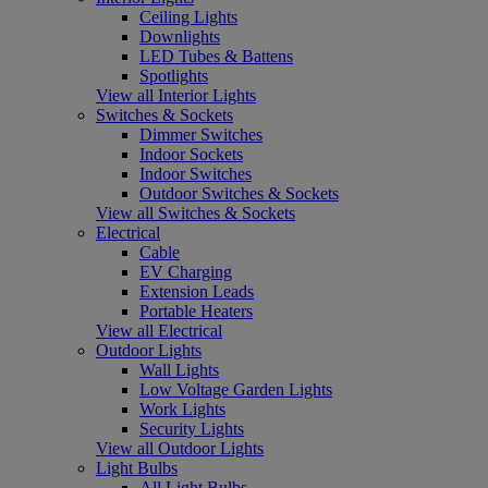
Ceiling Lights
Downlights
LED Tubes & Battens
Spotlights
View all Interior Lights
Switches & Sockets
Dimmer Switches
Indoor Sockets
Indoor Switches
Outdoor Switches & Sockets
View all Switches & Sockets
Electrical
Cable
EV Charging
Extension Leads
Portable Heaters
View all Electrical
Outdoor Lights
Wall Lights
Low Voltage Garden Lights
Work Lights
Security Lights
View all Outdoor Lights
Light Bulbs
All Light Bulbs