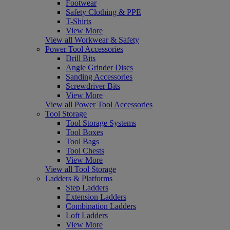
Footwear
Safety Clothing & PPE
T-Shirts
View More
View all Workwear & Safety
Power Tool Accessories
Drill Bits
Angle Grinder Discs
Sanding Accessories
Screwdriver Bits
View More
View all Power Tool Accessories
Tool Storage
Tool Storage Systems
Tool Boxes
Tool Bags
Tool Chests
View More
View all Tool Storage
Ladders & Platforms
Step Ladders
Extension Ladders
Combination Ladders
Loft Ladders
View More