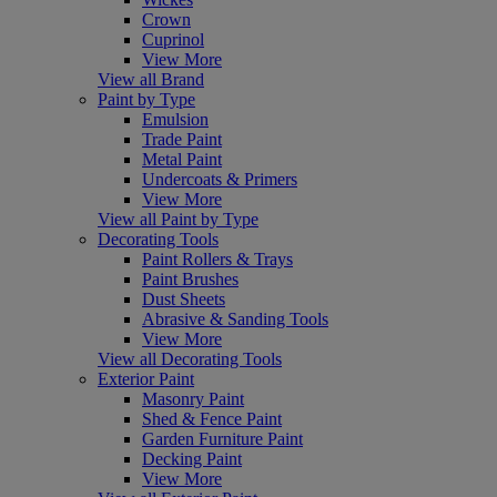
Crown
Cuprinol
View More
View all Brand
Paint by Type
Emulsion
Trade Paint
Metal Paint
Undercoats & Primers
View More
View all Paint by Type
Decorating Tools
Paint Rollers & Trays
Paint Brushes
Dust Sheets
Abrasive & Sanding Tools
View More
View all Decorating Tools
Exterior Paint
Masonry Paint
Shed & Fence Paint
Garden Furniture Paint
Decking Paint
View More