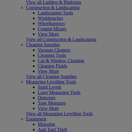
View all Ladders & Platforms
Construction & Landscaping
Landscaping Tools
Workbenches
Wheelbarrows
Cement Mixers
View More
View all Construction & Landscaping
Cleaning Supplies
Vacuum Cleaners
Cleaning Tools
Car & Window Cleaning
Cleaning Fluids
View More
View all Cleaning Supplies
Measuring Levelling Tools
Spirit Levels
Laser Measuring Tools
Detectors
Tape Measures
View More
View all Measuring Levelling Tools
Equipment
Motoring
Anti Tool Theft