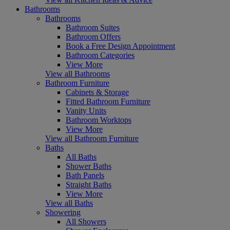
Bathrooms
Bathrooms
Bathroom Suites
Bathroom Offers
Book a Free Design Appointment
Bathroom Categories
View More
View all Bathrooms
Bathroom Furniture
Cabinets & Storage
Fitted Bathroom Furniture
Vanity Units
Bathroom Worktops
View More
View all Bathroom Furniture
Baths
All Baths
Shower Baths
Bath Panels
Straight Baths
View More
View all Baths
Showering
All Showers