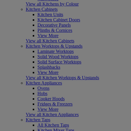
View all Kitchens by Colour
Kitchen Cabinets
Kitchen Units
Kitchen Cabinet Doors
Decorative Panels
Plinths & Cornices
View More
View all Kitchen Cabinets
Kitchen Worktops & Upstands
Laminate Worktops
Solid Wood Worktops
Solid Surface Worktops
Splashbacks
View More
View all Kitchen Worktops & Upstands
Kitchen Appliances
Ovens
Hobs
Cooker Hoods
Fridges & Freezers
View More
View all Kitchen Appliances
Kitchen Taps
All Kitchen Taps
Kitchen Mixer Taps