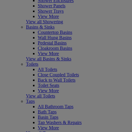
Shower Enclosures
Shower Panels
Shower Trays
View More
View all Showering
Basins & Sinks
Countertop Basins
Wall Hung Basins
Pedestal Basins
Cloakroom Basins
View More
View all Basins & Sinks
Toilets
All Toilets
Close Coupled Toilets
Back to Wall Toilets
Toilet Seats
View More
View all Toilets
Taps
All Bathroom Taps
Bath Taps
Basin Taps
Tap Washers & Repairs
View More