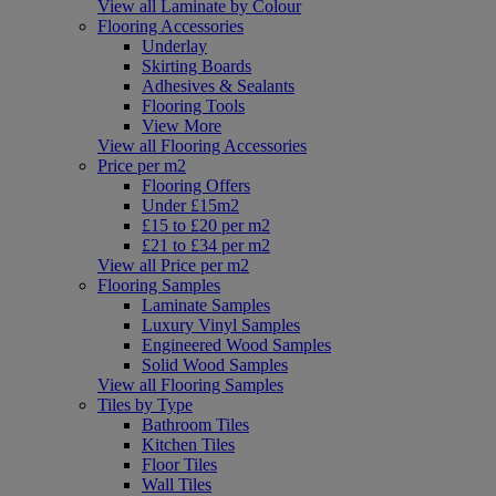
View all Laminate by Colour
Flooring Accessories
Underlay
Skirting Boards
Adhesives & Sealants
Flooring Tools
View More
View all Flooring Accessories
Price per m2
Flooring Offers
Under £15m2
£15 to £20 per m2
£21 to £34 per m2
View all Price per m2
Flooring Samples
Laminate Samples
Luxury Vinyl Samples
Engineered Wood Samples
Solid Wood Samples
View all Flooring Samples
Tiles by Type
Bathroom Tiles
Kitchen Tiles
Floor Tiles
Wall Tiles