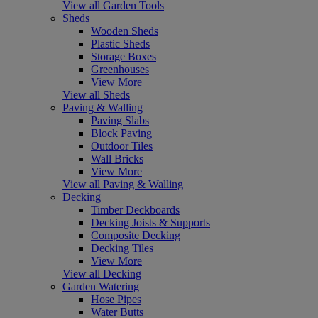
View all Garden Tools
Sheds
Wooden Sheds
Plastic Sheds
Storage Boxes
Greenhouses
View More
View all Sheds
Paving & Walling
Paving Slabs
Block Paving
Outdoor Tiles
Wall Bricks
View More
View all Paving & Walling
Decking
Timber Deckboards
Decking Joists & Supports
Composite Decking
Decking Tiles
View More
View all Decking
Garden Watering
Hose Pipes
Water Butts