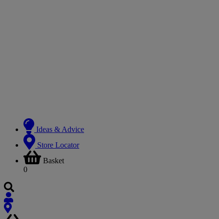
Ideas & Advice
Store Locator
Basket
0