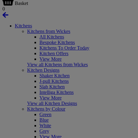
Basket
0
Kitchens
Kitchens from Wickes
All Kitchens
Bespoke Kitchens
Kitchens To Order Today
Kitchen Offers
View More
View all Kitchens from Wickes
Kitchen Designs
Shaker Kitchen
J-pull Kitchens
Slab Kitchen
Intelliga Kitchens
View More
View all Kitchen Designs
Kitchens by Colour
Green
Blue
White
Grey
View More