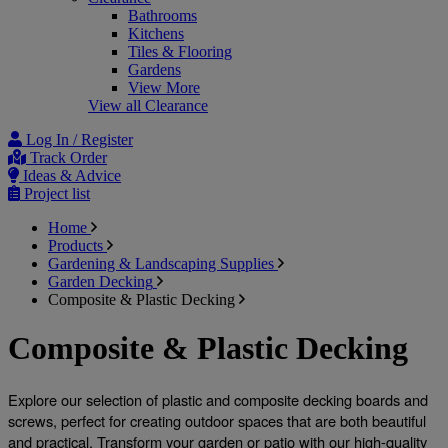
Bathrooms
Kitchens
Tiles & Flooring
Gardens
View More
View all Clearance
Log In / Register
Track Order
Ideas & Advice
Project list
Home
Products
Gardening & Landscaping Supplies
Garden Decking
Composite & Plastic Decking
Composite & Plastic Decking
Explore our selection of plastic and 
composite decking boards and 
screws
, perfect for creating outdoor spaces that are both beautiful 
and practical. Transform your garden or patio with our high-quality 