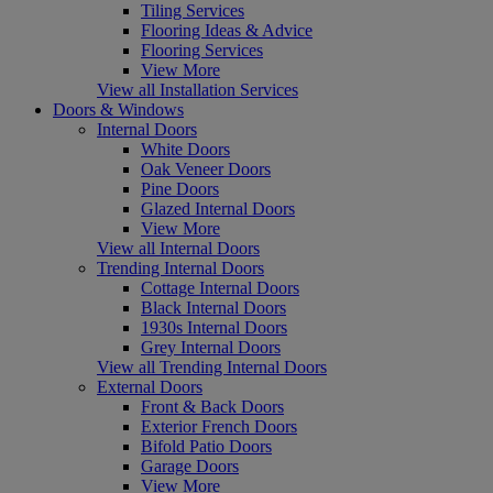
Tiling Services
Flooring Ideas & Advice
Flooring Services
View More
View all Installation Services
Doors & Windows
Internal Doors
White Doors
Oak Veneer Doors
Pine Doors
Glazed Internal Doors
View More
View all Internal Doors
Trending Internal Doors
Cottage Internal Doors
Black Internal Doors
1930s Internal Doors
Grey Internal Doors
View all Trending Internal Doors
External Doors
Front & Back Doors
Exterior French Doors
Bifold Patio Doors
Garage Doors
View More