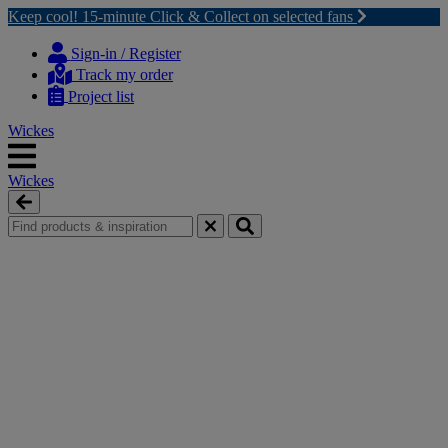
Keep cool! 15-minute Click & Collect on selected fans
Skip
Skip
to
to
Sign-in / Register
content
navigation
Track my order
menu
Project list
Wickes
Wickes