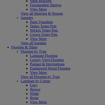
Shelf Brackets
Freestanding Shelves
View More
View all Shelving & Storage
Samples
Paint Visualiser
Dulux Tester Pots
Wickes Tester Pots
Crown Tester Pots
View More
View all Samples
Flooring & Tiling
Flooring by Type
Laminate Flooring
Luxury Vinyl Flooring
Parquet & Herringbone
Engineered Wood Flooring
View More
View all Flooring by Type
Laminate by Colour
Grey
Brown
White
Beige
View More