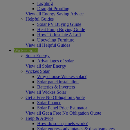
Lighting
Draught Proofing
View all Energy Saving Advice
Helpful Guides
Solar PV Buying Guide
Heat Pump Buying Guide
How To Insulate A Loft
Upcycling Furniture
View all Helpful Guides
Wickes Solar
Solar Energy
Advantages of solar
View all Solar Energy
Wickes Solar
Why choose Wickes solar?
Solar panel installation
Batteries & Inverters
View all Wickes Solar
Get a Free No Obligation Quote
Solar finance
Solar Panel Price Estimator
View all Get a Free No Obligation Quote
Help & Advice
How do solar panels work?
Solar energy- advantages & disadvantages