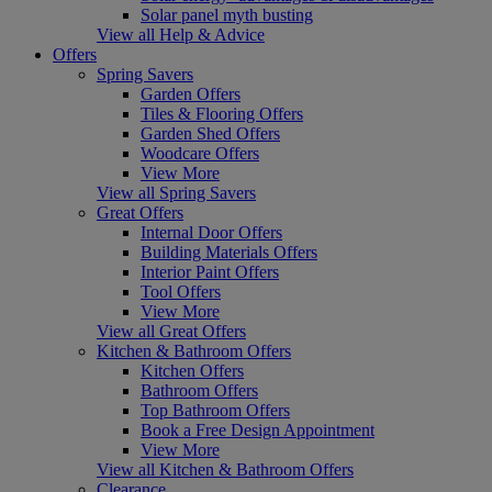
Solar panel myth busting
View all Help & Advice
Offers
Spring Savers
Garden Offers
Tiles & Flooring Offers
Garden Shed Offers
Woodcare Offers
View More
View all Spring Savers
Great Offers
Internal Door Offers
Building Materials Offers
Interior Paint Offers
Tool Offers
View More
View all Great Offers
Kitchen & Bathroom Offers
Kitchen Offers
Bathroom Offers
Top Bathroom Offers
Book a Free Design Appointment
View More
View all Kitchen & Bathroom Offers
Clearance