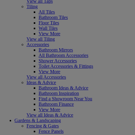
View all Taps
Tiling
All Tiles
Bathroom Tiles
Floor Tiles
Wall Tiles
View More
View all Tiling
Accessories
Bathroom Mirrors
All Bathroom Accessories
Shower Accessories
Toilet Accessories & Fittings
View More
View all Accessories
Ideas & Advice
Bathroom Ideas & Advice
Bathroom Inspiration
Find a Showroom Near You
Bathroom Finance
View More
View all Ideas & Advice
Gardens & Landscaping
Fencing & Gates
Fence Panels