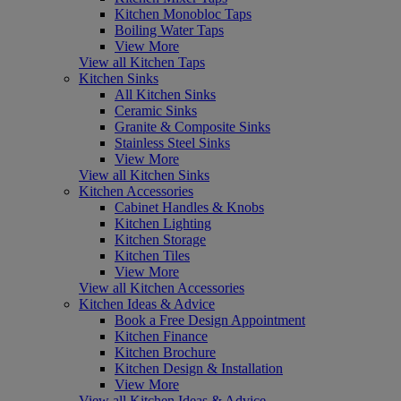
Kitchen Monobloc Taps
Boiling Water Taps
View More
View all Kitchen Taps
Kitchen Sinks
All Kitchen Sinks
Ceramic Sinks
Granite & Composite Sinks
Stainless Steel Sinks
View More
View all Kitchen Sinks
Kitchen Accessories
Cabinet Handles & Knobs
Kitchen Lighting
Kitchen Storage
Kitchen Tiles
View More
View all Kitchen Accessories
Kitchen Ideas & Advice
Book a Free Design Appointment
Kitchen Finance
Kitchen Brochure
Kitchen Design & Installation
View More
View all Kitchen Ideas & Advice