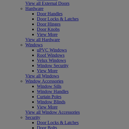
View all External Doors
Hardware
Door Handles
Door Locks & Latches
Door Hinges
Door Knobs
View More
View all Hardware
Windows
uPVC Windows
Roof Windows
Velux Windows
Window Security
View More
View all Windows
Window Accessories
Window Sills
Window Handles
Curtain Poles
Window Blinds
View More
View all Window Accessories
Security
Door Locks & Latches
Door Bolts