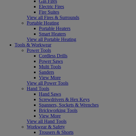
Gas Fires
Electric Fires
Fire Suites
View all Fires & Surrounds
Portable Heating
Portable Heaters
Smart Heaters
View all Portable Heating
Tools & Workwear
Power Tools
Cordless Drills
Power Saws
Multi Tools
Sanders
View More
View all Power Tools
Hand Tools
Hand Saws
Screwdrivers & Hex Keys
Spanners, Sockets & Wrenches
Brickworking Tools
View More
View all Hand Tools
Workwear & Safety
Trousers & Shorts