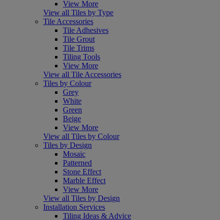
View More
View all Tiles by Type
Tile Accessories
Tile Adhesives
Tile Grout
Tile Trims
Tiling Tools
View More
View all Tile Accessories
Tiles by Colour
Grey
White
Green
Beige
View More
View all Tiles by Colour
Tiles by Design
Mosaic
Patterned
Stone Effect
Marble Effect
View More
View all Tiles by Design
Installation Services
Tiling Ideas & Advice