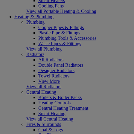
Smart Heaters
Cooling Fans
View all Portable Heating & Cooling
Heating & Plumbing
Plumbing
Copper Pipes & Fittings
Plastic Pipe & Fittings
Plumbing Tools & Accessories
Waste Pipes & Fittings
View all Plumbing
Radiators
All Radiators
Double Panel Radiators
Designer Radiators
Towel Radiators
View More
View all Radiators
Central Heating
Boilers & Boiler Packs
Heating Controls
Central Heating Treatment
Smart Heating
View all Central Heating
Fires & Surrounds
Coal & Logs