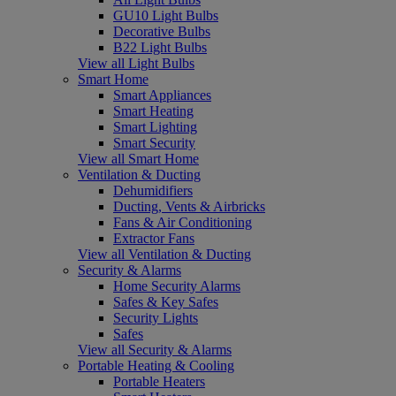
GU10 Light Bulbs
Decorative Bulbs
B22 Light Bulbs
View all Light Bulbs
Smart Home
Smart Appliances
Smart Heating
Smart Lighting
Smart Security
View all Smart Home
Ventilation & Ducting
Dehumidifiers
Ducting, Vents & Airbricks
Fans & Air Conditioning
Extractor Fans
View all Ventilation & Ducting
Security & Alarms
Home Security Alarms
Safes & Key Safes
Security Lights
Safes
View all Security & Alarms
Portable Heating & Cooling
Portable Heaters