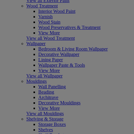
View all Exterior Paint
Wood Treatment
Interior Wood Paint
Varnish
Wood Stain
Wood Preservatives & Treatment
View More
View all Wood Treatment
Wallpaper
Bedroom & Living Room Wallpaper
Decorative Wallpaper
Lining Paper
Wallpaper Paste & Tools
View More
View all Wallpaper
Mouldings
Wall Panelling
Beading
Architrave
Decorative Mouldings
View More
View all Mouldings
Shelving & Storage
Storage Boxes
Shelves