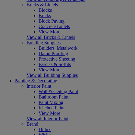
Bricks & Lintels
Blocks
Bricks
Block Paving
Concrete Lintels
View More
View all Bricks & Lintels
Building Supplies
Builders' Metalwork
Damp Proofing
Protective Sheeting
Fascias & Soffits
View More
View all Building Supplies
Painting & Decorating
Interior Paint
Wall & Ceiling Paint
Bathroom Paint
Paint Mixing
Kitchen Paint
View More
View all Interior Paint
Brand
Dulux
Wickes