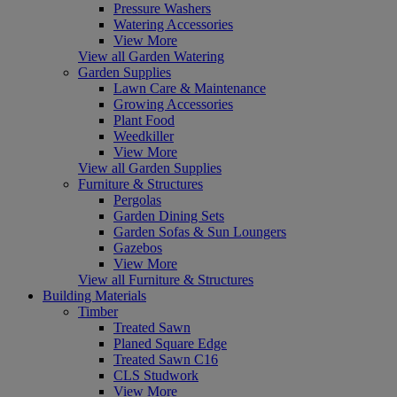
Pressure Washers
Watering Accessories
View More
View all Garden Watering
Garden Supplies
Lawn Care & Maintenance
Growing Accessories
Plant Food
Weedkiller
View More
View all Garden Supplies
Furniture & Structures
Pergolas
Garden Dining Sets
Garden Sofas & Sun Loungers
Gazebos
View More
View all Furniture & Structures
Building Materials
Timber
Treated Sawn
Planed Square Edge
Treated Sawn C16
CLS Studwork
View More