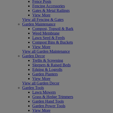
Fence Posts
Fencing Accessories
Gates & Metal Railings
View More
View all Fencing & Gates
Garden Maintenance
Compost, Topsoil & Bark
Weed Membrane
Lawn Seed & Feeds
Compost Bins & Buckets
View More
View all Garden Maintenance
Garden Decor
Trellis & Screening
Sleepers & Raised Beds
Edging & Logrolls
Garden Planters
View More
View all Garden Decor
Garden Tools
Lawn Mowers
Grass & Hedge Trimmers
Garden Hand Tools
Garden Power Tools
View More