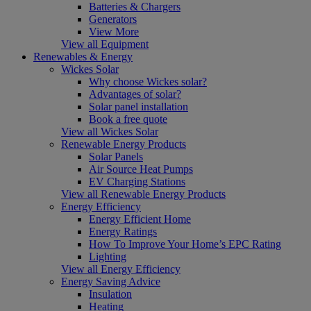
Batteries & Chargers
Generators
View More
View all Equipment
Renewables & Energy
Wickes Solar
Why choose Wickes solar?
Advantages of solar?
Solar panel installation
Book a free quote
View all Wickes Solar
Renewable Energy Products
Solar Panels
Air Source Heat Pumps
EV Charging Stations
View all Renewable Energy Products
Energy Efficiency
Energy Efficient Home
Energy Ratings
How To Improve Your Home’s EPC Rating
Lighting
View all Energy Efficiency
Energy Saving Advice
Insulation
Heating