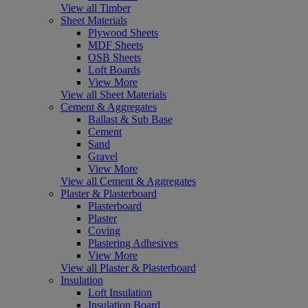
View all Timber
Sheet Materials
Plywood Sheets
MDF Sheets
OSB Sheets
Loft Boards
View More
View all Sheet Materials
Cement & Aggregates
Ballast & Sub Base
Cement
Sand
Gravel
View More
View all Cement & Aggregates
Plaster & Plasterboard
Plasterboard
Plaster
Coving
Plastering Adhesives
View More
View all Plaster & Plasterboard
Insulation
Loft Insulation
Insulation Board