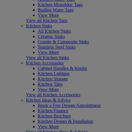
Kitchen Monobloc Taps
Boiling Water Taps
View More
View all Kitchen Taps
Kitchen Sinks
All Kitchen Sinks
Ceramic Sinks
Granite & Composite Sinks
Stainless Steel Sinks
View More
View all Kitchen Sinks
Kitchen Accessories
Cabinet Handles & Knobs
Kitchen Lighting
Kitchen Storage
Kitchen Tiles
View More
View all Kitchen Accessories
Kitchen Ideas & Advice
Book a Free Design Appointment
Kitchen Finance
Kitchen Brochure
Kitchen Design & Installation
View More
View all Kitchen Ideas & Advice