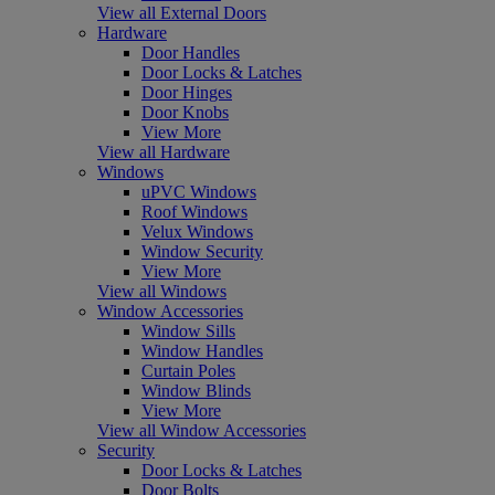
View all External Doors
Hardware
Door Handles
Door Locks & Latches
Door Hinges
Door Knobs
View More
View all Hardware
Windows
uPVC Windows
Roof Windows
Velux Windows
Window Security
View More
View all Windows
Window Accessories
Window Sills
Window Handles
Curtain Poles
Window Blinds
View More
View all Window Accessories
Security
Door Locks & Latches
Door Bolts