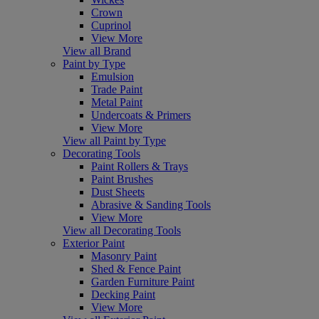
Crown
Cuprinol
View More
View all Brand
Paint by Type
Emulsion
Trade Paint
Metal Paint
Undercoats & Primers
View More
View all Paint by Type
Decorating Tools
Paint Rollers & Trays
Paint Brushes
Dust Sheets
Abrasive & Sanding Tools
View More
View all Decorating Tools
Exterior Paint
Masonry Paint
Shed & Fence Paint
Garden Furniture Paint
Decking Paint
View More