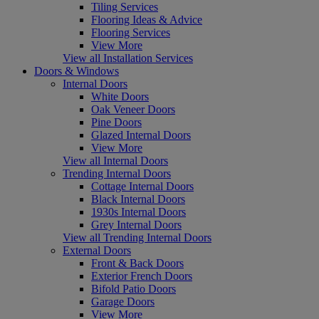
Tiling Services
Flooring Ideas & Advice
Flooring Services
View More
View all Installation Services
Doors & Windows
Internal Doors
White Doors
Oak Veneer Doors
Pine Doors
Glazed Internal Doors
View More
View all Internal Doors
Trending Internal Doors
Cottage Internal Doors
Black Internal Doors
1930s Internal Doors
Grey Internal Doors
View all Trending Internal Doors
External Doors
Front & Back Doors
Exterior French Doors
Bifold Patio Doors
Garage Doors
View More