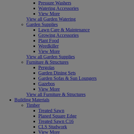
Pressure Washers
Watering Accessories
View More
View all Garden Watering
Garden Supplies
Lawn Care & Maintenance
Growing Accessories
Plant Food
Weedkiller
View More
View all Garden Supplies
Furniture & Structures
Pergolas
Garden Dining Sets
Garden Sofas & Sun Loungers
Gazebos
View More
View all Furniture & Structures
Building Materials
Timber
Treated Sawn
Planed Square Edge
Treated Sawn C16
CLS Studwork
View More