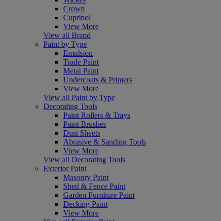
Crown
Cuprinol
View More
View all Brand
Paint by Type
Emulsion
Trade Paint
Metal Paint
Undercoats & Primers
View More
View all Paint by Type
Decorating Tools
Paint Rollers & Trays
Paint Brushes
Dust Sheets
Abrasive & Sanding Tools
View More
View all Decorating Tools
Exterior Paint
Masonry Paint
Shed & Fence Paint
Garden Furniture Paint
Decking Paint
View More