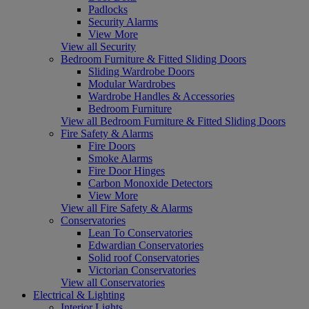
Padlocks
Security Alarms
View More
View all Security
Bedroom Furniture & Fitted Sliding Doors
Sliding Wardrobe Doors
Modular Wardrobes
Wardrobe Handles & Accessories
Bedroom Furniture
View all Bedroom Furniture & Fitted Sliding Doors
Fire Safety & Alarms
Fire Doors
Smoke Alarms
Fire Door Hinges
Carbon Monoxide Detectors
View More
View all Fire Safety & Alarms
Conservatories
Lean To Conservatories
Edwardian Conservatories
Solid roof Conservatories
Victorian Conservatories
View all Conservatories
Electrical & Lighting
Interior Lights