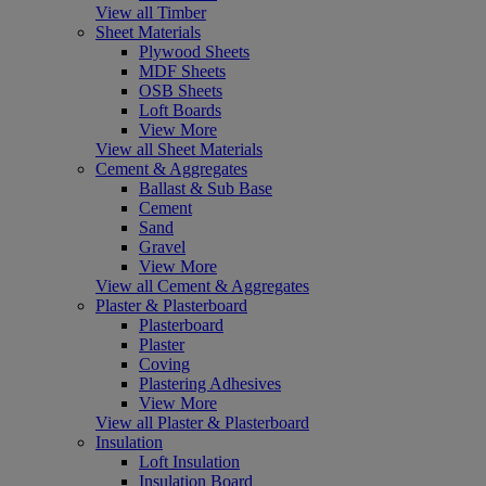
View all Timber
Sheet Materials
Plywood Sheets
MDF Sheets
OSB Sheets
Loft Boards
View More
View all Sheet Materials
Cement & Aggregates
Ballast & Sub Base
Cement
Sand
Gravel
View More
View all Cement & Aggregates
Plaster & Plasterboard
Plasterboard
Plaster
Coving
Plastering Adhesives
View More
View all Plaster & Plasterboard
Insulation
Loft Insulation
Insulation Board