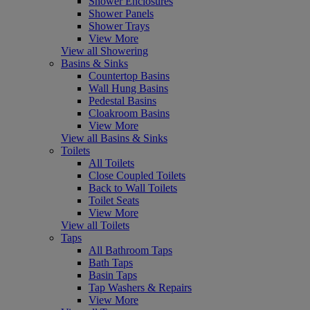
Shower Enclosures
Shower Panels
Shower Trays
View More
View all Showering
Basins & Sinks
Countertop Basins
Wall Hung Basins
Pedestal Basins
Cloakroom Basins
View More
View all Basins & Sinks
Toilets
All Toilets
Close Coupled Toilets
Back to Wall Toilets
Toilet Seats
View More
View all Toilets
Taps
All Bathroom Taps
Bath Taps
Basin Taps
Tap Washers & Repairs
View More