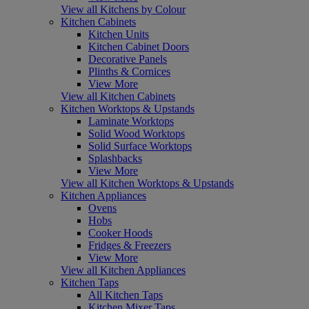
View all Kitchens by Colour
Kitchen Cabinets
Kitchen Units
Kitchen Cabinet Doors
Decorative Panels
Plinths & Cornices
View More
View all Kitchen Cabinets
Kitchen Worktops & Upstands
Laminate Worktops
Solid Wood Worktops
Solid Surface Worktops
Splashbacks
View More
View all Kitchen Worktops & Upstands
Kitchen Appliances
Ovens
Hobs
Cooker Hoods
Fridges & Freezers
View More
View all Kitchen Appliances
Kitchen Taps
All Kitchen Taps
Kitchen Mixer Taps