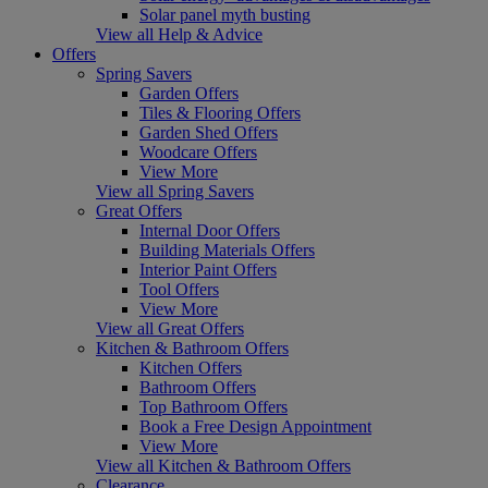
Solar panel myth busting
View all Help & Advice
Offers
Spring Savers
Garden Offers
Tiles & Flooring Offers
Garden Shed Offers
Woodcare Offers
View More
View all Spring Savers
Great Offers
Internal Door Offers
Building Materials Offers
Interior Paint Offers
Tool Offers
View More
View all Great Offers
Kitchen & Bathroom Offers
Kitchen Offers
Bathroom Offers
Top Bathroom Offers
Book a Free Design Appointment
View More
View all Kitchen & Bathroom Offers
Clearance