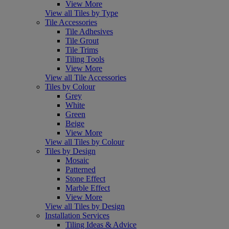
View More
View all Tiles by Type
Tile Accessories
Tile Adhesives
Tile Grout
Tile Trims
Tiling Tools
View More
View all Tile Accessories
Tiles by Colour
Grey
White
Green
Beige
View More
View all Tiles by Colour
Tiles by Design
Mosaic
Patterned
Stone Effect
Marble Effect
View More
View all Tiles by Design
Installation Services
Tiling Ideas & Advice