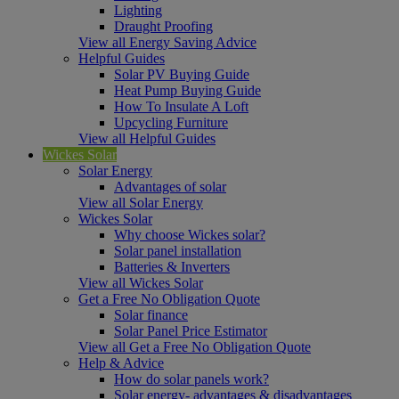
Lighting
Draught Proofing
View all Energy Saving Advice
Helpful Guides
Solar PV Buying Guide
Heat Pump Buying Guide
How To Insulate A Loft
Upcycling Furniture
View all Helpful Guides
Wickes Solar
Solar Energy
Advantages of solar
View all Solar Energy
Wickes Solar
Why choose Wickes solar?
Solar panel installation
Batteries & Inverters
View all Wickes Solar
Get a Free No Obligation Quote
Solar finance
Solar Panel Price Estimator
View all Get a Free No Obligation Quote
Help & Advice
How do solar panels work?
Solar energy- advantages & disadvantages