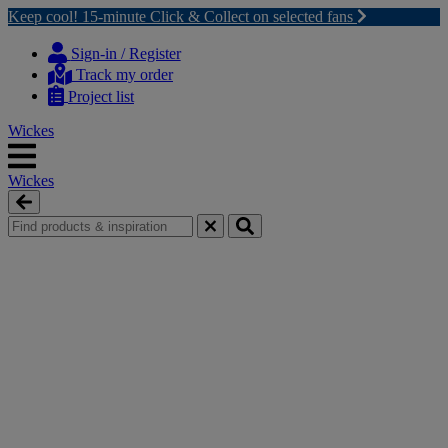
Keep cool! 15-minute Click & Collect on selected fans
Skip
Skip
to
to
Sign-in / Register
content
navigation
Track my order
menu
Project list
Wickes
Wickes