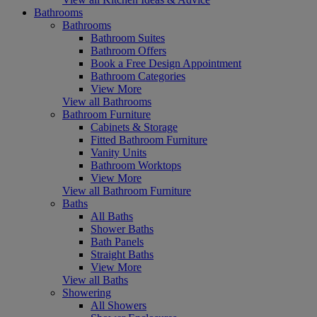
Bathrooms
Bathrooms
Bathroom Suites
Bathroom Offers
Book a Free Design Appointment
Bathroom Categories
View More
View all Bathrooms
Bathroom Furniture
Cabinets & Storage
Fitted Bathroom Furniture
Vanity Units
Bathroom Worktops
View More
View all Bathroom Furniture
Baths
All Baths
Shower Baths
Bath Panels
Straight Baths
View More
View all Baths
Showering
All Showers