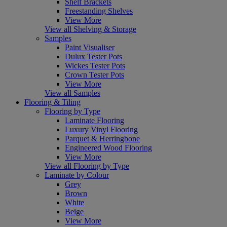
Shelf Brackets
Freestanding Shelves
View More
View all Shelving & Storage
Samples
Paint Visualiser
Dulux Tester Pots
Wickes Tester Pots
Crown Tester Pots
View More
View all Samples
Flooring & Tiling
Flooring by Type
Laminate Flooring
Luxury Vinyl Flooring
Parquet & Herringbone
Engineered Wood Flooring
View More
View all Flooring by Type
Laminate by Colour
Grey
Brown
White
Beige
View More