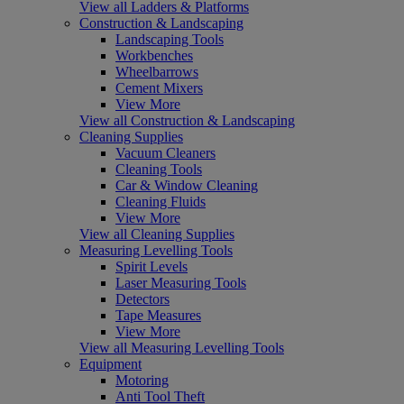
View all Ladders & Platforms
Construction & Landscaping
Landscaping Tools
Workbenches
Wheelbarrows
Cement Mixers
View More
View all Construction & Landscaping
Cleaning Supplies
Vacuum Cleaners
Cleaning Tools
Car & Window Cleaning
Cleaning Fluids
View More
View all Cleaning Supplies
Measuring Levelling Tools
Spirit Levels
Laser Measuring Tools
Detectors
Tape Measures
View More
View all Measuring Levelling Tools
Equipment
Motoring
Anti Tool Theft