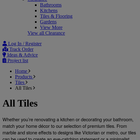
Bathrooms
Kitchens
Tiles & Flooring
Gardens
View More
View all Clearance
Log In / Register
Track Order
Ideas & Advice
Project list
Home
Products
Tiles
All Tiles
All Tiles
Whether you’re renovating a kitchen or decorating your bathroom, 
match your home décor to our selection of premium tiles. From 
marble and stone effects to designs like Victorian or metro, our tiles 
can be used to create an eye-catching statement or a minimalist 