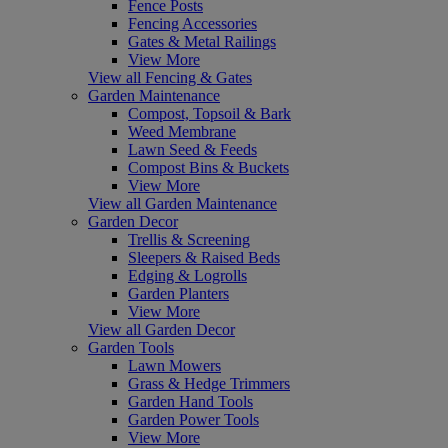
Fence Posts
Fencing Accessories
Gates & Metal Railings
View More
View all Fencing & Gates
Garden Maintenance
Compost, Topsoil & Bark
Weed Membrane
Lawn Seed & Feeds
Compost Bins & Buckets
View More
View all Garden Maintenance
Garden Decor
Trellis & Screening
Sleepers & Raised Beds
Edging & Logrolls
Garden Planters
View More
View all Garden Decor
Garden Tools
Lawn Mowers
Grass & Hedge Trimmers
Garden Hand Tools
Garden Power Tools
View More