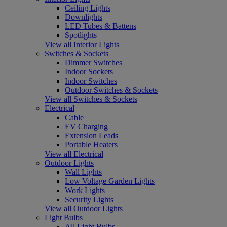
Ceiling Lights
Downlights
LED Tubes & Battens
Spotlights
View all Interior Lights
Switches & Sockets
Dimmer Switches
Indoor Sockets
Indoor Switches
Outdoor Switches & Sockets
View all Switches & Sockets
Electrical
Cable
EV Charging
Extension Leads
Portable Heaters
View all Electrical
Outdoor Lights
Wall Lights
Low Voltage Garden Lights
Work Lights
Security Lights
View all Outdoor Lights
Light Bulbs
All Light Bulbs