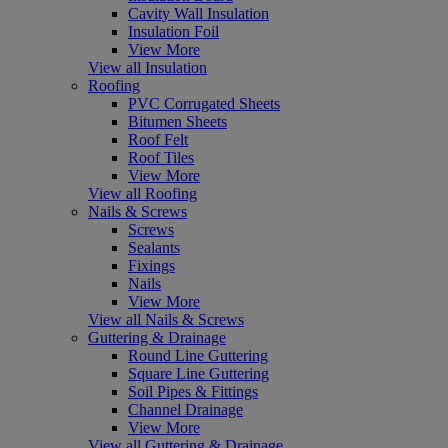
Cavity Wall Insulation
Insulation Foil
View More
View all Insulation
Roofing
PVC Corrugated Sheets
Bitumen Sheets
Roof Felt
Roof Tiles
View More
View all Roofing
Nails & Screws
Screws
Sealants
Fixings
Nails
View More
View all Nails & Screws
Guttering & Drainage
Round Line Guttering
Square Line Guttering
Soil Pipes & Fittings
Channel Drainage
View More
View all Guttering & Drainage