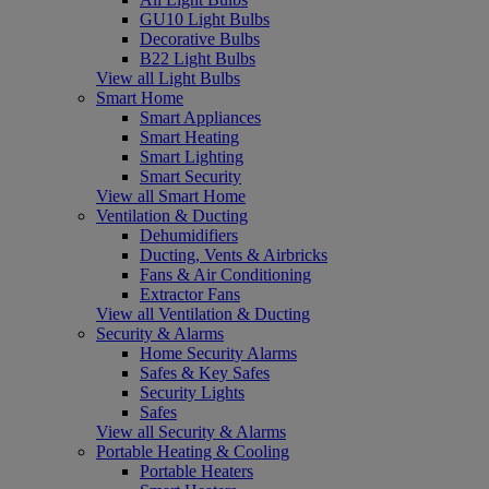
GU10 Light Bulbs
Decorative Bulbs
B22 Light Bulbs
View all Light Bulbs
Smart Home
Smart Appliances
Smart Heating
Smart Lighting
Smart Security
View all Smart Home
Ventilation & Ducting
Dehumidifiers
Ducting, Vents & Airbricks
Fans & Air Conditioning
Extractor Fans
View all Ventilation & Ducting
Security & Alarms
Home Security Alarms
Safes & Key Safes
Security Lights
Safes
View all Security & Alarms
Portable Heating & Cooling
Portable Heaters