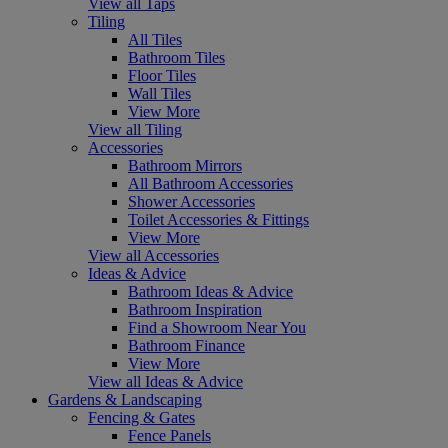
View all Taps
Tiling
All Tiles
Bathroom Tiles
Floor Tiles
Wall Tiles
View More
View all Tiling
Accessories
Bathroom Mirrors
All Bathroom Accessories
Shower Accessories
Toilet Accessories & Fittings
View More
View all Accessories
Ideas & Advice
Bathroom Ideas & Advice
Bathroom Inspiration
Find a Showroom Near You
Bathroom Finance
View More
View all Ideas & Advice
Gardens & Landscaping
Fencing & Gates
Fence Panels