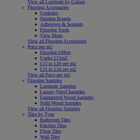
View all Laminate by Colour
Flooring Accessories
Underlay
Skirting Boards
Adhesives & Sealants
Flooring Tools
View More
View all Flooring Accessories
Price per m2
Flooring Offers
Under £15m2
£15 to £20 per m2
£21 to £34 per m2
View all Price per m2
Flooring Samples
Laminate Samples
Luxury Vinyl Samples
Engineered Wood Samples
Solid Wood Samples
View all Flooring Samples
Tiles by Type
Bathroom Tiles
Kitchen Tiles
Floor Tiles
Wall Tiles