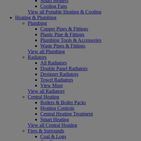
Smart Heaters
Cooling Fans
View all Portable Heating & Cooling
Heating & Plumbing
Plumbing
Copper Pipes & Fittings
Plastic Pipe & Fittings
Plumbing Tools & Accessories
Waste Pipes & Fittings
View all Plumbing
Radiators
All Radiators
Double Panel Radiators
Designer Radiators
Towel Radiators
View More
View all Radiators
Central Heating
Boilers & Boiler Packs
Heating Controls
Central Heating Treatment
Smart Heating
View all Central Heating
Fires & Surrounds
Coal & Logs