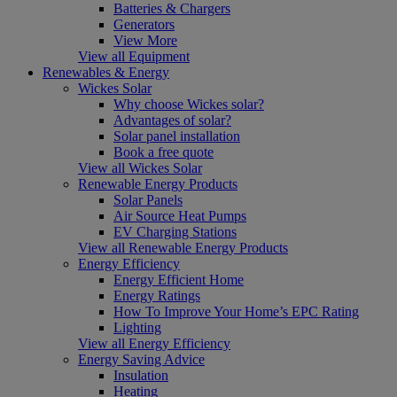
Batteries & Chargers
Generators
View More
View all Equipment
Renewables & Energy
Wickes Solar
Why choose Wickes solar?
Advantages of solar?
Solar panel installation
Book a free quote
View all Wickes Solar
Renewable Energy Products
Solar Panels
Air Source Heat Pumps
EV Charging Stations
View all Renewable Energy Products
Energy Efficiency
Energy Efficient Home
Energy Ratings
How To Improve Your Home’s EPC Rating
Lighting
View all Energy Efficiency
Energy Saving Advice
Insulation
Heating