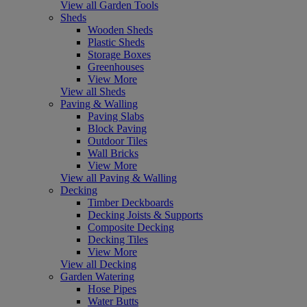
View all Garden Tools
Sheds
Wooden Sheds
Plastic Sheds
Storage Boxes
Greenhouses
View More
View all Sheds
Paving & Walling
Paving Slabs
Block Paving
Outdoor Tiles
Wall Bricks
View More
View all Paving & Walling
Decking
Timber Deckboards
Decking Joists & Supports
Composite Decking
Decking Tiles
View More
View all Decking
Garden Watering
Hose Pipes
Water Butts