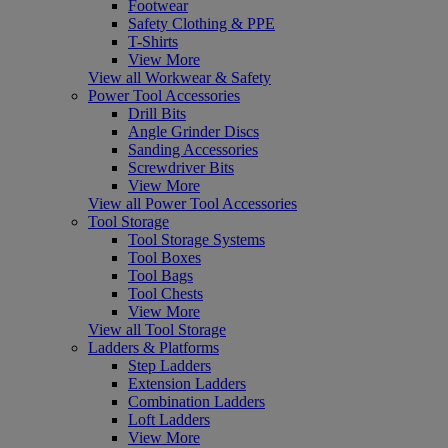
Footwear
Safety Clothing & PPE
T-Shirts
View More
View all Workwear & Safety
Power Tool Accessories
Drill Bits
Angle Grinder Discs
Sanding Accessories
Screwdriver Bits
View More
View all Power Tool Accessories
Tool Storage
Tool Storage Systems
Tool Boxes
Tool Bags
Tool Chests
View More
View all Tool Storage
Ladders & Platforms
Step Ladders
Extension Ladders
Combination Ladders
Loft Ladders
View More