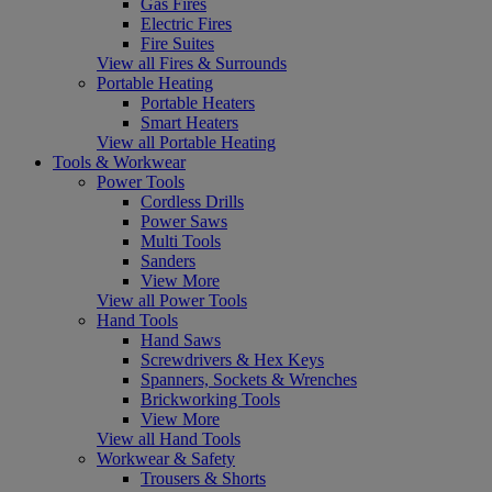
Gas Fires
Electric Fires
Fire Suites
View all Fires & Surrounds
Portable Heating
Portable Heaters
Smart Heaters
View all Portable Heating
Tools & Workwear
Power Tools
Cordless Drills
Power Saws
Multi Tools
Sanders
View More
View all Power Tools
Hand Tools
Hand Saws
Screwdrivers & Hex Keys
Spanners, Sockets & Wrenches
Brickworking Tools
View More
View all Hand Tools
Workwear & Safety
Trousers & Shorts