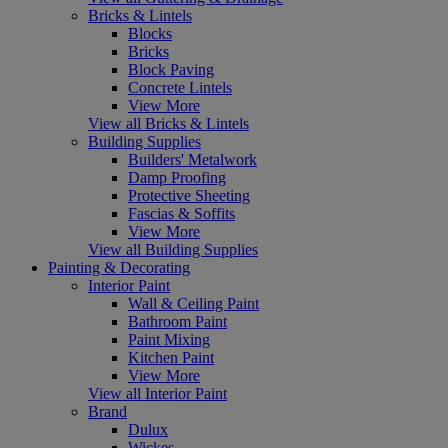
Bricks & Lintels
Blocks
Bricks
Block Paving
Concrete Lintels
View More
View all Bricks & Lintels
Building Supplies
Builders' Metalwork
Damp Proofing
Protective Sheeting
Fascias & Soffits
View More
View all Building Supplies
Painting & Decorating
Interior Paint
Wall & Ceiling Paint
Bathroom Paint
Paint Mixing
Kitchen Paint
View More
View all Interior Paint
Brand
Dulux
Wickes