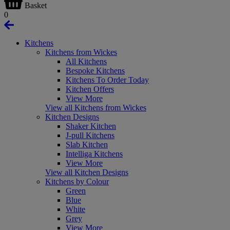
Basket
0
Kitchens
Kitchens from Wickes
All Kitchens
Bespoke Kitchens
Kitchens To Order Today
Kitchen Offers
View More
View all Kitchens from Wickes
Kitchen Designs
Shaker Kitchen
J-pull Kitchens
Slab Kitchen
Intelliga Kitchens
View More
View all Kitchen Designs
Kitchens by Colour
Green
Blue
White
Grey
View More