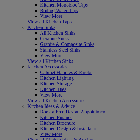
Kitchen Monobloc Taps
Boiling Water Taps
View More
View all Kitchen Taps
Kitchen Sinks
All Kitchen Sinks
Ceramic Sinks
Granite & Composite Sinks
Stainless Steel Sinks
View More
View all Kitchen Sinks
Kitchen Accessories
Cabinet Handles & Knobs
Kitchen Lighting
Kitchen Storage
Kitchen Tiles
View More
View all Kitchen Accessories
Kitchen Ideas & Advice
Book a Free Design Appointment
Kitchen Finance
Kitchen Brochure
Kitchen Design & Installation
View More
View all Kitchen Ideas & Advice