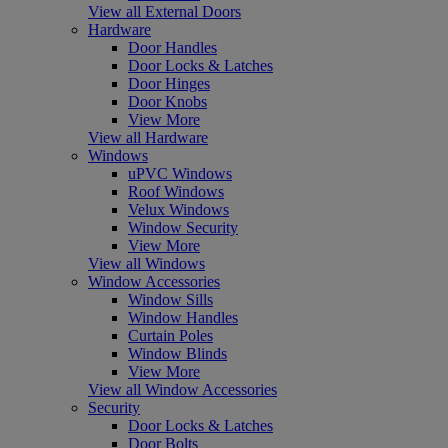
View all External Doors
Hardware
Door Handles
Door Locks & Latches
Door Hinges
Door Knobs
View More
View all Hardware
Windows
uPVC Windows
Roof Windows
Velux Windows
Window Security
View More
View all Windows
Window Accessories
Window Sills
Window Handles
Curtain Poles
Window Blinds
View More
View all Window Accessories
Security
Door Locks & Latches
Door Bolts