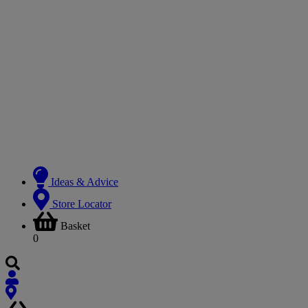
Ideas & Advice
Store Locator
Basket
0