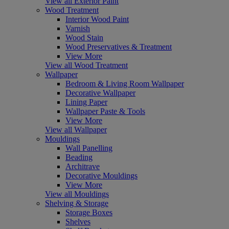
View all Exterior Paint
Wood Treatment
Interior Wood Paint
Varnish
Wood Stain
Wood Preservatives & Treatment
View More
View all Wood Treatment
Wallpaper
Bedroom & Living Room Wallpaper
Decorative Wallpaper
Lining Paper
Wallpaper Paste & Tools
View More
View all Wallpaper
Mouldings
Wall Panelling
Beading
Architrave
Decorative Mouldings
View More
View all Mouldings
Shelving & Storage
Storage Boxes
Shelves