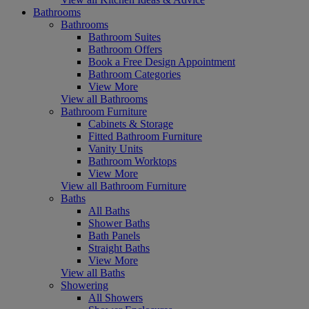
Bathrooms
Bathrooms
Bathroom Suites
Bathroom Offers
Book a Free Design Appointment
Bathroom Categories
View More
View all Bathrooms
Bathroom Furniture
Cabinets & Storage
Fitted Bathroom Furniture
Vanity Units
Bathroom Worktops
View More
View all Bathroom Furniture
Baths
All Baths
Shower Baths
Bath Panels
Straight Baths
View More
View all Baths
Showering
All Showers