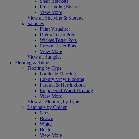
Shelf Brackets
Freestanding Shelves
View More
View all Shelving & Storage
Samples
Paint Visualiser
Dulux Tester Pots
Wickes Tester Pots
Crown Tester Pots
View More
View all Samples
Flooring & Tiling
Flooring by Type
Laminate Flooring
Luxury Vinyl Flooring
Parquet & Herringbone
Engineered Wood Flooring
View More
View all Flooring by Type
Laminate by Colour
Grey
Brown
White
Beige
View More