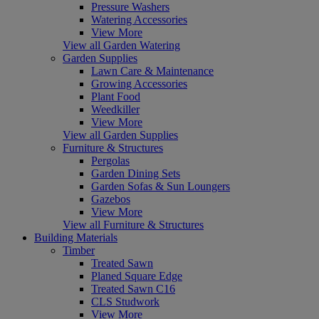
Pressure Washers
Watering Accessories
View More
View all Garden Watering
Garden Supplies
Lawn Care & Maintenance
Growing Accessories
Plant Food
Weedkiller
View More
View all Garden Supplies
Furniture & Structures
Pergolas
Garden Dining Sets
Garden Sofas & Sun Loungers
Gazebos
View More
View all Furniture & Structures
Building Materials
Timber
Treated Sawn
Planed Square Edge
Treated Sawn C16
CLS Studwork
View More