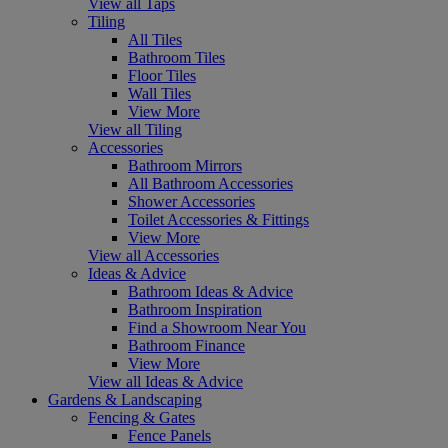
View all Taps
Tiling
All Tiles
Bathroom Tiles
Floor Tiles
Wall Tiles
View More
View all Tiling
Accessories
Bathroom Mirrors
All Bathroom Accessories
Shower Accessories
Toilet Accessories & Fittings
View More
View all Accessories
Ideas & Advice
Bathroom Ideas & Advice
Bathroom Inspiration
Find a Showroom Near You
Bathroom Finance
View More
View all Ideas & Advice
Gardens & Landscaping
Fencing & Gates
Fence Panels