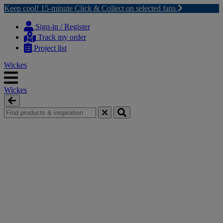
Keep cool! 15-minute Click & Collect on selected fans
Skip
Skip
to
to
Sign-in / Register
content
navigation
Track my order
menu
Project list
Wickes
Wickes