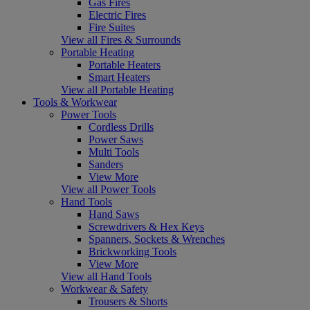
Gas Fires
Electric Fires
Fire Suites
View all Fires & Surrounds
Portable Heating
Portable Heaters
Smart Heaters
View all Portable Heating
Tools & Workwear
Power Tools
Cordless Drills
Power Saws
Multi Tools
Sanders
View More
View all Power Tools
Hand Tools
Hand Saws
Screwdrivers & Hex Keys
Spanners, Sockets & Wrenches
Brickworking Tools
View More
View all Hand Tools
Workwear & Safety
Trousers & Shorts