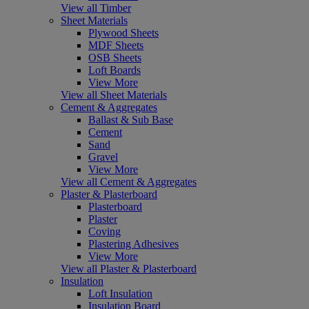
View all Timber
Sheet Materials
Plywood Sheets
MDF Sheets
OSB Sheets
Loft Boards
View More
View all Sheet Materials
Cement & Aggregates
Ballast & Sub Base
Cement
Sand
Gravel
View More
View all Cement & Aggregates
Plaster & Plasterboard
Plasterboard
Plaster
Coving
Plastering Adhesives
View More
View all Plaster & Plasterboard
Insulation
Loft Insulation
Insulation Board