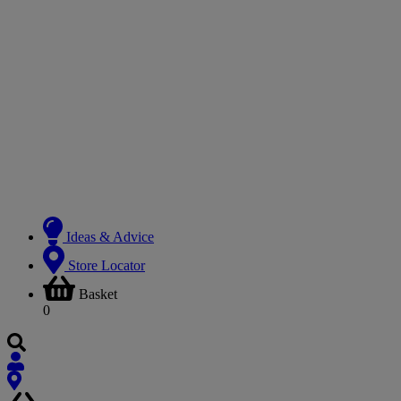
Ideas & Advice
Store Locator
Basket
0