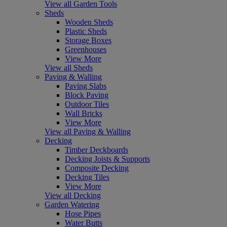
View all Garden Tools
Sheds
Wooden Sheds
Plastic Sheds
Storage Boxes
Greenhouses
View More
View all Sheds
Paving & Walling
Paving Slabs
Block Paving
Outdoor Tiles
Wall Bricks
View More
View all Paving & Walling
Decking
Timber Deckboards
Decking Joists & Supports
Composite Decking
Decking Tiles
View More
View all Decking
Garden Watering
Hose Pipes
Water Butts