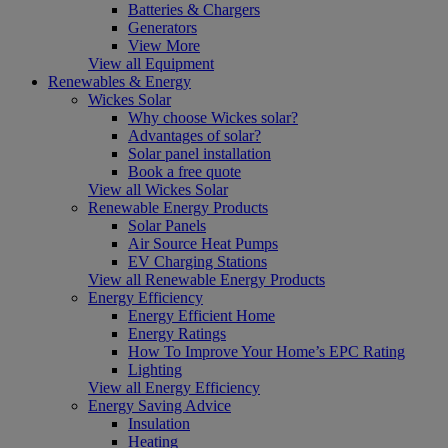
Batteries & Chargers
Generators
View More
View all Equipment
Renewables & Energy
Wickes Solar
Why choose Wickes solar?
Advantages of solar?
Solar panel installation
Book a free quote
View all Wickes Solar
Renewable Energy Products
Solar Panels
Air Source Heat Pumps
EV Charging Stations
View all Renewable Energy Products
Energy Efficiency
Energy Efficient Home
Energy Ratings
How To Improve Your Home’s EPC Rating
Lighting
View all Energy Efficiency
Energy Saving Advice
Insulation
Heating