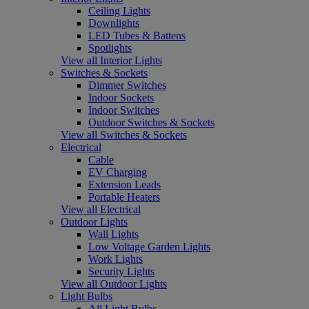
Ceiling Lights
Downlights
LED Tubes & Battens
Spotlights
View all Interior Lights
Switches & Sockets
Dimmer Switches
Indoor Sockets
Indoor Switches
Outdoor Switches & Sockets
View all Switches & Sockets
Electrical
Cable
EV Charging
Extension Leads
Portable Heaters
View all Electrical
Outdoor Lights
Wall Lights
Low Voltage Garden Lights
Work Lights
Security Lights
View all Outdoor Lights
Light Bulbs
All Light Bulbs