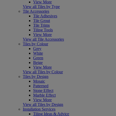
View More
View all Tiles by Type
Tile Accessories
Tile Adhesives
Tile Grout
Tile Trims
Tiling Tools
View More
View all Tile Accessories
Tiles by Colour
Grey
White
Green
Beige
View More
View all Tiles by Colour
Tiles by Design
Mosaic
Patterned
Stone Effect
Marble Effect
View More
View all Tiles by Design
Installation Services
Tiling Ideas & Advice