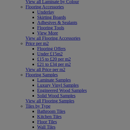
View all Laminate by Colour
Flooring Accessories
Underlay
Skirting Boards
Adhesives & Sealants
Flooring Tools
View More
View all Flooring Accessories
Price per m2
Flooring Offers
Under £15m2
£15 to £20 per m2
£21 to £34 per m2
View all Price per m2
Flooring Samples
Laminate Samples
Luxury Vinyl Samples
Engineered Wood Samples
Solid Wood Samples
View all Flooring Samples
Tiles by Type
Bathroom Tiles
Kitchen Tiles
Floor Tiles
Wall Tiles