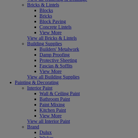
Bricks & Lintels
Blocks
Bricks
Block Paving
Concrete Lintels
View More
View all Bricks & Lintels
Building Supplies
Builders' Metalwork
Damp Proofing
Protective Sheeting
Fascias & Soffits
View More
View all Building Supplies
Painting & Decorating
Interior Paint
Wall & Ceiling Paint
Bathroom Paint
Paint Mixing
Kitchen Paint
View More
View all Interior Paint
Brand
Dulux
Wickes