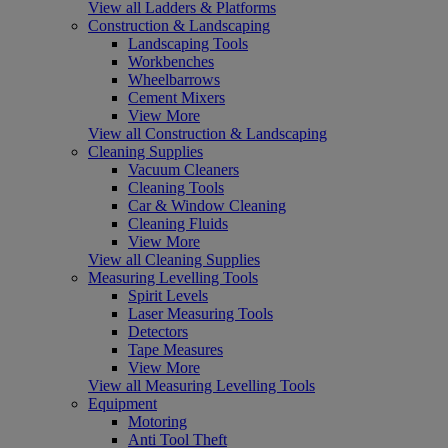
View all Ladders & Platforms
Construction & Landscaping
Landscaping Tools
Workbenches
Wheelbarrows
Cement Mixers
View More
View all Construction & Landscaping
Cleaning Supplies
Vacuum Cleaners
Cleaning Tools
Car & Window Cleaning
Cleaning Fluids
View More
View all Cleaning Supplies
Measuring Levelling Tools
Spirit Levels
Laser Measuring Tools
Detectors
Tape Measures
View More
View all Measuring Levelling Tools
Equipment
Motoring
Anti Tool Theft