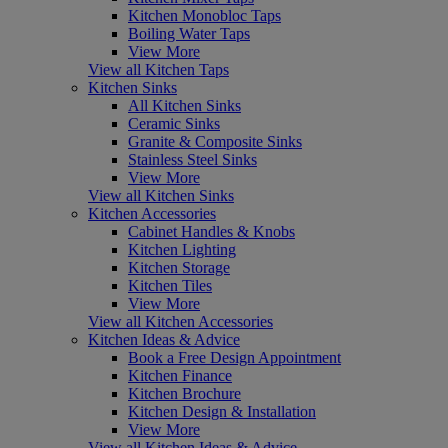
Kitchen Monobloc Taps
Boiling Water Taps
View More
View all Kitchen Taps
Kitchen Sinks
All Kitchen Sinks
Ceramic Sinks
Granite & Composite Sinks
Stainless Steel Sinks
View More
View all Kitchen Sinks
Kitchen Accessories
Cabinet Handles & Knobs
Kitchen Lighting
Kitchen Storage
Kitchen Tiles
View More
View all Kitchen Accessories
Kitchen Ideas & Advice
Book a Free Design Appointment
Kitchen Finance
Kitchen Brochure
Kitchen Design & Installation
View More
View all Kitchen Ideas & Advice