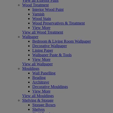
View all Exterior Paint
Wood Treatment
Interior Wood Paint
Varnish
Wood Stain
Wood Preservatives & Treatment
View More
View all Wood Treatment
Wallpaper
Bedroom & Living Room Wallpaper
Decorative Wallpaper
Lining Paper
Wallpaper Paste & Tools
View More
View all Wallpaper
Mouldings
Wall Panelling
Beading
Architrave
Decorative Mouldings
View More
View all Mouldings
Shelving & Storage
Storage Boxes
Shelves