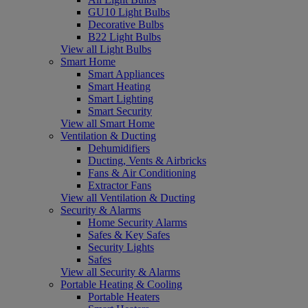
GU10 Light Bulbs
Decorative Bulbs
B22 Light Bulbs
View all Light Bulbs
Smart Home
Smart Appliances
Smart Heating
Smart Lighting
Smart Security
View all Smart Home
Ventilation & Ducting
Dehumidifiers
Ducting, Vents & Airbricks
Fans & Air Conditioning
Extractor Fans
View all Ventilation & Ducting
Security & Alarms
Home Security Alarms
Safes & Key Safes
Security Lights
Safes
View all Security & Alarms
Portable Heating & Cooling
Portable Heaters