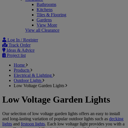
Bathrooms
Kitchens
Tiles & Flooring
Gardens
View More
View all Clearance
Log In / Register
Track Order
Ideas & Advice
Project list
Home
Products
Electrical & Lighting
Outdoor Lights
Low Voltage Garden Lights
Low Voltage Garden Lights
Our selection of low voltage garden lights offers an easy to install
and long-lasting variation of popular outdoor lights such as
decking
lights
and
festoon lights
. Each low voltage light provides you with a