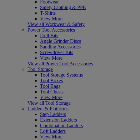
Footwear
Safety Clothing & PPE
T-Shirts
View More
View all Workwear & Safety
Power Tool Accessories
Drill Bits
Angle Grinder Discs
Sanding Accessories
Screwdriver Bits
View More
View all Power Tool Accessories
Tool Storage
Tool Storage Systems
Tool Boxes
Tool Bags
Tool Chests
View More
View all Tool Storage
Ladders & Platforms
Step Ladders
Extension Ladders
Combination Ladders
Loft Ladders
View More