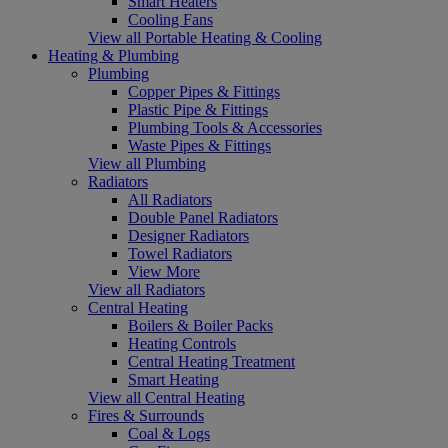
Smart Heaters
Cooling Fans
View all Portable Heating & Cooling
Heating & Plumbing
Plumbing
Copper Pipes & Fittings
Plastic Pipe & Fittings
Plumbing Tools & Accessories
Waste Pipes & Fittings
View all Plumbing
Radiators
All Radiators
Double Panel Radiators
Designer Radiators
Towel Radiators
View More
View all Radiators
Central Heating
Boilers & Boiler Packs
Heating Controls
Central Heating Treatment
Smart Heating
View all Central Heating
Fires & Surrounds
Coal & Logs