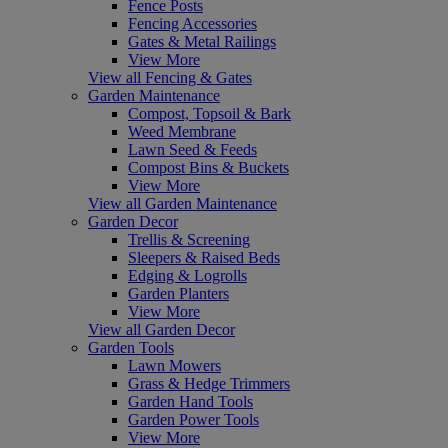
Fence Posts
Fencing Accessories
Gates & Metal Railings
View More
View all Fencing & Gates
Garden Maintenance
Compost, Topsoil & Bark
Weed Membrane
Lawn Seed & Feeds
Compost Bins & Buckets
View More
View all Garden Maintenance
Garden Decor
Trellis & Screening
Sleepers & Raised Beds
Edging & Logrolls
Garden Planters
View More
View all Garden Decor
Garden Tools
Lawn Mowers
Grass & Hedge Trimmers
Garden Hand Tools
Garden Power Tools
View More