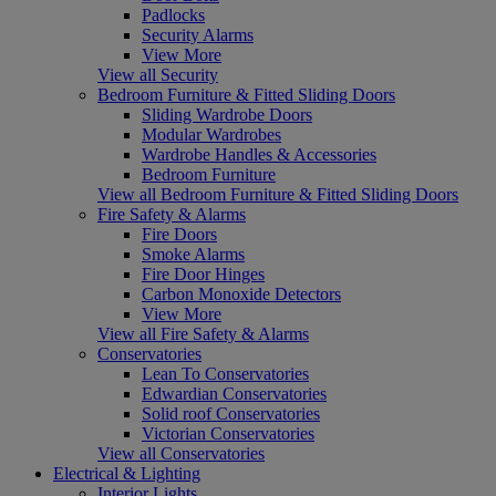
Padlocks
Security Alarms
View More
View all Security
Bedroom Furniture & Fitted Sliding Doors
Sliding Wardrobe Doors
Modular Wardrobes
Wardrobe Handles & Accessories
Bedroom Furniture
View all Bedroom Furniture & Fitted Sliding Doors
Fire Safety & Alarms
Fire Doors
Smoke Alarms
Fire Door Hinges
Carbon Monoxide Detectors
View More
View all Fire Safety & Alarms
Conservatories
Lean To Conservatories
Edwardian Conservatories
Solid roof Conservatories
Victorian Conservatories
View all Conservatories
Electrical & Lighting
Interior Lights