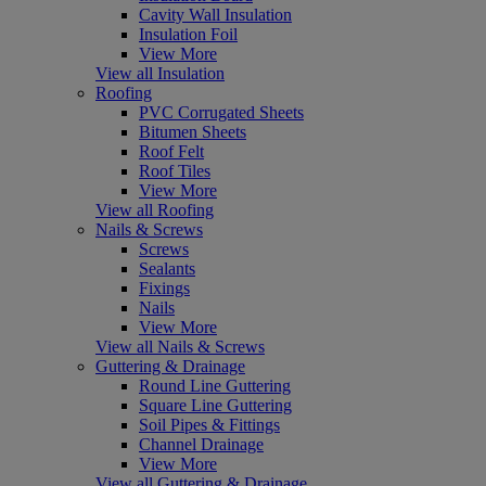
Cavity Wall Insulation
Insulation Foil
View More
View all Insulation
Roofing
PVC Corrugated Sheets
Bitumen Sheets
Roof Felt
Roof Tiles
View More
View all Roofing
Nails & Screws
Screws
Sealants
Fixings
Nails
View More
View all Nails & Screws
Guttering & Drainage
Round Line Guttering
Square Line Guttering
Soil Pipes & Fittings
Channel Drainage
View More
View all Guttering & Drainage