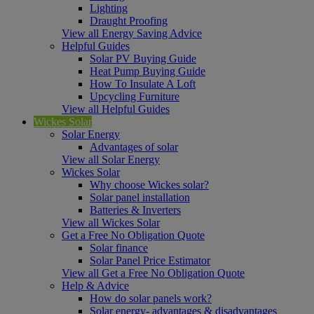
Lighting
Draught Proofing
View all Energy Saving Advice
Helpful Guides
Solar PV Buying Guide
Heat Pump Buying Guide
How To Insulate A Loft
Upcycling Furniture
View all Helpful Guides
Wickes Solar
Solar Energy
Advantages of solar
View all Solar Energy
Wickes Solar
Why choose Wickes solar?
Solar panel installation
Batteries & Inverters
View all Wickes Solar
Get a Free No Obligation Quote
Solar finance
Solar Panel Price Estimator
View all Get a Free No Obligation Quote
Help & Advice
How do solar panels work?
Solar energy- advantages & disadvantages