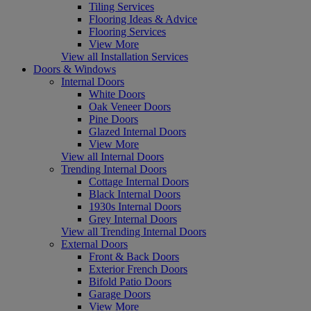
Tiling Services
Flooring Ideas & Advice
Flooring Services
View More
View all Installation Services
Doors & Windows
Internal Doors
White Doors
Oak Veneer Doors
Pine Doors
Glazed Internal Doors
View More
View all Internal Doors
Trending Internal Doors
Cottage Internal Doors
Black Internal Doors
1930s Internal Doors
Grey Internal Doors
View all Trending Internal Doors
External Doors
Front & Back Doors
Exterior French Doors
Bifold Patio Doors
Garage Doors
View More