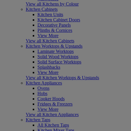
View all Kitchens by Colour
Kitchen Cabinets
Kitchen Units
Kitchen Cabinet Doors
Decorative Panels
Plinths & Cornices
View More
View all Kitchen Cabinets
Kitchen Worktops & Upstands
Laminate Worktops
Solid Wood Worktops
Solid Surface Worktops
Splashbacks
View More
View all Kitchen Worktops & Upstands
Kitchen Appliances
Ovens
Hobs
Cooker Hoods
Fridges & Freezers
View More
View all Kitchen Appliances
Kitchen Taps
All Kitchen Taps
Kitchen Mixer Taps