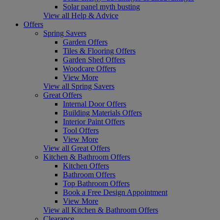
Solar panel myth busting
View all Help & Advice
Offers
Spring Savers
Garden Offers
Tiles & Flooring Offers
Garden Shed Offers
Woodcare Offers
View More
View all Spring Savers
Great Offers
Internal Door Offers
Building Materials Offers
Interior Paint Offers
Tool Offers
View More
View all Great Offers
Kitchen & Bathroom Offers
Kitchen Offers
Bathroom Offers
Top Bathroom Offers
Book a Free Design Appointment
View More
View all Kitchen & Bathroom Offers
Clearance