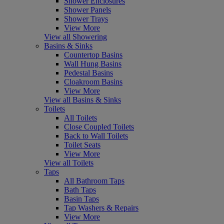
Shower Enclosures
Shower Panels
Shower Trays
View More
View all Showering
Basins & Sinks
Countertop Basins
Wall Hung Basins
Pedestal Basins
Cloakroom Basins
View More
View all Basins & Sinks
Toilets
All Toilets
Close Coupled Toilets
Back to Wall Toilets
Toilet Seats
View More
View all Toilets
Taps
All Bathroom Taps
Bath Taps
Basin Taps
Tap Washers & Repairs
View More