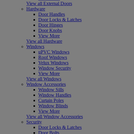
View all External Doors
Hardware
Door Handles
Door Locks & Latches
Door Hinges
Door Knobs
View More
View all Hardware
Windows
uPVC Windows
Roof Windows
Velux Windows
Window Security
View More
View all Windows
Window Accessories
Window Sills
Window Handles
Curtain Poles
Window Blinds
View More
View all Window Accessories
Security
Door Locks & Latches
Door Bolts