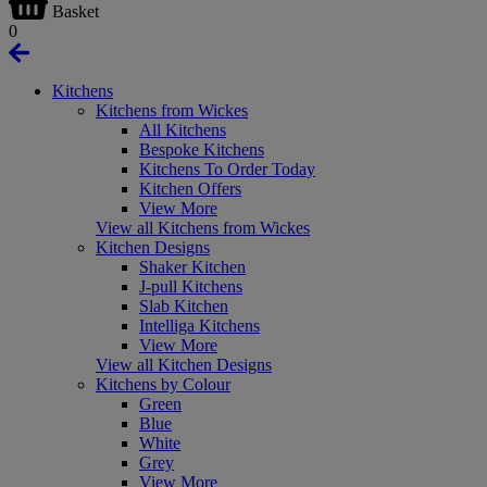
Basket
0
Kitchens
Kitchens from Wickes
All Kitchens
Bespoke Kitchens
Kitchens To Order Today
Kitchen Offers
View More
View all Kitchens from Wickes
Kitchen Designs
Shaker Kitchen
J-pull Kitchens
Slab Kitchen
Intelliga Kitchens
View More
View all Kitchen Designs
Kitchens by Colour
Green
Blue
White
Grey
View More