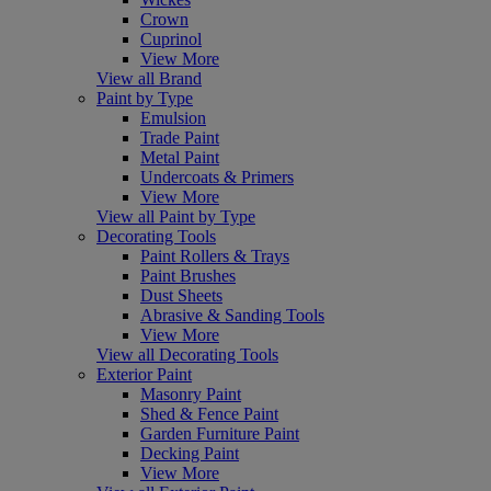
Crown
Cuprinol
View More
View all Brand
Paint by Type
Emulsion
Trade Paint
Metal Paint
Undercoats & Primers
View More
View all Paint by Type
Decorating Tools
Paint Rollers & Trays
Paint Brushes
Dust Sheets
Abrasive & Sanding Tools
View More
View all Decorating Tools
Exterior Paint
Masonry Paint
Shed & Fence Paint
Garden Furniture Paint
Decking Paint
View More