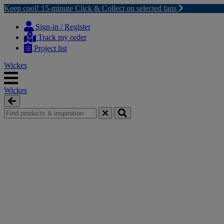
Keep cool! 15-minute Click & Collect on selected fans
Skip
Skip
to
to
Sign-in / Register
content
navigation
Track my order
menu
Project list
Wickes
Wickes