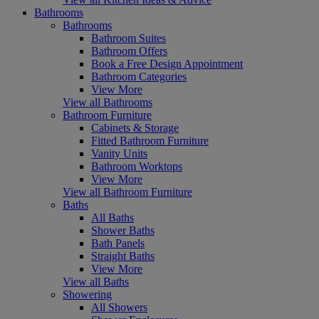
Bathrooms
Bathrooms
Bathroom Suites
Bathroom Offers
Book a Free Design Appointment
Bathroom Categories
View More
View all Bathrooms
Bathroom Furniture
Cabinets & Storage
Fitted Bathroom Furniture
Vanity Units
Bathroom Worktops
View More
View all Bathroom Furniture
Baths
All Baths
Shower Baths
Bath Panels
Straight Baths
View More
View all Baths
Showering
All Showers