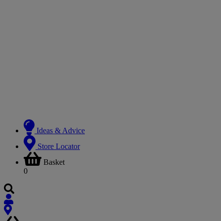
Ideas & Advice
Store Locator
Basket
0