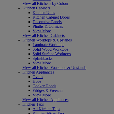
View all Kitchens by Colour
Kitchen Cabinets
Kitchen Units
Kitchen Cabinet Doors
Decorative Panels
Plinths & Cornices
View More
View all Kitchen Cabinets
Kitchen Worktops & Upstands
Laminate Worktops
Solid Wood Worktops
Solid Surface Worktops
Splashbacks
View More
View all Kitchen Worktops & Upstands
Kitchen Appliances
Ovens
Hobs
Cooker Hoods
Fridges & Freezers
View More
View all Kitchen Appliances
Kitchen Taps
All Kitchen Taps
Kitchen Mixer Taps