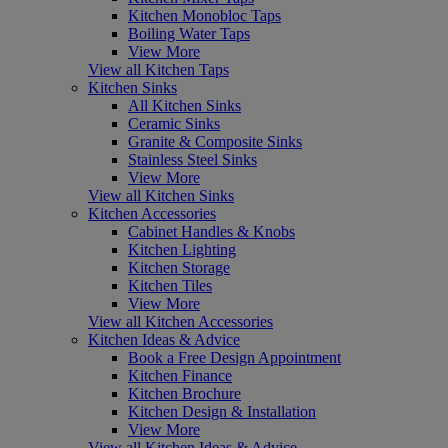
Kitchen Monobloc Taps
Boiling Water Taps
View More
View all Kitchen Taps
Kitchen Sinks
All Kitchen Sinks
Ceramic Sinks
Granite & Composite Sinks
Stainless Steel Sinks
View More
View all Kitchen Sinks
Kitchen Accessories
Cabinet Handles & Knobs
Kitchen Lighting
Kitchen Storage
Kitchen Tiles
View More
View all Kitchen Accessories
Kitchen Ideas & Advice
Book a Free Design Appointment
Kitchen Finance
Kitchen Brochure
Kitchen Design & Installation
View More
View all Kitchen Ideas & Advice