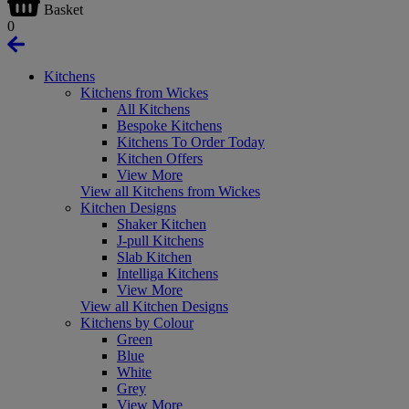
Basket
0
Kitchens
Kitchens from Wickes
All Kitchens
Bespoke Kitchens
Kitchens To Order Today
Kitchen Offers
View More
View all Kitchens from Wickes
Kitchen Designs
Shaker Kitchen
J-pull Kitchens
Slab Kitchen
Intelliga Kitchens
View More
View all Kitchen Designs
Kitchens by Colour
Green
Blue
White
Grey
View More