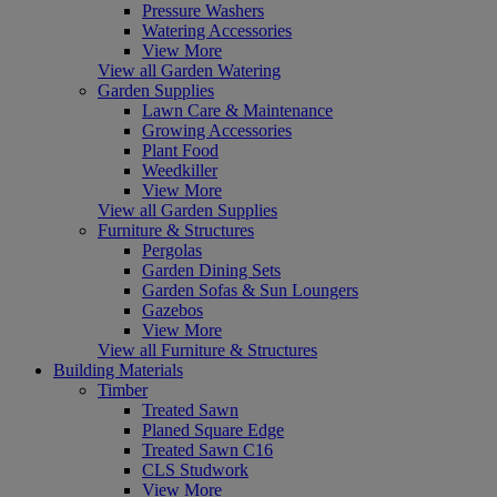
Pressure Washers
Watering Accessories
View More
View all Garden Watering
Garden Supplies
Lawn Care & Maintenance
Growing Accessories
Plant Food
Weedkiller
View More
View all Garden Supplies
Furniture & Structures
Pergolas
Garden Dining Sets
Garden Sofas & Sun Loungers
Gazebos
View More
View all Furniture & Structures
Building Materials
Timber
Treated Sawn
Planed Square Edge
Treated Sawn C16
CLS Studwork
View More