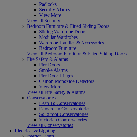
Padlocks
Security Alarms
View More
View all Security
Bedroom Furniture & Fitted Sliding Doors
Sliding Wardrobe Doors
Modular Wardrobes
Wardrobe Handles & Accessories
Bedroom Furniture
View all Bedroom Furniture & Fitted Sliding Doors
Fire Safety & Alarms
Fire Doors
Smoke Alarms
Fire Door Hinges
Carbon Monoxide Detectors
View More
View all Fire Safety & Alarms
Conservatories
Lean To Conservatories
Edwardian Conservatories
Solid roof Conservatories
Victorian Conservatories
View all Conservatories
Electrical & Lighting
Interior Lights