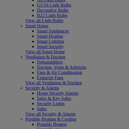
GU10 Light Bulbs
Decorative Bulbs
B22 Light Bulbs
View all Light Bulbs
Smart Home
Smart Appliances
Smart Heating
Smart Lighting
Smart Security
View all Smart Home
Ventilation & Ducting
Dehumidifiers
Ducting, Vents & Airbricks
Fans & Air Conditioning
Extractor Fans
View all Ventilation & Ducting
Security & Alarms
Home Security Alarms
Safes & Key Safes
Security Lights
Safes
View all Security & Alarms
Portable Heating & Cooling
Portable Heaters