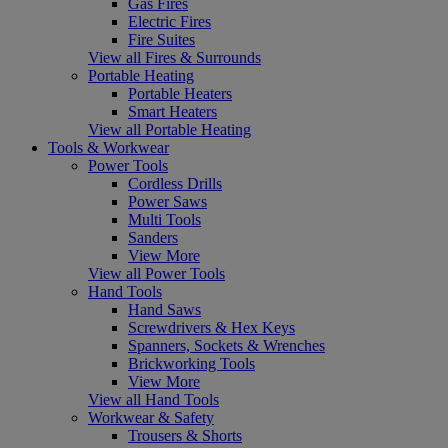
Gas Fires
Electric Fires
Fire Suites
View all Fires & Surrounds
Portable Heating
Portable Heaters
Smart Heaters
View all Portable Heating
Tools & Workwear
Power Tools
Cordless Drills
Power Saws
Multi Tools
Sanders
View More
View all Power Tools
Hand Tools
Hand Saws
Screwdrivers & Hex Keys
Spanners, Sockets & Wrenches
Brickworking Tools
View More
View all Hand Tools
Workwear & Safety
Trousers & Shorts