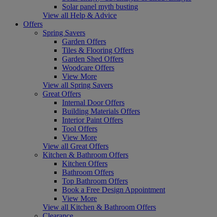
Solar panel myth busting
View all Help & Advice
Offers
Spring Savers
Garden Offers
Tiles & Flooring Offers
Garden Shed Offers
Woodcare Offers
View More
View all Spring Savers
Great Offers
Internal Door Offers
Building Materials Offers
Interior Paint Offers
Tool Offers
View More
View all Great Offers
Kitchen & Bathroom Offers
Kitchen Offers
Bathroom Offers
Top Bathroom Offers
Book a Free Design Appointment
View More
View all Kitchen & Bathroom Offers
Clearance