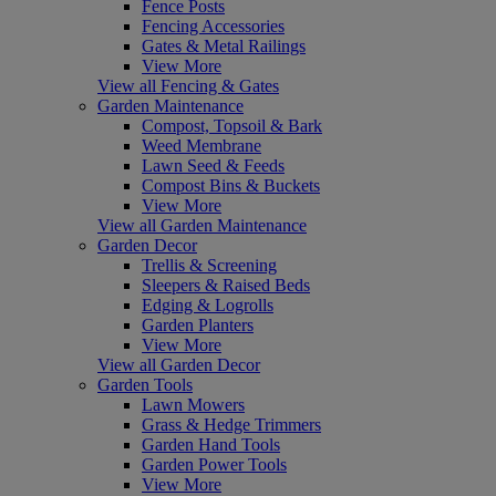
Fence Posts
Fencing Accessories
Gates & Metal Railings
View More
View all Fencing & Gates
Garden Maintenance
Compost, Topsoil & Bark
Weed Membrane
Lawn Seed & Feeds
Compost Bins & Buckets
View More
View all Garden Maintenance
Garden Decor
Trellis & Screening
Sleepers & Raised Beds
Edging & Logrolls
Garden Planters
View More
View all Garden Decor
Garden Tools
Lawn Mowers
Grass & Hedge Trimmers
Garden Hand Tools
Garden Power Tools
View More