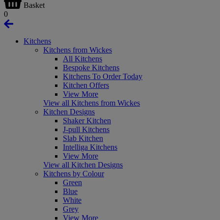
Basket
0
Kitchens
Kitchens from Wickes
All Kitchens
Bespoke Kitchens
Kitchens To Order Today
Kitchen Offers
View More
View all Kitchens from Wickes
Kitchen Designs
Shaker Kitchen
J-pull Kitchens
Slab Kitchen
Intelliga Kitchens
View More
View all Kitchen Designs
Kitchens by Colour
Green
Blue
White
Grey
View More