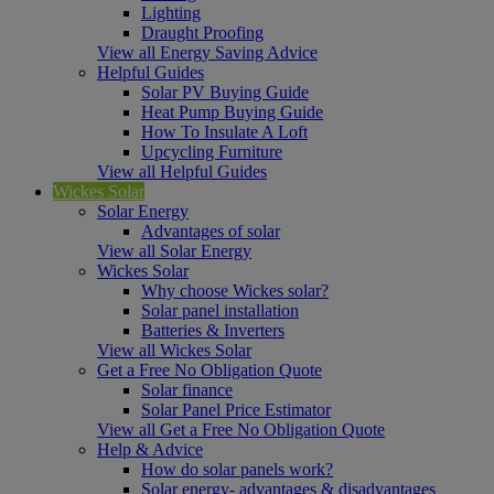
Lighting
Draught Proofing
View all Energy Saving Advice
Helpful Guides
Solar PV Buying Guide
Heat Pump Buying Guide
How To Insulate A Loft
Upcycling Furniture
View all Helpful Guides
Wickes Solar
Solar Energy
Advantages of solar
View all Solar Energy
Wickes Solar
Why choose Wickes solar?
Solar panel installation
Batteries & Inverters
View all Wickes Solar
Get a Free No Obligation Quote
Solar finance
Solar Panel Price Estimator
View all Get a Free No Obligation Quote
Help & Advice
How do solar panels work?
Solar energy- advantages & disadvantages