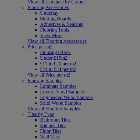
View all Laminate by Colour
Flooring Accessories
Underlay
Skirting Boards
Adhesives & Sealants
Flooring Tools
View More
View all Flooring Accessories
Price per m2
Flooring Offers
Under £15m2
£15 to £20 per m2
£21 to £34 per m2
View all Price per m2
Flooring Samples
Laminate Samples
Luxury Vinyl Samples
Engineered Wood Samples
Solid Wood Samples
View all Flooring Samples
Tiles by Type
Bathroom Tiles
Kitchen Tiles
Floor Tiles
Wall Tiles