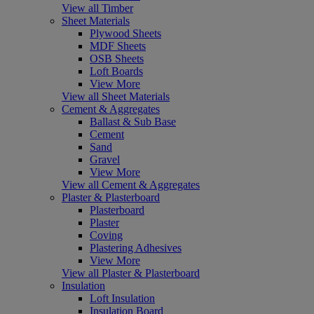
View all Timber
Sheet Materials
Plywood Sheets
MDF Sheets
OSB Sheets
Loft Boards
View More
View all Sheet Materials
Cement & Aggregates
Ballast & Sub Base
Cement
Sand
Gravel
View More
View all Cement & Aggregates
Plaster & Plasterboard
Plasterboard
Plaster
Coving
Plastering Adhesives
View More
View all Plaster & Plasterboard
Insulation
Loft Insulation
Insulation Board