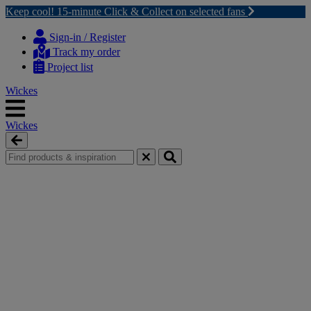
Keep cool! 15-minute Click & Collect on selected fans
Skip
Skip
to
to
Sign-in / Register
content
navigation
Track my order
menu
Project list
Wickes
Wickes