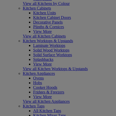
View all Kitchens by Colour
Kitchen Cabinets
Kitchen Units
Kitchen Cabinet Doors
Decorative Panels
Plinths & Cornices
View More
View all Kitchen Cabinets
Kitchen Worktops & Upstands
Laminate Worktops
Solid Wood Worktops
Solid Surface Worktops
Splashbacks
View More
View all Kitchen Worktops & Upstands
Kitchen Appliances
Ovens
Hobs
Cooker Hoods
Fridges & Freezers
View More
View all Kitchen Appliances
Kitchen Taps
All Kitchen Taps
Kitchen Mixer Taps