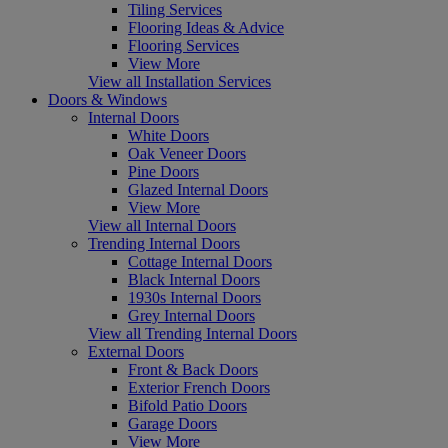
Tiling Services
Flooring Ideas & Advice
Flooring Services
View More
View all Installation Services
Doors & Windows
Internal Doors
White Doors
Oak Veneer Doors
Pine Doors
Glazed Internal Doors
View More
View all Internal Doors
Trending Internal Doors
Cottage Internal Doors
Black Internal Doors
1930s Internal Doors
Grey Internal Doors
View all Trending Internal Doors
External Doors
Front & Back Doors
Exterior French Doors
Bifold Patio Doors
Garage Doors
View More