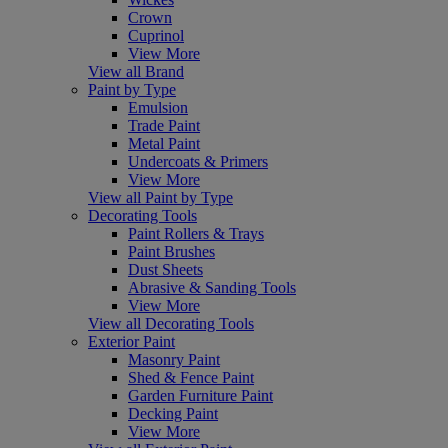
Crown
Cuprinol
View More
View all Brand
Paint by Type
Emulsion
Trade Paint
Metal Paint
Undercoats & Primers
View More
View all Paint by Type
Decorating Tools
Paint Rollers & Trays
Paint Brushes
Dust Sheets
Abrasive & Sanding Tools
View More
View all Decorating Tools
Exterior Paint
Masonry Paint
Shed & Fence Paint
Garden Furniture Paint
Decking Paint
View More