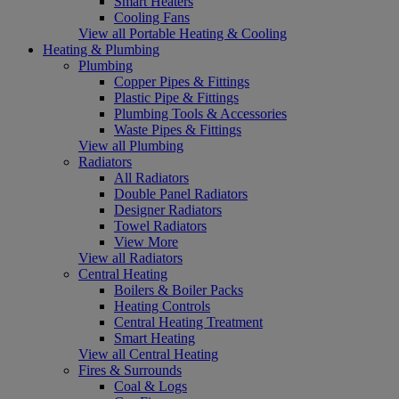
Smart Heaters
Cooling Fans
View all Portable Heating & Cooling
Heating & Plumbing
Plumbing
Copper Pipes & Fittings
Plastic Pipe & Fittings
Plumbing Tools & Accessories
Waste Pipes & Fittings
View all Plumbing
Radiators
All Radiators
Double Panel Radiators
Designer Radiators
Towel Radiators
View More
View all Radiators
Central Heating
Boilers & Boiler Packs
Heating Controls
Central Heating Treatment
Smart Heating
View all Central Heating
Fires & Surrounds
Coal & Logs