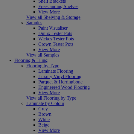
Shelf Brackets
Freestanding Shelves
View More
View all Shelving & Storage
Samples
Paint Visualiser
Dulux Tester Pots
Wickes Tester Pots
Crown Tester Pots
View More
View all Samples
Flooring & Tiling
Flooring by Type
Laminate Flooring
Luxury Vinyl Flooring
Parquet & Herringbone
Engineered Wood Flooring
View More
View all Flooring by Type
Laminate by Colour
Grey
Brown
White
Beige
View More