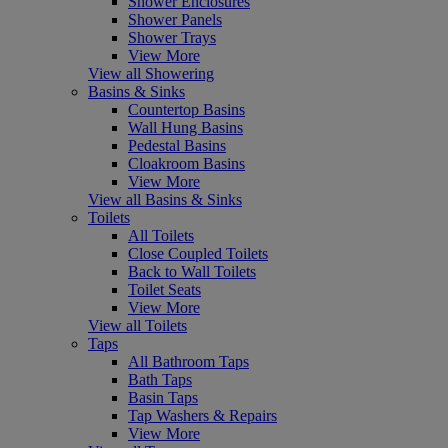
Shower Enclosures
Shower Panels
Shower Trays
View More
View all Showering
Basins & Sinks
Countertop Basins
Wall Hung Basins
Pedestal Basins
Cloakroom Basins
View More
View all Basins & Sinks
Toilets
All Toilets
Close Coupled Toilets
Back to Wall Toilets
Toilet Seats
View More
View all Toilets
Taps
All Bathroom Taps
Bath Taps
Basin Taps
Tap Washers & Repairs
View More