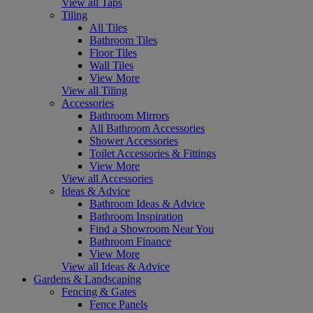
View all Taps
Tiling
All Tiles
Bathroom Tiles
Floor Tiles
Wall Tiles
View More
View all Tiling
Accessories
Bathroom Mirrors
All Bathroom Accessories
Shower Accessories
Toilet Accessories & Fittings
View More
View all Accessories
Ideas & Advice
Bathroom Ideas & Advice
Bathroom Inspiration
Find a Showroom Near You
Bathroom Finance
View More
View all Ideas & Advice
Gardens & Landscaping
Fencing & Gates
Fence Panels