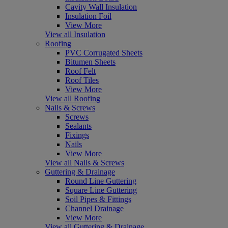
Cavity Wall Insulation
Insulation Foil
View More
View all Insulation
Roofing
PVC Corrugated Sheets
Bitumen Sheets
Roof Felt
Roof Tiles
View More
View all Roofing
Nails & Screws
Screws
Sealants
Fixings
Nails
View More
View all Nails & Screws
Guttering & Drainage
Round Line Guttering
Square Line Guttering
Soil Pipes & Fittings
Channel Drainage
View More
View all Guttering & Drainage