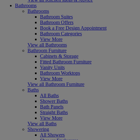
Bathrooms
Bathrooms
Bathroom Suites
Bathroom Offers
Book a Free Design Appointment
Bathroom Categories
View More
View all Bathrooms
Bathroom Furniture
Cabinets & Storage
Fitted Bathroom Furniture
Vanity Units
Bathroom Worktops
View More
View all Bathroom Furniture
Baths
All Baths
Shower Baths
Bath Panels
Straight Baths
View More
View all Baths
Showering
All Showers