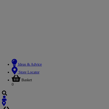
Ideas & Advice
Store Locator
Basket
0