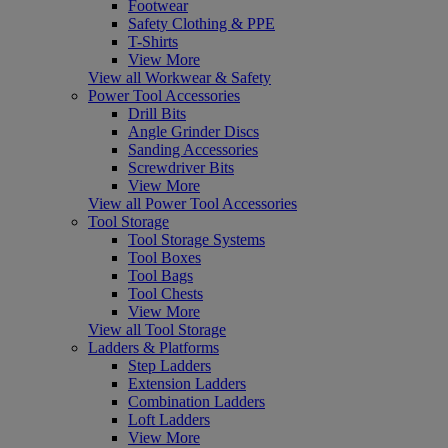
Footwear
Safety Clothing & PPE
T-Shirts
View More
View all Workwear & Safety
Power Tool Accessories
Drill Bits
Angle Grinder Discs
Sanding Accessories
Screwdriver Bits
View More
View all Power Tool Accessories
Tool Storage
Tool Storage Systems
Tool Boxes
Tool Bags
Tool Chests
View More
View all Tool Storage
Ladders & Platforms
Step Ladders
Extension Ladders
Combination Ladders
Loft Ladders
View More