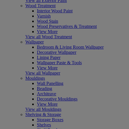
View all Exterior Paint
Wood Treatment
Interior Wood Paint
Varnish
Wood Stain
Wood Preservatives & Treatment
View More
View all Wood Treatment
Wallpaper
Bedroom & Living Room Wallpaper
Decorative Wallpaper
Lining Paper
Wallpaper Paste & Tools
View More
View all Wallpaper
Mouldings
Wall Panelling
Beading
Architrave
Decorative Mouldings
View More
View all Mouldings
Shelving & Storage
Storage Boxes
Shelves