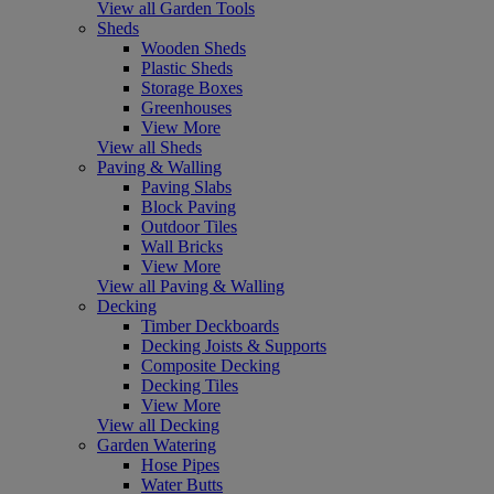
View all Garden Tools
Sheds
Wooden Sheds
Plastic Sheds
Storage Boxes
Greenhouses
View More
View all Sheds
Paving & Walling
Paving Slabs
Block Paving
Outdoor Tiles
Wall Bricks
View More
View all Paving & Walling
Decking
Timber Deckboards
Decking Joists & Supports
Composite Decking
Decking Tiles
View More
View all Decking
Garden Watering
Hose Pipes
Water Butts