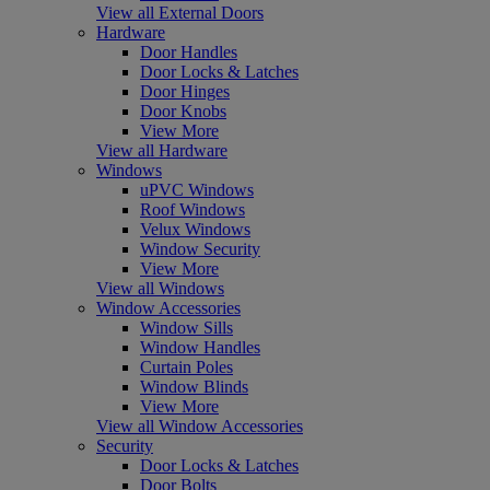
View all External Doors
Hardware
Door Handles
Door Locks & Latches
Door Hinges
Door Knobs
View More
View all Hardware
Windows
uPVC Windows
Roof Windows
Velux Windows
Window Security
View More
View all Windows
Window Accessories
Window Sills
Window Handles
Curtain Poles
Window Blinds
View More
View all Window Accessories
Security
Door Locks & Latches
Door Bolts