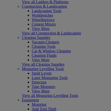
View all Ladders & Platforms
Construction & Landscaping
Landscaping Tools
Workbenches
Wheelbarrows
Cement Mixers
View More
View all Construction & Landscaping
Cleaning Supplies
Vacuum Cleaners
Cleaning Tools
Car & Window Cleaning
Cleaning Fluids
View More
View all Cleaning Supplies
Measuring Levelling Tools
Spirit Levels
Laser Measuring Tools
Detectors
Tape Measures
View More
View all Measuring Levelling Tools
Equipment
Motoring
Anti Tool Theft