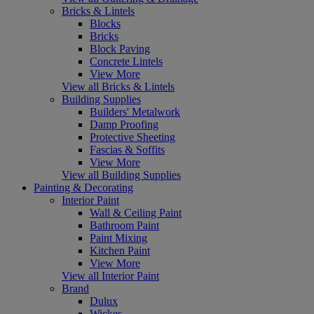
Bricks & Lintels
Blocks
Bricks
Block Paving
Concrete Lintels
View More
View all Bricks & Lintels
Building Supplies
Builders' Metalwork
Damp Proofing
Protective Sheeting
Fascias & Soffits
View More
View all Building Supplies
Painting & Decorating
Interior Paint
Wall & Ceiling Paint
Bathroom Paint
Paint Mixing
Kitchen Paint
View More
View all Interior Paint
Brand
Dulux
Wickes