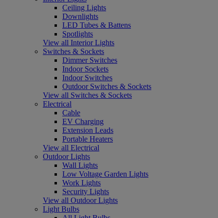
Ceiling Lights
Downlights
LED Tubes & Battens
Spotlights
View all Interior Lights
Switches & Sockets
Dimmer Switches
Indoor Sockets
Indoor Switches
Outdoor Switches & Sockets
View all Switches & Sockets
Electrical
Cable
EV Charging
Extension Leads
Portable Heaters
View all Electrical
Outdoor Lights
Wall Lights
Low Voltage Garden Lights
Work Lights
Security Lights
View all Outdoor Lights
Light Bulbs
All Light Bulbs