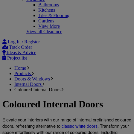
Bathrooms
Kitchens
Tiles & Flooring
Gardens
View More
View all Clearance
Log In / Register
Track Order
Ideas & Advice
Project list
Home
Products
Doors & Windows
Internal Doors
Coloured Internal Doors
Coloured Internal Doors
Elevate your interiors with our range of internal prefinished coloured 
doors. refreshing alternative to 
classic white doors
. Transform your 
space effortlessly with our range of coloured doors, including 