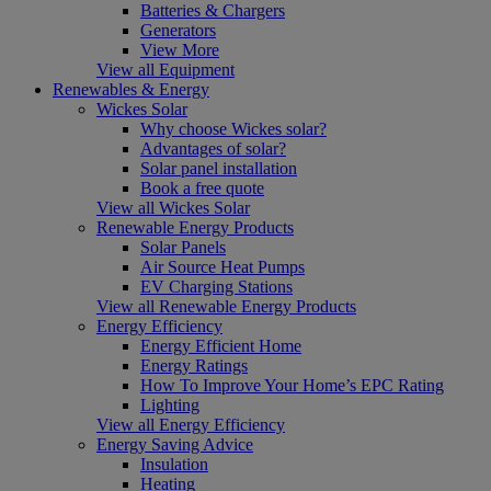
Batteries & Chargers
Generators
View More
View all Equipment
Renewables & Energy
Wickes Solar
Why choose Wickes solar?
Advantages of solar?
Solar panel installation
Book a free quote
View all Wickes Solar
Renewable Energy Products
Solar Panels
Air Source Heat Pumps
EV Charging Stations
View all Renewable Energy Products
Energy Efficiency
Energy Efficient Home
Energy Ratings
How To Improve Your Home’s EPC Rating
Lighting
View all Energy Efficiency
Energy Saving Advice
Insulation
Heating