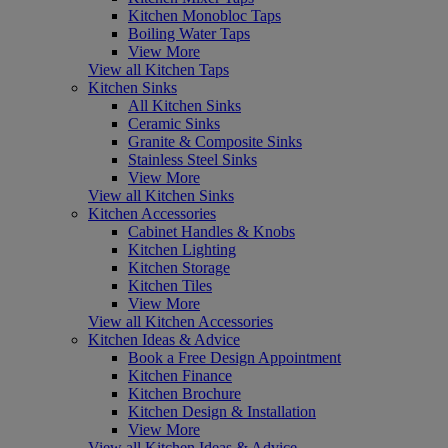
Kitchen Monobloc Taps
Boiling Water Taps
View More
View all Kitchen Taps
Kitchen Sinks
All Kitchen Sinks
Ceramic Sinks
Granite & Composite Sinks
Stainless Steel Sinks
View More
View all Kitchen Sinks
Kitchen Accessories
Cabinet Handles & Knobs
Kitchen Lighting
Kitchen Storage
Kitchen Tiles
View More
View all Kitchen Accessories
Kitchen Ideas & Advice
Book a Free Design Appointment
Kitchen Finance
Kitchen Brochure
Kitchen Design & Installation
View More
View all Kitchen Ideas & Advice