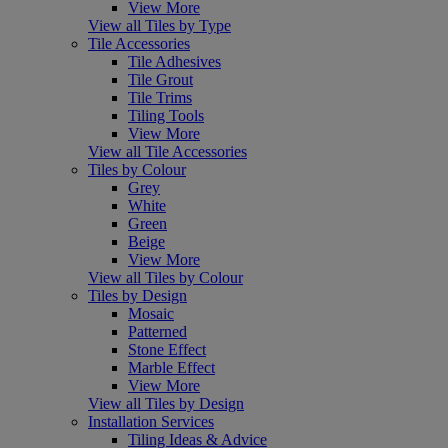
View More
View all Tiles by Type
Tile Accessories
Tile Adhesives
Tile Grout
Tile Trims
Tiling Tools
View More
View all Tile Accessories
Tiles by Colour
Grey
White
Green
Beige
View More
View all Tiles by Colour
Tiles by Design
Mosaic
Patterned
Stone Effect
Marble Effect
View More
View all Tiles by Design
Installation Services
Tiling Ideas & Advice