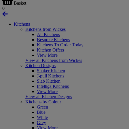
Basket
0
Kitchens
Kitchens from Wickes
All Kitchens
Bespoke Kitchens
Kitchens To Order Today
Kitchen Offers
View More
View all Kitchens from Wickes
Kitchen Designs
Shaker Kitchen
J-pull Kitchens
Slab Kitchen
Intelliga Kitchens
View More
View all Kitchen Designs
Kitchens by Colour
Green
Blue
White
Grey
View More