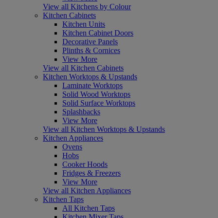
View all Kitchens by Colour
Kitchen Cabinets
Kitchen Units
Kitchen Cabinet Doors
Decorative Panels
Plinths & Cornices
View More
View all Kitchen Cabinets
Kitchen Worktops & Upstands
Laminate Worktops
Solid Wood Worktops
Solid Surface Worktops
Splashbacks
View More
View all Kitchen Worktops & Upstands
Kitchen Appliances
Ovens
Hobs
Cooker Hoods
Fridges & Freezers
View More
View all Kitchen Appliances
Kitchen Taps
All Kitchen Taps
Kitchen Mixer Taps