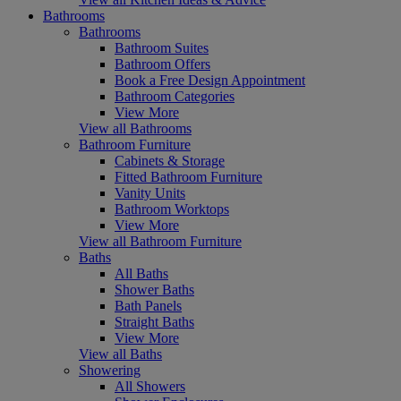
Bathrooms
Bathrooms
Bathroom Suites
Bathroom Offers
Book a Free Design Appointment
Bathroom Categories
View More
View all Bathrooms
Bathroom Furniture
Cabinets & Storage
Fitted Bathroom Furniture
Vanity Units
Bathroom Worktops
View More
View all Bathroom Furniture
Baths
All Baths
Shower Baths
Bath Panels
Straight Baths
View More
View all Baths
Showering
All Showers