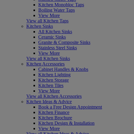
Kitchen Monobloc Taps
Boiling Water Taps
View More
View all Kitchen Taps
Kitchen Sinks
All Kitchen Sinks
Ceramic Sinks
Granite & Composite Sinks
Stainless Steel Sinks
View More
View all Kitchen Sinks
Kitchen Accessories
Cabinet Handles & Knobs
Kitchen Lighting
Kitchen Storage
Kitchen Tiles
View More
View all Kitchen Accessories
Kitchen Ideas & Advice
Book a Free Design Appointment
Kitchen Finance
Kitchen Brochure
Kitchen Design & Installation
View More
View all Kitchen Ideas & Advice