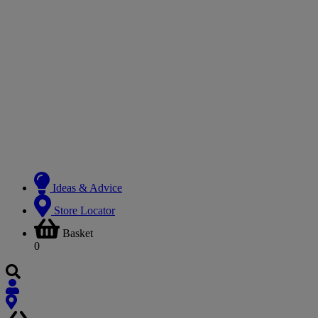
Ideas & Advice
Store Locator
Basket
0