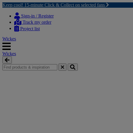
Keep cool! 15-minute Click & Collect on selected fans
Skip
Skip
to
to
Sign-in / Register
content
navigation
Track my order
menu
Project list
Wickes
Wickes