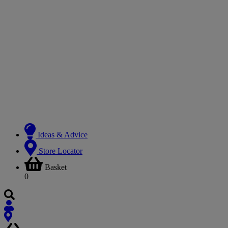
Ideas & Advice
Store Locator
Basket
0