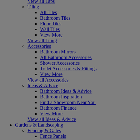
View all Taps
Tiling
All Tiles
Bathroom Tiles
Floor Tiles
Wall Tiles
View More
View all Tiling
Accessories
Bathroom Mirrors
All Bathroom Accessories
Shower Accessories
Toilet Accessories & Fittings
View More
View all Accessories
Ideas & Advice
Bathroom Ideas & Advice
Bathroom Inspiration
Find a Showroom Near You
Bathroom Finance
View More
View all Ideas & Advice
Gardens & Landscaping
Fencing & Gates
Fence Panels