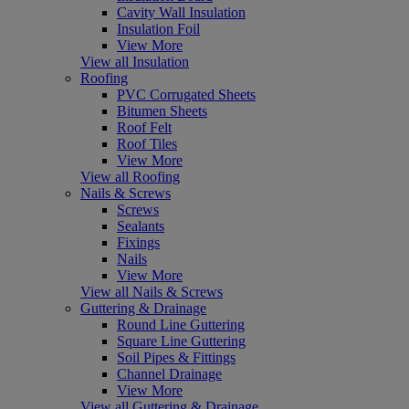
Cavity Wall Insulation
Insulation Foil
View More
View all Insulation
Roofing
PVC Corrugated Sheets
Bitumen Sheets
Roof Felt
Roof Tiles
View More
View all Roofing
Nails & Screws
Screws
Sealants
Fixings
Nails
View More
View all Nails & Screws
Guttering & Drainage
Round Line Guttering
Square Line Guttering
Soil Pipes & Fittings
Channel Drainage
View More
View all Guttering & Drainage