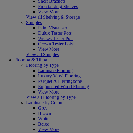
Shelf Brackets
Freestanding Shelves
View More
View all Shelving & Storage
Samples
Paint Visualiser
Dulux Tester Pots
Wickes Tester Pots
Crown Tester Pots
View More
View all Samples
Flooring & Tiling
Flooring by Type
Laminate Flooring
Luxury Vinyl Flooring
Parquet & Herringbone
Engineered Wood Flooring
View More
View all Flooring by Type
Laminate by Colour
Grey
Brown
White
Beige
View More