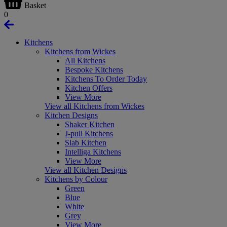
Basket
0
Kitchens
Kitchens from Wickes
All Kitchens
Bespoke Kitchens
Kitchens To Order Today
Kitchen Offers
View More
View all Kitchens from Wickes
Kitchen Designs
Shaker Kitchen
J-pull Kitchens
Slab Kitchen
Intelliga Kitchens
View More
View all Kitchen Designs
Kitchens by Colour
Green
Blue
White
Grey
View More