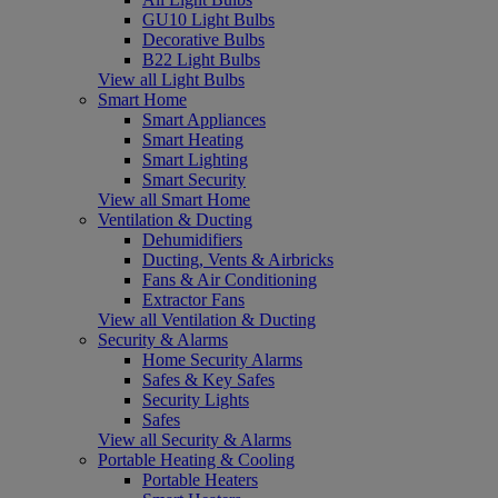
GU10 Light Bulbs
Decorative Bulbs
B22 Light Bulbs
View all Light Bulbs
Smart Home
Smart Appliances
Smart Heating
Smart Lighting
Smart Security
View all Smart Home
Ventilation & Ducting
Dehumidifiers
Ducting, Vents & Airbricks
Fans & Air Conditioning
Extractor Fans
View all Ventilation & Ducting
Security & Alarms
Home Security Alarms
Safes & Key Safes
Security Lights
Safes
View all Security & Alarms
Portable Heating & Cooling
Portable Heaters