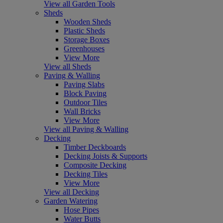
View all Garden Tools
Sheds
Wooden Sheds
Plastic Sheds
Storage Boxes
Greenhouses
View More
View all Sheds
Paving & Walling
Paving Slabs
Block Paving
Outdoor Tiles
Wall Bricks
View More
View all Paving & Walling
Decking
Timber Deckboards
Decking Joists & Supports
Composite Decking
Decking Tiles
View More
View all Decking
Garden Watering
Hose Pipes
Water Butts