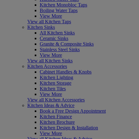
Kitchen Monobloc Taps
Boiling Water Taps
View More
View all Kitchen Taps
Kitchen Sinks
All Kitchen Sinks
Ceramic Sinks
Granite & Composite Sinks
Stainless Steel Sinks
View More
View all Kitchen Sinks
Kitchen Accessories
Cabinet Handles & Knobs
Kitchen Lighting
Kitchen Storage
Kitchen Tiles
View More
View all Kitchen Accessories
Kitchen Ideas & Advice
Book a Free Design Appointment
Kitchen Finance
Kitchen Brochure
Kitchen Design & Installation
View More
View all Kitchen Ideas & Advice