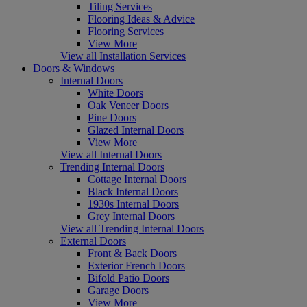
Tiling Services
Flooring Ideas & Advice
Flooring Services
View More
View all Installation Services
Doors & Windows
Internal Doors
White Doors
Oak Veneer Doors
Pine Doors
Glazed Internal Doors
View More
View all Internal Doors
Trending Internal Doors
Cottage Internal Doors
Black Internal Doors
1930s Internal Doors
Grey Internal Doors
View all Trending Internal Doors
External Doors
Front & Back Doors
Exterior French Doors
Bifold Patio Doors
Garage Doors
View More