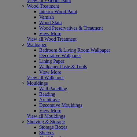
View all Exterior Paint
Wood Treatment
Interior Wood Paint
Varnish
Wood Stain
Wood Preservatives & Treatment
View More
View all Wood Treatment
Wallpaper
Bedroom & Living Room Wallpaper
Decorative Wallpaper
Lining Paper
Wallpaper Paste & Tools
View More
View all Wallpaper
Mouldings
Wall Panelling
Beading
Architrave
Decorative Mouldings
View More
View all Mouldings
Shelving & Storage
Storage Boxes
Shelves