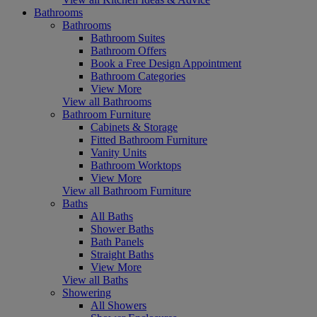
Bathrooms
Bathrooms
Bathroom Suites
Bathroom Offers
Book a Free Design Appointment
Bathroom Categories
View More
View all Bathrooms
Bathroom Furniture
Cabinets & Storage
Fitted Bathroom Furniture
Vanity Units
Bathroom Worktops
View More
View all Bathroom Furniture
Baths
All Baths
Shower Baths
Bath Panels
Straight Baths
View More
View all Baths
Showering
All Showers