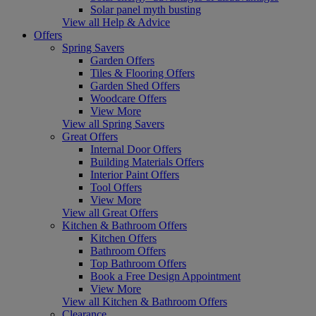
Solar panel myth busting
View all Help & Advice
Offers
Spring Savers
Garden Offers
Tiles & Flooring Offers
Garden Shed Offers
Woodcare Offers
View More
View all Spring Savers
Great Offers
Internal Door Offers
Building Materials Offers
Interior Paint Offers
Tool Offers
View More
View all Great Offers
Kitchen & Bathroom Offers
Kitchen Offers
Bathroom Offers
Top Bathroom Offers
Book a Free Design Appointment
View More
View all Kitchen & Bathroom Offers
Clearance