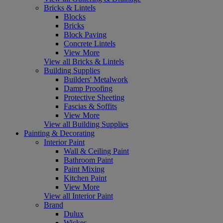
Bricks & Lintels
Blocks
Bricks
Block Paving
Concrete Lintels
View More
View all Bricks & Lintels
Building Supplies
Builders' Metalwork
Damp Proofing
Protective Sheeting
Fascias & Soffits
View More
View all Building Supplies
Painting & Decorating
Interior Paint
Wall & Ceiling Paint
Bathroom Paint
Paint Mixing
Kitchen Paint
View More
View all Interior Paint
Brand
Dulux
Wickes