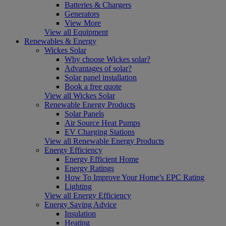
Batteries & Chargers
Generators
View More
View all Equipment
Renewables & Energy
Wickes Solar
Why choose Wickes solar?
Advantages of solar?
Solar panel installation
Book a free quote
View all Wickes Solar
Renewable Energy Products
Solar Panels
Air Source Heat Pumps
EV Charging Stations
View all Renewable Energy Products
Energy Efficiency
Energy Efficient Home
Energy Ratings
How To Improve Your Home’s EPC Rating
Lighting
View all Energy Efficiency
Energy Saving Advice
Insulation
Heating