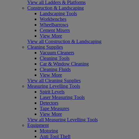
View all Ladders & Platforms
Construction & Landscaping
Landscaping Tools
Workbenches
Wheelbarrows
Cement Mixers
View More
View all Construction & Landscaping
Cleaning Supplies
Vacuum Cleaners
Cleaning Tools
Car & Window Cleaning
Cleaning Fluids
View More
View all Cleaning Supplies
Measuring Levelling Tools
Spirit Levels
Laser Measuring Tools
Detectors
Tape Measures
View More
View all Measuring Levelling Tools
Equipment
Motoring
Anti Tool Theft