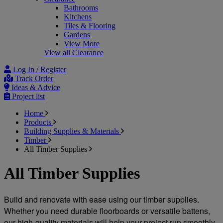
Bathrooms
Kitchens
Tiles & Flooring
Gardens
View More
View all Clearance
Log In / Register
Track Order
Ideas & Advice
Project list
Home
Products
Building Supplies & Materials
Timber
All Timber Supplies
All Timber Supplies
Build and renovate with ease using our timber supplies. 
Whether you need durable floorboards or versatile battens, 
our high-quality materials will help your project run smoothly 