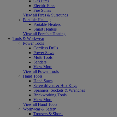
Gas Fires
Electric Fires
Fire Suites
View all Fires & Surrounds
Portable Heating
Portable Heaters
Smart Heaters
View all Portable Heating
Tools & Workwear
Power Tools
Cordless Drills
Power Saws
Multi Tools
Sanders
View More
View all Power Tools
Hand Tools
Hand Saws
Screwdrivers & Hex Keys
Spanners, Sockets & Wrenches
Brickworking Tools
View More
View all Hand Tools
Workwear & Safety
Trousers & Shorts