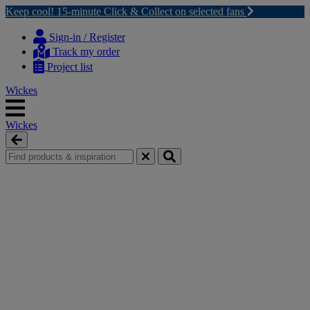
Keep cool! 15-minute Click & Collect on selected fans
Skip
Skip
to
to
Sign-in / Register
content
navigation
Track my order
menu
Project list
Wickes
Wickes