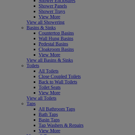
Shower Enclosures
Shower Panels
Shower Trays
View More
View all Showering
Basins & Sinks
Countertop Basins
Wall Hung Basins
Pedestal Basins
Cloakroom Basins
View More
View all Basins & Sinks
Toilets
All Toilets
Close Coupled Toilets
Back to Wall Toilets
Toilet Seats
View More
View all Toilets
Taps
All Bathroom Taps
Bath Taps
Basin Taps
Tap Washers & Repairs
View More