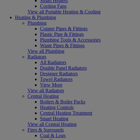
Smart Heaters
Cooling Fans
View all Portable Heating & Cooling
Heating & Plumbing
Plumbing
Copper Pipes & Fittings
Plastic Pipe & Fittings
Plumbing Tools & Accessories
Waste Pipes & Fittings
View all Plumbing
Radiators
All Radiators
Double Panel Radiators
Designer Radiators
Towel Radiators
View More
View all Radiators
Central Heating
Boilers & Boiler Packs
Heating Controls
Central Heating Treatment
Smart Heating
View all Central Heating
Fires & Surrounds
Coal & Logs