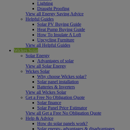
Lighting
Draught Proofing
View all Energy Saving Advice
Helpful Guides
Solar PV Buying Guide
Heat Pump Buying Guide
How To Insulate A Loft
Upcycling Furniture
View all Helpful Guides
Wickes Solar
Solar Energy
Advantages of solar
View all Solar Energy
Wickes Solar
Why choose Wickes solar?
Solar panel installation
Batteries & Inverters
View all Wickes Solar
Get a Free No Obligation Quote
Solar finance
Solar Panel Price Estimator
View all Get a Free No Obligation Quote
Help & Advice
How do solar panels work?
Solar energy- advantages & disadvantages