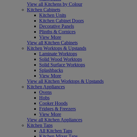
View all Kitchens by Colour
Kitchen Cabinets
Kitchen Units
Kitchen Cabinet Doors
Decorative Panels
Plinths & Cornices
View More
View all Kitchen Cabinets
Kitchen Worktops & Upstands
Laminate Worktops
Solid Wood Worktops
Solid Surface Worktops
Splashbacks
View More
View all Kitchen Worktops & Upstands
Kitchen Appliances
Ovens
Hobs
Cooker Hoods
Fridges & Freezers
View More
View all Kitchen Appliances
Kitchen Taps
All Kitchen Taps
Kitchen Mixer Taps