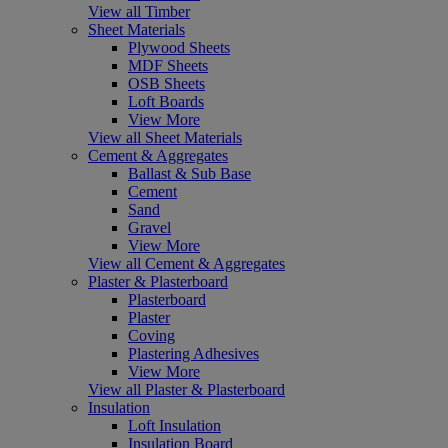
View all Timber
Sheet Materials
Plywood Sheets
MDF Sheets
OSB Sheets
Loft Boards
View More
View all Sheet Materials
Cement & Aggregates
Ballast & Sub Base
Cement
Sand
Gravel
View More
View all Cement & Aggregates
Plaster & Plasterboard
Plasterboard
Plaster
Coving
Plastering Adhesives
View More
View all Plaster & Plasterboard
Insulation
Loft Insulation
Insulation Board