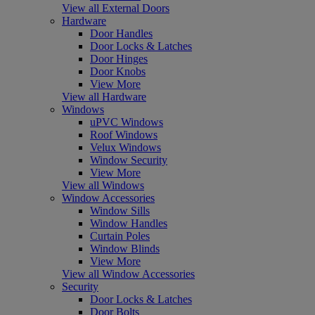
View all External Doors
Hardware
Door Handles
Door Locks & Latches
Door Hinges
Door Knobs
View More
View all Hardware
Windows
uPVC Windows
Roof Windows
Velux Windows
Window Security
View More
View all Windows
Window Accessories
Window Sills
Window Handles
Curtain Poles
Window Blinds
View More
View all Window Accessories
Security
Door Locks & Latches
Door Bolts