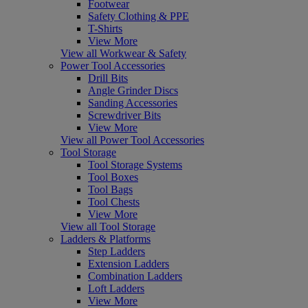
Footwear
Safety Clothing & PPE
T-Shirts
View More
View all Workwear & Safety
Power Tool Accessories
Drill Bits
Angle Grinder Discs
Sanding Accessories
Screwdriver Bits
View More
View all Power Tool Accessories
Tool Storage
Tool Storage Systems
Tool Boxes
Tool Bags
Tool Chests
View More
View all Tool Storage
Ladders & Platforms
Step Ladders
Extension Ladders
Combination Ladders
Loft Ladders
View More