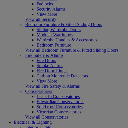
Padlocks
Security Alarms
View More
View all Security
Bedroom Furniture & Fitted Sliding Doors
Sliding Wardrobe Doors
Modular Wardrobes
Wardrobe Handles & Accessories
Bedroom Furniture
View all Bedroom Furniture & Fitted Sliding Doors
Fire Safety & Alarms
Fire Doors
Smoke Alarms
Fire Door Hinges
Carbon Monoxide Detectors
View More
View all Fire Safety & Alarms
Conservatories
Lean To Conservatories
Edwardian Conservatories
Solid roof Conservatories
Victorian Conservatories
View all Conservatories
Electrical & Lighting
Interior Lights