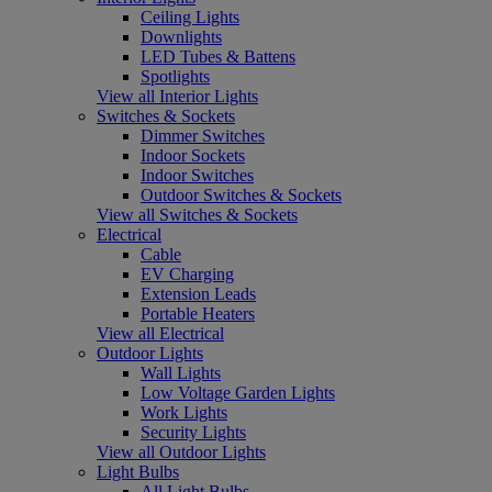
Ceiling Lights
Downlights
LED Tubes & Battens
Spotlights
View all Interior Lights
Switches & Sockets
Dimmer Switches
Indoor Sockets
Indoor Switches
Outdoor Switches & Sockets
View all Switches & Sockets
Electrical
Cable
EV Charging
Extension Leads
Portable Heaters
View all Electrical
Outdoor Lights
Wall Lights
Low Voltage Garden Lights
Work Lights
Security Lights
View all Outdoor Lights
Light Bulbs
All Light Bulbs