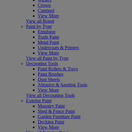
Crown
Cuprinol
View More
View all Brand
Paint by Type
Emulsion
Trade Paint
Metal Paint
Undercoats & Primers
View More
View all Paint by Type
Decorating Tools
Paint Rollers & Trays
Paint Brushes
Dust Sheets
Abrasive & Sanding Tools
View More
View all Decorating Tools
Exterior Paint
Masonry Paint
Shed & Fence Paint
Garden Furniture Paint
Decking Paint
View More