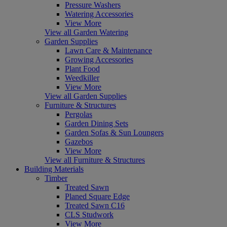
Pressure Washers
Watering Accessories
View More
View all Garden Watering
Garden Supplies
Lawn Care & Maintenance
Growing Accessories
Plant Food
Weedkiller
View More
View all Garden Supplies
Furniture & Structures
Pergolas
Garden Dining Sets
Garden Sofas & Sun Loungers
Gazebos
View More
View all Furniture & Structures
Building Materials
Timber
Treated Sawn
Planed Square Edge
Treated Sawn C16
CLS Studwork
View More