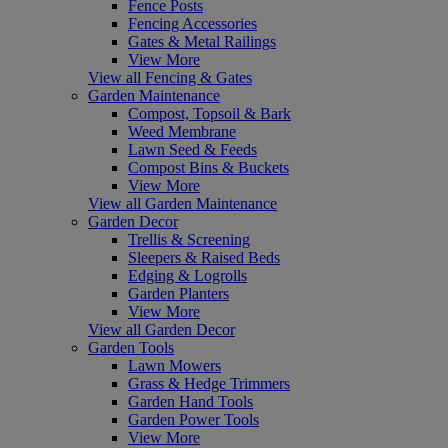
Fence Posts
Fencing Accessories
Gates & Metal Railings
View More
View all Fencing & Gates
Garden Maintenance
Compost, Topsoil & Bark
Weed Membrane
Lawn Seed & Feeds
Compost Bins & Buckets
View More
View all Garden Maintenance
Garden Decor
Trellis & Screening
Sleepers & Raised Beds
Edging & Logrolls
Garden Planters
View More
View all Garden Decor
Garden Tools
Lawn Mowers
Grass & Hedge Trimmers
Garden Hand Tools
Garden Power Tools
View More