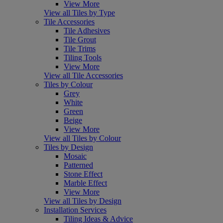
View More
View all Tiles by Type
Tile Accessories
Tile Adhesives
Tile Grout
Tile Trims
Tiling Tools
View More
View all Tile Accessories
Tiles by Colour
Grey
White
Green
Beige
View More
View all Tiles by Colour
Tiles by Design
Mosaic
Patterned
Stone Effect
Marble Effect
View More
View all Tiles by Design
Installation Services
Tiling Ideas & Advice