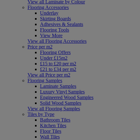
View all Laminate by Colour
Flooring Accessories
Underlay
Skirting Boards
Adhesives & Sealants
Flooring Tools
View More
View all Flooring Accessories
Price per m2
Flooring Offers
Under £15m2
£15 to £20 per m2
£21 to £34 per m2
View all Price per m2
Flooring Samples
Laminate Samples
Luxury Vinyl Samples
Engineered Wood Samples
Solid Wood Samples
View all Flooring Samples
Tiles by Type
Bathroom Tiles
Kitchen Tiles
Floor Tiles
Wall Tiles